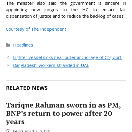
The minister also said the government is sincere in
appointing new judges to the HC to ensure fair
dispensation of justice and to reduce the backlog of cases.
Courtesy of The Independent
Categories
Headlines
Lighter vessel sinks near outer anchorage of Ctg port
Bangladeshi workers stranded in UAE
RELATED NEWS
Tarique Rahman sworn in as PM,
BNP’s return to power after 20
years
February 17, 2026