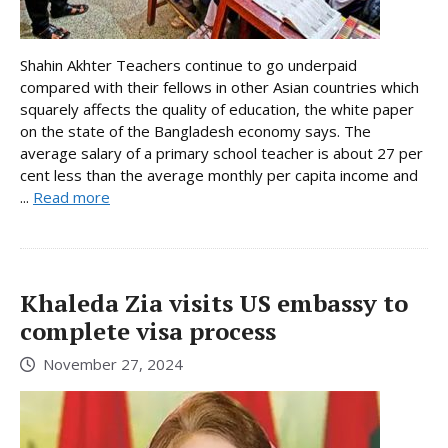
Shahin Akhter Teachers continue to go underpaid
compared with their fellows in other Asian countries which
squarely affects the quality of education, the white paper
on the state of the Bangladesh economy says. The
average salary of a primary school teacher is about 27 per
cent less than the average monthly per capita income and
...
Read more
Khaleda Zia visits US embassy to
complete visa process
November 27, 2024