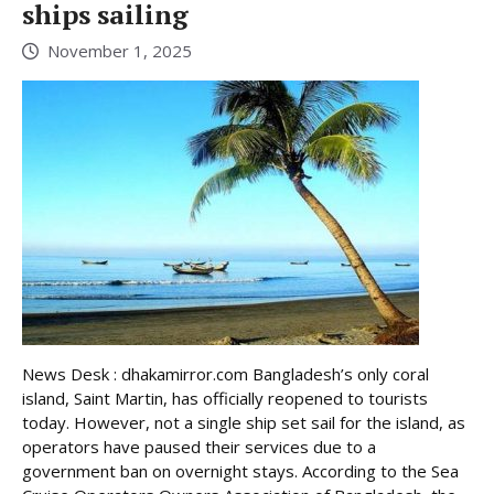
ships sailing
November 1, 2025
News Desk : dhakamirror.com Bangladesh’s only coral
island, Saint Martin, has officially reopened to tourists
today. However, not a single ship set sail for the island, as
operators have paused their services due to a
government ban on overnight stays. According to the Sea