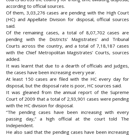
according to official sources.
Of them, 3,03,276 cases are pending with the High Court
(HC) and Appellate Division for disposal, official sources
said.
Of the remaining cases, a total of 8,07,702 cases are
pending with the Districts’ Magistrates’ and Tribunal
Courts across the
country, and a total of 7,18,187 cases
with the Chief Metropolitan Magistrates’ Courts, sources
added.
It was learnt that due to a dearth of officials and judges,
the cases have been increasing every year.
At least 150 cases are filed with the HC every day for
disposal, but the disposal rate is poor, HC sources said.
It was gleaned from the annual report of the Supreme
Court of 2009 that a total of 2,93,901 cases were pending
with the HC division for disposal.
“The pending cases have been increasing with every
passing day,” a high official at the court told The
Independent.
He also said that the pending cases have been increasing