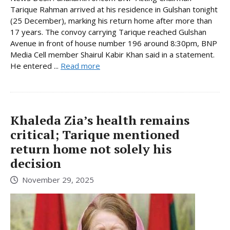
Tarique Rahman arrived at his residence in Gulshan tonight
(25 December), marking his return home after more than
17 years. The convoy carrying Tarique reached Gulshan
Avenue in front of house number 196 around 8:30pm, BNP
Media Cell member Shairul Kabir Khan said in a statement.
He entered ...
Read more
Khaleda Zia’s health remains
critical; Tarique mentioned
return home not solely his
decision
November 29, 2025