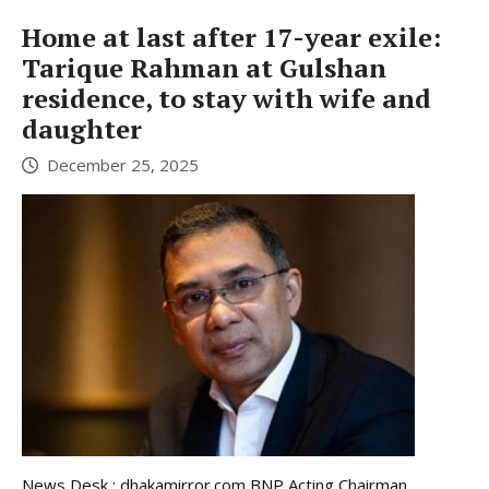
Home at last after 17-year exile:
Tarique Rahman at Gulshan
residence, to stay with wife and
daughter
December 25, 2025
News Desk : dhakamirror.com BNP Acting Chairman