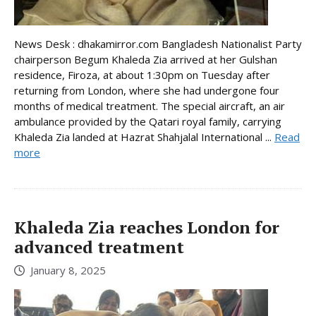
News Desk : dhakamirror.com Bangladesh Nationalist Party
chairperson Begum Khaleda Zia arrived at her Gulshan
residence, Firoza, at about 1:30pm on Tuesday after
returning from London, where she had undergone four
months of medical treatment. The special aircraft, an air
ambulance provided by the Qatari royal family, carrying
Khaleda Zia landed at Hazrat Shahjalal International ...
Read
more
Khaleda Zia reaches London for
advanced treatment
January 8, 2025