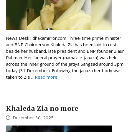
News Desk : dhakamirror.com Three-time prime minister
and BNP Chairperson Khaleda Zia has been laid to rest
beside her husband, late president and BNP founder Ziaur
Rahman. Her funeral prayer (namaz-e-janaza) was held
across the inner ground of the Jatiya Sangsad around 3pm
today (31 December). Following the janaza her body was
taken to Zia ...
Read more
Khaleda Zia no more
December 30, 2025