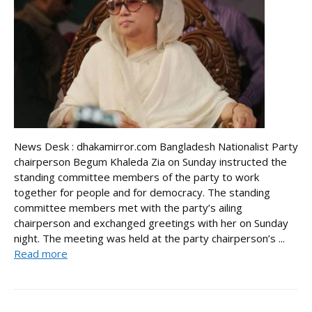
News Desk : dhakamirror.com Bangladesh Nationalist Party
chairperson Begum Khaleda Zia on Sunday instructed the
standing committee members of the party to work
together for people and for democracy. The standing
committee members met with the party’s ailing
chairperson and exchanged greetings with her on Sunday
night. The meeting was held at the party chairperson’s ...
Read more