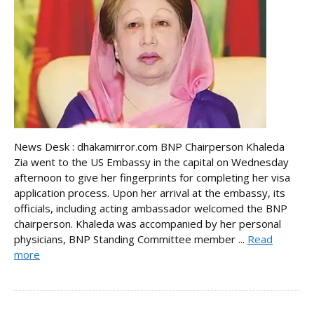
News Desk : dhakamirror.com BNP Chairperson Khaleda
Zia went to the US Embassy in the capital on Wednesday
afternoon to give her fingerprints for completing her visa
application process. Upon her arrival at the embassy, its
officials, including acting ambassador welcomed the BNP
chairperson. Khaleda was accompanied by her personal
physicians, BNP Standing Committee member ...
Read
more