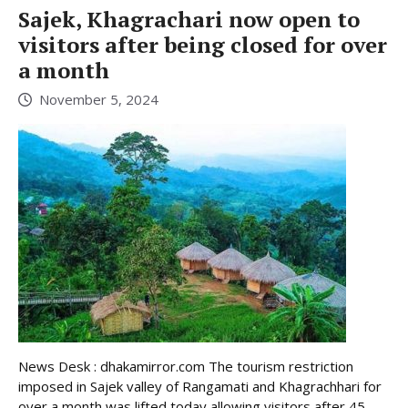
Sajek, Khagrachari now open to
visitors after being closed for over
a month
November 5, 2024
News Desk : dhakamirror.com The tourism restriction
imposed in Sajek valley of Rangamati and Khagrachhari for
over a month was lifted today allowing visitors after 45