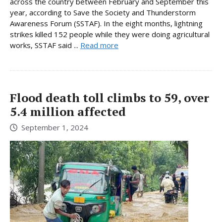
across the country between February and September this
year, according to Save the Society and Thunderstorm
Awareness Forum (SSTAF). In the eight months, lightning
strikes killed 152 people while they were doing agricultural
works, SSTAF said ...
Read more
Flood death toll climbs to 59, over
5.4 million affected
September 1, 2024