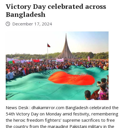
Victory Day celebrated across
Bangladesh
December 17, 2024
News Desk : dhakamirror.com Bangladesh celebrated the
54th Victory Day on Monday amid festivity, remembering
the heroic freedom fighters’ supreme sacrifices to free
the country from the marauding Pakistani military in the