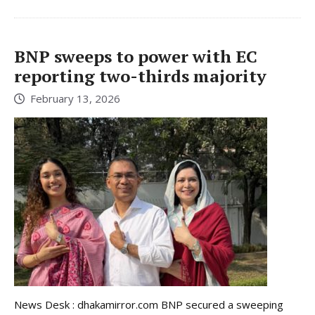
BNP sweeps to power with EC
reporting two-thirds majority
February 13, 2026
News Desk : dhakamirror.com BNP secured a sweeping