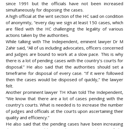
since 1991 but the officials have not been increased
simultaneously for disposing the cases.
A high official at the writ section of the HC said on condition
of anonymity, “every day we sign at least 150 cases, which
are filed with the HC challenging the legality of various
actions taken by the authorities.
While talking with The Independent, eminent lawyer Dr M
Zahir said, “All of us including advocates, officers concerned
and judges are bound to work at a slow pace. This is why
there is a lot of pending cases with the country’s courts for
disposal.” He also said that the authorities should set a
timeframe for disposal of every case. “If it were followed
then the cases would be disposed of quickly,” the lawyer
felt.
Another prominent lawyer TH Khan told The Independent,
“We know that there are a lot of cases pending with the
country’s courts. What is needed is to increase the number
of judges and officials at the courts upon ascertaining their
quality and efficiency.”
He also said that the pending cases have been increasing