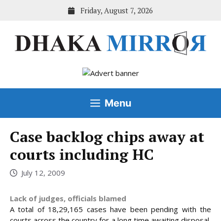
Skip
Friday, August 7, 2026
to
content
Menu
Case backlog chips away at
courts including HC
July 12, 2009
Lack of judges, officials blamed
A total of 18,29,165 cases have been pending with the
courts across the country for a long time awaiting disposal,