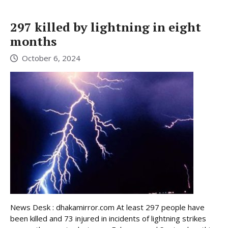
297 killed by lightning in eight
months
October 6, 2024
News Desk : dhakamirror.com At least 297 people have
been killed and 73 injured in incidents of lightning strikes