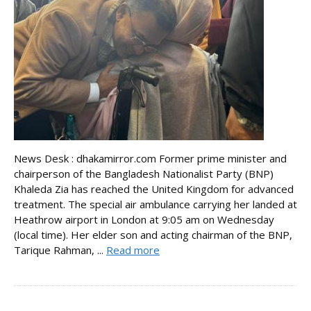
News Desk : dhakamirror.com Former prime minister and
chairperson of the Bangladesh Nationalist Party (BNP)
Khaleda Zia has reached the United Kingdom for advanced
treatment. The special air ambulance carrying her landed at
Heathrow airport in London at 9:05 am on Wednesday
(local time). Her elder son and acting chairman of the BNP,
Tarique Rahman, ...
Read more