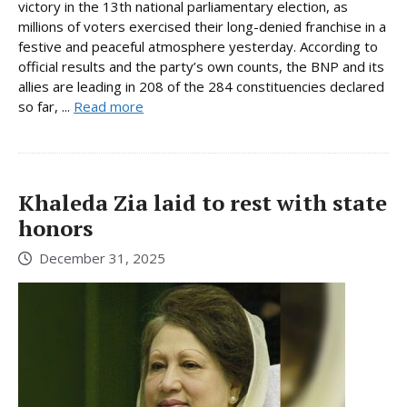
victory in the 13th national parliamentary election, as
millions of voters exercised their long-denied franchise in a
festive and peaceful atmosphere yesterday. According to
official results and the party’s own counts, the BNP and its
allies are leading in 208 of the 284 constituencies declared
so far, ...
Read more
Khaleda Zia laid to rest with state
honors
December 31, 2025