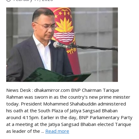
News Desk : dhakamirror.com BNP Chairman Tarique
Rahman was sworn in as the country’s new prime minister
today. President Mohammed Shahabuddin administered
his oath at the South Plaza of Jatiya Sangsad Bhaban
around 4:15pm. Earlier in the day, BNP Parliamentary Party
at a meeting at the Jatiya Sangsad Bhaban elected Tarique
as leader of the ...
Read more