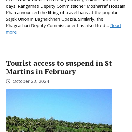
days. Rangamati Deputy Commissioner Mosharraf Hossain
Khan announced the lifting of travel bans at the popular
Sajek Union in Baghaichhari Upazila. Similarly, the
Khagrachari Deputy Commissioner has also lifted ...
Read
more
Tourist access to suspend in St
Martins in February
October 23, 2024