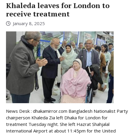
Khaleda leaves for London to
receive treatment
January 8, 2025
News Desk : dhakamirror.com Bangladesh Nationalist Party
chairperson Khaleda Zia left Dhaka for London for
treatment Tuesday night. She left Hazrat Shahjalal
International Airport at about 11:45pm for the United