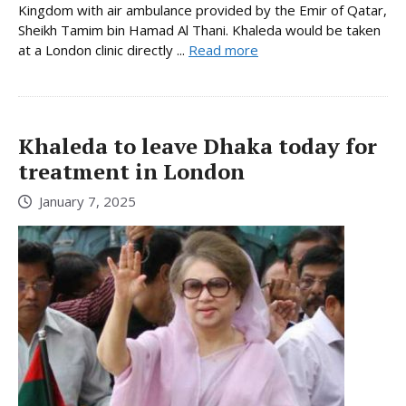
Kingdom with air ambulance provided by the Emir of Qatar,
Sheikh Tamim bin Hamad Al Thani. Khaleda would be taken
at a London clinic directly ...
Read more
Khaleda to leave Dhaka today for
treatment in London
January 7, 2025