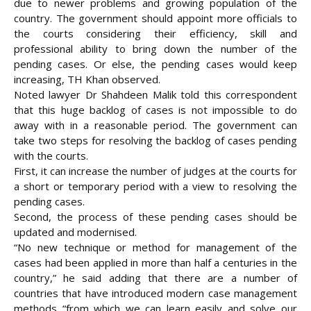
due to newer problems and growing population of the
country. The government should appoint more officials to
the courts considering their efficiency, skill and
professional ability to bring down the number of the
pending cases. Or else, the pending cases would keep
increasing, TH Khan observed.
Noted lawyer Dr Shahdeen Malik told this correspondent
that this huge backlog of cases is not impossible to do
away with in a reasonable period. The government can
take two steps for resolving the backlog of cases pending
with the courts.
First, it can increase the number of judges at the courts for
a short or temporary period with a view to resolving the
pending cases.
Second, the process of these pending cases should be
updated and modernised.
“No new technique or method for management of the
cases had been applied in more than half a centuries in the
country,” he said adding that there are a number of
countries that have introduced modern case management
methods “from which we can learn easily and solve our