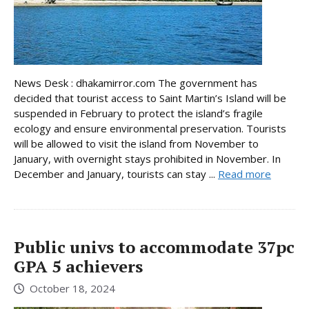
News Desk : dhakamirror.com The government has
decided that tourist access to Saint Martin’s Island will be
suspended in February to protect the island’s fragile
ecology and ensure environmental preservation. Tourists
will be allowed to visit the island from November to
January, with overnight stays prohibited in November. In
December and January, tourists can stay ...
Read more
Public univs to accommodate 37pc
GPA 5 achievers
October 18, 2024