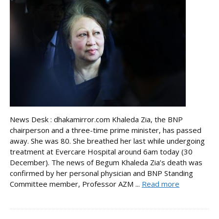
News Desk : dhakamirror.com Khaleda Zia, the BNP
chairperson and a three-time prime minister, has passed
away. She was 80. She breathed her last while undergoing
treatment at Evercare Hospital around 6am today (30
December). The news of Begum Khaleda Zia’s death was
confirmed by her personal physician and BNP Standing
Committee member, Professor AZM ...
Read more