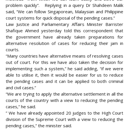
problem quickly”. Replying in a query Dr Shahdeen Malik
said, “We can follow Singaporean, Malaysian and Philippine
court systems for quick disposal of the pending cases.”
Law Justice and Parliamentary Affairs Minister Barrister
Shafique Ahmed yesterday told this correspondent that
the government have already taken preparations for
alternative resolution of cases for reducing their jam in
courts.
“Many countries have alternative means of resolving cases
out of court. For this we have also taken the decision for
implementing such a system,” he said adding, “if we were
able to utilise it, then it would be easier for us to reduce
the pending cases and it can be applied to both criminal
and civil cases.”
“We are trying to apply the alternative settlement in all the
courts of the country with a view to reducing the pending
cases,” he said.
” We have already appointed 20 judges to the High Court
division of the Supreme Court with a view to reducing the
pending cases,” the minister said.