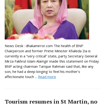
News Desk : dhakamirror.com The health of BNP
Chairperson and former Prime Minister Khaleda Zia is
currently in a “very critical” state, party Secretary General
Mirza Fakhrul Islam Alamgir made this statement on Friday.
BNP acting chairman Tarique Rahman said that, like any
son, he had a deep longing to feel his mother’s
affectionate touch ...
Read more
Tourism resumes in St Martin, no