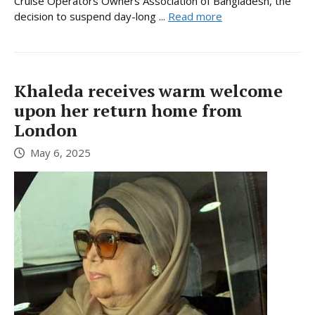
Cruise Operators Owners Association of Bangladesh, the
decision to suspend day-long ...
Read more
Khaleda receives warm welcome
upon her return home from
London
May 6, 2025