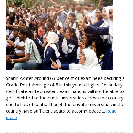
Shahin Akhter Around 63 per cent of examinees securing a
Grade Point Average of 5 in this year’s Higher Secondary
Certificate and equivalent examinations will not be able to
get admitted to the public universities across the country
due to lack of seats. Though the private universities in the
country have sufficient seats to accommodate ...
Read
more