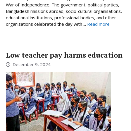
War of Independence. The government, political parties,
Bangladesh missions abroad, socio-cultural organisations,
educational institutions, professional bodies, and other
organisations celebrated the day with ...
Read more
Low teacher pay harms education
December 9, 2024