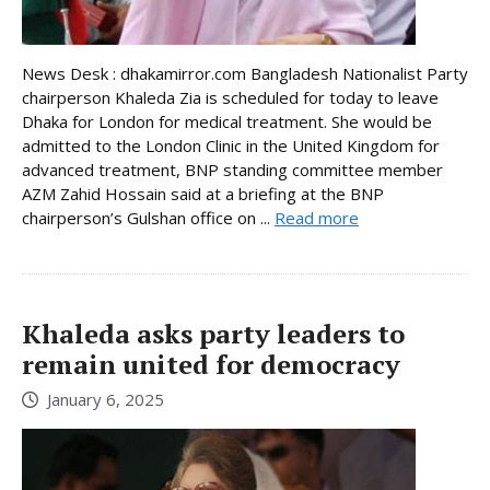
News Desk : dhakamirror.com Bangladesh Nationalist Party
chairperson Khaleda Zia is scheduled for today to leave
Dhaka for London for medical treatment. She would be
admitted to the London Clinic in the United Kingdom for
advanced treatment, BNP standing committee member
AZM Zahid Hossain said at a briefing at the BNP
chairperson’s Gulshan office on ...
Read more
Khaleda asks party leaders to
remain united for democracy
January 6, 2025