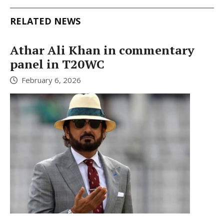
RELATED NEWS
Athar Ali Khan in commentary
panel in T20WC
February 6, 2026