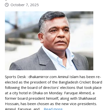
October 7, 2025
Sports Desk : dhakamirror.com Aminul Islam has been re-
elected as the president of the Bangladesh Cricket Board
following the board of directors’ elections that took place
at a city hotel in Dhaka on Monday. Faruque Ahmed, a
former board president himself, along with Shakhawat
Hossain, has been chosen as the new vice-presidents.
Aminul, Faruque, and ...
Read more