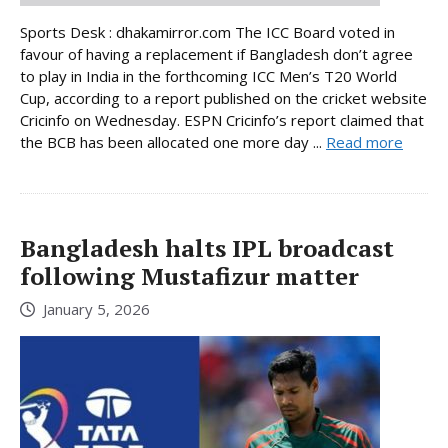
Sports Desk : dhakamirror.com The ICC Board voted in
favour of having a replacement if Bangladesh don’t agree
to play in India in the forthcoming ICC Men’s T20 World
Cup, according to a report published on the cricket website
Cricinfo on Wednesday. ESPN Cricinfo’s report claimed that
the BCB has been allocated one more day ...
Read more
Bangladesh halts IPL broadcast
following Mustafizur matter
January 5, 2026