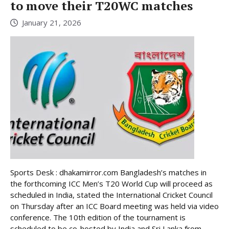
to move their T20WC matches
January 21, 2026
Sports Desk : dhakamirror.com Bangladesh’s matches in
the forthcoming ICC Men’s T20 World Cup will proceed as
scheduled in India, stated the International Cricket Council
on Thursday after an ICC Board meeting was held via video
conference. The 10th edition of the tournament is
scheduled to be co-hosted by India and Sri Lanka from