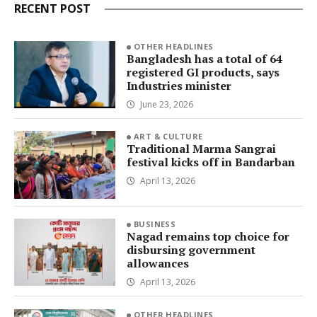
RECENT POST
OTHER HEADLINES
Bangladesh has a total of 64
registered GI products, says
Industries minister
June 23, 2026
ART & CULTURE
Traditional Marma Sangrai
festival kicks off in Bandarban
April 13, 2026
BUSINESS
Nagad remains top choice for
disbursing government
allowances
April 13, 2026
OTHER HEADLINES