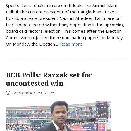
Sports Desk : dhakamirror.com It looks like Aminul Islam
Bulbul, the current president of the Bangladesh Cricket
Board, and vice-president Nazmul Abedeen Fahim are on
track to be elected without any opposition in the upcoming
board of directors’ election. This comes after the Election
Commission rejected three nomination papers on Monday.
On Monday, the Election ...
Read more
BCB Polls: Razzak set for
uncontested win
September 29, 2025