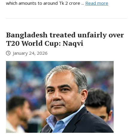
which amounts to around Tk 2 crore ...
Read more
Bangladesh treated unfairly over
T20 World Cup: Naqvi
January 24, 2026