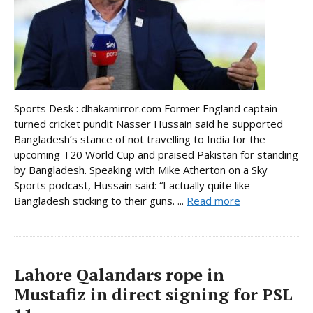
Sports Desk : dhakamirror.com Former England captain
turned cricket pundit Nasser Hussain said he supported
Bangladesh’s stance of not travelling to India for the
upcoming T20 World Cup and praised Pakistan for standing
by Bangladesh. Speaking with Mike Atherton on a Sky
Sports podcast, Hussain said: “I actually quite like
Bangladesh sticking to their guns. ...
Read more
Lahore Qalandars rope in
Mustafiz in direct signing for PSL