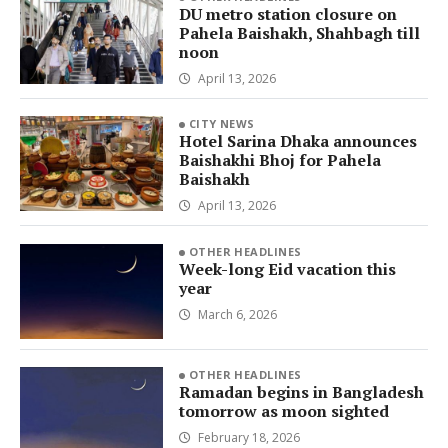
DU metro station closure on
Pahela Baishakh, Shahbagh till
noon
April 13, 2026
CITY NEWS
Hotel Sarina Dhaka announces
Baishakhi Bhoj for Pahela
Baishakh
April 13, 2026
OTHER HEADLINES
Week-long Eid vacation this
year
March 6, 2026
OTHER HEADLINES
Ramadan begins in Bangladesh
tomorrow as moon sighted
February 18, 2026