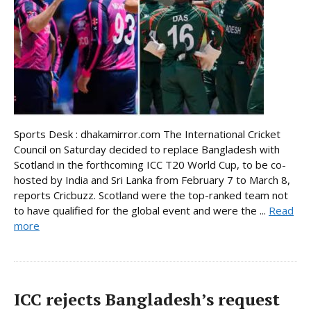
Sports Desk : dhakamirror.com The International Cricket
Council on Saturday decided to replace Bangladesh with
Scotland in the forthcoming ICC T20 World Cup, to be co-
hosted by India and Sri Lanka from February 7 to March 8,
reports Cricbuzz. Scotland were the top-ranked team not
to have qualified for the global event and were the ...
Read
more
ICC rejects Bangladesh’s request