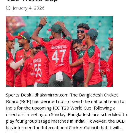
January 4, 2026
Sports Desk : dhakamirror.com The Bangladesh Cricket
Board (BCB) has decided not to send the national team to
India for the upcoming ICC T20 World Cup, following a
directors’ meeting on Sunday. Bangladesh are scheduled to
play four group stage matches in India. However, the BCB
has informed the International Cricket Council that it will ...