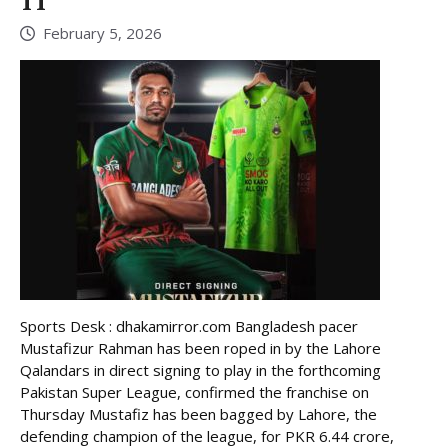
11
February 5, 2026
Sports Desk : dhakamirror.com Bangladesh pacer
Mustafizur Rahman has been roped in by the Lahore
Qalandars in direct signing to play in the forthcoming
Pakistan Super League, confirmed the franchise on
Thursday Mustafiz has been bagged by Lahore, the
defending champion of the league, for PKR 6.44 crore,