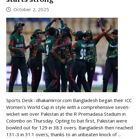
October 2, 2025
Sports Desk : dhakamirror.com Bangladesh began their ICC
Women’s World Cup in style with a comprehensive seven-
wicket win over Pakistan at the R Premadasa Stadium in
Colombo on Thursday. Opting to bat first, Pakistan were
bowled out for 129 in 38.3 overs. Bangladesh then reached
131-3 in 31.1 overs, thanks to an unbeaten knock of ...