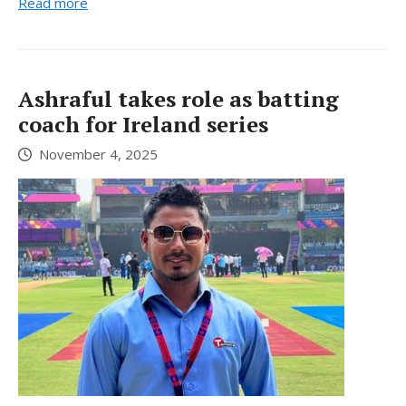
Read more
Ashraful takes role as batting
coach for Ireland series
November 4, 2025