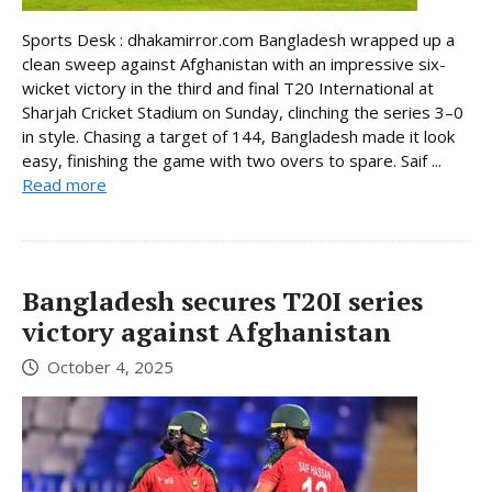
Sports Desk : dhakamirror.com Bangladesh wrapped up a
clean sweep against Afghanistan with an impressive six-
wicket victory in the third and final T20 International at
Sharjah Cricket Stadium on Sunday, clinching the series 3–0
in style. Chasing a target of 144, Bangladesh made it look
easy, finishing the game with two overs to spare. Saif ...
Read more
Bangladesh secures T20I series
victory against Afghanistan
October 4, 2025