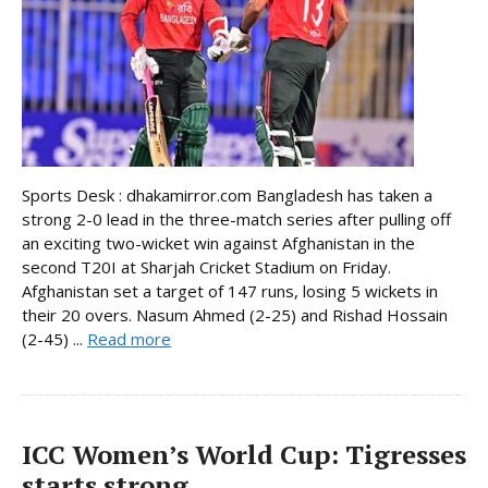
Sports Desk : dhakamirror.com Bangladesh has taken a
strong 2-0 lead in the three-match series after pulling off
an exciting two-wicket win against Afghanistan in the
second T20I at Sharjah Cricket Stadium on Friday.
Afghanistan set a target of 147 runs, losing 5 wickets in
their 20 overs. Nasum Ahmed (2-25) and Rishad Hossain
(2-45) ...
Read more
ICC Women’s World Cup: Tigresses
starts strong