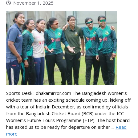
November 1, 2025
Sports Desk : dhakamirror.com The Bangladesh women’s
cricket team has an exciting schedule coming up, kicking off
with a tour of India in December, as confirmed by officials
from the Bangladesh Cricket Board (BCB) under the ICC
Women’s Future Tours Programme (FTP). The host board
has asked us to be ready for departure on either ...
Read
more