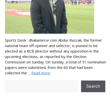
Sports Desk : dhakamirror.com Abdur Razzak, the former
national team off-spinner and selector, is poised to be
elected as a BCB director without any opposition in the
upcoming elections, as reported by the Election
Commission on Sunday. On Sunday, a total of 51 nomination
papers were submitted, from the 60 that had been
collected the ...
Read more
Search
Search