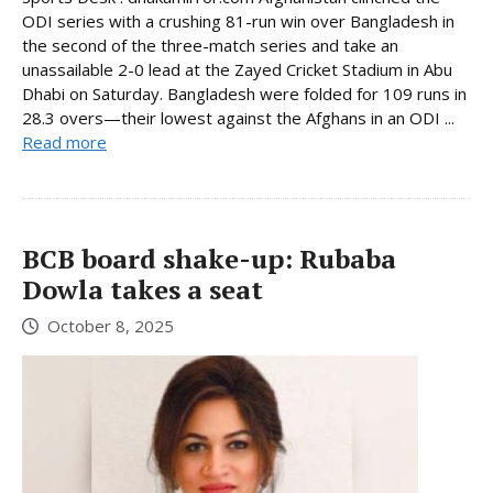
ODI series with a crushing 81-run win over Bangladesh in
the second of the three-match series and take an
unassailable 2-0 lead at the Zayed Cricket Stadium in Abu
Dhabi on Saturday. Bangladesh were folded for 109 runs in
28.3 overs—their lowest against the Afghans in an ODI ...
Read more
BCB board shake-up: Rubaba
Dowla takes a seat
October 8, 2025