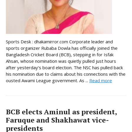
Sports Desk : dhakamirror.com Corporate leader and
sports organizer Rubaba Dowla has officially joined the
Bangladesh Cricket Board (BCB), stepping in for Isfak
Ahsan, whose nomination was quietly pulled just hours
after yesterday’s board election. The NSC has pulled back
his nomination due to claims about his connections with the
ousted Awami League government. As ...
Read more
BCB elects Aminul as president,
Faruque and Shakhawat vice-
presidents