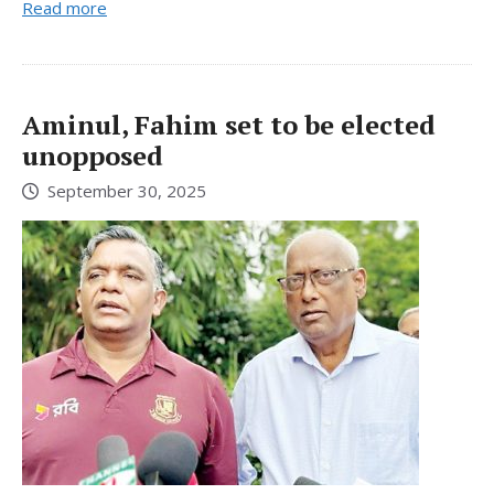
Read more
Aminul, Fahim set to be elected
unopposed
September 30, 2025