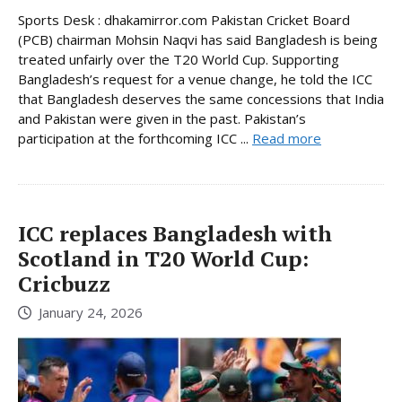
Sports Desk : dhakamirror.com Pakistan Cricket Board
(PCB) chairman Mohsin Naqvi has said Bangladesh is being
treated unfairly over the T20 World Cup. Supporting
Bangladesh’s request for a venue change, he told the ICC
that Bangladesh deserves the same concessions that India
and Pakistan were given in the past. Pakistan’s
participation at the forthcoming ICC ...
Read more
ICC replaces Bangladesh with
Scotland in T20 World Cup:
Cricbuzz
January 24, 2026