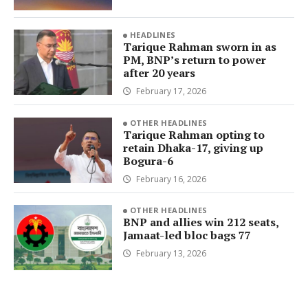
HEADLINES
Tarique Rahman sworn in as
PM, BNP’s return to power
after 20 years
February 17, 2026
OTHER HEADLINES
Tarique Rahman opting to
retain Dhaka-17, giving up
Bogura-6
February 16, 2026
OTHER HEADLINES
BNP and allies win 212 seats,
Jamaat-led bloc bags 77
February 13, 2026