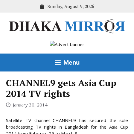
Skip
Sunday, August 9, 2026
to
content
Menu
CHANNEL9 gets Asia Cup
2014 TV rights
January 30, 2014
Satellite TV channel CHANNEL9 has secured the sole
broadcasting TV rights in Bangladesh for the Asia Cup
2014 from February 25 to March 8.