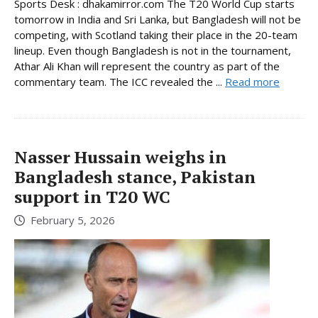
Sports Desk : dhakamirror.com The T20 World Cup starts
tomorrow in India and Sri Lanka, but Bangladesh will not be
competing, with Scotland taking their place in the 20-team
lineup. Even though Bangladesh is not in the tournament,
Athar Ali Khan will represent the country as part of the
commentary team. The ICC revealed the ...
Read more
Nasser Hussain weighs in
Bangladesh stance, Pakistan
support in T20 WC
February 5, 2026