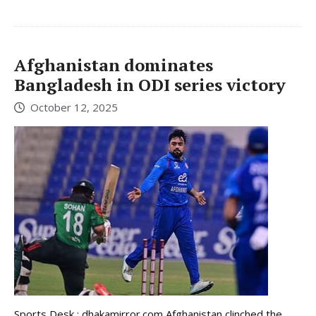
Afghanistan dominates
Bangladesh in ODI series victory
October 12, 2025
Sports Desk : dhakamirror.com Afghanistan clinched the