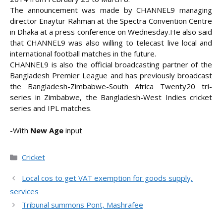
The announcement was made by CHANNEL9 managing
director Enaytur Rahman at the Spectra Convention Centre
in Dhaka at a press conference on Wednesday.
He also said
that CHANNEL9 was also willing to telecast live local and
international football matches in the future.
CHANNEL9 is also the official broadcasting partner of the
Bangladesh Premier League and has previously broadcast
the Bangladesh-Zimbabwe-South Africa Twenty20 tri-
series in Zimbabwe, the Bangladesh-West Indies cricket
series and IPL matches.
-With
New Age
input
Categories
Cricket
Local cos to get VAT exemption for goods supply,
services
Tribunal summons Pont, Mashrafee