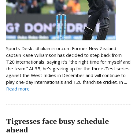
Sports Desk : dhakamirror.com Former New Zealand
captain Kane Williamson has decided to step back from
T20 internationals, saying it’s “the right time for myself and
the team.” At 35, he’s gearing up for the three-Test series
against the West Indies in December and will continue to
play one-day internationals and T20 franchise cricket. In ...
Read more
Tigresses face busy schedule
ahead