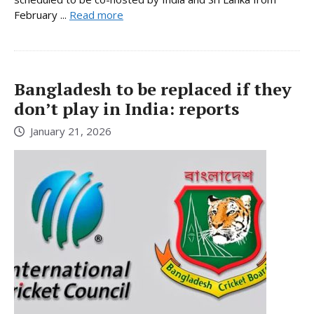
February ...
Read more
Bangladesh to be replaced if they
don’t play in India: reports
January 21, 2026