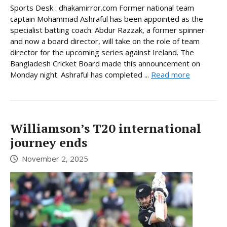
Sports Desk : dhakamirror.com Former national team
captain Mohammad Ashraful has been appointed as the
specialist batting coach. Abdur Razzak, a former spinner
and now a board director, will take on the role of team
director for the upcoming series against Ireland. The
Bangladesh Cricket Board made this announcement on
Monday night. Ashraful has completed ...
Read more
Williamson’s T20 international
journey ends
November 2, 2025