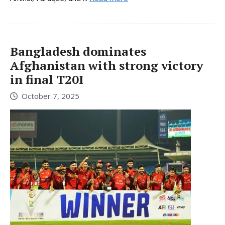
Bangladesh dominates
Afghanistan with strong victory
in final T20I
October 7, 2025