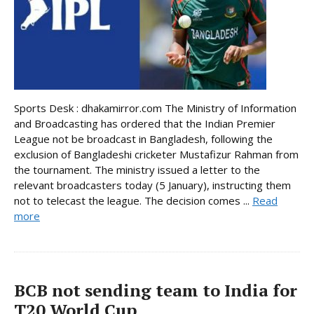
Sports Desk : dhakamirror.com The Ministry of Information
and Broadcasting has ordered that the Indian Premier
League not be broadcast in Bangladesh, following the
exclusion of Bangladeshi cricketer Mustafizur Rahman from
the tournament. The ministry issued a letter to the
relevant broadcasters today (5 January), instructing them
not to telecast the league. The decision comes ...
Read
more
BCB not sending team to India for
T20 World Cup