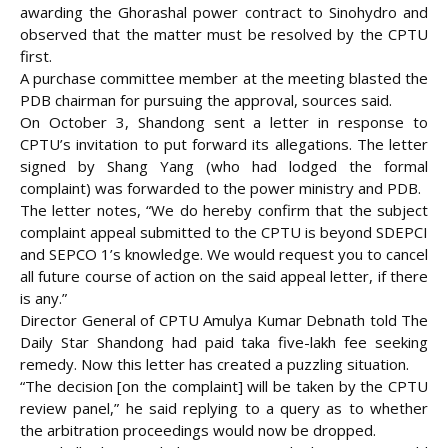
awarding the Ghorashal power contract to Sinohydro and
observed that the matter must be resolved by the CPTU
first.
A purchase committee member at the meeting blasted the
PDB chairman for pursuing the approval, sources said.
On October 3, Shandong sent a letter in response to
CPTU’s invitation to put forward its allegations. The letter
signed by Shang Yang (who had lodged the formal
complaint) was forwarded to the power ministry and PDB.
The letter notes, “We do hereby confirm that the subject
complaint appeal submitted to the CPTU is beyond SDEPCI
and SEPCO 1’s knowledge. We would request you to cancel
all future course of action on the said appeal letter, if there
is any.”
Director General of CPTU Amulya Kumar Debnath told The
Daily Star Shandong had paid taka five-lakh fee seeking
remedy. Now this letter has created a puzzling situation.
“The decision [on the complaint] will be taken by the CPTU
review panel,” he said replying to a query as to whether
the arbitration proceedings would now be dropped.