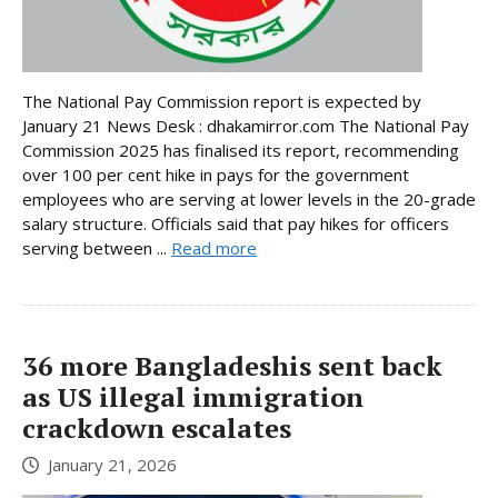
The National Pay Commission report is expected by
January 21 News Desk : dhakamirror.com The National Pay
Commission 2025 has finalised its report, recommending
over 100 per cent hike in pays for the government
employees who are serving at lower levels in the 20-grade
salary structure. Officials said that pay hikes for officers
serving between ...
Read more
36 more Bangladeshis sent back
as US illegal immigration
crackdown escalates
January 21, 2026