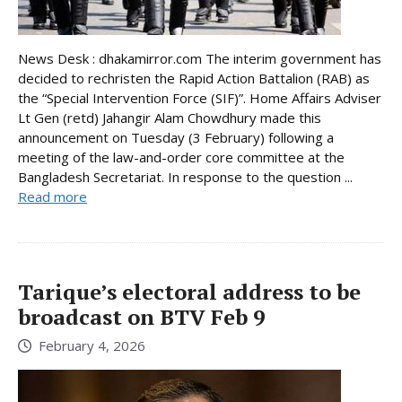
News Desk : dhakamirror.com The interim government has
decided to rechristen the Rapid Action Battalion (RAB) as
the “Special Intervention Force (SIF)”. Home Affairs Adviser
Lt Gen (retd) Jahangir Alam Chowdhury made this
announcement on Tuesday (3 February) following a
meeting of the law-and-order core committee at the
Bangladesh Secretariat. In response to the question ...
Read more
Tarique’s electoral address to be
broadcast on BTV Feb 9
February 4, 2026