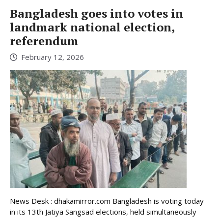
Bangladesh goes into votes in
landmark national election,
referendum
February 12, 2026
News Desk : dhakamirror.com Bangladesh is voting today
in its 13th Jatiya Sangsad elections, held simultaneously