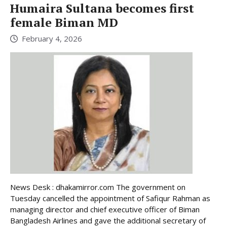
Humaira Sultana becomes first
female Biman MD
February 4, 2026
News Desk : dhakamirror.com The government on
Tuesday cancelled the appointment of Safiqur Rahman as
managing director and chief executive officer of Biman
Bangladesh Airlines and gave the additional secretary of