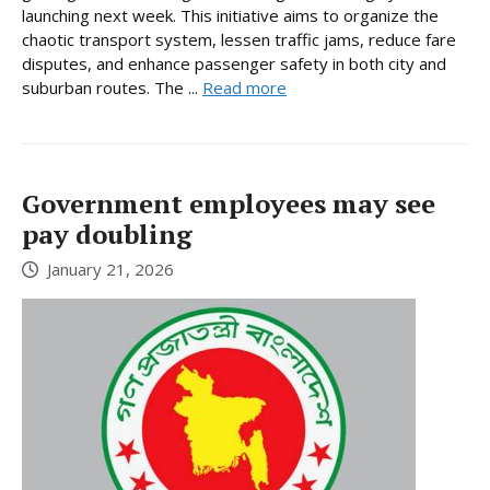
launching next week. This initiative aims to organize the
chaotic transport system, lessen traffic jams, reduce fare
disputes, and enhance passenger safety in both city and
suburban routes. The ...
Read more
Government employees may see
pay doubling
January 21, 2026