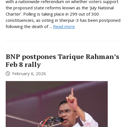
with a nationwide referendum on whether voters support
the proposed state reforms known as the ‘July National
Charter’. Polling is taking place in 299 out of 300
constituencies, as voting in Sherpur-3 has been postponed
following the death of ...
Read more
BNP postpones Tarique Rahman’s
Feb 8 rally
February 6, 2026