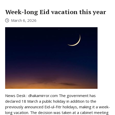
Week-long Eid vacation this year
March 6, 2026
News Desk : dhakamirror.com The government has
declared 18 March a public holiday in addition to the
previously announced Eid-ul-Fitr holidays, making it a week-
long vacation. The decision was taken at a cabinet meeting