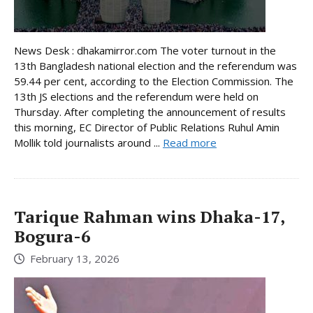
News Desk : dhakamirror.com The voter turnout in the
13th Bangladesh national election and the referendum was
59.44 per cent, according to the Election Commission. The
13th JS elections and the referendum were held on
Thursday. After completing the announcement of results
this morning, EC Director of Public Relations Ruhul Amin
Mollik told journalists around ...
Read more
Tarique Rahman wins Dhaka-17,
Bogura-6
February 13, 2026