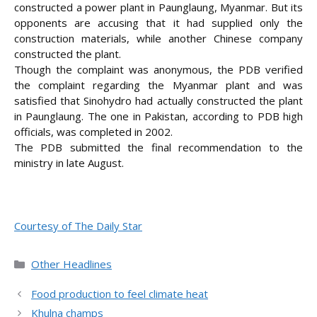
constructed a power plant in Paunglaung, Myanmar. But its
opponents are accusing that it had supplied only the
construction materials, while another Chinese company
constructed the plant.
Though the complaint was anonymous, the PDB verified
the complaint regarding the Myanmar plant and was
satisfied that Sinohydro had actually constructed the plant
in Paunglaung. The one in Pakistan, according to PDB high
officials, was completed in 2002.
The PDB submitted the final recommendation to the
ministry in late August.
Courtesy of The Daily Star
Categories
Other Headlines
Food production to feel climate heat
Khulna champs