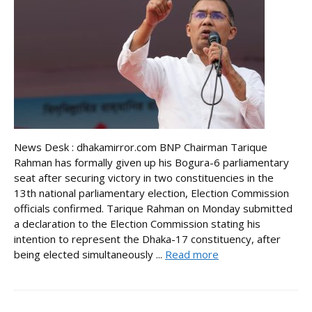
News Desk : dhakamirror.com BNP Chairman Tarique
Rahman has formally given up his Bogura-6 parliamentary
seat after securing victory in two constituencies in the
13th national parliamentary election, Election Commission
officials confirmed. Tarique Rahman on Monday submitted
a declaration to the Election Commission stating his
intention to represent the Dhaka-17 constituency, after
being elected simultaneously ...
Read more