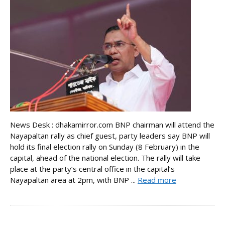
News Desk : dhakamirror.com BNP chairman will attend the
Nayapaltan rally as chief guest, party leaders say BNP will
hold its final election rally on Sunday (8 February) in the
capital, ahead of the national election. The rally will take
place at the party’s central office in the capital’s
Nayapaltan area at 2pm, with BNP ...
Read more