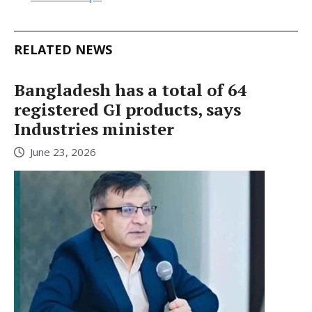
RELATED NEWS
Bangladesh has a total of 64
registered GI products, says
Industries minister
June 23, 2026