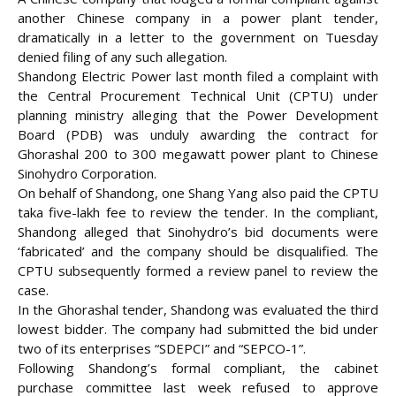
another Chinese company in a power plant tender,
dramatically in a letter to the government on Tuesday
denied filing of any such allegation.
Shandong Electric Power last month filed a complaint with
the Central Procurement Technical Unit (CPTU) under
planning ministry alleging that the Power Development
Board (PDB) was
unduly awarding the contract for
Ghorashal 200 to 300 megawatt power plant to Chinese
Sinohydro Corporation.
On behalf of Shandong, one Shang Yang also paid the CPTU
taka five-lakh fee to review the tender. In the compliant,
Shandong alleged that Sinohydro’s bid documents were
‘fabricated’ and the company should be disqualified. The
CPTU subsequently formed a review panel to review the
case.
In the Ghorashal tender, Shandong was evaluated the third
lowest bidder. The company had submitted the bid under
two of its enterprises “SDEPCI” and “SEPCO-1”.
Following Shandong’s formal compliant, the cabinet
purchase committee last week refused to approve