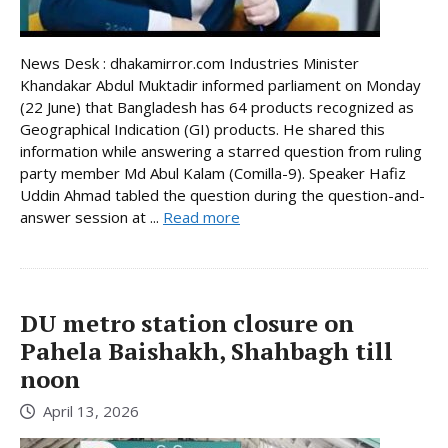
News Desk : dhakamirror.com Industries Minister
Khandakar Abdul Muktadir informed parliament on Monday
(22 June) that Bangladesh has 64 products recognized as
Geographical Indication (GI) products. He shared this
information while answering a starred question from ruling
party member Md Abul Kalam (Comilla-9). Speaker Hafiz
Uddin Ahmad tabled the question during the question-and-
answer session at ...
Read more
DU metro station closure on
Pahela Baishakh, Shahbagh till
noon
April 13, 2026