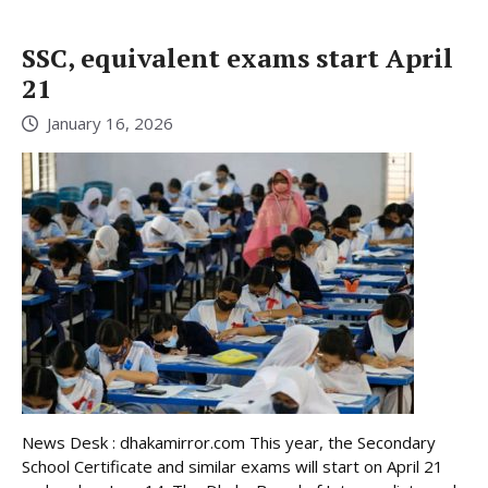
SSC, equivalent exams start April
21
January 16, 2026
News Desk : dhakamirror.com This year, the Secondary
School Certificate and similar exams will start on April 21