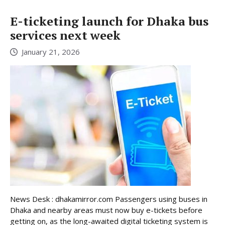
E-ticketing launch for Dhaka bus
services next week
January 21, 2026
News Desk : dhakamirror.com Passengers using buses in
Dhaka and nearby areas must now buy e-tickets before
getting on, as the long-awaited digital ticketing system is