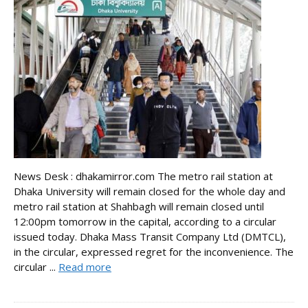
News Desk : dhakamirror.com The metro rail station at
Dhaka University will remain closed for the whole day and
metro rail station at Shahbagh will remain closed until
12:00pm tomorrow in the capital, according to a circular
issued today. Dhaka Mass Transit Company Ltd (DMTCL),
in the circular, expressed regret for the inconvenience. The
circular ...
Read more