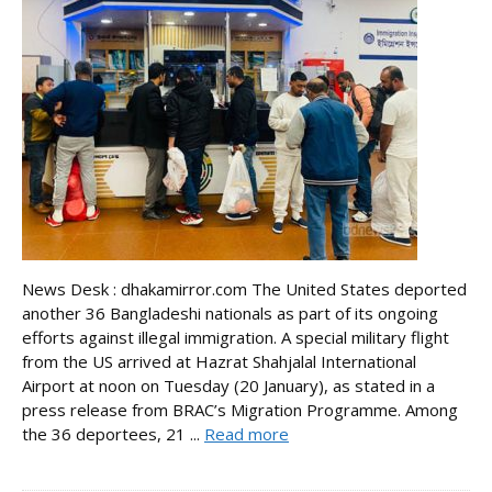
News Desk : dhakamirror.com The United States deported
another 36 Bangladeshi nationals as part of its ongoing
efforts against illegal immigration. A special military flight
from the US arrived at Hazrat Shahjalal International
Airport at noon on Tuesday (20 January), as stated in a
press release from BRAC’s Migration Programme. Among
the 36 deportees, 21 ...
Read more