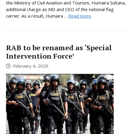
the Ministry of Civil Aviation and Tourism, Humaira Sultana,
additional charge as MD and CEO of the national flag
carrier. As a result, Humaira ...
Read more
RAB to be renamed as ‘Special
Intervention Force’
February 4, 2026