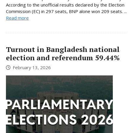
According to the unofficial results declared by the Election
Commission (EC) in 297 seats, BNP alone won 209 seats. ...
Read more
Turnout in Bangladesh national
election and referendum 59.44%
February 13, 2026