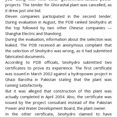
projects. The tender for Ghorashal plant was cancelled, as
it drew just one bid.
Eleven companies participated in the second tender.
During evaluation in August, the PDB ranked Sinohydro at
the top followed by two other Chinese companies —
Shanghai Electric and Shandong.
During the evaluation, information about the selection was
leaked. The PDB received an anonymous complaint that
the selection of Sinohydro was wrong, as it had submitted
fabricated documents.
According to PDB officials, Sinohydro submitted two
certificates to prove its experience. The first certificate
was issued in March 2002 against a hydropower project in
Ghazi Barotha in Pakistan stating that the plant was
running satisfactorily.
But it was alleged that construction of this plant was
actually completed in April 2004. Also, the certificate was
issued by the project consultant instead of the Pakistan
Power and Water Development Board, the plant owner.
In the other certificate, Sinohydro claimed to have