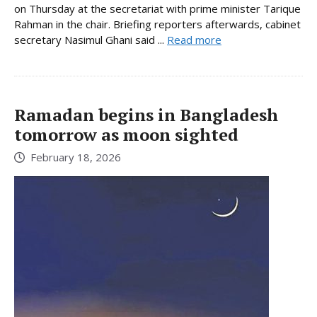
on Thursday at the secretariat with prime minister Tarique
Rahman in the chair. Briefing reporters afterwards, cabinet
secretary Nasimul Ghani said ...
Read more
Ramadan begins in Bangladesh
tomorrow as moon sighted
February 18, 2026