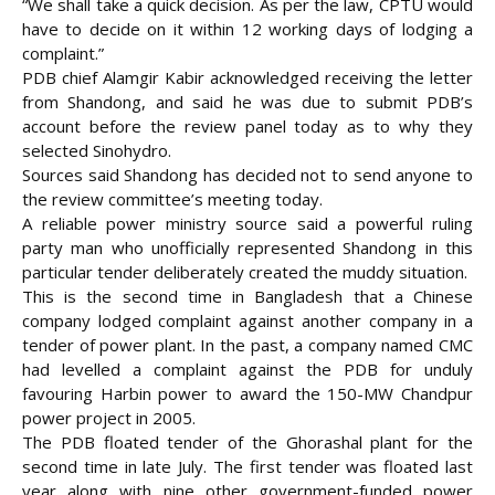
“We shall take a quick decision. As per the law, CPTU would
have to decide on it within 12 working days of lodging a
complaint.”
PDB chief Alamgir Kabir acknowledged receiving the letter
from Shandong, and said he was due to submit PDB’s
account before the review panel today as to why they
selected Sinohydro.
Sources said Shandong has decided not to send anyone to
the review committee’s meeting today.
A reliable power ministry source said a powerful ruling
party man who unofficially represented Shandong in this
particular tender deliberately created the muddy situation.
This is the second time in Bangladesh that a Chinese
company lodged complaint against another company in a
tender of power plant. In the past, a company named CMC
had levelled a complaint against the PDB for unduly
favouring Harbin power to award the 150-MW Chandpur
power project in 2005.
The PDB floated tender of the Ghorashal plant for the
second time in late July. The first tender was floated last
year along with nine other government-funded power