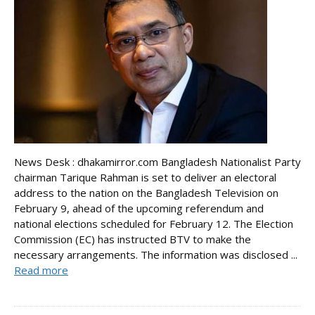
News Desk : dhakamirror.com Bangladesh Nationalist Party
chairman Tarique Rahman is set to deliver an electoral
address to the nation on the Bangladesh Television on
February 9, ahead of the upcoming referendum and
national elections scheduled for February 12. The Election
Commission (EC) has instructed BTV to make the
necessary arrangements. The information was disclosed ...
Read more