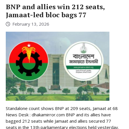
BNP and allies win 212 seats,
Jamaat-led bloc bags 77
February 13, 2026
Standalone count shows BNP at 209 seats, Jamaat at 68
News Desk : dhakamirror.com BNP and its allies have
bagged 212 seats while Jamaat and allies secured 77
seats in the 13th parliamentary elections held yesterday.