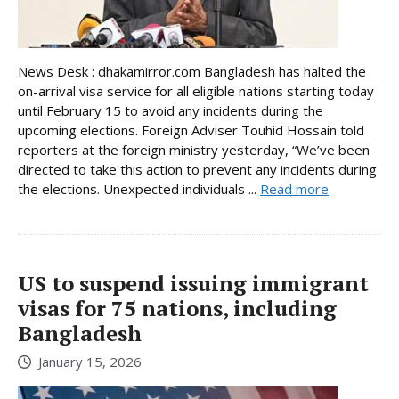
News Desk : dhakamirror.com Bangladesh has halted the
on-arrival visa service for all eligible nations starting today
until February 15 to avoid any incidents during the
upcoming elections. Foreign Adviser Touhid Hossain told
reporters at the foreign ministry yesterday, “We’ve been
directed to take this action to prevent any incidents during
the elections. Unexpected individuals ...
Read more
US to suspend issuing immigrant
visas for 75 nations, including
Bangladesh
January 15, 2026