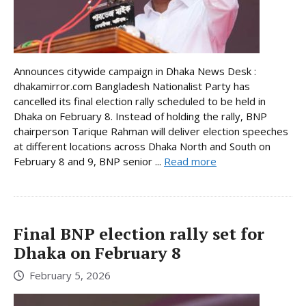
Announces citywide campaign in Dhaka News Desk :
dhakamirror.com Bangladesh Nationalist Party has
cancelled its final election rally scheduled to be held in
Dhaka on February 8. Instead of holding the rally, BNP
chairperson Tarique Rahman will deliver election speeches
at different locations across Dhaka North and South on
February 8 and 9, BNP senior ...
Read more
Final BNP election rally set for
Dhaka on February 8
February 5, 2026