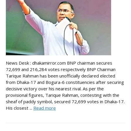
News Desk : dhakamirror.com BNP chairman secures
72,699 and 216,284 votes respectively BNP Chairman
Tarique Rahman has been unofficially declared elected
from Dhaka-17 and Bogura-6 constituencies after securing
decisive victory over his nearest rival. As per the
provisional figures, Tarique Rahman, contesting with the
sheaf of paddy symbol, secured 72,699 votes in Dhaka-17.
His closest ...
Read more