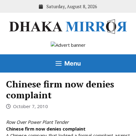
Skip
Saturday, August 8, 2026
to
content
Menu
Chinese firm now denies
complaint
October 7, 2010
Row Over Power Plant Tender
Chinese firm now denies complaint
A Chinese company that lodged a formal compliant against