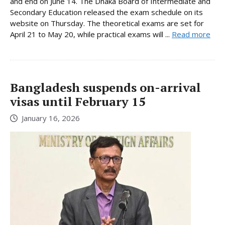
and end on June 14. The Dhaka Board of Intermediate and
Secondary Education released the exam schedule on its
website on Thursday. The theoretical exams are set for
April 21 to May 20, while practical exams will ...
Read more
Bangladesh suspends on-arrival
visas until February 15
January 16, 2026