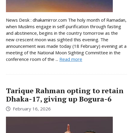
News Desk : dhakamirror.com The holy month of Ramadan,
when Muslims engage in self-purification through fasting
and abstinence, begins in the country tomorrow as the
new crescent moon was sighted this evening. The
announcement was made today (18 February) evening at a
meeting of the National Moon Sighting Committee in the
conference room of the ...
Read more
Tarique Rahman opting to retain
Dhaka-17, giving up Bogura-6
February 16, 2026