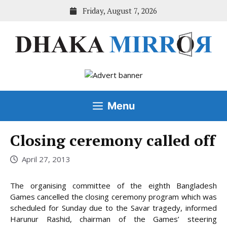
Skip
Friday, August 7, 2026
to
content
Menu
Closing ceremony called off
April 27, 2013
The organising committee of the eighth Bangladesh
Games cancelled the closing ceremony program which was
scheduled for Sunday due to the Savar tragedy, informed
Harunur Rashid, chairman of the Games’ steering