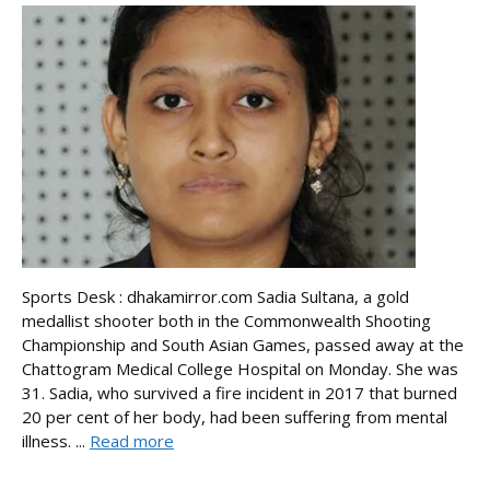
Sports Desk : dhakamirror.com Sadia Sultana, a gold
medallist shooter both in the Commonwealth Shooting
Championship and South Asian Games, passed away at the
Chattogram Medical College Hospital on Monday. She was
31. Sadia, who survived a fire incident in 2017 that burned
20 per cent of her body, had been suffering from mental
illness. ...
Read more