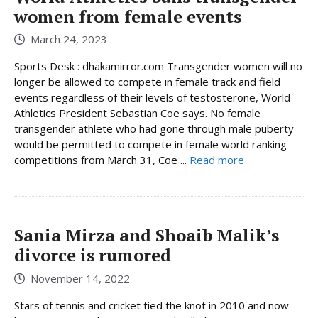
women from female events
March 24, 2023
Sports Desk : dhakamirror.com Transgender women will no
longer be allowed to compete in female track and field
events regardless of their levels of testosterone, World
Athletics President Sebastian Coe says. No female
transgender athlete who had gone through male puberty
would be permitted to compete in female world ranking
competitions from March 31, Coe ...
Read more
Sania Mirza and Shoaib Malik’s
divorce is rumored
November 14, 2022
Stars of tennis and cricket tied the knot in 2010 and now