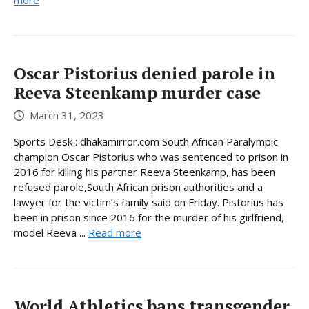
more
Oscar Pistorius denied parole in
Reeva Steenkamp murder case
March 31, 2023
Sports Desk : dhakamirror.com South African Paralympic
champion Oscar Pistorius who was sentenced to prison in
2016 for killing his partner Reeva Steenkamp, has been
refused parole,South African prison authorities and a
lawyer for the victim’s family said on Friday. Pistorius has
been in prison since 2016 for the murder of his girlfriend,
model Reeva ...
Read more
World Athletics bans transgender