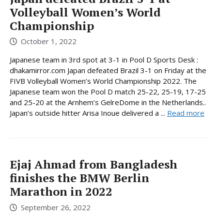
Volleyball Women’s World
Championship
October 1, 2022
Japanese team in 3rd spot at 3-1 in Pool D Sports Desk :
dhakamirror.com Japan defeated Brazil 3-1 on Friday at the
FIVB Volleyball Women’s World Championship 2022. The
Japanese team won the Pool D match 25-22, 25-19, 17-25
and 25-20 at the Arnhem’s GelreDome in the Netherlands..
Japan’s outside hitter Arisa Inoue delivered a ...
Read more
Ejaj Ahmad from Bangladesh
finishes the BMW Berlin
Marathon in 2022
September 26, 2022