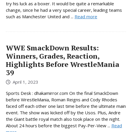
try his luck as a boxer. It would be quite a remarkable
change, since he had a very special career, leading teams
such as Manchester United and ...
Read more
WWE SmackDown Results:
Winners, Grades, Reaction,
Highlights Before WrestleMania
39
April 1, 2023
Sports Desk : dhakamirror.com On the final SmackDown
before WrestleMania, Roman Reigns and Cody Rhodes
faced off each other one last time before the ultimate main
event. The show was kicked off by the Usos. Plus, Andre
the Giant battle royal match also took place on the night.
About 24 hours before the biggest Pay-Per-View ...
Read