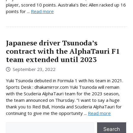
player, scored 10 points. Australia’s Bec Allen racked up 16
points for ...
Read more
Japanese driver Tsunoda’s
contract with the AlphaTauri F1
team extended until 2023
September 23, 2022
Yuki Tsunoda debuted in Formula 1 with his team in 2021.
Sports Desk : dhakamirror.com Yuki Tsunoda will remain
with the Scuderia AlphaTauri team for the 2023 season,
the team announced on Thursday. “I want to say a huge
thank you to Red Bull, Honda and Scuderia AlphaTauri for
continuing to give me the opportunity ...
Read more
Search
Search