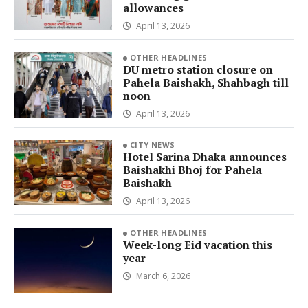
allowances
April 13, 2026
OTHER HEADLINES
DU metro station closure on
Pahela Baishakh, Shahbagh till
noon
April 13, 2026
CITY NEWS
Hotel Sarina Dhaka announces
Baishakhi Bhoj for Pahela
Baishakh
April 13, 2026
OTHER HEADLINES
Week-long Eid vacation this
year
March 6, 2026