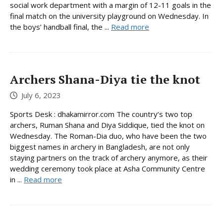
social work department with a margin of 12-11 goals in the
final match on the university playground on Wednesday. In
the boys’ handball final, the ...
Read more
Archers Shana-Diya tie the knot
July 6, 2023
Sports Desk : dhakamirror.com The country’s two top
archers, Ruman Shana and Diya Siddique, tied the knot on
Wednesday. The Roman-Dia duo, who have been the two
biggest names in archery in Bangladesh, are not only
staying partners on the track of archery anymore, as their
wedding ceremony took place at Asha Community Centre
in ...
Read more