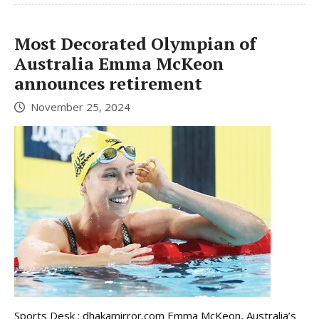
Most Decorated Olympian of
Australia Emma McKeon
announces retirement
November 25, 2024
Sports Desk : dhakamirror.com Emma McKeon, Australia’s