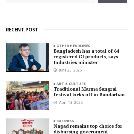
RECENT POST
OTHER HEADLINES
Bangladesh has a total of 64
registered GI products, says
Industries minister
June 23, 2026
ART & CULTURE
Traditional Marma Sangrai
festival kicks off in Bandarban
April 13, 2026
BUSINESS
Nagad remains top choice for
disbursing government