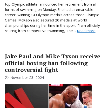
top Olympic athlete, announced her retirement from all
forms of swimming on Monday. She had a remarkable
career, winning 14 Olympic medals across three Olympic
Games. McKeon also secured 20 medals at world
championships during her time in the sport. “I am officially
retiring from competitive swimming,” the ...
Read more
Jake Paul and Mike Tyson receive
official boxing ban following
controversial fight
November 23, 2024