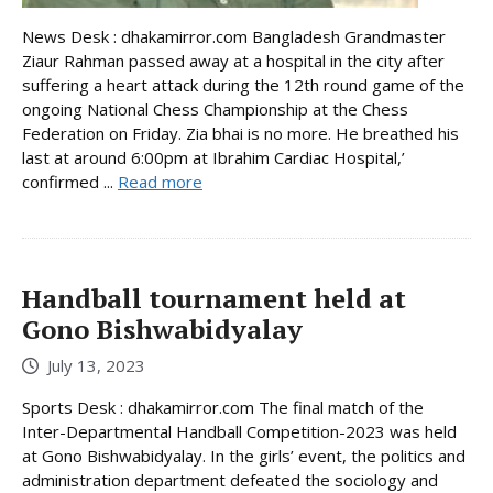
News Desk : dhakamirror.com Bangladesh Grandmaster
Ziaur Rahman passed away at a hospital in the city after
suffering a heart attack during the 12th round game of the
ongoing National Chess Championship at the Chess
Federation on Friday. Zia bhai is no more. He breathed his
last at around 6:00pm at Ibrahim Cardiac Hospital,’
confirmed ...
Read more
Handball tournament held at
Gono Bishwabidyalay
July 13, 2023
Sports Desk : dhakamirror.com The final match of the
Inter-Departmental Handball Competition-2023 was held
at Gono Bishwabidyalay. In the girls’ event, the politics and
administration department defeated the sociology and