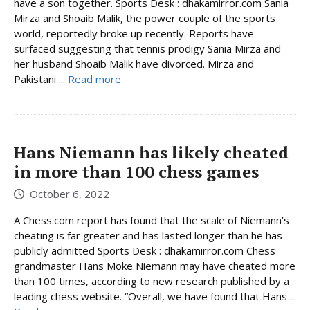
have a son together. Sports Desk : dhakamirror.com Sania
Mirza and Shoaib Malik, the power couple of the sports
world, reportedly broke up recently. Reports have
surfaced suggesting that tennis prodigy Sania Mirza and
her husband Shoaib Malik have divorced. Mirza and
Pakistani ...
Read more
Hans Niemann has likely cheated
in more than 100 chess games
October 6, 2022
A Chess.com report has found that the scale of Niemann’s
cheating is far greater and has lasted longer than he has
publicly admitted Sports Desk : dhakamirror.com Chess
grandmaster Hans Moke Niemann may have cheated more
than 100 times, according to new research published by a
leading chess website. “Overall, we have found that Hans ...