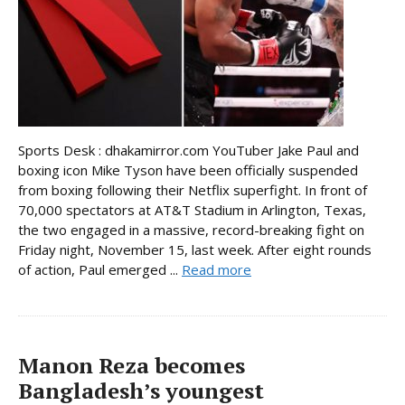
Sports Desk : dhakamirror.com YouTuber Jake Paul and
boxing icon Mike Tyson have been officially suspended
from boxing following their Netflix superfight. In front of
70,000 spectators at AT&T Stadium in Arlington, Texas,
the two engaged in a massive, record-breaking fight on
Friday night, November 15, last week. After eight rounds
of action, Paul emerged ...
Read more
Manon Reza becomes
Bangladesh’s youngest