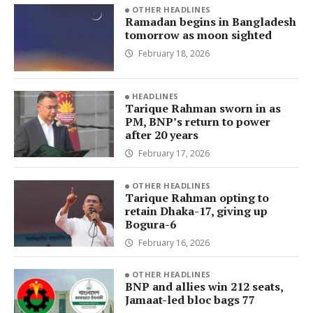
OTHER HEADLINES
Ramadan begins in Bangladesh
tomorrow as moon sighted
February 18, 2026
HEADLINES
Tarique Rahman sworn in as
PM, BNP’s return to power
after 20 years
February 17, 2026
OTHER HEADLINES
Tarique Rahman opting to
retain Dhaka-17, giving up
Bogura-6
February 16, 2026
OTHER HEADLINES
BNP and allies win 212 seats,
Jamaat-led bloc bags 77