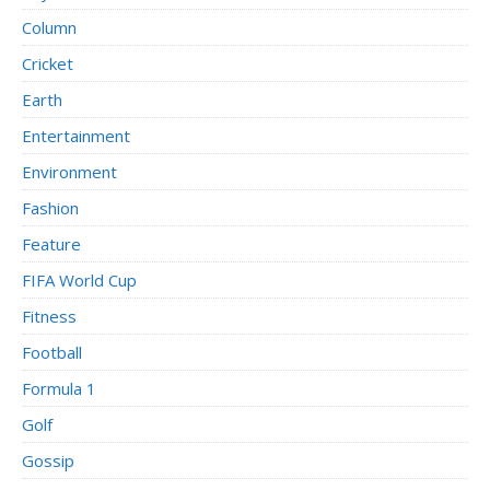
Column
Cricket
Earth
Entertainment
Environment
Fashion
Feature
FIFA World Cup
Fitness
Football
Formula 1
Golf
Gossip