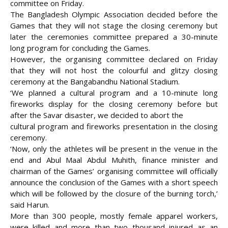
committee on Friday.
The Bangladesh Olympic Association decided before
the
Games that they will not stage the closing ceremony but
later the ceremonies committee prepared a 30-minute
long program for concluding the Games.
However, the organising committee declared on Friday
that they will not host the colourful and glitzy closing
ceremony at the Bangabandhu National Stadium.
‘We planned a cultural program and a 10-minute long
fireworks display for the closing ceremony before but
after the Savar disaster, we decided to abort the
cultural program and fireworks presentation in the closing
ceremony.
‘Now, only the athletes will be present in the venue in the
end and Abul Maal Abdul Muhith, finance minister and
chairman of the Games’ organising committee will officially
announce the conclusion of the Games with a short speech
which will be followed by the closure of the burning torch,’
said Harun.
More than 300 people, mostly female apparel workers,
were killed and more than two thousand injured as an