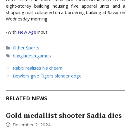
eight-storey building housing five apparel units and a
shopping mall collapsed on a bordering building at Savar on
Wednesday morning.
-With
New Age
input
Categories
Other Sports
Tags
bangladesh games
Rabbi realises his dream
Bowlers give Tigers slender edge
RELATED NEWS
Gold medallist shooter Sadia dies
December 2, 2024