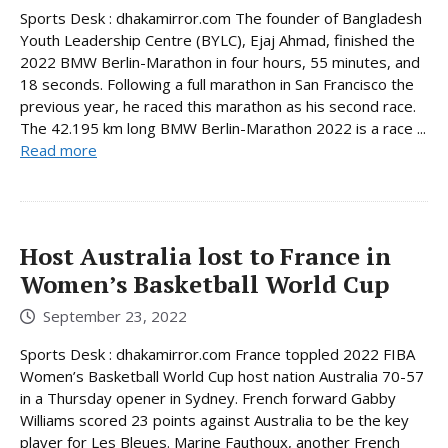
Sports Desk : dhakamirror.com The founder of Bangladesh
Youth Leadership Centre (BYLC), Ejaj Ahmad, finished the
2022 BMW Berlin-Marathon in four hours, 55 minutes, and
18 seconds. Following a full marathon in San Francisco the
previous year, he raced this marathon as his second race.
The 42.195 km long BMW Berlin-Marathon 2022 is a race ...
Read more
Host Australia lost to France in
Women’s Basketball World Cup
September 23, 2022
Sports Desk : dhakamirror.com France toppled 2022 FIBA
Women’s Basketball World Cup host nation Australia 70-57
in a Thursday opener in Sydney. French forward Gabby
Williams scored 23 points against Australia to be the key
player for Les Bleues. Marine Fauthoux, another French