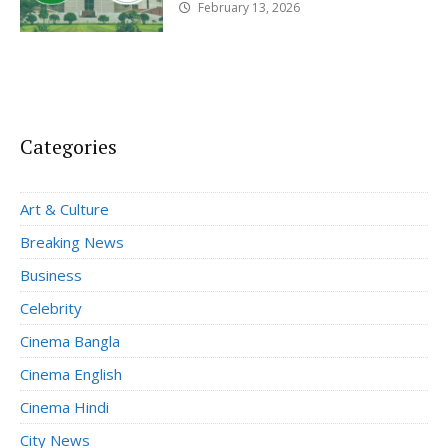
February 13, 2026
Categories
Art & Culture
Breaking News
Business
Celebrity
Cinema Bangla
Cinema English
Cinema Hindi
City News