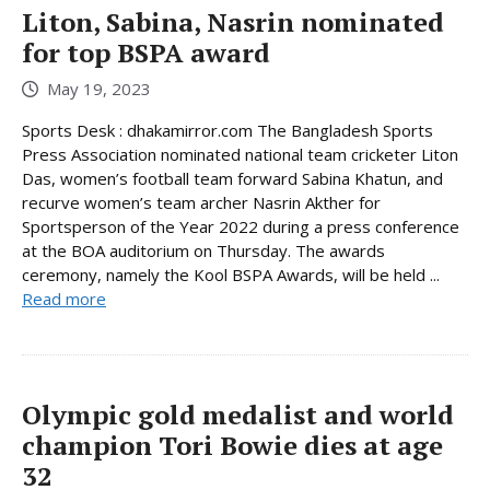
Liton, Sabina, Nasrin nominated
for top BSPA award
May 19, 2023
Sports Desk : dhakamirror.com The Bangladesh Sports
Press Association nominated national team cricketer Liton
Das, women’s football team forward Sabina Khatun, and
recurve women’s team archer Nasrin Akther for
Sportsperson of the Year 2022 during a press conference
at the BOA auditorium on Thursday. The awards
ceremony, namely the Kool BSPA Awards, will be held ...
Read more
Olympic gold medalist and world
champion Tori Bowie dies at age
32