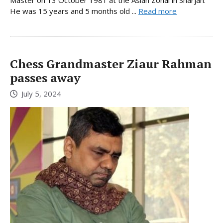
He was 15 years and 5 months old ...
Read more
Chess Grandmaster Ziaur Rahman
passes away
July 5, 2024