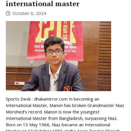
international master
October 6, 2024
Sports Desk : dhakamirror.com In becoming an
International Master, Manon has broken Grandmaster Niaz
Morshed’s record. Manon is now the youngest
International Master from Bangladesh, surpassing Niaz.
Born on 13 May 1966, Niaz became an International
Master on 13 October 1981 at the Asian Zonal in Sharjah.