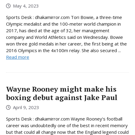
May 4, 2023
Sports Desk : dhakamirror.com Tori Bowie, a three-time
Olympic medalist and the 100-meter world champion in
2017, has died at the age of 32, her management
company and World Athletics said on Wednesday. Bowie
won three gold medals in her career, the first being at the
2016 Olympics in the 4x100m relay. She also secured ...
Read more
Wayne Rooney might make his
boxing debut against Jake Paul
April 9, 2023
Sports Desk : dhakamirror.com Wayne Rooney’s football
career was undoubtedly one of the best in recent memory
but that could all change now that the England legend could