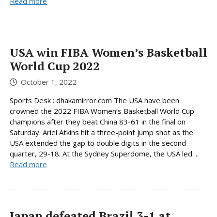
Read more
USA win FIBA ​​Women’s Basketball
World Cup 2022
October 1, 2022
Sports Desk : dhakamirror.com The USA have been
crowned the 2022 FIBA Women’s Basketball World Cup
champions after they beat China 83-61 in the final on
Saturday. Ariel Atkins hit a three-point jump shot as the
USA extended the gap to double digits in the second
quarter, 29-18. At the Sydney Superdome, the USA led ...
Read more
Japan defeated Brazil 3-1 at