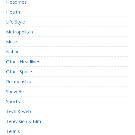
Headlines
Health
Life Style
Metropolitan
Music
Nation
Other Headlines
Other Sports
Relationship
Show Biz
Sports
Tech & web
Television & Film
Tennis