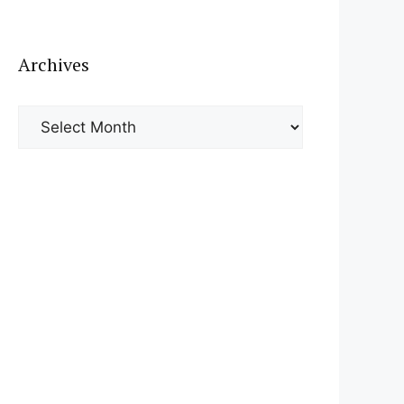
Archives
Archives