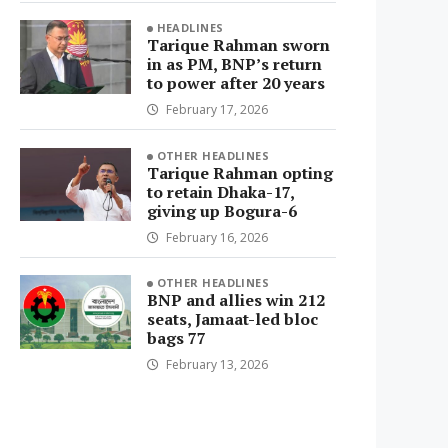
HEADLINES
Tarique Rahman sworn
in as PM, BNP’s return
to power after 20 years
February 17, 2026
OTHER HEADLINES
Tarique Rahman opting
to retain Dhaka-17,
giving up Bogura-6
February 16, 2026
OTHER HEADLINES
BNP and allies win 212
seats, Jamaat-led bloc
bags 77
February 13, 2026