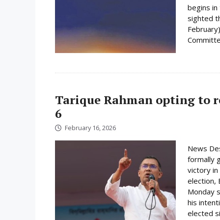
begins i
sighted 
February)
Committee
Tarique Rahman opting to r
6
February 16, 2026
News Des
formally 
victory i
election,
Monday su
his inten
elected s