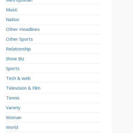
Music
Nation
Other Headlines
Other Sports
Relationship
Show Biz
Sports
Tech & web
Television & Film
Tennis
Variety
Woman
World