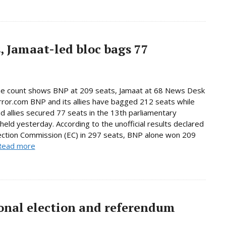
, Jamaat-led bloc bags 77
ne count shows BNP at 209 seats, Jamaat at 68 News Desk
rror.com BNP and its allies have bagged 212 seats while
d allies secured 77 seats in the 13th parliamentary
 held yesterday. According to the unofficial results declared
ection Commission (EC) in 297 seats, BNP alone won 209
Read more
onal election and referendum