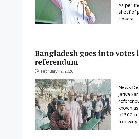
As per th
sheaf of 
closest ..
Bangladesh goes into votes 
referendum
February 12, 2026
News Desk
Jatiya Sa
referend
known as t
of 300 co
following 