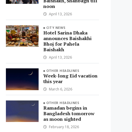
Baishakh, Shahbagh till
noon
April 13, 2026
CITY NEWS
Hotel Sarina Dhaka
announces Baishakhi
Bhoj for Pahela
Baishakh
April 13, 2026
OTHER HEADLINES
Week-long Eid vacation
this year
March 6, 2026
OTHER HEADLINES
Ramadan begins in
Bangladesh tomorrow
as moon sighted
February 18, 2026