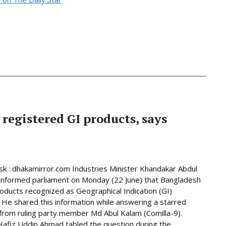
 registered GI products, says
 : dhakamirror.com Industries Minister Khandakar Abdul
informed parliament on Monday (22 June) that Bangladesh
oducts recognized as Geographical Indication (GI)
 He shared this information while answering a starred
from ruling party member Md Abul Kalam (Comilla-9).
afiz Uddin Ahmad tabled the question during the