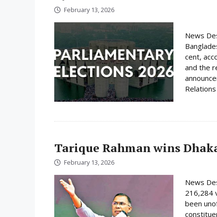
February 13, 2026
News Desk
Banglades
cent, acc
and the r
announcem
Relations 
Tarique Rahman wins Dhaka
February 13, 2026
News Des
216,284 
been unof
constituen