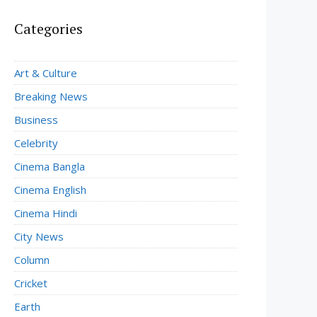
Categories
Art & Culture
Breaking News
Business
Celebrity
Cinema Bangla
Cinema English
Cinema Hindi
City News
Column
Cricket
Earth