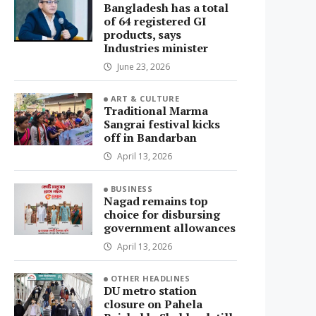
Bangladesh has a total
of 64 registered GI
products, says
Industries minister
June 23, 2026
ART & CULTURE
Traditional Marma
Sangrai festival kicks
off in Bandarban
April 13, 2026
BUSINESS
Nagad remains top
choice for disbursing
government allowances
April 13, 2026
OTHER HEADLINES
DU metro station
closure on Pahela