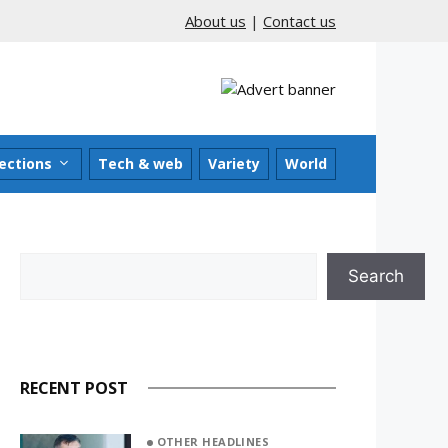
About us
|
Contact us
ections
Tech & web
Variety
World
Search
Search
RECENT POST
OTHER HEADLINES