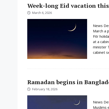
Week-long Eid vacation this
March 6, 2026
News Des
March a p
Fitr holi
at a cabi
minister 
cabinet s
Ramadan begins in Banglad
February 18, 2026
News Des
Muslims e