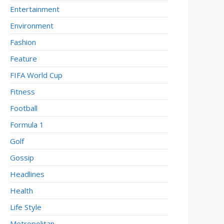
Entertainment
Environment
Fashion
Feature
FIFA World Cup
Fitness
Football
Formula 1
Golf
Gossip
Headlines
Health
Life Style
Metropolitan