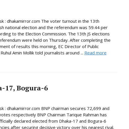
 : dhakamirror.com The voter turnout in the 13th
h national election and the referendum was 59.44 per
ording to the Election Commission. The 13th JS elections
eferendum were held on Thursday. After completing the
ent of results this morning, EC Director of Public
Ruhul Amin Mollik told journalists around ...
Read more
-17, Bogura-6
k : dhakamirror.com BNP chairman secures 72,699 and
votes respectively BNP Chairman Tarique Rahman has
ficially declared elected from Dhaka-17 and Bogura-6
cies after securing decisive victory over his nearest rival.