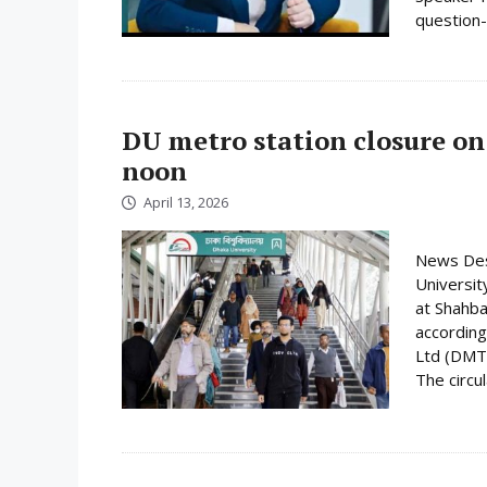
question-
DU metro station closure on
noon
April 13, 2026
News Desk
Universit
at Shahba
according
Ltd (DMTC
The circula