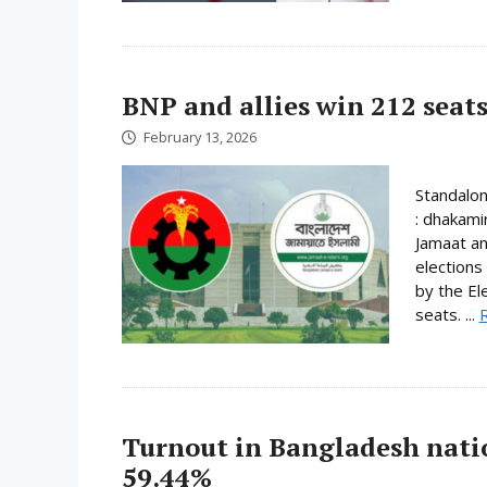
BNP and allies win 212 seats
February 13, 2026
Standalo
: dhakami
Jamaat an
elections
by the El
seats. ...
Turnout in Bangladesh nati
59.44%