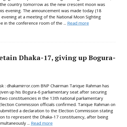
n the country tomorrow as the new crescent moon was
this evening. The announcement was made today (18
 evening at a meeting of the National Moon Sighting
 in the conference room of the ...
Read more
etain Dhaka-17, giving up Bogura-
k : dhakamirror.com BNP Chairman Tarique Rahman has
given up his Bogura-6 parliamentary seat after securing
n two constituencies in the 13th national parliamentary
 Election Commission officials confirmed. Tarique Rahman on
bmitted a declaration to the Election Commission stating
tion to represent the Dhaka-17 constituency, after being
imultaneously ...
Read more