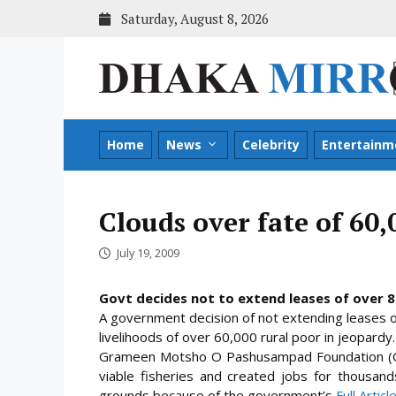
Skip
Saturday, August 8, 2026
to
content
Home
News
Celebrity
Entertainm
Clouds over fate of 60,
July 19, 2009
Govt decides not to extend leases of over 
A government decision of not extending leases 
livelihoods of over 60,000 rural poor in jeopardy.
Grameen Motsho O Pashusampad Foundation (GM
viable fisheries and created jobs for thousand
grounds because of the
government’s
Full Artic