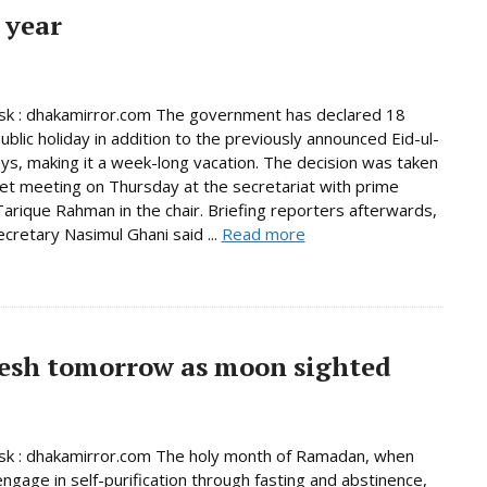
 year
k : dhakamirror.com The government has declared 18
ublic holiday in addition to the previously announced Eid-ul-
days, making it a week-long vacation. The decision was taken
net meeting on Thursday at the secretariat with prime
Tarique Rahman in the chair. Briefing reporters afterwards,
ecretary Nasimul Ghani said ...
Read more
esh tomorrow as moon sighted
k : dhakamirror.com The holy month of Ramadan, when
ngage in self-purification through fasting and abstinence,