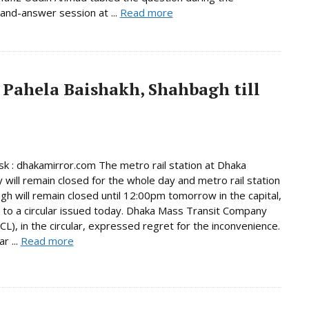
and-answer session at ...
Read more
 Pahela Baishakh, Shahbagh till
 : dhakamirror.com The metro rail station at Dhaka
y will remain closed for the whole day and metro rail station
gh will remain closed until 12:00pm tomorrow in the capital,
 to a circular issued today. Dhaka Mass Transit Company
L), in the circular, expressed regret for the inconvenience.
r ...
Read more