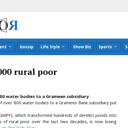
ent
Gossip
Life Style
Show Biz
Sports
S
000 rural poor
800 water bodies to a Grameen subsidiary
of over 800 water bodies to a Grameen Bank subsidiary put
PF), which transformed hundreds of derelict ponds into
s of rural poor over the last two decades, is now losing
le on The Daily Star