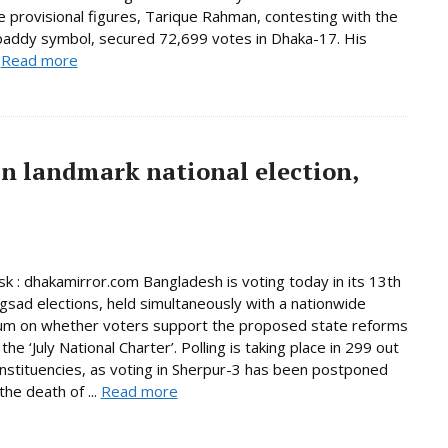
e provisional figures, Tarique Rahman, contesting with the
paddy symbol, secured 72,699 votes in Dhaka-17. His
.
Read more
in landmark national election,
 : dhakamirror.com Bangladesh is voting today in its 13th
ngsad elections, held simultaneously with a nationwide
um on whether voters support the proposed state reforms
he ‘July National Charter’. Polling is taking place in 299 out
nstituencies, as voting in Sherpur-3 has been postponed
the death of ...
Read more