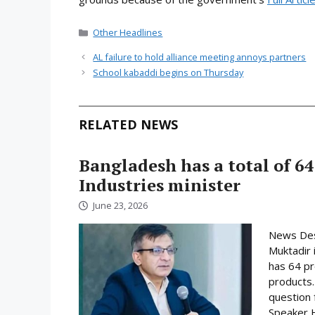
Categories
Other Headlines
AL failure to hold alliance meeting annoys partners
School kabaddi begins on Thursday
RELATED NEWS
Bangladesh has a total of 64
Industries minister
June 23, 2026
News Desk
Muktadir 
has 64 pr
products.
question 
Speaker H