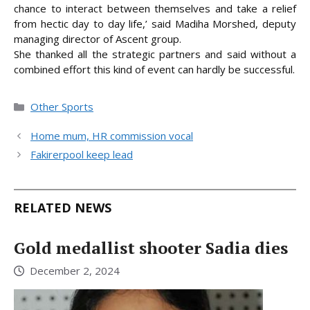
chance to interact between themselves and take a relief
from hectic day to day life,’ said Madiha Morshed, deputy
managing director of Ascent group.
She thanked all the strategic partners and said without a
combined effort this kind of event can hardly be successful.
Categories
Other Sports
Home mum, HR commission vocal
Fakirerpool keep lead
RELATED NEWS
Gold medallist shooter Sadia dies
December 2, 2024