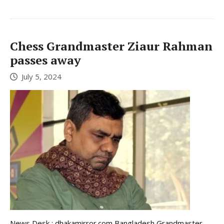
Chess Grandmaster Ziaur Rahman
passes away
July 5, 2024
News Desk : dhakamirror.com Bangladesh Grandmaster