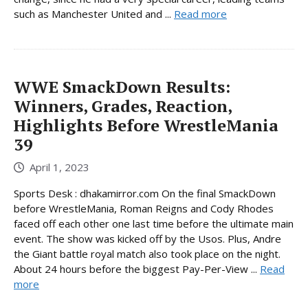
such as Manchester United and ...
Read more
WWE SmackDown Results:
Winners, Grades, Reaction,
Highlights Before WrestleMania
39
April 1, 2023
Sports Desk : dhakamirror.com On the final SmackDown
before WrestleMania, Roman Reigns and Cody Rhodes
faced off each other one last time before the ultimate main
event. The show was kicked off by the Usos. Plus, Andre
the Giant battle royal match also took place on the night.
About 24 hours before the biggest Pay-Per-View ...
Read
more