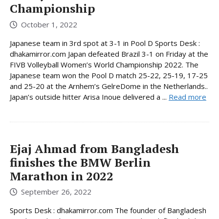
Championship
October 1, 2022
Japanese team in 3rd spot at 3-1 in Pool D Sports Desk :
dhakamirror.com Japan defeated Brazil 3-1 on Friday at the
FIVB Volleyball Women’s World Championship 2022. The
Japanese team won the Pool D match 25-22, 25-19, 17-25
and 25-20 at the Arnhem’s GelreDome in the Netherlands..
Japan’s outside hitter Arisa Inoue delivered a ...
Read more
Ejaj Ahmad from Bangladesh
finishes the BMW Berlin
Marathon in 2022
September 26, 2022
Sports Desk : dhakamirror.com The founder of Bangladesh