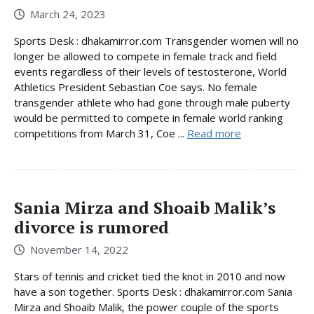
March 24, 2023
Sports Desk : dhakamirror.com Transgender women will no
longer be allowed to compete in female track and field
events regardless of their levels of testosterone, World
Athletics President Sebastian Coe says. No female
transgender athlete who had gone through male puberty
would be permitted to compete in female world ranking
competitions from March 31, Coe ...
Read more
Sania Mirza and Shoaib Malik’s
divorce is rumored
November 14, 2022
Stars of tennis and cricket tied the knot in 2010 and now
have a son together. Sports Desk : dhakamirror.com Sania
Mirza and Shoaib Malik, the power couple of the sports