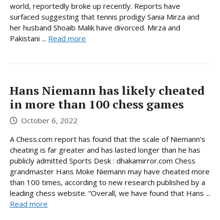
world, reportedly broke up recently. Reports have
surfaced suggesting that tennis prodigy Sania Mirza and
her husband Shoaib Malik have divorced. Mirza and
Pakistani ...
Read more
Hans Niemann has likely cheated
in more than 100 chess games
October 6, 2022
A Chess.com report has found that the scale of Niemann’s
cheating is far greater and has lasted longer than he has
publicly admitted Sports Desk : dhakamirror.com Chess
grandmaster Hans Moke Niemann may have cheated more
than 100 times, according to new research published by a
leading chess website. “Overall, we have found that Hans ...
Read more