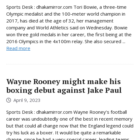
Sports Desk : dhakamirror.com Tori Bowie, a three-time
Olympic medalist and the 100-meter world champion in
2017, has died at the age of 32, her management
company and World Athletics said on Wednesday. Bowie
won three gold medals in her career, the first being at the
2016 Olympics in the 4x100m relay. She also secured ...
Read more
Wayne Rooney might make his
boxing debut against Jake Paul
April 9, 2023
Sports Desk : dhakamirror.com Wayne Rooney’s football
career was undoubtedly one of the best in recent memory
but that could all change now that the England legend could
try his luck as a boxer. It would be quite a remarkable
change, since he had a very special career, leading teams