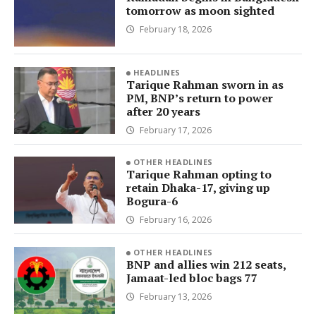
tomorrow as moon sighted
February 18, 2026
HEADLINES
Tarique Rahman sworn in as
PM, BNP’s return to power
after 20 years
February 17, 2026
OTHER HEADLINES
Tarique Rahman opting to
retain Dhaka-17, giving up
Bogura-6
February 16, 2026
OTHER HEADLINES
BNP and allies win 212 seats,
Jamaat-led bloc bags 77
February 13, 2026