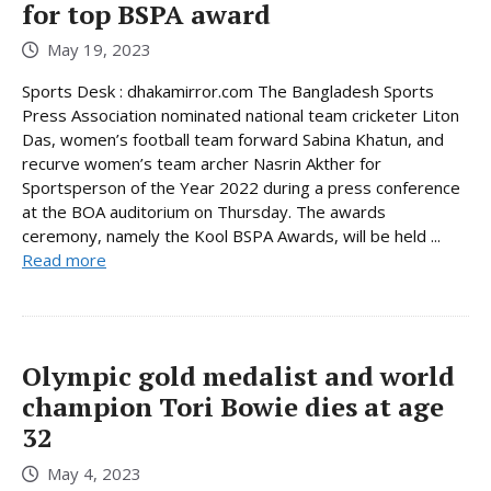
for top BSPA award
May 19, 2023
Sports Desk : dhakamirror.com The Bangladesh Sports
Press Association nominated national team cricketer Liton
Das, women’s football team forward Sabina Khatun, and
recurve women’s team archer Nasrin Akther for
Sportsperson of the Year 2022 during a press conference
at the BOA auditorium on Thursday. The awards
ceremony, namely the Kool BSPA Awards, will be held ...
Read more
Olympic gold medalist and world
champion Tori Bowie dies at age
32
May 4, 2023