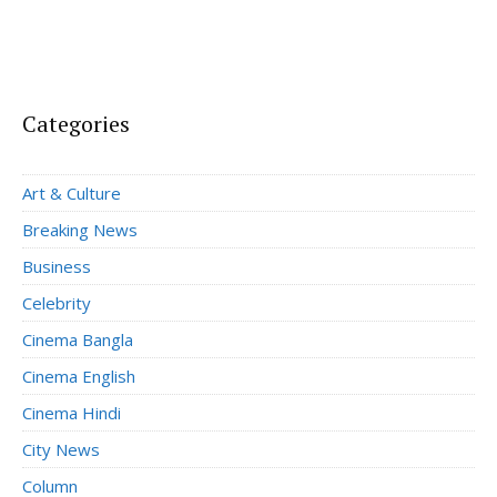
Categories
Art & Culture
Breaking News
Business
Celebrity
Cinema Bangla
Cinema English
Cinema Hindi
City News
Column