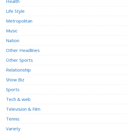
Health
Life Style
Metropolitan
Music
Nation
Other Headlines
Other Sports
Relationship
Show Biz
Sports
Tech & web
Television & Film
Tennis
Variety