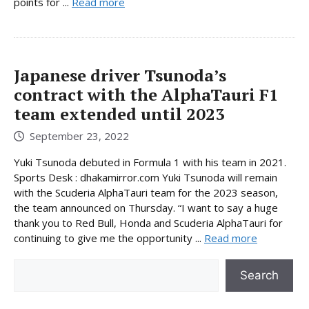
points for ...
Read more
Japanese driver Tsunoda’s
contract with the AlphaTauri F1
team extended until 2023
September 23, 2022
Yuki Tsunoda debuted in Formula 1 with his team in 2021.
Sports Desk : dhakamirror.com Yuki Tsunoda will remain
with the Scuderia AlphaTauri team for the 2023 season,
the team announced on Thursday. “I want to say a huge
thank you to Red Bull, Honda and Scuderia AlphaTauri for
continuing to give me the opportunity ...
Read more
Search
Search