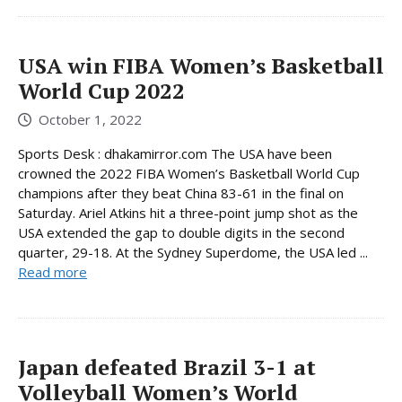
USA win FIBA ​​Women’s Basketball
World Cup 2022
October 1, 2022
Sports Desk : dhakamirror.com The USA have been
crowned the 2022 FIBA Women’s Basketball World Cup
champions after they beat China 83-61 in the final on
Saturday. Ariel Atkins hit a three-point jump shot as the
USA extended the gap to double digits in the second
quarter, 29-18. At the Sydney Superdome, the USA led ...
Read more
Japan defeated Brazil 3-1 at
Volleyball Women’s World