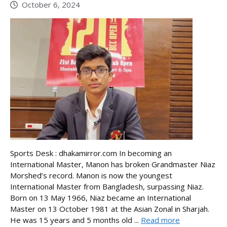
October 6, 2024
Sports Desk : dhakamirror.com In becoming an
International Master, Manon has broken Grandmaster Niaz
Morshed’s record. Manon is now the youngest
International Master from Bangladesh, surpassing Niaz.
Born on 13 May 1966, Niaz became an International
Master on 13 October 1981 at the Asian Zonal in Sharjah.
He was 15 years and 5 months old ...
Read more