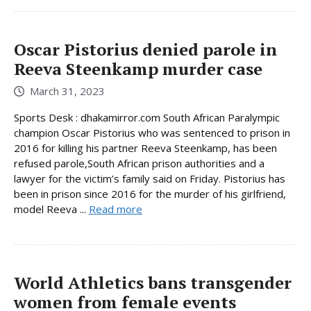
Oscar Pistorius denied parole in
Reeva Steenkamp murder case
March 31, 2023
Sports Desk : dhakamirror.com South African Paralympic
champion Oscar Pistorius who was sentenced to prison in
2016 for killing his partner Reeva Steenkamp, has been
refused parole,South African prison authorities and a
lawyer for the victim’s family said on Friday. Pistorius has
been in prison since 2016 for the murder of his girlfriend,
model Reeva ...
Read more
World Athletics bans transgender
women from female events