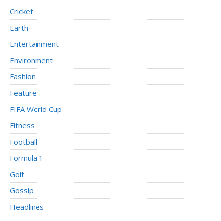
Cricket
Earth
Entertainment
Environment
Fashion
Feature
FIFA World Cup
Fitness
Football
Formula 1
Golf
Gossip
Headlines