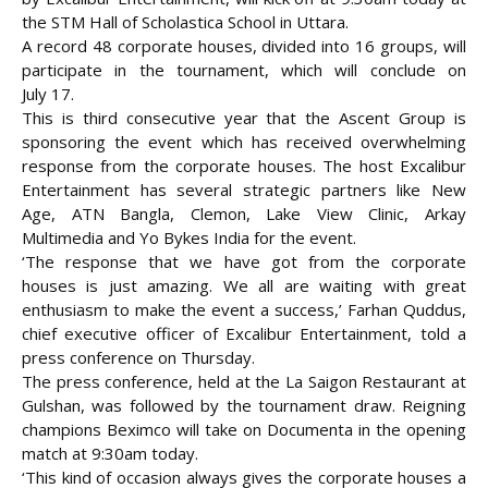
the STM Hall of Scholastica School in Uttara.
A record 48 corporate houses, divided into 16 groups, will
participate in the tournament, which will conclude on
July
17.
This is third consecutive year that the Ascent Group is
sponsoring the event which has received overwhelming
response from the corporate houses. The host Excalibur
Entertainment has several strategic partners like New
Age, ATN Bangla, Clemon, Lake View Clinic, Arkay
Multimedia and Yo Bykes India for the event.
‘The response that we have got from the corporate
houses is just amazing. We all are waiting with great
enthusiasm to make the event a success,’ Farhan Quddus,
chief executive officer of Excalibur Entertainment, told a
press conference on Thursday.
The press conference, held at the La Saigon Restaurant at
Gulshan, was followed by the tournament draw. Reigning
champions Beximco will take on Documenta in the opening
match at 9:30am today.
‘This kind of occasion always gives the corporate houses a