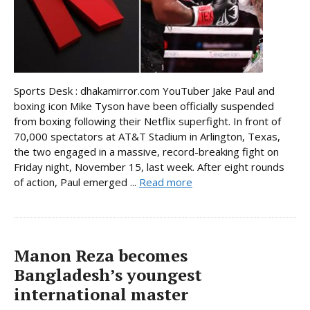
Sports Desk : dhakamirror.com YouTuber Jake Paul and
boxing icon Mike Tyson have been officially suspended
from boxing following their Netflix superfight. In front of
70,000 spectators at AT&T Stadium in Arlington, Texas,
the two engaged in a massive, record-breaking fight on
Friday night, November 15, last week. After eight rounds
of action, Paul emerged ...
Read more
Manon Reza becomes
Bangladesh’s youngest
international master