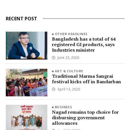
RECENT POST
OTHER HEADLINES
Bangladesh has a total of 64
registered GI products, says
Industries minister
June 23, 2026
ART & CULTURE
Traditional Marma Sangrai
festival kicks off in Bandarban
April 13, 2026
BUSINESS
Nagad remains top choice for
disbursing government
allowances