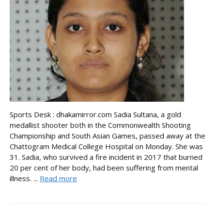
Sports Desk : dhakamirror.com Sadia Sultana, a gold
medallist shooter both in the Commonwealth Shooting
Championship and South Asian Games, passed away at the
Chattogram Medical College Hospital on Monday. She was
31. Sadia, who survived a fire incident in 2017 that burned
20 per cent of her body, had been suffering from mental
illness. ...
Read more