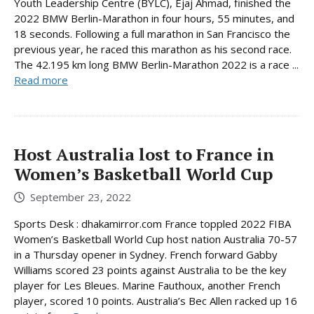
Youth Leadership Centre (BYLC), Ejaj Ahmad, finished the
2022 BMW Berlin-Marathon in four hours, 55 minutes, and
18 seconds. Following a full marathon in San Francisco the
previous year, he raced this marathon as his second race.
The 42.195 km long BMW Berlin-Marathon 2022 is a race ...
Read more
Host Australia lost to France in
Women’s Basketball World Cup
September 23, 2022
Sports Desk : dhakamirror.com France toppled 2022 FIBA
Women’s Basketball World Cup host nation Australia 70-57
in a Thursday opener in Sydney. French forward Gabby
Williams scored 23 points against Australia to be the key
player for Les Bleues. Marine Fauthoux, another French
player, scored 10 points. Australia’s Bec Allen racked up 16