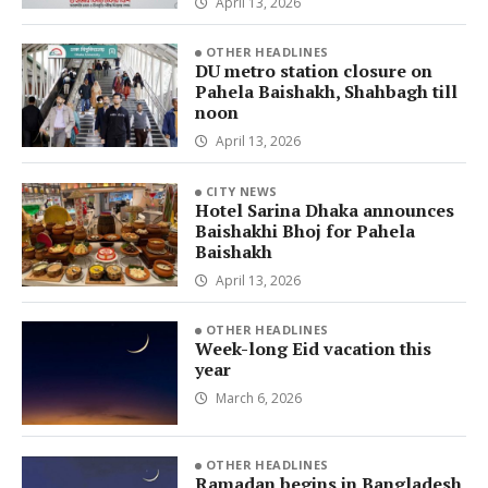
April 13, 2026
OTHER HEADLINES
DU metro station closure on
Pahela Baishakh, Shahbagh till
noon
April 13, 2026
CITY NEWS
Hotel Sarina Dhaka announces
Baishakhi Bhoj for Pahela
Baishakh
April 13, 2026
OTHER HEADLINES
Week-long Eid vacation this
year
March 6, 2026
OTHER HEADLINES
Ramadan begins in Bangladesh