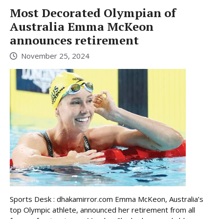
Most Decorated Olympian of
Australia Emma McKeon
announces retirement
November 25, 2024
Sports Desk : dhakamirror.com Emma McKeon, Australia’s
top Olympic athlete, announced her retirement from all