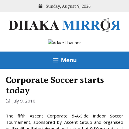
Skip
Sunday, August 9, 2026
to
content
Menu
Corporate Soccer starts
today
July 9, 2010
The fifth Ascent Corporate 5-A-Side Indoor Soccer
Tournament, sponsored by Ascent Group and organised
by Excalibur Entertainment, will kick off at 9:30am today at