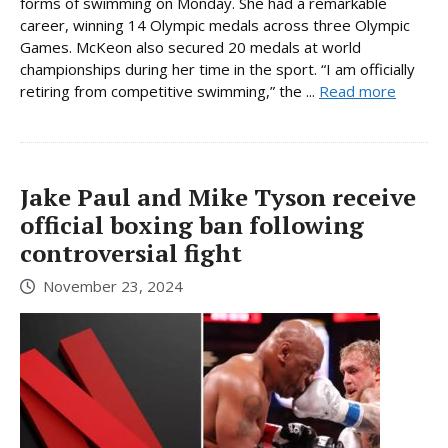
forms of swimming on Monday. She had a remarkable
career, winning 14 Olympic medals across three Olympic
Games. McKeon also secured 20 medals at world
championships during her time in the sport. “I am officially
retiring from competitive swimming,” the ...
Read more
Jake Paul and Mike Tyson receive
official boxing ban following
controversial fight
November 23, 2024