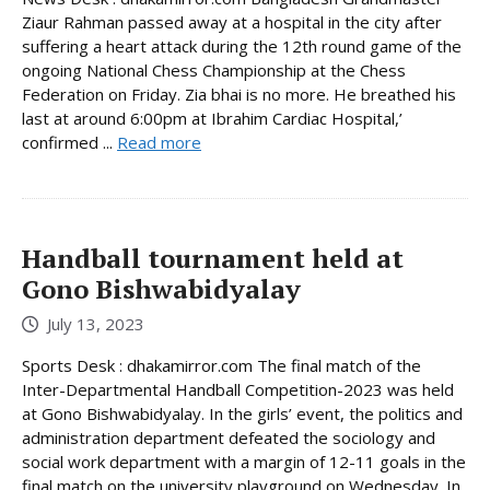
Ziaur Rahman passed away at a hospital in the city after
suffering a heart attack during the 12th round game of the
ongoing National Chess Championship at the Chess
Federation on Friday. Zia bhai is no more. He breathed his
last at around 6:00pm at Ibrahim Cardiac Hospital,’
confirmed ...
Read more
Handball tournament held at
Gono Bishwabidyalay
July 13, 2023
Sports Desk : dhakamirror.com The final match of the
Inter-Departmental Handball Competition-2023 was held
at Gono Bishwabidyalay. In the girls’ event, the politics and
administration department defeated the sociology and
social work department with a margin of 12-11 goals in the
final match on the university playground on Wednesday. In