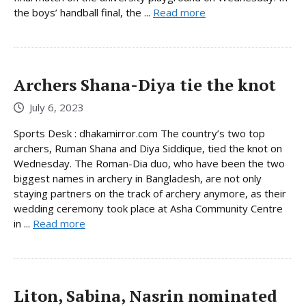
the boys’ handball final, the ...
Read more
Archers Shana-Diya tie the knot
July 6, 2023
Sports Desk : dhakamirror.com The country’s two top
archers, Ruman Shana and Diya Siddique, tied the knot on
Wednesday. The Roman-Dia duo, who have been the two
biggest names in archery in Bangladesh, are not only
staying partners on the track of archery anymore, as their
wedding ceremony took place at Asha Community Centre
in ...
Read more
Liton, Sabina, Nasrin nominated