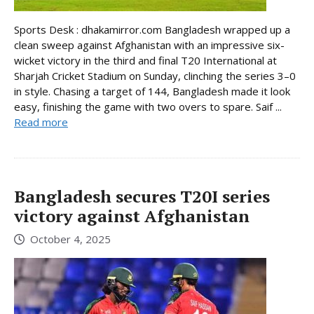
Sports Desk : dhakamirror.com Bangladesh wrapped up a
clean sweep against Afghanistan with an impressive six-
wicket victory in the third and final T20 International at
Sharjah Cricket Stadium on Sunday, clinching the series 3–0
in style. Chasing a target of 144, Bangladesh made it look
easy, finishing the game with two overs to spare. Saif ...
Read more
Bangladesh secures T20I series
victory against Afghanistan
October 4, 2025