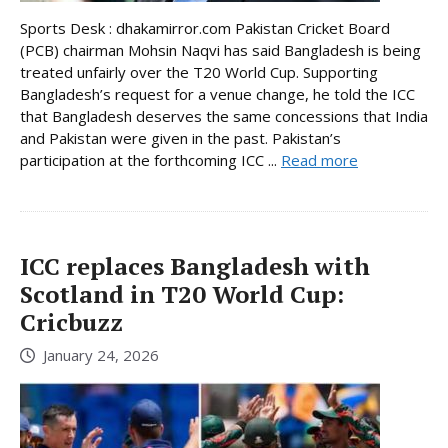
Sports Desk : dhakamirror.com Pakistan Cricket Board
(PCB) chairman Mohsin Naqvi has said Bangladesh is being
treated unfairly over the T20 World Cup. Supporting
Bangladesh’s request for a venue change, he told the ICC
that Bangladesh deserves the same concessions that India
and Pakistan were given in the past. Pakistan’s
participation at the forthcoming ICC ...
Read more
ICC replaces Bangladesh with
Scotland in T20 World Cup:
Cricbuzz
January 24, 2026