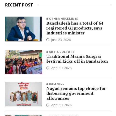
RECENT POST
OTHER HEADLINES
Bangladesh has a total of 64
registered GI products, says
Industries minister
June 23, 2026
ART & CULTURE
Traditional Marma Sangrai
festival kicks off in Bandarban
April 13, 2026
BUSINESS
Nagad remains top choice for
disbursing government
allowances
April 13, 2026