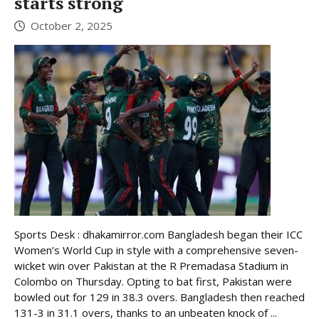
starts strong
October 2, 2025
Sports Desk : dhakamirror.com Bangladesh began their ICC
Women’s World Cup in style with a comprehensive seven-
wicket win over Pakistan at the R Premadasa Stadium in
Colombo on Thursday. Opting to bat first, Pakistan were
bowled out for 129 in 38.3 overs. Bangladesh then reached
131-3 in 31.1 overs, thanks to an unbeaten knock of ...