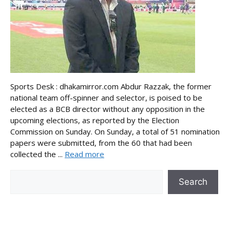
Sports Desk : dhakamirror.com Abdur Razzak, the former
national team off-spinner and selector, is poised to be
elected as a BCB director without any opposition in the
upcoming elections, as reported by the Election
Commission on Sunday. On Sunday, a total of 51 nomination
papers were submitted, from the 60 that had been
collected the ...
Read more
Search
Search