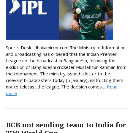
Sports Desk : dhakamirror.com The Ministry of Information
and Broadcasting has ordered that the Indian Premier
League not be broadcast in Bangladesh, following the
exclusion of Bangladeshi cricketer Mustafizur Rahman from
the tournament. The ministry issued a letter to the
relevant broadcasters today (5 January), instructing them
not to telecast the league. The decision comes ...
Read
more
BCB not sending team to India for