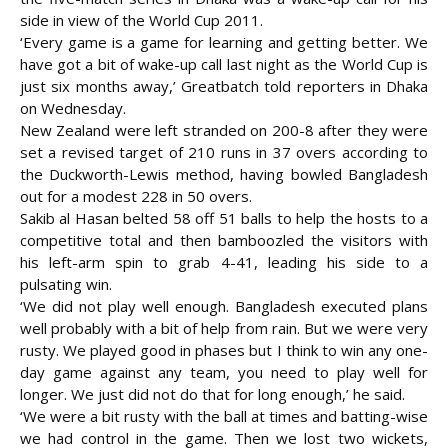
side in view of the World Cup 2011.
‘Every game is a game for learning and getting better. We
have got a bit of wake-up call last night as the World Cup is
just six months away,’ Greatbatch told reporters in Dhaka
on
Wednesday.
New Zealand were left stranded on 200-8 after they were
set a revised target of 210 runs in 37 overs according to
the Duckworth-Lewis method, having bowled Bangladesh
out for a modest 228 in 50 overs.
Sakib al Hasan belted 58 off 51 balls to help the hosts to a
competitive total and then bamboozled the visitors with
his left-arm spin to grab 4-41, leading his side to a
pulsating win.
‘We did not play well enough. Bangladesh executed plans
well probably with a bit of help from rain. But we were very
rusty. We played good in phases but I think to win any one-
day game against any team, you need to play well for
longer. We just did not do that for long enough,’ he said.
‘We were a bit rusty with the ball at times and batting-wise
we had control in the game. Then we lost two wickets,