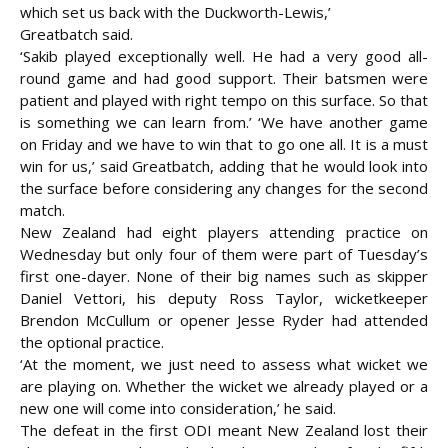
which set us back with the Duckworth-Lewis,’
Greatbatch said.
‘Sakib played exceptionally well. He had a very good all-
round game and had good support. Their batsmen were
patient and played with right tempo on this surface. So that
is something we can learn from.’ ‘We have another game
on Friday and we have to win that to go one all. It is a must
win for us,’ said Greatbatch, adding that he would look into
the surface before considering any changes for the second
match.
New Zealand had eight players attending practice on
Wednesday but only four of them were part of Tuesday’s
first one-dayer. None of their big names such as skipper
Daniel Vettori, his deputy Ross Taylor, wicketkeeper
Brendon McCullum or opener Jesse Ryder had attended
the optional practice.
‘At the moment, we just need to assess what wicket we
are playing on. Whether the wicket we already played or a
new one will come into consideration,’ he said.
The defeat in the first ODI meant New Zealand lost their