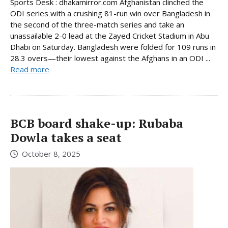
Sports Desk : dhakamirror.com Afghanistan clinched the
ODI series with a crushing 81-run win over Bangladesh in
the second of the three-match series and take an
unassailable 2-0 lead at the Zayed Cricket Stadium in Abu
Dhabi on Saturday. Bangladesh were folded for 109 runs in
28.3 overs—their lowest against the Afghans in an ODI ...
Read more
BCB board shake-up: Rubaba
Dowla takes a seat
October 8, 2025