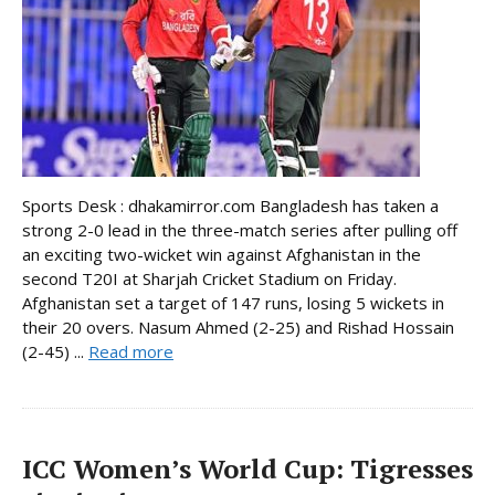
Sports Desk : dhakamirror.com Bangladesh has taken a
strong 2-0 lead in the three-match series after pulling off
an exciting two-wicket win against Afghanistan in the
second T20I at Sharjah Cricket Stadium on Friday.
Afghanistan set a target of 147 runs, losing 5 wickets in
their 20 overs. Nasum Ahmed (2-25) and Rishad Hossain
(2-45) ...
Read more
ICC Women’s World Cup: Tigresses