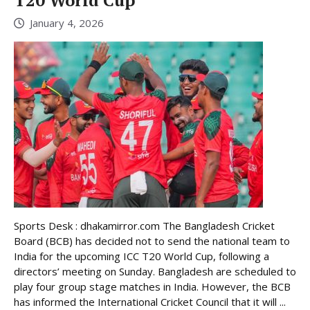
T20 World Cup
January 4, 2026
Sports Desk : dhakamirror.com The Bangladesh Cricket
Board (BCB) has decided not to send the national team to
India for the upcoming ICC T20 World Cup, following a
directors’ meeting on Sunday. Bangladesh are scheduled to
play four group stage matches in India. However, the BCB
has informed the International Cricket Council that it will ...