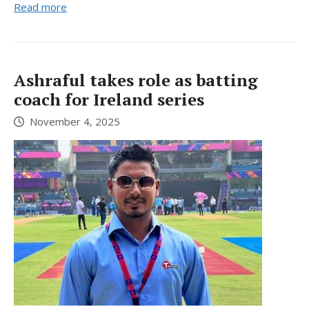
Read more
Ashraful takes role as batting
coach for Ireland series
November 4, 2025