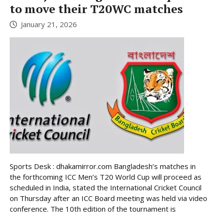
to move their T20WC matches
January 21, 2026
Sports Desk : dhakamirror.com Bangladesh’s matches in
the forthcoming ICC Men’s T20 World Cup will proceed as
scheduled in India, stated the International Cricket Council
on Thursday after an ICC Board meeting was held via video
conference. The 10th edition of the tournament is