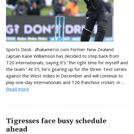
Sports Desk : dhakamirror.com Former New Zealand
captain Kane Williamson has decided to step back from
T20 internationals, saying it’s “the right time for myself and
the team.” At 35, he’s gearing up for the three-Test series
against the West Indies in December and will continue to
play one-day internationals and T20 franchise cricket. In ...
Read more
Tigresses face busy schedule
ahead