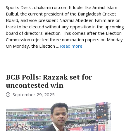
Sports Desk : dhakamirror.com It looks like Aminul Islam
Bulbul, the current president of the Bangladesh Cricket
Board, and vice-president Nazmul Abedeen Fahim are on
track to be elected without any opposition in the upcoming
board of directors’ election. This comes after the Election
Commission rejected three nomination papers on Monday.
On Monday, the Election ...
Read more
BCB Polls: Razzak set for
uncontested win
September 29, 2025