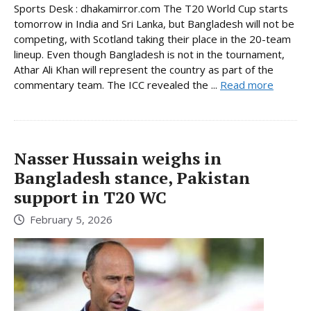
Sports Desk : dhakamirror.com The T20 World Cup starts
tomorrow in India and Sri Lanka, but Bangladesh will not be
competing, with Scotland taking their place in the 20-team
lineup. Even though Bangladesh is not in the tournament,
Athar Ali Khan will represent the country as part of the
commentary team. The ICC revealed the ...
Read more
Nasser Hussain weighs in
Bangladesh stance, Pakistan
support in T20 WC
February 5, 2026