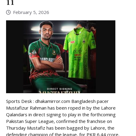
11
February 5, 2026
Sports Desk : dhakamirror.com Bangladesh pacer
Mustafizur Rahman has been roped in by the Lahore
Qalandars in direct signing to play in the forthcoming
Pakistan Super League, confirmed the franchise on
Thursday Mustafiz has been bagged by Lahore, the
defending champion of the league, for PKR 6.44 crore,