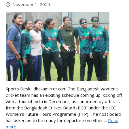
November 1, 2025
Sports Desk : dhakamirror.com The Bangladesh women’s
cricket team has an exciting schedule coming up, kicking off
with a tour of India in December, as confirmed by officials
from the Bangladesh Cricket Board (BCB) under the ICC
Women’s Future Tours Programme (FTP). The host board
has asked us to be ready for departure on either ...
Read
more