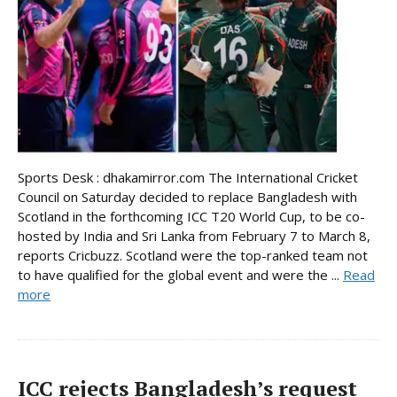
Sports Desk : dhakamirror.com The International Cricket
Council on Saturday decided to replace Bangladesh with
Scotland in the forthcoming ICC T20 World Cup, to be co-
hosted by India and Sri Lanka from February 7 to March 8,
reports Cricbuzz. Scotland were the top-ranked team not
to have qualified for the global event and were the ...
Read
more
ICC rejects Bangladesh’s request