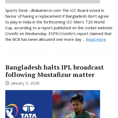
Sports Desk : dhakamirror.com The ICC Board voted in
favour of having a replacement if Bangladesh don’t agree
to play in India in the forthcoming ICC Men’s T20 World
Cup, according to a report published on the cricket website
Cricinfo on Wednesday. ESPN Cricinfo’s report claimed that
the BCB has been allocated one more day ...
Read more
Bangladesh halts IPL broadcast
following Mustafizur matter
January 5, 2026