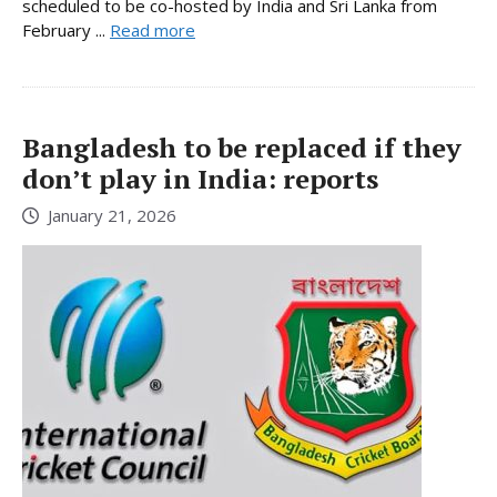
scheduled to be co-hosted by India and Sri Lanka from
February ...
Read more
Bangladesh to be replaced if they
don’t play in India: reports
January 21, 2026