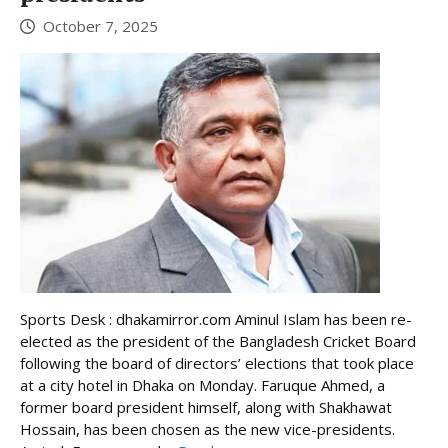
October 7, 2025
Sports Desk : dhakamirror.com Aminul Islam has been re-
elected as the president of the Bangladesh Cricket Board
following the board of directors’ elections that took place
at a city hotel in Dhaka on Monday. Faruque Ahmed, a
former board president himself, along with Shakhawat
Hossain, has been chosen as the new vice-presidents.