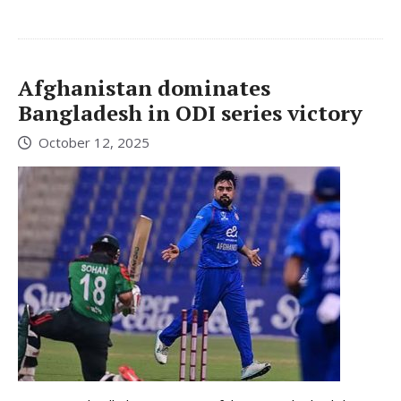
Afghanistan dominates
Bangladesh in ODI series victory
October 12, 2025