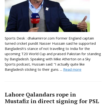
Sports Desk : dhakamirror.com Former England captain
turned cricket pundit Nasser Hussain said he supported
Bangladesh’s stance of not travelling to India for the
upcoming T20 World Cup and praised Pakistan for standing
by Bangladesh. Speaking with Mike Atherton on a Sky
Sports podcast, Hussain said: “I actually quite like
Bangladesh sticking to their guns. ...
Read more
Lahore Qalandars rope in
Mustafiz in direct signing for PSL