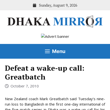
Skip
Sunday, August 9, 2026
to
content
Menu
Defeat a wake-up call:
Greatbatch
October 7, 2010
New Zealand coach Mark Greatbatch said Tuesday’s nine-
run loss to Bangladesh in the first one-day international of
the five-match series in Dhaka was a wake-up call for his