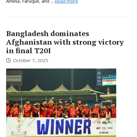
Aminul, Faruque, and ...
Read more
Bangladesh dominates
Afghanistan with strong victory
in final T20I
October 7, 2025