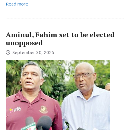
Read more
Aminul, Fahim set to be elected
unopposed
September 30, 2025