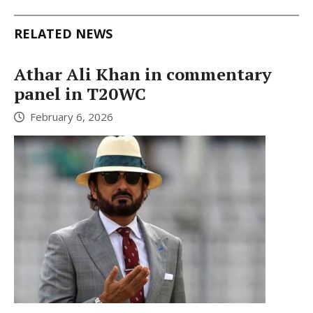
RELATED NEWS
Athar Ali Khan in commentary
panel in T20WC
February 6, 2026