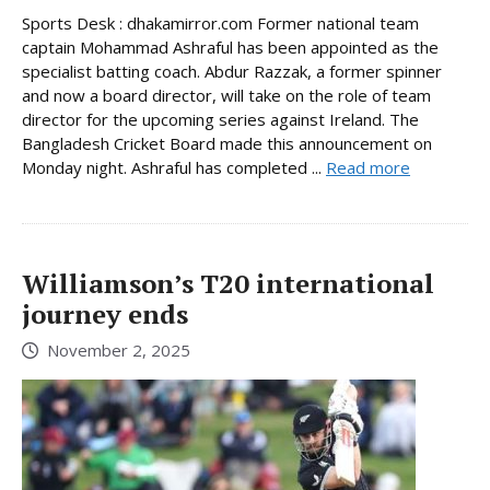
Sports Desk : dhakamirror.com Former national team
captain Mohammad Ashraful has been appointed as the
specialist batting coach. Abdur Razzak, a former spinner
and now a board director, will take on the role of team
director for the upcoming series against Ireland. The
Bangladesh Cricket Board made this announcement on
Monday night. Ashraful has completed ...
Read more
Williamson’s T20 international
journey ends
November 2, 2025