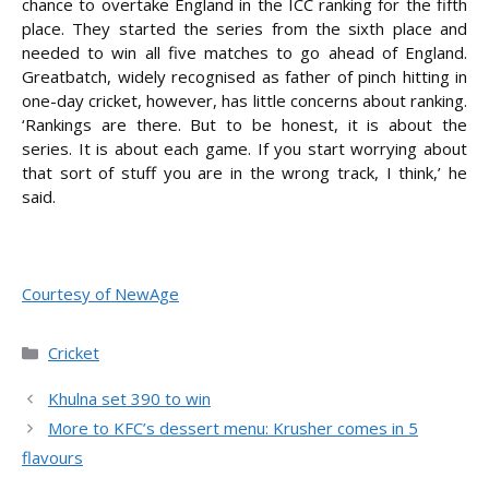
chance to overtake England in the ICC ranking for the fifth
place. They started the series from the sixth place and
needed to win all five matches to go ahead of England.
Greatbatch, widely recognised as father of pinch hitting in
one-day cricket, however, has little concerns about ranking.
‘Rankings are there. But to be honest, it is about the
series. It is about each game. If you start worrying about
that sort of stuff you are in the wrong track, I think,’ he
said.
Courtesy of NewAge
Categories
Cricket
Khulna set 390 to win
More to KFC’s dessert menu: Krusher comes in 5
flavours