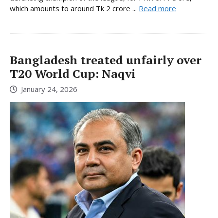
which amounts to around Tk 2 crore ...
Read more
Bangladesh treated unfairly over
T20 World Cup: Naqvi
January 24, 2026