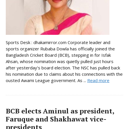
Sports Desk : dhakamirror.com Corporate leader and
sports organizer Rubaba Dowla has officially joined the
Bangladesh Cricket Board (BCB), stepping in for Isfak
Ahsan, whose nomination was quietly pulled just hours
after yesterday’s board election. The NSC has pulled back
his nomination due to claims about his connections with the
ousted Awami League government. As ...
Read more
BCB elects Aminul as president,
Faruque and Shakhawat vice-
presidents