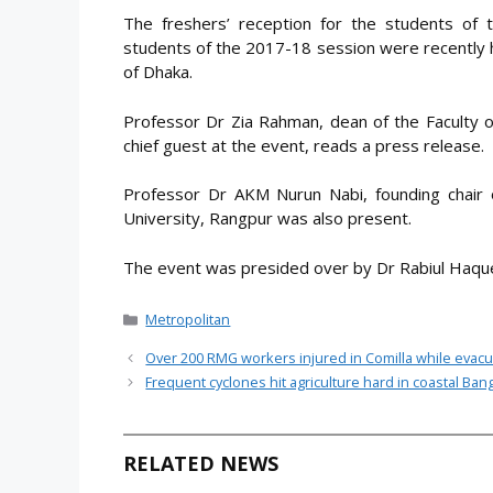
The freshers’ reception for the students of
students of the 2017-18 session were recently h
of Dhaka.
Professor Dr Zia Rahman, dean of the Faculty o
chief guest at the event, reads a press release.
Professor Dr AKM Nurun Nabi, founding chair 
University, Rangpur was also present.
The event was presided over by Dr Rabiul Haque
Categories
Metropolitan
Over 200 RMG workers injured in Comilla while evacu
Frequent cyclones hit agriculture hard in coastal Ba
RELATED NEWS