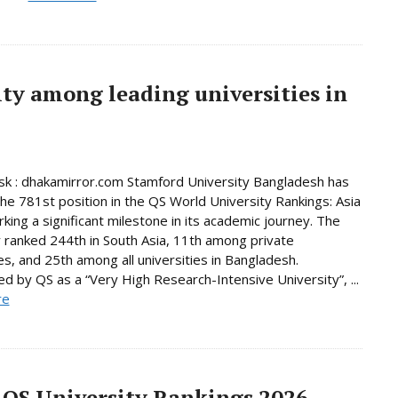
ty among leading universities in
k : dhakamirror.com Stamford University Bangladesh has
he 781st position in the QS World University Rankings: Asia
king a significant milestone in its academic journey. The
y ranked 244th in South Asia, 11th among private
ies, and 25th among all universities in Bangladesh.
d by QS as a “Very High Research-Intensive University”, ...
re
 QS University Rankings 2026