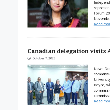
Independe
represent
Forum 202
November.
Read mo
Canadian delegation visits 
October 7, 2025
News Desk
commissio
Universi
Boyce, wh
commissio
commissio
Read mo