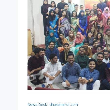
News Desk : dhakamirror.com