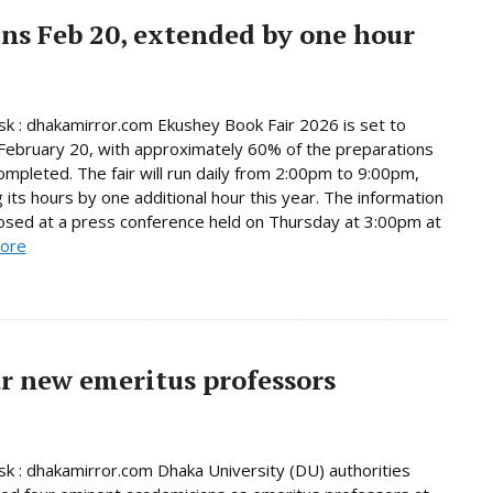
ns Feb 20, extended by one hour
 : dhakamirror.com Ekushey Book Fair 2026 is set to
February 20, with approximately 60% of the preparations
ompleted. The fair will run daily from 2:00pm to 9:00pm,
 its hours by one additional hour this year. The information
osed at a press conference held on Thursday at 3:00pm at
ore
r new emeritus professors
 : dhakamirror.com Dhaka University (DU) authorities