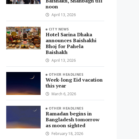
Baishakh, Shahbagh till
noon
April 13, 2026
CITY NEWS
Hotel Sarina Dhaka
announces Baishakhi
Bhoj for Pahela
Baishakh
April 13, 2026
OTHER HEADLINES
Week-long Eid vacation
this year
March 6, 2026
OTHER HEADLINES
Ramadan begins in
Bangladesh tomorrow
as moon sighted
February 18, 2026