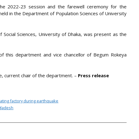
 the 2022-23 session and the farewell ceremony for the
eld in the Department of Population Sciences of University
f Social Sciences, University of Dhaka, was present as the
of this department and vice chancellor of Begum Rokeya
, current chair of the department. –
Press release
ating factory during earthquake
ngladesh