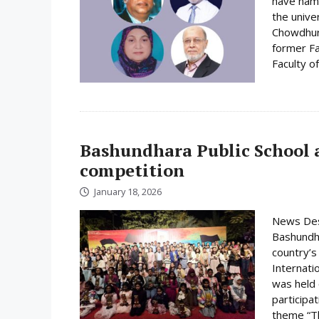
have name
the unive
Chowdhury
former Fa
Faculty o
Bashundhara Public School a
competition
January 18, 2026
News Desk
Bashundha
country’s
Internati
was held
participa
theme “Th