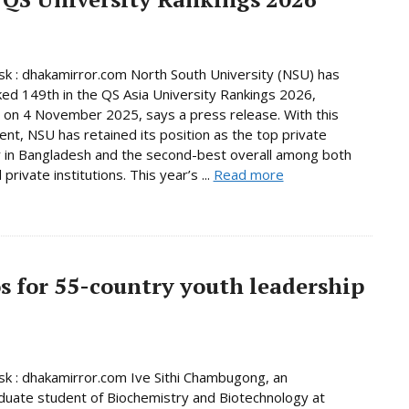
 : dhakamirror.com North South University (NSU) has
ed 149th in the QS Asia University Rankings 2026,
 on 4 November 2025, says a press release. With this
nt, NSU has retained its position as the top private
y in Bangladesh and the second-best overall among both
 private institutions. This year’s ...
Read more
os for 55-country youth leadership
 : dhakamirror.com Ive Sithi Chambugong, an
uate student of Biochemistry and Biotechnology at