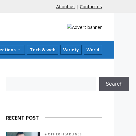
About us
|
Contact us
ections
Tech & web
Variety
World
Search
Search
RECENT POST
OTHER HEADLINES