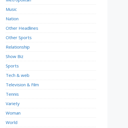
Music
Nation
Other Headlines
Other Sports
Relationship
Show Biz
Sports
Tech & web
Television & Film
Tennis
Variety
Woman
World