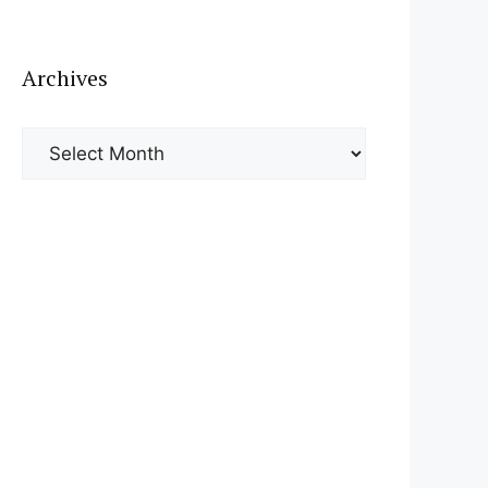
Archives
Archives