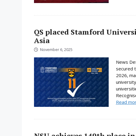
QS placed Stamford Universi
Asia
November 6, 2025
News Des
secured t
2026, mar
universit
universit
Recognise
Read mo
NSU achieves 149th place in