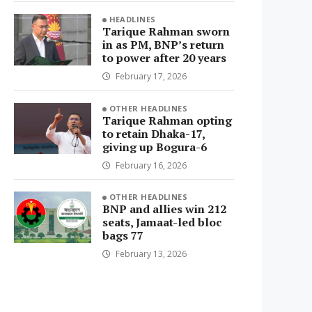
HEADLINES
Tarique Rahman sworn
in as PM, BNP’s return
to power after 20 years
February 17, 2026
OTHER HEADLINES
Tarique Rahman opting
to retain Dhaka-17,
giving up Bogura-6
February 16, 2026
OTHER HEADLINES
BNP and allies win 212
seats, Jamaat-led bloc
bags 77
February 13, 2026