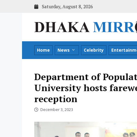
Skip
Saturday, August 8, 2026
to
content
Home
News
Celebrity
Entertainm
Department of Populat
University hosts fare
reception
December 3, 2023