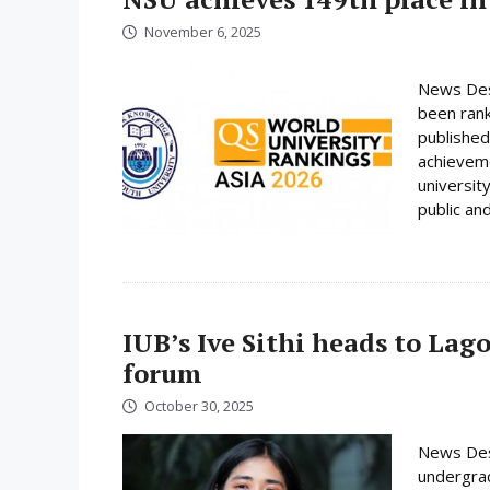
November 6, 2025
News Desk
been rank
published
achieveme
universit
public and
IUB’s Ive Sithi heads to Lag
forum
October 30, 2025
News Desk
undergrad