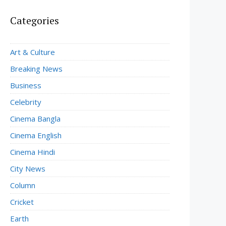
Categories
Art & Culture
Breaking News
Business
Celebrity
Cinema Bangla
Cinema English
Cinema Hindi
City News
Column
Cricket
Earth