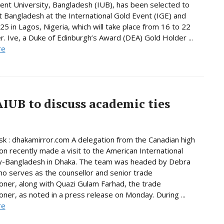
nt University, Bangladesh (IUB), has been selected to
 Bangladesh at the International Gold Event (IGE) and
5 in Lagos, Nigeria, which will take place from 16 to 22
 Ive, a Duke of Edinburgh’s Award (DEA) Gold Holder ...
re
AIUB to discuss academic ties
 : dhakamirror.com A delegation from the Canadian high
n recently made a visit to the American International
ty-Bangladesh in Dhaka. The team was headed by Debra
o serves as the counsellor and senior trade
ner, along with Quazi Gulam Farhad, the trade
ner, as noted in a press release on Monday. During ...
re