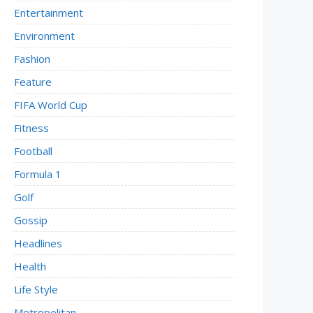
Entertainment
Environment
Fashion
Feature
FIFA World Cup
Fitness
Football
Formula 1
Golf
Gossip
Headlines
Health
Life Style
Metropolitan