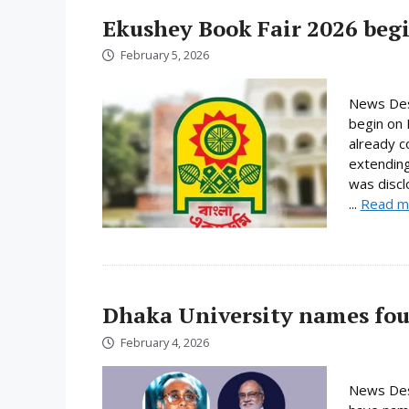
Ekushey Book Fair 2026 begi
February 5, 2026
News Desk
begin on 
already c
extending
was discl
...
Read m
Dhaka University names fou
February 4, 2026
News Desk