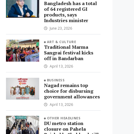
Bangladesh has a total
of 64 registered GI
products, says
Industries minister
June 23, 2026
ART & CULTURE
Traditional Marma
Sangrai festival kicks
off in Bandarban
April 13, 2026
BUSINESS
Nagad remains top
choice for disbursing
government allowances
April 13, 2026
OTHER HEADLINES
DU metro station
closure on Pahela