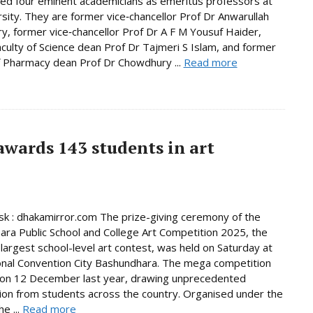
d four eminent academicians as emeritus professors at
rsity. They are former vice‑chancellor Prof Dr Anwarullah
, former vice‑chancellor Prof Dr A F M Yousuf Haider,
culty of Science dean Prof Dr Tajmeri S Islam, and former
f Pharmacy dean Prof Dr Chowdhury ...
Read more
wards 143 students in art
 : dhakamirror.com The prize-giving ceremony of the
ra Public School and College Art Competition 2025, the
 largest school-level art contest, was held on Saturday at
onal Convention City Bashundhara. The mega competition
 on 12 December last year, drawing unprecedented
tion from students across the country. Organised under the
e ...
Read more