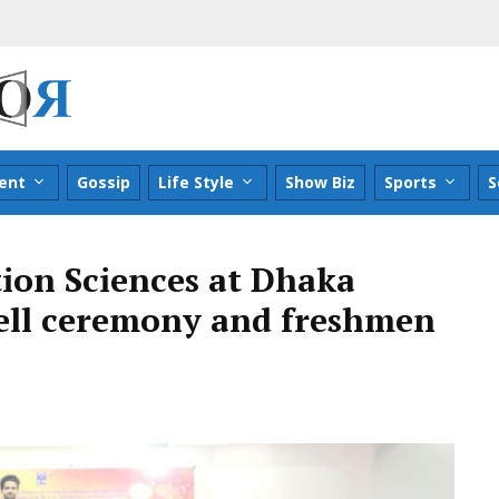
ent
Gossip
Life Style
Show Biz
Sports
S
ion Sciences at Dhaka
well ceremony and freshmen