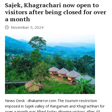
Sajek, Khagrachari now open to
visitors after being closed for over
a month
November 5, 2024
News Desk : dhakamirror.com The tourism restriction
imposed in Sajek valley of Rangamati and Khagrachhari for
over a month was lifted today allowing visitors after 45