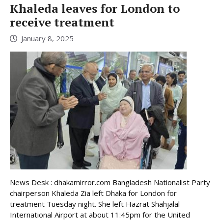
Khaleda leaves for London to
receive treatment
January 8, 2025
News Desk : dhakamirror.com Bangladesh Nationalist Party
chairperson Khaleda Zia left Dhaka for London for
treatment Tuesday night. She left Hazrat Shahjalal
International Airport at about 11:45pm for the United