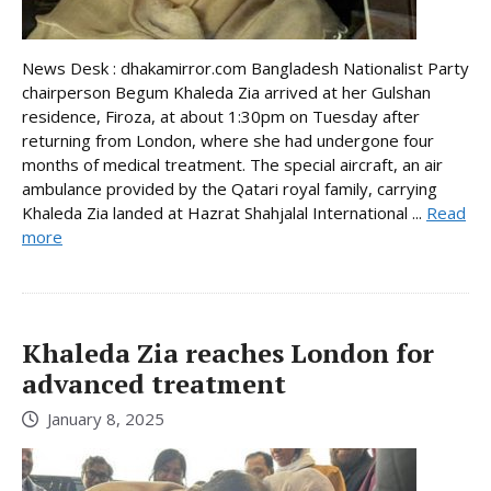
News Desk : dhakamirror.com Bangladesh Nationalist Party
chairperson Begum Khaleda Zia arrived at her Gulshan
residence, Firoza, at about 1:30pm on Tuesday after
returning from London, where she had undergone four
months of medical treatment. The special aircraft, an air
ambulance provided by the Qatari royal family, carrying
Khaleda Zia landed at Hazrat Shahjalal International ...
Read
more
Khaleda Zia reaches London for
advanced treatment
January 8, 2025