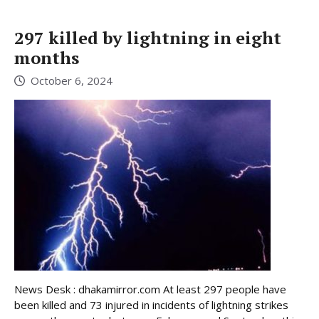
297 killed by lightning in eight
months
October 6, 2024
News Desk : dhakamirror.com At least 297 people have
been killed and 73 injured in incidents of lightning strikes