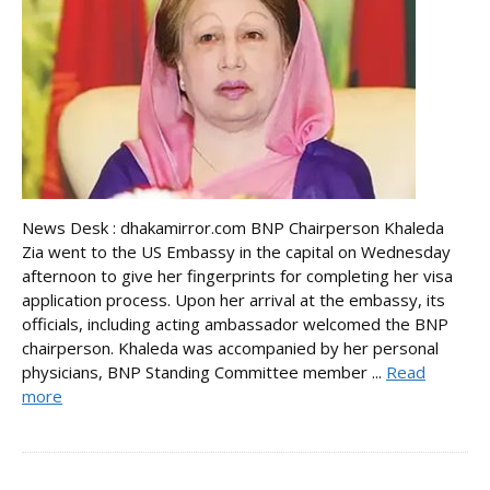
News Desk : dhakamirror.com BNP Chairperson Khaleda
Zia went to the US Embassy in the capital on Wednesday
afternoon to give her fingerprints for completing her visa
application process. Upon her arrival at the embassy, its
officials, including acting ambassador welcomed the BNP
chairperson. Khaleda was accompanied by her personal
physicians, BNP Standing Committee member ...
Read
more