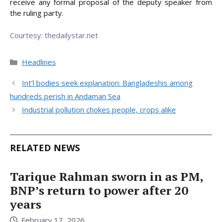
receive any formal proposal of the deputy speaker from
the ruling party.
Courtesy: thedailystar.net
Categories
Headlines
Int’l bodies seek explanation: Bangladeshis among
hundreds perish in Andaman Sea
Industrial pollution chokes people, crops alike
RELATED NEWS
Tarique Rahman sworn in as PM,
BNP’s return to power after 20
years
February 17, 2026