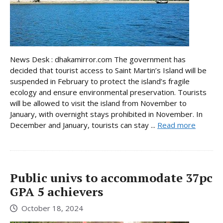
News Desk : dhakamirror.com The government has
decided that tourist access to Saint Martin’s Island will be
suspended in February to protect the island’s fragile
ecology and ensure environmental preservation. Tourists
will be allowed to visit the island from November to
January, with overnight stays prohibited in November. In
December and January, tourists can stay ...
Read more
Public univs to accommodate 37pc
GPA 5 achievers
October 18, 2024