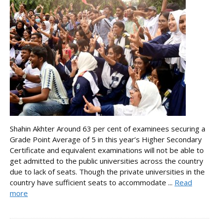
Shahin Akhter Around 63 per cent of examinees securing a
Grade Point Average of 5 in this year’s Higher Secondary
Certificate and equivalent examinations will not be able to
get admitted to the public universities across the country
due to lack of seats. Though the private universities in the
country have sufficient seats to accommodate ...
Read
more