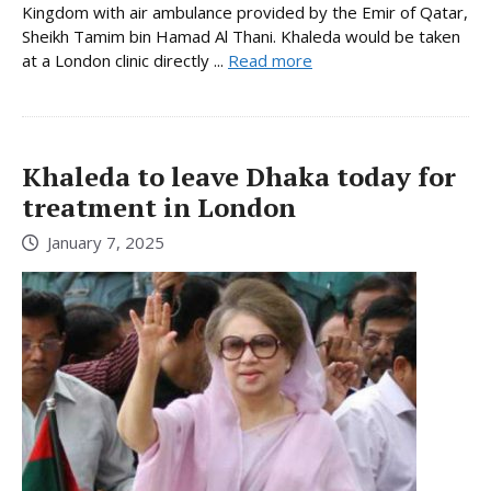
Kingdom with air ambulance provided by the Emir of Qatar,
Sheikh Tamim bin Hamad Al Thani. Khaleda would be taken
at a London clinic directly ...
Read more
Khaleda to leave Dhaka today for
treatment in London
January 7, 2025