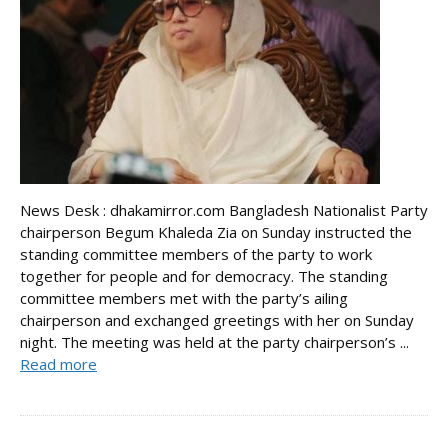
News Desk : dhakamirror.com Bangladesh Nationalist Party
chairperson Begum Khaleda Zia on Sunday instructed the
standing committee members of the party to work
together for people and for democracy. The standing
committee members met with the party’s ailing
chairperson and exchanged greetings with her on Sunday
night. The meeting was held at the party chairperson’s ...
Read more