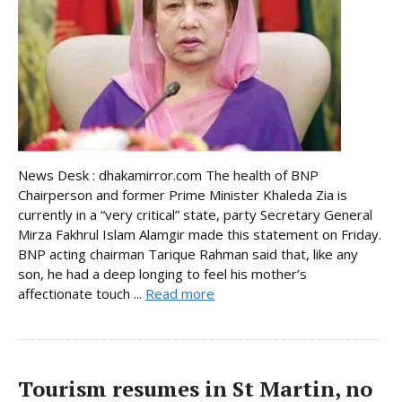
News Desk : dhakamirror.com The health of BNP
Chairperson and former Prime Minister Khaleda Zia is
currently in a “very critical” state, party Secretary General
Mirza Fakhrul Islam Alamgir made this statement on Friday.
BNP acting chairman Tarique Rahman said that, like any
son, he had a deep longing to feel his mother’s
affectionate touch ...
Read more
Tourism resumes in St Martin, no