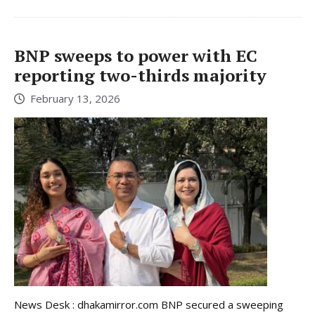
BNP sweeps to power with EC
reporting two-thirds majority
February 13, 2026
News Desk : dhakamirror.com BNP secured a sweeping