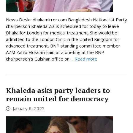
News Desk : dhakamirror.com Bangladesh Nationalist Party
chairperson Khaleda Zia is scheduled for today to leave
Dhaka for London for medical treatment. She would be
admitted to the London Clinic in the United Kingdom for
advanced treatment, BNP standing committee member
AZM Zahid Hossain said at a briefing at the BNP
chairperson’s Gulshan office on ...
Read more
Khaleda asks party leaders to
remain united for democracy
January 6, 2025