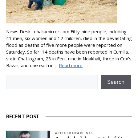
News Desk : dhakamirror.com Fifty-nine people, including
41 men, six women and 12 children, died in the devastating
flood as deaths of five more people were reported on
Saturday. So far, 14 deaths have been reported in Cumilla,
six in Chattogram, 23 in Feni, nine in Noakhali, three in Cox’s
Bazar, and one each in ...
Read more
Search
Search
RECENT POST
OTHER HEADLINES