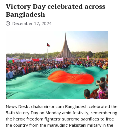
Victory Day celebrated across
Bangladesh
December 17, 2024
News Desk : dhakamirror.com Bangladesh celebrated the
54th Victory Day on Monday amid festivity, remembering
the heroic freedom fighters’ supreme sacrifices to free
the country from the marauding Pakistani military in the