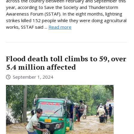
across the country between February and September this
year, according to Save the Society and Thunderstorm
Awareness Forum (SSTAF). In the eight months, lightning
strikes killed 152 people while they were doing agricultural
works, SSTAF said ...
Read more
Flood death toll climbs to 59, over
5.4 million affected
September 1, 2024