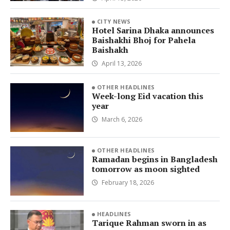
CITY NEWS
Hotel Sarina Dhaka announces
Baishakhi Bhoj for Pahela
Baishakh
April 13, 2026
OTHER HEADLINES
Week-long Eid vacation this
year
March 6, 2026
OTHER HEADLINES
Ramadan begins in Bangladesh
tomorrow as moon sighted
February 18, 2026
HEADLINES
Tarique Rahman sworn in as