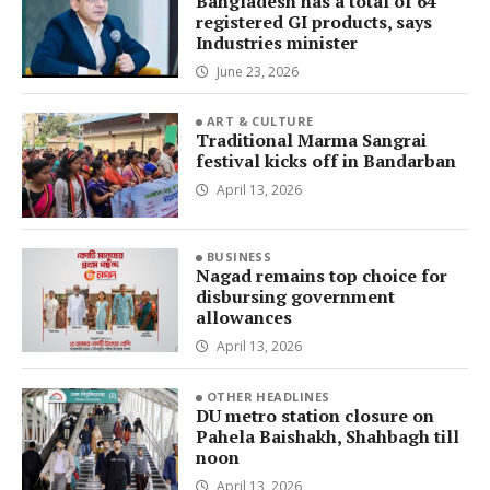
Bangladesh has a total of 64
registered GI products, says
Industries minister
June 23, 2026
ART & CULTURE
Traditional Marma Sangrai
festival kicks off in Bandarban
April 13, 2026
BUSINESS
Nagad remains top choice for
disbursing government
allowances
April 13, 2026
OTHER HEADLINES
DU metro station closure on
Pahela Baishakh, Shahbagh till
noon
April 13, 2026