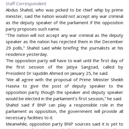
Staff Correspondent
Abdus Shahid, who was picked to be chief whip by prime
minister, said the nation would not accept any war criminal
as the deputy speaker of the parliament if the opposition
party proposes such name.
“The nation will not accept any war criminal as the deputy
speaker as the nation has rejected them in the December
29 polls,” Shahid said while briefing the journalists at his
residence yesterday.
The opposition party will have to wait until the first day of
the first session of the Jatiya Sangsad, called by
President
Dr Iajuddin Ahmed on January 25, he said.
“We all agree with the proposal of Prime Minister Sheikh
Hasina to give the post of deputy speaker to the
opposition party though the speaker and deputy speaker
would be elected in the parliament’s first session,” he said.
Shahid said if BNP can play a responsible role in the
parliament as opposition, the government will provide all
necessary facilities to it.
Meanwhile, opposition party BNP sources said it is yet to