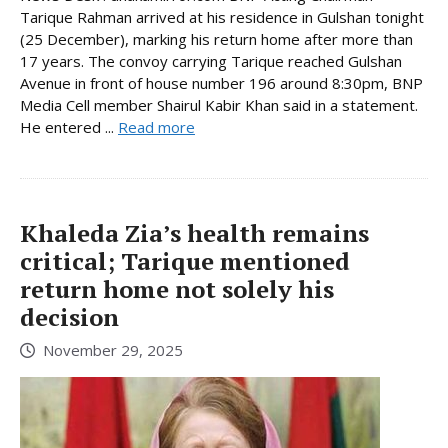
Tarique Rahman arrived at his residence in Gulshan tonight
(25 December), marking his return home after more than
17 years. The convoy carrying Tarique reached Gulshan
Avenue in front of house number 196 around 8:30pm, BNP
Media Cell member Shairul Kabir Khan said in a statement.
He entered ...
Read more
Khaleda Zia’s health remains
critical; Tarique mentioned
return home not solely his
decision
November 29, 2025