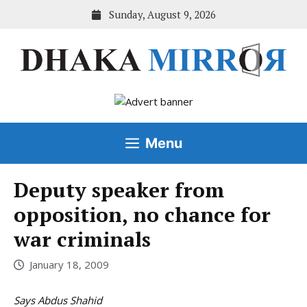
Skip
Sunday, August 9, 2026
to
content
Menu
Deputy speaker from
opposition, no chance for
war criminals
January 18, 2009
Says Abdus Shahid