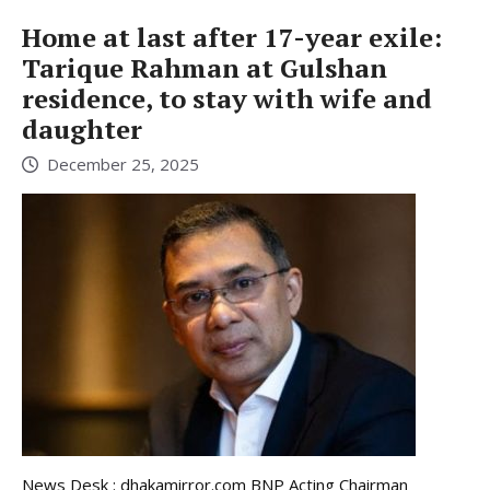
Home at last after 17-year exile:
Tarique Rahman at Gulshan
residence, to stay with wife and
daughter
December 25, 2025
News Desk : dhakamirror.com BNP Acting Chairman