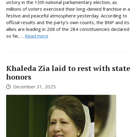
victory in the 13th national parliamentary election, as
millions of voters exercised their long-denied franchise in a
festive and peaceful atmosphere yesterday. According to
official results and the party’s own counts, the BNP and its
allies are leading in 208 of the 284 constituencies declared
so far, ...
Read more
Khaleda Zia laid to rest with state
honors
December 31, 2025