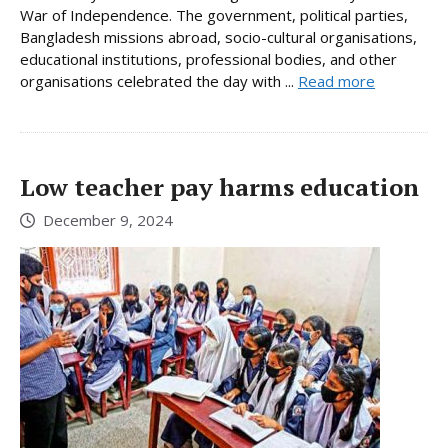
War of Independence. The government, political parties,
Bangladesh missions abroad, socio-cultural organisations,
educational institutions, professional bodies, and other
organisations celebrated the day with ...
Read more
Low teacher pay harms education
December 9, 2024