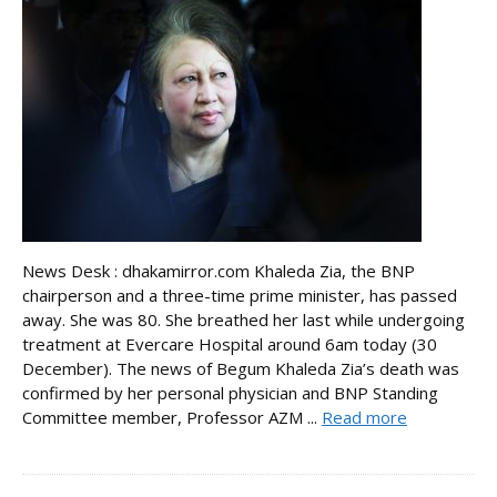
News Desk : dhakamirror.com Khaleda Zia, the BNP
chairperson and a three-time prime minister, has passed
away. She was 80. She breathed her last while undergoing
treatment at Evercare Hospital around 6am today (30
December). The news of Begum Khaleda Zia’s death was
confirmed by her personal physician and BNP Standing
Committee member, Professor AZM ...
Read more