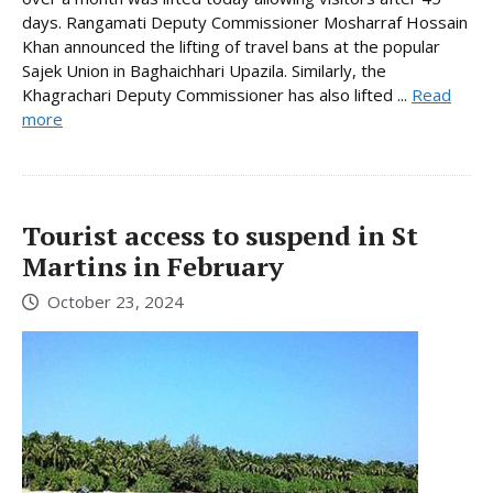
days. Rangamati Deputy Commissioner Mosharraf Hossain
Khan announced the lifting of travel bans at the popular
Sajek Union in Baghaichhari Upazila. Similarly, the
Khagrachari Deputy Commissioner has also lifted ...
Read
more
Tourist access to suspend in St
Martins in February
October 23, 2024