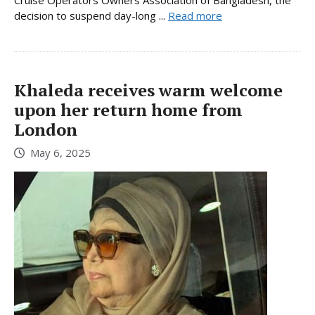
Cruise Operators Owners Association of Bangladesh, the
decision to suspend day-long ...
Read more
Khaleda receives warm welcome
upon her return home from
London
May 6, 2025