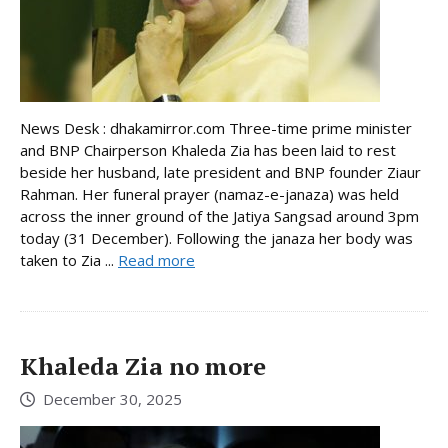
News Desk : dhakamirror.com Three-time prime minister
and BNP Chairperson Khaleda Zia has been laid to rest
beside her husband, late president and BNP founder Ziaur
Rahman. Her funeral prayer (namaz-e-janaza) was held
across the inner ground of the Jatiya Sangsad around 3pm
today (31 December). Following the janaza her body was
taken to Zia ...
Read more
Khaleda Zia no more
December 30, 2025