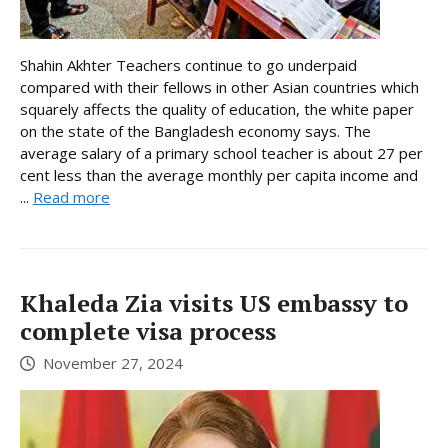
Shahin Akhter Teachers continue to go underpaid
compared with their fellows in other Asian countries which
squarely affects the quality of education, the white paper
on the state of the Bangladesh economy says. The
average salary of a primary school teacher is about 27 per
cent less than the average monthly per capita income and
...
Read more
Khaleda Zia visits US embassy to
complete visa process
November 27, 2024