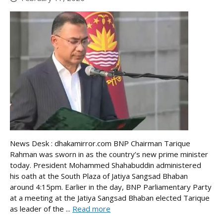
News Desk : dhakamirror.com BNP Chairman Tarique
Rahman was sworn in as the country’s new prime minister
today. President Mohammed Shahabuddin administered
his oath at the South Plaza of Jatiya Sangsad Bhaban
around 4:15pm. Earlier in the day, BNP Parliamentary Party
at a meeting at the Jatiya Sangsad Bhaban elected Tarique
as leader of the ...
Read more