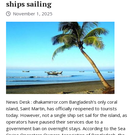
ships sailing
November 1, 2025
News Desk : dhakamirror.com Bangladesh’s only coral
island, Saint Martin, has officially reopened to tourists
today. However, not a single ship set sail for the island, as
operators have paused their services due to a
government ban on overnight stays. According to the Sea