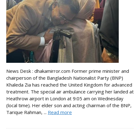
News Desk : dhakamirror.com Former prime minister and
chairperson of the Bangladesh Nationalist Party (BNP)
Khaleda Zia has reached the United Kingdom for advanced
treatment. The special air ambulance carrying her landed at
Heathrow airport in London at 9:05 am on Wednesday
(local time). Her elder son and acting chairman of the BNP,
Tarique Rahman, ...
Read more