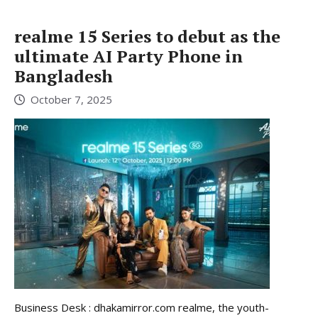
realme 15 Series to debut as the
ultimate AI Party Phone in
Bangladesh
October 7, 2025
Business Desk : dhakamirror.com realme, the youth-