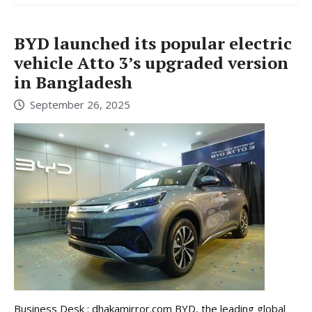
BYD launched its popular electric
vehicle Atto 3’s upgraded version
in Bangladesh
September 26, 2025
Business Desk : dhakamirror.com BYD, the leading global