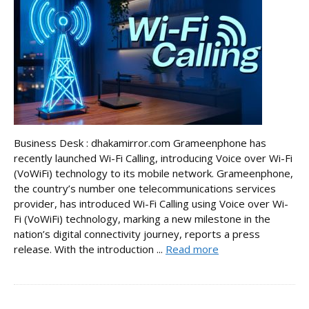
Business Desk : dhakamirror.com Grameenphone has
recently launched Wi-Fi Calling, introducing Voice over Wi-Fi
(VoWiFi) technology to its mobile network. Grameenphone,
the country’s number one telecommunications services
provider, has introduced Wi-Fi Calling using Voice over Wi-
Fi (VoWiFi) technology, marking a new milestone in the
nation’s digital connectivity journey, reports a press
release. With the introduction ...
Read more