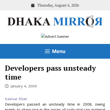
Skip
Thursday, August 6, 2026
to
content
Menu
Developers pass unsteady
time
January 4, 2009
Kawsar Khan
Developers passed an unsteady time in 2008, owing
mainly to sharp rise in the prices of roda vital raw material