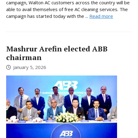
campaign, Walton AC customers across the country will be
able to avail themselves of free AC cleaning services. The
campaign has started today with the ...
Read more
Mashrur Arefin elected ABB
chairman
January 5, 2026