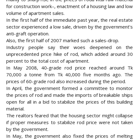
for construction work–, enactment of a housing law and low
volume of apartment sales.
In the first half of the immediate past year, the real estate
sector experienced a low sale, driven by the government’s
anti-graft operation.
Also, the first half of 2007 marked such a sales-drop.
Industry people say their woes deepened on the
unprecedented price hike of rod, which added around 30
percent to the total cost of apartment.
In May 2008, 40-grade rod price reached around Tk
70,000 a tonne from Tk 40,000 five months ago. The
prices of 60-grade rod also increased during the period.
In April, the government formed a committee to monitor
the prices of rod and made the imports of breakable ships
open for all in a bid to stabilize the prices of this
building
material.
The realtors feared that the housing sector might collapse
if proper measures to stabilize rod price were not taken
by the government.
In May, the government also fixed the prices of melting