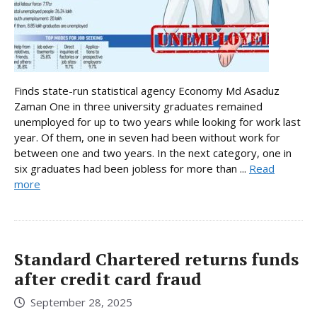
Finds state-run statistical agency Economy Md Asaduz
Zaman One in three university graduates remained
unemployed for up to two years while looking for work last
year. Of them, one in seven had been without work for
between one and two years. In the next category, one in
six graduates had been jobless for more than ...
Read
more
Standard Chartered returns funds
after credit card fraud
September 28, 2025