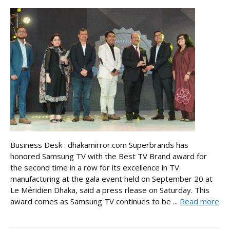
Business Desk : dhakamirror.com Superbrands has
honored Samsung TV with the Best TV Brand award for
the second time in a row for its excellence in TV
manufacturing at the gala event held on September 20 at
Le Méridien Dhaka, said a press rlease on Saturday. This
award comes as Samsung TV continues to be ...
Read more