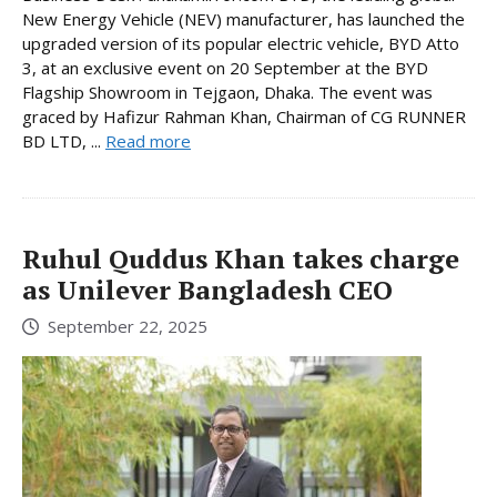
New Energy Vehicle (NEV) manufacturer, has launched the
upgraded version of its popular electric vehicle, BYD Atto
3, at an exclusive event on 20 September at the BYD
Flagship Showroom in Tejgaon, Dhaka. The event was
graced by Hafizur Rahman Khan, Chairman of CG RUNNER
BD LTD, ...
Read more
Ruhul Quddus Khan takes charge
as Unilever Bangladesh CEO
September 22, 2025