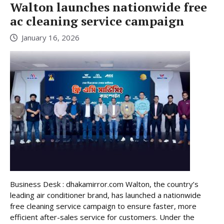
Walton launches nationwide free
ac cleaning service campaign
January 16, 2026
Business Desk : dhakamirror.com Walton, the country’s
leading air conditioner brand, has launched a nationwide
free cleaning service campaign to ensure faster, more
efficient after-sales service for customers. Under the