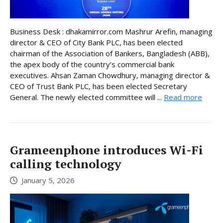
Business Desk : dhakamirror.com Mashrur Arefin, managing
director & CEO of City Bank PLC, has been elected
chairman of the Association of Bankers, Bangladesh (ABB),
the apex body of the country’s commercial bank
executives. Ahsan Zaman Chowdhury, managing director &
CEO of Trust Bank PLC, has been elected Secretary
General. The newly elected committee will ...
Read more
Grameenphone introduces Wi-Fi
calling technology
January 5, 2026