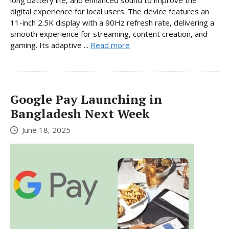
digital experience for local users. The device features an
11-inch 2.5K display with a 90Hz refresh rate, delivering a
smooth experience for streaming, content creation, and
gaming. Its adaptive ...
Read more
Google Pay Launching in
Bangladesh Next Week
June 18, 2025