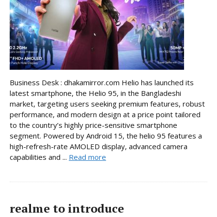
Business Desk : dhakamirror.com Helio has launched its
latest smartphone, the Helio 95, in the Bangladeshi
market, targeting users seeking premium features, robust
performance, and modern design at a price point tailored
to the country’s highly price-sensitive smartphone
segment. Powered by Android 15, the helio 95 features a
high-refresh-rate AMOLED display, advanced camera
capabilities and ...
Read more
realme to introduce