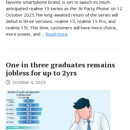
favorite smartphone brand, is set to launch its much-
anticipated realme 15 series as the ‘AI Party Phone’ on 12
October 2025.The long-awaited return of the series will
debut in three versions: realme 15, realme 15 Pro, and
realme 15t. This time, customers will have more choice,
more power, and ...
Read more
One in three graduates remains
jobless for up to 2yrs
October 4, 2025