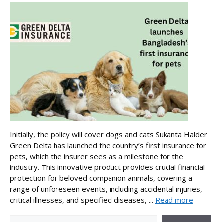
Initially, the policy will cover dogs and cats Sukanta Halder
Green Delta has launched the country’s first insurance for
pets, which the insurer sees as a milestone for the
industry. This innovative product provides crucial financial
protection for beloved companion animals, covering a
range of unforeseen events, including accidental injuries,
critical illnesses, and specified diseases, ...
Read more
Search