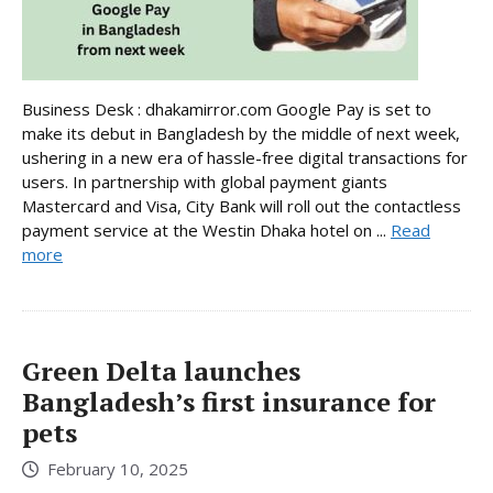
Business Desk : dhakamirror.com Google Pay is set to
make its debut in Bangladesh by the middle of next week,
ushering in a new era of hassle-free digital transactions for
users. In partnership with global payment giants
Mastercard and Visa, City Bank will roll out the contactless
payment service at the Westin Dhaka hotel on ...
Read
more
Green Delta launches
Bangladesh’s first insurance for
pets
February 10, 2025