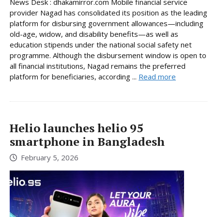
News Desk : dhakamirror.com Mobile financial service
provider Nagad has consolidated its position as the leading
platform for disbursing government allowances—including
old-age, widow, and disability benefits—as well as
education stipends under the national social safety net
programme. Although the disbursement window is open to
all financial institutions, Nagad remains the preferred
platform for beneficiaries, according ...
Read more
Helio launches helio 95
smartphone in Bangladesh
February 5, 2026