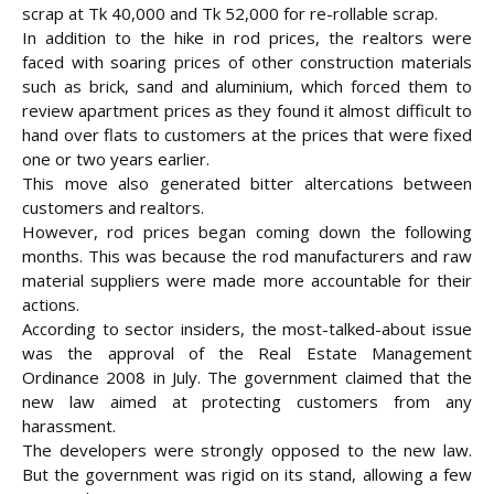
scrap at Tk 40,000 and Tk 52,000 for re-rollable scrap.
In addition to the hike in rod prices, the realtors were
faced with soaring prices of other construction materials
such as brick, sand and aluminium, which forced them to
review apartment prices as they found it almost difficult to
hand over flats to customers at the prices that were fixed
one or two years earlier.
This move also generated bitter altercations between
customers and realtors.
However, rod prices began coming down the following
months. This was because the rod manufacturers and raw
material suppliers were made more accountable for their
actions.
According to sector insiders, the most-talked-about issue
was the approval of the Real Estate Management
Ordinance 2008 in July. The government claimed that the
new law aimed at protecting customers from any
harassment.
The developers were strongly opposed to the new law.
But the government was rigid on its stand, allowing a few