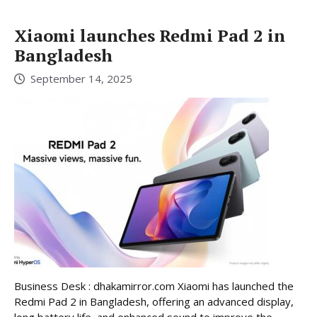
Xiaomi launches Redmi Pad 2 in
Bangladesh
September 14, 2025
Business Desk : dhakamirror.com Xiaomi has launched the
Redmi Pad 2 in Bangladesh, offering an advanced display,
long battery life, and enhanced sound to improve the