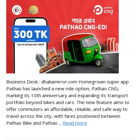
Business Desk : dhakamirror.com Homegrown super app
Pathao has launched a new ride option, Pathao CNG,
marking its 10th anniversary and expanding its transport
portfolio beyond bikes and cars. The new feature aims to
offer commuters an affordable, reliable, and safe way to
travel across the city, with fares positioned between
Pathao Bike and Pathao ...
Read more