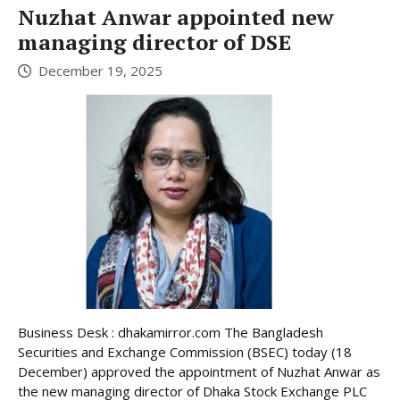
Nuzhat Anwar appointed new
managing director of DSE
December 19, 2025
Business Desk : dhakamirror.com The Bangladesh
Securities and Exchange Commission (BSEC) today (18
December) approved the appointment of Nuzhat Anwar as
the new managing director of Dhaka Stock Exchange PLC