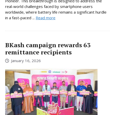
Pioneer. This breakthrough is designed to address the
real-world challenges faced by smartphone users
worldwide, where battery life remains a significant hurdle
in a fast-paced ...
Read more
BKash campaign rewards 63
remittance recipients
January 16, 2026