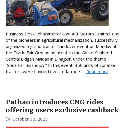
Business Desk : dhakamirror.com ACI Motors Limited, one
of the pioneers in agricultural mechanization, successfully
organized a grand tractor handover event on Monday at
the Trade Fair Ground adjacent to the Gor-e-Shaheed
Central Eidgah Maidan in Dinajpur, under the theme
“Sonalikar Bisshojoy.” In this event, 350 units of Sonalika
tractors were handed over to farmers ...
Read more
Pathao introduces CNG rides
offering users exclusive cashback
October 30, 2025