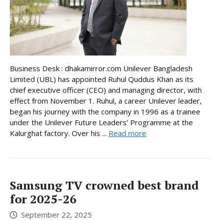
Business Desk : dhakamirror.com Unilever Bangladesh
Limited (UBL) has appointed Ruhul Quddus Khan as its
chief executive officer (CEO) and managing director, with
effect from November 1. Ruhul, a career Unilever leader,
began his journey with the company in 1996 as a trainee
under the Unilever Future Leaders’ Programme at the
Kalurghat factory. Over his ...
Read more
Samsung TV crowned best brand
for 2025-26
September 22, 2025