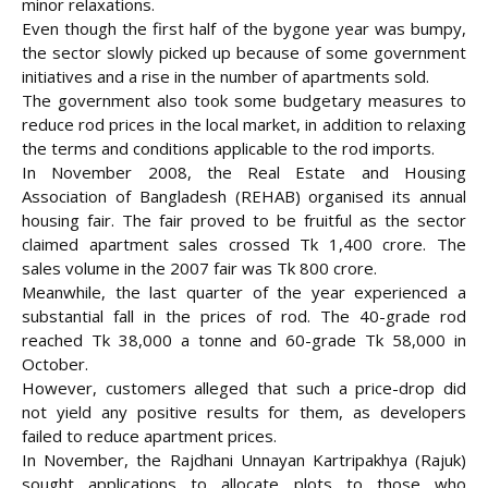
minor relaxations.
Even though the first half of the bygone year was bumpy,
the sector slowly picked up because of some government
initiatives and a rise in the number of apartments sold.
The government also took some budgetary measures to
reduce rod prices in the local market, in addition to relaxing
the terms and conditions applicable to the rod imports.
In November 2008, the Real Estate and Housing
Association of Bangladesh (REHAB) organised its annual
housing fair. The fair proved to be fruitful as the sector
claimed apartment sales crossed Tk 1,400 crore. The
sales volume in the 2007 fair was Tk 800 crore.
Meanwhile, the last quarter of the year experienced a
substantial fall in the prices of rod. The 40-grade rod
reached Tk 38,000 a tonne and 60-grade Tk 58,000 in
October.
However, customers alleged that such a price-drop did
not yield any positive results for them, as developers
failed to reduce apartment prices.
In November, the Rajdhani Unnayan Kartripakhya (Rajuk)
sought applications to allocate plots to those who