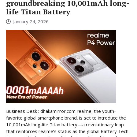
groundbreaking 10,001mAh long-
life Titan Battery
January 24, 2026
Business Desk : dhakamirror.com realme, the youth-
favorite global smartphone brand, is set to introduce the
10,001mAh long-life Titan battery—a revolutionary leap
that reinforces realme’s status as the global Battery Tech