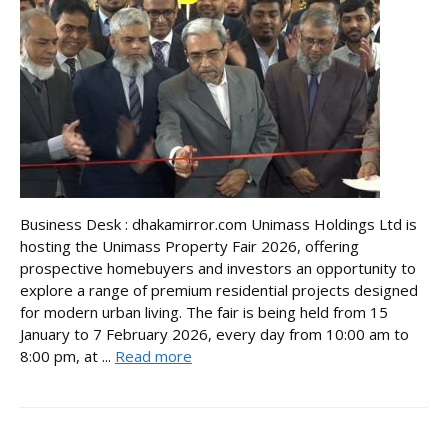
Business Desk : dhakamirror.com Unimass Holdings Ltd is
hosting the Unimass Property Fair 2026, offering
prospective homebuyers and investors an opportunity to
explore a range of premium residential projects designed
for modern urban living. The fair is being held from 15
January to 7 February 2026, every day from 10:00 am to
8:00 pm, at ...
Read more