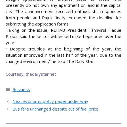
presently do not own any apartment or land in the capital
city. The announcement received enthusiastic responses
from people and Rajuk finally extended the deadline for
submitting the application forms.
Talking on the issue, REHAB President Tannvirul Haque
Probal said the sector witnessed mixed episodes over the
year.
“ Despite troubles at the beginning of the year, the
situation improved in the last half of the year, due to the
changed environment,” he told The Daily Star.
Courtesy: thedailystar.net
Categories
Business
Next economic policy paper under way
Bus fare unchanged despite cut of fuel price