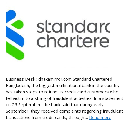
Business Desk : dhakamirror.com Standard Chartered
Bangladesh, the biggest multinational bank in the country,
has taken steps to refund its credit card customers who
fell victim to a string of fraudulent activities. In a statement
on 26 September, the bank said that during early
September, they received complaints regarding fraudulent
transactions from credit cards, through ...
Read more