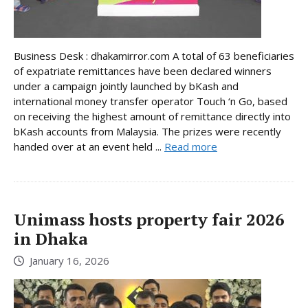
Business Desk : dhakamirror.com A total of 63 beneficiaries
of expatriate remittances have been declared winners
under a campaign jointly launched by bKash and
international money transfer operator Touch ‘n Go, based
on receiving the highest amount of remittance directly into
bKash accounts from Malaysia. The prizes were recently
handed over at an event held ...
Read more
Unimass hosts property fair 2026
in Dhaka
January 16, 2026