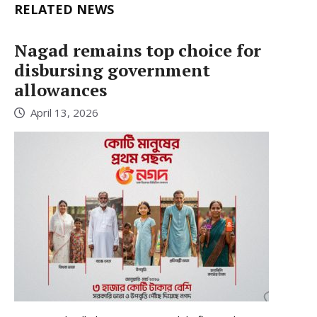
RELATED NEWS
Nagad remains top choice for
disbursing government
allowances
April 13, 2026