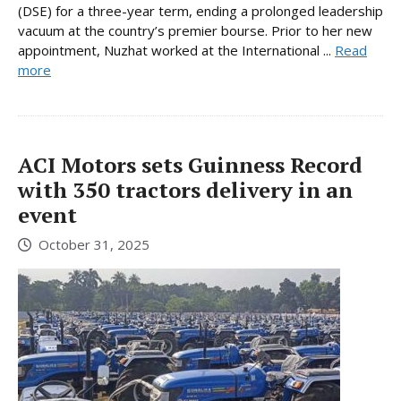
(DSE) for a three-year term, ending a prolonged leadership
vacuum at the country’s premier bourse. Prior to her new
appointment, Nuzhat worked at the International ...
Read
more
ACI Motors sets Guinness Record
with 350 tractors delivery in an
event
October 31, 2025