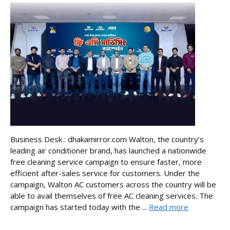
Business Desk : dhakamirror.com Walton, the country’s
leading air conditioner brand, has launched a nationwide
free cleaning service campaign to ensure faster, more
efficient after-sales service for customers. Under the
campaign, Walton AC customers across the country will be
able to avail themselves of free AC cleaning services. The
campaign has started today with the ...
Read more