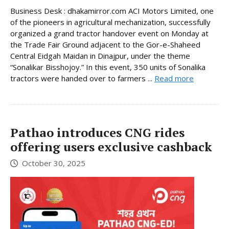
Business Desk : dhakamirror.com ACI Motors Limited, one
of the pioneers in agricultural mechanization, successfully
organized a grand tractor handover event on Monday at
the Trade Fair Ground adjacent to the Gor-e-Shaheed
Central Eidgah Maidan in Dinajpur, under the theme
“Sonalikar Bisshojoy.” In this event, 350 units of Sonalika
tractors were handed over to farmers ...
Read more
Pathao introduces CNG rides
offering users exclusive cashback
October 30, 2025