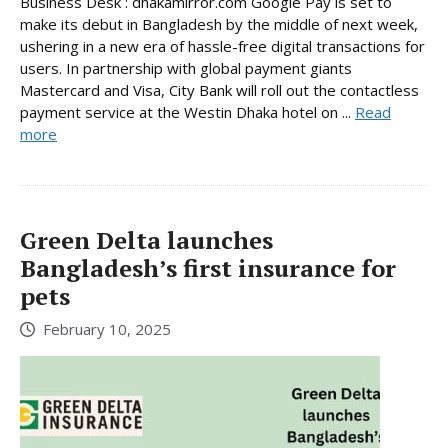
Business Desk : dhakamirror.com Google Pay is set to
make its debut in Bangladesh by the middle of next week,
ushering in a new era of hassle-free digital transactions for
users. In partnership with global payment giants
Mastercard and Visa, City Bank will roll out the contactless
payment service at the Westin Dhaka hotel on ...
Read
more
Green Delta launches
Bangladesh’s first insurance for
pets
February 10, 2025