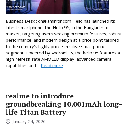
Business Desk : dhakamirror.com Helio has launched its
latest smartphone, the Helio 95, in the Bangladeshi
market, targeting users seeking premium features, robust
performance, and modern design at a price point tailored
to the country’s highly price-sensitive smartphone
segment. Powered by Android 15, the helio 95 features a
high-refresh-rate AMOLED display, advanced camera
capabilities and ...
Read more
realme to introduce
groundbreaking 10,001mAh long-
life Titan Battery
January 24, 2026