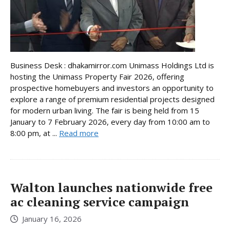
Business Desk : dhakamirror.com Unimass Holdings Ltd is
hosting the Unimass Property Fair 2026, offering
prospective homebuyers and investors an opportunity to
explore a range of premium residential projects designed
for modern urban living. The fair is being held from 15
January to 7 February 2026, every day from 10:00 am to
8:00 pm, at ...
Read more
Walton launches nationwide free
ac cleaning service campaign
January 16, 2026