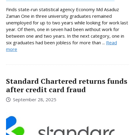
Finds state-run statistical agency Economy Md Asaduz
Zaman One in three university graduates remained
unemployed for up to two years while looking for work last
year. Of them, one in seven had been without work for
between one and two years. In the next category, one in
six graduates had been jobless for more than ...
Read
more
Standard Chartered returns funds
after credit card fraud
September 28, 2025