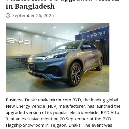
in Bangladesh
September 26, 2025
Business Desk : dhakamirror.com BYD, the leading global
New Energy Vehicle (NEV) manufacturer, has launched the
upgraded version of its popular electric vehicle, BYD Atto
3, at an exclusive event on 20 September at the BYD
Flagship Showroom in Tejgaon, Dhaka. The event was