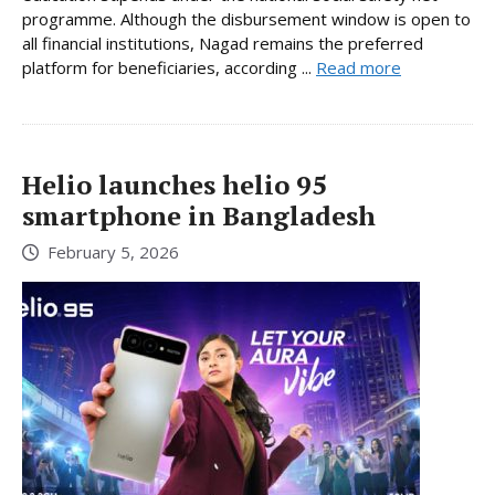
programme. Although the disbursement window is open to
all financial institutions, Nagad remains the preferred
platform for beneficiaries, according ...
Read more
Helio launches helio 95
smartphone in Bangladesh
February 5, 2026