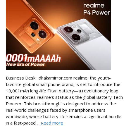
Business Desk : dhakamirror.com realme, the youth-
favorite global smartphone brand, is set to introduce the
10,001mAh long-life Titan battery—a revolutionary leap
that reinforces realme’s status as the global Battery Tech
Pioneer. This breakthrough is designed to address the
real-world challenges faced by smartphone users
worldwide, where battery life remains a significant hurdle
in a fast-paced ...
Read more