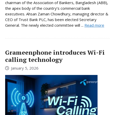
chairman of the Association of Bankers, Bangladesh (ABB),
the apex body of the country’s commercial bank
executives. Ahsan Zaman Chowdhury, managing director &
CEO of Trust Bank PLC, has been elected Secretary
General. The newly elected committee will ...
Read more
Grameenphone introduces Wi-Fi
calling technology
January 5, 2026