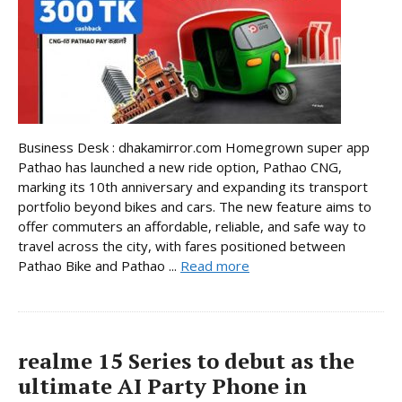
Business Desk : dhakamirror.com Homegrown super app
Pathao has launched a new ride option, Pathao CNG,
marking its 10th anniversary and expanding its transport
portfolio beyond bikes and cars. The new feature aims to
offer commuters an affordable, reliable, and safe way to
travel across the city, with fares positioned between
Pathao Bike and Pathao ...
Read more
realme 15 Series to debut as the
ultimate AI Party Phone in