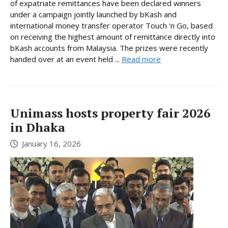
of expatriate remittances have been declared winners
under a campaign jointly launched by bKash and
international money transfer operator Touch ‘n Go, based
on receiving the highest amount of remittance directly into
bKash accounts from Malaysia. The prizes were recently
handed over at an event held ...
Read more
Unimass hosts property fair 2026
in Dhaka
January 16, 2026