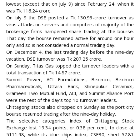
lowest (except that on July 9) since February 24, when it
was Tk 116.24 crore.
On July 9 the DSE posted a Tk 130.93-crore turnover as
virus attacks on servers and computers of majority of the
brokerage firms hampered share trading at the bourse.
That day the bourse remained active for around one hour
only and so is not considered a normal trading day.
On December 4, the last trading day before the nine-day
vacation, DSE turnover was Tk 207.25 crore.
On Sunday, Titas Gas topped the turnover leaders with a
total transaction of Tk 14.87 crore.
Summit Power, ACI Formulations, Beximco, Beximco
Pharmaceuticals, Uttara Bank, Shinepukur Ceramics,
Grameen Two Mutual Fund, ACI, and Summit Alliance Port
were the rest of the day’s top 10 turnover leaders.
Chittagong stocks also dropped on Sunday as the port city
bourse resumed trading after the nine-day holiday.
The selective categories index of Chittagong Stock
Exchange lost 19.34 points, or 0.38 per cent, to close at
5111.98, while its blue chips index, CSE30, shed 57.81