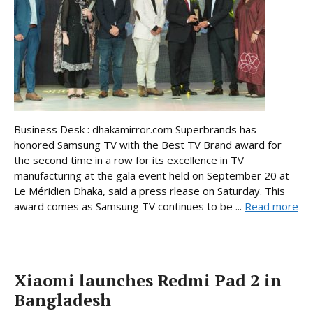
Business Desk : dhakamirror.com Superbrands has
honored Samsung TV with the Best TV Brand award for
the second time in a row for its excellence in TV
manufacturing at the gala event held on September 20 at
Le Méridien Dhaka, said a press rlease on Saturday. This
award comes as Samsung TV continues to be ...
Read more
Xiaomi launches Redmi Pad 2 in
Bangladesh