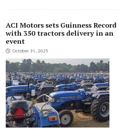
ACI Motors sets Guinness Record
with 350 tractors delivery in an
event
October 31, 2025