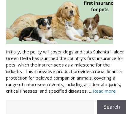
Initially, the policy will cover dogs and cats Sukanta Halder
Green Delta has launched the country’s first insurance for
pets, which the insurer sees as a milestone for the
industry. This innovative product provides crucial financial
protection for beloved companion animals, covering a
range of unforeseen events, including accidental injuries,
critical illnesses, and specified diseases, ...
Read more
Search
Search