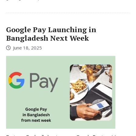
Google Pay Launching in
Bangladesh Next Week
June 18, 2025