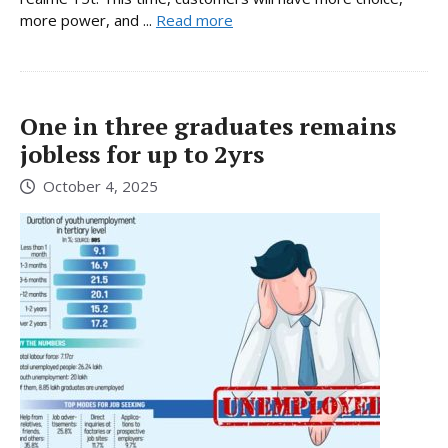
more power, and ...
Read more
One in three graduates remains
jobless for up to 2yrs
October 4, 2025