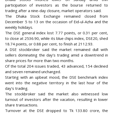
participation of investors as the bourse returned to
trading after a nine-day closure, market operators said.
The Dhaka Stock Exchange remained closed from
December 5 to 13 on the occasion of Eid-ul-Azha and the
weekly holidays.
The DSE general index lost 7.77 points, or 0.31 per cent,
to close at 2536.90, while its blue chips index, DSE20, shed
18.74 points, or 0.88 per cent, to finish at 2112.93.
A DSE stockbroker said the market remained dull with
sellers dominating the day’s trading amid a
downtrend in
share prices for more than two months.
Of the total 204 issues traded, 43 advanced, 154 declined
and seven remained unchanged.
Starting with an upbeat mood, the DSE benchmark index
went into the negative territory in the last hour of the
day’s trading.
The stockbroker said the market also witnessed low
turnout of investors after the vacation, resulting in lower
share transactions.
Turnover at the DSE dropped to Tk 133.80 crore, the