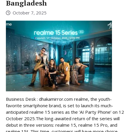
Bangladesh
October 7, 2025
Business Desk : dhakamirror.com realme, the youth-
favorite smartphone brand, is set to launch its much-
anticipated realme 15 series as the ‘AI Party Phone’ on 12
October 2025.The long-awaited return of the series will
debut in three versions: realme 15, realme 15 Pro, and
realme 15t. This time, customers will have more choice,