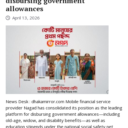
disbursing government
allowances
April 13, 2026
News Desk : dhakamirror.com Mobile financial service
provider Nagad has consolidated its position as the leading
platform for disbursing government allowances—including
old-age, widow, and disability benefits—as well as
education stipends under the national social safety net