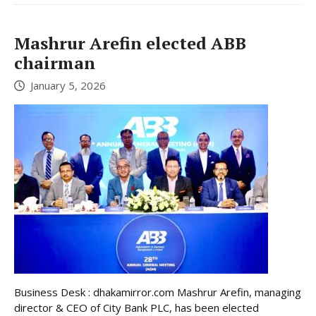
Mashrur Arefin elected ABB
chairman
January 5, 2026
Business Desk : dhakamirror.com Mashrur Arefin, managing
director & CEO of City Bank PLC, has been elected