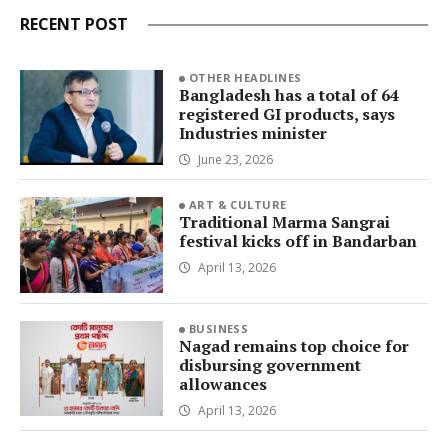
RECENT POST
OTHER HEADLINES
Bangladesh has a total of 64
registered GI products, says
Industries minister
June 23, 2026
ART & CULTURE
Traditional Marma Sangrai
festival kicks off in Bandarban
April 13, 2026
BUSINESS
Nagad remains top choice for
disbursing government
allowances
April 13, 2026