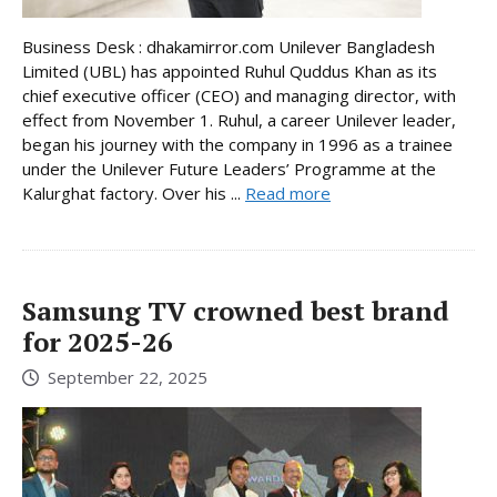
Business Desk : dhakamirror.com Unilever Bangladesh
Limited (UBL) has appointed Ruhul Quddus Khan as its
chief executive officer (CEO) and managing director, with
effect from November 1. Ruhul, a career Unilever leader,
began his journey with the company in 1996 as a trainee
under the Unilever Future Leaders’ Programme at the
Kalurghat factory. Over his ...
Read more
Samsung TV crowned best brand
for 2025-26
September 22, 2025