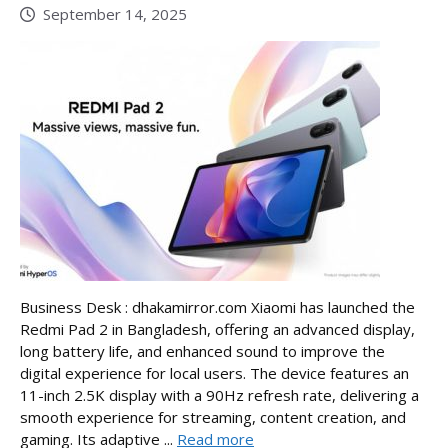
September 14, 2025
Business Desk : dhakamirror.com Xiaomi has launched the
Redmi Pad 2 in Bangladesh, offering an advanced display,
long battery life, and enhanced sound to improve the
digital experience for local users. The device features an
11-inch 2.5K display with a 90Hz refresh rate, delivering a
smooth experience for streaming, content creation, and
gaming. Its adaptive ...
Read more