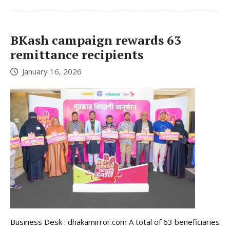
BKash campaign rewards 63
remittance recipients
January 16, 2026
Business Desk : dhakamirror.com A total of 63 beneficiaries