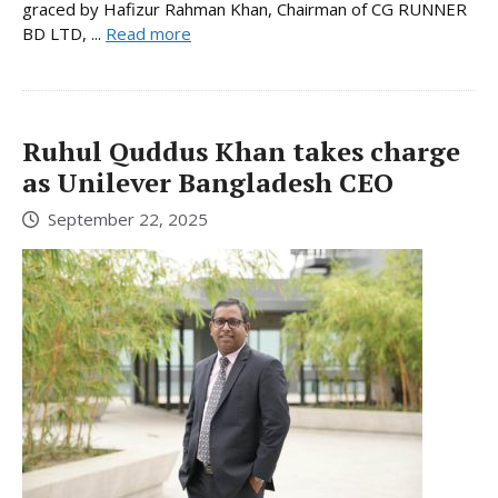
graced by Hafizur Rahman Khan, Chairman of CG RUNNER
BD LTD, ...
Read more
Ruhul Quddus Khan takes charge
as Unilever Bangladesh CEO
September 22, 2025