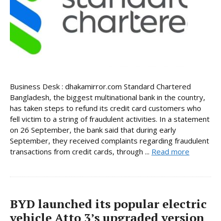
Business Desk : dhakamirror.com Standard Chartered
Bangladesh, the biggest multinational bank in the country,
has taken steps to refund its credit card customers who
fell victim to a string of fraudulent activities. In a statement
on 26 September, the bank said that during early
September, they received complaints regarding fraudulent
transactions from credit cards, through ...
Read more
BYD launched its popular electric
vehicle Atto 3’s upgraded version