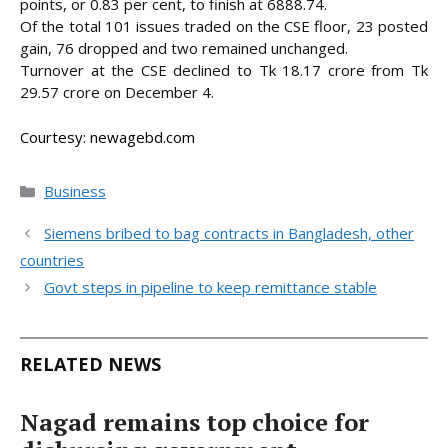
points, or 0.83 per cent, to finish at 6888.74.
Of the total 101 issues traded on the CSE floor, 23 posted
gain, 76 dropped and two remained unchanged.
Turnover at the CSE declined to Tk 18.17 crore from Tk
29.57 crore on December 4.
Courtesy: newagebd.com
Categories
Business
Siemens bribed to bag contracts in Bangladesh, other
countries
Govt steps in pipeline to keep remittance stable
RELATED NEWS
Nagad remains top choice for