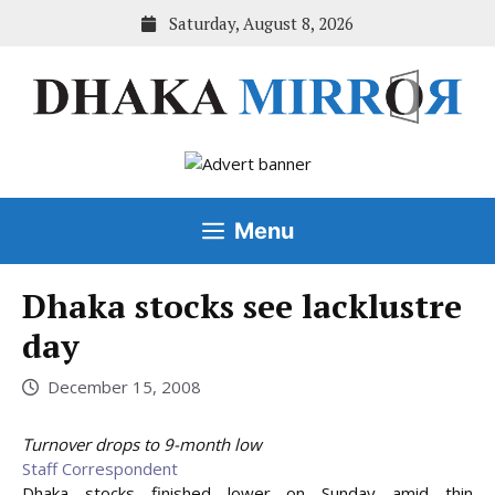
Skip
Saturday, August 8, 2026
to
content
Menu
Dhaka stocks see lacklustre
day
December 15, 2008
Turnover drops to 9-month low
Staff Correspondent
Dhaka stocks finished lower on Sunday amid thin