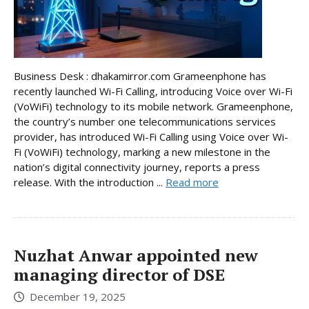
Business Desk : dhakamirror.com Grameenphone has
recently launched Wi-Fi Calling, introducing Voice over Wi-Fi
(VoWiFi) technology to its mobile network. Grameenphone,
the country’s number one telecommunications services
provider, has introduced Wi-Fi Calling using Voice over Wi-
Fi (VoWiFi) technology, marking a new milestone in the
nation’s digital connectivity journey, reports a press
release. With the introduction ...
Read more
Nuzhat Anwar appointed new
managing director of DSE
December 19, 2025