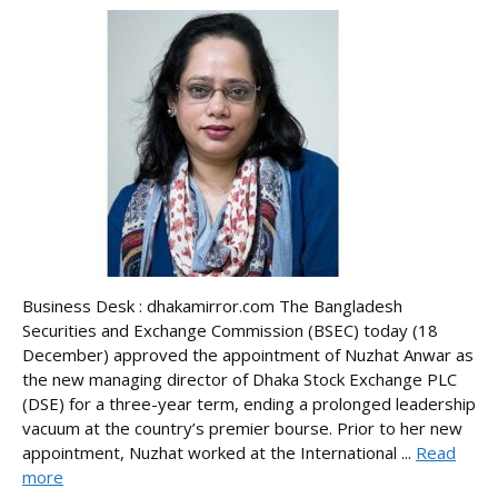
Business Desk : dhakamirror.com The Bangladesh
Securities and Exchange Commission (BSEC) today (18
December) approved the appointment of Nuzhat Anwar as
the new managing director of Dhaka Stock Exchange PLC
(DSE) for a three-year term, ending a prolonged leadership
vacuum at the country’s premier bourse. Prior to her new
appointment, Nuzhat worked at the International ...
Read
more