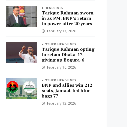
HEADLINES
Tarique Rahman sworn
in as PM, BNP’s return
to power after 20 years
February 17, 2026
OTHER HEADLINES
Tarique Rahman opting
to retain Dhaka-17,
giving up Bogura-6
February 16, 2026
OTHER HEADLINES
BNP and allies win 212
seats, Jamaat-led bloc
bags 77
February 13, 2026