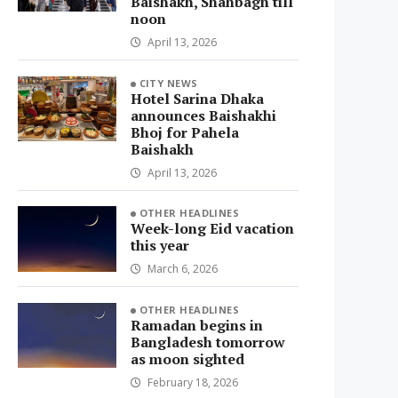
Baishakh, Shahbagh till
noon
April 13, 2026
CITY NEWS
Hotel Sarina Dhaka
announces Baishakhi
Bhoj for Pahela
Baishakh
April 13, 2026
OTHER HEADLINES
Week-long Eid vacation
this year
March 6, 2026
OTHER HEADLINES
Ramadan begins in
Bangladesh tomorrow
as moon sighted
February 18, 2026