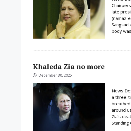
Chairpers
late pres
(namaz-e-
Sangsad a
body was 
Khaleda Zia no more
December 30, 2025
News Desk
a three-t
breathed 
around 6
Zia’s dea
Standing