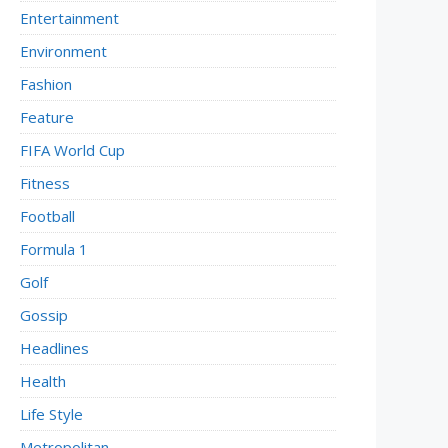
Entertainment
Environment
Fashion
Feature
FIFA World Cup
Fitness
Football
Formula 1
Golf
Gossip
Headlines
Health
Life Style
Metropolitan