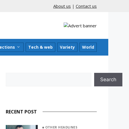
About us
|
Contact us
ections
Tech & web
Variety
World
Search
Search
RECENT POST
OTHER HEADLINES