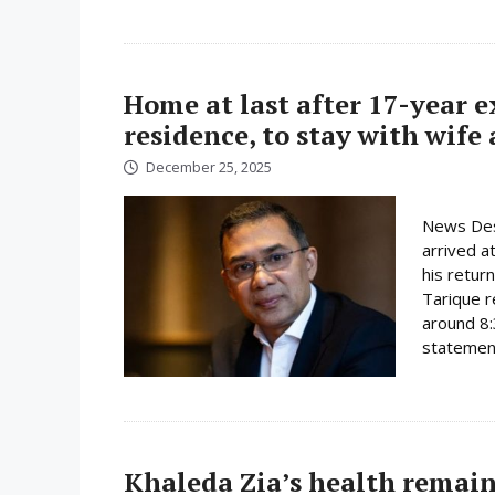
Home at last after 17-year 
residence, to stay with wife
December 25, 2025
News Des
arrived a
his retur
Tarique r
around 8:
statement
Khaleda Zia’s health remain