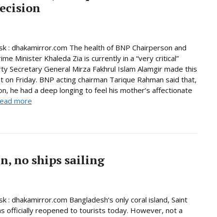
ecision
k : dhakamirror.com The health of BNP Chairperson and
me Minister Khaleda Zia is currently in a “very critical”
rty Secretary General Mirza Fakhrul Islam Alamgir made this
 on Friday. BNP acting chairman Tarique Rahman said that,
son, he had a deep longing to feel his mother’s affectionate
ead more
, no ships sailing
 : dhakamirror.com Bangladesh’s only coral island, Saint
as officially reopened to tourists today. However, not a