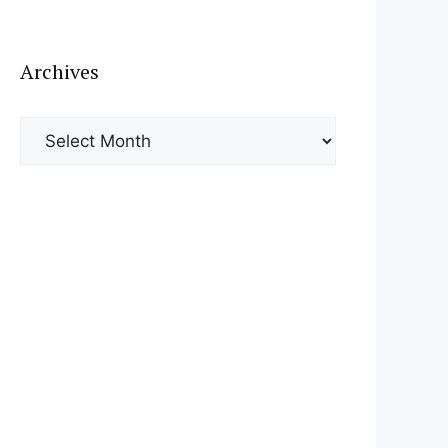
Archives
Archives