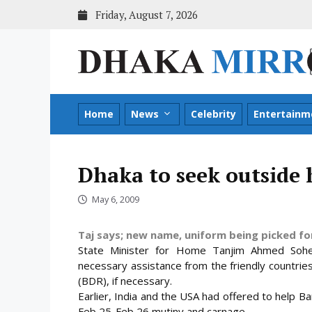
Skip
Friday, August 7, 2026
to
content
Home
News
Celebrity
Entertainm
Dhaka to seek outside 
May 6, 2009
Taj says; new name, uniform being picked fo
State Minister for Home Tanjim Ahmed Sohe
necessary assistance from the friendly countrie
(BDR), if necessary.
Earlier, India and the USA had offered to help Ba
Feb 25-Feb 26 mutiny and carnage.