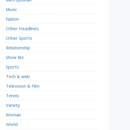
Music
Nation
Other Headlines
Other Sports
Relationship
Show Biz
Sports
Tech & web
Television & Film
Tennis
Variety
Woman
World