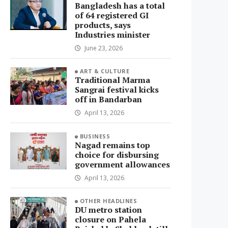
Bangladesh has a total
of 64 registered GI
products, says
Industries minister
June 23, 2026
ART & CULTURE
Traditional Marma
Sangrai festival kicks
off in Bandarban
April 13, 2026
BUSINESS
Nagad remains top
choice for disbursing
government allowances
April 13, 2026
OTHER HEADLINES
DU metro station
closure on Pahela