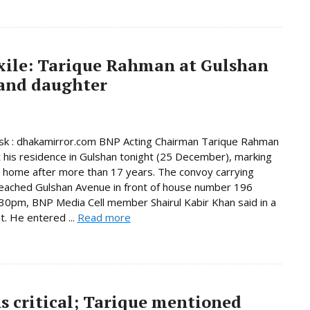
exile: Tarique Rahman at Gulshan
 and daughter
k : dhakamirror.com BNP Acting Chairman Tarique Rahman
t his residence in Gulshan tonight (25 December), marking
n home after more than 17 years. The convoy carrying
eached Gulshan Avenue in front of house number 196
30pm, BNP Media Cell member Shairul Kabir Khan said in a
. He entered ...
Read more
s critical; Tarique mentioned