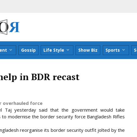
ent
Gossip
Life Style
Show Biz
Sports
S
help in BDR recast
r overhauled force
l Taj yesterday said that the government would take
s to modernise the border security force Bangladesh Rifles
ngladesh reorganise its border security outfit jolted by the