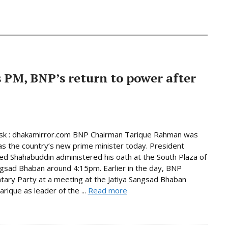
PM, BNP’s return to power after
k : dhakamirror.com BNP Chairman Tarique Rahman was
as the country’s new prime minister today. President
Shahabuddin administered his oath at the South Plaza of
ngsad Bhaban around 4:15pm. Earlier in the day, BNP
tary Party at a meeting at the Jatiya Sangsad Bhaban
rique as leader of the ...
Read more