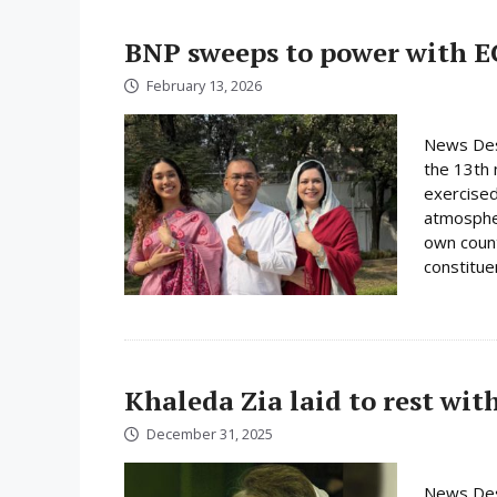
BNP sweeps to power with E
February 13, 2026
News Desk
the 13th 
exercised
atmospher
own count
constituen
Khaleda Zia laid to rest wit
December 31, 2025
News Des