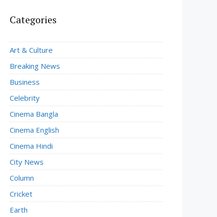
Categories
Art & Culture
Breaking News
Business
Celebrity
Cinema Bangla
Cinema English
Cinema Hindi
City News
Column
Cricket
Earth