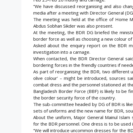
“We have discussed reorganising and also chang
media after a meeting with Director General (D
The meeting was held at the office of Home M
Abdus Sobhan Sikder was also present.
At the meeting, the BDR DG briefed the ministe
border force as well as choosing a new colour of
Asked about the enquiry report on the BDR muti
investigation into a carnage.
When contacted, the BDR Director General said,
bordering forces in the friendly countries if need
As part of reorganising the BDR, two different u
olive colour’ – might be introduced, sources s
combat dress and the personnel stationed at the 
Bangladesh Border Force (BBF) is likely to be f
the border security force of the country.
The sub-committee headed by DG of BDR is likel
sets of uniforms and the new name for BDR, sou
About the uniform, Major General Mainul Islam
for the BDR personnel. One dress is to be used in 
“We will introduce uncommon dresses for the BDR