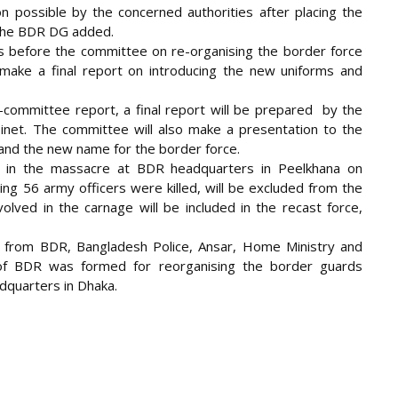
n possible by the concerned authorities after placing the
 the BDR DG added.
ays before the committee on re-organising the border force
ake a final report on introducing the new uniforms and
b-committee report, a final report will be prepared by the
inet. The committee will also make a presentation to the
and the new name for the border force.
 in the massacre at BDR headquarters in Peelkhana on
ding 56 army officers were killed, will be excluded from the
ved in the carnage will be included in the recast force,
from BDR, Bangladesh Police, Ansar, Home Ministry and
f BDR was formed for reorganising the border guards
dquarters in Dhaka.