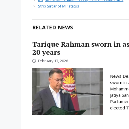
Strip Sircar of MP status
RELATED NEWS
Tarique Rahman sworn in as 
20 years
February 17, 2026
News Des
sworn in 
Mohammed 
Jatiya Sa
Parliamen
elected Ta