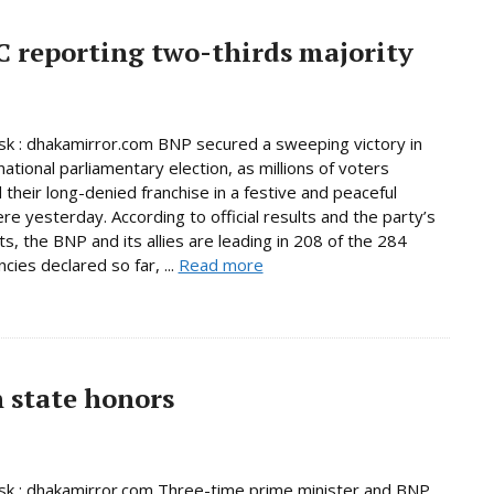
C reporting two-thirds majority
 : dhakamirror.com BNP secured a sweeping victory in
national parliamentary election, as millions of voters
 their long-denied franchise in a festive and peaceful
e yesterday. According to official results and the party’s
s, the BNP and its allies are leading in 208 of the 284
cies declared so far, ...
Read more
h state honors
k : dhakamirror.com Three-time prime minister and BNP