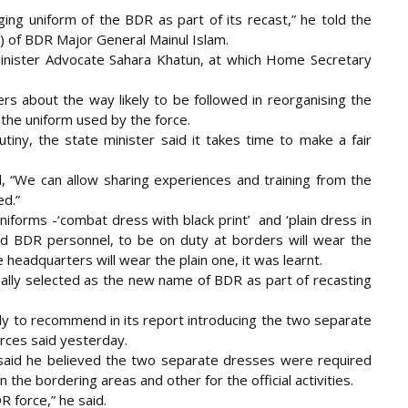
ing uniform of the BDR as part of its recast,” he told the
G) of BDR Major General
Mainul Islam.
inister Advocate Sahara Khatun, at which Home Secretary
rs about the way likely to be followed in reorganising the
 the uniform used by the force.
ny, the state minister said it takes time to make a fair
 “We can allow sharing experiences and training from the
ed.”
niforms -‘combat dress with black print’ and ‘plain dress in
aid BDR personnel, to be on duty at borders will wear the
headquarters will wear the plain one, it was learnt.
inally selected as the new name of BDR as part of recasting
y to recommend in its report introducing the two separate
rces said yesterday.
 said he believed the two separate dresses were required
the bordering areas and other for the official activities.
 force,” he said.