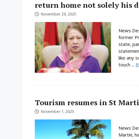
return home not solely his d
November 29, 2025
News Des
former Pri
state, pa
statement
like any 
touch ...
R
Tourism resumes in St Martin
November 1, 2025
News Desk
Martin, h