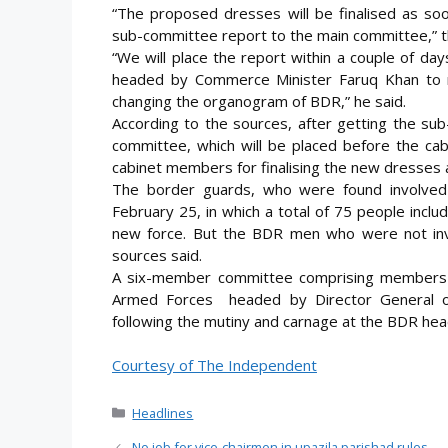
“The proposed dresses will be finalised as soo
sub-committee report to the main committee,”
“We will place the report within a couple of d
headed by Commerce Minister Faruq Khan to m
changing the organogram of BDR,” he said.
According to the sources, after getting the su
committee, which will be placed before the cab
cabinet members for finalising the new dresses 
The border guards, who were found involved
February 25, in which a total of 75 people inclu
new force. But the BDR men who were not invol
sources said.
A six-member committee comprising members 
Armed Forces headed by Director General o
following the mutiny and carnage at the BDR hea
Courtesy of The Independent
Categories
Headlines
No job for vice-chairmen in upazila parishad rules