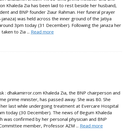
on Khaleda Zia has been laid to rest beside her husband,
ident and BNP founder Ziaur Rahman. Her funeral prayer
janaza) was held across the inner ground of the Jatiya
round 3pm today (31 December). Following the janaza her
taken to Zia ...
Read more
 : dhakamirror.com Khaleda Zia, the BNP chairperson and
ime prime minister, has passed away. She was 80. She
her last while undergoing treatment at Evercare Hospital
am today (30 December). The news of Begum Khaleda
th was confirmed by her personal physician and BNP
 Committee member, Professor AZM ...
Read more