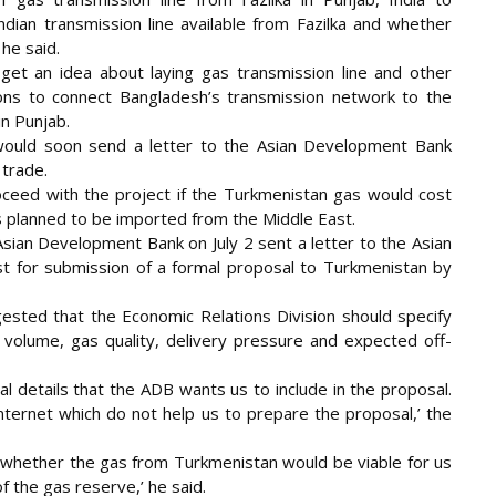
dian transmission line available from Fazilka and whether
 he said.
 get an idea about laying gas transmission line and other
ions to connect Bangladesh’s transmission network to the
in Punjab.
 would soon send a letter to the Asian Development Bank
 trade.
oceed with the project if the Turkmenistan gas would cost
 is planned to be imported from the Middle East.
sian Development Bank on July 2 sent a letter to the Asian
 for submission of a formal proposal to Turkmenistan by
ested that the Economic Relations Division should specify
e volume, gas quality, delivery pressure and expected off-
al details that the ADB wants us to include in the proposal.
internet which do not help us to prepare the proposal,’ the
t whether the gas from Turkmenistan would be viable for us
 the gas reserve,’ he said.