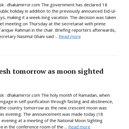
k : dhakamirror.com The government has declared 18
ublic holiday in addition to the previously announced Eid-ul-
days, making it a week-long vacation. The decision was taken
net meeting on Thursday at the secretariat with prime
Tarique Rahman in the chair. Briefing reporters afterwards,
ecretary Nasimul Ghani said ...
Read more
esh tomorrow as moon sighted
k : dhakamirror.com The holy month of Ramadan, when
ngage in self-purification through fasting and abstinence,
n the country tomorrow as the new crescent moon was
this evening. The announcement was made today (18
 evening at a meeting of the National Moon Sighting
 in the conference room of the ...
Read more