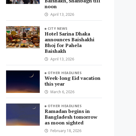
Baishakh, Shahbagh till
noon
April 13, 2026
CITY NEWS
Hotel Sarina Dhaka
announces Baishakhi
Bhoj for Pahela
Baishakh
April 13, 2026
OTHER HEADLINES
Week-long Eid vacation
this year
March 6, 2026
OTHER HEADLINES
Ramadan begins in
Bangladesh tomorrow
as moon sighted
February 18, 2026