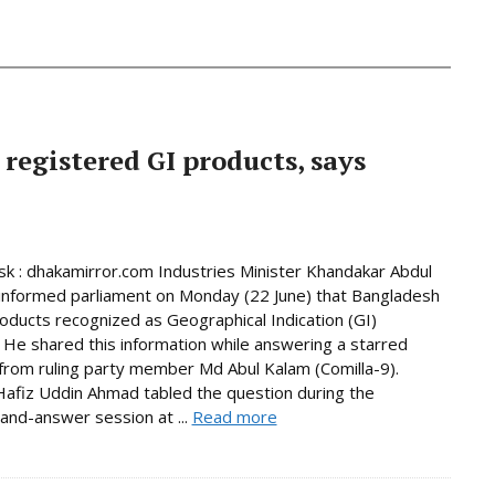
 registered GI products, says
 : dhakamirror.com Industries Minister Khandakar Abdul
informed parliament on Monday (22 June) that Bangladesh
oducts recognized as Geographical Indication (GI)
 He shared this information while answering a starred
from ruling party member Md Abul Kalam (Comilla-9).
afiz Uddin Ahmad tabled the question during the
and-answer session at ...
Read more