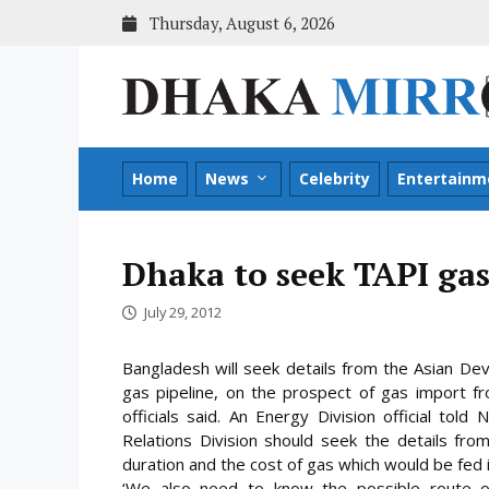
Skip
Thursday, August 6, 2026
to
content
Home
News
Celebrity
Entertainm
Dhaka to seek TAPI gas
July 29, 2012
Bangladesh will seek details from the Asian De
gas pipeline, on the prospect of gas import fr
officials said. An Energy Division official t
Relations Division should seek the details fr
duration and the cost of gas which would be fed 
‘We also need to know the possible route of 