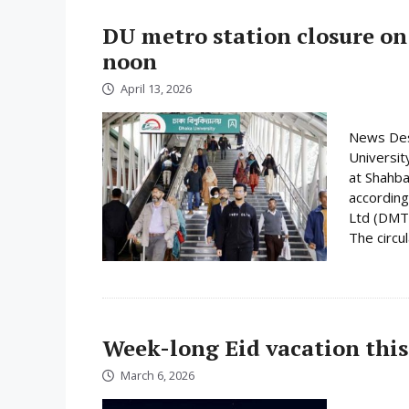
DU metro station closure on
noon
April 13, 2026
News Desk
Universit
at Shahba
according
Ltd (DMTC
The circula
Week-long Eid vacation this
March 6, 2026