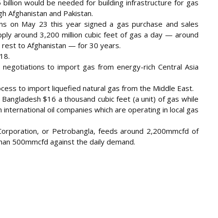
illion would be needed for building infrastructure for gas
gh Afghanistan and Pakistan.
ions on May 23 this year signed a gas purchase and sales
ly around 3,200 million cubic feet of gas a day — around
 rest to Afghanistan — for 30 years.
18.
d negotiations to import gas from energy-rich Central Asia
cess to import liquefied natural gas from the Middle East.
Bangladesh $16 a thousand cubic feet (a unit) of gas while
 international oil companies which are operating in local gas
Corporation, or Petrobangla, feeds around 2,200mmcfd of
e than 500mmcfd against the daily demand.