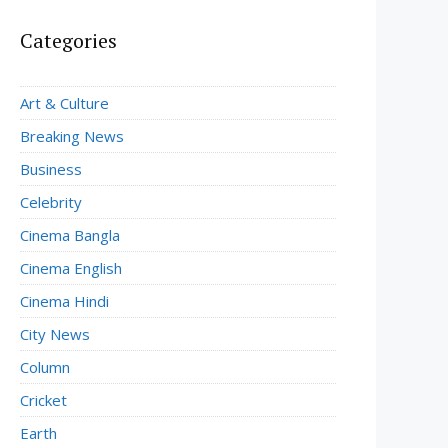
Categories
Art & Culture
Breaking News
Business
Celebrity
Cinema Bangla
Cinema English
Cinema Hindi
City News
Column
Cricket
Earth