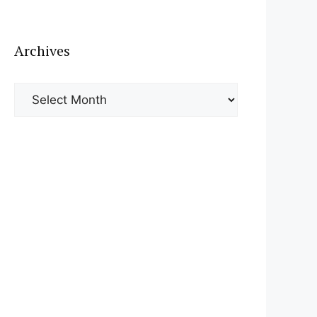
Archives
Archives