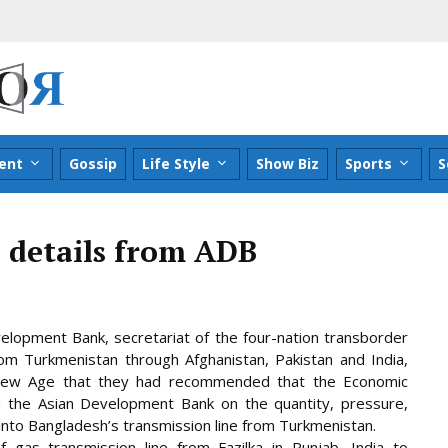
ent
Gossip
Life Style
Show Biz
Sports
S
 details from ADB
velopment Bank, secretariat of the four-nation transborder
om Turkmenistan through Afghanistan, Pakistan and India,
old New Age that they had recommended that the Economic
om the Asian Development Bank on the quantity, pressure,
into Bangladesh’s transmission line from Turkmenistan.
gas transmission line from Fazilka in Punjab, India to