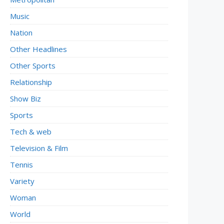
Music
Nation
Other Headlines
Other Sports
Relationship
Show Biz
Sports
Tech & web
Television & Film
Tennis
Variety
Woman
World