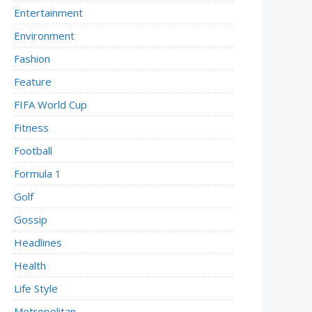
Entertainment
Environment
Fashion
Feature
FIFA World Cup
Fitness
Football
Formula 1
Golf
Gossip
Headlines
Health
Life Style
Metropolitan