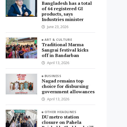
Bangladesh has a total
of 64 registered GI
products, says
Industries minister
June 23, 2026
ART & CULTURE
Traditional Marma
Sangrai festival kicks
off in Bandarban
April 13, 2026
BUSINESS
Nagad remains top
choice for disbursing
government allowances
April 13, 2026
OTHER HEADLINES
DU metro station
closure on Pahela