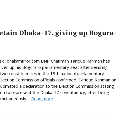
etain Dhaka-17, giving up Bogura-
k : dhakamirror.com BNP Chairman Tarique Rahman has
given up his Bogura-6 parliamentary seat after securing
n two constituencies in the 13th national parliamentary
 Election Commission officials confirmed. Tarique Rahman on
bmitted a declaration to the Election Commission stating
tion to represent the Dhaka-17 constituency, after being
imultaneously ...
Read more