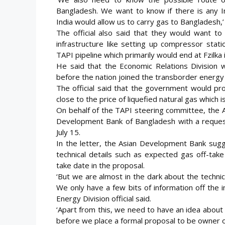
Bangladesh. We want to know if there is any In
India would allow us to carry gas to Bangladesh,’
The official also said that they would want to
infrastructure like setting up compressor stat
TAPI pipeline which primarily would end at Fzilka 
He said that the Economic Relations Division
before the nation joined the transborder energy
The official said that the government would pr
close to the price of liquefied natural gas which
On behalf of the TAPI steering committee, the A
Development Bank of Bangladesh with a request
July 15.
In the letter, the Asian Development Bank sugg
technical details such as expected gas off-tak
take date in the proposal.
‘But we are almost in the dark about the technic
We only have a few bits of information off the 
Energy Division official said.
‘Apart from this, we need to have an idea abou
before we place a formal proposal to be owner of