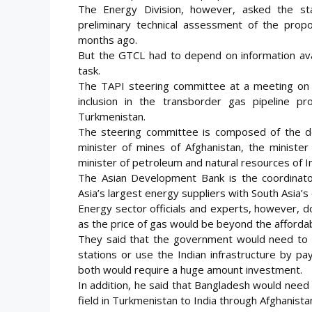
The Energy Division, however, asked the s
preliminary technical assessment of the prop
months ago.
But the GTCL had to depend on information avai
task.
The TAPI steering committee at a meeting on M
inclusion in the transborder gas pipeline 
Turkmenistan.
The steering committee is composed of the de
minister of mines of Afghanistan, the ministe
minister of petroleum and natural resources of In
The Asian Development Bank is the coordinator 
Asia’s largest energy suppliers with South Asia’s
Energy sector officials and experts, however, d
as the price of gas would be beyond the affordabi
They said that the government would need to l
stations or use the Indian infrastructure by p
both would require a huge amount investment.
In addition, he said that Bangladesh would need 
field in Turkmenistan to India through Afghanista