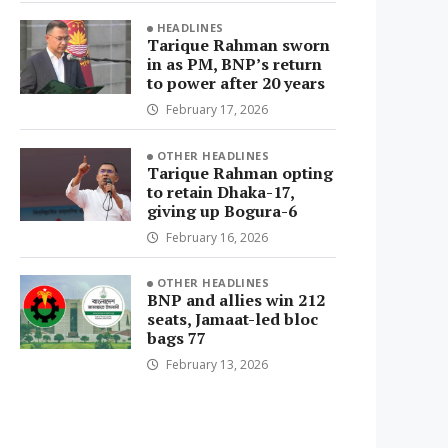
HEADLINES
Tarique Rahman sworn
in as PM, BNP’s return
to power after 20 years
February 17, 2026
OTHER HEADLINES
Tarique Rahman opting
to retain Dhaka-17,
giving up Bogura-6
February 16, 2026
OTHER HEADLINES
BNP and allies win 212
seats, Jamaat-led bloc
bags 77
February 13, 2026