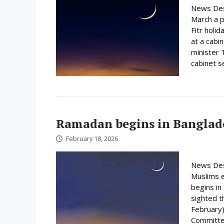
News Des
March a p
Fitr holi
at a cabi
minister 
cabinet s
Ramadan begins in Banglad
February 18, 2026
News Des
Muslims e
begins i
sighted 
February)
Committee