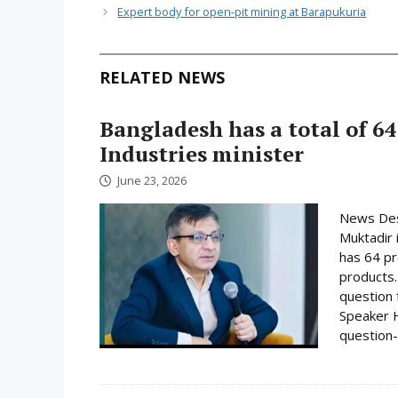
Expert body for open-pit mining at Barapukuria
RELATED NEWS
Bangladesh has a total of 64
Industries minister
June 23, 2026
News Desk
Muktadir 
has 64 pr
products.
question 
Speaker H
question-