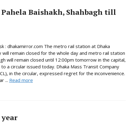
 Pahela Baishakh, Shahbagh till
 : dhakamirror.com The metro rail station at Dhaka
y will remain closed for the whole day and metro rail station
gh will remain closed until 12:00pm tomorrow in the capital,
 to a circular issued today. Dhaka Mass Transit Company
L), in the circular, expressed regret for the inconvenience.
r ...
Read more
 year