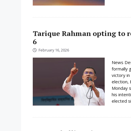
Tarique Rahman opting to r
6
February 16, 2026
News Des
formally 
victory i
election,
Monday su
his inten
elected s