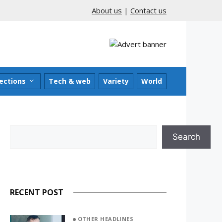
About us
|
Contact us
ections
Tech & web
Variety
World
Search
Search
RECENT POST
OTHER HEADLINES