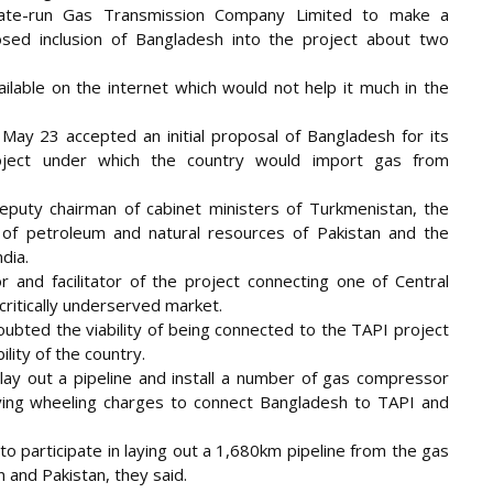
tate-run Gas Transmission Company Limited to make a
osed inclusion of Bangladesh into the project about two
lable on the internet which would not help it much in the
ay 23 accepted an initial proposal of Bangladesh for its
project under which the country would import gas from
puty chairman of cabinet ministers of Turkmenistan, the
r of petroleum and natural resources of Pakistan and the
dia.
and facilitator of the project connecting one of Central
 critically underserved market.
oubted the viability of being connected to the TAPI project
lity of the country.
ay out a pipeline and install a number of gas compressor
aying wheeling charges to connect Bangladesh to TAPI and
to participate in laying out a 1,680km pipeline from the gas
n and Pakistan, they said.