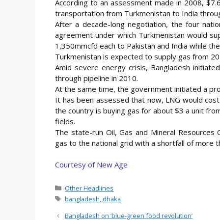
According to an assessment made in 2008, $7.6 b
transportation from Turkmenistan to India throu
After a decade-long negotiation, the four nat
agreement under which Turkmenistan would supp
1,350mmcfd each to Pakistan and India while the
Turkmenistan is expected to supply gas from 20
Amid severe energy crisis, Bangladesh initiate
through pipeline in 2010.
At the same time, the government initiated a pro
It has been assessed that now, LNG would cost 
the country is buying gas for about $3 a unit from
fields.
The state-run Oil, Gas and Mineral Resources 
gas to the national grid with a shortfall of mor
Courtesy of New Age
Categories
Other Headlines
Tags
bangladesh
,
dhaka
Bangladesh on ‘blue-green food revolution’