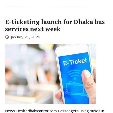
E-ticketing launch for Dhaka bus
services next week
January 21, 2026
News Desk : dhakamirror.com Passengers using buses in