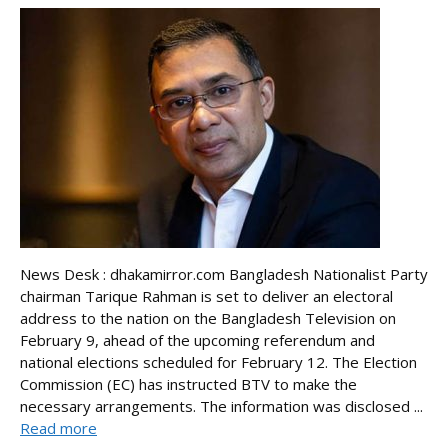
News Desk : dhakamirror.com Bangladesh Nationalist Party
chairman Tarique Rahman is set to deliver an electoral
address to the nation on the Bangladesh Television on
February 9, ahead of the upcoming referendum and
national elections scheduled for February 12. The Election
Commission (EC) has instructed BTV to make the
necessary arrangements. The information was disclosed ...
Read more