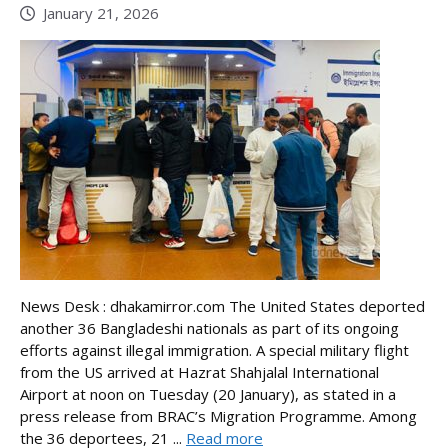
January 21, 2026
News Desk : dhakamirror.com The United States deported
another 36 Bangladeshi nationals as part of its ongoing
efforts against illegal immigration. A special military flight
from the US arrived at Hazrat Shahjalal International
Airport at noon on Tuesday (20 January), as stated in a
press release from BRAC’s Migration Programme. Among
the 36 deportees, 21 ...
Read more