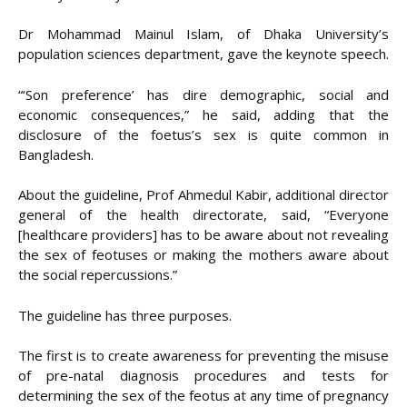
Dr Mohammad Mainul Islam, of Dhaka University’s
population sciences department, gave the keynote speech.
“‘Son preference’ has dire demographic, social and
economic consequences,” he said, adding that the
disclosure of the foetus’s sex is quite common in
Bangladesh.
About the guideline, Prof Ahmedul Kabir, additional director
general of the health directorate, said, “Everyone
[healthcare providers] has to be aware about not revealing
the sex of feotuses or making the mothers aware about
the social repercussions.”
The guideline has three purposes.
The first is to create awareness for preventing the misuse
of pre-natal diagnosis procedures and tests for
determining the sex of the feotus at any time of pregnancy