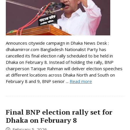
Announces citywide campaign in Dhaka News Desk :
dhakamirror.com Bangladesh Nationalist Party has
cancelled its final election rally scheduled to be held in
Dhaka on February 8. Instead of holding the rally, BNP
chairperson Tarique Rahman will deliver election speeches
at different locations across Dhaka North and South on
February 8 and 9, BNP senior ...
Read more
Final BNP election rally set for
Dhaka on February 8
February 5, 2026