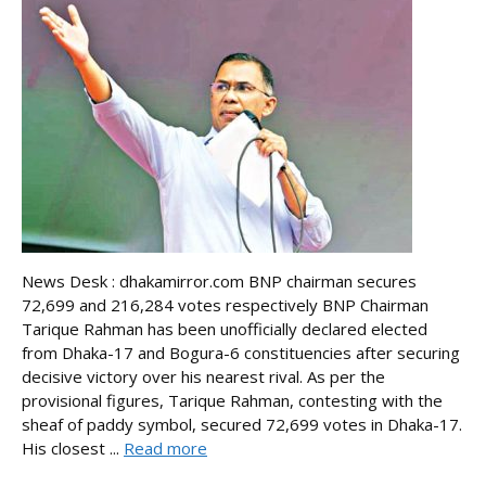
News Desk : dhakamirror.com BNP chairman secures
72,699 and 216,284 votes respectively BNP Chairman
Tarique Rahman has been unofficially declared elected
from Dhaka-17 and Bogura-6 constituencies after securing
decisive victory over his nearest rival. As per the
provisional figures, Tarique Rahman, contesting with the
sheaf of paddy symbol, secured 72,699 votes in Dhaka-17.
His closest ...
Read more