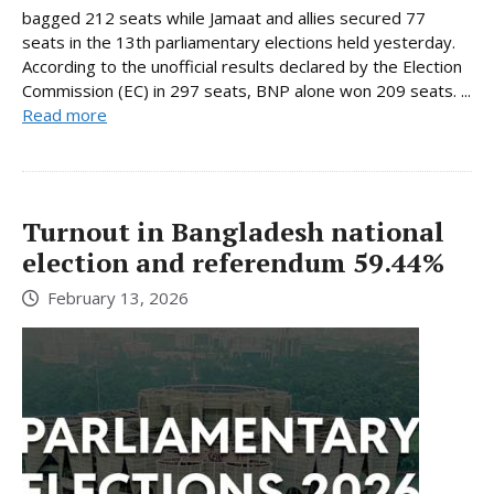
bagged 212 seats while Jamaat and allies secured 77
seats in the 13th parliamentary elections held yesterday.
According to the unofficial results declared by the Election
Commission (EC) in 297 seats, BNP alone won 209 seats. ...
Read more
Turnout in Bangladesh national
election and referendum 59.44%
February 13, 2026