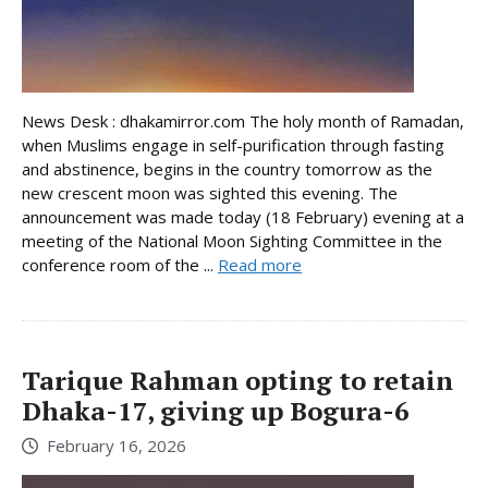
News Desk : dhakamirror.com The holy month of Ramadan,
when Muslims engage in self-purification through fasting
and abstinence, begins in the country tomorrow as the
new crescent moon was sighted this evening. The
announcement was made today (18 February) evening at a
meeting of the National Moon Sighting Committee in the
conference room of the ...
Read more
Tarique Rahman opting to retain
Dhaka-17, giving up Bogura-6
February 16, 2026