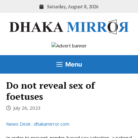
Skip
Saturday, August 8, 2026
to
content
Menu
Do not reveal sex of
foetuses
July 26, 2023
News Desk : dhakamirror.com
In order to prevent gender-based sex selection, a national