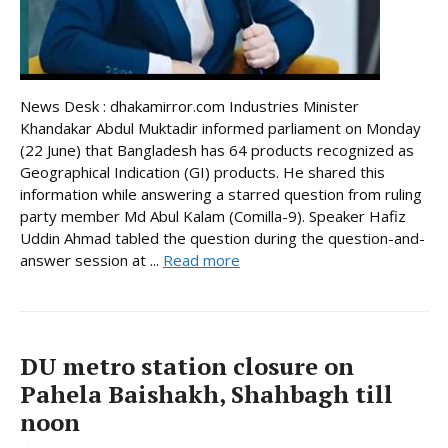
News Desk : dhakamirror.com Industries Minister
Khandakar Abdul Muktadir informed parliament on Monday
(22 June) that Bangladesh has 64 products recognized as
Geographical Indication (GI) products. He shared this
information while answering a starred question from ruling
party member Md Abul Kalam (Comilla-9). Speaker Hafiz
Uddin Ahmad tabled the question during the question-and-
answer session at ...
Read more
DU metro station closure on
Pahela Baishakh, Shahbagh till
noon