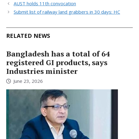
AUST holds 11th convocation
Submit list of railway land grabbers in 30 days: HC
RELATED NEWS
Bangladesh has a total of 64
registered GI products, says
Industries minister
June 23, 2026