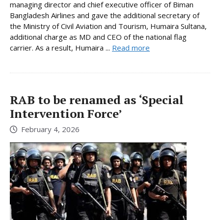
managing director and chief executive officer of Biman
Bangladesh Airlines and gave the additional secretary of
the Ministry of Civil Aviation and Tourism, Humaira Sultana,
additional charge as MD and CEO of the national flag
carrier. As a result, Humaira ...
Read more
RAB to be renamed as ‘Special
Intervention Force’
February 4, 2026