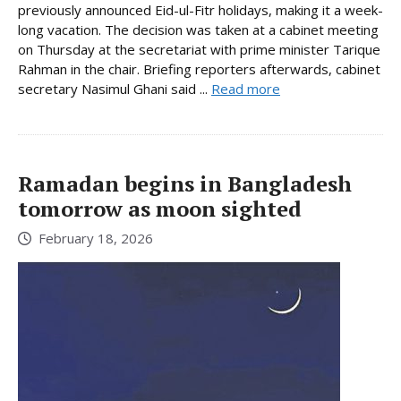
previously announced Eid-ul-Fitr holidays, making it a week-
long vacation. The decision was taken at a cabinet meeting
on Thursday at the secretariat with prime minister Tarique
Rahman in the chair. Briefing reporters afterwards, cabinet
secretary Nasimul Ghani said ...
Read more
Ramadan begins in Bangladesh
tomorrow as moon sighted
February 18, 2026