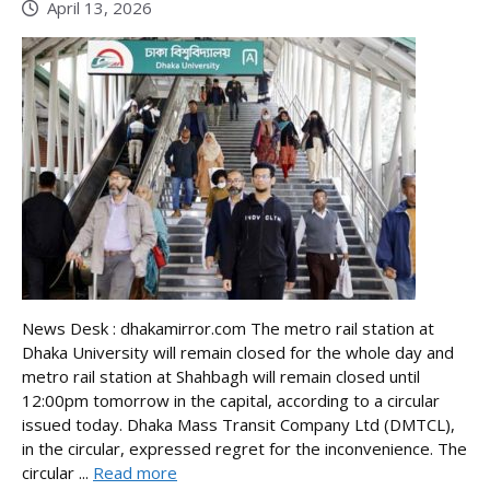
April 13, 2026
News Desk : dhakamirror.com The metro rail station at
Dhaka University will remain closed for the whole day and
metro rail station at Shahbagh will remain closed until
12:00pm tomorrow in the capital, according to a circular
issued today. Dhaka Mass Transit Company Ltd (DMTCL),
in the circular, expressed regret for the inconvenience. The
circular ...
Read more