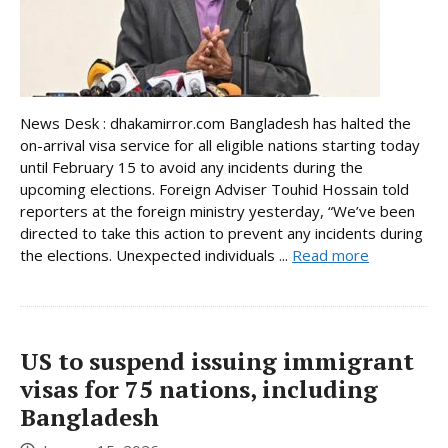
News Desk : dhakamirror.com Bangladesh has halted the
on-arrival visa service for all eligible nations starting today
until February 15 to avoid any incidents during the
upcoming elections. Foreign Adviser Touhid Hossain told
reporters at the foreign ministry yesterday, “We’ve been
directed to take this action to prevent any incidents during
the elections. Unexpected individuals ...
Read more
US to suspend issuing immigrant
visas for 75 nations, including
Bangladesh