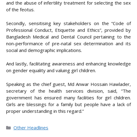
and the abuse of infertility treatment for selecting the sex
of the feotus.
Secondly, sensitising key stakeholders on the “Code of
Professional Conduct, Etiquette and Ethics”, provided by
Bangladesh Medical and Dental Council pertaining to the
non-performance of pre-natal sex determination and its
social and demographic implications.
And lastly, facilitating awareness and enhancing knowledge
on gender equality and valuing girl children.
Speaking as the chief guest, Md Anwar Hossain Hawlader,
secretary of the health services division, said, “The
government has ensured many facilities for girl children.
Girls are blessings for a family but people have a lack of
proper understanding in this regard.”
Categories
Other Headlines