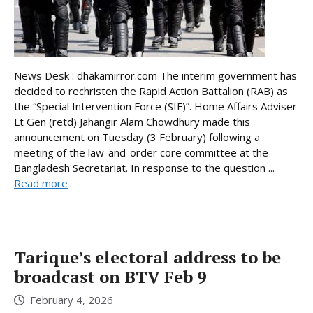
News Desk : dhakamirror.com The interim government has
decided to rechristen the Rapid Action Battalion (RAB) as
the “Special Intervention Force (SIF)”. Home Affairs Adviser
Lt Gen (retd) Jahangir Alam Chowdhury made this
announcement on Tuesday (3 February) following a
meeting of the law-and-order core committee at the
Bangladesh Secretariat. In response to the question ...
Read more
Tarique’s electoral address to be
broadcast on BTV Feb 9
February 4, 2026