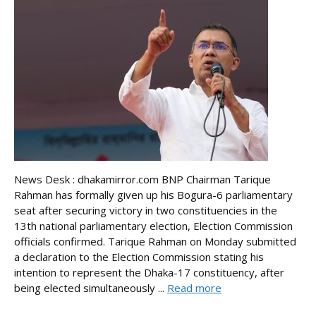
News Desk : dhakamirror.com BNP Chairman Tarique
Rahman has formally given up his Bogura-6 parliamentary
seat after securing victory in two constituencies in the
13th national parliamentary election, Election Commission
officials confirmed. Tarique Rahman on Monday submitted
a declaration to the Election Commission stating his
intention to represent the Dhaka-17 constituency, after
being elected simultaneously ...
Read more