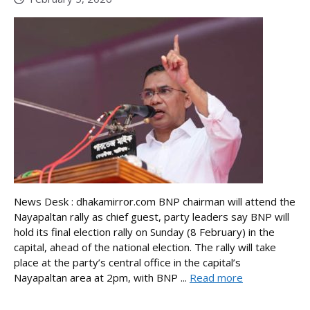
News Desk : dhakamirror.com BNP chairman will attend the
Nayapaltan rally as chief guest, party leaders say BNP will
hold its final election rally on Sunday (8 February) in the
capital, ahead of the national election. The rally will take
place at the party’s central office in the capital’s
Nayapaltan area at 2pm, with BNP ...
Read more