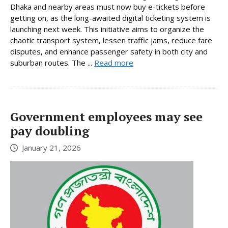
Dhaka and nearby areas must now buy e-tickets before
getting on, as the long-awaited digital ticketing system is
launching next week. This initiative aims to organize the
chaotic transport system, lessen traffic jams, reduce fare
disputes, and enhance passenger safety in both city and
suburban routes. The ...
Read more
Government employees may see
pay doubling
January 21, 2026