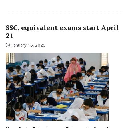
SSC, equivalent exams start April
21
January 16, 2026