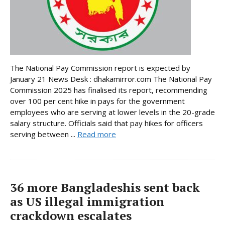
The National Pay Commission report is expected by
January 21 News Desk : dhakamirror.com The National Pay
Commission 2025 has finalised its report, recommending
over 100 per cent hike in pays for the government
employees who are serving at lower levels in the 20-grade
salary structure. Officials said that pay hikes for officers
serving between ...
Read more
36 more Bangladeshis sent back
as US illegal immigration
crackdown escalates