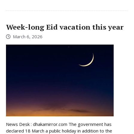
Week-long Eid vacation this year
March 6, 2026
News Desk : dhakamirror.com The government has
declared 18 March a public holiday in addition to the