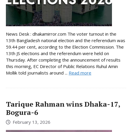
News Desk : dhakamirror.com The voter turnout in the
13th Bangladesh national election and the referendum was
59.44 per cent, according to the Election Commission. The
13th JS elections and the referendum were held on
Thursday. After completing the announcement of results
this morning, EC Director of Public Relations Ruhul Amin
Mollik told journalists around ...
Read more
Tarique Rahman wins Dhaka-17,
Bogura-6
February 13, 2026