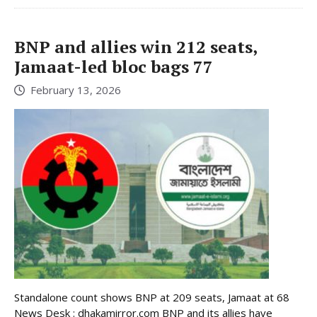
BNP and allies win 212 seats,
Jamaat-led bloc bags 77
February 13, 2026
Standalone count shows BNP at 209 seats, Jamaat at 68
News Desk : dhakamirror.com BNP and its allies have