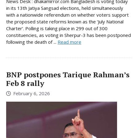
News Desk : dhakamirror.com Bangladesh is voting today
in its 13th Jatiya Sangsad elections, held simultaneously
with a nationwide referendum on whether voters support
the proposed state reforms known as the ‘July National
Charter’. Polling is taking place in 299 out of 300
constituencies, as voting in Sherpur-3 has been postponed
following the death of ...
Read more
BNP postpones Tarique Rahman’s
Feb 8 rally
February 6, 2026