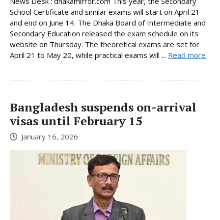
News Desk : dhakamirror.com This year, the Secondary
School Certificate and similar exams will start on April 21
and end on June 14. The Dhaka Board of Intermediate and
Secondary Education released the exam schedule on its
website on Thursday. The theoretical exams are set for
April 21 to May 20, while practical exams will ...
Read more
Bangladesh suspends on-arrival
visas until February 15
January 16, 2026