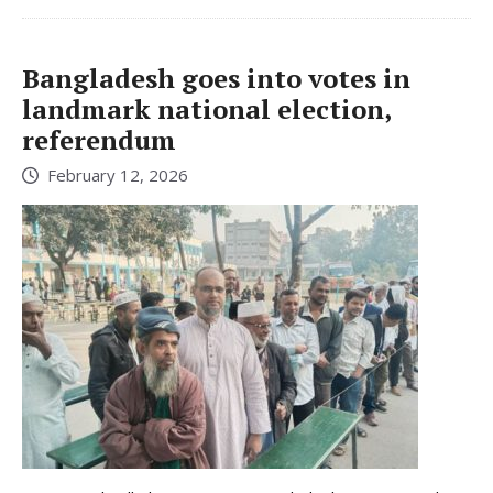
Bangladesh goes into votes in
landmark national election,
referendum
February 12, 2026