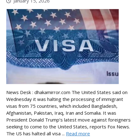
January 15, 2026
News Desk : dhakamirror.com The United States said on
Wednesday it was halting the processing of immigrant
visas from 75 countries, which included Bangladesh,
Afghanistan, Pakistan, Iraq, Iran and Somalia. It was
President Donald Trump’s latest move against foreigners
seeking to come to the United States, reports Fox News.
The US has halted all visa ...
Read more