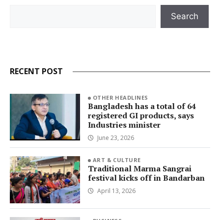
Search
Search
RECENT POST
OTHER HEADLINES
Bangladesh has a total of 64
registered GI products, says
Industries minister
June 23, 2026
ART & CULTURE
Traditional Marma Sangrai
festival kicks off in Bandarban
April 13, 2026