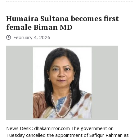
Humaira Sultana becomes first
female Biman MD
February 4, 2026
News Desk : dhakamirror.com The government on
Tuesday cancelled the appointment of Safiqur Rahman as