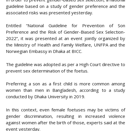
guideline based on a study of gender preference and the
associated risks was presented yesterday.
Entitled “National Guideline for Prevention of Son
Preference and the Risk of Gender-Biased Sex Selection-
2022”, it was presented at an event jointly organized by
the Ministry of Health and Family Welfare, UNFPA and the
Norwegian Embassy in Dhaka at BICC.
The guideline was adopted as per a High Court directive to
prevent sex determination of the foetus.
Preferring a son as a first child is more common among
women than men in Bangladesh, according to a study
conducted by Dhaka University in 2019.
In this context, even female foetuses may be victims of
gender discrimination, resulting in increased violence
against women after the birth of those, experts said at the
event yesterday.