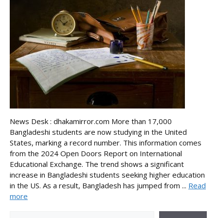
News Desk : dhakamirror.com More than 17,000
Bangladeshi students are now studying in the United
States, marking a record number. This information comes
from the 2024 Open Doors Report on International
Educational Exchange. The trend shows a significant
increase in Bangladeshi students seeking higher education
in the US. As a result, Bangladesh has jumped from ...
Read
more
Search