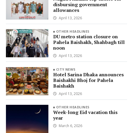
disbursing government
allowances
April 13, 2026
OTHER HEADLINES
DU metro station closure on
Pahela Baishakh, Shahbagh till
noon
April 13, 2026
CITY NEWS
Hotel Sarina Dhaka announces
Baishakhi Bhoj for Pahela
Baishakh
April 13, 2026
OTHER HEADLINES
Week-long Eid vacation this
year
March 6, 2026