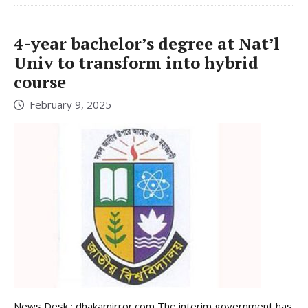
4-year bachelor’s degree at Nat’l
Univ to transform into hybrid
course
February 9, 2025
News Desk : dhakamirror.com The interim government has