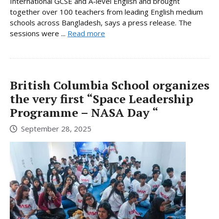
International GCSE and A-level English and brought
together over 100 teachers from leading English medium
schools across Bangladesh, says a press release. The
sessions were ...
Read more
British Columbia School organizes
the very first “Space Leadership
Programme – NASA Day “
September 28, 2025