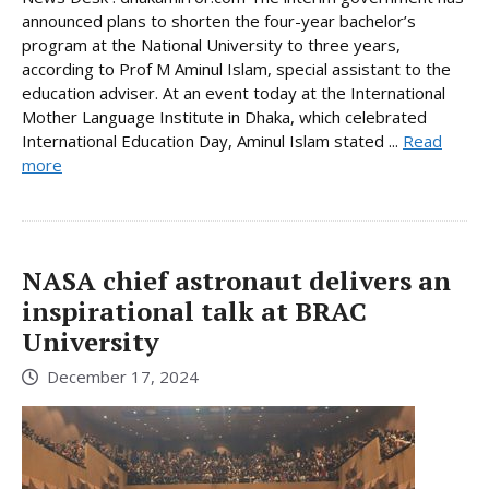
announced plans to shorten the four-year bachelor’s
program at the National University to three years,
according to Prof M Aminul Islam, special assistant to the
education adviser. At an event today at the International
Mother Language Institute in Dhaka, which celebrated
International Education Day, Aminul Islam stated ...
Read
more
NASA chief astronaut delivers an
inspirational talk at BRAC
University
December 17, 2024