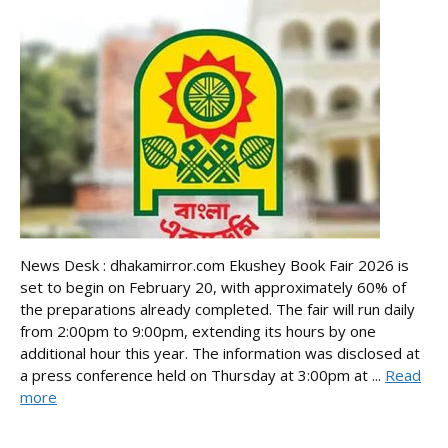
News Desk : dhakamirror.com Ekushey Book Fair 2026 is
set to begin on February 20, with approximately 60% of
the preparations already completed. The fair will run daily
from 2:00pm to 9:00pm, extending its hours by one
additional hour this year. The information was disclosed at
a press conference held on Thursday at 3:00pm at ...
Read
more