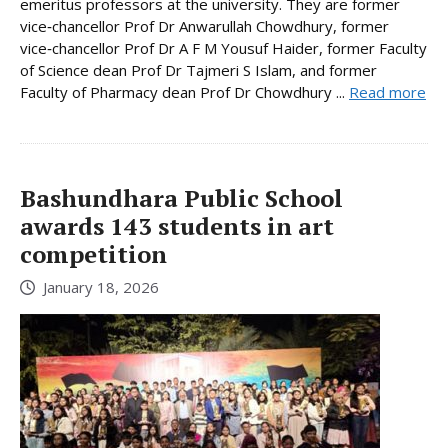
emeritus professors at the university. They are former
vice‑chancellor Prof Dr Anwarullah Chowdhury, former
vice‑chancellor Prof Dr A F M Yousuf Haider, former Faculty
of Science dean Prof Dr Tajmeri S Islam, and former
Faculty of Pharmacy dean Prof Dr Chowdhury ...
Read more
Bashundhara Public School
awards 143 students in art
competition
January 18, 2026