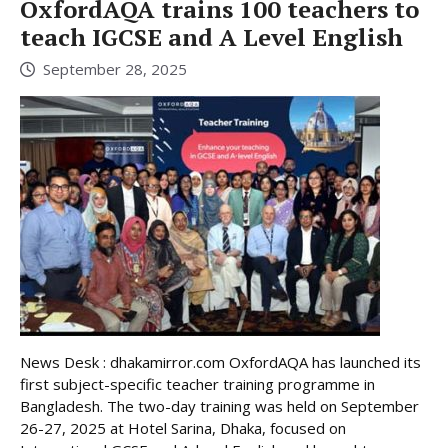
OxfordAQA trains 100 teachers to
teach IGCSE and A Level English
September 28, 2025
News Desk : dhakamirror.com OxfordAQA has launched its
first subject-specific teacher training programme in
Bangladesh. The two-day training was held on September
26-27, 2025 at Hotel Sarina, Dhaka, focused on