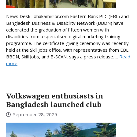
News Desk : dhakamirror.com Eastern Bank PLC (EBL) and
Bangladesh Business & Disability Network (BBDN) have
celebrated the graduation of fifteen women with
disabilities from a specialised digital marketing training
programme. The certificate-giving ceremony was recently
held at the Skill Jobs office, with representatives from EBL,
BBDN, Skill Jobs, and B-SCAN, says a press release. ...
Read
more
Volkswagen enthusiasts in
Bangladesh launched club
September 28, 2025