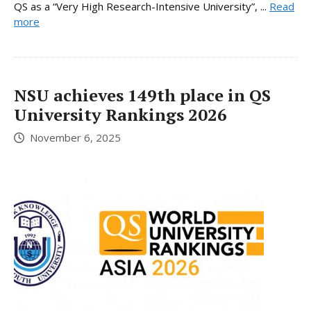
QS as a “Very High Research-Intensive University”, ...
Read
more
NSU achieves 149th place in QS
University Rankings 2026
November 6, 2025