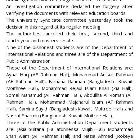
An investigation committee declared the forgery after
verifying the documents with relevant education boards.
The university Syndicate committee yesterday took the
decision in this regard at its
regular meeting.
The authorities cancelled their first, second, third and
fourth year and masters results.
Nine of the dishonest students are of the Department of
International Relations and three are of the Department of
Public Administration.
Those of the Department of International Relations are:
Aynal Haq (AF Rahman Hall), Mohammad Anisur Rahman
(AF Rahman Hall), Farhana Rahman (Bangladesh- Kuwait
Moithree Hall), Mohammad Rejaul Islam Khan (Zia Hall),
Somel Mahamud (AF Rahman Hall), Abdullha Al Roman (AF
Rahman Hall), Mohammad Majaharul Islam (AF Rahman
Hall), Samina Sayid (Bangladesh-Kuwait Moitree Hall) and
Nusrat Sharmin (Bangladesh-Kuwait Moitree Hall).
Three of the Public Administration Department students
are: Jakia Sultana (Fajilatunnessa Mujib Hall) Mohammad
Shah Alam (AF Rahman Hall) and Nazia Ahmed (Rokeya