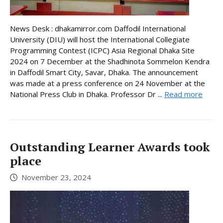
News Desk : dhakamirror.com Daffodil International
University (DIU) will host the International Collegiate
Programming Contest (ICPC) Asia Regional Dhaka Site
2024 on 7 December at the Shadhinota Sommelon Kendra
in Daffodil Smart City, Savar, Dhaka. The announcement
was made at a press conference on 24 November at the
National Press Club in Dhaka. Professor Dr ...
Read more
Outstanding Learner Awards took
place
November 23, 2024