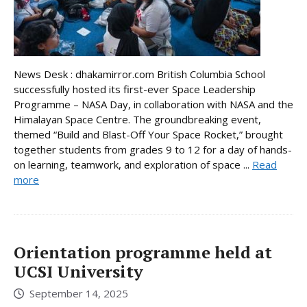
News Desk : dhakamirror.com British Columbia School
successfully hosted its first-ever Space Leadership
Programme – NASA Day, in collaboration with NASA and the
Himalayan Space Centre. The groundbreaking event,
themed “Build and Blast-Off Your Space Rocket,” brought
together students from grades 9 to 12 for a day of hands-
on learning, teamwork, and exploration of space ...
Read
more
Orientation programme held at
UCSI University
September 14, 2025