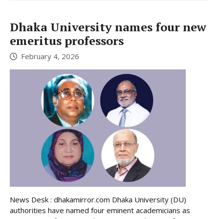
Dhaka University names four new
emeritus professors
February 4, 2026
News Desk : dhakamirror.com Dhaka University (DU)
authorities have named four eminent academicians as