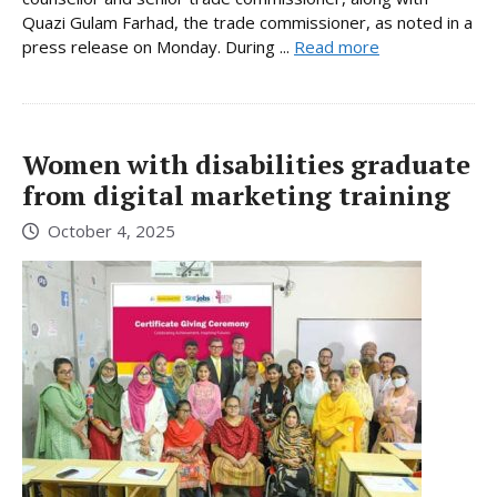
Quazi Gulam Farhad, the trade commissioner, as noted in a
press release on Monday. During ...
Read more
Women with disabilities graduate
from digital marketing training
October 4, 2025