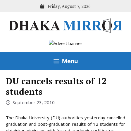
Skip
Friday, August 7, 2026
to
content
Menu
DU cancels results of 12
students
September 23, 2010
The Dhaka University (DU) authorities yesterday cancelled
graduation and post-graduation results of 12 students for
obtaining admission with forged academic certificates.