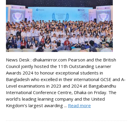
News Desk : dhakamirror.com Pearson and the British
Council jointly hosted the 11th Outstanding Learner
Awards 2024 to honour exceptional students in
Bangladesh who excelled in their international GCSE and A-
Level examinations in 2023 and 2024 at Bangabandhu
International Conference Centre, Dhaka on Friday. The
world’s leading learning company and the United
Kingdom’s largest awarding ...
Read more