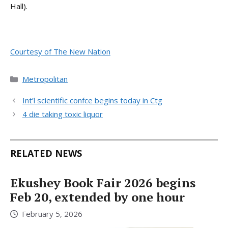
Hall).
Courtesy of The New Nation
Categories
Metropolitan
Int’l scientific confce begins today in Ctg
4 die taking toxic liquor
RELATED NEWS
Ekushey Book Fair 2026 begins
Feb 20, extended by one hour
February 5, 2026