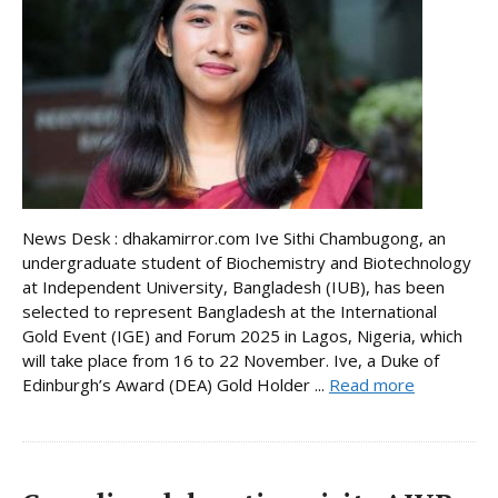
News Desk : dhakamirror.com Ive Sithi Chambugong, an
undergraduate student of Biochemistry and Biotechnology
at Independent University, Bangladesh (IUB), has been
selected to represent Bangladesh at the International
Gold Event (IGE) and Forum 2025 in Lagos, Nigeria, which
will take place from 16 to 22 November. Ive, a Duke of
Edinburgh’s Award (DEA) Gold Holder ...
Read more