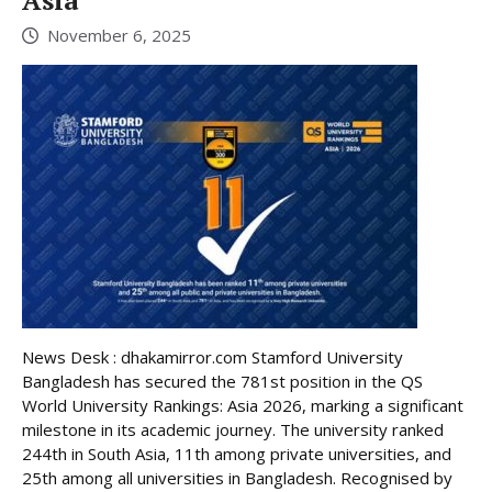
November 6, 2025
News Desk : dhakamirror.com Stamford University
Bangladesh has secured the 781st position in the QS
World University Rankings: Asia 2026, marking a significant
milestone in its academic journey. The university ranked
244th in South Asia, 11th among private universities, and
25th among all universities in Bangladesh. Recognised by