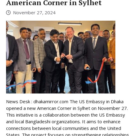
American Corner in Sylhet
November 27, 2024
News Desk : dhakamirror.com The US Embassy in Dhaka
opened a new American Corner in Sylhet on November 27.
This initiative is a collaboration between the US Embassy
and local Bangladeshi organizations. It aims to enhance
connections between local communities and the United
States. The project focuses on strengthening relationships