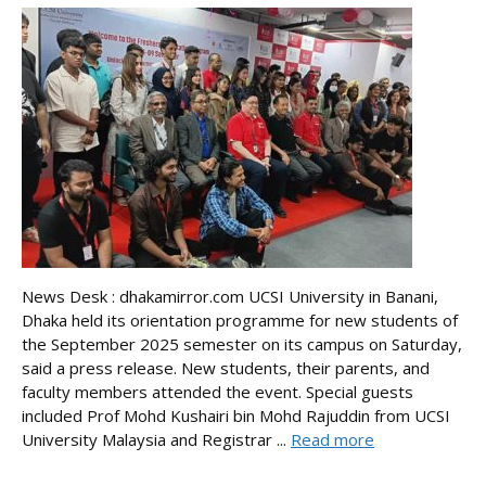
News Desk : dhakamirror.com UCSI University in Banani,
Dhaka held its orientation programme for new students of
the September 2025 semester on its campus on Saturday,
said a press release. New students, their parents, and
faculty members attended the event. Special guests
included Prof Mohd Kushairi bin Mohd Rajuddin from UCSI
University Malaysia and Registrar ...
Read more