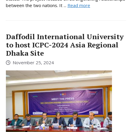
between the two nations. It ...
Read more
Daffodil International University
to host ICPC-2024 Asia Regional
Dhaka Site
November 25, 2024