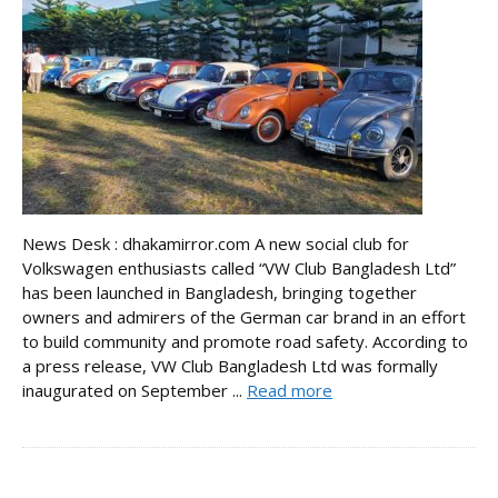
News Desk : dhakamirror.com A new social club for
Volkswagen enthusiasts called “VW Club Bangladesh Ltd”
has been launched in Bangladesh, bringing together
owners and admirers of the German car brand in an effort
to build community and promote road safety. According to
a press release, VW Club Bangladesh Ltd was formally
inaugurated on September ...
Read more