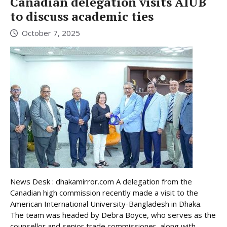
Canadian delegation visits AIUB
to discuss academic ties
October 7, 2025
News Desk : dhakamirror.com A delegation from the
Canadian high commission recently made a visit to the
American International University-Bangladesh in Dhaka.
The team was headed by Debra Boyce, who serves as the
counsellor and senior trade commissioner, along with