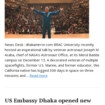
News Desk : dhakamirror.com BRAC University recently
hosted an inspirational talk by veteran astronaut Joseph M
Acaba, chief of NASA’s Astronaut Office, at its Merul Badda
campus on December 15. A decorated veteran of multiple
spaceflights, former U.S. Marine, and former educator, this
California native has logged 306 days in space on three
missions and ...
Read more
US Embassy Dhaka opened new