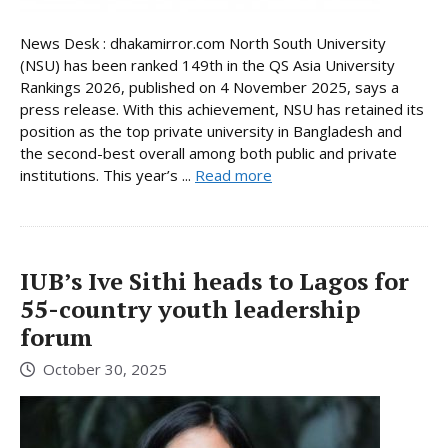
News Desk : dhakamirror.com North South University
(NSU) has been ranked 149th in the QS Asia University
Rankings 2026, published on 4 November 2025, says a
press release. With this achievement, NSU has retained its
position as the top private university in Bangladesh and
the second-best overall among both public and private
institutions. This year’s ...
Read more
IUB’s Ive Sithi heads to Lagos for
55-country youth leadership
forum
October 30, 2025