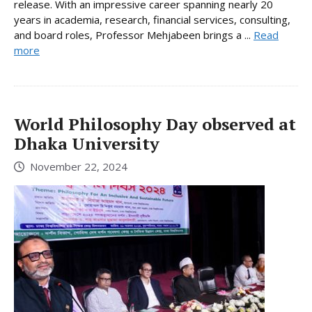
release. With an impressive career spanning nearly 20
years in academia, research, financial services, consulting,
and board roles, Professor Mehjabeen brings a ...
Read
more
World Philosophy Day observed at
Dhaka University
November 22, 2024