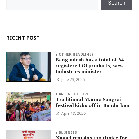
Search
RECENT POST
OTHER HEADLINES
Bangladesh has a total of 64
registered GI products, says
Industries minister
June 23, 2026
ART & CULTURE
Traditional Marma Sangrai
festival kicks off in Bandarban
April 13, 2026
BUSINESS
Nagad remains top choice for