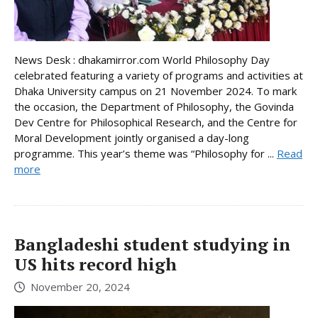
News Desk : dhakamirror.com World Philosophy Day
celebrated featuring a variety of programs and activities at
Dhaka University campus on 21 November 2024. To mark
the occasion, the Department of Philosophy, the Govinda
Dev Centre for Philosophical Research, and the Centre for
Moral Development jointly organised a day-long
programme. This year’s theme was “Philosophy for ...
Read
more
Bangladeshi student studying in
US hits record high
November 20, 2024