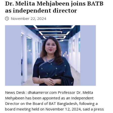
Dr. Melita Mehjabeen joins BATB
as independent director
November 22, 2024
News Desk : dhakamirror.com Professor Dr. Melita
Mehjabeen has been appointed as an Independent
Director on the Board of BAT Bangladesh, following a
board meeting held on November 12, 2024, said a press