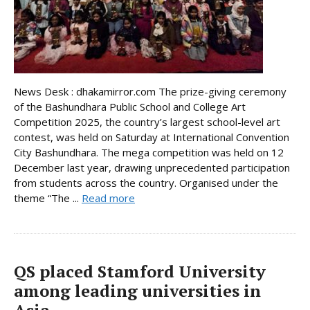
News Desk : dhakamirror.com The prize-giving ceremony
of the Bashundhara Public School and College Art
Competition 2025, the country’s largest school-level art
contest, was held on Saturday at International Convention
City Bashundhara. The mega competition was held on 12
December last year, drawing unprecedented participation
from students across the country. Organised under the
theme “The ...
Read more
QS placed Stamford University
among leading universities in
Asia