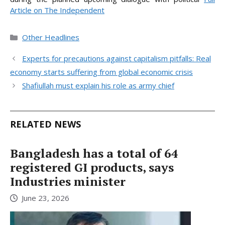
Article on The Independent
Categories
Other Headlines
Experts for precautions against capitalism pitfalls: Real
economy starts suffering from global economic crisis
Shafiullah must explain his role as army chief
RELATED NEWS
Bangladesh has a total of 64
registered GI products, says
Industries minister
June 23, 2026