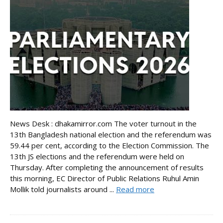
News Desk : dhakamirror.com The voter turnout in the
13th Bangladesh national election and the referendum was
59.44 per cent, according to the Election Commission. The
13th JS elections and the referendum were held on
Thursday. After completing the announcement of results
this morning, EC Director of Public Relations Ruhul Amin
Mollik told journalists around ...
Read more