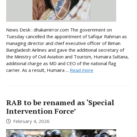
News Desk : dhakamirror.com The government on
Tuesday cancelled the appointment of Safiqur Rahman as
managing director and chief executive officer of Biman
Bangladesh Airlines and gave the additional secretary of
the Ministry of Civil Aviation and Tourism, Humaira Sultana,
additional charge as MD and CEO of the national flag
carrier. As a result, Humaira ...
Read more
RAB to be renamed as ‘Special
Intervention Force’
February 4, 2026