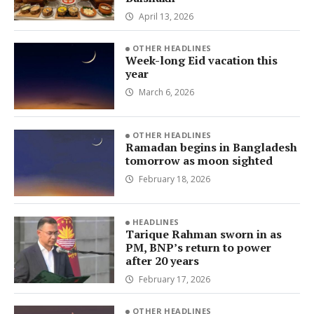
April 13, 2026
OTHER HEADLINES
Week-long Eid vacation this
year
March 6, 2026
OTHER HEADLINES
Ramadan begins in Bangladesh
tomorrow as moon sighted
February 18, 2026
HEADLINES
Tarique Rahman sworn in as
PM, BNP’s return to power
after 20 years
February 17, 2026
OTHER HEADLINES