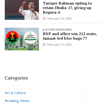
Tarique Rahman opting to
retain Dhaka-17, giving up
Bogura-6
February 16, 2026
OTHER HEADLINES
BNP and allies win 212 seats,
Jamaat-led bloc bags 77
February 13, 2026
Categories
Art & Culture
Breaking News