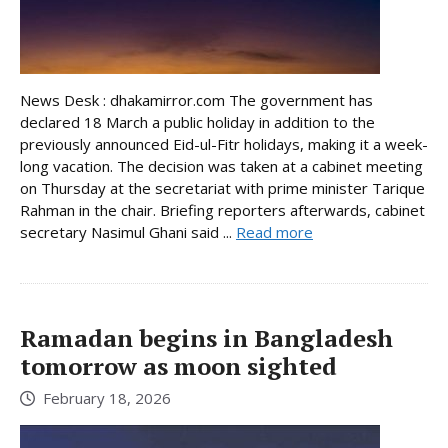
News Desk : dhakamirror.com The government has
declared 18 March a public holiday in addition to the
previously announced Eid-ul-Fitr holidays, making it a week-
long vacation. The decision was taken at a cabinet meeting
on Thursday at the secretariat with prime minister Tarique
Rahman in the chair. Briefing reporters afterwards, cabinet
secretary Nasimul Ghani said ...
Read more
Ramadan begins in Bangladesh
tomorrow as moon sighted
February 18, 2026