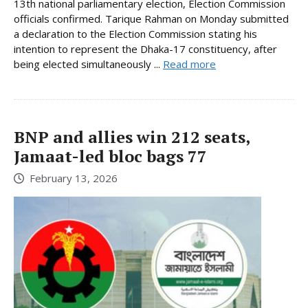
13th national parliamentary election, Election Commission
officials confirmed. Tarique Rahman on Monday submitted
a declaration to the Election Commission stating his
intention to represent the Dhaka-17 constituency, after
being elected simultaneously ...
Read more
BNP and allies win 212 seats,
Jamaat-led bloc bags 77
February 13, 2026