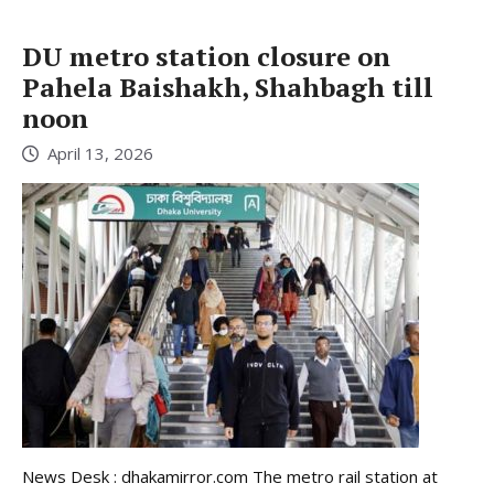
DU metro station closure on
Pahela Baishakh, Shahbagh till
noon
April 13, 2026
News Desk : dhakamirror.com The metro rail station at