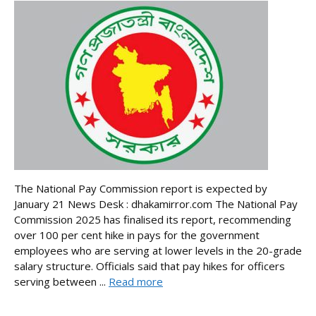
The National Pay Commission report is expected by
January 21 News Desk : dhakamirror.com The National Pay
Commission 2025 has finalised its report, recommending
over 100 per cent hike in pays for the government
employees who are serving at lower levels in the 20-grade
salary structure. Officials said that pay hikes for officers
serving between ...
Read more