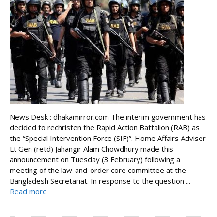
News Desk : dhakamirror.com The interim government has
decided to rechristen the Rapid Action Battalion (RAB) as
the “Special Intervention Force (SIF)”. Home Affairs Adviser
Lt Gen (retd) Jahangir Alam Chowdhury made this
announcement on Tuesday (3 February) following a
meeting of the law-and-order core committee at the
Bangladesh Secretariat. In response to the question ...
Read more