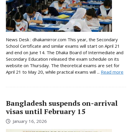
News Desk : dhakamirror.com This year, the Secondary
School Certificate and similar exams will start on April 21
and end on June 14. The Dhaka Board of Intermediate and
Secondary Education released the exam schedule on its
website on Thursday. The theoretical exams are set for
April 21 to May 20, while practical exams will ...
Read more
Bangladesh suspends on-arrival
visas until February 15
January 16, 2026