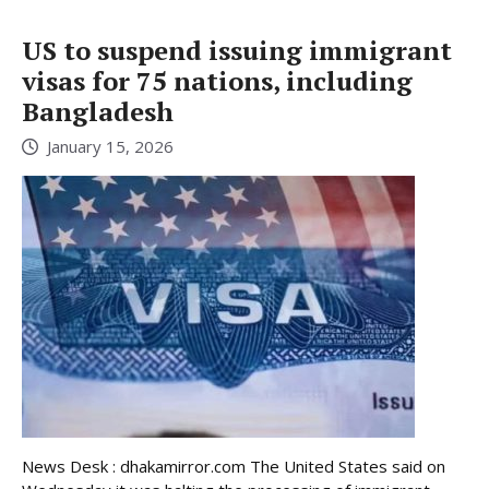
US to suspend issuing immigrant
visas for 75 nations, including
Bangladesh
January 15, 2026
News Desk : dhakamirror.com The United States said on