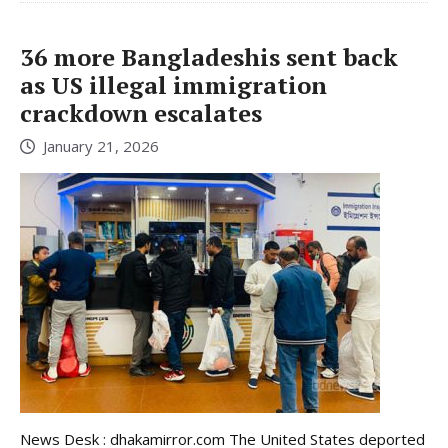
36 more Bangladeshis sent back
as US illegal immigration
crackdown escalates
January 21, 2026
News Desk : dhakamirror.com The United States deported