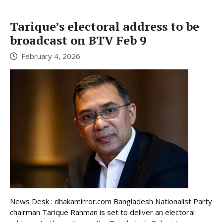
Tarique’s electoral address to be
broadcast on BTV Feb 9
February 4, 2026
News Desk : dhakamirror.com Bangladesh Nationalist Party
chairman Tarique Rahman is set to deliver an electoral