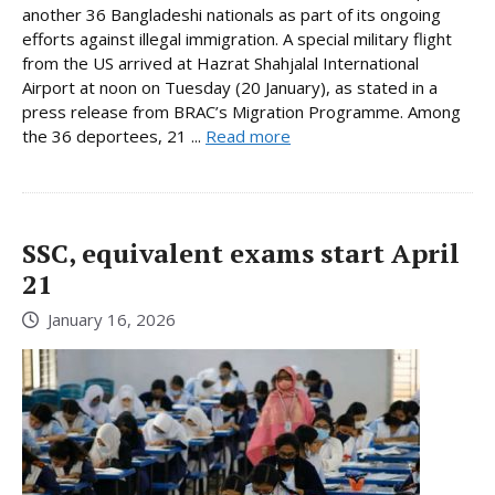
another 36 Bangladeshi nationals as part of its ongoing
efforts against illegal immigration. A special military flight
from the US arrived at Hazrat Shahjalal International
Airport at noon on Tuesday (20 January), as stated in a
press release from BRAC’s Migration Programme. Among
the 36 deportees, 21 ...
Read more
SSC, equivalent exams start April
21
January 16, 2026