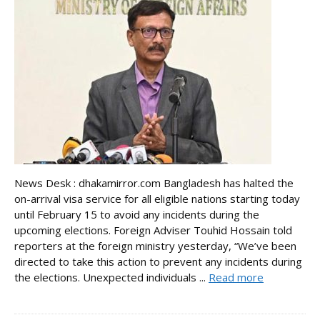
News Desk : dhakamirror.com Bangladesh has halted the
on-arrival visa service for all eligible nations starting today
until February 15 to avoid any incidents during the
upcoming elections. Foreign Adviser Touhid Hossain told
reporters at the foreign ministry yesterday, “We’ve been
directed to take this action to prevent any incidents during
the elections. Unexpected individuals ...
Read more