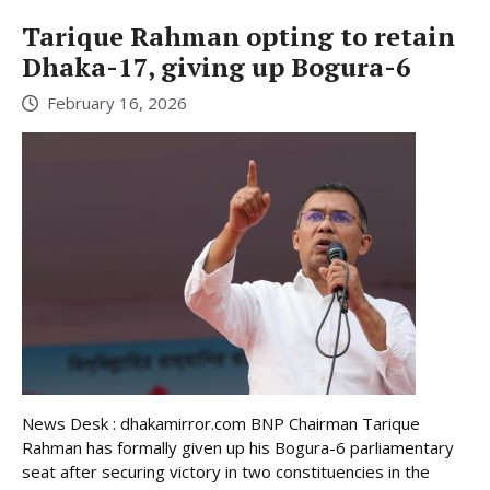
Tarique Rahman opting to retain
Dhaka-17, giving up Bogura-6
February 16, 2026
News Desk : dhakamirror.com BNP Chairman Tarique
Rahman has formally given up his Bogura-6 parliamentary
seat after securing victory in two constituencies in the