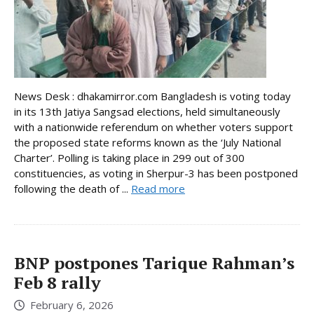
News Desk : dhakamirror.com Bangladesh is voting today
in its 13th Jatiya Sangsad elections, held simultaneously
with a nationwide referendum on whether voters support
the proposed state reforms known as the ‘July National
Charter’. Polling is taking place in 299 out of 300
constituencies, as voting in Sherpur-3 has been postponed
following the death of ...
Read more
BNP postpones Tarique Rahman’s
Feb 8 rally
February 6, 2026