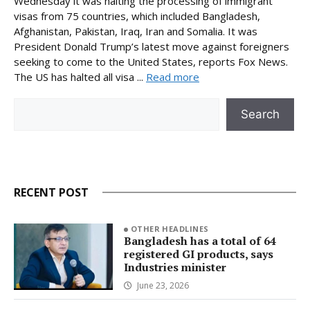
Wednesday it was halting the processing of immigrant
visas from 75 countries, which included Bangladesh,
Afghanistan, Pakistan, Iraq, Iran and Somalia. It was
President Donald Trump’s latest move against foreigners
seeking to come to the United States, reports Fox News.
The US has halted all visa ...
Read more
Search
Search
RECENT POST
OTHER HEADLINES
Bangladesh has a total of 64
registered GI products, says
Industries minister
June 23, 2026