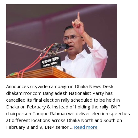
Announces citywide campaign in Dhaka News Desk :
dhakamirror.com Bangladesh Nationalist Party has
cancelled its final election rally scheduled to be held in
Dhaka on February 8. Instead of holding the rally, BNP
chairperson Tarique Rahman will deliver election speeches
at different locations across Dhaka North and South on
February 8 and 9, BNP senior ...
Read more