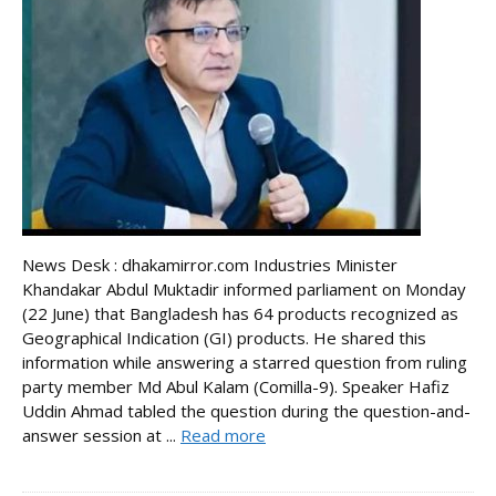
News Desk : dhakamirror.com Industries Minister
Khandakar Abdul Muktadir informed parliament on Monday
(22 June) that Bangladesh has 64 products recognized as
Geographical Indication (GI) products. He shared this
information while answering a starred question from ruling
party member Md Abul Kalam (Comilla-9). Speaker Hafiz
Uddin Ahmad tabled the question during the question-and-
answer session at ...
Read more