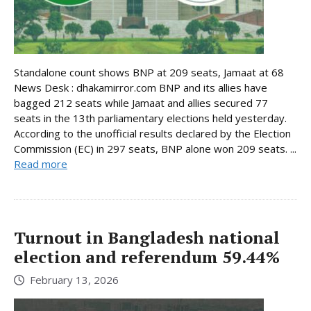
Standalone count shows BNP at 209 seats, Jamaat at 68
News Desk : dhakamirror.com BNP and its allies have
bagged 212 seats while Jamaat and allies secured 77
seats in the 13th parliamentary elections held yesterday.
According to the unofficial results declared by the Election
Commission (EC) in 297 seats, BNP alone won 209 seats. ...
Read more
Turnout in Bangladesh national
election and referendum 59.44%
February 13, 2026