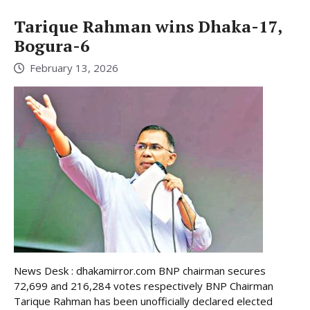
Tarique Rahman wins Dhaka-17,
Bogura-6
February 13, 2026
News Desk : dhakamirror.com BNP chairman secures
72,699 and 216,284 votes respectively BNP Chairman
Tarique Rahman has been unofficially declared elected