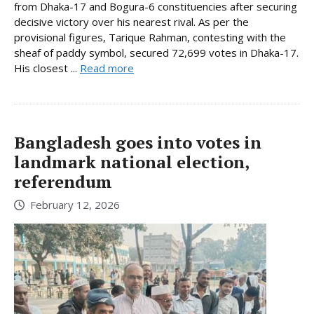
from Dhaka-17 and Bogura-6 constituencies after securing
decisive victory over his nearest rival. As per the
provisional figures, Tarique Rahman, contesting with the
sheaf of paddy symbol, secured 72,699 votes in Dhaka-17.
His closest ...
Read more
Bangladesh goes into votes in
landmark national election,
referendum
February 12, 2026