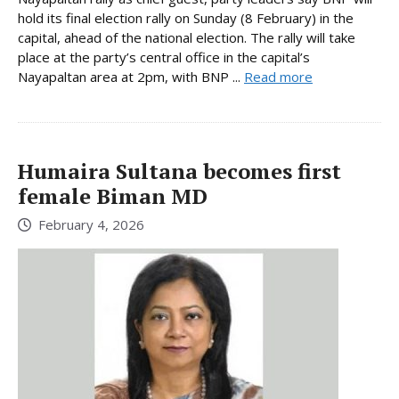
hold its final election rally on Sunday (8 February) in the
capital, ahead of the national election. The rally will take
place at the party’s central office in the capital’s
Nayapaltan area at 2pm, with BNP ...
Read more
Humaira Sultana becomes first
female Biman MD
February 4, 2026