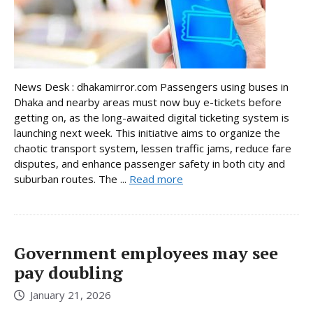
News Desk : dhakamirror.com Passengers using buses in
Dhaka and nearby areas must now buy e-tickets before
getting on, as the long-awaited digital ticketing system is
launching next week. This initiative aims to organize the
chaotic transport system, lessen traffic jams, reduce fare
disputes, and enhance passenger safety in both city and
suburban routes. The ...
Read more
Government employees may see
pay doubling
January 21, 2026