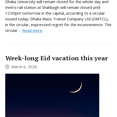
Dhaka University will remain closed for the whole day and
metro rail station at Shahbagh will remain closed until
12:00pm tomorrow in the capital, according to a circular
issued today. Dhaka Mass Transit Company Ltd (DMTCL),
in the circular, expressed regret for the inconvenience. The
circular ...
Read more
Week-long Eid vacation this year
March 6, 2026