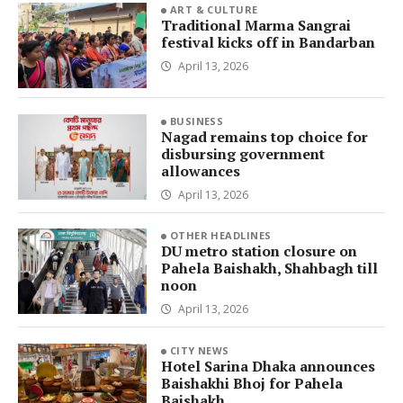
ART & CULTURE
Traditional Marma Sangrai
festival kicks off in Bandarban
April 13, 2026
BUSINESS
Nagad remains top choice for
disbursing government
allowances
April 13, 2026
OTHER HEADLINES
DU metro station closure on
Pahela Baishakh, Shahbagh till
noon
April 13, 2026
CITY NEWS
Hotel Sarina Dhaka announces
Baishakhi Bhoj for Pahela
Baishakh