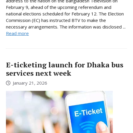
address to the nation on the Bangladesh Television on
February 9, ahead of the upcoming referendum and
national elections scheduled for February 12. The Election
Commission (EC) has instructed BTV to make the
necessary arrangements. The information was disclosed ...
Read more
E-ticketing launch for Dhaka bus
services next week
January 21, 2026