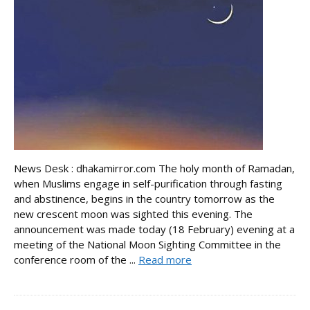
News Desk : dhakamirror.com The holy month of Ramadan,
when Muslims engage in self-purification through fasting
and abstinence, begins in the country tomorrow as the
new crescent moon was sighted this evening. The
announcement was made today (18 February) evening at a
meeting of the National Moon Sighting Committee in the
conference room of the ...
Read more