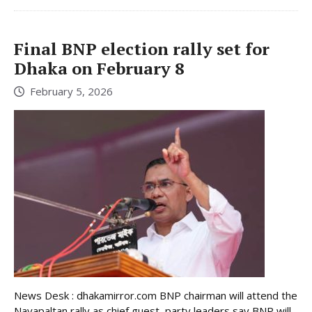
Final BNP election rally set for
Dhaka on February 8
February 5, 2026
News Desk : dhakamirror.com BNP chairman will attend the
Nayapaltan rally as chief guest, party leaders say BNP will