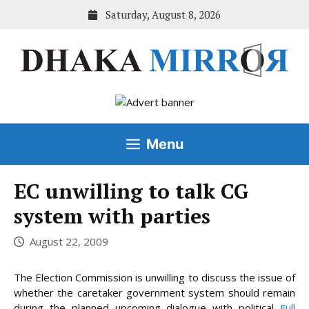
Skip
Saturday, August 8, 2026
to
content
Menu
EC unwilling to talk CG
system with parties
August 22, 2009
The Election Commission is unwilling to discuss the issue of
whether the caretaker government system should remain
during the planned upcoming dialogue with
political
Full