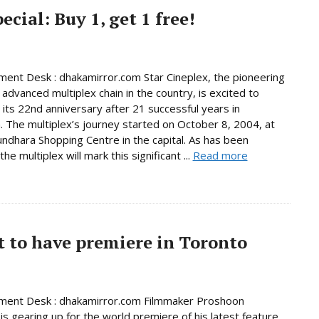
cial: Buy 1, get 1 free!
ment Desk : dhakamirror.com Star Cineplex, the pioneering
advanced multiplex chain in the country, is excited to
 its 22nd anniversary after 21 successful years in
. The multiplex’s journey started on October 8, 2004, at
ndhara Shopping Centre in the capital. As has been
 the multiplex will mark this significant ...
Read more
t to have premiere in Toronto
nment Desk : dhakamirror.com Filmmaker Proshoon
s gearing up for the world premiere of his latest feature