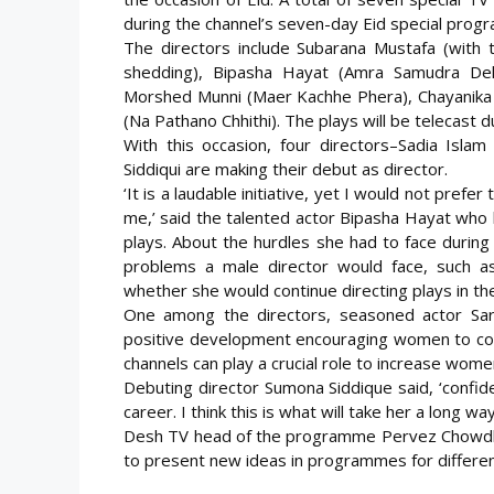
during the channel’s seven-day Eid special prog
The directors include Subarana Mustafa (with 
shedding), Bipasha Hayat (Amra Samudra Dekh
Morshed Munni (Maer Kachhe Phera), Chayanika C
(Na Pathano Chhithi). The plays will be telecas
With this occasion, four directors–Sadia Is
Siddiqui are making their debut as director.
‘It is a laudable initiative, yet I would not prefe
me,’ said the talented actor Bipasha Hayat who h
plays. About the hurdles she had to face during 
problems a male director would face, such as
whether she would continue directing plays in the fut
One among the directors, seasoned actor Sar
positive development encouraging women to come f
channels can play a crucial role to increase wome
Debuting director Sumona Siddique said, ‘confi
career. I think this is what will take her a long way
Desh TV head of the programme Pervez Chowdhury 
to present new ideas in programmes for different