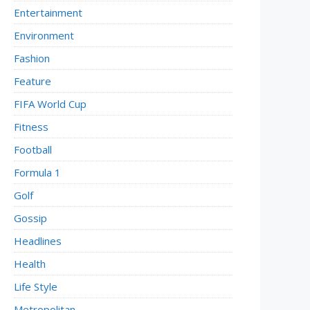
Entertainment
Environment
Fashion
Feature
FIFA World Cup
Fitness
Football
Formula 1
Golf
Gossip
Headlines
Health
Life Style
Metropolitan