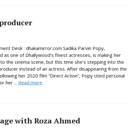
 producer
ment Desk : dhakamirror.com Sadika Parvin Popy,
d as one of Dhallywood’s finest actresses, is making her
to the cinema scene, but this time she’s stepping into the
 producer instead of an actress. After disappearing from the
following her 2020 film “Direct Action”, Popy cited personal
r her ...
Read more
iage with Roza Ahmed