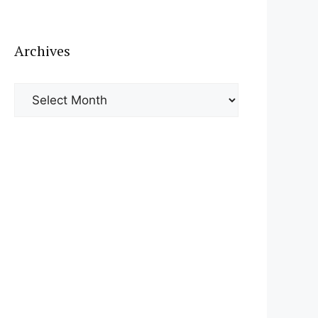
Archives
Archives