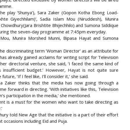
ramme.
the play ‘Shunya’), Sara Zaker (Gopon Kotha Ebong Load-
te Giyechhilam)’, Sadia Islam Mou (Niruddesh), Munira
howdhury(Jara Brishtite Bhijechhilo) and Sumona Siddique
t during the seven-day programme at 7:45pm everyday.
lam Mou, Munira Morshed Munni, Bipasa Hayat and Sumona
r the discriminating term ‘Woman Director’ as an attribute for
as already gained acclaims for writing script for Television
her directorial venture, she said, ‘I faced the same kind of
 insufficient budget.’ However, Hayat is not quite sure
ure, ‘If I feel like, I’ll consider it,’ she said.
a Zaker thinks that the media has now going through a
orward in directing. ‘With initiatives like this, Television
n’s participation in the media,’ she mentioned.
dent is a must for the women who want to take directing as
.’
told New Age that the initiative is a part of their effort
 occasions including Eid and Puja.