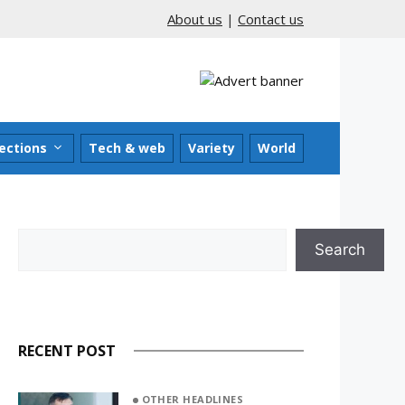
About us
|
Contact us
ections
Tech & web
Variety
World
Search
Search
RECENT POST
OTHER HEADLINES