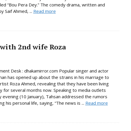
led “Bou Pera Dey.” The comedy drama, written and
by Saif Ahmed, ...
Read more
 with 2nd wife Roza
ment Desk : dhakamirror.com Popular singer and actor
an has opened up about the strains in his marriage to
tist Roza Ahmed, revealing that they have been living
y for several months now. Speaking to media outlets
 evening (10 January), Tahsan addressed the rumors
g his personal life, saying, “The news is ...
Read more