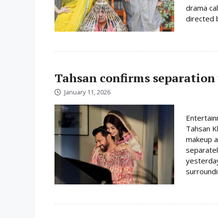
drama cal
directed 
Tahsan confirms separation
January 11, 2026
Entertain
Tahsan Kh
makeup ar
separatel
yesterday
surroundin