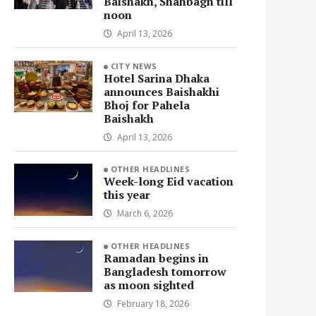
Baishakh, Shahbagh till
noon
April 13, 2026
CITY NEWS
Hotel Sarina Dhaka
announces Baishakhi
Bhoj for Pahela
Baishakh
April 13, 2026
OTHER HEADLINES
Week-long Eid vacation
this year
March 6, 2026
OTHER HEADLINES
Ramadan begins in
Bangladesh tomorrow
as moon sighted
February 18, 2026