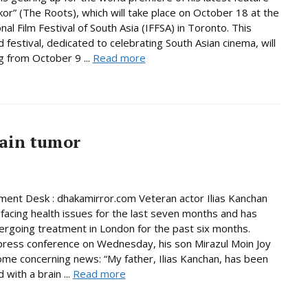
ekor” (The Roots), which will take place on October 18 at the
nal Film Festival of South Asia (IFFSA) in Toronto. This
festival, dedicated to celebrating South Asian cinema, will
g from October 9 ...
Read more
rain tumor
ment Desk : dhakamirror.com Veteran actor Ilias Kanchan
facing health issues for the last seven months and has
rgoing treatment in London for the past six months.
press conference on Wednesday, his son Mirazul Moin Joy
me concerning news: “My father, Ilias Kanchan, has been
with a brain ...
Read more