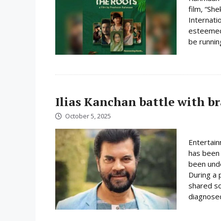
film, “Sh
Internatio
esteemed 
be runnin
Ilias Kanchan battle with b
October 5, 2025
Entertain
has been 
been unde
During a 
shared so
diagnosed 