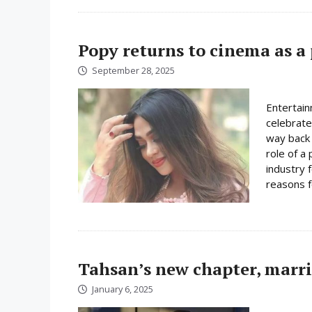
Popy returns to cinema as a
September 28, 2025
Entertain
celebrate
way back 
role of a
industry 
reasons fo
Tahsan’s new chapter, marr
January 6, 2025