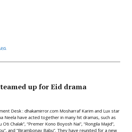
lays
teamed up for Eid drama
ment Desk : dhakamirror.com Mosharraf Karim and Lux star
a Neela have acted together in many hit dramas, such as
u Oti Chalak”, “Premer Kono Boyosh Nai”, “Rongila Majid”,
abu”, and “Birambonay Babu”. They have reunited for a new