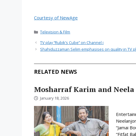
Courtesy of NewAge
Categories
Television & Film
TV play “Rubik’s Cube” on Channel i
Shahiduzzaman Selim emphasises on quality in TV p
RELATED NEWS
Mosharraf Karim and Neela 
January 18, 2026
Entertain
Neelanjon
“Jamai Bo
“Fitfat B