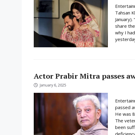
Entertain
Tahsan K
January).
share the
why I had
yesterday
Actor Prabir Mitra passes a
January 6, 2025
Entertain
passed aw
He was 81
The veter
been suff
deficiency