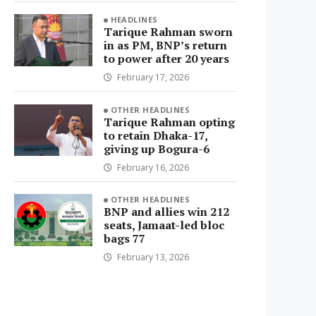
HEADLINES
Tarique Rahman sworn
in as PM, BNP’s return
to power after 20 years
February 17, 2026
OTHER HEADLINES
Tarique Rahman opting
to retain Dhaka-17,
giving up Bogura-6
February 16, 2026
OTHER HEADLINES
BNP and allies win 212
seats, Jamaat-led bloc
bags 77
February 13, 2026