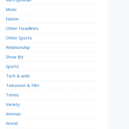
Music
Nation
Other Headlines
Other Sports
Relationship
Show Biz
Sports
Tech & web
Television & Film
Tennis
Variety
Woman
World