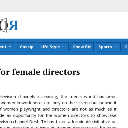
ent
Gossip
Life Style
Show Biz
Sports
S
for female directors
levision channels increasing, the media world has been
omen in work here, not only on the screen but behind it
f women playwright and directors are not as much as it
ide an opportunity for the women directors to showcase
levision channel Desh TV has taken a formidable initiative on
lays, directed exclusive by women directors will be aired