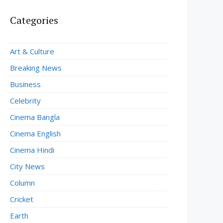
Categories
Art & Culture
Breaking News
Business
Celebrity
Cinema Bangla
Cinema English
Cinema Hindi
City News
Column
Cricket
Earth