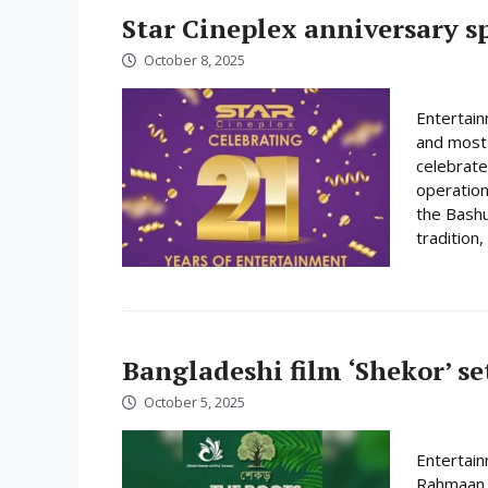
Star Cineplex anniversary spe
October 8, 2025
Entertain
and most 
celebrate
operation
the Bashu
tradition,
Bangladeshi film ‘Shekor’ se
October 5, 2025
Entertai
Rahmaan i