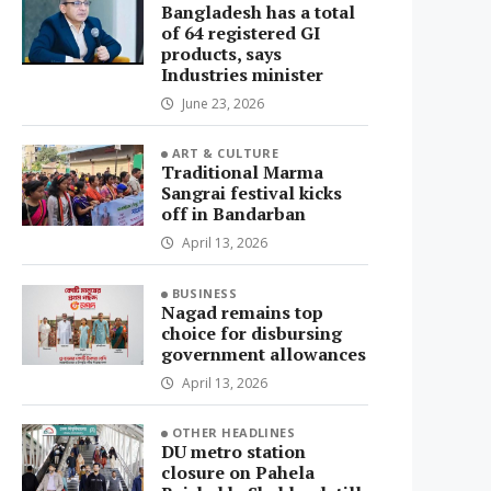
Bangladesh has a total
of 64 registered GI
products, says
Industries minister
June 23, 2026
ART & CULTURE
Traditional Marma
Sangrai festival kicks
off in Bandarban
April 13, 2026
BUSINESS
Nagad remains top
choice for disbursing
government allowances
April 13, 2026
OTHER HEADLINES
DU metro station
closure on Pahela