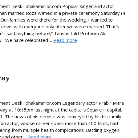
ment Desk : dhakamirror.com Popular singer and actor
han married Roza Ahmed in a private ceremony Saturday (4
 “Our families were there for the wedding. I wanted to
 news with everyone only after we were married. That’s
n’t said anything before,” Tahsan told Prothom Alo
. “We have celebrated ...
Read more
way
ment Desk : dhakamirror.com Legendary actor Prabir Mitra
ay at 10:15pm last night at the capital’s Square Hospital.
. The news of his demise was conveyed by his his family.
an actor, whose career spans more than 400 films, had
ering from multiple health complications. Battling oxygen
 and other ...
Read more