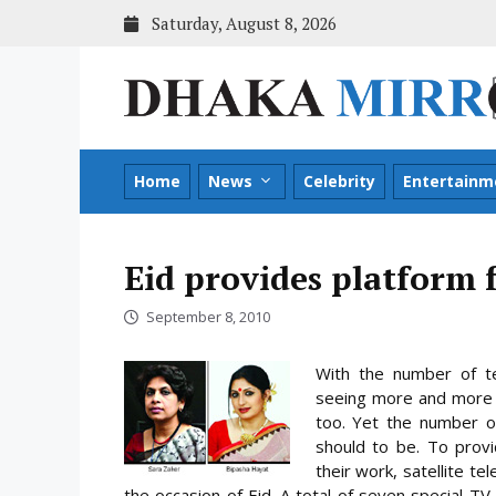
Skip
Saturday, August 8, 2026
to
content
Home
News
Celebrity
Entertainm
Eid provides platform 
September 8, 2010
With the number of te
seeing more and more w
too. Yet the number o
should to be. To prov
their work, satellite te
the occasion of Eid. A total of seven special
TV p