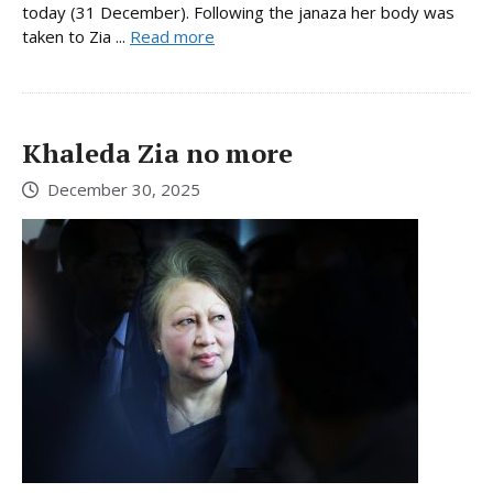
today (31 December). Following the janaza her body was
taken to Zia ...
Read more
Khaleda Zia no more
December 30, 2025