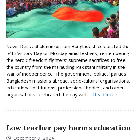
News Desk : dhakamirror.com Bangladesh celebrated the
54th Victory Day on Monday amid festivity, remembering
the heroic freedom fighters’ supreme sacrifices to free
the country from the marauding Pakistani military in the
War of Independence. The government, political parties,
Bangladesh missions abroad, socio-cultural organisations,
educational institutions, professional bodies, and other
organisations celebrated the day with ...
Read more
Low teacher pay harms education
December 9, 2024