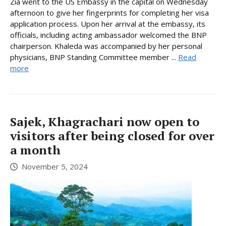
Zia went to the US Embassy in the capital on Wednesday
afternoon to give her fingerprints for completing her visa
application process. Upon her arrival at the embassy, its
officials, including acting ambassador welcomed the BNP
chairperson. Khaleda was accompanied by her personal
physicians, BNP Standing Committee member ...
Read
more
Sajek, Khagrachari now open to
visitors after being closed for over
a month
November 5, 2024