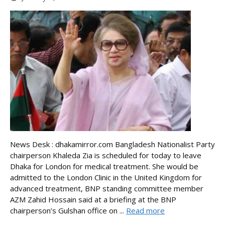
News Desk : dhakamirror.com Bangladesh Nationalist Party
chairperson Khaleda Zia is scheduled for today to leave
Dhaka for London for medical treatment. She would be
admitted to the London Clinic in the United Kingdom for
advanced treatment, BNP standing committee member
AZM Zahid Hossain said at a briefing at the BNP
chairperson’s Gulshan office on ...
Read more