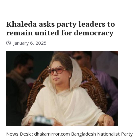
Khaleda asks party leaders to
remain united for democracy
January 6, 2025
News Desk : dhakamirror.com Bangladesh Nationalist Party