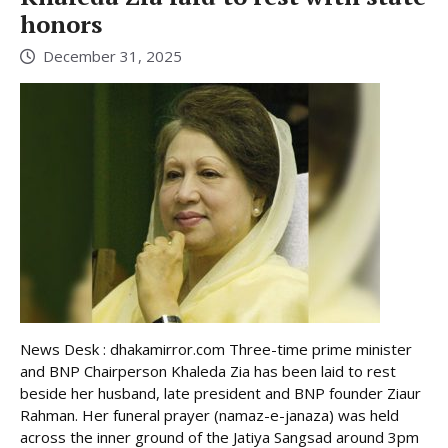
honors
December 31, 2025
News Desk : dhakamirror.com Three-time prime minister
and BNP Chairperson Khaleda Zia has been laid to rest
beside her husband, late president and BNP founder Ziaur
Rahman. Her funeral prayer (namaz-e-janaza) was held
across the inner ground of the Jatiya Sangsad around 3pm