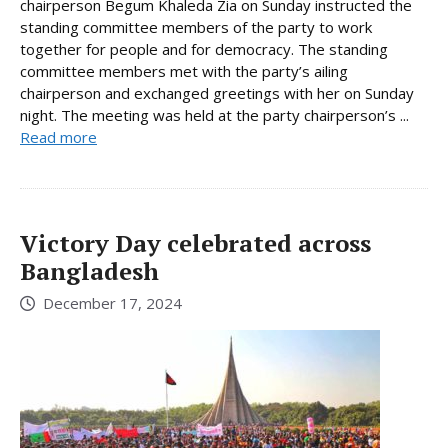
chairperson Begum Khaleda Zia on Sunday instructed the
standing committee members of the party to work
together for people and for democracy. The standing
committee members met with the party’s ailing
chairperson and exchanged greetings with her on Sunday
night. The meeting was held at the party chairperson’s ...
Read more
Victory Day celebrated across
Bangladesh
December 17, 2024