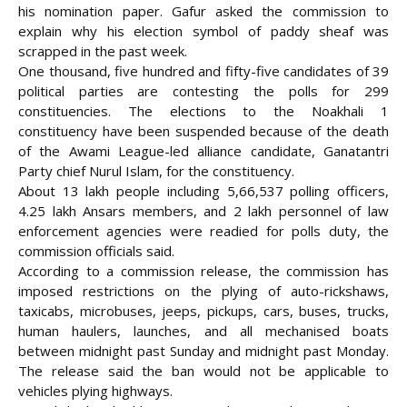
his nomination paper. Gafur asked the commission to
explain why his election symbol of paddy sheaf was
scrapped in the past week.
One thousand, five hundred and fifty-five candidates of 39
political parties are contesting the polls for 299
constituencies. The elections to the Noakhali 1
constituency have been suspended because of the death
of the Awami League-led alliance candidate, Ganatantri
Party chief Nurul Islam, for the constituency.
About 13 lakh people including 5,66,537 polling officers,
4.25 lakh Ansars members, and 2 lakh personnel of law
enforcement agencies were readied for polls duty, the
commission officials said.
According to a commission release, the commission has
imposed restrictions on the plying of auto-rickshaws,
taxicabs, microbuses, jeeps, pickups, cars, buses, trucks,
human haulers, launches, and all mechanised boats
between midnight past Sunday and midnight past Monday.
The release said the ban would not be applicable to
vehicles plying highways.