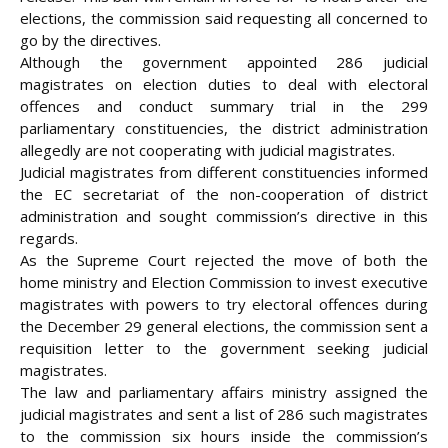
elections, the commission said requesting all concerned to
go by the directives.
Although the government appointed 286 judicial
magistrates on election duties to deal with electoral
offences and conduct summary trial in the 299
parliamentary constituencies, the district administration
allegedly are not cooperating with judicial magistrates.
Judicial magistrates from different constituencies informed
the EC secretariat of the non-cooperation of district
administration and sought commission’s directive in this
regards.
As the Supreme Court rejected the move of both the
home ministry and Election Commission to invest executive
magistrates with powers to try electoral offences during
the December 29 general elections, the commission sent a
requisition letter to the government seeking judicial
magistrates.
The law and parliamentary affairs ministry assigned the
judicial magistrates and sent a list of 286 such magistrates
to the commission six hours inside the commission’s