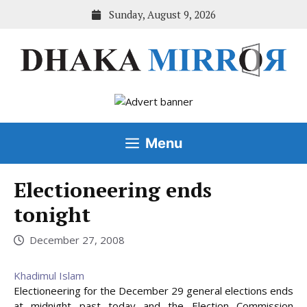
Skip
Sunday, August 9, 2026
to
content
Menu
Electioneering ends
tonight
December 27, 2008
Khadimul Islam
Electioneering for the December 29 general elections ends
at midnight past today and the Election Commission