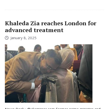
Khaleda Zia reaches London for
advanced treatment
January 8, 2025