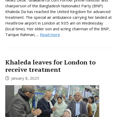
News Desk : dhakamirror.com Former prime minister and
chairperson of the Bangladesh Nationalist Party (BNP)
Khaleda Zia has reached the United Kingdom for advanced
treatment. The special air ambulance carrying her landed at
Heathrow airport in London at 9:05 am on Wednesday
(local time). Her elder son and acting chairman of the BNP,
Tarique Rahman, ...
Read more
Khaleda leaves for London to
receive treatment
January 8, 2025