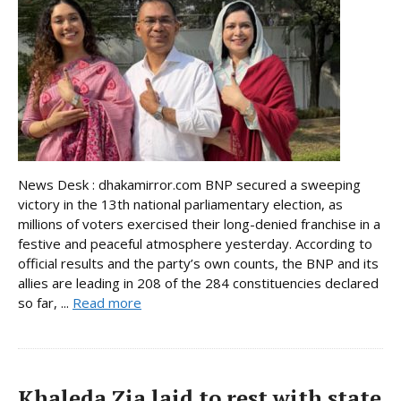
News Desk : dhakamirror.com BNP secured a sweeping
victory in the 13th national parliamentary election, as
millions of voters exercised their long-denied franchise in a
festive and peaceful atmosphere yesterday. According to
official results and the party’s own counts, the BNP and its
allies are leading in 208 of the 284 constituencies declared
so far, ...
Read more
Khaleda Zia laid to rest with state