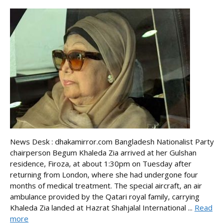
News Desk : dhakamirror.com Bangladesh Nationalist Party
chairperson Begum Khaleda Zia arrived at her Gulshan
residence, Firoza, at about 1:30pm on Tuesday after
returning from London, where she had undergone four
months of medical treatment. The special aircraft, an air
ambulance provided by the Qatari royal family, carrying
Khaleda Zia landed at Hazrat Shahjalal International ...
Read
more