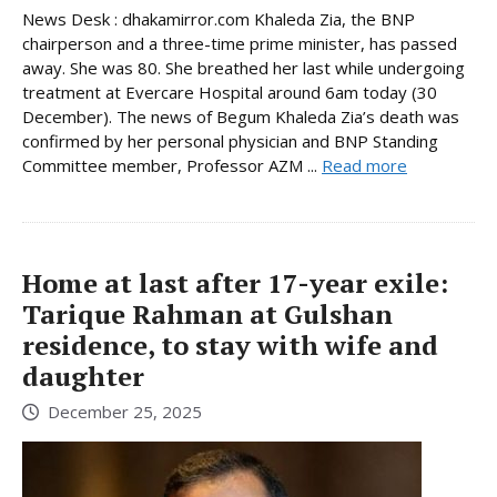
News Desk : dhakamirror.com Khaleda Zia, the BNP
chairperson and a three-time prime minister, has passed
away. She was 80. She breathed her last while undergoing
treatment at Evercare Hospital around 6am today (30
December). The news of Begum Khaleda Zia’s death was
confirmed by her personal physician and BNP Standing
Committee member, Professor AZM ...
Read more
Home at last after 17-year exile:
Tarique Rahman at Gulshan
residence, to stay with wife and
daughter
December 25, 2025