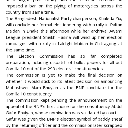
imposed a ban on the plying of motorcycles across the
country from same time.
The Bangladesh Nationalist Party chairperson, Khaleda Zia,
will conclude her formal electioneering with a rally in Paltan
Maidan in Dhaka this afternoon while her archrival Awami
League president Sheikh Hasina will wind up her election
campaigns with a rally in Laldighi Maidan in Chittagong at
the
same time.
The Election Commission has so far completed
preparation, including dispatch of ballot papers for all but
Comilla 10 out of the 299 electoral constituencies.
The commission is yet to make the final decision on
whether it would stick to its latest decision on announcing
Mobashwer Alam Bhuyian as the BNP candidate for the
Comilla 10 constituency.
The commission kept pending the announcement on the
appeal of the BNP’s first choice for the constituency Abdul
Gafur Bhuiyan, whose nomination was validated by court.
Gafur was given the BNP’s election symbol of paddy sheaf
by the returning officer and the commission later scrapped