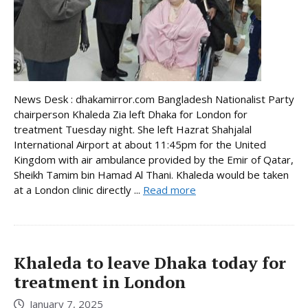
News Desk : dhakamirror.com Bangladesh Nationalist Party
chairperson Khaleda Zia left Dhaka for London for
treatment Tuesday night. She left Hazrat Shahjalal
International Airport at about 11:45pm for the United
Kingdom with air ambulance provided by the Emir of Qatar,
Sheikh Tamim bin Hamad Al Thani. Khaleda would be taken
at a London clinic directly ...
Read more
Khaleda to leave Dhaka today for
treatment in London
January 7, 2025