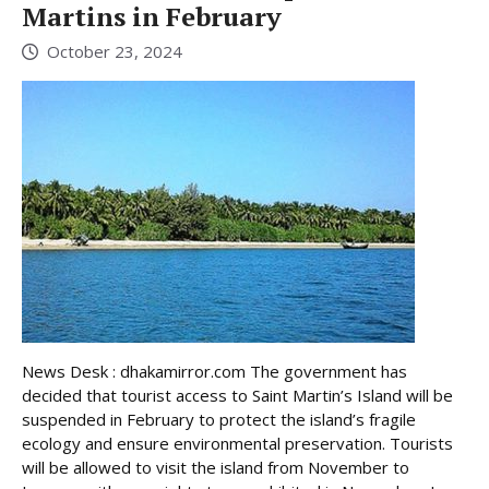
Martins in February
October 23, 2024
News Desk : dhakamirror.com The government has
decided that tourist access to Saint Martin’s Island will be
suspended in February to protect the island’s fragile
ecology and ensure environmental preservation. Tourists
will be allowed to visit the island from November to