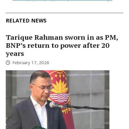
RELATED NEWS
Tarique Rahman sworn in as PM,
BNP’s return to power after 20
years
February 17, 2026