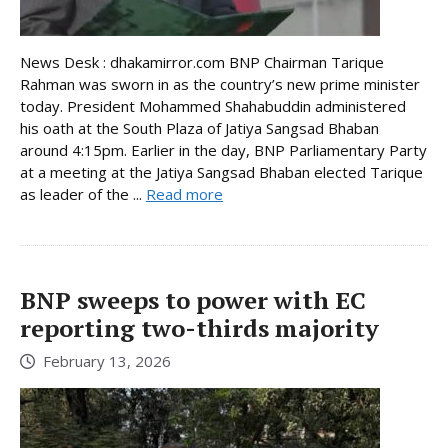
News Desk : dhakamirror.com BNP Chairman Tarique
Rahman was sworn in as the country’s new prime minister
today. President Mohammed Shahabuddin administered
his oath at the South Plaza of Jatiya Sangsad Bhaban
around 4:15pm. Earlier in the day, BNP Parliamentary Party
at a meeting at the Jatiya Sangsad Bhaban elected Tarique
as leader of the ...
Read more
BNP sweeps to power with EC
reporting two-thirds majority
February 13, 2026