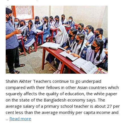
Shahin Akhter Teachers continue to go underpaid
compared with their fellows in other Asian countries which
squarely affects the quality of education, the white paper
on the state of the Bangladesh economy says. The
average salary of a primary school teacher is about 27 per
cent less than the average monthly per capita income and
...
Read more