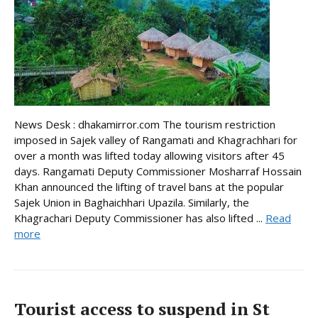
News Desk : dhakamirror.com The tourism restriction
imposed in Sajek valley of Rangamati and Khagrachhari for
over a month was lifted today allowing visitors after 45
days. Rangamati Deputy Commissioner Mosharraf Hossain
Khan announced the lifting of travel bans at the popular
Sajek Union in Baghaichhari Upazila. Similarly, the
Khagrachari Deputy Commissioner has also lifted ...
Read
more
Tourist access to suspend in St