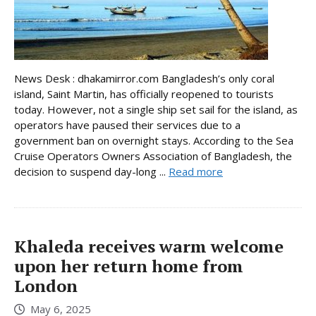
News Desk : dhakamirror.com Bangladesh’s only coral
island, Saint Martin, has officially reopened to tourists
today. However, not a single ship set sail for the island, as
operators have paused their services due to a
government ban on overnight stays. According to the Sea
Cruise Operators Owners Association of Bangladesh, the
decision to suspend day-long ...
Read more
Khaleda receives warm welcome
upon her return home from
London
May 6, 2025