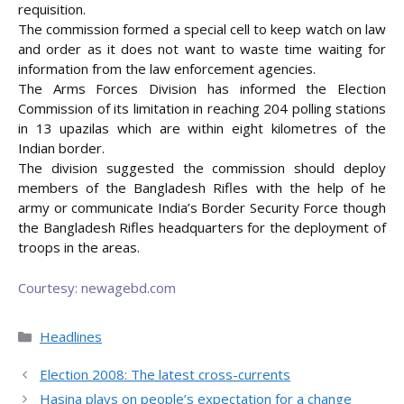
requisition.
The commission formed a special cell to keep watch on law
and order as it does not want to waste time waiting for
information from the law enforcement agencies.
The Arms Forces Division has informed the Election
Commission of its limitation in reaching 204 polling stations
in 13 upazilas which are within eight kilometres of the
Indian border.
The division suggested the commission should deploy
members of the Bangladesh Rifles with the help of he
army or communicate India’s Border Security Force though
the Bangladesh Rifles headquarters for the deployment of
troops in the areas.
Courtesy: newagebd.com
Categories
Headlines
Election 2008: The latest cross-currents
Hasina plays on people’s expectation for a change