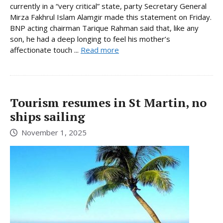
currently in a “very critical” state, party Secretary General
Mirza Fakhrul Islam Alamgir made this statement on Friday.
BNP acting chairman Tarique Rahman said that, like any
son, he had a deep longing to feel his mother’s
affectionate touch ...
Read more
Tourism resumes in St Martin, no
ships sailing
November 1, 2025