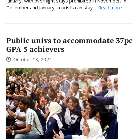
January, with overnight stays prohibited in November. In
December and January, tourists can stay ...
Read more
Public univs to accommodate 37pc
GPA 5 achievers
October 18, 2024