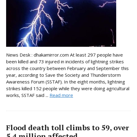
News Desk : dhakamirror.com At least 297 people have
been killed and 73 injured in incidents of lightning strikes
across the country between February and September this
year, according to Save the Society and Thunderstorm
Awareness Forum (SSTAF). In the eight months, lightning
strikes killed 152 people while they were doing agricultural
works, SSTAF said ...
Read more
Flood death toll climbs to 59, over
5.4 million affected