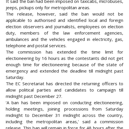
It said the ban had been imposed on taxicabs, microbuses,
jeeps, pickups only for metropolitan areas.
The release, however, said the ban would not be
applicable to authorised and identified local and foreign
election observers and journalists, employees on election
duty, members of the law enforcement agencies,
ambulances and the vehicles engaged in electricity, gas,
telephone and postal services.
The commission has extended the time limit for
electioneering by 16 hours as the contestants did not get
enough time for electioneering because of the state of
emergency and extended the deadline till midnight past
Saturday.
The EC Secretariat has directed the returning officers to
allow political parties and candidates to campaign till
midnight past December 27.
‘A ban has been imposed on conducting electioneering,
holding meetings, joining processions from Saturday
midnight to December 31 midnight across the country,
including the metropolitan areas,’ said a commission
release. This ban will remain in force for 48 hours after the