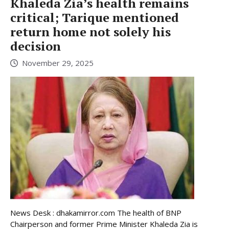
Khaleda Zia’s health remains
critical; Tarique mentioned
return home not solely his
decision
November 29, 2025
News Desk : dhakamirror.com The health of BNP
Chairperson and former Prime Minister Khaleda Zia is