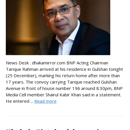
News Desk : dhakamirror.com BNP Acting Chairman
Tarique Rahman arrived at his residence in Gulshan tonight
(25 December), marking his return home after more than
17 years. The convoy carrying Tarique reached Gulshan
Avenue in front of house number 196 around 8:30pm, BNP
Media Cell member Shairul Kabir Khan said in a statement.
He entered ...
Read more