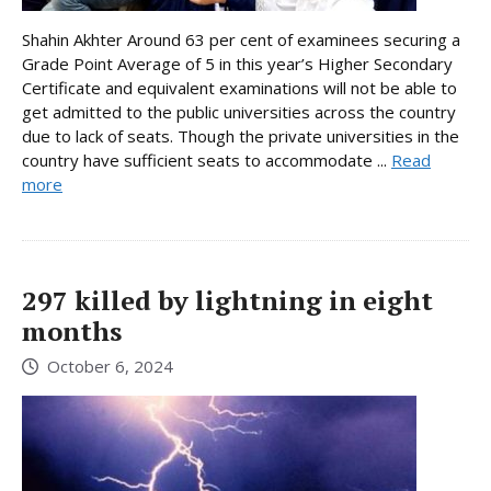
Shahin Akhter Around 63 per cent of examinees securing a
Grade Point Average of 5 in this year’s Higher Secondary
Certificate and equivalent examinations will not be able to
get admitted to the public universities across the country
due to lack of seats. Though the private universities in the
country have sufficient seats to accommodate ...
Read
more
297 killed by lightning in eight
months
October 6, 2024