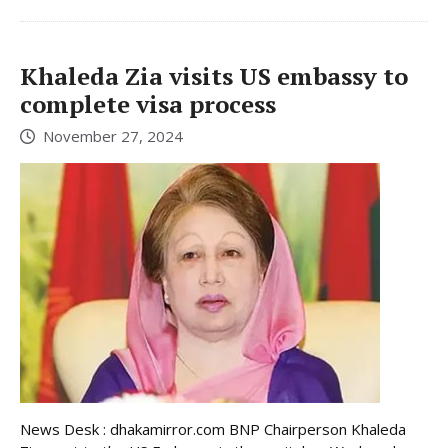
Khaleda Zia visits US embassy to
complete visa process
November 27, 2024
News Desk : dhakamirror.com BNP Chairperson Khaleda