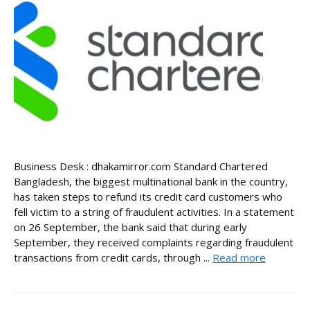
Business Desk : dhakamirror.com Standard Chartered
Bangladesh, the biggest multinational bank in the country,
has taken steps to refund its credit card customers who
fell victim to a string of fraudulent activities. In a statement
on 26 September, the bank said that during early
September, they received complaints regarding fraudulent
transactions from credit cards, through ...
Read more