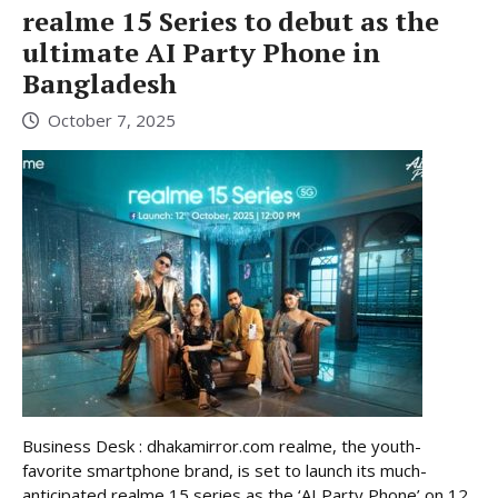
realme 15 Series to debut as the
ultimate AI Party Phone in
Bangladesh
October 7, 2025
Business Desk : dhakamirror.com realme, the youth-
favorite smartphone brand, is set to launch its much-
anticipated realme 15 series as the ‘AI Party Phone’ on 12