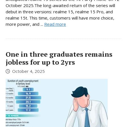
October 2025.The long-awaited return of the series will
debut in three versions: realme 15, realme 15 Pro, and
realme 15t. This time, customers will have more choice,
more power, and ...
Read more
One in three graduates remains
jobless for up to 2yrs
October 4, 2025