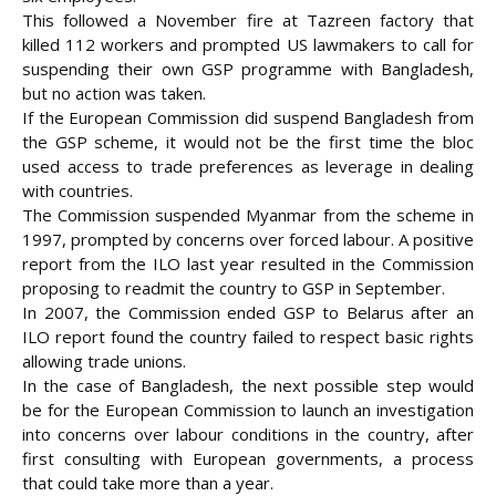
This followed a November fire at Tazreen factory that
killed 112 workers and prompted US lawmakers to call for
suspending their own GSP programme with Bangladesh,
but no action was taken.
If the European Commission did suspend Bangladesh from
the GSP scheme, it would not be the first time the bloc
used access to trade preferences as leverage in dealing
with countries.
The Commission suspended Myanmar from the scheme in
1997, prompted by concerns over forced labour. A positive
report from the ILO last year resulted in the Commission
proposing to readmit the country to GSP in September.
In 2007, the Commission ended GSP to Belarus after an
ILO report found the country failed to respect basic rights
allowing trade unions.
In the case of Bangladesh, the next possible step would
be for the European Commission to launch an investigation
into concerns over labour conditions in the country, after
first consulting with European governments, a process
that could take more than a year.