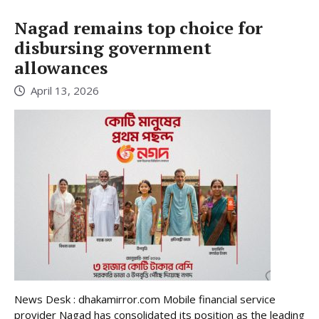
Nagad remains top choice for
disbursing government
allowances
April 13, 2026
News Desk : dhakamirror.com Mobile financial service
provider Nagad has consolidated its position as the leading