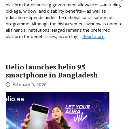
platform for disbursing government allowances—including
old-age, widow, and disability benefits—as well as
education stipends under the national social safety net
programme. Although the disbursement window is open to
all financial institutions, Nagad remains the preferred
platform for beneficiaries, according ...
Read more
Helio launches helio 95
smartphone in Bangladesh
February 5, 2026