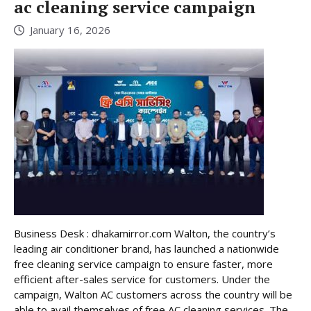
ac cleaning service campaign
January 16, 2026
Business Desk : dhakamirror.com Walton, the country’s
leading air conditioner brand, has launched a nationwide
free cleaning service campaign to ensure faster, more
efficient after-sales service for customers. Under the
campaign, Walton AC customers across the country will be
able to avail themselves of free AC cleaning services. The