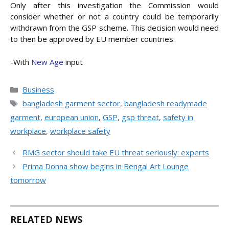
Only after this investigation the Commission would
consider whether or not a country could be temporarily
withdrawn from the GSP scheme. This decision would need
to then be approved by EU member countries.
-With
New Age
input
Categories
Business
Tags
bangladesh garment sector
,
bangladesh readymade
garment
,
european union
,
GSP
,
gsp threat
,
safety in
workplace
,
workplace safety
RMG sector should take EU threat seriously: experts
Prima Donna show begins in Bengal Art Lounge
tomorrow
RELATED NEWS