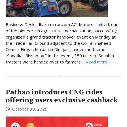
Business Desk : dhakamirror.com ACI Motors Limited, one
of the pioneers in agricultural mechanization, successfully
organized a grand tractor handover event on Monday at
the Trade Fair Ground adjacent to the Gor-e-Shaheed
Central Eidgah Maidan in Dinajpur, under the theme
“Sonalikar Bisshojoy.” In this event, 350 units of Sonalika
tractors were handed over to farmers ...
Read more
Pathao introduces CNG rides
offering users exclusive cashback
October 30, 2025