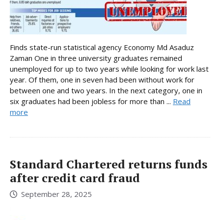
Finds state-run statistical agency Economy Md Asaduz
Zaman One in three university graduates remained
unemployed for up to two years while looking for work last
year. Of them, one in seven had been without work for
between one and two years. In the next category, one in
six graduates had been jobless for more than ...
Read
more
Standard Chartered returns funds
after credit card fraud
September 28, 2025