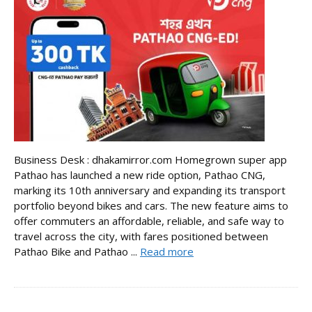
Business Desk : dhakamirror.com Homegrown super app
Pathao has launched a new ride option, Pathao CNG,
marking its 10th anniversary and expanding its transport
portfolio beyond bikes and cars. The new feature aims to
offer commuters an affordable, reliable, and safe way to
travel across the city, with fares positioned between
Pathao Bike and Pathao ...
Read more