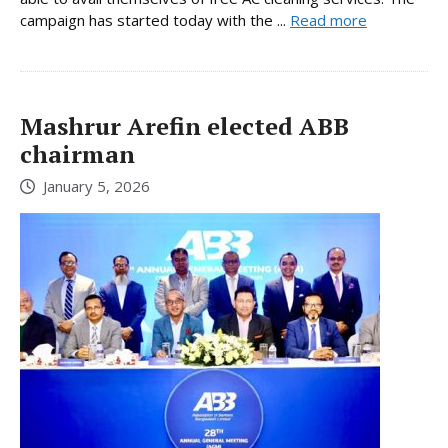
campaign has started today with the ...
Read more
Mashrur Arefin elected ABB
chairman
January 5, 2026