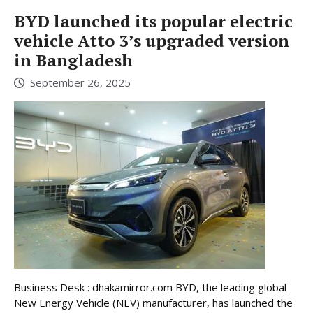
BYD launched its popular electric
vehicle Atto 3’s upgraded version
in Bangladesh
September 26, 2025
Business Desk : dhakamirror.com BYD, the leading global
New Energy Vehicle (NEV) manufacturer, has launched the