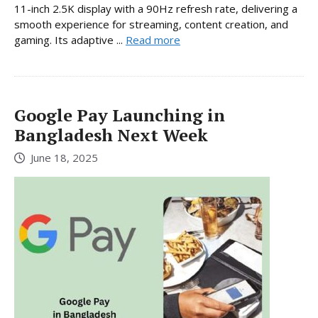
11-inch 2.5K display with a 90Hz refresh rate, delivering a
smooth experience for streaming, content creation, and
gaming. Its adaptive ...
Read more
Google Pay Launching in
Bangladesh Next Week
June 18, 2025