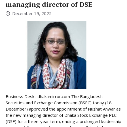
managing director of DSE
December 19, 2025
Business Desk : dhakamirror.com The Bangladesh
Securities and Exchange Commission (BSEC) today (18
December) approved the appointment of Nuzhat Anwar as
the new managing director of Dhaka Stock Exchange PLC
(DSE) for a three-year term, ending a prolonged leadership