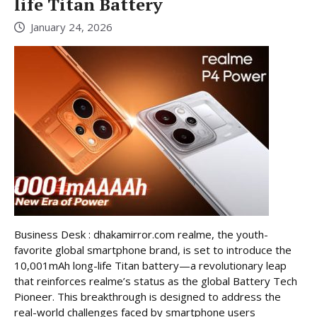
life Titan Battery
January 24, 2026
Business Desk : dhakamirror.com realme, the youth-
favorite global smartphone brand, is set to introduce the
10,001mAh long-life Titan battery—a revolutionary leap
that reinforces realme’s status as the global Battery Tech
Pioneer. This breakthrough is designed to address the
real-world challenges faced by smartphone users