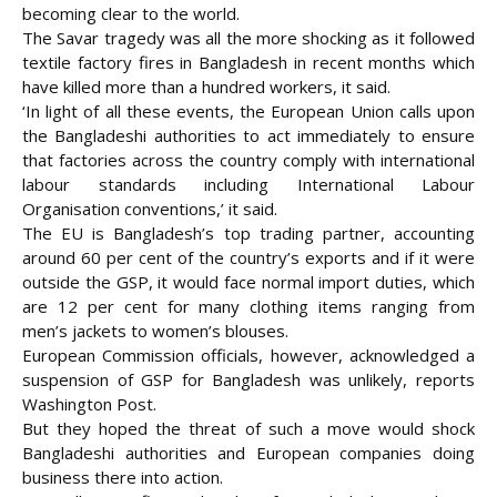
becoming clear to the world.
The Savar tragedy was all the more shocking as it followed
textile factory fires in Bangladesh in recent months which
have killed more than a hundred workers, it said.
‘In light of all these events, the European Union calls upon
the Bangladeshi authorities to act immediately to ensure
that factories across the country comply with international
labour standards including International Labour
Organisation conventions,’ it said.
The EU is Bangladesh’s top trading partner, accounting
around 60 per cent of the country’s exports and if it were
outside the GSP, it would face normal import duties, which
are 12 per cent for many clothing items ranging from
men’s jackets to women’s blouses.
European Commission officials, however, acknowledged a
suspension of GSP for Bangladesh was unlikely, reports
Washington Post.
But they hoped the threat of such a move would shock
Bangladeshi authorities and European companies doing
business there into action.