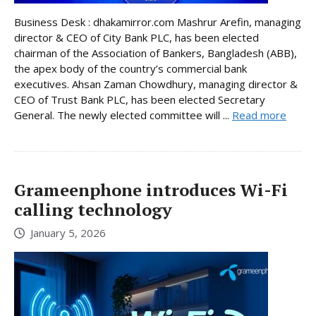
Business Desk : dhakamirror.com Mashrur Arefin, managing
director & CEO of City Bank PLC, has been elected
chairman of the Association of Bankers, Bangladesh (ABB),
the apex body of the country’s commercial bank
executives. Ahsan Zaman Chowdhury, managing director &
CEO of Trust Bank PLC, has been elected Secretary
General. The newly elected committee will ...
Read more
Grameenphone introduces Wi-Fi
calling technology
January 5, 2026