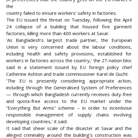
the
country failed to ensure workers’ safety in factories.
The EU issued the threat on Tuesday, following the
April
24 collapse of a building that housed five garment
factories, killing more than 400 workers at Savar.
‘As Bangladesh’s largest trade partner, the European
Union is very concerned about the labour conditions,
including health and safety provisions, established for
workers in factories across the country,’ the 27-nation bloc
said in a statement issued by EU foreign policy chief
Catherine Ashton and trade commissioner Karel de Gucht.
‘The EU is presently considering appropriate action,
including through the Generalised System of Preferences
— through which Bangladesh currently receives duty-free
and quota-free access to the EU market under the
“Everything But Arms” scheme – in order to incentivise
responsible management of supply chains involving
developing countries,’ it said.
It said that sheer scale of the disaster at Savar and the
alleged criminality around the building’s construction was