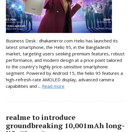
Business Desk : dhakamirror.com Helio has launched its
latest smartphone, the Helio 95, in the Bangladeshi
market, targeting users seeking premium features, robust
performance, and modern design at a price point tailored
to the country’s highly price-sensitive smartphone
segment. Powered by Android 15, the helio 95 features a
high-refresh-rate AMOLED display, advanced camera
capabilities and ...
Read more
realme to introduce
groundbreaking 10,001mAh long-