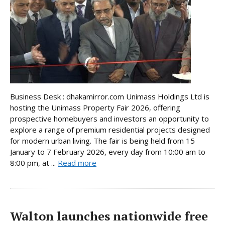
Business Desk : dhakamirror.com Unimass Holdings Ltd is
hosting the Unimass Property Fair 2026, offering
prospective homebuyers and investors an opportunity to
explore a range of premium residential projects designed
for modern urban living. The fair is being held from 15
January to 7 February 2026, every day from 10:00 am to
8:00 pm, at ...
Read more
Walton launches nationwide free