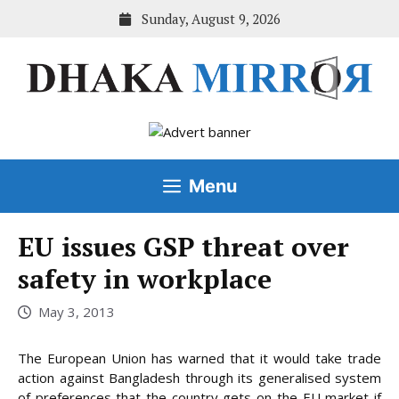
Skip
Sunday, August 9, 2026
to
content
Menu
EU issues GSP threat over
safety in workplace
May 3, 2013
The European Union has warned that it would take trade
action against Bangladesh through its generalised system
of preferences that the country gets on the EU market if