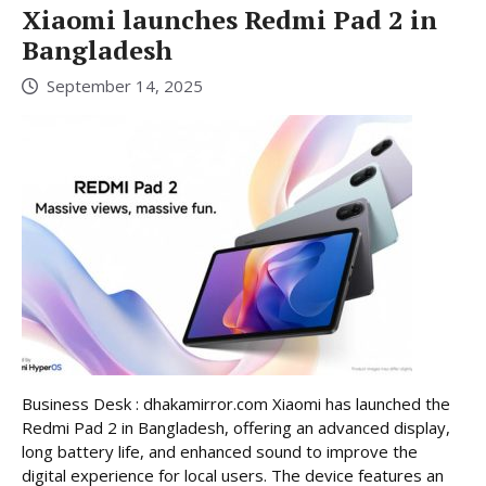
Xiaomi launches Redmi Pad 2 in
Bangladesh
September 14, 2025
Business Desk : dhakamirror.com Xiaomi has launched the
Redmi Pad 2 in Bangladesh, offering an advanced display,
long battery life, and enhanced sound to improve the
digital experience for local users. The device features an