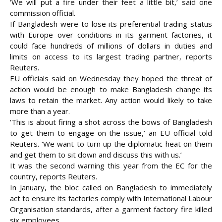
‘We will put a fire under their feet a little bit,’ said one
commission official.
If Bangladesh were to lose its preferential trading status
with Europe over conditions in its garment factories, it
could face hundreds of millions of dollars in duties and
limits on access to its largest trading partner, reports
Reuters.
EU officials said on Wednesday they hoped the threat of
action would be enough to make Bangladesh change its
laws to retain the market. Any action would likely to take
more than a year.
‘This is about firing a shot across the bows of Bangladesh
to get them to engage on the issue,’ an EU official told
Reuters. ‘We want to turn up the diplomatic heat on them
and get them to sit down and discuss this with us.’
It was the second warning this year from the EC for the
country, reports Reuters.
In January, the bloc called on Bangladesh to immediately
act to ensure its factories comply with International Labour
Organisation standards, after a garment factory fire killed
six employees.