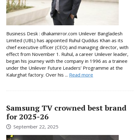
Business Desk : dhakamirror.com Unilever Bangladesh
Limited (UBL) has appointed Ruhul Quddus Khan as its
chief executive officer (CEO) and managing director, with
effect from November 1. Ruhul, a career Unilever leader,
began his journey with the company in 1996 as a trainee
under the Unilever Future Leaders’ Programme at the
Kalurghat factory. Over his ...
Read more
Samsung TV crowned best brand
for 2025-26
September 22, 2025