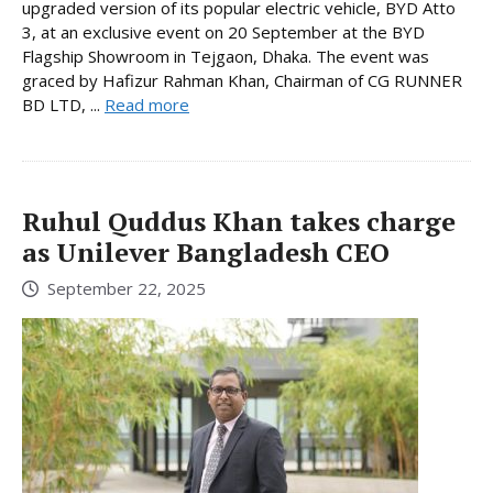
upgraded version of its popular electric vehicle, BYD Atto
3, at an exclusive event on 20 September at the BYD
Flagship Showroom in Tejgaon, Dhaka. The event was
graced by Hafizur Rahman Khan, Chairman of CG RUNNER
BD LTD, ...
Read more
Ruhul Quddus Khan takes charge
as Unilever Bangladesh CEO
September 22, 2025