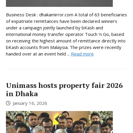
Business Desk : dhakamirror.com A total of 63 beneficiaries
of expatriate remittances have been declared winners
under a campaign jointly launched by bKash and
international money transfer operator Touch ‘n Go, based
on receiving the highest amount of remittance directly into
bKash accounts from Malaysia. The prizes were recently
handed over at an event held ...
Read more
Unimass hosts property fair 2026
in Dhaka
January 16, 2026