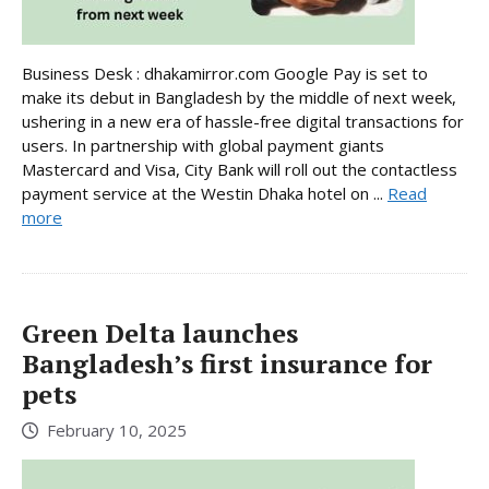
Business Desk : dhakamirror.com Google Pay is set to
make its debut in Bangladesh by the middle of next week,
ushering in a new era of hassle-free digital transactions for
users. In partnership with global payment giants
Mastercard and Visa, City Bank will roll out the contactless
payment service at the Westin Dhaka hotel on ...
Read
more
Green Delta launches
Bangladesh’s first insurance for
pets
February 10, 2025