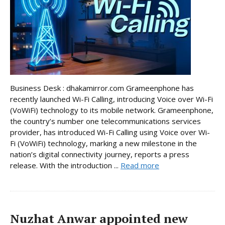
Business Desk : dhakamirror.com Grameenphone has
recently launched Wi-Fi Calling, introducing Voice over Wi-Fi
(VoWiFi) technology to its mobile network. Grameenphone,
the country’s number one telecommunications services
provider, has introduced Wi-Fi Calling using Voice over Wi-
Fi (VoWiFi) technology, marking a new milestone in the
nation’s digital connectivity journey, reports a press
release. With the introduction ...
Read more
Nuzhat Anwar appointed new