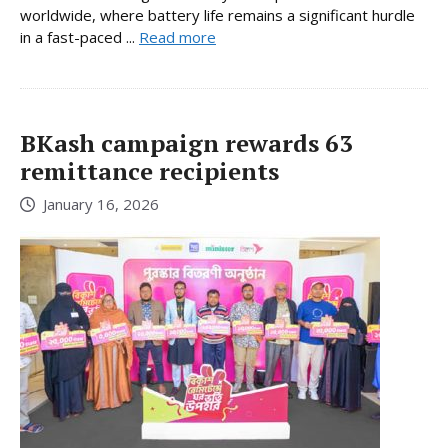
worldwide, where battery life remains a significant hurdle
in a fast-paced ...
Read more
BKash campaign rewards 63
remittance recipients
January 16, 2026