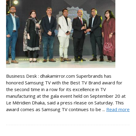
Business Desk : dhakamirror.com Superbrands has
honored Samsung TV with the Best TV Brand award for
the second time in a row for its excellence in TV
manufacturing at the gala event held on September 20 at
Le Méridien Dhaka, said a press rlease on Saturday. This
award comes as Samsung TV continues to be ...
Read more