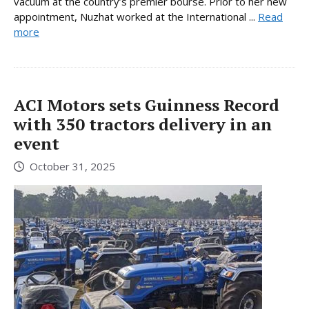
vacuum at the country’s premier bourse. Prior to her new
appointment, Nuzhat worked at the International ...
Read
more
ACI Motors sets Guinness Record
with 350 tractors delivery in an
event
October 31, 2025