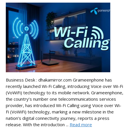
Business Desk : dhakamirror.com Grameenphone has
recently launched Wi-Fi Calling, introducing Voice over Wi-Fi
(VoWiFi) technology to its mobile network. Grameenphone,
the country’s number one telecommunications services
provider, has introduced Wi-Fi Calling using Voice over Wi-
Fi (VoWiFi) technology, marking a new milestone in the
nation’s digital connectivity journey, reports a press
release. With the introduction ...
Read more