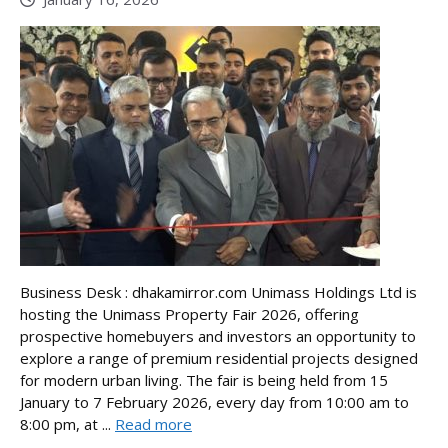
Business Desk : dhakamirror.com Unimass Holdings Ltd is
hosting the Unimass Property Fair 2026, offering
prospective homebuyers and investors an opportunity to
explore a range of premium residential projects designed
for modern urban living. The fair is being held from 15
January to 7 February 2026, every day from 10:00 am to
8:00 pm, at ...
Read more