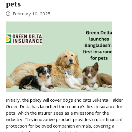
pets
February 10, 2025
Initially, the policy will cover dogs and cats Sukanta Halder
Green Delta has launched the country’s first insurance for
pets, which the insurer sees as a milestone for the
industry. This innovative product provides crucial financial
protection for beloved companion animals, covering a