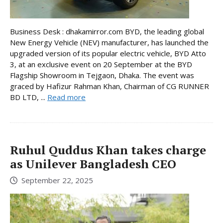
Business Desk : dhakamirror.com BYD, the leading global
New Energy Vehicle (NEV) manufacturer, has launched the
upgraded version of its popular electric vehicle, BYD Atto
3, at an exclusive event on 20 September at the BYD
Flagship Showroom in Tejgaon, Dhaka. The event was
graced by Hafizur Rahman Khan, Chairman of CG RUNNER
BD LTD, ...
Read more
Ruhul Quddus Khan takes charge
as Unilever Bangladesh CEO
September 22, 2025