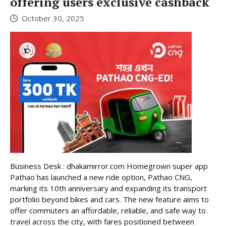
offering users exclusive cashback
October 30, 2025
Business Desk : dhakamirror.com Homegrown super app
Pathao has launched a new ride option, Pathao CNG,
marking its 10th anniversary and expanding its transport
portfolio beyond bikes and cars. The new feature aims to
offer commuters an affordable, reliable, and safe way to
travel across the city, with fares positioned between