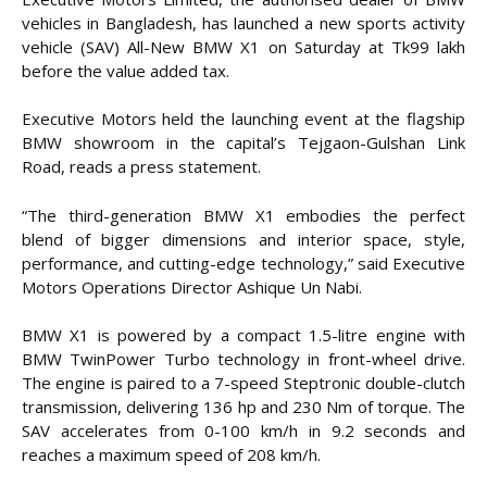
vehicles in Bangladesh, has launched a new sports activity
vehicle (SAV) All-New BMW X1 on Saturday at Tk99 lakh
before the value added tax.
Executive Motors held the launching event at the flagship
BMW showroom in the capital’s Tejgaon-Gulshan Link
Road, reads a press statement.
“The third-generation BMW X1 embodies the perfect
blend of bigger dimensions and interior space, style,
performance, and cutting-edge technology,” said Executive
Motors Operations Director Ashique Un Nabi.
BMW X1 is powered by a compact 1.5-litre engine with
BMW TwinPower Turbo technology in front-wheel drive.
The engine is paired to a 7-speed Steptronic double-clutch
transmission, delivering 136 hp and 230 Nm of torque. The
SAV accelerates from 0-100 km/h in 9.2 seconds and
reaches a maximum speed of 208 km/h.