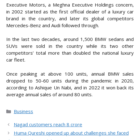
Executive Motors, a Meghna Executive Holdings concern,
in 2002 started as the first official dealer of a luxury car
brand in the country, and later its global competitors
Mercedes-Benz and Audi followed through.
In the last two decades, around 1,500 BMW sedans and
SUVs were sold in the country while its two other
competitors’ total more than doubled the national luxury
car fleet.
Once peaking at above 100 units, annual BMW sales
dropped to 50-60 units during the pandemic in 2020,
according to Ashique Un Nabi, and in 2022 it won back its
average annual sales of around 80 units.
Categories
Business
Nagad customers reach 8 crore
Huma Qureshi opened up about challenges she faced