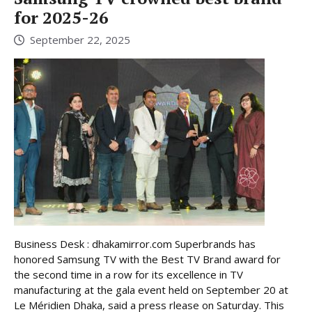
for 2025-26
September 22, 2025
Business Desk : dhakamirror.com Superbrands has
honored Samsung TV with the Best TV Brand award for
the second time in a row for its excellence in TV
manufacturing at the gala event held on September 20 at
Le Méridien Dhaka, said a press rlease on Saturday. This