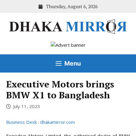
Skip
Thursday, August 6, 2026
to
content
Menu
Executive Motors brings
BMW X1 to Bangladesh
July 11, 2023
Business Desk : dhakamirror.com
Executive Motors Limited, the authorised dealer of BMW