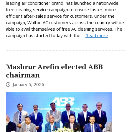
leading air conditioner brand, has launched a nationwide
free cleaning service campaign to ensure faster, more
efficient after-sales service for customers. Under the
campaign, Walton AC customers across the country will be
able to avail themselves of free AC cleaning services. The
campaign has started today with the ...
Read more
Mashrur Arefin elected ABB
chairman
January 5, 2026