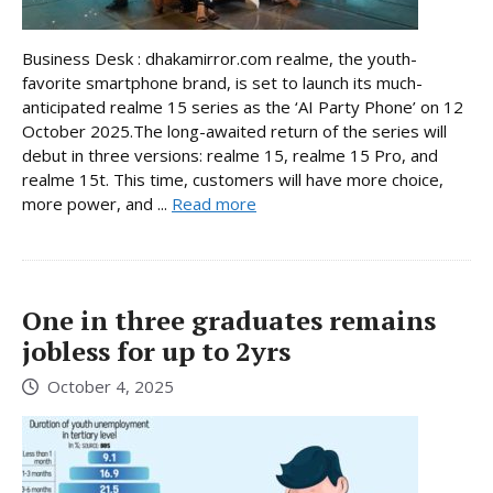
Business Desk : dhakamirror.com realme, the youth-
favorite smartphone brand, is set to launch its much-
anticipated realme 15 series as the ‘AI Party Phone’ on 12
October 2025.The long-awaited return of the series will
debut in three versions: realme 15, realme 15 Pro, and
realme 15t. This time, customers will have more choice,
more power, and ...
Read more
One in three graduates remains
jobless for up to 2yrs
October 4, 2025