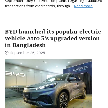
September, they received complaints regarding fraudulent
transactions from credit cards, through ...
Read more
BYD launched its popular electric
vehicle Atto 3’s upgraded version
in Bangladesh
September 26, 2025