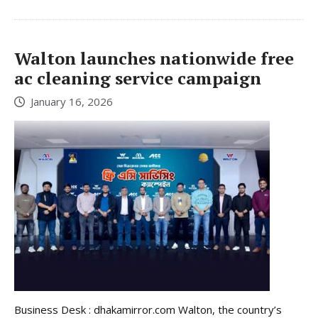
Walton launches nationwide free
ac cleaning service campaign
January 16, 2026
Business Desk : dhakamirror.com Walton, the country’s