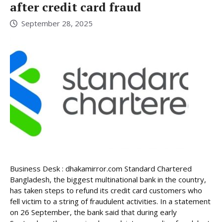
after credit card fraud
September 28, 2025
Business Desk : dhakamirror.com Standard Chartered
Bangladesh, the biggest multinational bank in the country,
has taken steps to refund its credit card customers who
fell victim to a string of fraudulent activities. In a statement
on 26 September, the bank said that during early