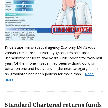
Finds state-run statistical agency Economy Md Asaduz
Zaman One in three university graduates remained
unemployed for up to two years while looking for work last
year. Of them, one in seven had been without work for
between one and two years. In the next category, one in
six graduates had been jobless for more than ...
Read
more
Standard Chartered returns funds