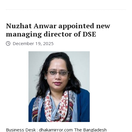
Nuzhat Anwar appointed new
managing director of DSE
December 19, 2025
Business Desk : dhakamirror.com The Bangladesh