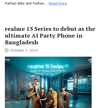
Pathao Bike and Pathao ...
Read more
realme 15 Series to debut as the
ultimate AI Party Phone in
Bangladesh
October 7, 2025