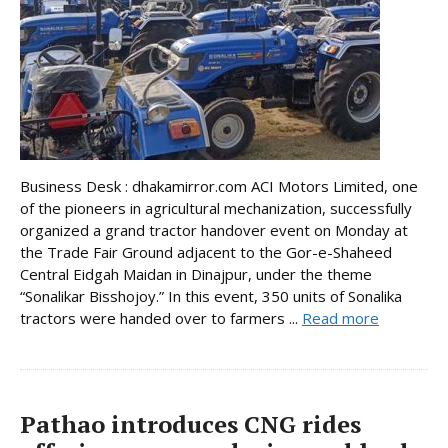
Business Desk : dhakamirror.com ACI Motors Limited, one
of the pioneers in agricultural mechanization, successfully
organized a grand tractor handover event on Monday at
the Trade Fair Ground adjacent to the Gor-e-Shaheed
Central Eidgah Maidan in Dinajpur, under the theme
“Sonalikar Bisshojoy.” In this event, 350 units of Sonalika
tractors were handed over to farmers ...
Read more
Pathao introduces CNG rides