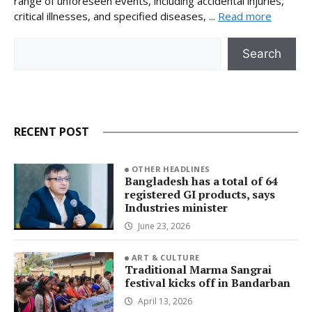
range of unforeseen events, including accidental injuries,
critical illnesses, and specified diseases, ...
Read more
Search
Search
RECENT POST
OTHER HEADLINES
Bangladesh has a total of 64
registered GI products, says
Industries minister
June 23, 2026
ART & CULTURE
Traditional Marma Sangrai
festival kicks off in Bandarban
April 13, 2026