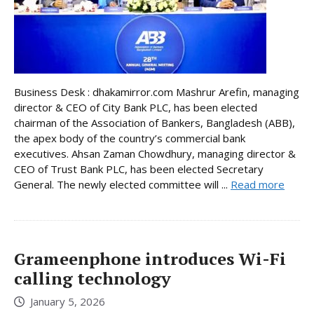
Business Desk : dhakamirror.com Mashrur Arefin, managing
director & CEO of City Bank PLC, has been elected
chairman of the Association of Bankers, Bangladesh (ABB),
the apex body of the country’s commercial bank
executives. Ahsan Zaman Chowdhury, managing director &
CEO of Trust Bank PLC, has been elected Secretary
General. The newly elected committee will ...
Read more
Grameenphone introduces Wi-Fi
calling technology
January 5, 2026