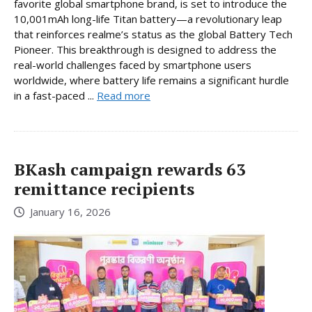
favorite global smartphone brand, is set to introduce the
10,001mAh long-life Titan battery—a revolutionary leap
that reinforces realme’s status as the global Battery Tech
Pioneer. This breakthrough is designed to address the
real-world challenges faced by smartphone users
worldwide, where battery life remains a significant hurdle
in a fast-paced ...
Read more
BKash campaign rewards 63
remittance recipients
January 16, 2026