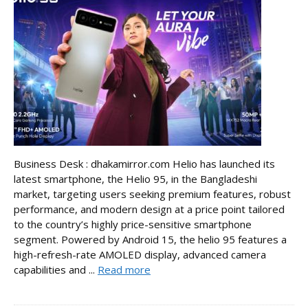
Business Desk : dhakamirror.com Helio has launched its
latest smartphone, the Helio 95, in the Bangladeshi
market, targeting users seeking premium features, robust
performance, and modern design at a price point tailored
to the country’s highly price-sensitive smartphone
segment. Powered by Android 15, the helio 95 features a
high-refresh-rate AMOLED display, advanced camera
capabilities and ...
Read more