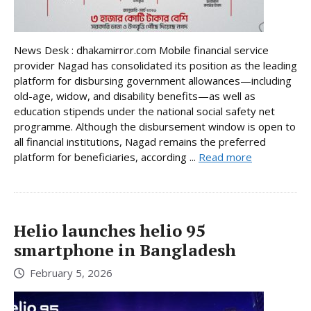
News Desk : dhakamirror.com Mobile financial service
provider Nagad has consolidated its position as the leading
platform for disbursing government allowances—including
old-age, widow, and disability benefits—as well as
education stipends under the national social safety net
programme. Although the disbursement window is open to
all financial institutions, Nagad remains the preferred
platform for beneficiaries, according ...
Read more
Helio launches helio 95
smartphone in Bangladesh
February 5, 2026