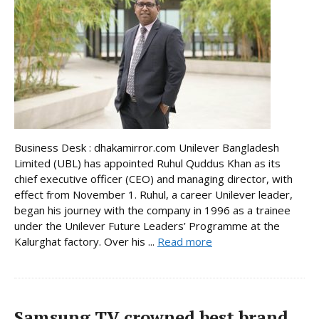
Business Desk : dhakamirror.com Unilever Bangladesh
Limited (UBL) has appointed Ruhul Quddus Khan as its
chief executive officer (CEO) and managing director, with
effect from November 1. Ruhul, a career Unilever leader,
began his journey with the company in 1996 as a trainee
under the Unilever Future Leaders’ Programme at the
Kalurghat factory. Over his ...
Read more
Samsung TV crowned best brand