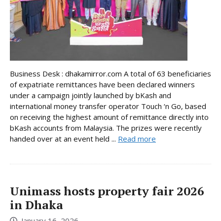
Business Desk : dhakamirror.com A total of 63 beneficiaries
of expatriate remittances have been declared winners
under a campaign jointly launched by bKash and
international money transfer operator Touch ‘n Go, based
on receiving the highest amount of remittance directly into
bKash accounts from Malaysia. The prizes were recently
handed over at an event held ...
Read more
Unimass hosts property fair 2026
in Dhaka
January 16, 2026