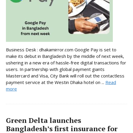
Business Desk : dhakamirror.com Google Pay is set to
make its debut in Bangladesh by the middle of next week,
ushering in a new era of hassle-free digital transactions for
users. In partnership with global payment giants
Mastercard and Visa, City Bank will roll out the contactless
payment service at the Westin Dhaka hotel on ...
Read
more
Green Delta launches
Bangladesh’s first insurance for