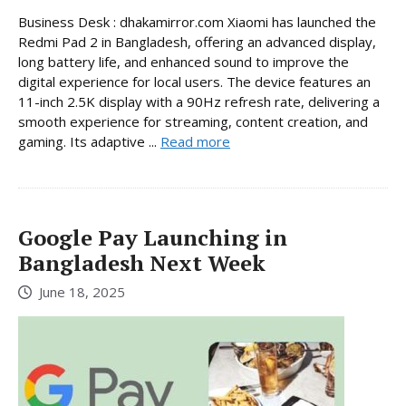
Business Desk : dhakamirror.com Xiaomi has launched the
Redmi Pad 2 in Bangladesh, offering an advanced display,
long battery life, and enhanced sound to improve the
digital experience for local users. The device features an
11-inch 2.5K display with a 90Hz refresh rate, delivering a
smooth experience for streaming, content creation, and
gaming. Its adaptive ...
Read more
Google Pay Launching in
Bangladesh Next Week
June 18, 2025