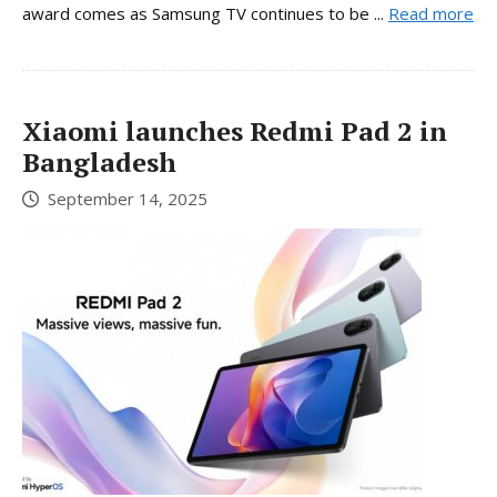
award comes as Samsung TV continues to be ...
Read more
Xiaomi launches Redmi Pad 2 in
Bangladesh
September 14, 2025