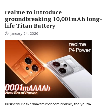
realme to introduce
groundbreaking 10,001mAh long-
life Titan Battery
January 24, 2026
Business Desk : dhakamirror.com realme, the youth-