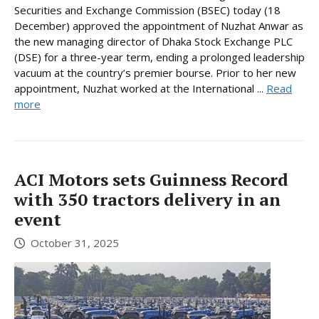
Securities and Exchange Commission (BSEC) today (18
December) approved the appointment of Nuzhat Anwar as
the new managing director of Dhaka Stock Exchange PLC
(DSE) for a three-year term, ending a prolonged leadership
vacuum at the country’s premier bourse. Prior to her new
appointment, Nuzhat worked at the International ...
Read
more
ACI Motors sets Guinness Record
with 350 tractors delivery in an
event
October 31, 2025