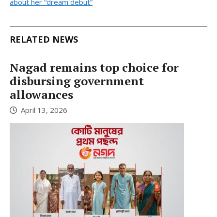
about her “dream debut”
RELATED NEWS
Nagad remains top choice for
disbursing government
allowances
April 13, 2026