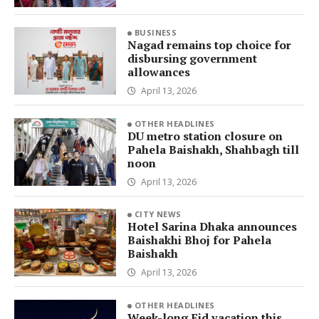
BUSINESS
Nagad remains top choice for
disbursing government
allowances
April 13, 2026
OTHER HEADLINES
DU metro station closure on
Pahela Baishakh, Shahbagh till
noon
April 13, 2026
CITY NEWS
Hotel Sarina Dhaka announces
Baishakhi Bhoj for Pahela
Baishakh
April 13, 2026
OTHER HEADLINES
Week-long Eid vacation this