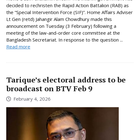
decided to rechristen the Rapid Action Battalion (RAB) as
the “Special Intervention Force (SIF)”. Home Affairs Adviser
Lt Gen (retd) Jahangir Alam Chowdhury made this
announcement on Tuesday (3 February) following a
meeting of the law-and-order core committee at the
Bangladesh Secretariat. In response to the question ...
Read more
Tarique’s electoral address to be
broadcast on BTV Feb 9
February 4, 2026