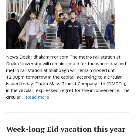
News Desk : dhakamirror.com The metro rail station at
Dhaka University will remain closed for the whole day and
metro rail station at Shahbagh will remain closed until
12:00pm tomorrow in the capital, according to a circular
issued today. Dhaka Mass Transit Company Ltd (DMTCL),
in the circular, expressed regret for the inconvenience. The
circular ...
Read more
Week-long Eid vacation this year