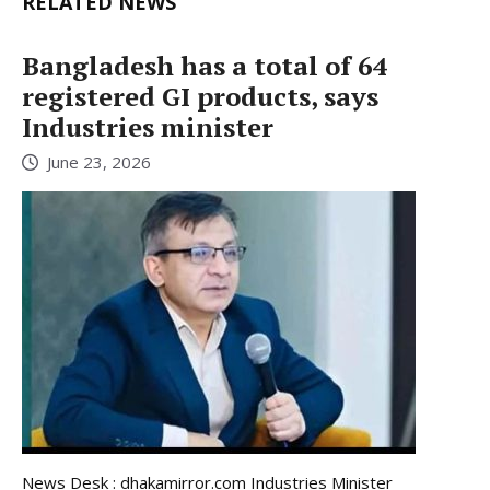
RELATED NEWS
Bangladesh has a total of 64
registered GI products, says
Industries minister
June 23, 2026
News Desk : dhakamirror.com Industries Minister