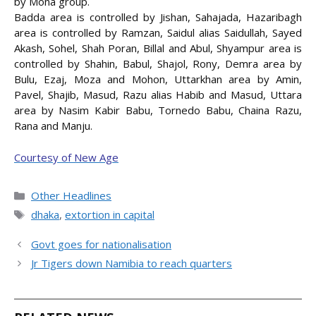
by Mona group.
Badda area is controlled by Jishan, Sahajada, Hazaribagh
area is controlled by Ramzan, Saidul alias Saidullah, Sayed
Akash, Sohel, Shah Poran, Billal and Abul, Shyampur area is
controlled by Shahin, Babul, Shajol, Rony, Demra area by
Bulu, Ezaj, Moza and Mohon, Uttarkhan area by Amin,
Pavel, Shajib, Masud, Razu alias Habib and Masud, Uttara
area by Nasim Kabir Babu, Tornedo Babu, Chaina Razu,
Rana and Manju.
Courtesy of New Age
Categories
Other Headlines
Tags
dhaka
,
extortion in capital
Govt goes for nationalisation
Jr Tigers down Namibia to reach quarters