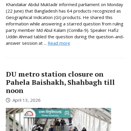
Khandakar Abdul Muktadir informed parliament on Monday
(22 June) that Bangladesh has 64 products recognized as
Geographical Indication (GI) products. He shared this
information while answering a starred question from ruling
party member Md Abul Kalam (Comilla-9). Speaker Hafiz
Uddin Ahmad tabled the question during the question-and-
answer session at ...
Read more
DU metro station closure on
Pahela Baishakh, Shahbagh till
noon
April 13, 2026