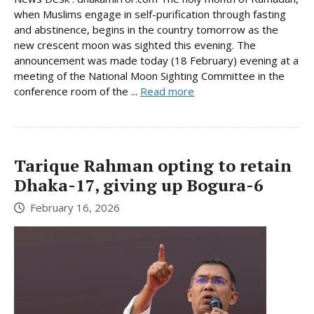
when Muslims engage in self-purification through fasting
and abstinence, begins in the country tomorrow as the
new crescent moon was sighted this evening. The
announcement was made today (18 February) evening at a
meeting of the National Moon Sighting Committee in the
conference room of the ...
Read more
Tarique Rahman opting to retain
Dhaka-17, giving up Bogura-6
February 16, 2026