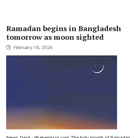
Ramadan begins in Bangladesh
tomorrow as moon sighted
February 18, 2026
News Desk : dhakamirror.com The holy month of Ramadan,