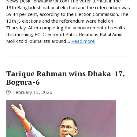
News Desk : dhakamirror.com The voter turnout in the
13th Bangladesh national election and the referendum was
59.44 per cent, according to the Election Commission. The
13th JS elections and the referendum were held on
Thursday. After completing the announcement of results
this morning, EC Director of Public Relations Ruhul Amin
Mollik told journalists around ...
Read more
Tarique Rahman wins Dhaka-17,
Bogura-6
February 13, 2026