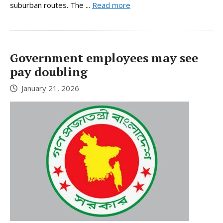
suburban routes. The ...
Read more
Government employees may see
pay doubling
January 21, 2026