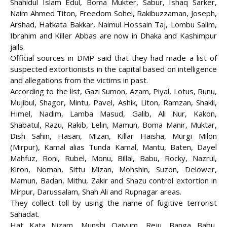
Shahidul Islam Edul, Boma Mukter, Sabur, Ishaq Sarker,
Naim Ahmed Titon, Freedom Sohel, Rakibuzzaman, Joseph,
Arshad, Hatkata Bakkar, Naimul Hossain Taj, Lombu Salim,
Ibrahim and Killer Abbas are now in Dhaka and Kashimpur
jails.
Official sources in DMP said that they had made a list of
suspected extortionists in the capital based on intelligence
and allegations from the victims in past.
According to the list, Gazi Sumon, Azam, Piyal, Lotus, Runu,
Mujibul, Shagor, Mintu, Pavel, Ashik, Liton, Ramzan, Shakil,
Himel, Nadim, Lamba Masud, Galib, Ali Nur, Kakon,
Shabatul, Razu, Rakib, Lelin, Mamun, Boma Manir, Muktar,
Dish Sahin, Hasan, Mizan, Killar Haisha, Murgi Milon
(Mirpur), Kamal alias Tunda Kamal, Mantu, Baten, Dayel
Mahfuz, Roni, Rubel, Monu, Billal, Babu, Rocky, Nazrul,
Kiron, Noman, Sittu Mizan, Mohshin, Suzon, Delower,
Mamun, Badan, Mithu, Zakir and Shazu control extortion in
Mirpur, Darussalam, Shah Ali and Rupnagar areas.
They collect toll by using the name of fugitive terrorist
Sahadat.
Hat Kata Nizam, Munshi Qaiyum, Reju, Banga Babu,