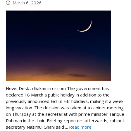
March 6, 2026
News Desk : dhakamirror.com The government has
declared 18 March a public holiday in addition to the
previously announced Eid-ul-Fitr holidays, making it a week-
long vacation. The decision was taken at a cabinet meeting
on Thursday at the secretariat with prime minister Tarique
Rahman in the chair. Briefing reporters afterwards, cabinet
secretary Nasimul Ghani said ...
Read more