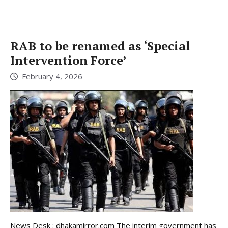
RAB to be renamed as ‘Special
Intervention Force’
February 4, 2026
News Desk : dhakamirror.com The interim government has