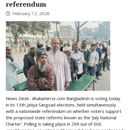
referendum
February 12, 2026
News Desk : dhakamirror.com Bangladesh is voting today
in its 13th Jatiya Sangsad elections, held simultaneously
with a nationwide referendum on whether voters support
the proposed state reforms known as the ‘July National
Charter’. Polling is taking place in 299 out of 300