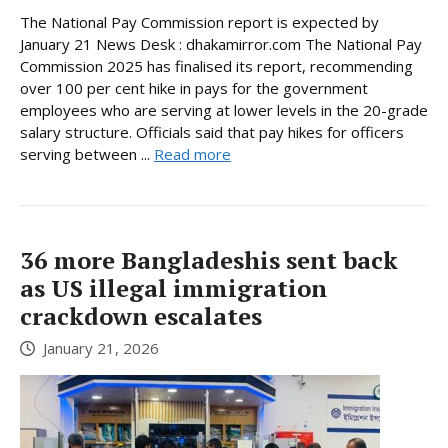
The National Pay Commission report is expected by
January 21 News Desk : dhakamirror.com The National Pay
Commission 2025 has finalised its report, recommending
over 100 per cent hike in pays for the government
employees who are serving at lower levels in the 20-grade
salary structure. Officials said that pay hikes for officers
serving between ...
Read more
36 more Bangladeshis sent back
as US illegal immigration
crackdown escalates
January 21, 2026