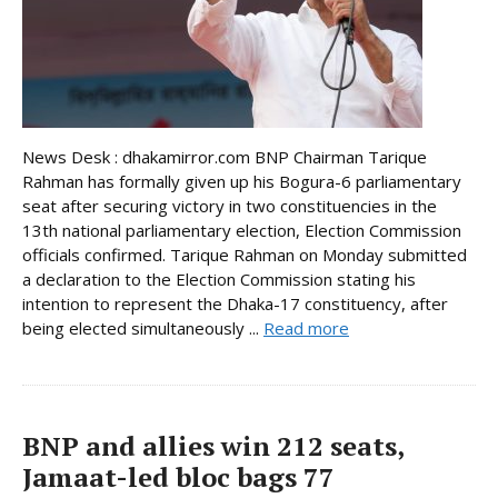
News Desk : dhakamirror.com BNP Chairman Tarique
Rahman has formally given up his Bogura-6 parliamentary
seat after securing victory in two constituencies in the
13th national parliamentary election, Election Commission
officials confirmed. Tarique Rahman on Monday submitted
a declaration to the Election Commission stating his
intention to represent the Dhaka-17 constituency, after
being elected simultaneously ...
Read more
BNP and allies win 212 seats,
Jamaat-led bloc bags 77