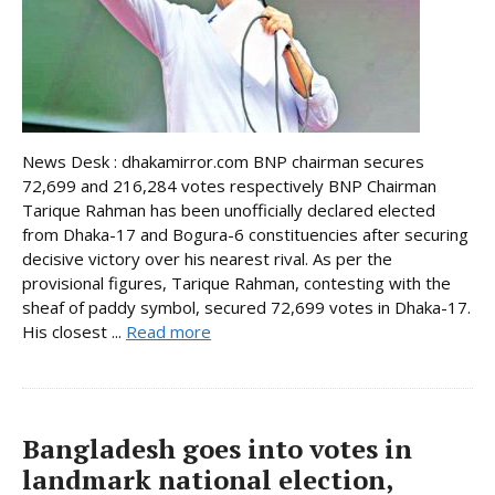
News Desk : dhakamirror.com BNP chairman secures
72,699 and 216,284 votes respectively BNP Chairman
Tarique Rahman has been unofficially declared elected
from Dhaka-17 and Bogura-6 constituencies after securing
decisive victory over his nearest rival. As per the
provisional figures, Tarique Rahman, contesting with the
sheaf of paddy symbol, secured 72,699 votes in Dhaka-17.
His closest ...
Read more
Bangladesh goes into votes in
landmark national election,