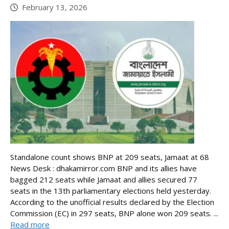
February 13, 2026
Standalone count shows BNP at 209 seats, Jamaat at 68
News Desk : dhakamirror.com BNP and its allies have
bagged 212 seats while Jamaat and allies secured 77
seats in the 13th parliamentary elections held yesterday.
According to the unofficial results declared by the Election
Commission (EC) in 297 seats, BNP alone won 209 seats. ...
Read more