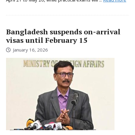
Bangladesh suspends on-arrival
visas until February 15
January 16, 2026