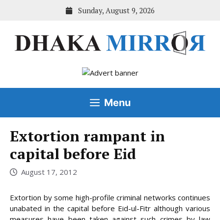
Skip
Sunday, August 9, 2026
to
content
Menu
Extortion rampant in
capital before Eid
August 17, 2012
Extortion by some high-profile criminal networks continues
unabated in the capital before Eid-ul-Fitr although various
measures have been taken against such crimes by law