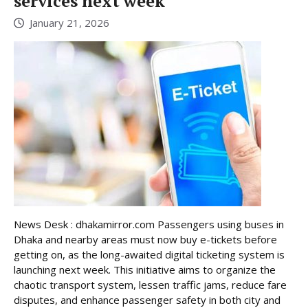
services next week
January 21, 2026
News Desk : dhakamirror.com Passengers using buses in
Dhaka and nearby areas must now buy e-tickets before
getting on, as the long-awaited digital ticketing system is
launching next week. This initiative aims to organize the
chaotic transport system, lessen traffic jams, reduce fare
disputes, and enhance passenger safety in both city and