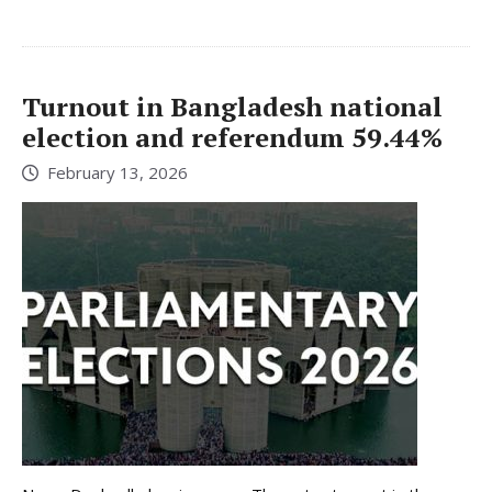
Turnout in Bangladesh national
election and referendum 59.44%
February 13, 2026