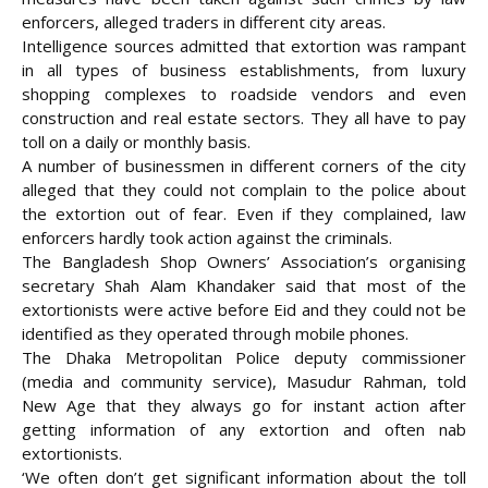
enforcers, alleged traders in different city areas.
Intelligence sources admitted that extortion was rampant
in all types of business
establishments, from luxury
shopping complexes to roadside vendors and even
construction and real estate sectors. They all have to pay
toll on a daily or monthly basis.
A number of businessmen in different corners of the city
alleged that they could not complain to the police about
the extortion out of fear. Even if they complained, law
enforcers hardly took action against the criminals.
The Bangladesh Shop Owners’ Association’s organising
secretary Shah Alam Khandaker said that most of the
extortionists were active before Eid and they could not be
identified as they operated through mobile phones.
The Dhaka Metropolitan Police deputy commissioner
(media and community service), Masudur Rahman, told
New Age that they always go for instant action after
getting information of any extortion and often nab
extortionists.
‘We often don’t get significant information about the toll