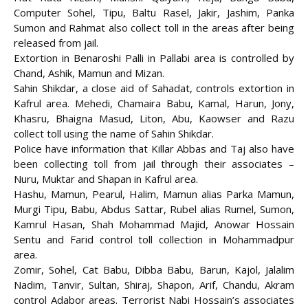
Computer Sohel, Tipu, Baltu Rasel, Jakir, Jashim, Panka
Sumon and Rahmat also collect toll in the areas after being
released from jail.
Extortion in Benaroshi Palli in Pallabi area is controlled by
Chand, Ashik, Mamun and Mizan.
Sahin Shikdar, a close aid of Sahadat, controls extortion in
Kafrul area. Mehedi, Chamaira Babu, Kamal, Harun, Jony,
Khasru, Bhaigna Masud, Liton, Abu, Kaowser and Razu
collect toll using the name of Sahin Shikdar.
Police have information that Killar Abbas and Taj also have
been collecting toll from jail through their associates –
Nuru, Muktar and Shapan in Kafrul area.
Hashu, Mamun, Pearul, Halim, Mamun alias Parka Mamun,
Murgi Tipu, Babu, Abdus Sattar, Rubel alias Rumel, Sumon,
Kamrul Hasan, Shah Mohammad Majid, Anowar Hossain
Sentu and Farid control toll collection in Mohammadpur
area.
Zomir, Sohel, Cat Babu, Dibba Babu, Barun, Kajol, Jalalim
Nadim, Tanvir, Sultan, Shiraj, Shapon, Arif, Chandu, Akram
control Adabor areas. Terrorist Nabi Hossain’s associates