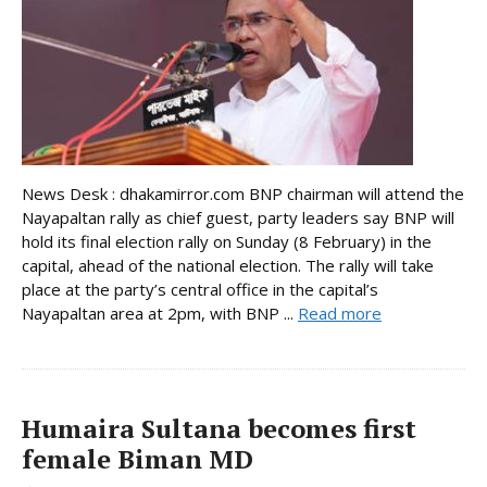
News Desk : dhakamirror.com BNP chairman will attend the
Nayapaltan rally as chief guest, party leaders say BNP will
hold its final election rally on Sunday (8 February) in the
capital, ahead of the national election. The rally will take
place at the party’s central office in the capital’s
Nayapaltan area at 2pm, with BNP ...
Read more
Humaira Sultana becomes first
female Biman MD