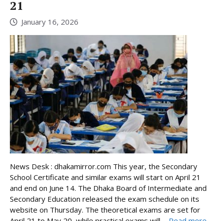
21
January 16, 2026
News Desk : dhakamirror.com This year, the Secondary
School Certificate and similar exams will start on April 21
and end on June 14. The Dhaka Board of Intermediate and
Secondary Education released the exam schedule on its
website on Thursday. The theoretical exams are set for
April 21 to May 20, while practical exams will ...
Read more