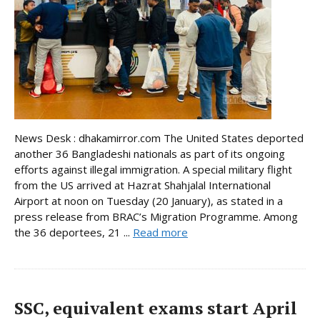
News Desk : dhakamirror.com The United States deported
another 36 Bangladeshi nationals as part of its ongoing
efforts against illegal immigration. A special military flight
from the US arrived at Hazrat Shahjalal International
Airport at noon on Tuesday (20 January), as stated in a
press release from BRAC’s Migration Programme. Among
the 36 deportees, 21 ...
Read more
SSC, equivalent exams start April