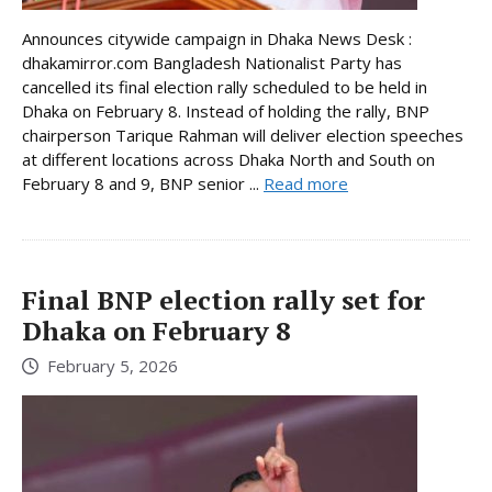
Announces citywide campaign in Dhaka News Desk :
dhakamirror.com Bangladesh Nationalist Party has
cancelled its final election rally scheduled to be held in
Dhaka on February 8. Instead of holding the rally, BNP
chairperson Tarique Rahman will deliver election speeches
at different locations across Dhaka North and South on
February 8 and 9, BNP senior ...
Read more
Final BNP election rally set for
Dhaka on February 8
February 5, 2026