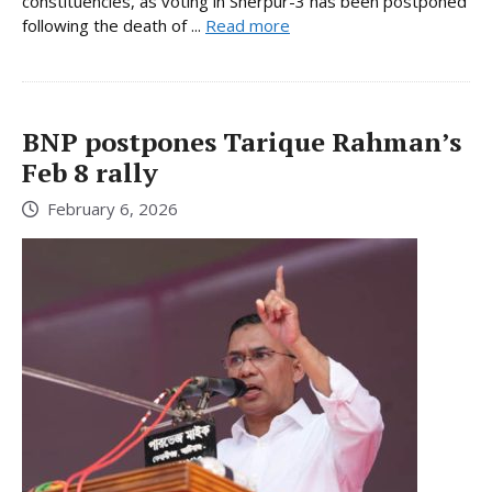
constituencies, as voting in Sherpur-3 has been postponed
following the death of ...
Read more
BNP postpones Tarique Rahman’s
Feb 8 rally
February 6, 2026