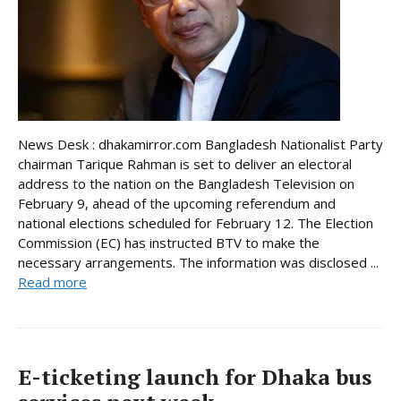
News Desk : dhakamirror.com Bangladesh Nationalist Party
chairman Tarique Rahman is set to deliver an electoral
address to the nation on the Bangladesh Television on
February 9, ahead of the upcoming referendum and
national elections scheduled for February 12. The Election
Commission (EC) has instructed BTV to make the
necessary arrangements. The information was disclosed ...
Read more
E-ticketing launch for Dhaka bus