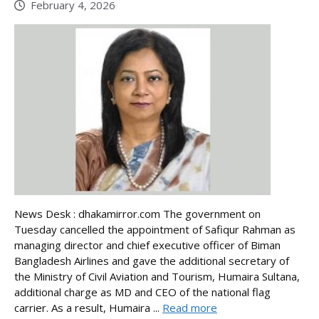
February 4, 2026
News Desk : dhakamirror.com The government on
Tuesday cancelled the appointment of Safiqur Rahman as
managing director and chief executive officer of Biman
Bangladesh Airlines and gave the additional secretary of
the Ministry of Civil Aviation and Tourism, Humaira Sultana,
additional charge as MD and CEO of the national flag
carrier. As a result, Humaira ...
Read more