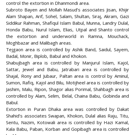
control the extortion in Dhanmondi area.
Subroto Bayen and Mollah Masud’s associates Jisan, Khijir
Alam Shapan, Arif, Sohel, Salam, Shultan, Siraj, Akram, Gazi
Siddikur Rahman, Shafiqul Islam Babul, Munna, Landry Dulal,
Honda Babu, Nurul Islam, Elias, Utpal and Shanto control
the extortion and underworld in Ramna, Mouchack,
Moghbazar and Malibagh areas.
Tejgaon area is controlled by Ashik Band, Saidul, Sayem,
Badal, Monir, Biplob, Babul and Khokon.
Shabujbagh area is controlled by Manjurul Islam, Kajol,
Sattar, Jewel and Babu, Jatrabari area is controlled by
Shajal, Rony and Jubaur, Paltan area is control by Aminul,
Sumon, Rafiq, Kajol and Bilu, Motijheel area is controlled by
Jashim, Malu, Ripon, Shagor alias Porimal, Shahbagh area is
controlled by Alam, Selim, Belal, Chaina Babu, Gobinda and
Babul.
Extortion in Puran Dhaka area was controlled by Dakat
Shahid’s associates Swapan, Khokon, Dulal alias Raju, Titu,
Sentu, Nazim, Kotowali area is controlled by Hazi Kamal,
Kala Babu, Paban, Korban and Gopibagh area is controlled