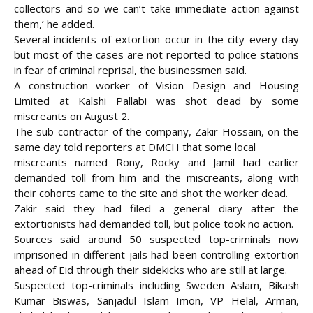
collectors and so we can’t take immediate action against
them,’ he added.
Several incidents of extortion occur in the city every day
but most of the cases are not reported to police stations
in fear of criminal reprisal, the businessmen said.
A construction worker of Vision Design and Housing
Limited at Kalshi Pallabi was shot dead by some
miscreants on August 2.
The sub-contractor of the company, Zakir Hossain, on the
same day told reporters at DMCH that some local
miscreants named Rony, Rocky and Jamil had earlier
demanded toll from him and the miscreants, along with
their cohorts came to the site and shot the worker dead.
Zakir said they had filed a general diary after the
extortionists had demanded toll, but police took no action.
Sources said around 50 suspected top-criminals now
imprisoned in different jails had been controlling extortion
ahead of Eid through their sidekicks who are still at large.
Suspected top-criminals including Sweden Aslam, Bikash
Kumar Biswas, Sanjadul Islam Imon, VP Helal, Arman,