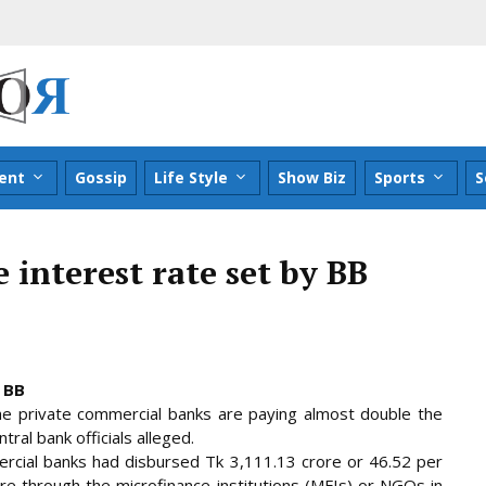
ent
Gossip
Life Style
Show Biz
Sports
S
 interest rate set by BB
 BB
he private commercial banks are paying almost double the
ral bank officials alleged.
rcial banks had disbursed Tk 3,111.13 crore or 46.52 per
rore through
the microfinance institutions (MFIs) or NGOs in