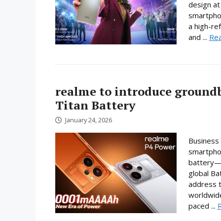
design at 
smartpho
a high-re
and ...
Re
realme to introduce ground
Titan Battery
January 24, 2026
Business 
smartphon
battery—a
global Ba
address t
worldwide
paced ...