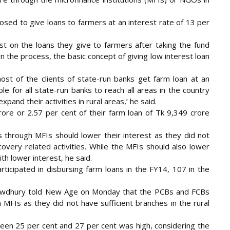
osed to give loans to farmers at an interest rate of 13 per
t on the loans they give to farmers after taking the fund
In the process, the basic concept of giving low interest loan
most of the clients of state-run banks get farm loan at an
ble for all state-run banks to reach all areas in the country
pand their activities in rural areas,’ he said.
re or 2.57 per cent of their farm loan of Tk 9,349 crore
s through MFIs should lower their interest as they did not
overy related activities. While the MFIs should also lower
th lower interest, he said.
ticipated in disbursing farm loans in the FY14, 107 in the
howdhury told New Age on Monday that the PCBs and FCBs
MFIs as they did not have sufficient branches in the rural
ween 25 per cent and 27 per cent was high, considering the