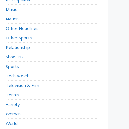
Music
Nation
Other Headlines
Other Sports
Relationship
Show Biz
Sports
Tech & web
Television & Film
Tennis
Variety
Woman
World