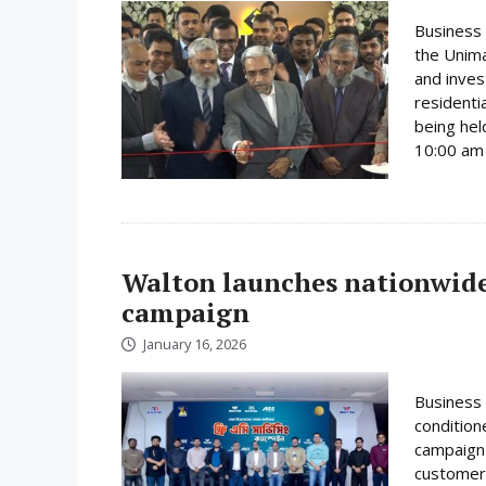
Business 
the Unima
and inves
residenti
being hel
10:00 am 
Walton launches nationwide 
campaign
January 16, 2026
Business 
condition
campaign 
customer