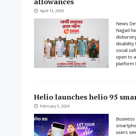
allowances
April 13, 2026
News Desk
Nagad has
disbursin
disabilit
social sa
open to a
platform f
Helio launches helio 95 sm
February 5, 2026
Business 
smartphon
users se