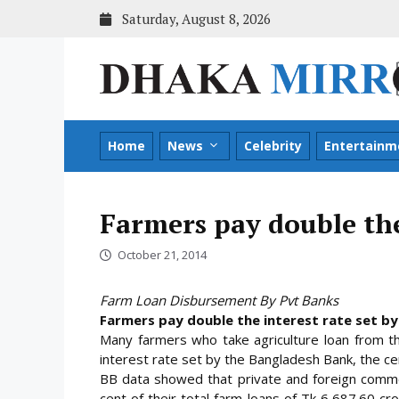
Skip
Saturday, August 8, 2026
to
content
Home
News
Celebrity
Entertainm
Farmers pay double the
October 21, 2014
Farm Loan Disbursement By Pvt Banks
Farmers pay double the interest rate set by
Many farmers who take agriculture loan from t
interest rate set by the Bangladesh Bank, the cent
BB data showed that private and foreign comme
cent of their total farm loans of Tk 6,687.60 c