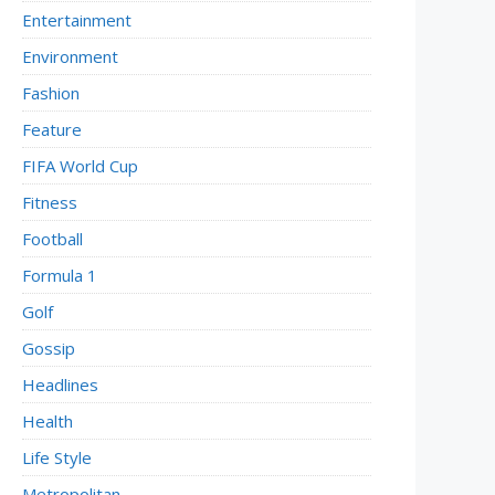
Entertainment
Environment
Fashion
Feature
FIFA World Cup
Fitness
Football
Formula 1
Golf
Gossip
Headlines
Health
Life Style
Metropolitan