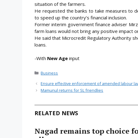
situation of the farmers.
He requested the banks to take measures to dec
to speed up the country’s financial inclusion.
Former interim government finance adviser Mirza 
farm loans would not bring any positive impact on
He said that Microcredit Regulatory Authority sho
loans.
-With
New Age
input
Categories
Business
Ensure effective enforcement of amended labour la
Mamunul returns for SL friendlies
RELATED NEWS
Nagad remains top choice f