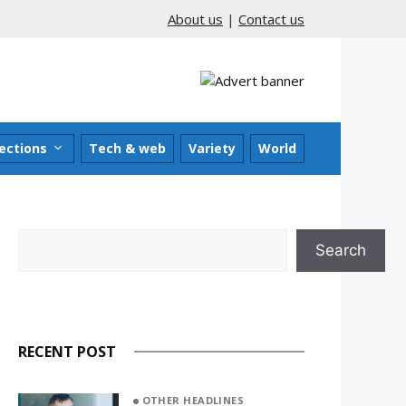
About us
|
Contact us
ections
Tech & web
Variety
World
Search
Search
RECENT POST
OTHER HEADLINES