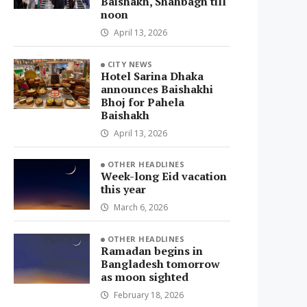
Baishakh, Shahbagh till
noon
April 13, 2026
CITY NEWS
Hotel Sarina Dhaka
announces Baishakhi
Bhoj for Pahela
Baishakh
April 13, 2026
OTHER HEADLINES
Week-long Eid vacation
this year
March 6, 2026
OTHER HEADLINES
Ramadan begins in
Bangladesh tomorrow
as moon sighted
February 18, 2026