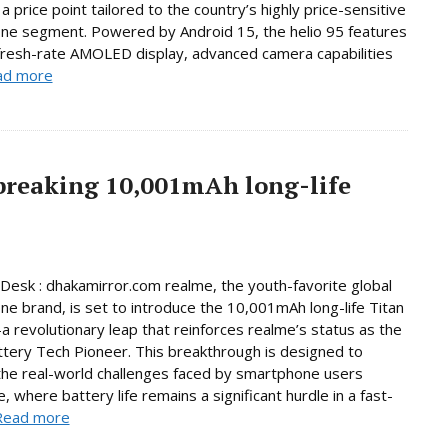
a price point tailored to the country’s highly price-sensitive
ne segment. Powered by Android 15, the helio 95 features
fresh-rate AMOLED display, advanced camera capabilities
ad more
breaking 10,001mAh long-life
Desk : dhakamirror.com realme, the youth-favorite global
e brand, is set to introduce the 10,001mAh long-life Titan
 revolutionary leap that reinforces realme’s status as the
ttery Tech Pioneer. This breakthrough is designed to
he real-world challenges faced by smartphone users
, where battery life remains a significant hurdle in a fast-
Read more