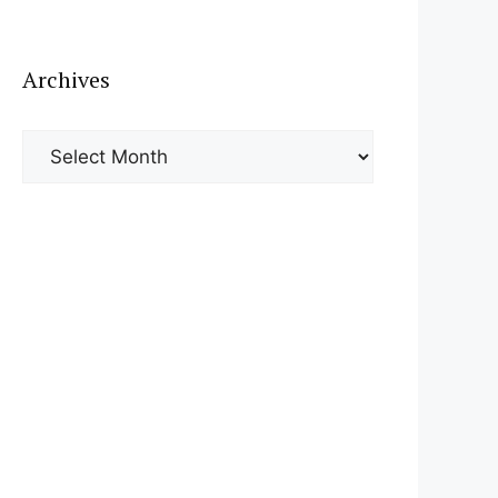
Archives
Archives