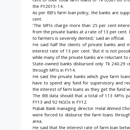
the FY2013-14.
As per BB’s farm loan policy, the banks are supp
cent.
‘The MFIs charge more than 25 per cent interes
from the private banks at a rate of 13 per cent. 
to farmers is severely dented,’ said an official.
He said half the clients of private banks and 
interest rate of 13 per cent. ‘But it is not possi
while many of the private banks are reluctant to ex
State-owned banks disbursed only Tk 240.29 cro
through MFIs in FY14.
He said the private banks which give farm loan
have to spend any fund for supervisory and rec
the interest of farm loans as they get the fund wi
The BB data should that a total of 113 MFIs par
FY13 and 92 NGOs in FY12.
Pubali Bank managing director Helal Ahmed C
were forced to disburse the farm loans through 
area.
He said that the interest rate of farm loan bet