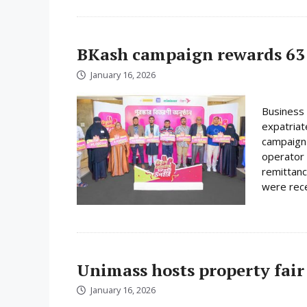
BKash campaign rewards 63 
January 16, 2026
Business 
expatriat
campaign 
operator 
remittanc
were rece
Unimass hosts property fair
January 16, 2026