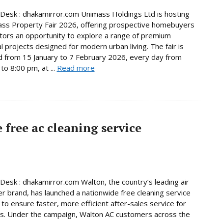
Desk : dhakamirror.com Unimass Holdings Ltd is hosting
ss Property Fair 2026, offering prospective homebuyers
tors an opportunity to explore a range of premium
al projects designed for modern urban living. The fair is
d from 15 January to 7 February 2026, every day from
to 8:00 pm, at ...
Read more
free ac cleaning service
Desk : dhakamirror.com Walton, the country’s leading air
er brand, has launched a nationwide free cleaning service
to ensure faster, more efficient after-sales service for
s. Under the campaign, Walton AC customers across the