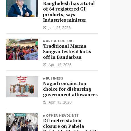
Bangladesh has a total
of 64 registered GI
products, says
Industries minister
June 23, 2026
ART & CULTURE
Traditional Marma
Sangrai festival kicks
off in Bandarban
April 13, 2026
BUSINESS
Nagad remains top
choice for disbursing
government allowances
April 13, 2026
OTHER HEADLINES
DU metro station
closure on Pahela