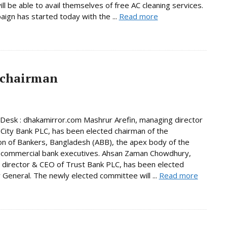
ill be able to avail themselves of free AC cleaning services.
ign has started today with the ...
Read more
 chairman
Desk : dhakamirror.com Mashrur Arefin, managing director
City Bank PLC, has been elected chairman of the
on of Bankers, Bangladesh (ABB), the apex body of the
 commercial bank executives. Ahsan Zaman Chowdhury,
director & CEO of Trust Bank PLC, has been elected
 General. The newly elected committee will ...
Read more