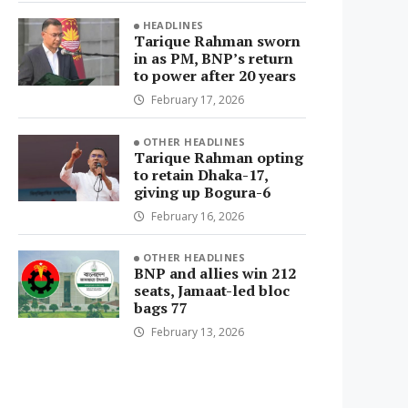
HEADLINES
Tarique Rahman sworn
in as PM, BNP’s return
to power after 20 years
February 17, 2026
OTHER HEADLINES
Tarique Rahman opting
to retain Dhaka-17,
giving up Bogura-6
February 16, 2026
OTHER HEADLINES
BNP and allies win 212
seats, Jamaat-led bloc
bags 77
February 13, 2026