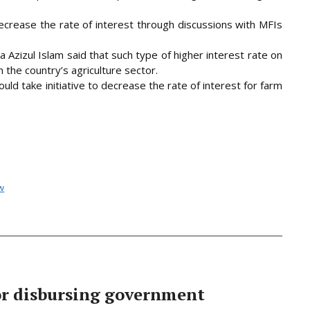
rease the rate of interest through discussions with MFIs
Azizul Islam said that such type of higher interest rate on
 the country’s agriculture sector.
uld take initiative to decrease the rate of interest for farm
w
or disbursing government