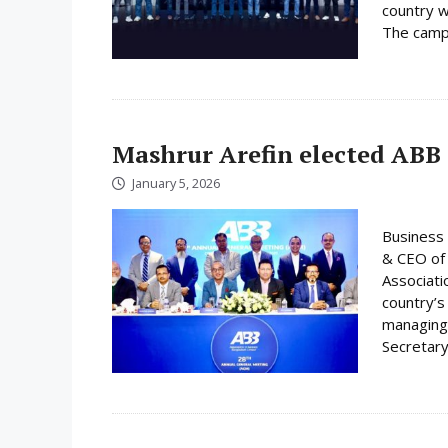
country w
The campa
Mashrur Arefin elected ABB
January 5, 2026
Business 
& CEO of 
Associati
country’s
managing 
Secretary