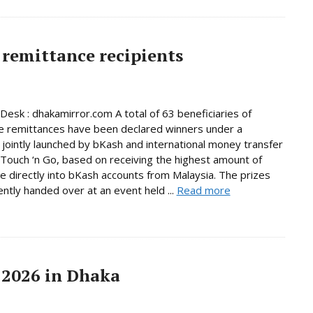
remittance recipients
Desk : dhakamirror.com A total of 63 beneficiaries of
e remittances have been declared winners under a
jointly launched by bKash and international money transfer
Touch ‘n Go, based on receiving the highest amount of
e directly into bKash accounts from Malaysia. The prizes
ntly handed over at an event held ...
Read more
 2026 in Dhaka