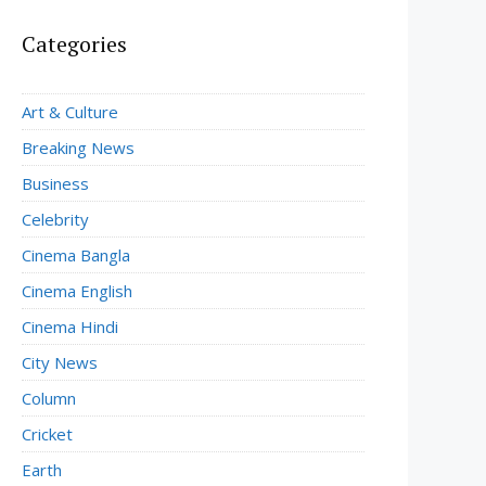
Categories
Art & Culture
Breaking News
Business
Celebrity
Cinema Bangla
Cinema English
Cinema Hindi
City News
Column
Cricket
Earth