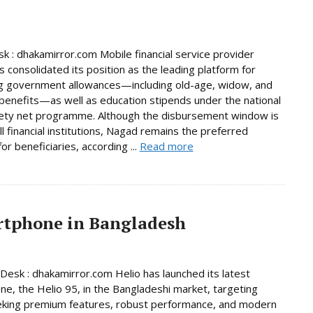
 : dhakamirror.com Mobile financial service provider
 consolidated its position as the leading platform for
g government allowances—including old-age, widow, and
y benefits—as well as education stipends under the national
fety net programme. Although the disbursement window is
ll financial institutions, Nagad remains the preferred
or beneficiaries, according ...
Read more
artphone in Bangladesh
Desk : dhakamirror.com Helio has launched its latest
e, the Helio 95, in the Bangladeshi market, targeting
eking premium features, robust performance, and modern