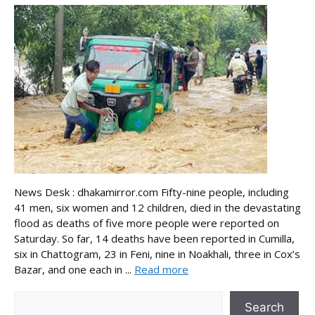
News Desk : dhakamirror.com Fifty-nine people, including
41 men, six women and 12 children, died in the devastating
flood as deaths of five more people were reported on
Saturday. So far, 14 deaths have been reported in Cumilla,
six in Chattogram, 23 in Feni, nine in Noakhali, three in Cox’s
Bazar, and one each in ...
Read more
Search
Search