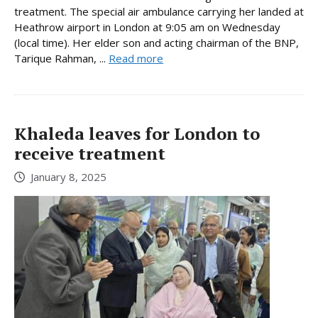
treatment. The special air ambulance carrying her landed at
Heathrow airport in London at 9:05 am on Wednesday
(local time). Her elder son and acting chairman of the BNP,
Tarique Rahman, ...
Read more
Khaleda leaves for London to
receive treatment
January 8, 2025