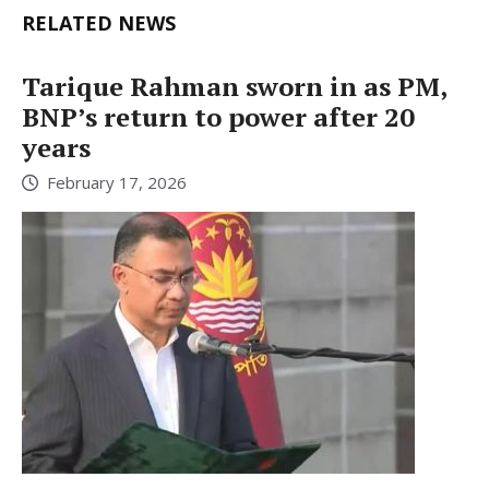
RELATED NEWS
Tarique Rahman sworn in as PM,
BNP’s return to power after 20
years
February 17, 2026