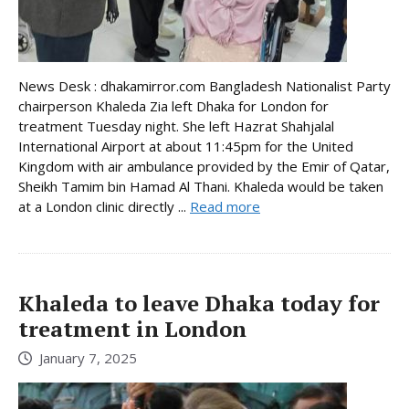
News Desk : dhakamirror.com Bangladesh Nationalist Party
chairperson Khaleda Zia left Dhaka for London for
treatment Tuesday night. She left Hazrat Shahjalal
International Airport at about 11:45pm for the United
Kingdom with air ambulance provided by the Emir of Qatar,
Sheikh Tamim bin Hamad Al Thani. Khaleda would be taken
at a London clinic directly ...
Read more
Khaleda to leave Dhaka today for
treatment in London
January 7, 2025