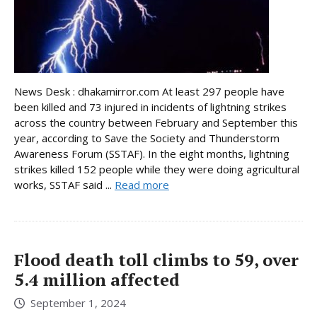
News Desk : dhakamirror.com At least 297 people have
been killed and 73 injured in incidents of lightning strikes
across the country between February and September this
year, according to Save the Society and Thunderstorm
Awareness Forum (SSTAF). In the eight months, lightning
strikes killed 152 people while they were doing agricultural
works, SSTAF said ...
Read more
Flood death toll climbs to 59, over
5.4 million affected
September 1, 2024