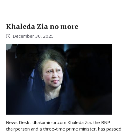
Khaleda Zia no more
December 30, 2025
News Desk : dhakamirror.com Khaleda Zia, the BNP
chairperson and a three-time prime minister, has passed