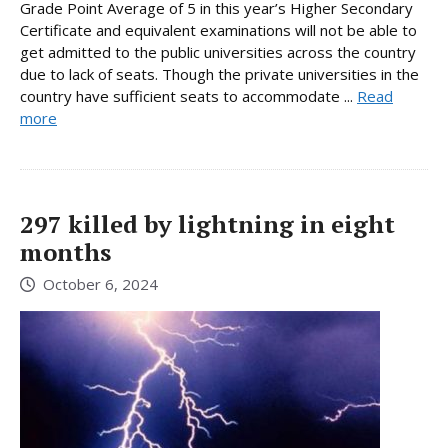
Grade Point Average of 5 in this year’s Higher Secondary
Certificate and equivalent examinations will not be able to
get admitted to the public universities across the country
due to lack of seats. Though the private universities in the
country have sufficient seats to accommodate ...
Read
more
297 killed by lightning in eight
months
October 6, 2024