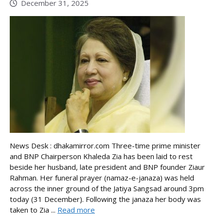
December 31, 2025
News Desk : dhakamirror.com Three-time prime minister
and BNP Chairperson Khaleda Zia has been laid to rest
beside her husband, late president and BNP founder Ziaur
Rahman. Her funeral prayer (namaz-e-janaza) was held
across the inner ground of the Jatiya Sangsad around 3pm
today (31 December). Following the janaza her body was
taken to Zia ...
Read more