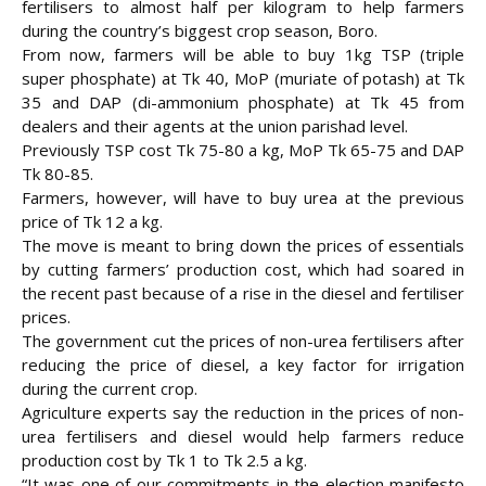
fertilisers to almost half per kilogram to help farmers
during the country’s biggest crop season, Boro.
From now, farmers will be able to buy 1kg TSP (triple
super phosphate) at Tk 40, MoP (muriate of potash) at Tk
35 and DAP (di-ammonium phosphate) at Tk 45 from
dealers and their agents at the union parishad level.
Previously TSP cost Tk 75-80 a kg, MoP Tk 65-75 and DAP
Tk 80-85.
Farmers, however, will have to buy urea at the previous
price of Tk 12 a kg.
The move is meant to bring down the prices of essentials
by cutting farmers’ production cost, which had soared in
the recent past because of a
rise in the diesel and fertiliser
prices.
The government cut the prices of non-urea fertilisers after
reducing the price of diesel, a key factor for irrigation
during the current crop.
Agriculture experts say the reduction in the prices of non-
urea fertilisers and diesel would help farmers reduce
production cost by Tk 1 to Tk 2.5 a kg.
“It was one of our commitments in the election manifesto