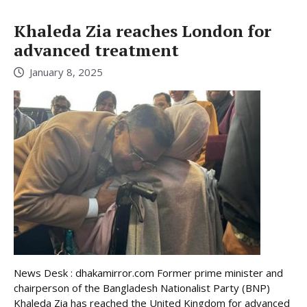
Khaleda Zia reaches London for
advanced treatment
January 8, 2025
News Desk : dhakamirror.com Former prime minister and
chairperson of the Bangladesh Nationalist Party (BNP)
Khaleda Zia has reached the United Kingdom for advanced