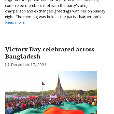
committee members met with the party’s ailing
chairperson and exchanged greetings with her on Sunday
night. The meeting was held at the party chairperson’s ...
Read more
Victory Day celebrated across
Bangladesh
December 17, 2024