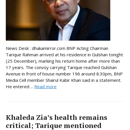
News Desk : dhakamirror.com BNP Acting Chairman
Tarique Rahman arrived at his residence in Gulshan tonight
(25 December), marking his return home after more than
17 years. The convoy carrying Tarique reached Gulshan
Avenue in front of house number 196 around 8:30pm, BNP
Media Cell member Shairul Kabir Khan said in a statement.
He entered ...
Read more
Khaleda Zia’s health remains
critical; Tarique mentioned