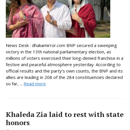
News Desk : dhakamirror.com BNP secured a sweeping
victory in the 13th national parliamentary election, as
millions of voters exercised their long-denied franchise in a
festive and peaceful atmosphere yesterday. According to
official results and the party’s own counts, the BNP and its
allies are leading in 208 of the 284 constituencies declared
so far, ...
Read more
Khaleda Zia laid to rest with state
honors