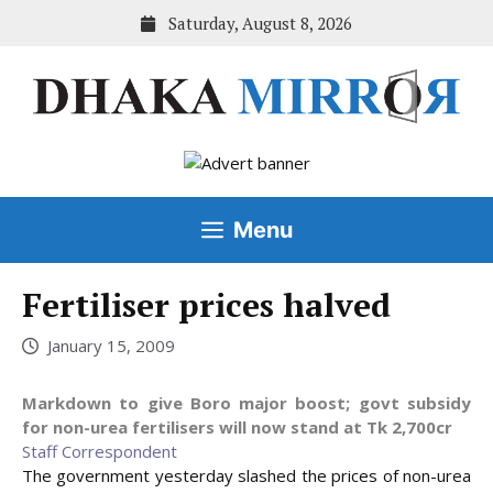
Skip
Saturday, August 8, 2026
to
content
Menu
Fertiliser prices halved
January 15, 2009
Markdown to give Boro major boost; govt subsidy
for non-urea fertilisers will now stand at Tk 2,700cr
Staff Correspondent
The government yesterday slashed the prices of non-urea