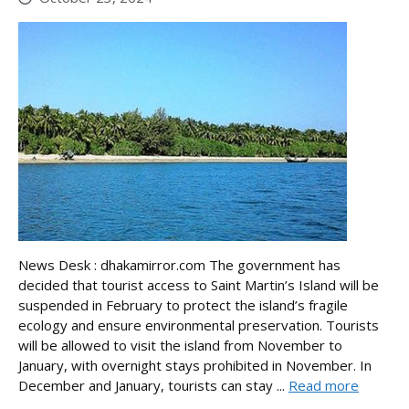
News Desk : dhakamirror.com The government has
decided that tourist access to Saint Martin’s Island will be
suspended in February to protect the island’s fragile
ecology and ensure environmental preservation. Tourists
will be allowed to visit the island from November to
January, with overnight stays prohibited in November. In
December and January, tourists can stay ...
Read more