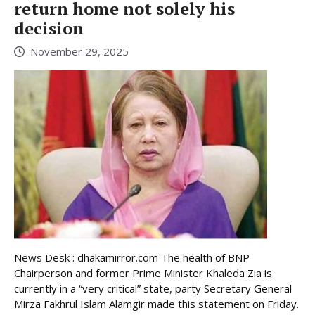
return home not solely his
decision
November 29, 2025
News Desk : dhakamirror.com The health of BNP
Chairperson and former Prime Minister Khaleda Zia is
currently in a “very critical” state, party Secretary General
Mirza Fakhrul Islam Alamgir made this statement on Friday.