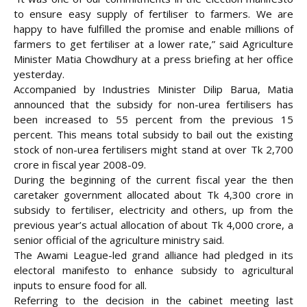
to ensure easy supply of fertiliser to farmers. We are
happy to have fulfilled the promise and enable millions of
farmers to get fertiliser at a lower rate,” said Agriculture
Minister Matia Chowdhury at a press briefing at her office
yesterday.
Accompanied by Industries Minister Dilip Barua, Matia
announced that the subsidy for non-urea fertilisers has
been increased to 55 percent from the previous 15
percent. This means total subsidy to bail out the existing
stock of non-urea fertilisers might stand at over Tk 2,700
crore in fiscal year 2008-09.
During the beginning of the current fiscal year the then
caretaker government allocated about Tk 4,300 crore in
subsidy to fertiliser, electricity and others, up from the
previous year’s actual allocation of about Tk 4,000 crore, a
senior official of the agriculture ministry said.
The Awami League-led grand alliance had pledged in its
electoral manifesto to enhance subsidy to agricultural
inputs to ensure food for all.
Referring to the decision in the cabinet meeting last