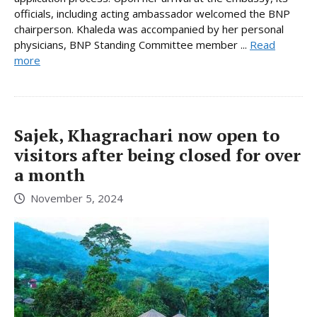
officials, including acting ambassador welcomed the BNP
chairperson. Khaleda was accompanied by her personal
physicians, BNP Standing Committee member ...
Read
more
Sajek, Khagrachari now open to
visitors after being closed for over
a month
November 5, 2024