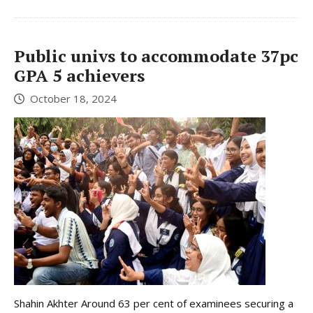
Public univs to accommodate 37pc
GPA 5 achievers
October 18, 2024
Shahin Akhter Around 63 per cent of examinees securing a