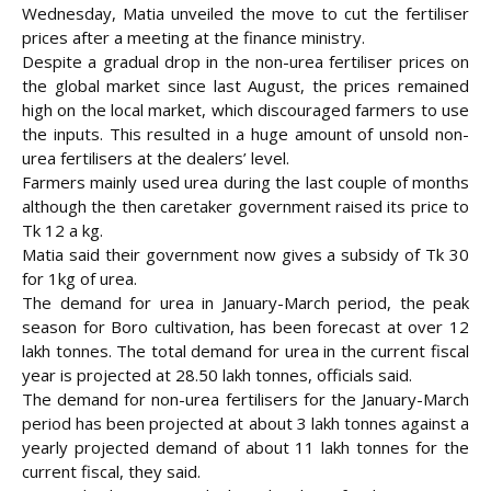
Wednesday, Matia unveiled the move to cut the fertiliser
prices after a meeting at the finance ministry.
Despite a gradual drop in the non-urea fertiliser prices on
the global market since last August, the prices remained
high on the local market, which discouraged farmers to use
the inputs. This resulted in a huge amount of unsold non-
urea fertilisers at the dealers’ level.
Farmers mainly used urea during the last couple of months
although the then caretaker government raised its price to
Tk 12 a kg.
Matia said their government now gives a subsidy of Tk 30
for 1kg of urea.
The demand for urea in January-March period, the peak
season for Boro cultivation, has been forecast at over 12
lakh tonnes. The total demand for urea in the current fiscal
year is projected at 28.50 lakh tonnes, officials said.
The demand for non-urea fertilisers for the January-March
period has been projected at about 3 lakh tonnes against a
yearly projected demand of about 11 lakh tonnes for the
current fiscal, they said.