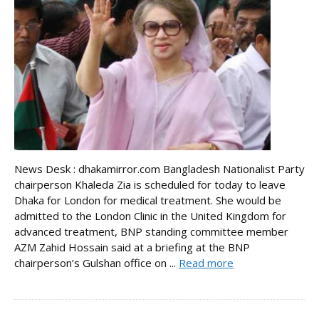
News Desk : dhakamirror.com Bangladesh Nationalist Party
chairperson Khaleda Zia is scheduled for today to leave
Dhaka for London for medical treatment. She would be
admitted to the London Clinic in the United Kingdom for
advanced treatment, BNP standing committee member
AZM Zahid Hossain said at a briefing at the BNP
chairperson’s Gulshan office on ...
Read more