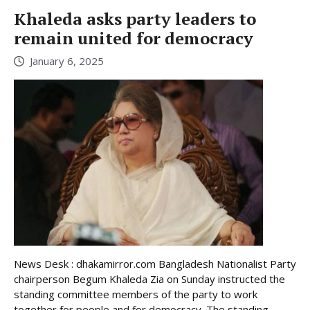
Khaleda asks party leaders to
remain united for democracy
January 6, 2025
News Desk : dhakamirror.com Bangladesh Nationalist Party
chairperson Begum Khaleda Zia on Sunday instructed the
standing committee members of the party to work
together for people and for democracy. The standing