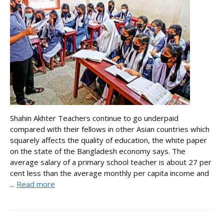
Shahin Akhter Teachers continue to go underpaid
compared with their fellows in other Asian countries which
squarely affects the quality of education, the white paper
on the state of the Bangladesh economy says. The
average salary of a primary school teacher is about 27 per
cent less than the average monthly per capita income and
...
Read more