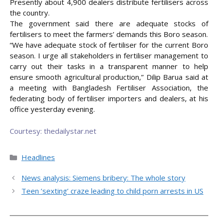
Presently about 4,900 dealers distribute fertilisers across
the country.
The government said there are adequate stocks of
fertilisers to meet the farmers’ demands this Boro season.
“We have adequate stock of fertiliser for the current Boro
season. I urge all stakeholders in fertiliser management to
carry out their tasks in a transparent manner to help
ensure smooth agricultural production,” Dilip Barua said at
a meeting with Bangladesh Fertiliser Association, the
federating body of fertiliser importers and dealers, at his
office yesterday evening.
Courtesy: thedailystar.net
Categories
Headlines
News analysis: Siemens bribery: The whole story
Teen ’sexting’ craze leading to child porn arrests in US