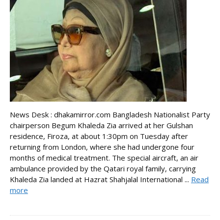
News Desk : dhakamirror.com Bangladesh Nationalist Party
chairperson Begum Khaleda Zia arrived at her Gulshan
residence, Firoza, at about 1:30pm on Tuesday after
returning from London, where she had undergone four
months of medical treatment. The special aircraft, an air
ambulance provided by the Qatari royal family, carrying
Khaleda Zia landed at Hazrat Shahjalal International ...
Read
more