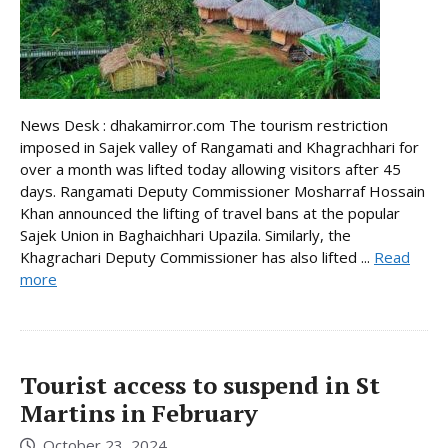
News Desk : dhakamirror.com The tourism restriction
imposed in Sajek valley of Rangamati and Khagrachhari for
over a month was lifted today allowing visitors after 45
days. Rangamati Deputy Commissioner Mosharraf Hossain
Khan announced the lifting of travel bans at the popular
Sajek Union in Baghaichhari Upazila. Similarly, the
Khagrachari Deputy Commissioner has also lifted ...
Read
more
Tourist access to suspend in St
Martins in February
October 23, 2024