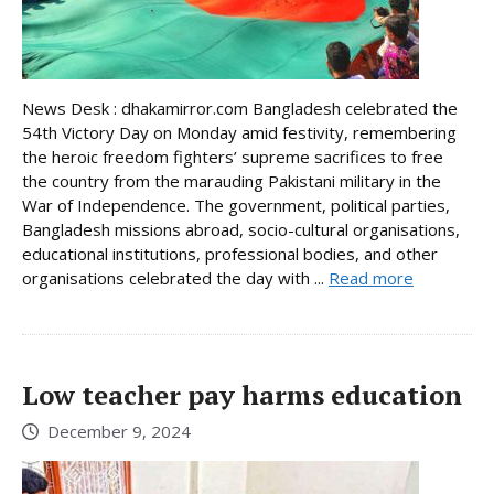
News Desk : dhakamirror.com Bangladesh celebrated the
54th Victory Day on Monday amid festivity, remembering
the heroic freedom fighters’ supreme sacrifices to free
the country from the marauding Pakistani military in the
War of Independence. The government, political parties,
Bangladesh missions abroad, socio-cultural organisations,
educational institutions, professional bodies, and other
organisations celebrated the day with ...
Read more
Low teacher pay harms education
December 9, 2024