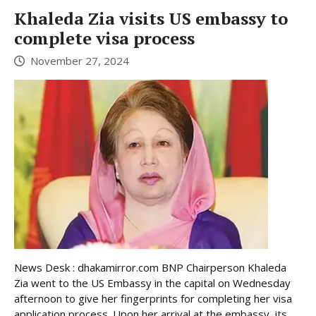
Khaleda Zia visits US embassy to
complete visa process
November 27, 2024
News Desk : dhakamirror.com BNP Chairperson Khaleda
Zia went to the US Embassy in the capital on Wednesday
afternoon to give her fingerprints for completing her visa
application process. Upon her arrival at the embassy, its