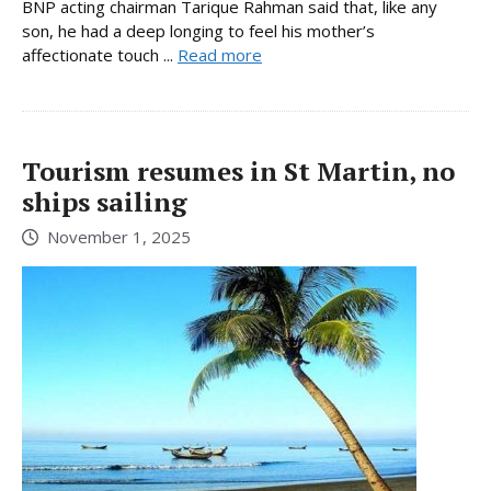
BNP acting chairman Tarique Rahman said that, like any
son, he had a deep longing to feel his mother’s
affectionate touch ...
Read more
Tourism resumes in St Martin, no
ships sailing
November 1, 2025