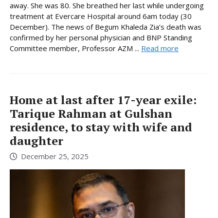
away. She was 80. She breathed her last while undergoing
treatment at Evercare Hospital around 6am today (30
December). The news of Begum Khaleda Zia’s death was
confirmed by her personal physician and BNP Standing
Committee member, Professor AZM ...
Read more
Home at last after 17-year exile:
Tarique Rahman at Gulshan
residence, to stay with wife and
daughter
December 25, 2025