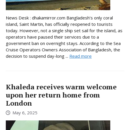
News Desk : dhakamirror.com Bangladesh’s only coral
island, Saint Martin, has officially reopened to tourists
today. However, not a single ship set sail for the island, as
operators have paused their services due to a
government ban on overnight stays. According to the Sea
Cruise Operators Owners Association of Bangladesh, the
decision to suspend day-long ...
Read more
Khaleda receives warm welcome
upon her return home from
London
May 6, 2025