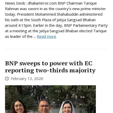
News Desk : dhakamirror.com BNP Chairman Tarique
Rahman was sworn in as the country’s new prime minister
today. President Mohammed Shahabuddin administered
his oath at the South Plaza of Jatiya Sangsad Bhaban
around 4:15pm. Earlier in the day, BNP Parliamentary Party
at a meeting at the Jatiya Sangsad Bhaban elected Tarique
as leader of the ...
Read more
BNP sweeps to power with EC
reporting two-thirds majority
February 13, 2026