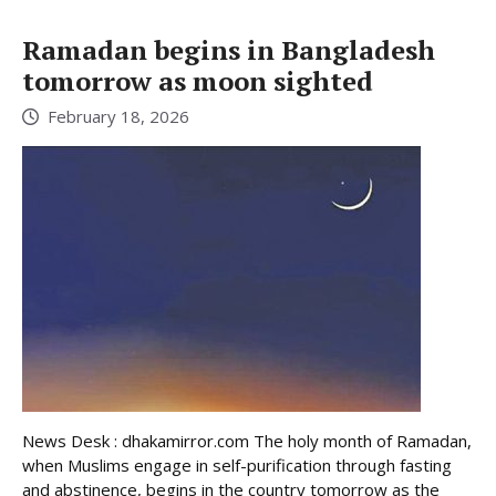
Ramadan begins in Bangladesh
tomorrow as moon sighted
February 18, 2026
News Desk : dhakamirror.com The holy month of Ramadan,
when Muslims engage in self-purification through fasting
and abstinence, begins in the country tomorrow as the