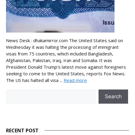
News Desk : dhakamirror.com The United States said on
Wednesday it was halting the processing of immigrant
visas from 75 countries, which included Bangladesh,
Afghanistan, Pakistan, Iraq, Iran and Somalia. It was
President Donald Trump’s latest move against foreigners
seeking to come to the United States, reports Fox News.
The US has halted all visa ...
Read more
Search
Search
RECENT POST