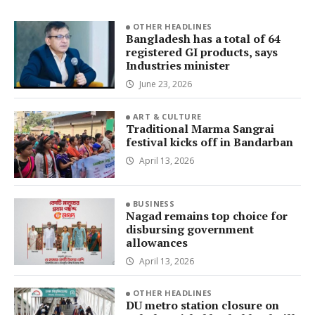
OTHER HEADLINES
Bangladesh has a total of 64
registered GI products, says
Industries minister
June 23, 2026
ART & CULTURE
Traditional Marma Sangrai
festival kicks off in Bandarban
April 13, 2026
BUSINESS
Nagad remains top choice for
disbursing government
allowances
April 13, 2026
OTHER HEADLINES
DU metro station closure on