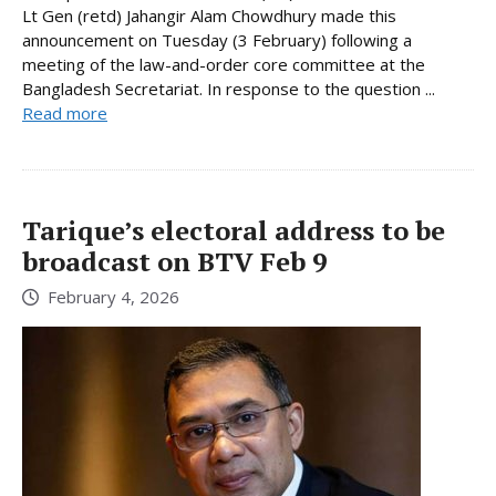
Lt Gen (retd) Jahangir Alam Chowdhury made this
announcement on Tuesday (3 February) following a
meeting of the law-and-order core committee at the
Bangladesh Secretariat. In response to the question ...
Read more
Tarique’s electoral address to be
broadcast on BTV Feb 9
February 4, 2026