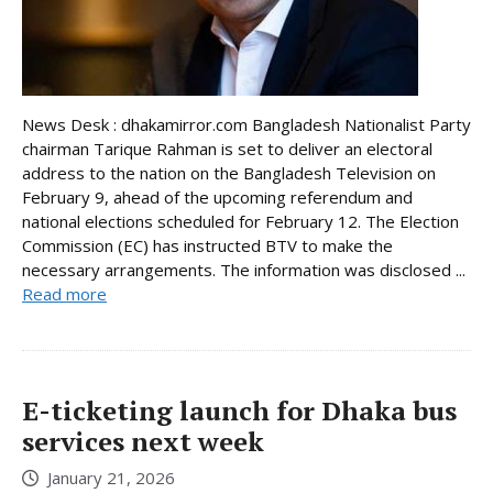
News Desk : dhakamirror.com Bangladesh Nationalist Party
chairman Tarique Rahman is set to deliver an electoral
address to the nation on the Bangladesh Television on
February 9, ahead of the upcoming referendum and
national elections scheduled for February 12. The Election
Commission (EC) has instructed BTV to make the
necessary arrangements. The information was disclosed ...
Read more
E-ticketing launch for Dhaka bus
services next week
January 21, 2026