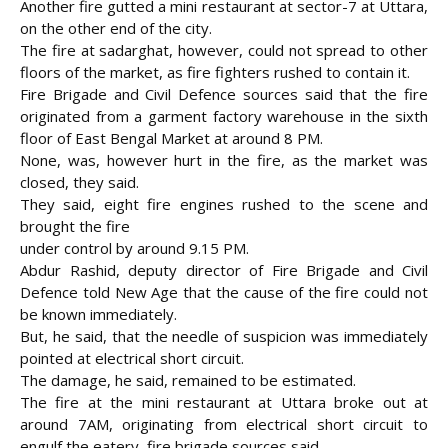
Another fire gutted a mini restaurant at sector-7 at Uttara,
on the other end of the city.
The fire at sadarghat, however, could not spread to other
floors of the market, as fire fighters
rushed to contain it.
Fire Brigade and Civil Defence sources said that the fire
originated from a garment factory warehouse in the sixth
floor of East Bengal Market at around 8 PM.
None, was, however hurt in the fire, as the market was
closed, they said.
They said, eight fire engines rushed to the scene and
brought the fire
under control by around 9.15 PM.
Abdur Rashid, deputy director of Fire Brigade and Civil
Defence told New Age that the cause of the fire could not
be known immediately.
But, he said, that the needle of suspicion was immediately
pointed at electrical short circuit.
The damage, he said, remained to be estimated.
The fire at the mini restaurant at Uttara broke out at
around 7AM, originating from electrical short circuit to
engulf the eatery, fire brigade sources said.