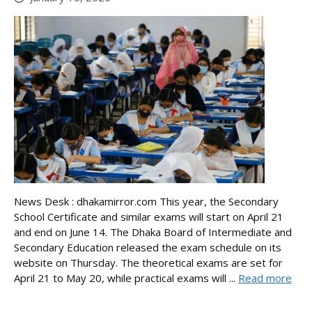
News Desk : dhakamirror.com This year, the Secondary
School Certificate and similar exams will start on April 21
and end on June 14. The Dhaka Board of Intermediate and
Secondary Education released the exam schedule on its
website on Thursday. The theoretical exams are set for
April 21 to May 20, while practical exams will ...
Read more