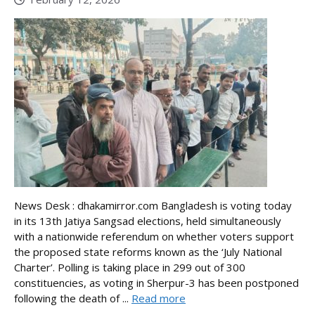
News Desk : dhakamirror.com Bangladesh is voting today
in its 13th Jatiya Sangsad elections, held simultaneously
with a nationwide referendum on whether voters support
the proposed state reforms known as the ‘July National
Charter’. Polling is taking place in 299 out of 300
constituencies, as voting in Sherpur-3 has been postponed
following the death of ...
Read more