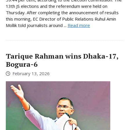
13th JS elections and the referendum were held on
Thursday. After completing the announcement of results
this morning, EC Director of Public Relations Ruhul Amin
Mollik told journalists around ...
Read more
Tarique Rahman wins Dhaka-17,
Bogura-6
February 13, 2026