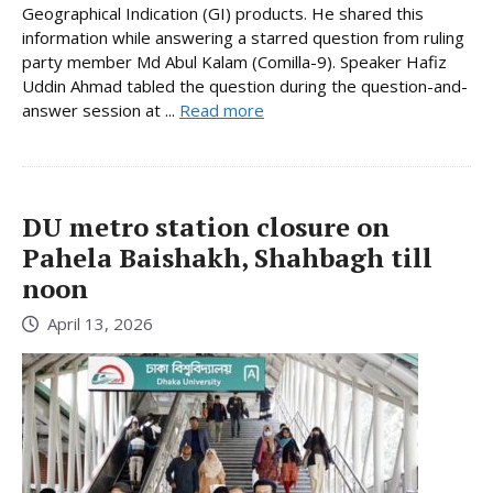
Geographical Indication (GI) products. He shared this
information while answering a starred question from ruling
party member Md Abul Kalam (Comilla-9). Speaker Hafiz
Uddin Ahmad tabled the question during the question-and-
answer session at ...
Read more
DU metro station closure on
Pahela Baishakh, Shahbagh till
noon
April 13, 2026