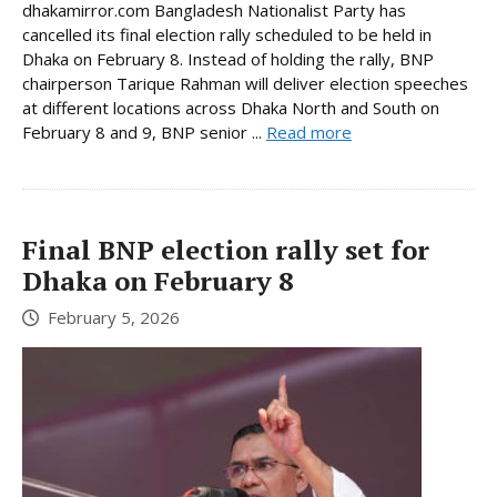
dhakamirror.com Bangladesh Nationalist Party has
cancelled its final election rally scheduled to be held in
Dhaka on February 8. Instead of holding the rally, BNP
chairperson Tarique Rahman will deliver election speeches
at different locations across Dhaka North and South on
February 8 and 9, BNP senior ...
Read more
Final BNP election rally set for
Dhaka on February 8
February 5, 2026