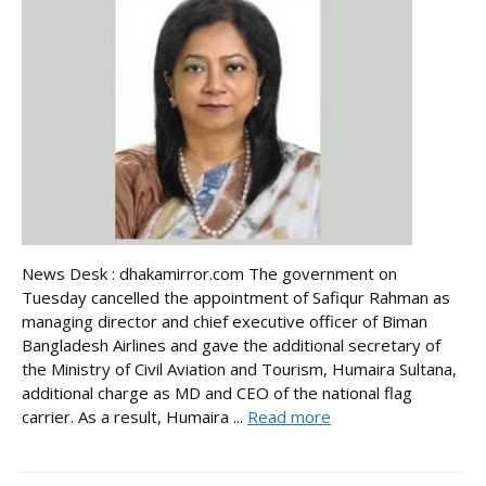
News Desk : dhakamirror.com The government on
Tuesday cancelled the appointment of Safiqur Rahman as
managing director and chief executive officer of Biman
Bangladesh Airlines and gave the additional secretary of
the Ministry of Civil Aviation and Tourism, Humaira Sultana,
additional charge as MD and CEO of the national flag
carrier. As a result, Humaira ...
Read more