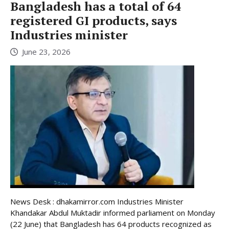
Bangladesh has a total of 64
registered GI products, says
Industries minister
June 23, 2026
News Desk : dhakamirror.com Industries Minister
Khandakar Abdul Muktadir informed parliament on Monday
(22 June) that Bangladesh has 64 products recognized as