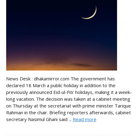
News Desk : dhakamirror.com The government has
declared 18 March a public holiday in addition to the
previously announced Eid-ul-Fitr holidays, making it a week-
long vacation. The decision was taken at a cabinet meeting
on Thursday at the secretariat with prime minister Tarique
Rahman in the chair. Briefing reporters afterwards, cabinet
secretary Nasimul Ghani said ...
Read more