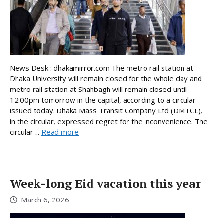
News Desk : dhakamirror.com The metro rail station at
Dhaka University will remain closed for the whole day and
metro rail station at Shahbagh will remain closed until
12:00pm tomorrow in the capital, according to a circular
issued today. Dhaka Mass Transit Company Ltd (DMTCL),
in the circular, expressed regret for the inconvenience. The
circular ...
Read more
Week-long Eid vacation this year
March 6, 2026