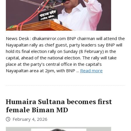
News Desk : dhakamirror.com BNP chairman will attend the
Nayapaltan rally as chief guest, party leaders say BNP will
hold its final election rally on Sunday (8 February) in the
capital, ahead of the national election. The rally will take
place at the party’s central office in the capital’s
Nayapaltan area at 2pm, with BNP ...
Read more
Humaira Sultana becomes first
female Biman MD
February 4, 2026