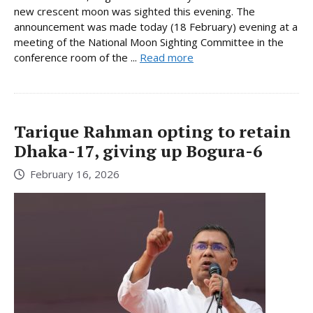
new crescent moon was sighted this evening. The
announcement was made today (18 February) evening at a
meeting of the National Moon Sighting Committee in the
conference room of the ...
Read more
Tarique Rahman opting to retain
Dhaka-17, giving up Bogura-6
February 16, 2026