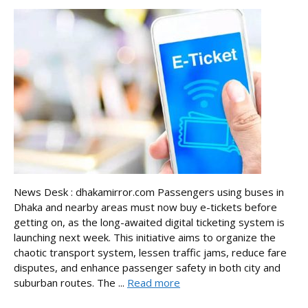
News Desk : dhakamirror.com Passengers using buses in
Dhaka and nearby areas must now buy e-tickets before
getting on, as the long-awaited digital ticketing system is
launching next week. This initiative aims to organize the
chaotic transport system, lessen traffic jams, reduce fare
disputes, and enhance passenger safety in both city and
suburban routes. The ...
Read more