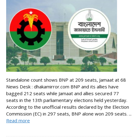
Standalone count shows BNP at 209 seats, Jamaat at 68
News Desk : dhakamirror.com BNP and its allies have
bagged 212 seats while Jamaat and allies secured 77
seats in the 13th parliamentary elections held yesterday.
According to the unofficial results declared by the Election
Commission (EC) in 297 seats, BNP alone won 209 seats. ...
Read more