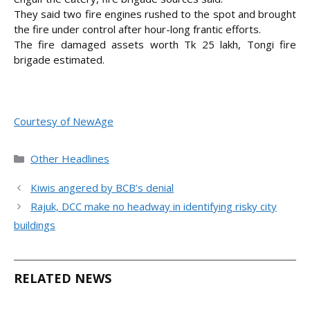
They said two fire engines rushed to the spot and brought
the fire under control after hour-long frantic efforts.
The fire damaged assets worth Tk 25 lakh, Tongi fire
brigade estimated.
Courtesy of NewAge
Categories
Other Headlines
Kiwis angered by BCB’s denial
Rajuk, DCC make no headway in identifying risky city
buildings
RELATED NEWS