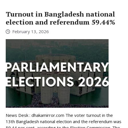
Turnout in Bangladesh national
election and referendum 59.44%
February 13, 2026
News Desk : dhakamirror.com The voter turnout in the
13th Bangladesh national election and the referendum was
59.44 per cent, according to the Election Commission. The