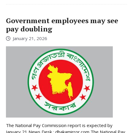
Government employees may see
pay doubling
January 21, 2026
The National Pay Commission report is expected by
January 21 News Desk : dhakamirror.com The National Pay