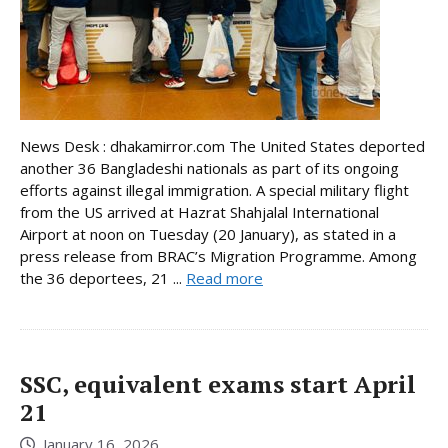
News Desk : dhakamirror.com The United States deported
another 36 Bangladeshi nationals as part of its ongoing
efforts against illegal immigration. A special military flight
from the US arrived at Hazrat Shahjalal International
Airport at noon on Tuesday (20 January), as stated in a
press release from BRAC’s Migration Programme. Among
the 36 deportees, 21 ...
Read more
SSC, equivalent exams start April
21
January 16, 2026