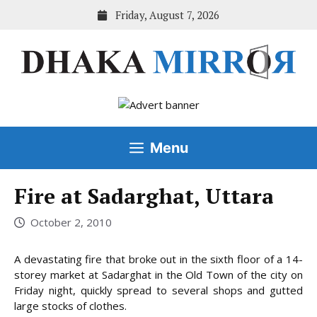
Skip
Friday, August 7, 2026
to
content
Menu
Fire at Sadarghat, Uttara
October 2, 2010
A devastating fire that broke out in the sixth floor of a 14-
storey market at Sadarghat in the Old Town of the city on
Friday night, quickly spread to several shops and gutted
large stocks of clothes.