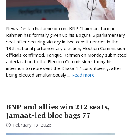
News Desk : dhakamirror.com BNP Chairman Tarique
Rahman has formally given up his Bogura-6 parliamentary
seat after securing victory in two constituencies in the
13th national parliamentary election, Election Commission
officials confirmed. Tarique Rahman on Monday submitted
a declaration to the Election Commission stating his
intention to represent the Dhaka-17 constituency, after
being elected simultaneously ...
Read more
BNP and allies win 212 seats,
Jamaat-led bloc bags 77
February 13, 2026