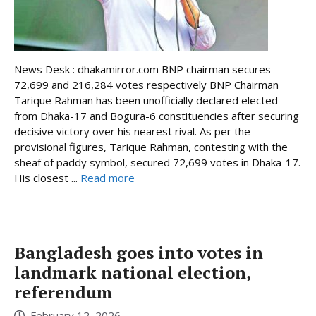
News Desk : dhakamirror.com BNP chairman secures
72,699 and 216,284 votes respectively BNP Chairman
Tarique Rahman has been unofficially declared elected
from Dhaka-17 and Bogura-6 constituencies after securing
decisive victory over his nearest rival. As per the
provisional figures, Tarique Rahman, contesting with the
sheaf of paddy symbol, secured 72,699 votes in Dhaka-17.
His closest ...
Read more
Bangladesh goes into votes in
landmark national election,
referendum
February 12, 2026