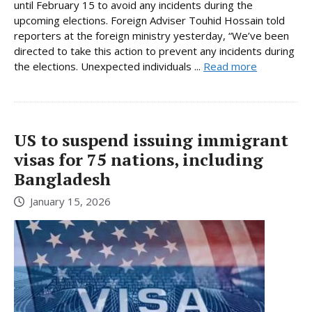
until February 15 to avoid any incidents during the
upcoming elections. Foreign Adviser Touhid Hossain told
reporters at the foreign ministry yesterday, “We’ve been
directed to take this action to prevent any incidents during
the elections. Unexpected individuals ...
Read more
US to suspend issuing immigrant
visas for 75 nations, including
Bangladesh
January 15, 2026