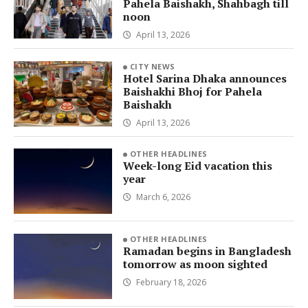
Pahela Baishakh, Shahbagh till
noon
April 13, 2026
CITY NEWS
Hotel Sarina Dhaka announces
Baishakhi Bhoj for Pahela
Baishakh
April 13, 2026
OTHER HEADLINES
Week-long Eid vacation this
year
March 6, 2026
OTHER HEADLINES
Ramadan begins in Bangladesh
tomorrow as moon sighted
February 18, 2026