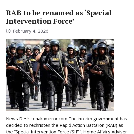
RAB to be renamed as ‘Special
Intervention Force’
February 4, 2026
News Desk : dhakamirror.com The interim government has
decided to rechristen the Rapid Action Battalion (RAB) as
the “Special Intervention Force (SIF)”. Home Affairs Adviser