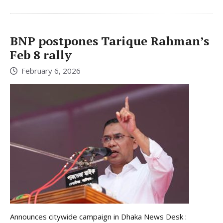
BNP postpones Tarique Rahman’s
Feb 8 rally
February 6, 2026
Announces citywide campaign in Dhaka News Desk :