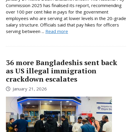
Commission 2025 has finalised its report, recommending
over 100 per cent hike in pays for the government
employees who are serving at lower levels in the 20-grade
salary structure. Officials said that pay hikes for officers
serving between ...
Read more
36 more Bangladeshis sent back
as US illegal immigration
crackdown escalates
January 21, 2026