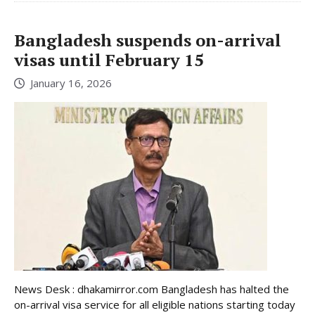
Bangladesh suspends on-arrival
visas until February 15
January 16, 2026
News Desk : dhakamirror.com Bangladesh has halted the
on-arrival visa service for all eligible nations starting today