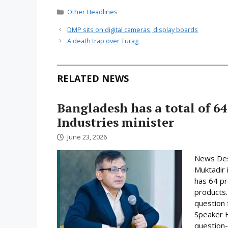
Categories
Other Headlines
DMP sits on digital cameras, display boards
A death trap over Turag
RELATED NEWS
Bangladesh has a total of 64
Industries minister
June 23, 2026
News Desk
Muktadir 
has 64 pr
products.
question 
Speaker H
question-