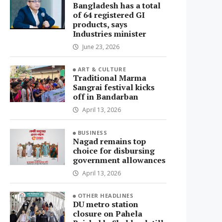
Bangladesh has a total
of 64 registered GI
products, says
Industries minister
June 23, 2026
ART & CULTURE
Traditional Marma
Sangrai festival kicks
off in Bandarban
April 13, 2026
BUSINESS
Nagad remains top
choice for disbursing
government allowances
April 13, 2026
OTHER HEADLINES
DU metro station
closure on Pahela