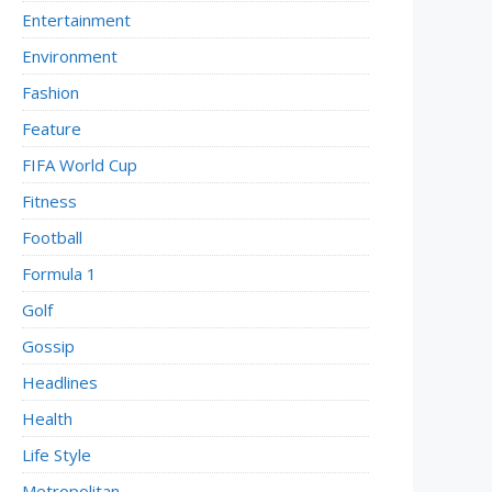
Entertainment
Environment
Fashion
Feature
FIFA World Cup
Fitness
Football
Formula 1
Golf
Gossip
Headlines
Health
Life Style
Metropolitan