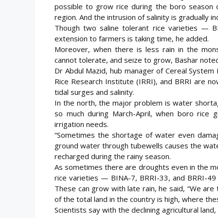
possible to grow rice during the boro season o
region. And the intrusion of salinity is gradually in
Though two saline tolerant rice varieties —
extension to farmers is taking time, he added.
Moreover, when there is less rain in the monso
cannot tolerate, and seize to grow, Bashar noted
Dr Abdul Mazid, hub manager of Cereal System Init
Rice Research Institute (IRRI), and BRRI are now
tidal surges and salinity.
In the north, the major problem is water short
so much during March-April, when boro rice g
irrigation needs.
“Sometimes the shortage of water even damage
ground water through tubewells causes the water
recharged during the rainy season.
As sometimes there are droughts even in the mo
rice varieties — BINA-7, BRRI-33, and BRRI-49 
These can grow with late rain, he said, “We are
of the total land in the country is high, where th
Scientists say with the declining agricultural lan