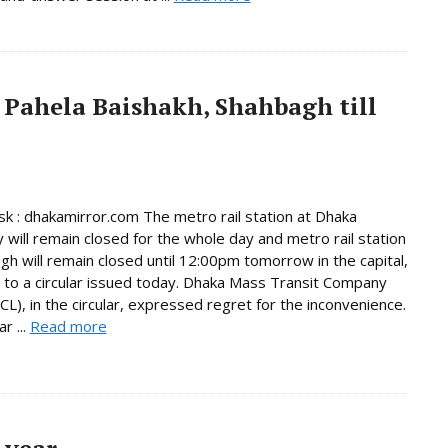
 Pahela Baishakh, Shahbagh till
 : dhakamirror.com The metro rail station at Dhaka
y will remain closed for the whole day and metro rail station
gh will remain closed until 12:00pm tomorrow in the capital,
 to a circular issued today. Dhaka Mass Transit Company
L), in the circular, expressed regret for the inconvenience.
r ...
Read more
 year