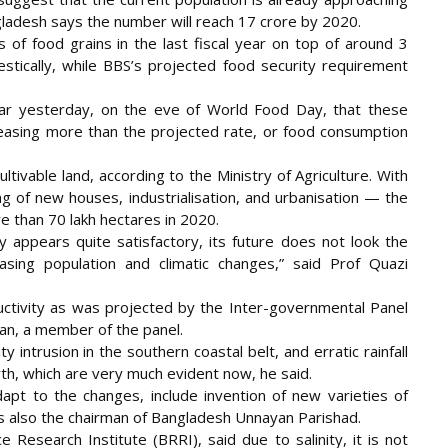
gladesh says the number will reach 17 crore by 2020.
 of food grains in the last fiscal year on top of around 3
tically, while BBS’s projected food security requirement
Star yesterday, on the eve of World Food Day, that these
creasing more than the projected rate, or food consumption
ltivable land, according to the Ministry of Agriculture. With
ng of new houses, industrialisation, and urbanisation — the
re than 70 lakh hectares in 2020.
y appears quite satisfactory, its future does not look the
ing population and climatic changes,” said Prof Quazi
uctivity as was projected by the Inter-governmental Panel
an, a member of the panel.
 intrusion in the southern coastal belt, and erratic rainfall
th, which are very much evident now, he said.
pt to the changes, include invention of new varieties of
is also the chairman of Bangladesh Unnayan Parishad.
e Research Institute (BRRI), said due to salinity, it is not