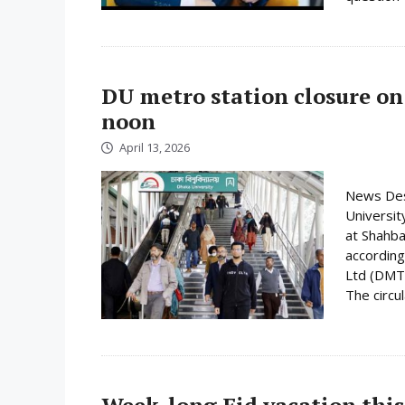
DU metro station closure on
noon
April 13, 2026
News Desk
Universit
at Shahba
according
Ltd (DMTC
The circula
Week-long Eid vacation this