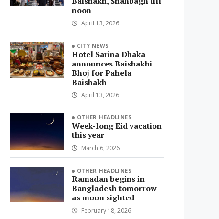
Baishakh, Shahbagh till
noon
April 13, 2026
CITY NEWS
Hotel Sarina Dhaka
announces Baishakhi
Bhoj for Pahela
Baishakh
April 13, 2026
OTHER HEADLINES
Week-long Eid vacation
this year
March 6, 2026
OTHER HEADLINES
Ramadan begins in
Bangladesh tomorrow
as moon sighted
February 18, 2026