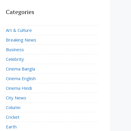
Categories
Art & Culture
Breaking News
Business
Celebrity
Cinema Bangla
Cinema English
Cinema Hindi
City News
Column
Cricket
Earth