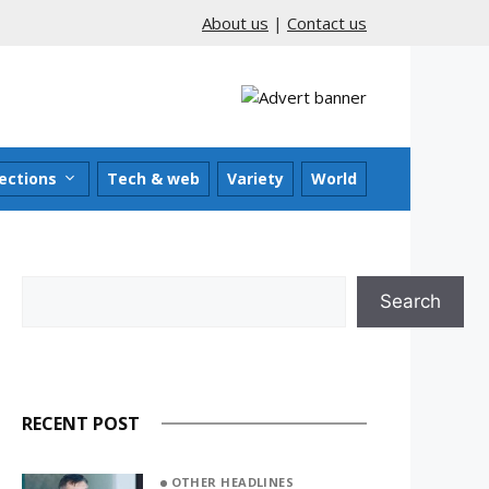
About us
|
Contact us
ections
Tech & web
Variety
World
Search
Search
RECENT POST
OTHER HEADLINES