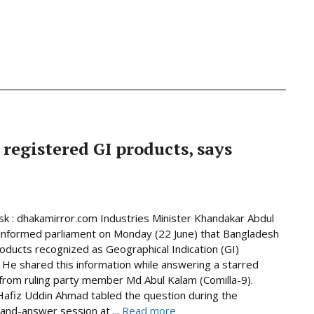
 registered GI products, says
 : dhakamirror.com Industries Minister Khandakar Abdul
informed parliament on Monday (22 June) that Bangladesh
oducts recognized as Geographical Indication (GI)
 He shared this information while answering a starred
from ruling party member Md Abul Kalam (Comilla-9).
afiz Uddin Ahmad tabled the question during the
and-answer session at ...
Read more