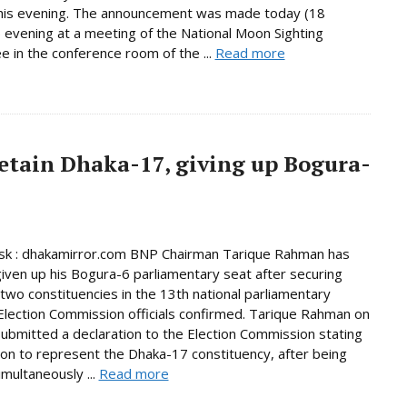
this evening. The announcement was made today (18
 evening at a meeting of the National Moon Sighting
 in the conference room of the ...
Read more
etain Dhaka-17, giving up Bogura-
k : dhakamirror.com BNP Chairman Tarique Rahman has
given up his Bogura-6 parliamentary seat after securing
n two constituencies in the 13th national parliamentary
 Election Commission officials confirmed. Tarique Rahman on
bmitted a declaration to the Election Commission stating
tion to represent the Dhaka-17 constituency, after being
imultaneously ...
Read more