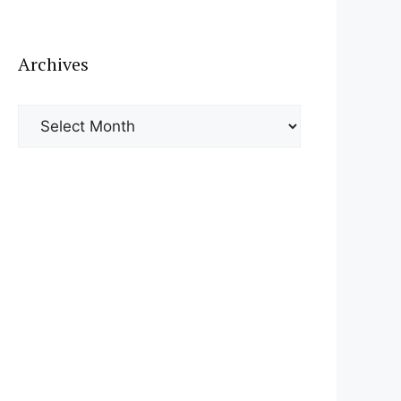
Archives
Archives