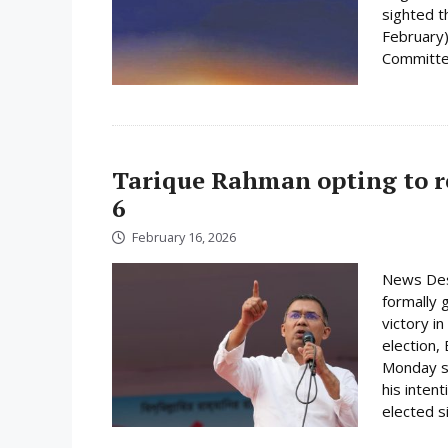
sighted 
February)
Committee
Tarique Rahman opting to r
6
February 16, 2026
News Des
formally 
victory i
election,
Monday su
his inten
elected s