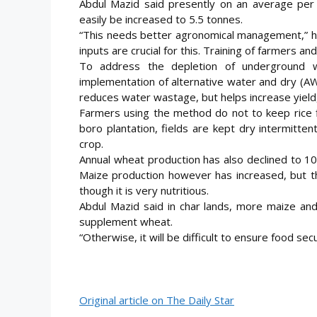
Abdul Mazid said presently on an average per h
easily be increased to 5.5 tonnes.
“This needs better agronomical management,” he
inputs are crucial for this. Training of farmers an
To address the depletion of underground 
implementation of alternative water and dry (A
reduces water wastage, but helps increase yield,
Farmers using the method do not to keep rice f
boro plantation, fields are kept dry intermitten
crop.
Annual wheat production has also declined to 10
Maize production however has increased, but t
though it is very nutritious.
Abdul Mazid said in char lands, more maize an
supplement wheat.
“Otherwise, it will be difficult to ensure food sec
Original article on The Daily Star