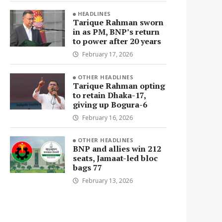
HEADLINES
Tarique Rahman sworn
in as PM, BNP’s return
to power after 20 years
February 17, 2026
OTHER HEADLINES
Tarique Rahman opting
to retain Dhaka-17,
giving up Bogura-6
February 16, 2026
OTHER HEADLINES
BNP and allies win 212
seats, Jamaat-led bloc
bags 77
February 13, 2026