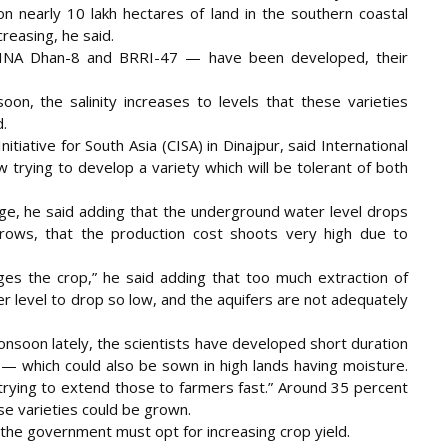
n nearly 10 lakh hectares of land in the southern coastal
creasing, he said.
 BINA Dhan-8 and BRRI-47 — have been developed, their
on, the salinity increases to levels that these varieties
.
iative for South Asia (CISA) in Dinajpur, said International
 trying to develop a variety which will be tolerant of both
age, he said adding that the underground water level drops
rows, that the production cost shoots very high due to
s the crop,” he said adding that too much extraction of
 level to drop so low, and the aquifers are not adequately
nsoon lately, the scientists have developed short duration
— which could also be sown in high lands having moisture.
 trying to extend those to farmers fast.” Around 35 percent
ese varieties could be grown.
d, the government must opt for increasing crop yield.