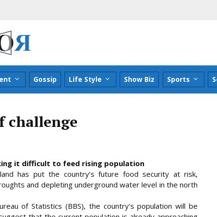
ent
Gossip
Life Style
Show Biz
Sports
S
ff challenge
g it difficult to feed rising population
l land has put the country’s future food security at risk,
 droughts and depleting underground water level in the north
reau of Statistics (BBS), the country’s population
will be
 suggest that the current population is already approaching