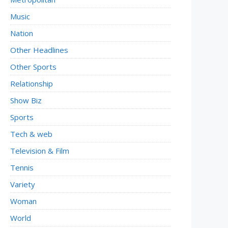
Music
Nation
Other Headlines
Other Sports
Relationship
Show Biz
Sports
Tech & web
Television & Film
Tennis
Variety
Woman
World