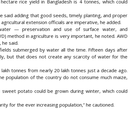
ectare rice yield in Bangladesh is 4 tonnes, which could
 said adding that good seeds, timely planting, and proper
d agricultural extension officials are imperative, he added.
water — preservation and use of surface water, and
WD) method in agriculture is very important, he noted. AWD
 he said.
ields submerged by water all the time. Fifteen days after
tly, but that does not create any scarcity of water for the
 lakh tonnes from nearly 20 lakh tonnes just a decade ago.
he population of the country do not consume much maize,
d sweet potato could be grown during winter, which could
urity for the ever increasing population,” he cautioned.