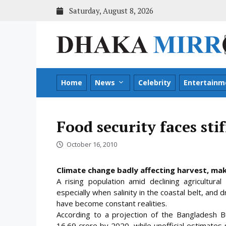
Skip
Saturday, August 8, 2026
to
content
Home
News
Celebrity
Entertainm
Food security faces sti
October 16, 2010
Climate change badly affecting harvest, makin
A rising population amid declining agricultura
especially when salinity in the coastal belt, and
have become constant realities.
According to a projection of the Bangladesh Bu
16.69 crore by 2020, while unofficial estimates