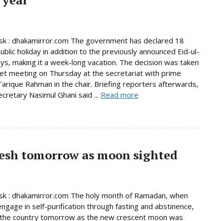
k : dhakamirror.com The government has declared 18
ublic holiday in addition to the previously announced Eid-ul-
days, making it a week-long vacation. The decision was taken
net meeting on Thursday at the secretariat with prime
Tarique Rahman in the chair. Briefing reporters afterwards,
ecretary Nasimul Ghani said ...
Read more
esh tomorrow as moon sighted
k : dhakamirror.com The holy month of Ramadan, when
ngage in self-purification through fasting and abstinence,
n the country tomorrow as the new crescent moon was