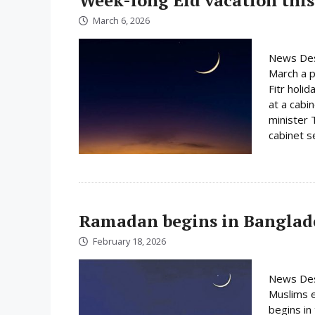
March 6, 2026
News Des
March a p
Fitr holi
at a cabi
minister 
cabinet s
Ramadan begins in Banglad
February 18, 2026
News Des
Muslims e
begins i