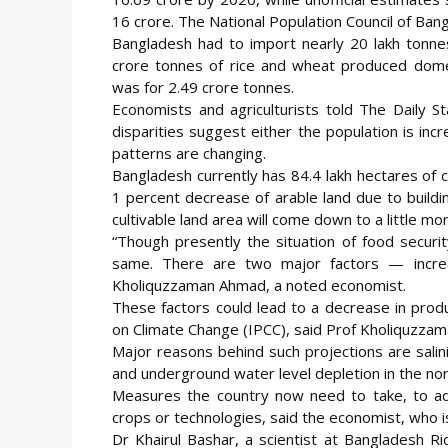
16 crore. The National Population Council of Ban
Bangladesh had to import nearly 20 lakh tonnes
crore tonnes of rice and wheat produced domes
was for 2.49 crore tonnes.
Economists and agriculturists told The Daily 
disparities suggest either the population is in
patterns are changing.
Bangladesh currently has 84.4 lakh hectares of cu
1 percent decrease of arable land due to buildi
cultivable land area will come down to a little mo
“Though presently the situation of food securit
same. There are two major factors — increas
Kholiquzzaman Ahmad, a noted economist.
These factors could lead to a decrease in prod
on Climate Change (IPCC), said Prof Kholiquzzam
Major reasons behind such projections are salinity
and underground water level depletion in the nor
Measures the country now need to take, to ada
crops or technologies, said the economist, who 
Dr Khairul Bashar, a scientist at Bangladesh Ric