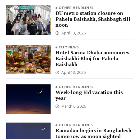
OTHER HEADLINES
DU metro station closure on
Pahela Baishakh, Shahbagh till
noon
April 13, 2026
CITY NEWS
Hotel Sarina Dhaka announces
Baishakhi Bhoj for Pahela
Baishakh
April 13, 2026
OTHER HEADLINES
Week-long Eid vacation this
year
March 6, 2026
OTHER HEADLINES
Ramadan begins in Bangladesh
tomorrow as moon sighted