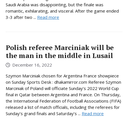
Saudi Arabia was disappointing, but the finale was
romantic, exhilarating, and visceral. After the game ended
3-3 after two ...
Read more
Polish referee Marciniak will be
the man in the middle in Lusail
December 16, 2022
Szymon Marciniak chosen for Argentina France showpiece
on Sunday Sports Desk : dhakamirror.com Referee Szymon
Marciniak of Poland will officiate Sunday’s 2022 World Cup
final in Qatar between Argentina and France. On Thursday,
the International Federation of Football Associations (FIFA)
released a list of match officials, including the referees for
Sunday’s grand finals and Saturday’s ...
Read more