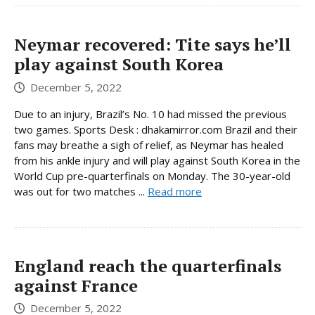
Neymar recovered: Tite says he’ll
play against South Korea
December 5, 2022
Due to an injury, Brazil’s No. 10 had missed the previous
two games. Sports Desk : dhakamirror.com Brazil and their
fans may breathe a sigh of relief, as Neymar has healed
from his ankle injury and will play against South Korea in the
World Cup pre-quarterfinals on Monday. The 30-year-old
was out for two matches ...
Read more
England reach the quarterfinals
against France
December 5, 2022