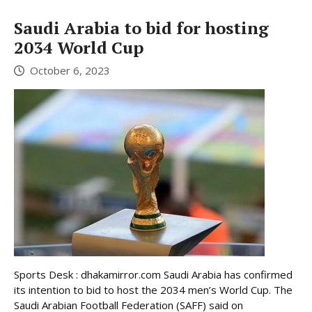
Saudi Arabia to bid for hosting
2034 World Cup
October 6, 2023
Sports Desk : dhakamirror.com Saudi Arabia has confirmed
its intention to bid to host the 2034 men’s World Cup. The
Saudi Arabian Football Federation (SAFF) said on