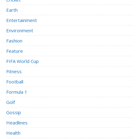
Earth
Entertainment
Environment
Fashion
Feature
FIFA World Cup
Fitness
Football
Formula 1
Golf
Gossip
Headlines
Health