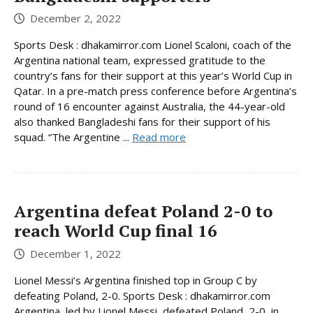
December 2, 2022
Sports Desk : dhakamirror.com Lionel Scaloni, coach of the
Argentina national team, expressed gratitude to the
country’s fans for their support at this year’s World Cup in
Qatar. In a pre-match press conference before Argentina’s
round of 16 encounter against Australia, the 44-year-old
also thanked Bangladeshi fans for their support of his
squad. “The Argentine ...
Read more
Argentina defeat Poland 2-0 to
reach World Cup final 16
December 1, 2022
Lionel Messi’s Argentina finished top in Group C by
defeating Poland, 2-0. Sports Desk : dhakamirror.com
Argentina, led by Lionel Messi, defeated Poland, 2-0, in