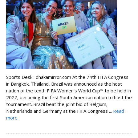
Sports Desk : dhakamirror.com At the 74th FIFA Congress
in Bangkok, Thailand, Brazil was announced as the host
nation of the tenth FIFA Women’s World Cup™ to be held in
2027, becoming the first South American nation to host the
tournament. Brazil beat the joint bid of Belgium,
Netherlands and Germany at the FIFA Congress ...
Read
more