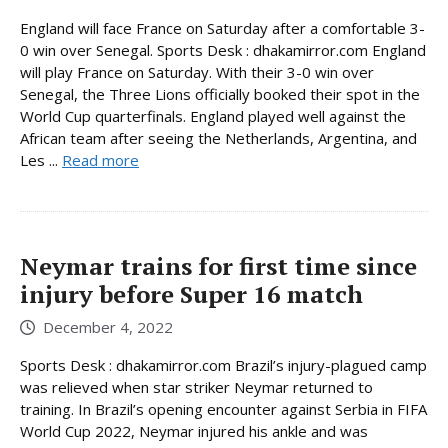
England will face France on Saturday after a comfortable 3-
0 win over Senegal. Sports Desk : dhakamirror.com England
will play France on Saturday. With their 3-0 win over
Senegal, the Three Lions officially booked their spot in the
World Cup quarterfinals. England played well against the
African team after seeing the Netherlands, Argentina, and
Les ...
Read more
Neymar trains for first time since
injury before Super 16 match
December 4, 2022
Sports Desk : dhakamirror.com Brazil’s injury-plagued camp
was relieved when star striker Neymar returned to
training. In Brazil’s opening encounter against Serbia in FIFA
World Cup 2022, Neymar injured his ankle and was