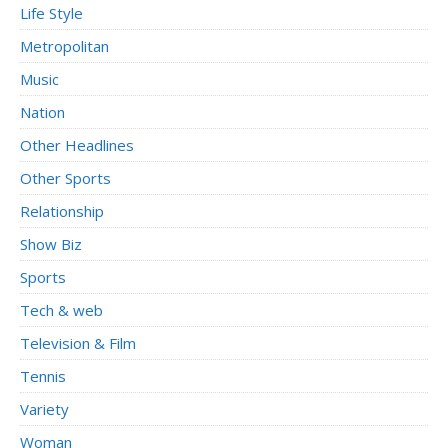
Life Style
Metropolitan
Music
Nation
Other Headlines
Other Sports
Relationship
Show Biz
Sports
Tech & web
Television & Film
Tennis
Variety
Woman