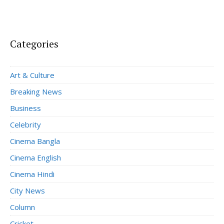
Categories
Art & Culture
Breaking News
Business
Celebrity
Cinema Bangla
Cinema English
Cinema Hindi
City News
Column
Cricket