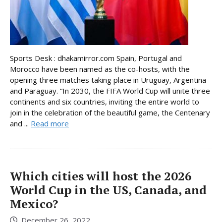
Sports Desk : dhakamirror.com Spain, Portugal and
Morocco have been named as the co-hosts, with the
opening three matches taking place in Uruguay, Argentina
and Paraguay. “In 2030, the FIFA World Cup will unite three
continents and six countries, inviting the entire world to
join in the celebration of the beautiful game, the Centenary
and ...
Read more
Which cities will host the 2026
World Cup in the US, Canada, and
Mexico?
December 26, 2022