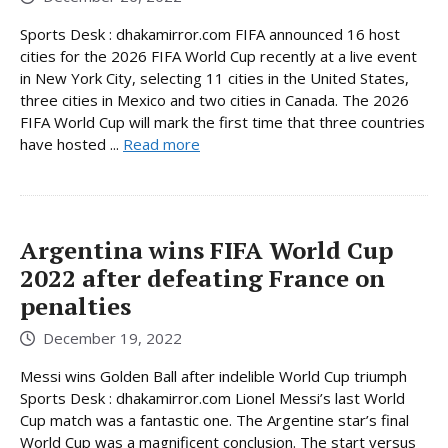
Sports Desk : dhakamirror.com FIFA announced 16 host
cities for the 2026 FIFA World Cup recently at a live event
in New York City, selecting 11 cities in the United States,
three cities in Mexico and two cities in Canada. The 2026
FIFA World Cup will mark the first time that three countries
have hosted ...
Read more
Argentina wins FIFA World Cup
2022 after defeating France on
penalties
December 19, 2022
Messi wins Golden Ball after indelible World Cup triumph
Sports Desk : dhakamirror.com Lionel Messi’s last World
Cup match was a fantastic one. The Argentine star’s final
World Cup was a magnificent conclusion. The start versus