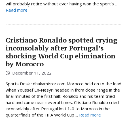
will probably retire without ever having won the sport’s ...
Read more
Cristiano Ronaldo spotted crying
inconsolably after Portugal’s
shocking World Cup elimination
by Morocco
December 11, 2022
Sports Desk : dhakamirror.com Morocco held on to the lead
when Youssef En-Nesyri headed in from close range in the
final minutes of the first half. Ronaldo and his team tried
hard and came near several times. Cristiano Ronaldo cried
inconsolably after Portugal lost 1-0 to Morocco in the
quarterfinals of the FIFA World Cup ...
Read more