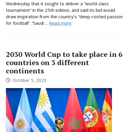
Wednesday that it sought to deliver a “world-class
tournament” in the 25th edition, and said its bid would
draw inspiration from the country’s “deep-rooted passion
for football”. “Saudi ...
Read more
2030 World Cup to take place in 6
countries on 3 different
continents
October 5, 2023