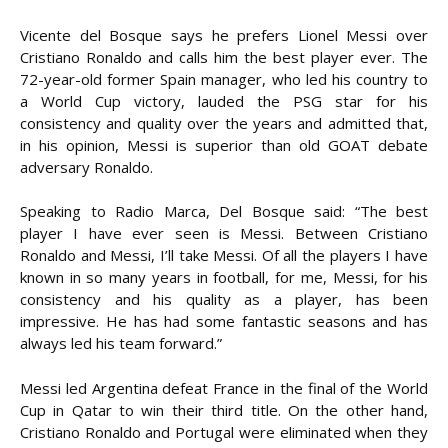
Vicente del Bosque says he prefers Lionel Messi over
Cristiano Ronaldo and calls him the best player ever. The
72-year-old former Spain manager, who led his country to
a World Cup victory, lauded the PSG star for his
consistency and quality over the years and admitted that,
in his opinion, Messi is superior than old GOAT debate
adversary Ronaldo.
Speaking to Radio Marca, Del Bosque said: “The best
player I have ever seen is Messi. Between Cristiano
Ronaldo and Messi, I’ll take Messi. Of all the players I have
known in so many years in football, for me, Messi, for his
consistency and his quality as a player, has been
impressive. He has had some fantastic seasons and has
always led his team forward.”
Messi led Argentina defeat France in the final of the World
Cup in Qatar to win their third title. On the other hand,
Cristiano Ronaldo and Portugal were eliminated when they