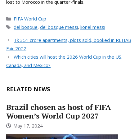
lost to Morocco in the quarter-finals.
Categories
FIFA World Cup
Tags
del bosque
,
del bosque messi
,
lionel messi
Tk 351 crore apartments, plots sold, booked in REHAB
Fair 2022
Which cities will host the 2026 World Cup in the US,
Canada, and Mexico?
RELATED NEWS
Brazil chosen as host of FIFA
Women’s World Cup 2027
May 17, 2024