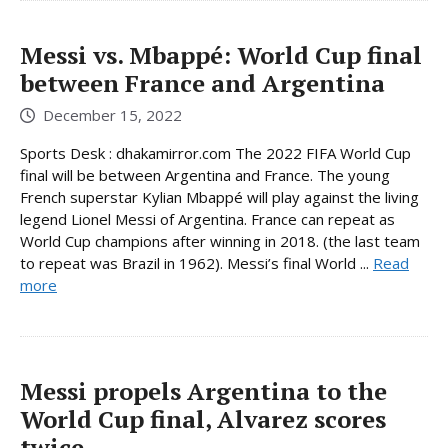
Messi vs. Mbappé: World Cup final
between France and Argentina
December 15, 2022
Sports Desk : dhakamirror.com The 2022 FIFA World Cup
final will be between Argentina and France. The young
French superstar Kylian Mbappé will play against the living
legend Lionel Messi of Argentina. France can repeat as
World Cup champions after winning in 2018. (the last team
to repeat was Brazil in 1962). Messi’s final World ...
Read
more
Messi propels Argentina to the
World Cup final, Alvarez scores
twice