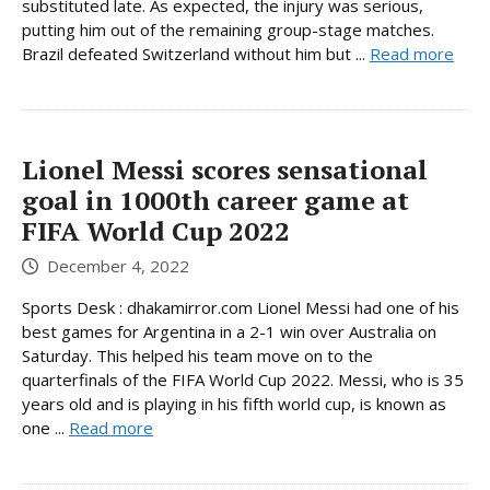
substituted late. As expected, the injury was serious,
putting him out of the remaining group-stage matches.
Brazil defeated Switzerland without him but ...
Read more
Lionel Messi scores sensational
goal in 1000th career game at
FIFA World Cup 2022
December 4, 2022
Sports Desk : dhakamirror.com Lionel Messi had one of his
best games for Argentina in a 2-1 win over Australia on
Saturday. This helped his team move on to the
quarterfinals of the FIFA World Cup 2022. Messi, who is 35
years old and is playing in his fifth world cup, is known as
one ...
Read more