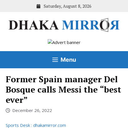
Skip
Saturday, August 8, 2026
to
content
Menu
Former Spain manager Del
Bosque calls Messi the “best
ever”
December 26, 2022
Sports Desk : dhakamirror.com