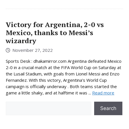
Victory for Argentina, 2-0 vs
Mexico, thanks to Messi’s
wizardry
November 27, 2022
Sports Desk : dhakamirror.com Argentina defeated Mexico
2-0 in a crucial match at the FIFA World Cup on Saturday at
the Lusail Stadium, with goals from Lionel Messi and Enzo
Fernandez. With this victory, Argentina’s World Cup
campaign is officially underway . Both teams started the
game a little shaky, and at halftime it was ...
Read more
Search
Search