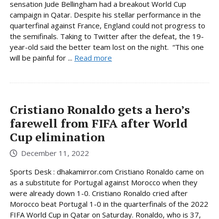
sensation Jude Bellingham had a breakout World Cup
campaign in Qatar. Despite his stellar performance in the
quarterfinal against France, England could not progress to
the semifinals. Taking to Twitter after the defeat, the 19-
year-old said the better team lost on the night. “This one
will be painful for ...
Read more
Cristiano Ronaldo gets a hero’s
farewell from FIFA after World
Cup elimination
December 11, 2022
Sports Desk : dhakamirror.com Cristiano Ronaldo came on
as a substitute for Portugal against Morocco when they
were already down 1-0. Cristiano Ronaldo cried after
Morocco beat Portugal 1-0 in the quarterfinals of the 2022
FIFA World Cup in Qatar on Saturday. Ronaldo, who is 37,