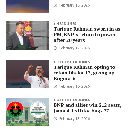
February 18, 2026
HEADLINES
Tarique Rahman sworn in as
PM, BNP’s return to power
after 20 years
February 17, 2026
OTHER HEADLINES
Tarique Rahman opting to
retain Dhaka-17, giving up
Bogura-6
February 16, 2026
OTHER HEADLINES
BNP and allies win 212 seats,
Jamaat-led bloc bags 77
February 13, 2026