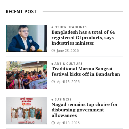
RECENT POST
OTHER HEADLINES
Bangladesh has a total of 64
registered GI products, says
Industries minister
June 23, 2026
ART & CULTURE
Traditional Marma Sangrai
festival kicks off in Bandarban
April 13, 2026
BUSINESS
Nagad remains top choice for
disbursing government
allowances
April 13, 2026