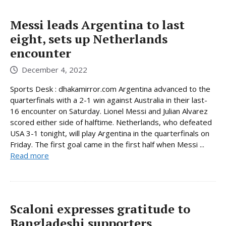
Messi leads Argentina to last
eight, sets up Netherlands
encounter
December 4, 2022
Sports Desk : dhakamirror.com Argentina advanced to the
quarterfinals with a 2-1 win against Australia in their last-
16 encounter on Saturday. Lionel Messi and Julian Alvarez
scored either side of halftime. Netherlands, who defeated
USA 3-1 tonight, will play Argentina in the quarterfinals on
Friday. The first goal came in the first half when Messi ...
Read more
Scaloni expresses gratitude to
Bangladeshi supporters