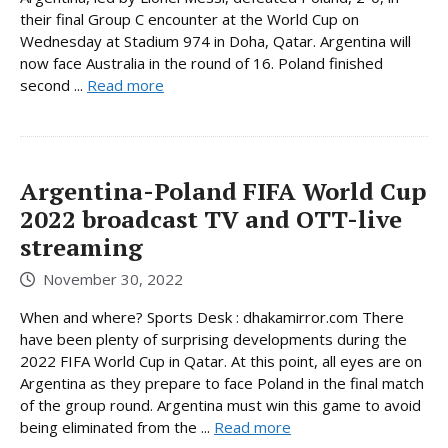
their final Group C encounter at the World Cup on
Wednesday at Stadium 974 in Doha, Qatar. Argentina will
now face Australia in the round of 16. Poland finished
second ...
Read more
Argentina-Poland FIFA World Cup
2022 broadcast TV and OTT-live
streaming
November 30, 2022
When and where? Sports Desk : dhakamirror.com There
have been plenty of surprising developments during the
2022 FIFA World Cup in Qatar. At this point, all eyes are on
Argentina as they prepare to face Poland in the final match
of the group round. Argentina must win this game to avoid
being eliminated from the ...
Read more