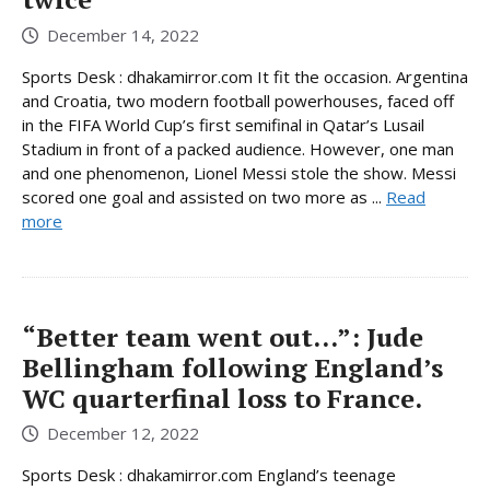
December 14, 2022
Sports Desk : dhakamirror.com It fit the occasion. Argentina
and Croatia, two modern football powerhouses, faced off
in the FIFA World Cup’s first semifinal in Qatar’s Lusail
Stadium in front of a packed audience. However, one man
and one phenomenon, Lionel Messi stole the show. Messi
scored one goal and assisted on two more as ...
Read
more
“Better team went out…”: Jude
Bellingham following England’s
WC quarterfinal loss to France.
December 12, 2022
Sports Desk : dhakamirror.com England’s teenage