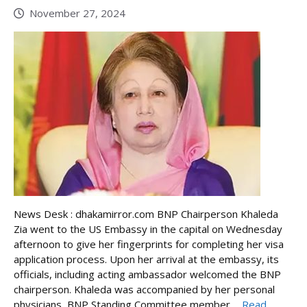
November 27, 2024
News Desk : dhakamirror.com BNP Chairperson Khaleda
Zia went to the US Embassy in the capital on Wednesday
afternoon to give her fingerprints for completing her visa
application process. Upon her arrival at the embassy, its
officials, including acting ambassador welcomed the BNP
chairperson. Khaleda was accompanied by her personal
physicians, BNP Standing Committee member ...
Read