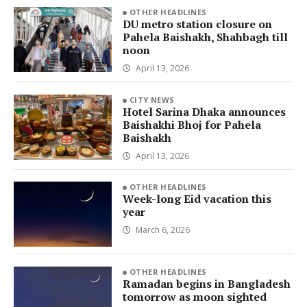
OTHER HEADLINES
DU metro station closure on
Pahela Baishakh, Shahbagh till
noon
April 13, 2026
CITY NEWS
Hotel Sarina Dhaka announces
Baishakhi Bhoj for Pahela
Baishakh
April 13, 2026
OTHER HEADLINES
Week-long Eid vacation this
year
March 6, 2026
OTHER HEADLINES
Ramadan begins in Bangladesh
tomorrow as moon sighted