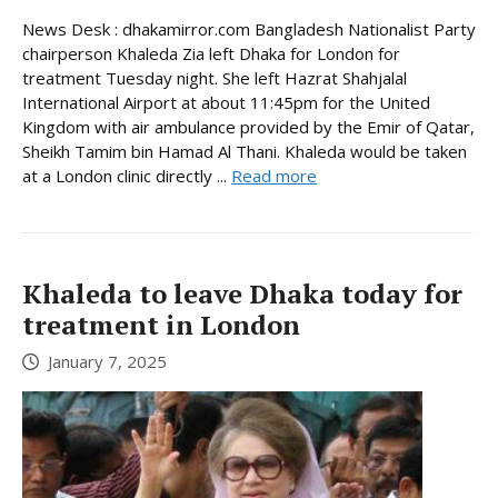
News Desk : dhakamirror.com Bangladesh Nationalist Party
chairperson Khaleda Zia left Dhaka for London for
treatment Tuesday night. She left Hazrat Shahjalal
International Airport at about 11:45pm for the United
Kingdom with air ambulance provided by the Emir of Qatar,
Sheikh Tamim bin Hamad Al Thani. Khaleda would be taken
at a London clinic directly ...
Read more
Khaleda to leave Dhaka today for
treatment in London
January 7, 2025