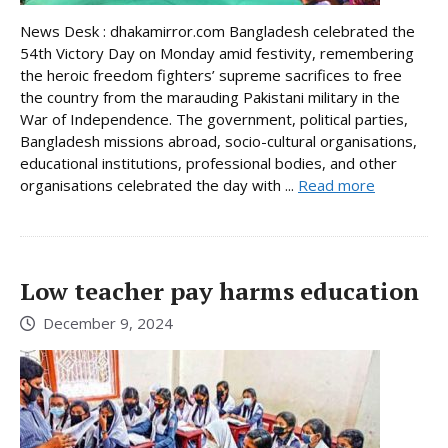
News Desk : dhakamirror.com Bangladesh celebrated the
54th Victory Day on Monday amid festivity, remembering
the heroic freedom fighters’ supreme sacrifices to free
the country from the marauding Pakistani military in the
War of Independence. The government, political parties,
Bangladesh missions abroad, socio-cultural organisations,
educational institutions, professional bodies, and other
organisations celebrated the day with ...
Read more
Low teacher pay harms education
December 9, 2024