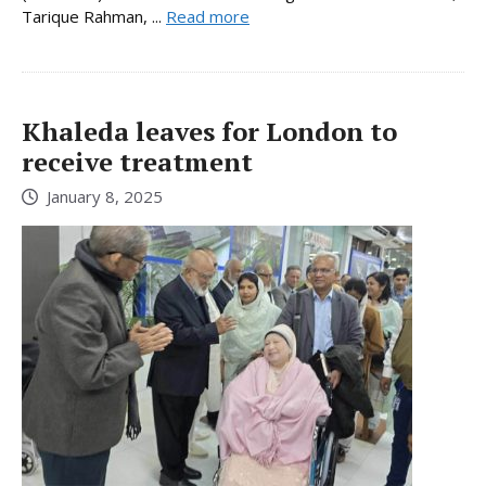
Tarique Rahman, ...
Read more
Khaleda leaves for London to
receive treatment
January 8, 2025