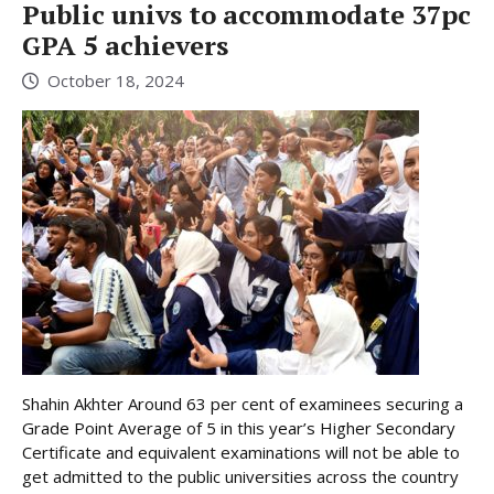
Public univs to accommodate 37pc
GPA 5 achievers
October 18, 2024
Shahin Akhter Around 63 per cent of examinees securing a
Grade Point Average of 5 in this year’s Higher Secondary
Certificate and equivalent examinations will not be able to
get admitted to the public universities across the country