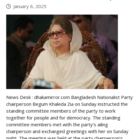
January 6, 2025
News Desk : dhakamirror.com Bangladesh Nationalist Party
chairperson Begum Khaleda Zia on Sunday instructed the
standing committee members of the party to work
together for people and for democracy. The standing
committee members met with the party’s ailing
chairperson and exchanged greetings with her on Sunday
night. The meeting was held at the party chairperson’s ...