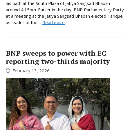
his oath at the South Plaza of Jatiya Sangsad Bhaban
around 4:15pm. Earlier in the day, BNP Parliamentary Party
at a meeting at the Jatiya Sangsad Bhaban elected Tarique
as leader of the ...
Read more
BNP sweeps to power with EC
reporting two-thirds majority
February 13, 2026