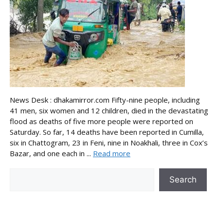
News Desk : dhakamirror.com Fifty-nine people, including
41 men, six women and 12 children, died in the devastating
flood as deaths of five more people were reported on
Saturday. So far, 14 deaths have been reported in Cumilla,
six in Chattogram, 23 in Feni, nine in Noakhali, three in Cox’s
Bazar, and one each in ...
Read more
Search
Search