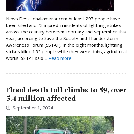
News Desk : dhakamirror.com At least 297 people have
been killed and 73 injured in incidents of lightning strikes
across the country between February and September this
year, according to Save the Society and Thunderstorm
Awareness Forum (SSTAF). In the eight months, lightning
strikes killed 152 people while they were doing agricultural
works, SSTAF said ...
Read more
Flood death toll climbs to 59, over
5.4 million affected
September 1, 2024