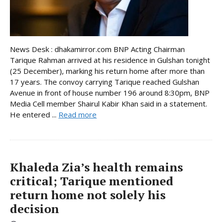
News Desk : dhakamirror.com BNP Acting Chairman
Tarique Rahman arrived at his residence in Gulshan tonight
(25 December), marking his return home after more than
17 years. The convoy carrying Tarique reached Gulshan
Avenue in front of house number 196 around 8:30pm, BNP
Media Cell member Shairul Kabir Khan said in a statement.
He entered ...
Read more
Khaleda Zia’s health remains
critical; Tarique mentioned
return home not solely his
decision