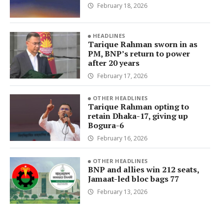
February 18, 2026
HEADLINES
Tarique Rahman sworn in as
PM, BNP’s return to power
after 20 years
February 17, 2026
OTHER HEADLINES
Tarique Rahman opting to
retain Dhaka-17, giving up
Bogura-6
February 16, 2026
OTHER HEADLINES
BNP and allies win 212 seats,
Jamaat-led bloc bags 77
February 13, 2026