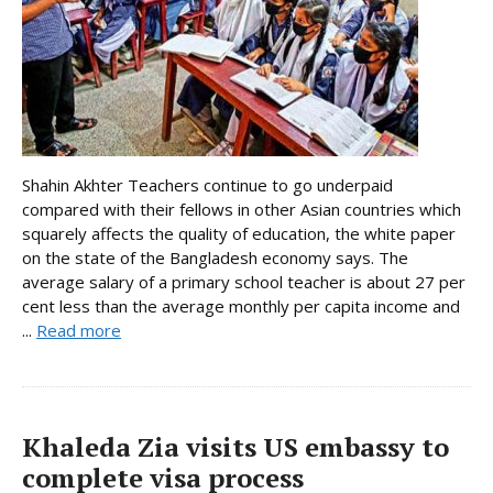
Shahin Akhter Teachers continue to go underpaid
compared with their fellows in other Asian countries which
squarely affects the quality of education, the white paper
on the state of the Bangladesh economy says. The
average salary of a primary school teacher is about 27 per
cent less than the average monthly per capita income and
...
Read more
Khaleda Zia visits US embassy to
complete visa process