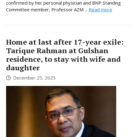
confirmed by her personal physician and BNP Standing
Committee member, Professor AZM ...
Read more
Home at last after 17-year exile:
Tarique Rahman at Gulshan
residence, to stay with wife and
daughter
December 25, 2025