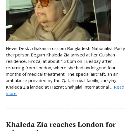
News Desk : dhakamirror.com Bangladesh Nationalist Party
chairperson Begum Khaleda Zia arrived at her Gulshan
residence, Firoza, at about 1:30pm on Tuesday after
returning from London, where she had undergone four
months of medical treatment. The special aircraft, an air
ambulance provided by the Qatari royal family, carrying
Khaleda Zia landed at Hazrat Shahjalal International ...
Read
more
Khaleda Zia reaches London for