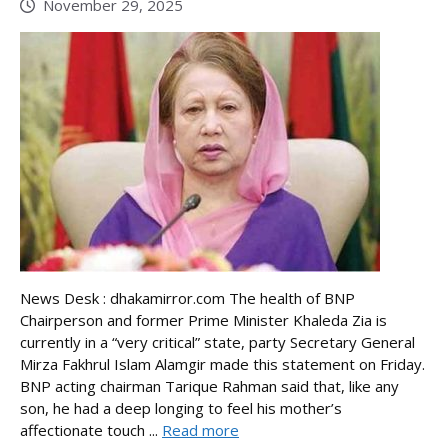
November 29, 2025
News Desk : dhakamirror.com The health of BNP
Chairperson and former Prime Minister Khaleda Zia is
currently in a “very critical” state, party Secretary General
Mirza Fakhrul Islam Alamgir made this statement on Friday.
BNP acting chairman Tarique Rahman said that, like any
son, he had a deep longing to feel his mother’s
affectionate touch ...
Read more