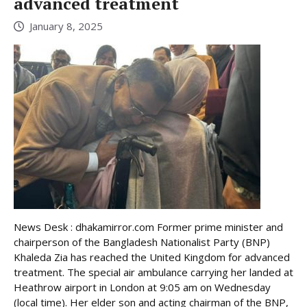
advanced treatment
January 8, 2025
News Desk : dhakamirror.com Former prime minister and
chairperson of the Bangladesh Nationalist Party (BNP)
Khaleda Zia has reached the United Kingdom for advanced
treatment. The special air ambulance carrying her landed at
Heathrow airport in London at 9:05 am on Wednesday
(local time). Her elder son and acting chairman of the BNP,