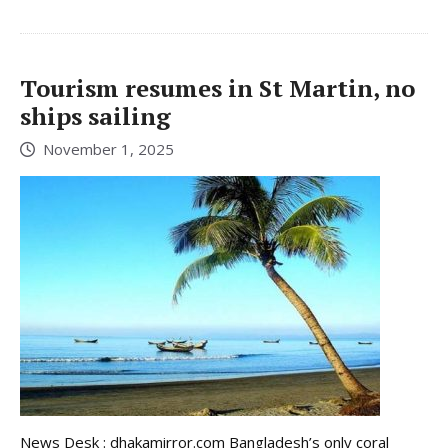
Tourism resumes in St Martin, no
ships sailing
November 1, 2025
News Desk : dhakamirror.com Bangladesh’s only coral