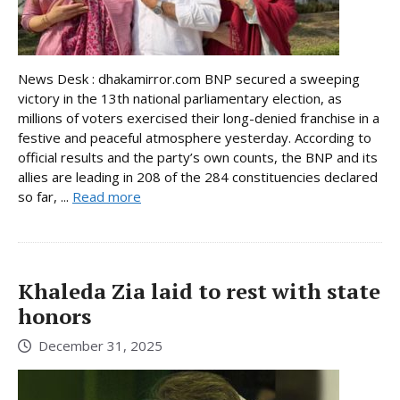
News Desk : dhakamirror.com BNP secured a sweeping
victory in the 13th national parliamentary election, as
millions of voters exercised their long-denied franchise in a
festive and peaceful atmosphere yesterday. According to
official results and the party’s own counts, the BNP and its
allies are leading in 208 of the 284 constituencies declared
so far, ...
Read more
Khaleda Zia laid to rest with state
honors
December 31, 2025