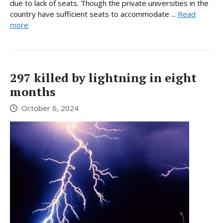
due to lack of seats. Though the private universities in the
country have sufficient seats to accommodate ...
Read
more
297 killed by lightning in eight
months
October 6, 2024