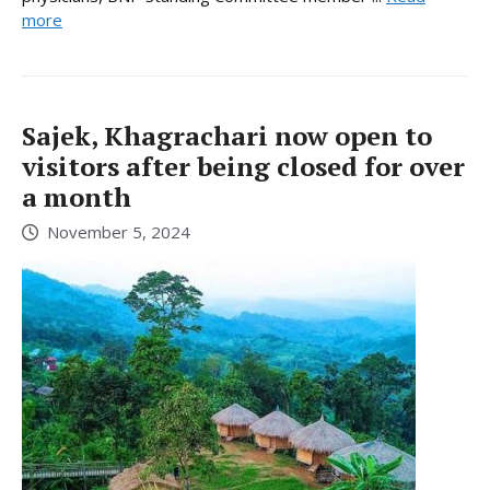
more
Sajek, Khagrachari now open to
visitors after being closed for over
a month
November 5, 2024