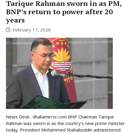
Tarique Rahman sworn in as PM,
BNP’s return to power after 20
years
February 17, 2026
News Desk : dhakamirror.com BNP Chairman Tarique
Rahman was sworn in as the country’s new prime minister
today. President Mohammed Shahabuddin administered