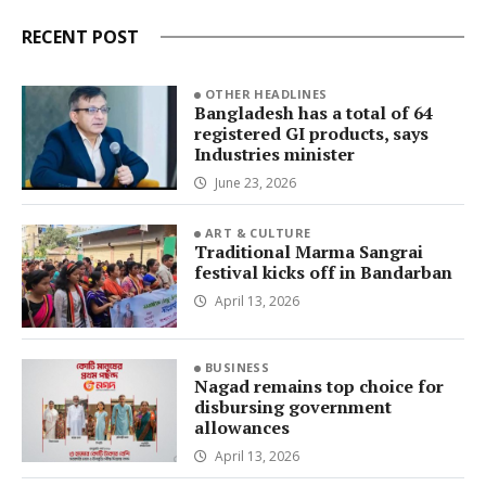
RECENT POST
OTHER HEADLINES
Bangladesh has a total of 64
registered GI products, says
Industries minister
June 23, 2026
ART & CULTURE
Traditional Marma Sangrai
festival kicks off in Bandarban
April 13, 2026
BUSINESS
Nagad remains top choice for
disbursing government
allowances
April 13, 2026