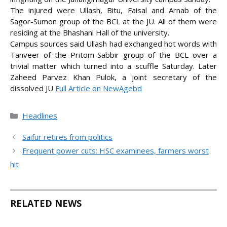
The injured were Ullash, Bitu, Faisal and Arnab of the
Sagor-Sumon group of the BCL at the JU. All of them were
residing at the Bhashani Hall of the university.
Campus sources said Ullash had exchanged hot words with
Tanveer of the Pritom-Sabbir group of the BCL over a
trivial matter which turned into a scuffle Saturday. Later
Zaheed Parvez Khan Pulok, a joint secretary of the
dissolved
JU
Full Article on NewAgebd
Categories
Headlines
Saifur retires from politics
Frequent power cuts: HSC examinees, farmers worst
hit
RELATED NEWS