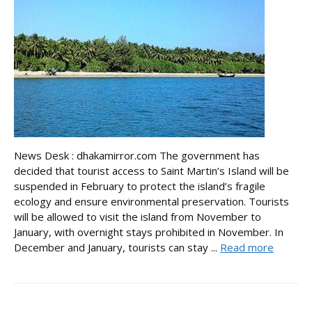
News Desk : dhakamirror.com The government has
decided that tourist access to Saint Martin’s Island will be
suspended in February to protect the island’s fragile
ecology and ensure environmental preservation. Tourists
will be allowed to visit the island from November to
January, with overnight stays prohibited in November. In
December and January, tourists can stay ...
Read more