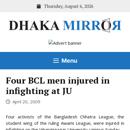
Skip
Thursday, August 6, 2026
to
content
Menu
Four BCL men injured in
infighting at JU
April 20, 2009
Four activists of the Bangladesh Chhatra League, the
student wing of the ruling Awami League, were injured in
infighting on the Jahangirnagar University campus Sunday.