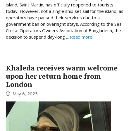
island, Saint Martin, has officially reopened to tourists
today. However, not a single ship set sail for the island, as
operators have paused their services due to a
government ban on overnight stays. According to the Sea
Cruise Operators Owners Association of Bangladesh, the
decision to suspend day-long ...
Read more
Khaleda receives warm welcome
upon her return home from
London
May 6, 2025