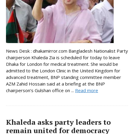
News Desk : dhakamirror.com Bangladesh Nationalist Party
chairperson Khaleda Zia is scheduled for today to leave
Dhaka for London for medical treatment. She would be
admitted to the London Clinic in the United Kingdom for
advanced treatment, BNP standing committee member
AZM Zahid Hossain said at a briefing at the BNP
chairperson’s Gulshan office on ...
Read more
Khaleda asks party leaders to
remain united for democracy