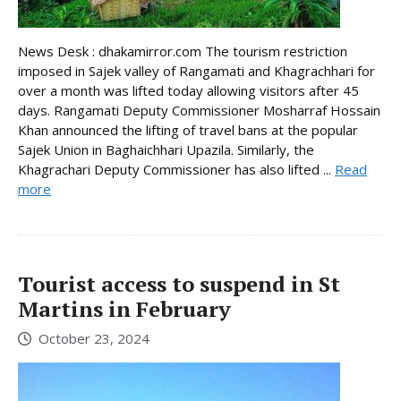
News Desk : dhakamirror.com The tourism restriction
imposed in Sajek valley of Rangamati and Khagrachhari for
over a month was lifted today allowing visitors after 45
days. Rangamati Deputy Commissioner Mosharraf Hossain
Khan announced the lifting of travel bans at the popular
Sajek Union in Baghaichhari Upazila. Similarly, the
Khagrachari Deputy Commissioner has also lifted ...
Read
more
Tourist access to suspend in St
Martins in February
October 23, 2024