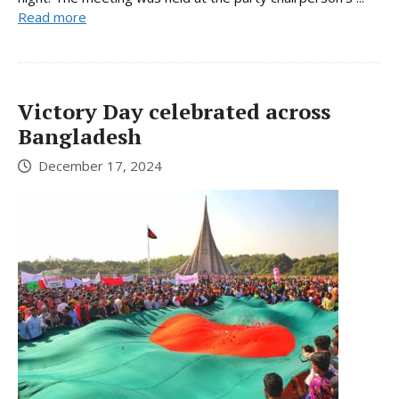
Read more
Victory Day celebrated across
Bangladesh
December 17, 2024