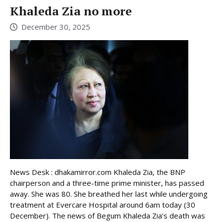
Khaleda Zia no more
December 30, 2025
News Desk : dhakamirror.com Khaleda Zia, the BNP
chairperson and a three-time prime minister, has passed
away. She was 80. She breathed her last while undergoing
treatment at Evercare Hospital around 6am today (30
December). The news of Begum Khaleda Zia’s death was