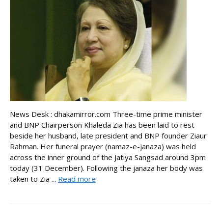
News Desk : dhakamirror.com Three-time prime minister
and BNP Chairperson Khaleda Zia has been laid to rest
beside her husband, late president and BNP founder Ziaur
Rahman. Her funeral prayer (namaz-e-janaza) was held
across the inner ground of the Jatiya Sangsad around 3pm
today (31 December). Following the janaza her body was
taken to Zia ...
Read more