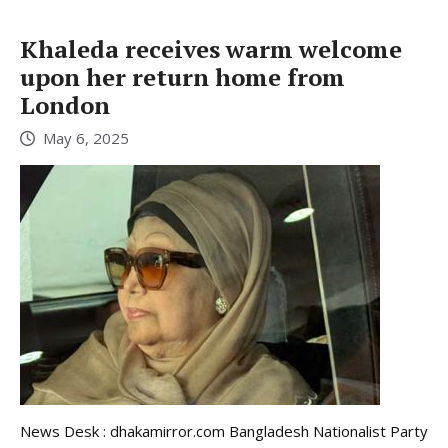
Khaleda receives warm welcome
upon her return home from
London
May 6, 2025
News Desk : dhakamirror.com Bangladesh Nationalist Party