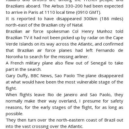
Brazilians aboard. The Airbus 330-200 had been expected
to arrive in Paris at 1110 local time (0910 GMT).
It is reported to have disappeared 300km (186 miles)
north-east of the Brazilian city of Natal.
Brazilian air force spokesman Col Henry Munhoz told
Brazilian TV it had not been picked up by radar on the Cape
Verde Islands on its way across the Atlantic, and confirmed
that Brazilian air force planes had left Fernando de
Noronha to search for the missing airliner.
A French military plane also flew out of Senegal to take
part in the search.
Gary Duffy, BBC News, Sao Paolo The plane disappeared
at what would have been the most vulnerable stage of the
flight.
When flights leave Rio de Janeiro and Sao Paolo, they
normally make their way overland, I presume for safety
reasons, for the early stages of the flight, for as long as
possible.
They then turn over the north-eastern coast of Brazil out
into the vast crossing over the Atlantic.