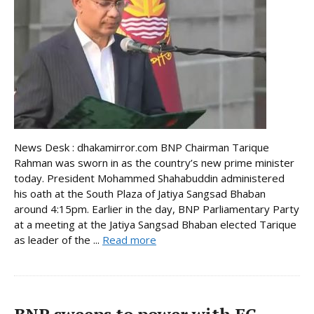
News Desk : dhakamirror.com BNP Chairman Tarique
Rahman was sworn in as the country’s new prime minister
today. President Mohammed Shahabuddin administered
his oath at the South Plaza of Jatiya Sangsad Bhaban
around 4:15pm. Earlier in the day, BNP Parliamentary Party
at a meeting at the Jatiya Sangsad Bhaban elected Tarique
as leader of the ...
Read more