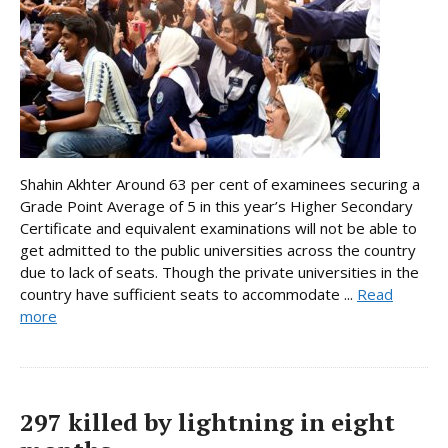
Shahin Akhter Around 63 per cent of examinees securing a
Grade Point Average of 5 in this year’s Higher Secondary
Certificate and equivalent examinations will not be able to
get admitted to the public universities across the country
due to lack of seats. Though the private universities in the
country have sufficient seats to accommodate ...
Read
more
297 killed by lightning in eight