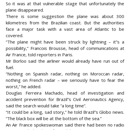
So it was at that vulnerable stage that unfortunately the
plane disappeared.
There is some suggestion the plane was about 300
kilometres from the Brazilian coast. But the authorities
face a major task with a vast area of Atlantic to be
covered.
“The plane might have been struck by lightning – it”s a
possibility,” Francois Brousse, head of communications at
Air France, told reporters in Paris.
Mr Borloo said the airliner would already have run out of
fuel.
“Nothing on Spanish radar, nothing on Moroccan radar,
nothing on French radar – we seriously have to fear the
worst,” he added.
Douglas Ferreira Machado, head of investigation and
accident prevention for Brazil”s Civil Aeronautics Agency,
said the search would take “a long time”.
“It could be a long, sad story,” he told Brazil”s Globo news.
“The black box will be at the bottom of the sea.”
An Air France spokeswoman said there had been no radio