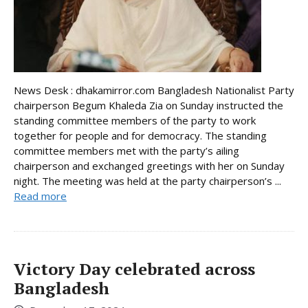
News Desk : dhakamirror.com Bangladesh Nationalist Party
chairperson Begum Khaleda Zia on Sunday instructed the
standing committee members of the party to work
together for people and for democracy. The standing
committee members met with the party’s ailing
chairperson and exchanged greetings with her on Sunday
night. The meeting was held at the party chairperson’s ...
Read more
Victory Day celebrated across
Bangladesh