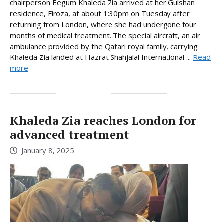
chairperson Begum Khaleda Zia arrived at her Gulshan
residence, Firoza, at about 1:30pm on Tuesday after
returning from London, where she had undergone four
months of medical treatment. The special aircraft, an air
ambulance provided by the Qatari royal family, carrying
Khaleda Zia landed at Hazrat Shahjalal International ...
Read
more
Khaleda Zia reaches London for
advanced treatment
January 8, 2025