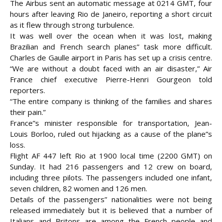
The Airbus sent an automatic message at 0214 GMT, four
hours after leaving Rio de Janeiro, reporting a short circuit
as it flew through strong turbulence.
It was well over the ocean when it was lost, making
Brazilian and French search planes” task more difficult.
Charles de Gaulle airport in Paris has set up a crisis centre.
“We are without a doubt faced with an air disaster,” Air
France
chief executive Pierre-Henri Gourgeon told
reporters.
“The entire company is thinking of the families and shares
their pain.”
France”s minister responsible for transportation, Jean-
Louis Borloo, ruled out hijacking as a cause of the plane”s
loss.
Flight AF 447 left Rio at 1900 local time (2200 GMT) on
Sunday. It had 216 passengers and 12 crew on board,
including three pilots. The passengers included one infant,
seven children, 82 women and 126 men.
Details of the passengers” nationalities were not being
released immediately but it is believed that a number of
Italians and Britons are among the French people and