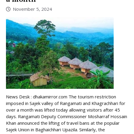
November 5, 2024
News Desk : dhakamirror.com The tourism restriction
imposed in Sajek valley of Rangamati and Khagrachhari for
over a month was lifted today allowing visitors after 45
days. Rangamati Deputy Commissioner Mosharraf Hossain
Khan announced the lifting of travel bans at the popular
Sajek Union in Baghaichhari Upazila. Similarly, the