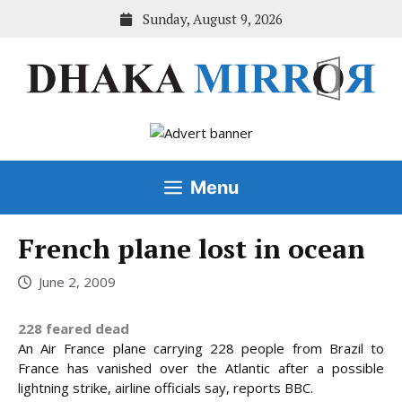
Skip
Sunday, August 9, 2026
to
content
Menu
French plane lost in ocean
June 2, 2009
228 feared dead
An Air France plane carrying 228 people from Brazil to
France has vanished over the Atlantic after a possible
lightning strike, airline officials say, reports BBC.