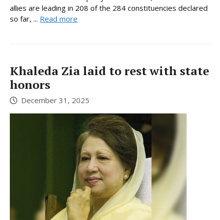
allies are leading in 208 of the 284 constituencies declared
so far, ...
Read more
Khaleda Zia laid to rest with state
honors
December 31, 2025