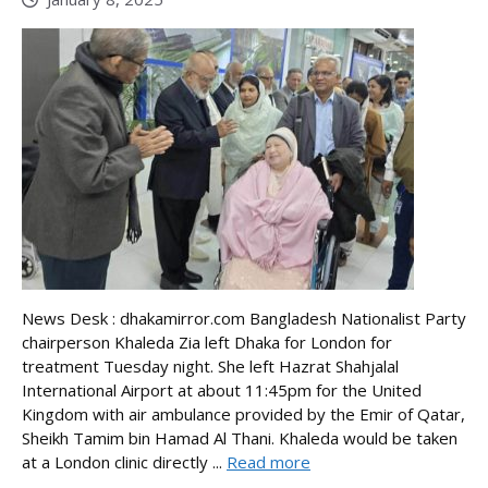
News Desk : dhakamirror.com Bangladesh Nationalist Party
chairperson Khaleda Zia left Dhaka for London for
treatment Tuesday night. She left Hazrat Shahjalal
International Airport at about 11:45pm for the United
Kingdom with air ambulance provided by the Emir of Qatar,
Sheikh Tamim bin Hamad Al Thani. Khaleda would be taken
at a London clinic directly ...
Read more