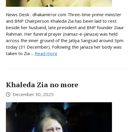
News Desk : dhakamirror.com Three-time prime minister
and BNP Chairperson Khaleda Zia has been laid to rest
beside her husband, late president and BNP founder Ziaur
Rahman. Her funeral prayer (namaz-e-janaza) was held
across the inner ground of the Jatiya Sangsad around 3pm
today (31 December). Following the janaza her body was
taken to Zia ...
Read more
Khaleda Zia no more
December 30, 2025