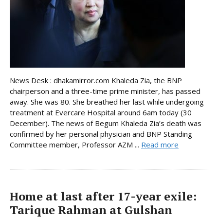
News Desk : dhakamirror.com Khaleda Zia, the BNP
chairperson and a three-time prime minister, has passed
away. She was 80. She breathed her last while undergoing
treatment at Evercare Hospital around 6am today (30
December). The news of Begum Khaleda Zia’s death was
confirmed by her personal physician and BNP Standing
Committee member, Professor AZM ...
Read more
Home at last after 17-year exile:
Tarique Rahman at Gulshan