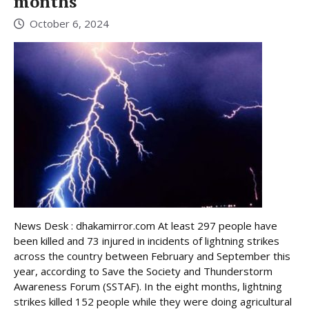
months
October 6, 2024
News Desk : dhakamirror.com At least 297 people have
been killed and 73 injured in incidents of lightning strikes
across the country between February and September this
year, according to Save the Society and Thunderstorm
Awareness Forum (SSTAF). In the eight months, lightning
strikes killed 152 people while they were doing agricultural