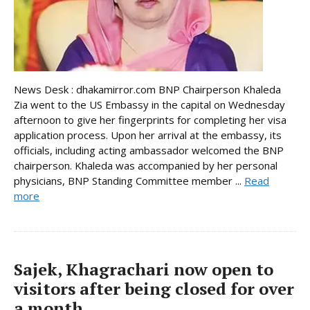
News Desk : dhakamirror.com BNP Chairperson Khaleda
Zia went to the US Embassy in the capital on Wednesday
afternoon to give her fingerprints for completing her visa
application process. Upon her arrival at the embassy, its
officials, including acting ambassador welcomed the BNP
chairperson. Khaleda was accompanied by her personal
physicians, BNP Standing Committee member ...
Read
more
Sajek, Khagrachari now open to
visitors after being closed for over
a month