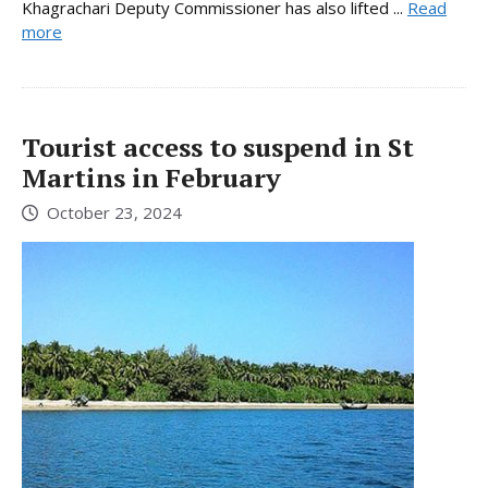
Khagrachari Deputy Commissioner has also lifted ...
Read
more
Tourist access to suspend in St
Martins in February
October 23, 2024