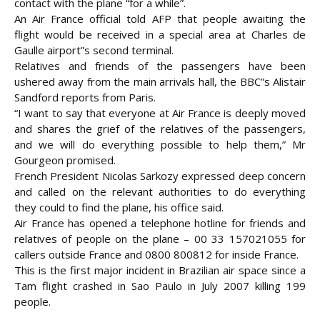
contact with the plane “for a while”.
An Air France official told AFP that people awaiting the
flight would be received in a special area at Charles de
Gaulle airport”s second terminal.
Relatives and friends of the passengers have been
ushered away from the main arrivals hall, the BBC”s Alistair
Sandford reports from Paris.
“I want to say that everyone at Air France is deeply moved
and shares the grief of the relatives of the passengers,
and we will do everything possible to help them,” Mr
Gourgeon promised.
French President Nicolas Sarkozy expressed deep concern
and called on the relevant authorities to do everything
they could to find the plane, his office said.
Air France has opened a telephone hotline for friends and
relatives of people on the plane – 00 33 157021055 for
callers outside France and 0800 800812 for inside France.
This is the first major incident in Brazilian air space since a
Tam flight crashed in Sao Paulo in July 2007 killing 199
people.