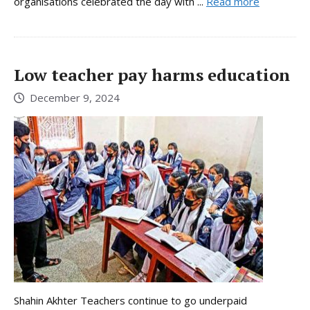
organisations celebrated the day with ...
Read more
Low teacher pay harms education
December 9, 2024
Shahin Akhter Teachers continue to go underpaid