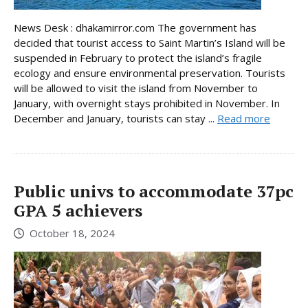
News Desk : dhakamirror.com The government has
decided that tourist access to Saint Martin’s Island will be
suspended in February to protect the island’s fragile
ecology and ensure environmental preservation. Tourists
will be allowed to visit the island from November to
January, with overnight stays prohibited in November. In
December and January, tourists can stay ...
Read more
Public univs to accommodate 37pc
GPA 5 achievers
October 18, 2024