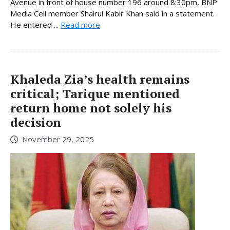
Avenue in front of house number 196 around 8:30pm, BNP
Media Cell member Shairul Kabir Khan said in a statement.
He entered ...
Read more
Khaleda Zia’s health remains
critical; Tarique mentioned
return home not solely his
decision
November 29, 2025