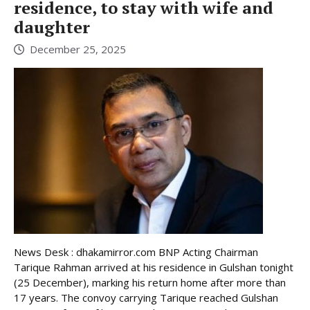
residence, to stay with wife and
daughter
December 25, 2025
News Desk : dhakamirror.com BNP Acting Chairman
Tarique Rahman arrived at his residence in Gulshan tonight
(25 December), marking his return home after more than
17 years. The convoy carrying Tarique reached Gulshan