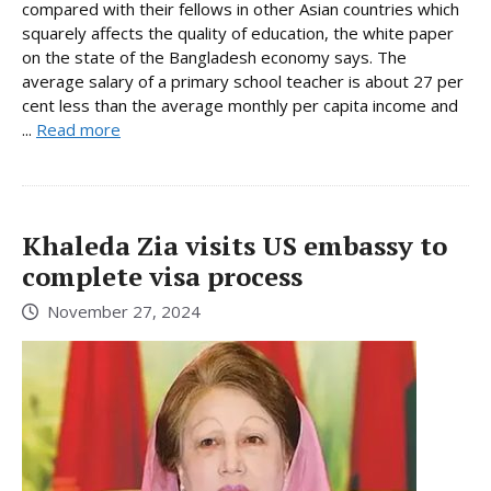
compared with their fellows in other Asian countries which
squarely affects the quality of education, the white paper
on the state of the Bangladesh economy says. The
average salary of a primary school teacher is about 27 per
cent less than the average monthly per capita income and
...
Read more
Khaleda Zia visits US embassy to
complete visa process
November 27, 2024