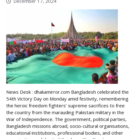
December 17, 2024
News Desk : dhakamirror.com Bangladesh celebrated the
54th Victory Day on Monday amid festivity, remembering
the heroic freedom fighters’ supreme sacrifices to free
the country from the marauding Pakistani military in the
War of Independence. The government, political parties,
Bangladesh missions abroad, socio-cultural organisations,
educational institutions, professional bodies, and other