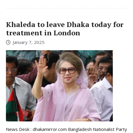
Khaleda to leave Dhaka today for
treatment in London
January 7, 2025
News Desk : dhakamirror.com Bangladesh Nationalist Party