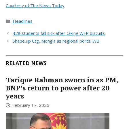
Courtesy of The News Today
Categories
Headlines
428 students fall sick after taking WFP biscuits
Shape up Ctg, Mongla as regional ports: WB
RELATED NEWS
Tarique Rahman sworn in as PM,
BNP’s return to power after 20
years
February 17, 2026