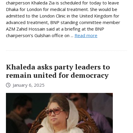
chairperson Khaleda Zia is scheduled for today to leave
Dhaka for London for medical treatment. She would be
admitted to the London Clinic in the United Kingdom for
advanced treatment, BNP standing committee member
AZM Zahid Hossain said at a briefing at the BNP
chairperson’s Gulshan office on ...
Read more
Khaleda asks party leaders to
remain united for democracy
January 6, 2025