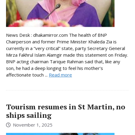
News Desk : dhakamirror.com The health of BNP
Chairperson and former Prime Minister Khaleda Zia is
currently in a “very critical” state, party Secretary General
Mirza Fakhrul Islam Alamgir made this statement on Friday.
BNP acting chairman Tarique Rahman said that, like any
son, he had a deep longing to feel his mother’s
affectionate touch ...
Read more
Tourism resumes in St Martin, no
ships sailing
November 1, 2025