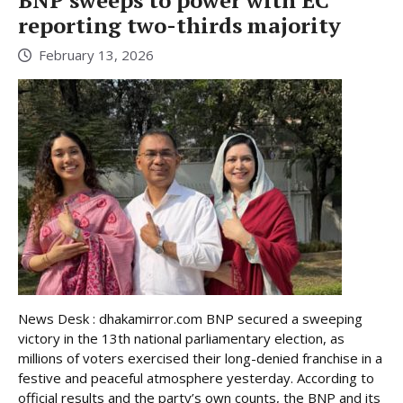
BNP sweeps to power with EC
reporting two-thirds majority
February 13, 2026
News Desk : dhakamirror.com BNP secured a sweeping
victory in the 13th national parliamentary election, as
millions of voters exercised their long-denied franchise in a
festive and peaceful atmosphere yesterday. According to
official results and the party’s own counts, the BNP and its