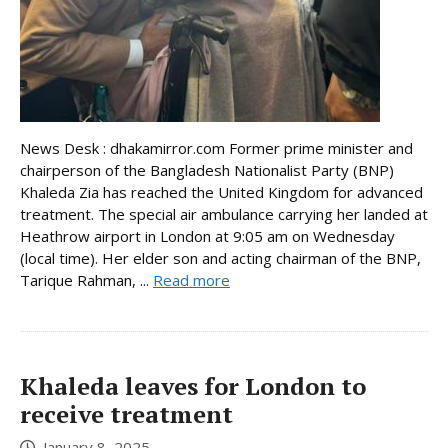
News Desk : dhakamirror.com Former prime minister and
chairperson of the Bangladesh Nationalist Party (BNP)
Khaleda Zia has reached the United Kingdom for advanced
treatment. The special air ambulance carrying her landed at
Heathrow airport in London at 9:05 am on Wednesday
(local time). Her elder son and acting chairman of the BNP,
Tarique Rahman, ...
Read more
Khaleda leaves for London to
receive treatment
January 8, 2025