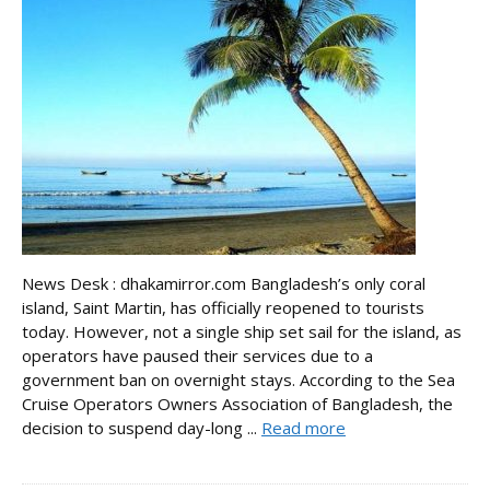
News Desk : dhakamirror.com Bangladesh’s only coral
island, Saint Martin, has officially reopened to tourists
today. However, not a single ship set sail for the island, as
operators have paused their services due to a
government ban on overnight stays. According to the Sea
Cruise Operators Owners Association of Bangladesh, the
decision to suspend day-long ...
Read more