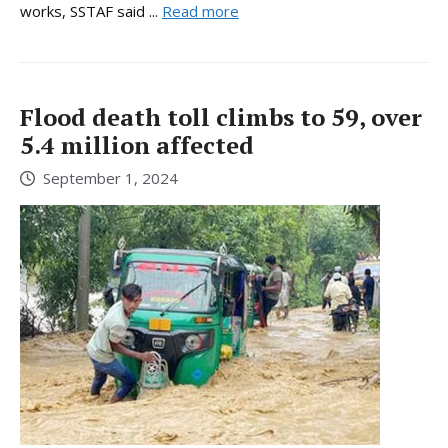
works, SSTAF said ...
Read more
Flood death toll climbs to 59, over
5.4 million affected
September 1, 2024