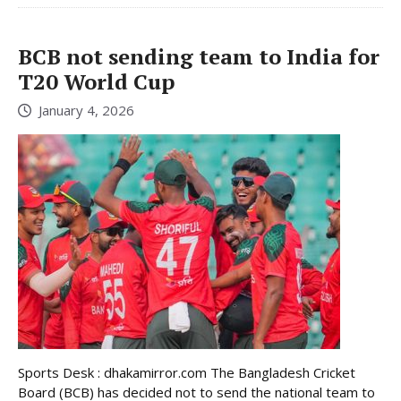
BCB not sending team to India for
T20 World Cup
January 4, 2026
Sports Desk : dhakamirror.com The Bangladesh Cricket
Board (BCB) has decided not to send the national team to