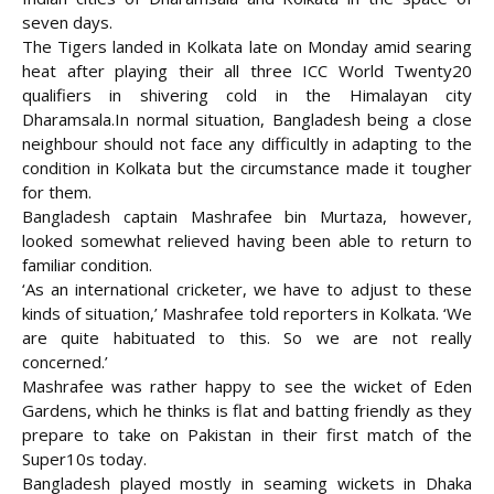
seven days.
The Tigers landed in Kolkata late on Monday amid searing
heat after playing their all three ICC World Twenty20
qualifiers in shivering cold in the Himalayan city
Dharamsala.
In normal situation, Bangladesh being a close
neighbour should not face any difficultly in adapting to the
condition in Kolkata but the circumstance made it tougher
for them.
Bangladesh captain Mashrafee bin Murtaza, however,
looked somewhat relieved having been able to return to
familiar condition.
‘As an international cricketer, we have to adjust to these
kinds of situation,’ Mashrafee told reporters in Kolkata. ‘We
are quite habituated to this. So we are not really
concerned.’
Mashrafee was rather happy to see the wicket of Eden
Gardens, which he thinks is flat and batting friendly as they
prepare to take on Pakistan in their first match of the
Super10s today.
Bangladesh played mostly in seaming wickets in Dhaka