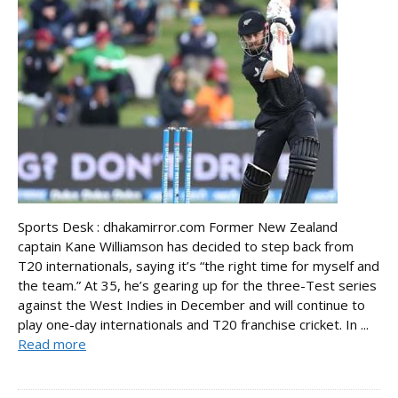
Sports Desk : dhakamirror.com Former New Zealand
captain Kane Williamson has decided to step back from
T20 internationals, saying it’s “the right time for myself and
the team.” At 35, he’s gearing up for the three-Test series
against the West Indies in December and will continue to
play one-day internationals and T20 franchise cricket. In ...
Read more