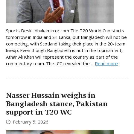
Sports Desk : dhakamirror.com The T20 World Cup starts
tomorrow in India and Sri Lanka, but Bangladesh will not be
competing, with Scotland taking their place in the 20-team
lineup. Even though Bangladesh is not in the tournament,
Athar Ali Khan will represent the country as part of the
commentary team. The ICC revealed the ...
Read more
Nasser Hussain weighs in
Bangladesh stance, Pakistan
support in T20 WC
February 5, 2026