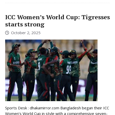
ICC Women’s World Cup: Tigresses
starts strong
October 2, 2025
Sports Desk : dhakamirror.com Bangladesh began their ICC
Women’s World Cup in style with a comprehensive seven-