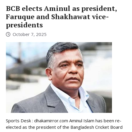
BCB elects Aminul as president,
Faruque and Shakhawat vice-
presidents
October 7, 2025
Sports Desk : dhakamirror.com Aminul Islam has been re-
elected as the president of the Bangladesh Cricket Board