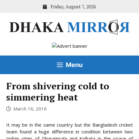
Skip
Friday, August 7, 2026
to
content
Menu
From shivering cold to
simmering heat
March 16, 2016
It may be in the same country but the Bangladesh cricket
team found a huge difference in condition between two
Indian cities of Dharamsala and Kolkata in the space of