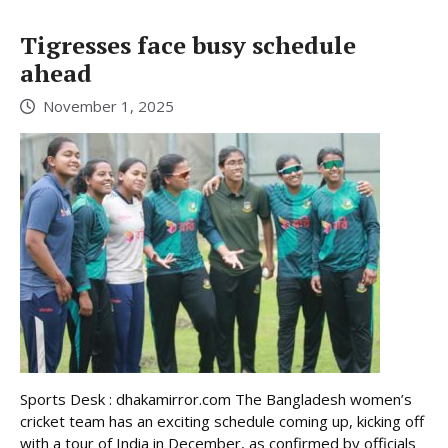
Tigresses face busy schedule
ahead
November 1, 2025
Sports Desk : dhakamirror.com The Bangladesh women’s
cricket team has an exciting schedule coming up, kicking off
with a tour of India in December, as confirmed by officials