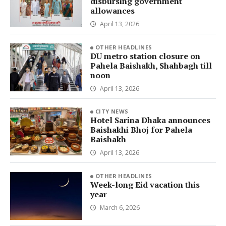
disbursing government
allowances
April 13, 2026
OTHER HEADLINES
DU metro station closure on
Pahela Baishakh, Shahbagh till
noon
April 13, 2026
CITY NEWS
Hotel Sarina Dhaka announces
Baishakhi Bhoj for Pahela
Baishakh
April 13, 2026
OTHER HEADLINES
Week-long Eid vacation this
year
March 6, 2026