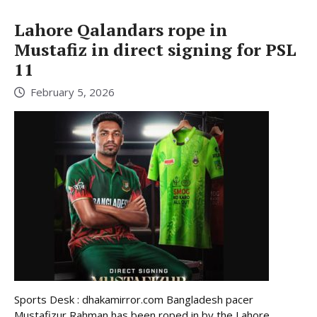
Lahore Qalandars rope in
Mustafiz in direct signing for PSL
11
February 5, 2026
Sports Desk : dhakamirror.com Bangladesh pacer
Mustafizur Rahman has been roped in by the Lahore