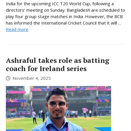
India for the upcoming ICC T20 World Cup, following a
directors’ meeting on Sunday. Bangladesh are scheduled to
play four group stage matches in India. However, the BCB
has informed the International Cricket Council that it will ...
Read more
Ashraful takes role as batting
coach for Ireland series
November 4, 2025