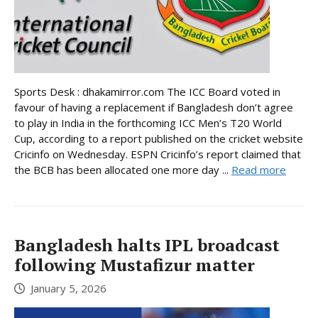
Sports Desk : dhakamirror.com The ICC Board voted in
favour of having a replacement if Bangladesh don’t agree
to play in India in the forthcoming ICC Men’s T20 World
Cup, according to a report published on the cricket website
Cricinfo on Wednesday. ESPN Cricinfo’s report claimed that
the BCB has been allocated one more day ...
Read more
Bangladesh halts IPL broadcast
following Mustafizur matter
January 5, 2026