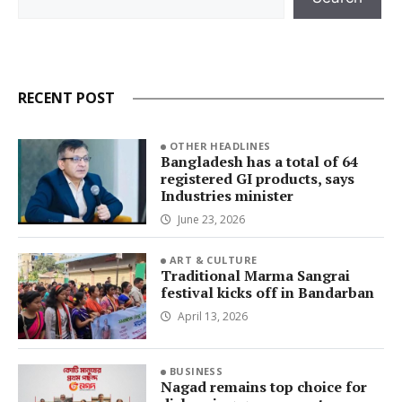
RECENT POST
OTHER HEADLINES
Bangladesh has a total of 64
registered GI products, says
Industries minister
June 23, 2026
ART & CULTURE
Traditional Marma Sangrai
festival kicks off in Bandarban
April 13, 2026
BUSINESS
Nagad remains top choice for