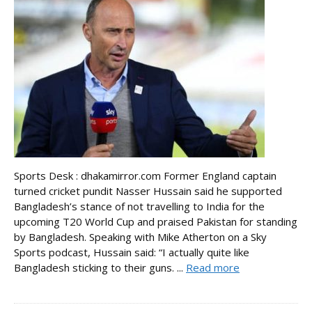
Sports Desk : dhakamirror.com Former England captain
turned cricket pundit Nasser Hussain said he supported
Bangladesh’s stance of not travelling to India for the
upcoming T20 World Cup and praised Pakistan for standing
by Bangladesh. Speaking with Mike Atherton on a Sky
Sports podcast, Hussain said: “I actually quite like
Bangladesh sticking to their guns. ...
Read more