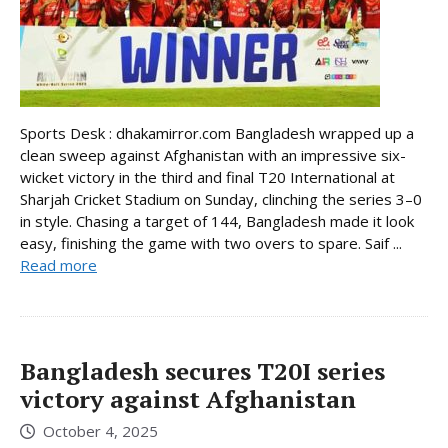
Sports Desk : dhakamirror.com Bangladesh wrapped up a
clean sweep against Afghanistan with an impressive six-
wicket victory in the third and final T20 International at
Sharjah Cricket Stadium on Sunday, clinching the series 3–0
in style. Chasing a target of 144, Bangladesh made it look
easy, finishing the game with two overs to spare. Saif ...
Read more
Bangladesh secures T20I series
victory against Afghanistan
October 4, 2025