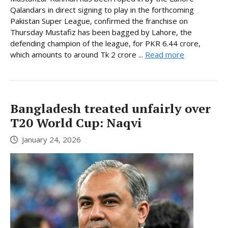
Qalandars in direct signing to play in the forthcoming
Pakistan Super League, confirmed the franchise on
Thursday Mustafiz has been bagged by Lahore, the
defending champion of the league, for PKR 6.44 crore,
which amounts to around Tk 2 crore ...
Read more
Bangladesh treated unfairly over
T20 World Cup: Naqvi
January 24, 2026