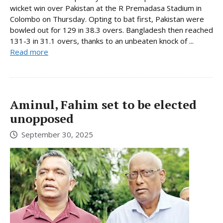
wicket win over Pakistan at the R Premadasa Stadium in
Colombo on Thursday. Opting to bat first, Pakistan were
bowled out for 129 in 38.3 overs. Bangladesh then reached
131-3 in 31.1 overs, thanks to an unbeaten knock of ...
Read more
Aminul, Fahim set to be elected
unopposed
September 30, 2025