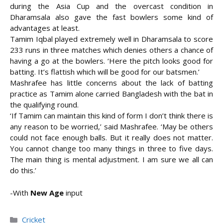
during the Asia Cup and the overcast condition in
Dharamsala also gave the fast bowlers some kind of
advantages at least.
Tamim Iqbal played extremely well in Dharamsala to score
233 runs in three matches which denies others a chance of
having a go at the bowlers. ‘Here the pitch looks good for
batting. It’s flattish which will be good for our batsmen.’
Mashrafee has little concerns about the lack of batting
practice as Tamim alone carried Bangladesh with the bat in
the qualifying round.
‘If Tamim can maintain this kind of form I don’t think there is
any reason to be worried,’ said Mashrafee. ‘May be others
could not face enough balls. But it really does not matter.
You cannot change too many things in three to five days.
The main thing is mental adjustment. I am sure we all can
do this.’
-With
New Age
input
Categories
Cricket