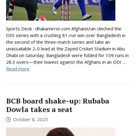
Sports Desk : dhakamirror.com Afghanistan clinched the
ODI series with a crushing 81-run win over Bangladesh in
the second of the three-match series and take an
unassailable 2-0 lead at the Zayed Cricket Stadium in Abu
Dhabi on Saturday. Bangladesh were folded for 109 runs in
28.3 overs—their lowest against the Afghans in an ODI ...
Read more
BCB board shake-up: Rubaba
Dowla takes a seat
October 8, 2025