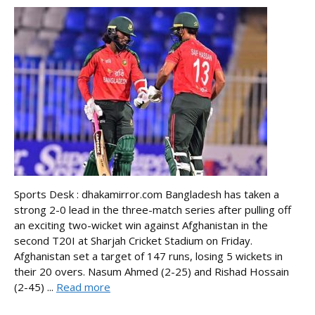
Sports Desk : dhakamirror.com Bangladesh has taken a
strong 2-0 lead in the three-match series after pulling off
an exciting two-wicket win against Afghanistan in the
second T20I at Sharjah Cricket Stadium on Friday.
Afghanistan set a target of 147 runs, losing 5 wickets in
their 20 overs. Nasum Ahmed (2-25) and Rishad Hossain
(2-45) ...
Read more