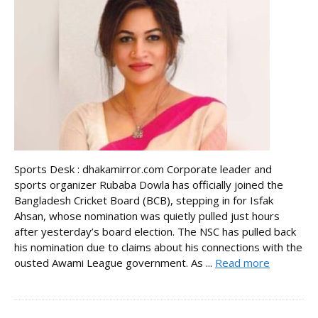
Sports Desk : dhakamirror.com Corporate leader and
sports organizer Rubaba Dowla has officially joined the
Bangladesh Cricket Board (BCB), stepping in for Isfak
Ahsan, whose nomination was quietly pulled just hours
after yesterday’s board election. The NSC has pulled back
his nomination due to claims about his connections with the
ousted Awami League government. As ...
Read more