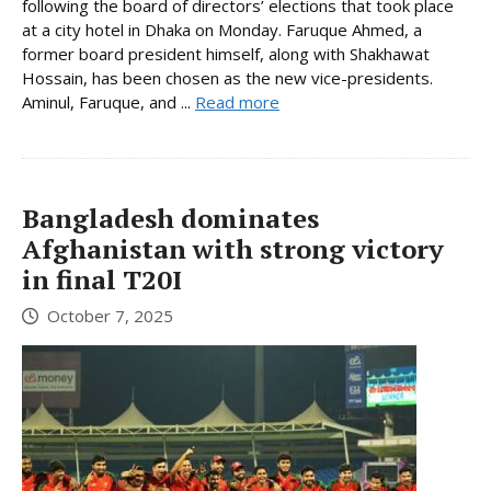
following the board of directors’ elections that took place
at a city hotel in Dhaka on Monday. Faruque Ahmed, a
former board president himself, along with Shakhawat
Hossain, has been chosen as the new vice-presidents.
Aminul, Faruque, and ...
Read more
Bangladesh dominates
Afghanistan with strong victory
in final T20I
October 7, 2025