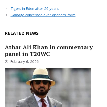
Tigers in Eden after 26 years
Gamage concerned over openers’ form
RELATED NEWS
Athar Ali Khan in commentary
panel in T20WC
February 6, 2026