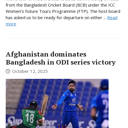
from the Bangladesh Cricket Board (BCB) under the ICC
Women’s Future Tours Programme (FTP). The host board
has asked us to be ready for departure on either ...
Read
more
Afghanistan dominates
Bangladesh in ODI series victory
October 12, 2025