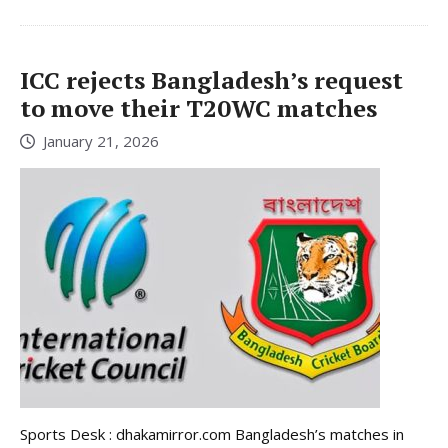
ICC rejects Bangladesh’s request
to move their T20WC matches
January 21, 2026
Sports Desk : dhakamirror.com Bangladesh’s matches in