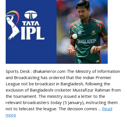
Sports Desk : dhakamirror.com The Ministry of Information
and Broadcasting has ordered that the Indian Premier
League not be broadcast in Bangladesh, following the
exclusion of Bangladeshi cricketer Mustafizur Rahman from
the tournament. The ministry issued a letter to the
relevant broadcasters today (5 January), instructing them
not to telecast the league. The decision comes ...
Read
more