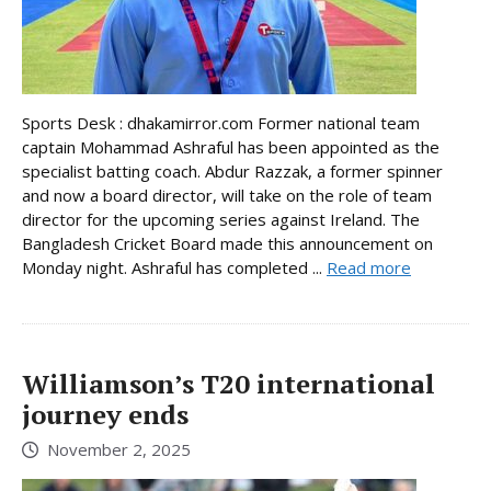
Sports Desk : dhakamirror.com Former national team
captain Mohammad Ashraful has been appointed as the
specialist batting coach. Abdur Razzak, a former spinner
and now a board director, will take on the role of team
director for the upcoming series against Ireland. The
Bangladesh Cricket Board made this announcement on
Monday night. Ashraful has completed ...
Read more
Williamson’s T20 international
journey ends
November 2, 2025