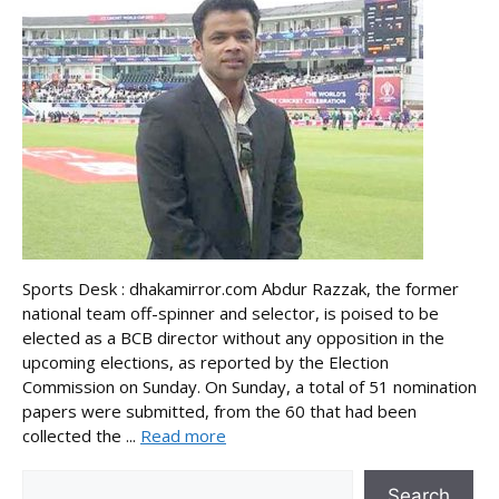
Sports Desk : dhakamirror.com Abdur Razzak, the former
national team off-spinner and selector, is poised to be
elected as a BCB director without any opposition in the
upcoming elections, as reported by the Election
Commission on Sunday. On Sunday, a total of 51 nomination
papers were submitted, from the 60 that had been
collected the ...
Read more
Search
Search