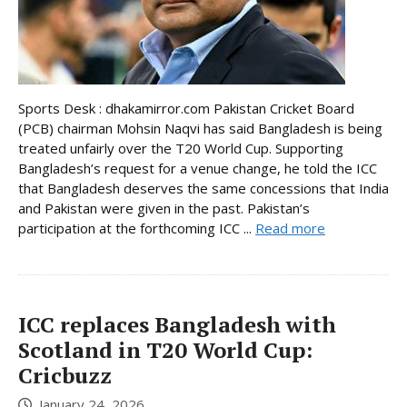
Sports Desk : dhakamirror.com Pakistan Cricket Board
(PCB) chairman Mohsin Naqvi has said Bangladesh is being
treated unfairly over the T20 World Cup. Supporting
Bangladesh’s request for a venue change, he told the ICC
that Bangladesh deserves the same concessions that India
and Pakistan were given in the past. Pakistan’s
participation at the forthcoming ICC ...
Read more
ICC replaces Bangladesh with
Scotland in T20 World Cup:
Cricbuzz
January 24, 2026