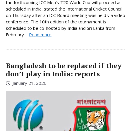
the forthcoming ICC Men’s T20 World Cup will proceed as
scheduled in India, stated the International Cricket Council
on Thursday after an ICC Board meeting was held via video
conference. The 10th edition of the tournament is
scheduled to be co-hosted by India and Sri Lanka from
February ...
Read more
Bangladesh to be replaced if they
don’t play in India: reports
January 21, 2026