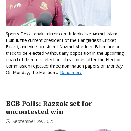
Sports Desk : dhakamirror.com It looks like Aminul Islam
Bulbul, the current president of the Bangladesh Cricket
Board, and vice-president Nazmul Abedeen Fahim are on
track to be elected without any opposition in the upcoming
board of directors’ election. This comes after the Election
Commission rejected three nomination papers on Monday.
On Monday, the Election ...
Read more
BCB Polls: Razzak set for
uncontested win
September 29, 2025