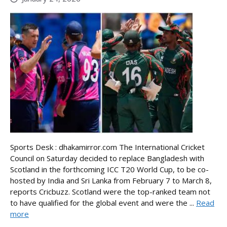
Sports Desk : dhakamirror.com The International Cricket
Council on Saturday decided to replace Bangladesh with
Scotland in the forthcoming ICC T20 World Cup, to be co-
hosted by India and Sri Lanka from February 7 to March 8,
reports Cricbuzz. Scotland were the top-ranked team not
to have qualified for the global event and were the ...
Read
more