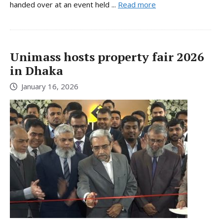
handed over at an event held ...
Read more
Unimass hosts property fair 2026
in Dhaka
January 16, 2026