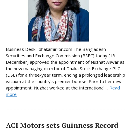
Business Desk : dhakamirror.com The Bangladesh
Securities and Exchange Commission (BSEC) today (18
December) approved the appointment of Nuzhat Anwar as
the new managing director of Dhaka Stock Exchange PLC
(DSE) for a three-year term, ending a prolonged leadership
vacuum at the country’s premier bourse. Prior to her new
appointment, Nuzhat worked at the International ...
Read
more
ACI Motors sets Guinness Record