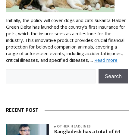
Initially, the policy will cover dogs and cats Sukanta Halder
Green Delta has launched the country’s first insurance for
pets, which the insurer sees as a milestone for the
industry. This innovative product provides crucial financial
protection for beloved companion animals, covering a
range of unforeseen events, including accidental injuries,
critical illnesses, and specified diseases, ...
Read more
Search
Search
RECENT POST
OTHER HEADLINES
Bangladesh has a total of 64