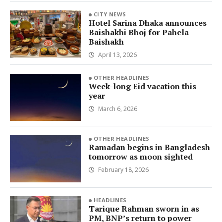
CITY NEWS
Hotel Sarina Dhaka announces
Baishakhi Bhoj for Pahela
Baishakh
April 13, 2026
OTHER HEADLINES
Week-long Eid vacation this
year
March 6, 2026
OTHER HEADLINES
Ramadan begins in Bangladesh
tomorrow as moon sighted
February 18, 2026
HEADLINES
Tarique Rahman sworn in as
PM, BNP’s return to power