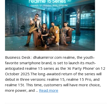
Business Desk : dhakamirror.com realme, the youth-
favorite smartphone brand, is set to launch its much-
anticipated realme 15 series as the ‘AI Party Phone’ on 12
October 2025.The long-awaited return of the series will
debut in three versions: realme 15, realme 15 Pro, and
realme 15t. This time, customers will have more choice,
more power, and ...
Read more