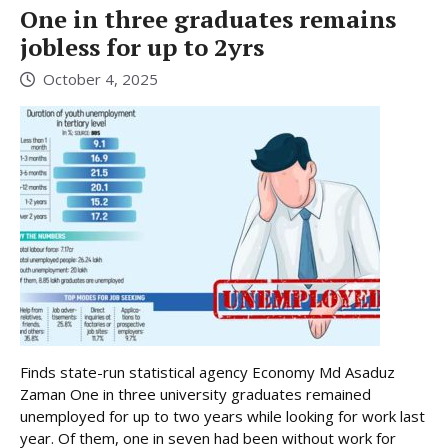
One in three graduates remains
jobless for up to 2yrs
October 4, 2025
Finds state-run statistical agency Economy Md Asaduz
Zaman One in three university graduates remained
unemployed for up to two years while looking for work last
year. Of them, one in seven had been without work for