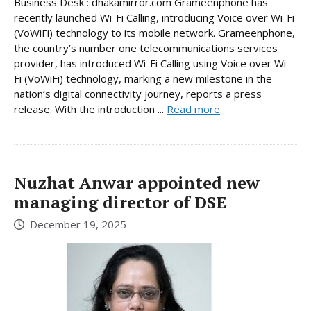
Business Desk : dhakamirror.com Grameenphone has
recently launched Wi-Fi Calling, introducing Voice over Wi-Fi
(VoWiFi) technology to its mobile network. Grameenphone,
the country’s number one telecommunications services
provider, has introduced Wi-Fi Calling using Voice over Wi-
Fi (VoWiFi) technology, marking a new milestone in the
nation’s digital connectivity journey, reports a press
release. With the introduction ...
Read more
Nuzhat Anwar appointed new
managing director of DSE
December 19, 2025