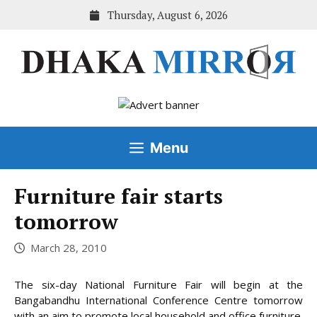
Skip
Thursday, August 6, 2026
to
content
Menu
Furniture fair starts
tomorrow
March 28, 2010
The six-day National Furniture Fair will begin at the
Bangabandhu International Conference Centre tomorrow
with an aim to promote local household and office furniture.