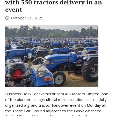
with 350 tractors delivery in an
event
October 31, 2025
Business Desk : dhakamirror.com ACI Motors Limited, one
of the pioneers in agricultural mechanization, successfully
organized a grand tractor handover event on Monday at
the Trade Fair Ground adjacent to the Gor-e-Shaheed