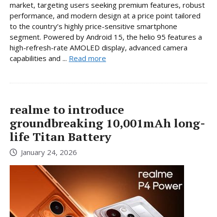
market, targeting users seeking premium features, robust
performance, and modern design at a price point tailored
to the country’s highly price-sensitive smartphone
segment. Powered by Android 15, the helio 95 features a
high-refresh-rate AMOLED display, advanced camera
capabilities and ...
Read more
realme to introduce
groundbreaking 10,001mAh long-
life Titan Battery
January 24, 2026