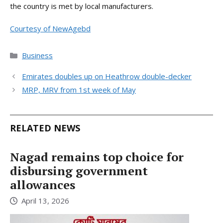
the country is met by local manufacturers.
Courtesy of NewAgebd
Categories
Business
Emirates doubles up on Heathrow double-decker
MRP, MRV from 1st week of May
RELATED NEWS
Nagad remains top choice for
disbursing government
allowances
April 13, 2026