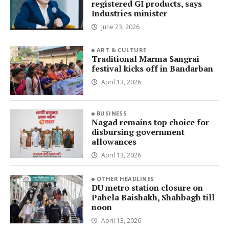
registered GI products, says
Industries minister
June 23, 2026
ART & CULTURE
Traditional Marma Sangrai
festival kicks off in Bandarban
April 13, 2026
BUSINESS
Nagad remains top choice for
disbursing government
allowances
April 13, 2026
OTHER HEADLINES
DU metro station closure on
Pahela Baishakh, Shahbagh till
noon
April 13, 2026