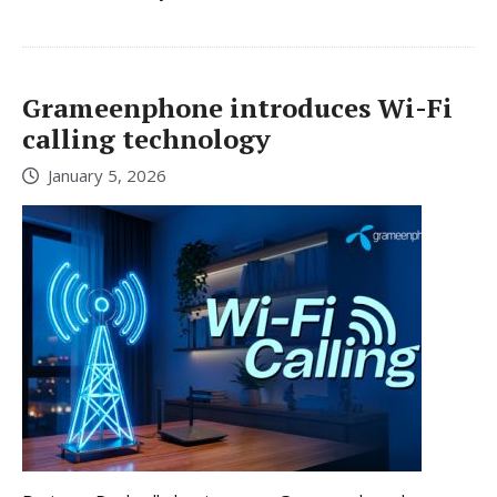
Grameenphone introduces Wi-Fi
calling technology
January 5, 2026