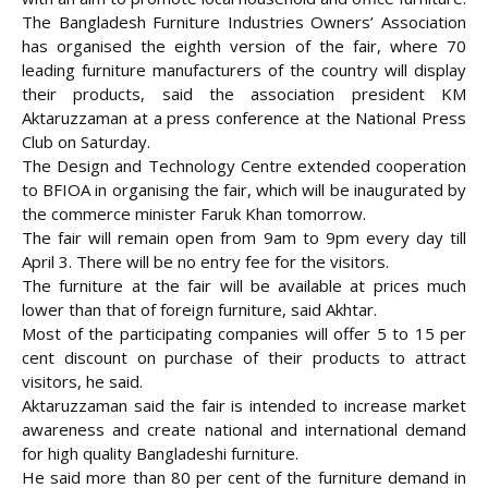
The Bangladesh Furniture Industries Owners’ Association
has organised the eighth version of the fair, where 70
leading furniture manufacturers of the
country will display
their products, said the association president KM
Aktaruzzaman at a press conference at the National Press
Club on Saturday.
The Design and Technology Centre extended cooperation
to BFIOA in organising the fair, which will be inaugurated by
the commerce minister Faruk Khan tomorrow.
The fair will remain open from 9am to 9pm every day till
April 3. There will be no entry fee for the visitors.
The furniture at the fair will be available at prices much
lower than that of foreign furniture, said Akhtar.
Most of the participating companies will offer 5 to 15 per
cent discount on purchase of their products to attract
visitors, he said.
Aktaruzzaman said the fair is intended to increase market
awareness and create national and international demand
for high quality Bangladeshi furniture.
He said more than 80 per cent of the furniture demand in