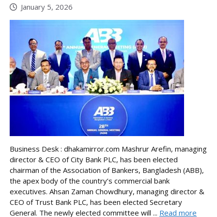
January 5, 2026
Business Desk : dhakamirror.com Mashrur Arefin, managing
director & CEO of City Bank PLC, has been elected
chairman of the Association of Bankers, Bangladesh (ABB),
the apex body of the country’s commercial bank
executives. Ahsan Zaman Chowdhury, managing director &
CEO of Trust Bank PLC, has been elected Secretary
General. The newly elected committee will ...
Read more