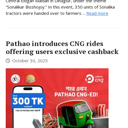
Central Eidgah Maidan in Dinajpur, under the theme
“Sonalikar Bisshojoy.” In this event, 350 units of Sonalika
tractors were handed over to farmers ...
Read more
Pathao introduces CNG rides
offering users exclusive cashback
October 30, 2025