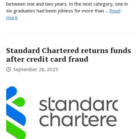
between one and two years. In the next category, one in
six graduates had been jobless for more than ...
Read
more
Standard Chartered returns funds
after credit card fraud
September 28, 2025