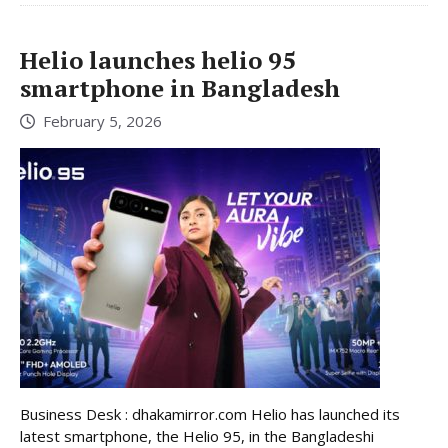
Helio launches helio 95
smartphone in Bangladesh
February 5, 2026
Business Desk : dhakamirror.com Helio has launched its
latest smartphone, the Helio 95, in the Bangladeshi