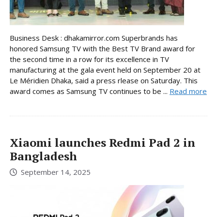
Business Desk : dhakamirror.com Superbrands has
honored Samsung TV with the Best TV Brand award for
the second time in a row for its excellence in TV
manufacturing at the gala event held on September 20 at
Le Méridien Dhaka, said a press rlease on Saturday. This
award comes as Samsung TV continues to be ...
Read more
Xiaomi launches Redmi Pad 2 in
Bangladesh
September 14, 2025