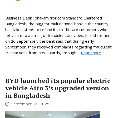
Business Desk : dhakamirror.com Standard Chartered
Bangladesh, the biggest multinational bank in the country,
has taken steps to refund its credit card customers who
fell victim to a string of fraudulent activities. In a statement
on 26 September, the bank said that during early
September, they received complaints regarding fraudulent
transactions from credit cards, through ...
Read more
BYD launched its popular electric
vehicle Atto 3’s upgraded version
in Bangladesh
September 26, 2025