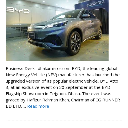
Business Desk : dhakamirror.com BYD, the leading global
New Energy Vehicle (NEV) manufacturer, has launched the
upgraded version of its popular electric vehicle, BYD Atto
3, at an exclusive event on 20 September at the BYD
Flagship Showroom in Tejgaon, Dhaka. The event was
graced by Hafizur Rahman Khan, Chairman of CG RUNNER
BD LTD, ...
Read more