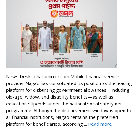
News Desk : dhakamirror.com Mobile financial service
provider Nagad has consolidated its position as the leading
platform for disbursing government allowances—including
old-age, widow, and disability benefits—as well as
education stipends under the national social safety net
programme. Although the disbursement window is open to
all financial institutions, Nagad remains the preferred
platform for beneficiaries, according ...
Read more