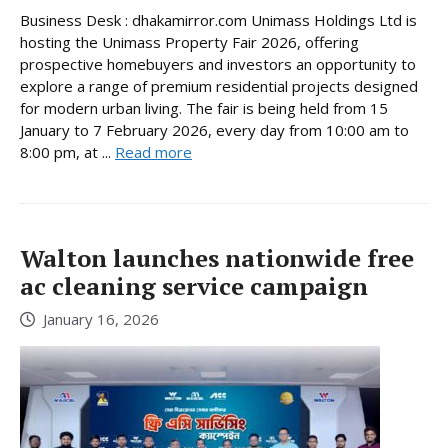
Business Desk : dhakamirror.com Unimass Holdings Ltd is
hosting the Unimass Property Fair 2026, offering
prospective homebuyers and investors an opportunity to
explore a range of premium residential projects designed
for modern urban living. The fair is being held from 15
January to 7 February 2026, every day from 10:00 am to
8:00 pm, at ...
Read more
Walton launches nationwide free
ac cleaning service campaign
January 16, 2026