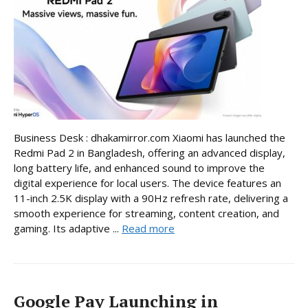
Business Desk : dhakamirror.com Xiaomi has launched the
Redmi Pad 2 in Bangladesh, offering an advanced display,
long battery life, and enhanced sound to improve the
digital experience for local users. The device features an
11-inch 2.5K display with a 90Hz refresh rate, delivering a
smooth experience for streaming, content creation, and
gaming. Its adaptive ...
Read more
Google Pay Launching in