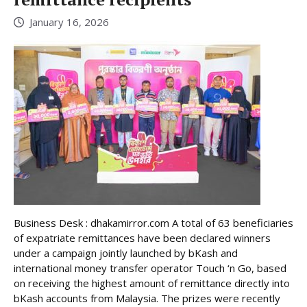
January 16, 2026
Business Desk : dhakamirror.com A total of 63 beneficiaries
of expatriate remittances have been declared winners
under a campaign jointly launched by bKash and
international money transfer operator Touch ‘n Go, based
on receiving the highest amount of remittance directly into
bKash accounts from Malaysia. The prizes were recently