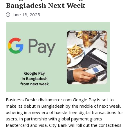
Bangladesh Next Week
June 18, 2025
Business Desk : dhakamirror.com Google Pay is set to
make its debut in Bangladesh by the middle of next week,
ushering in a new era of hassle-free digital transactions for
users. In partnership with global payment giants
Mastercard and Visa, City Bank will roll out the contactless