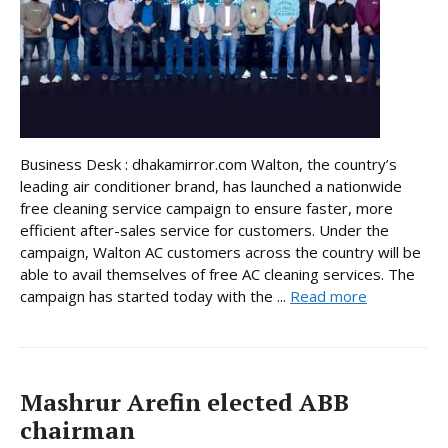
Business Desk : dhakamirror.com Walton, the country’s
leading air conditioner brand, has launched a nationwide
free cleaning service campaign to ensure faster, more
efficient after-sales service for customers. Under the
campaign, Walton AC customers across the country will be
able to avail themselves of free AC cleaning services. The
campaign has started today with the ...
Read more
Mashrur Arefin elected ABB
chairman