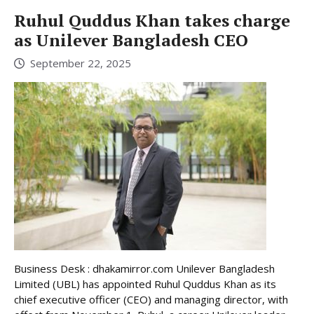
Ruhul Quddus Khan takes charge
as Unilever Bangladesh CEO
September 22, 2025
Business Desk : dhakamirror.com Unilever Bangladesh
Limited (UBL) has appointed Ruhul Quddus Khan as its
chief executive officer (CEO) and managing director, with