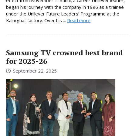
effect from November 1. Ruhul, a career Unilever leader,
began his journey with the company in 1996 as a trainee
under the Unilever Future Leaders’ Programme at the
Kalurghat factory. Over his ...
Read more
Samsung TV crowned best brand
for 2025-26
September 22, 2025