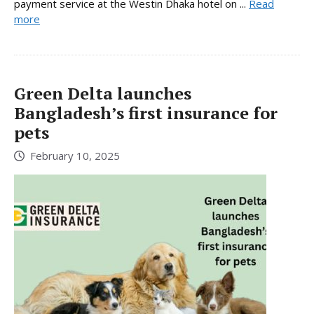
payment service at the Westin Dhaka hotel on ...
Read
more
Green Delta launches
Bangladesh’s first insurance for
pets
February 10, 2025