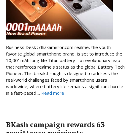
Business Desk : dhakamirror.com realme, the youth-
favorite global smartphone brand, is set to introduce the
10,001mAh long-life Titan battery—a revolutionary leap
that reinforces realme’s status as the global Battery Tech
Pioneer. This breakthrough is designed to address the
real-world challenges faced by smartphone users
worldwide, where battery life remains a significant hurdle
in a fast-paced ...
Read more
BKash campaign rewards 63
remittance recipients