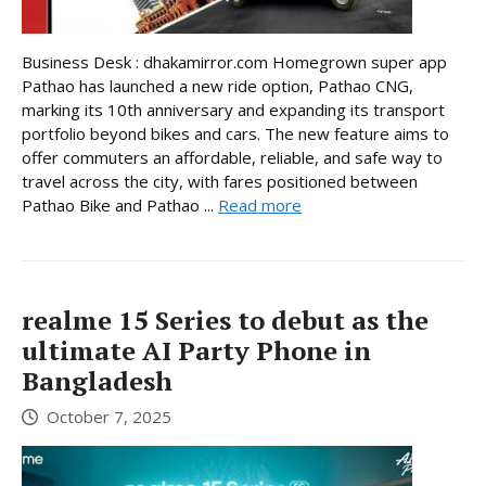
Business Desk : dhakamirror.com Homegrown super app
Pathao has launched a new ride option, Pathao CNG,
marking its 10th anniversary and expanding its transport
portfolio beyond bikes and cars. The new feature aims to
offer commuters an affordable, reliable, and safe way to
travel across the city, with fares positioned between
Pathao Bike and Pathao ...
Read more
realme 15 Series to debut as the
ultimate AI Party Phone in
Bangladesh
October 7, 2025