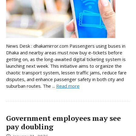
News Desk : dhakamirror.com Passengers using buses in
Dhaka and nearby areas must now buy e-tickets before
getting on, as the long-awaited digital ticketing system is
launching next week. This initiative aims to organize the
chaotic transport system, lessen traffic jams, reduce fare
disputes, and enhance passenger safety in both city and
suburban routes. The ...
Read more
Government employees may see
pay doubling