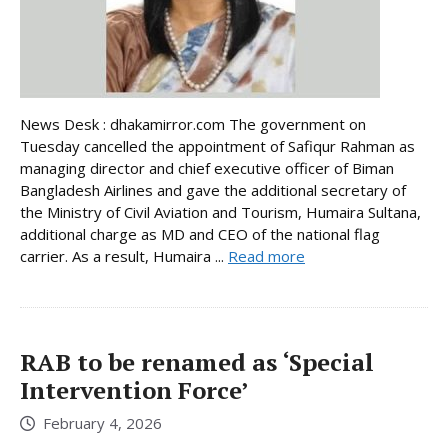
News Desk : dhakamirror.com The government on
Tuesday cancelled the appointment of Safiqur Rahman as
managing director and chief executive officer of Biman
Bangladesh Airlines and gave the additional secretary of
the Ministry of Civil Aviation and Tourism, Humaira Sultana,
additional charge as MD and CEO of the national flag
carrier. As a result, Humaira ...
Read more
RAB to be renamed as ‘Special
Intervention Force’
February 4, 2026