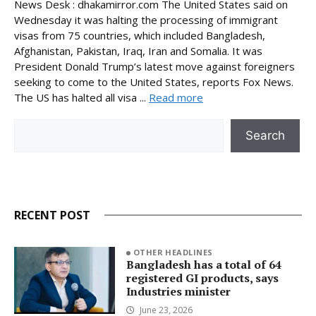
News Desk : dhakamirror.com The United States said on
Wednesday it was halting the processing of immigrant
visas from 75 countries, which included Bangladesh,
Afghanistan, Pakistan, Iraq, Iran and Somalia. It was
President Donald Trump’s latest move against foreigners
seeking to come to the United States, reports Fox News.
The US has halted all visa ...
Read more
Search
Search
RECENT POST
OTHER HEADLINES
Bangladesh has a total of 64
registered GI products, says
Industries minister
June 23, 2026