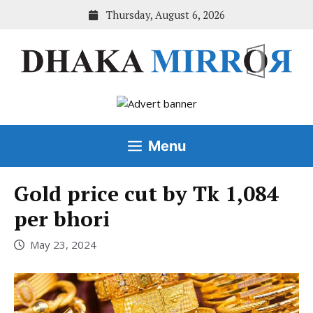
Skip
Thursday, August 6, 2026
to
content
Menu
Gold price cut by Tk 1,084
per bhori
May 23, 2024