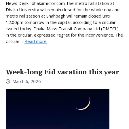
News Desk : dhakamirror.com The metro rail station at
Dhaka University will remain closed for the whole day and
metro rail station at Shahbagh will remain closed until
12:00pm tomorrow in the capital, according to a circular
issued today. Dhaka Mass Transit Company Ltd (DMTCL),
in the circular, expressed regret for the inconvenience. The
circular ...
Read more
Week-long Eid vacation this year
March 6, 2026