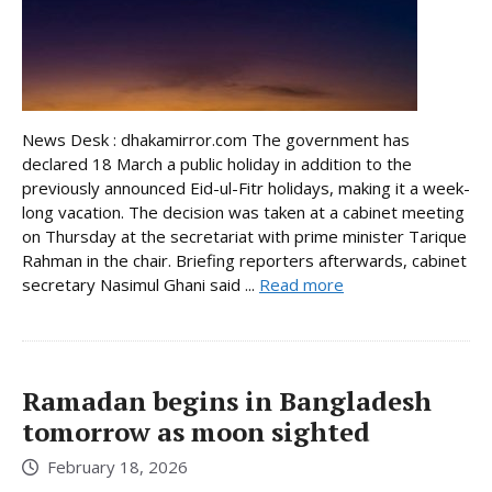
News Desk : dhakamirror.com The government has
declared 18 March a public holiday in addition to the
previously announced Eid-ul-Fitr holidays, making it a week-
long vacation. The decision was taken at a cabinet meeting
on Thursday at the secretariat with prime minister Tarique
Rahman in the chair. Briefing reporters afterwards, cabinet
secretary Nasimul Ghani said ...
Read more
Ramadan begins in Bangladesh
tomorrow as moon sighted
February 18, 2026