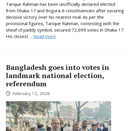
Tarique Rahman has been unofficially declared elected
from Dhaka-17 and Bogura-6 constituencies after securing
decisive victory over his nearest rival. As per the
provisional figures, Tarique Rahman, contesting with the
sheaf of paddy symbol, secured 72,699 votes in Dhaka-17.
His closest ...
Read more
Bangladesh goes into votes in
landmark national election,
referendum
February 12, 2026