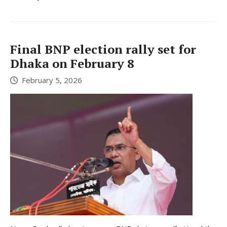
Final BNP election rally set for
Dhaka on February 8
February 5, 2026