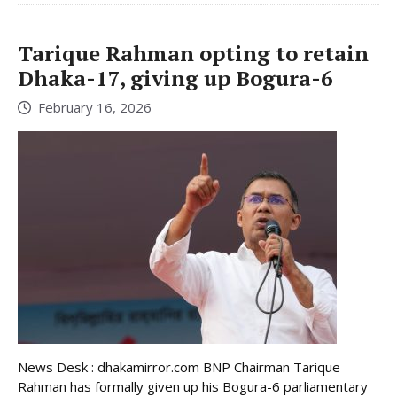
Tarique Rahman opting to retain
Dhaka-17, giving up Bogura-6
February 16, 2026
News Desk : dhakamirror.com BNP Chairman Tarique
Rahman has formally given up his Bogura-6 parliamentary