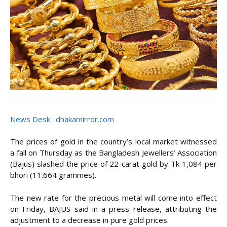
News Desk : dhakamirror.com
The prices of gold in the country’s local market witnessed
a fall on Thursday as the Bangladesh Jewellers’ Association
(Bajus) slashed the price of 22-carat gold by Tk 1,084 per
bhori (11.664 grammes).
The new rate for the precious metal will come into effect
on Friday, BAJUS said in a press release, attributing the
adjustment to a decrease in pure gold prices.