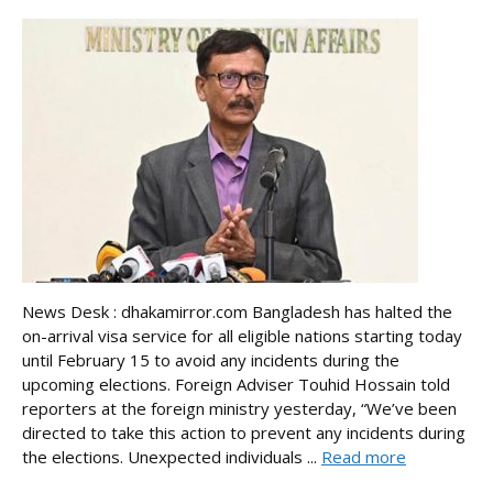
News Desk : dhakamirror.com Bangladesh has halted the
on-arrival visa service for all eligible nations starting today
until February 15 to avoid any incidents during the
upcoming elections. Foreign Adviser Touhid Hossain told
reporters at the foreign ministry yesterday, “We’ve been
directed to take this action to prevent any incidents during
the elections. Unexpected individuals ...
Read more