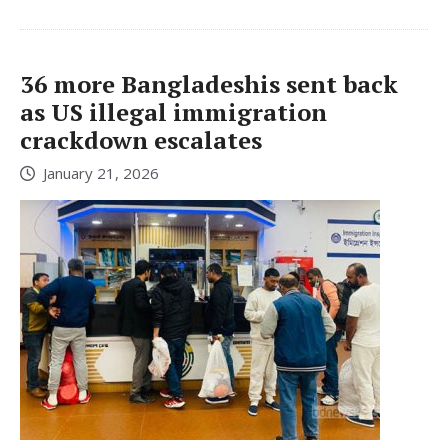
36 more Bangladeshis sent back
as US illegal immigration
crackdown escalates
January 21, 2026