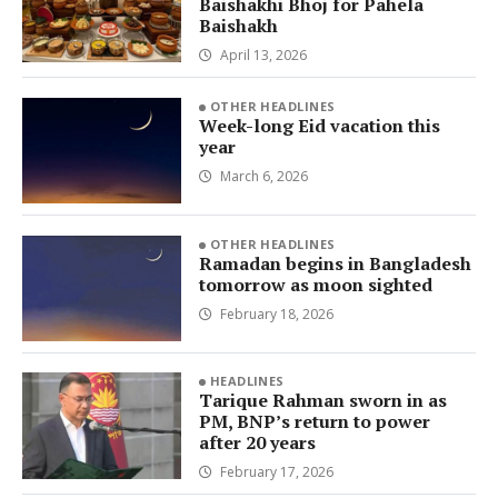
Baishakhi Bhoj for Pahela
Baishakh
April 13, 2026
OTHER HEADLINES
Week-long Eid vacation this
year
March 6, 2026
OTHER HEADLINES
Ramadan begins in Bangladesh
tomorrow as moon sighted
February 18, 2026
HEADLINES
Tarique Rahman sworn in as
PM, BNP’s return to power
after 20 years
February 17, 2026