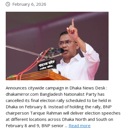
February 6, 2026
Announces citywide campaign in Dhaka News Desk :
dhakamirror.com Bangladesh Nationalist Party has
cancelled its final election rally scheduled to be held in
Dhaka on February 8. Instead of holding the rally, BNP
chairperson Tarique Rahman will deliver election speeches
at different locations across Dhaka North and South on
February 8 and 9, BNP senior ...
Read more