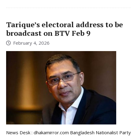
Tarique’s electoral address to be
broadcast on BTV Feb 9
February 4, 2026
News Desk : dhakamirror.com Bangladesh Nationalist Party