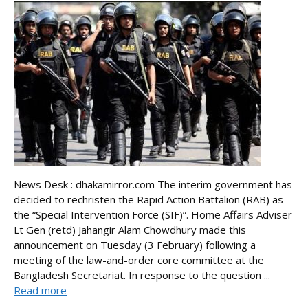
News Desk : dhakamirror.com The interim government has
decided to rechristen the Rapid Action Battalion (RAB) as
the “Special Intervention Force (SIF)”. Home Affairs Adviser
Lt Gen (retd) Jahangir Alam Chowdhury made this
announcement on Tuesday (3 February) following a
meeting of the law-and-order core committee at the
Bangladesh Secretariat. In response to the question ...
Read more