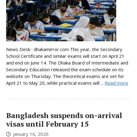
News Desk : dhakamirror.com This year, the Secondary
School Certificate and similar exams will start on April 21
and end on June 14. The Dhaka Board of Intermediate and
Secondary Education released the exam schedule on its
website on Thursday. The theoretical exams are set for
April 21 to May 20, while practical exams will ...
Read more
Bangladesh suspends on-arrival
visas until February 15
January 16, 2026