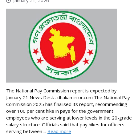
January 21, 2026
The National Pay Commission report is expected by
January 21 News Desk : dhakamirror.com The National Pay
Commission 2025 has finalised its report, recommending
over 100 per cent hike in pays for the government
employees who are serving at lower levels in the 20-grade
salary structure. Officials said that pay hikes for officers
serving between ...
Read more