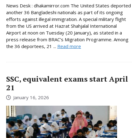
News Desk : dhakamirror.com The United States deported
another 36 Bangladeshi nationals as part of its ongoing
efforts against illegal immigration. A special military flight
from the US arrived at Hazrat Shahjalal International
Airport at noon on Tuesday (20 January), as stated in a
press release from BRAC’s Migration Programme. Among
the 36 deportees, 21 ...
Read more
SSC, equivalent exams start April
21
January 16, 2026