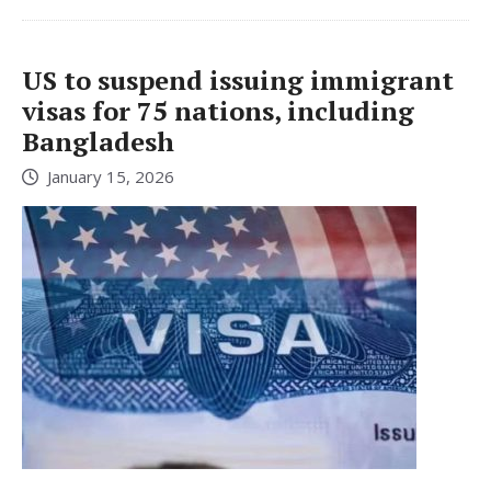
US to suspend issuing immigrant
visas for 75 nations, including
Bangladesh
January 15, 2026