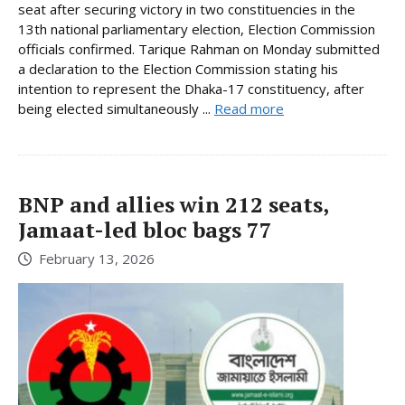
seat after securing victory in two constituencies in the
13th national parliamentary election, Election Commission
officials confirmed. Tarique Rahman on Monday submitted
a declaration to the Election Commission stating his
intention to represent the Dhaka-17 constituency, after
being elected simultaneously ...
Read more
BNP and allies win 212 seats,
Jamaat-led bloc bags 77
February 13, 2026