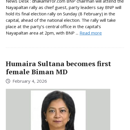
News Desk : dhakamirror.com BNP chairman will attend the
Nayapaltan rally as chief guest, party leaders say BNP will
hold its final election rally on Sunday (8 February) in the
capital, ahead of the national election. The rally will take
place at the party’s central office in the capital’s
Nayapaltan area at 2pm, with BNP ...
Read more
Humaira Sultana becomes first
female Biman MD
February 4, 2026