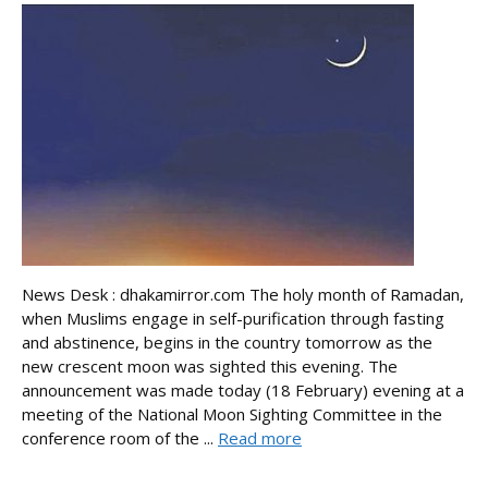
News Desk : dhakamirror.com The holy month of Ramadan,
when Muslims engage in self-purification through fasting
and abstinence, begins in the country tomorrow as the
new crescent moon was sighted this evening. The
announcement was made today (18 February) evening at a
meeting of the National Moon Sighting Committee in the
conference room of the ...
Read more