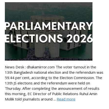
News Desk : dhakamirror.com The voter turnout in the
13th Bangladesh national election and the referendum was
59.44 per cent, according to the Election Commission. The
13th JS elections and the referendum were held on
Thursday. After completing the announcement of results
this morning, EC Director of Public Relations Ruhul Amin
Mollik told journalists around ...
Read more