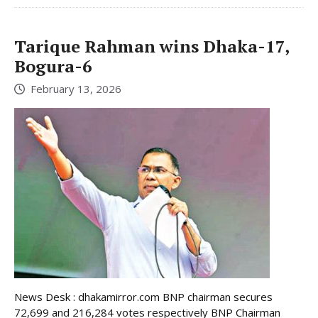
Tarique Rahman wins Dhaka-17,
Bogura-6
February 13, 2026
News Desk : dhakamirror.com BNP chairman secures
72,699 and 216,284 votes respectively BNP Chairman