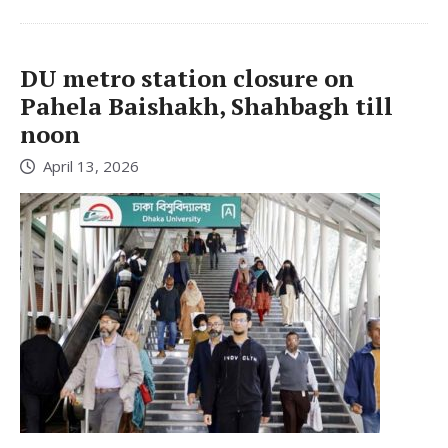
DU metro station closure on
Pahela Baishakh, Shahbagh till
noon
April 13, 2026