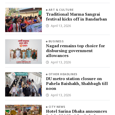
ART & CULTURE
Traditional Marma Sangrai
festival kicks off in Bandarban
April 13, 2026
BUSINESS
Nagad remains top choice for
disbursing government
allowances
April 13, 2026
OTHER HEADLINES
DU metro station closure on
Pahela Baishakh, Shahbagh till
noon
April 13, 2026
CITY NEWS
Hotel Sarina Dhaka announces