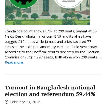
Standalone count shows BNP at 209 seats, Jamaat at 68
News Desk : dhakamirror.com BNP and its allies have
bagged 212 seats while Jamaat and allies secured 77
seats in the 13th parliamentary elections held yesterday.
According to the unofficial results declared by the Election
Commission (EC) in 297 seats, BNP alone won 209 seats. ...
Read more
Turnout in Bangladesh national
election and referendum 59.44%
February 13, 2026