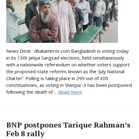
News Desk : dhakamirror.com Bangladesh is voting today
in its 13th Jatiya Sangsad elections, held simultaneously
with a nationwide referendum on whether voters support
the proposed state reforms known as the ‘July National
Charter’. Polling is taking place in 299 out of 300
constituencies, as voting in Sherpur-3 has been postponed
following the death of ...
Read more
BNP postpones Tarique Rahman’s
Feb 8 rally