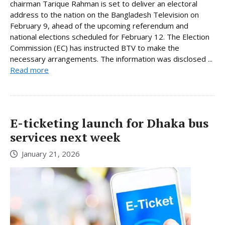
chairman Tarique Rahman is set to deliver an electoral
address to the nation on the Bangladesh Television on
February 9, ahead of the upcoming referendum and
national elections scheduled for February 12. The Election
Commission (EC) has instructed BTV to make the
necessary arrangements. The information was disclosed ...
Read more
E-ticketing launch for Dhaka bus
services next week
January 21, 2026