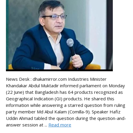
News Desk : dhakamirror.com Industries Minister
Khandakar Abdul Muktadir informed parliament on Monday
(22 June) that Bangladesh has 64 products recognized as
Geographical Indication (GI) products. He shared this
information while answering a starred question from ruling
party member Md Abul Kalam (Comilla-9). Speaker Hafiz
Uddin Ahmad tabled the question during the question-and-
answer session at ...
Read more