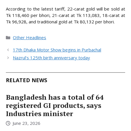
According to the latest tariff, 22-carat gold will be sold at
Tk 118,460 per bhori, 21-carat at Tk 113,083, 18-carat at
Tk 96,928, and traditional gold at Tk 80,132 per bhori.
Categories
Other Headlines
17th Dhaka Motor Show begins in Purbachal
Nazrul’s 125th birth anniversary today
RELATED NEWS
Bangladesh has a total of 64
registered GI products, says
Industries minister
June 23, 2026