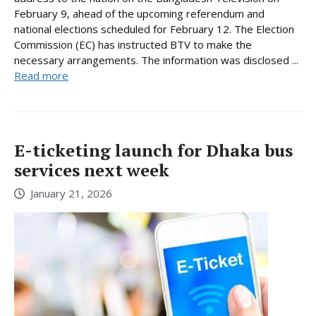
February 9, ahead of the upcoming referendum and
national elections scheduled for February 12. The Election
Commission (EC) has instructed BTV to make the
necessary arrangements. The information was disclosed ...
Read more
E-ticketing launch for Dhaka bus
services next week
January 21, 2026