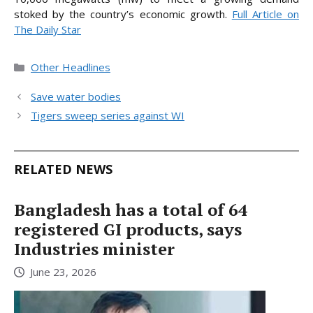
stoked by the country’s economic
growth.
Full Article on
The Daily Star
Categories
Other Headlines
Save water bodies
Tigers sweep series against WI
RELATED NEWS
Bangladesh has a total of 64
registered GI products, says
Industries minister
June 23, 2026