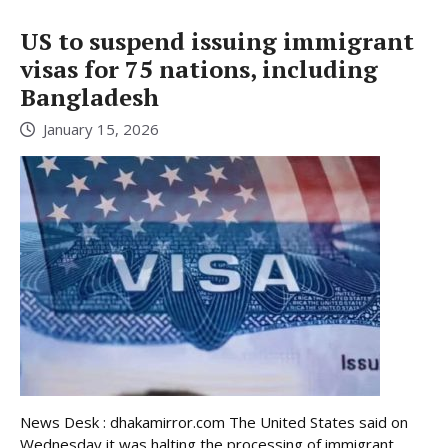
US to suspend issuing immigrant
visas for 75 nations, including
Bangladesh
January 15, 2026
News Desk : dhakamirror.com The United States said on
Wednesday it was halting the processing of immigrant