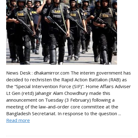
News Desk : dhakamirror.com The interim government has
decided to rechristen the Rapid Action Battalion (RAB) as
the “Special Intervention Force (SIF)”. Home Affairs Adviser
Lt Gen (retd) Jahangir Alam Chowdhury made this
announcement on Tuesday (3 February) following a
meeting of the law-and-order core committee at the
Bangladesh Secretariat. In response to the question ...
Read more