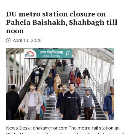
DU metro station closure on
Pahela Baishakh, Shahbagh till
noon
April 13, 2026
News Desk : dhakamirror.com The metro rail station at