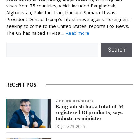
visas from 75 countries, which included Bangladesh,
Afghanistan, Pakistan, Iraq, Iran and Somalia. It was
President Donald Trump’s latest move against foreigners
seeking to come to the United States, reports Fox News.
The US has halted all visa ...
Read more
Search
Search
RECENT POST
OTHER HEADLINES
Bangladesh has a total of 64
registered GI products, says
Industries minister
June 23, 2026