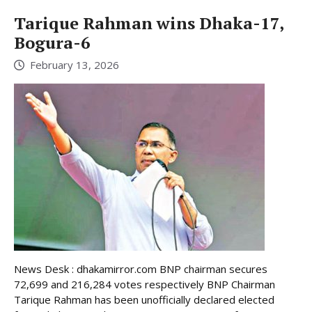
Tarique Rahman wins Dhaka-17,
Bogura-6
February 13, 2026
News Desk : dhakamirror.com BNP chairman secures
72,699 and 216,284 votes respectively BNP Chairman
Tarique Rahman has been unofficially declared elected