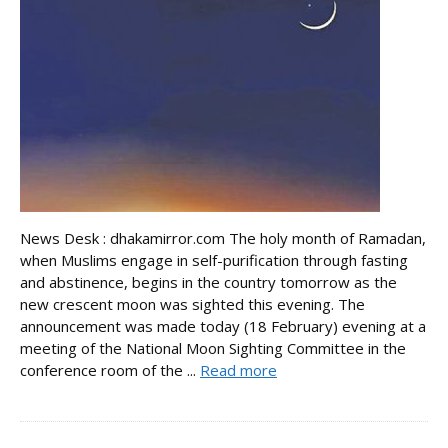
News Desk : dhakamirror.com The holy month of Ramadan,
when Muslims engage in self-purification through fasting
and abstinence, begins in the country tomorrow as the
new crescent moon was sighted this evening. The
announcement was made today (18 February) evening at a
meeting of the National Moon Sighting Committee in the
conference room of the ...
Read more