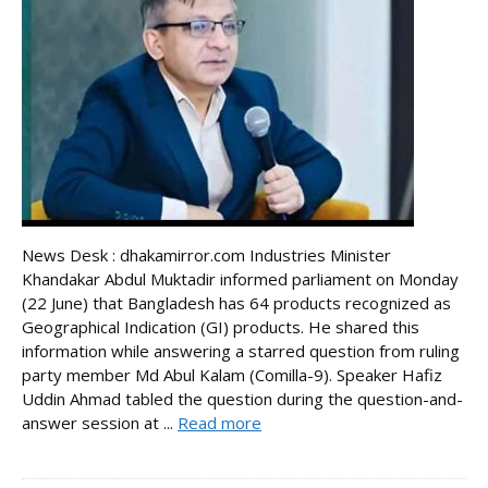
News Desk : dhakamirror.com Industries Minister
Khandakar Abdul Muktadir informed parliament on Monday
(22 June) that Bangladesh has 64 products recognized as
Geographical Indication (GI) products. He shared this
information while answering a starred question from ruling
party member Md Abul Kalam (Comilla-9). Speaker Hafiz
Uddin Ahmad tabled the question during the question-and-
answer session at ...
Read more