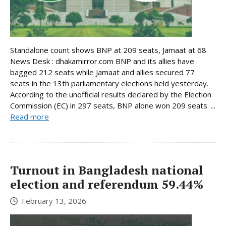
Standalone count shows BNP at 209 seats, Jamaat at 68
News Desk : dhakamirror.com BNP and its allies have
bagged 212 seats while Jamaat and allies secured 77
seats in the 13th parliamentary elections held yesterday.
According to the unofficial results declared by the Election
Commission (EC) in 297 seats, BNP alone won 209 seats. ...
Read more
Turnout in Bangladesh national
election and referendum 59.44%
February 13, 2026