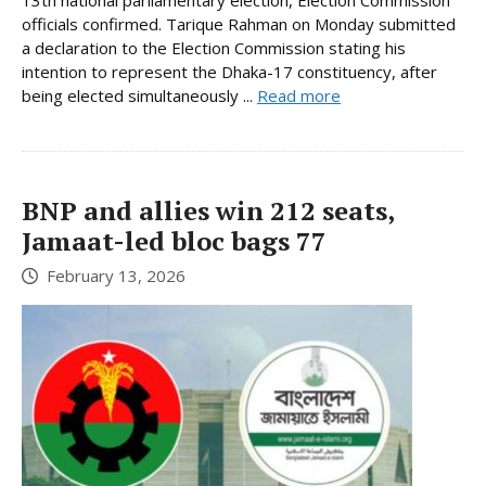
officials confirmed. Tarique Rahman on Monday submitted
a declaration to the Election Commission stating his
intention to represent the Dhaka-17 constituency, after
being elected simultaneously ...
Read more
BNP and allies win 212 seats,
Jamaat-led bloc bags 77
February 13, 2026