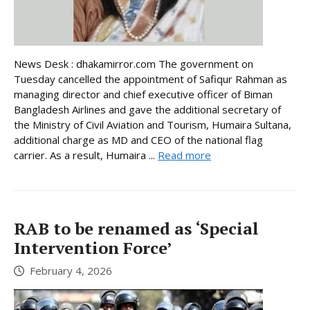
News Desk : dhakamirror.com The government on
Tuesday cancelled the appointment of Safiqur Rahman as
managing director and chief executive officer of Biman
Bangladesh Airlines and gave the additional secretary of
the Ministry of Civil Aviation and Tourism, Humaira Sultana,
additional charge as MD and CEO of the national flag
carrier. As a result, Humaira ...
Read more
RAB to be renamed as ‘Special
Intervention Force’
February 4, 2026