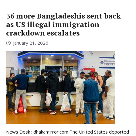
36 more Bangladeshis sent back
as US illegal immigration
crackdown escalates
January 21, 2026
News Desk : dhakamirror.com The United States deported