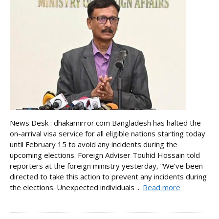
News Desk : dhakamirror.com Bangladesh has halted the
on-arrival visa service for all eligible nations starting today
until February 15 to avoid any incidents during the
upcoming elections. Foreign Adviser Touhid Hossain told
reporters at the foreign ministry yesterday, “We’ve been
directed to take this action to prevent any incidents during
the elections. Unexpected individuals ...
Read more