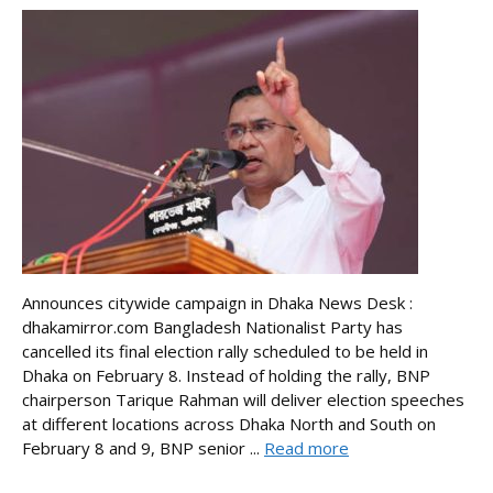
Announces citywide campaign in Dhaka News Desk :
dhakamirror.com Bangladesh Nationalist Party has
cancelled its final election rally scheduled to be held in
Dhaka on February 8. Instead of holding the rally, BNP
chairperson Tarique Rahman will deliver election speeches
at different locations across Dhaka North and South on
February 8 and 9, BNP senior ...
Read more