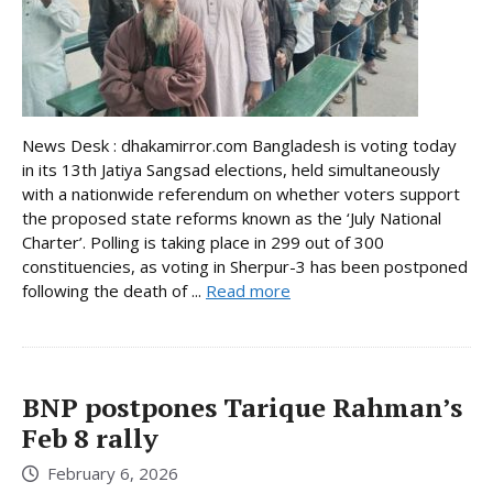
News Desk : dhakamirror.com Bangladesh is voting today
in its 13th Jatiya Sangsad elections, held simultaneously
with a nationwide referendum on whether voters support
the proposed state reforms known as the ‘July National
Charter’. Polling is taking place in 299 out of 300
constituencies, as voting in Sherpur-3 has been postponed
following the death of ...
Read more
BNP postpones Tarique Rahman’s
Feb 8 rally
February 6, 2026