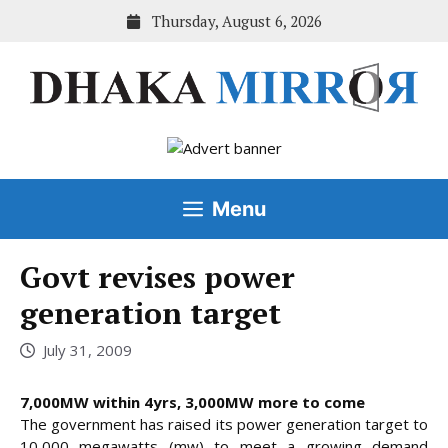
Skip
Thursday, August 6, 2026
to
content
Menu
Govt revises power
generation target
July 31, 2009
7,000MW within 4yrs, 3,000MW more to come
The government has raised its power generation target to
10,000 megawatts (mw) to meet a growing demand