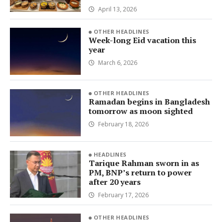
April 13, 2026
OTHER HEADLINES
Week-long Eid vacation this
year
March 6, 2026
OTHER HEADLINES
Ramadan begins in Bangladesh
tomorrow as moon sighted
February 18, 2026
HEADLINES
Tarique Rahman sworn in as
PM, BNP’s return to power
after 20 years
February 17, 2026
OTHER HEADLINES