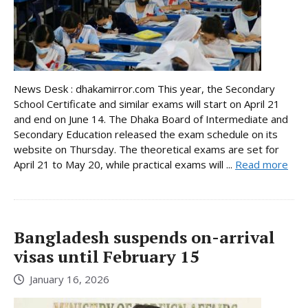
News Desk : dhakamirror.com This year, the Secondary
School Certificate and similar exams will start on April 21
and end on June 14. The Dhaka Board of Intermediate and
Secondary Education released the exam schedule on its
website on Thursday. The theoretical exams are set for
April 21 to May 20, while practical exams will ...
Read more
Bangladesh suspends on-arrival
visas until February 15
January 16, 2026