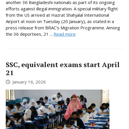
another 36 Bangladeshi nationals as part of its ongoing
efforts against illegal immigration. A special military flight
from the US arrived at Hazrat Shahjalal International
Airport at noon on Tuesday (20 January), as stated in a
press release from BRAC’s Migration Programme. Among
the 36 deportees, 21 ...
Read more
SSC, equivalent exams start April
21
January 16, 2026