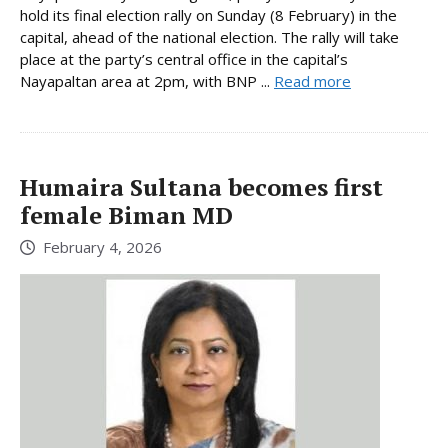
hold its final election rally on Sunday (8 February) in the
capital, ahead of the national election. The rally will take
place at the party’s central office in the capital’s
Nayapaltan area at 2pm, with BNP ...
Read more
Humaira Sultana becomes first
female Biman MD
February 4, 2026