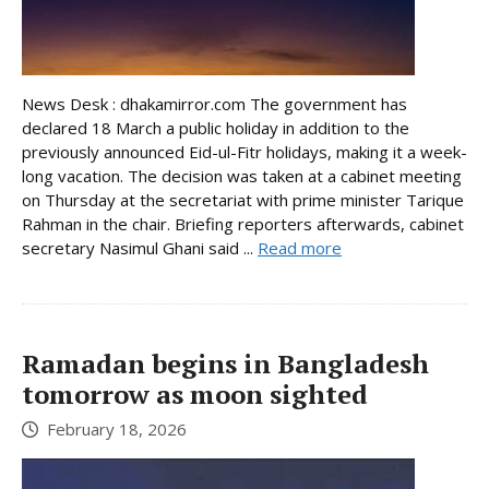
News Desk : dhakamirror.com The government has
declared 18 March a public holiday in addition to the
previously announced Eid-ul-Fitr holidays, making it a week-
long vacation. The decision was taken at a cabinet meeting
on Thursday at the secretariat with prime minister Tarique
Rahman in the chair. Briefing reporters afterwards, cabinet
secretary Nasimul Ghani said ...
Read more
Ramadan begins in Bangladesh
tomorrow as moon sighted
February 18, 2026