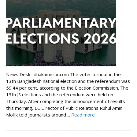
News Desk : dhakamirror.com The voter turnout in the
13th Bangladesh national election and the referendum was
59.44 per cent, according to the Election Commission. The
13th JS elections and the referendum were held on
Thursday. After completing the announcement of results
this morning, EC Director of Public Relations Ruhul Amin
Mollik told journalists around ...
Read more