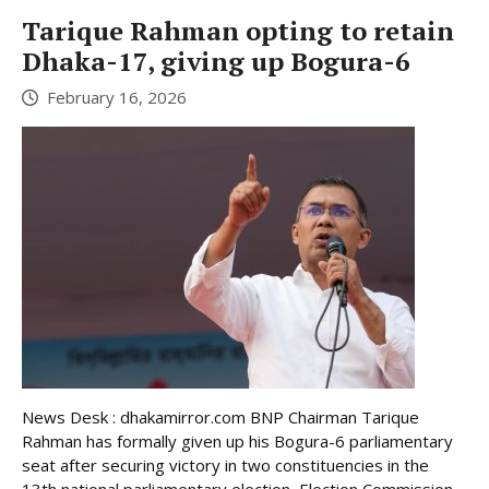
Tarique Rahman opting to retain
Dhaka-17, giving up Bogura-6
February 16, 2026
News Desk : dhakamirror.com BNP Chairman Tarique
Rahman has formally given up his Bogura-6 parliamentary
seat after securing victory in two constituencies in the
13th national parliamentary election, Election Commission