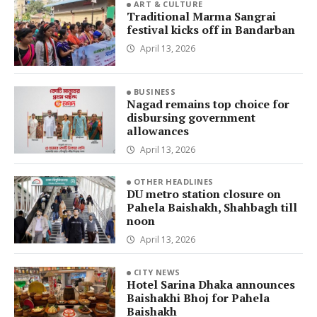
ART & CULTURE
Traditional Marma Sangrai
festival kicks off in Bandarban
April 13, 2026
BUSINESS
Nagad remains top choice for
disbursing government
allowances
April 13, 2026
OTHER HEADLINES
DU metro station closure on
Pahela Baishakh, Shahbagh till
noon
April 13, 2026
CITY NEWS
Hotel Sarina Dhaka announces
Baishakhi Bhoj for Pahela
Baishakh