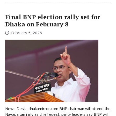
Final BNP election rally set for
Dhaka on February 8
February 5, 2026
News Desk : dhakamirror.com BNP chairman will attend the
Nayapaltan rally as chief guest, party leaders say BNP will