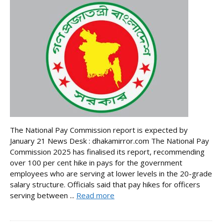
The National Pay Commission report is expected by
January 21 News Desk : dhakamirror.com The National Pay
Commission 2025 has finalised its report, recommending
over 100 per cent hike in pays for the government
employees who are serving at lower levels in the 20-grade
salary structure. Officials said that pay hikes for officers
serving between ...
Read more