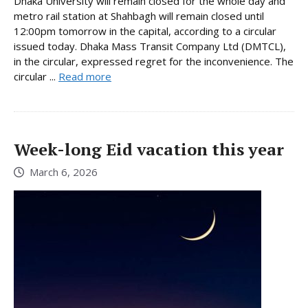
Dhaka University will remain closed for the whole day and
metro rail station at Shahbagh will remain closed until
12:00pm tomorrow in the capital, according to a circular
issued today. Dhaka Mass Transit Company Ltd (DMTCL),
in the circular, expressed regret for the inconvenience. The
circular ...
Read more
Week-long Eid vacation this year
March 6, 2026