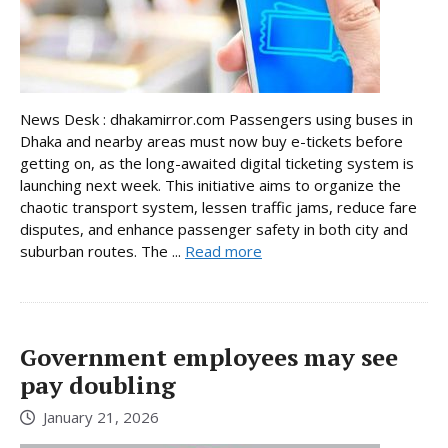
News Desk : dhakamirror.com Passengers using buses in
Dhaka and nearby areas must now buy e-tickets before
getting on, as the long-awaited digital ticketing system is
launching next week. This initiative aims to organize the
chaotic transport system, lessen traffic jams, reduce fare
disputes, and enhance passenger safety in both city and
suburban routes. The ...
Read more
Government employees may see
pay doubling
January 21, 2026