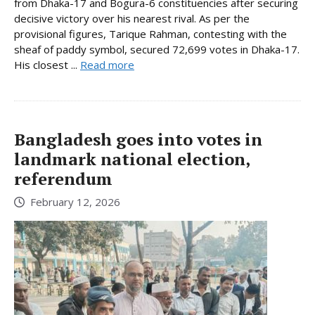
from Dhaka-17 and Bogura-6 constituencies after securing
decisive victory over his nearest rival. As per the
provisional figures, Tarique Rahman, contesting with the
sheaf of paddy symbol, secured 72,699 votes in Dhaka-17.
His closest ...
Read more
Bangladesh goes into votes in
landmark national election,
referendum
February 12, 2026