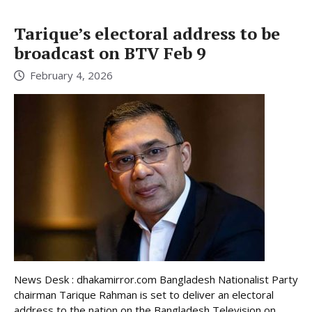
Tarique’s electoral address to be
broadcast on BTV Feb 9
February 4, 2026
News Desk : dhakamirror.com Bangladesh Nationalist Party
chairman Tarique Rahman is set to deliver an electoral
address to the nation on the Bangladesh Television on