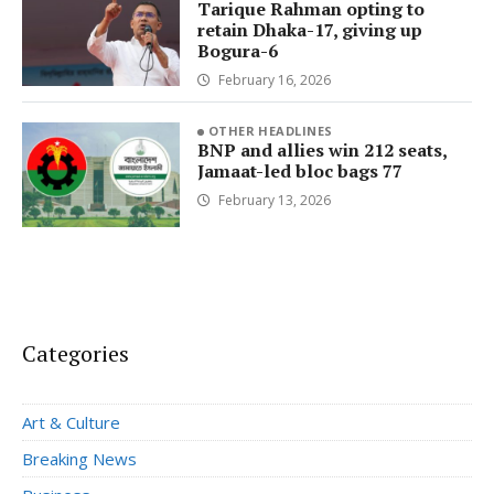
Tarique Rahman opting to
retain Dhaka-17, giving up
Bogura-6
February 16, 2026
OTHER HEADLINES
BNP and allies win 212 seats,
Jamaat-led bloc bags 77
February 13, 2026
Categories
Art & Culture
Breaking News