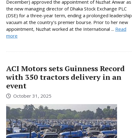
December) approved the appointment of Nuzhat Anwar as
the new managing director of Dhaka Stock Exchange PLC
(DSE) for a three-year term, ending a prolonged leadership
vacuum at the country’s premier bourse. Prior to her new
appointment, Nuzhat worked at the International ...
Read
more
ACI Motors sets Guinness Record
with 350 tractors delivery in an
event
October 31, 2025