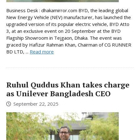
Business Desk : dhakamirror.com BYD, the leading global
New Energy Vehicle (NEV) manufacturer, has launched the
upgraded version of its popular electric vehicle, BYD Atto
3, at an exclusive event on 20 September at the BYD
Flagship Showroom in Tejgaon, Dhaka. The event was
graced by Hafizur Rahman Khan, Chairman of CG RUNNER
BD LTD, ...
Read more
Ruhul Quddus Khan takes charge
as Unilever Bangladesh CEO
September 22, 2025