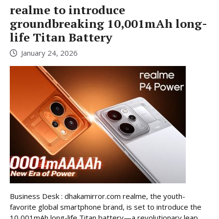
realme to introduce
groundbreaking 10,001mAh long-
life Titan Battery
January 24, 2026
Business Desk : dhakamirror.com realme, the youth-
favorite global smartphone brand, is set to introduce the
10,001mAh long-life Titan battery—a revolutionary leap