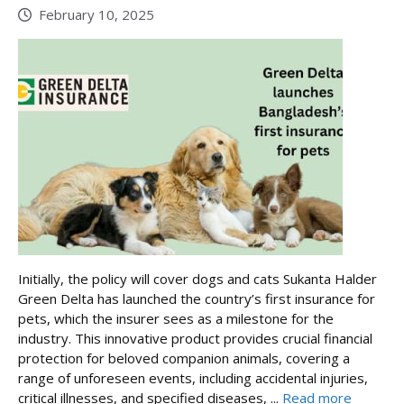
February 10, 2025
Initially, the policy will cover dogs and cats Sukanta Halder
Green Delta has launched the country’s first insurance for
pets, which the insurer sees as a milestone for the
industry. This innovative product provides crucial financial
protection for beloved companion animals, covering a
range of unforeseen events, including accidental injuries,
critical illnesses, and specified diseases, ...
Read more