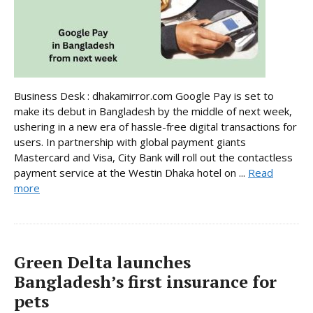
Business Desk : dhakamirror.com Google Pay is set to
make its debut in Bangladesh by the middle of next week,
ushering in a new era of hassle-free digital transactions for
users. In partnership with global payment giants
Mastercard and Visa, City Bank will roll out the contactless
payment service at the Westin Dhaka hotel on ...
Read
more
Green Delta launches
Bangladesh’s first insurance for
pets