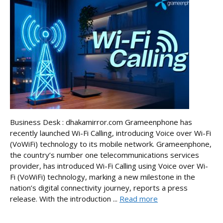
Business Desk : dhakamirror.com Grameenphone has
recently launched Wi-Fi Calling, introducing Voice over Wi-Fi
(VoWiFi) technology to its mobile network. Grameenphone,
the country’s number one telecommunications services
provider, has introduced Wi-Fi Calling using Voice over Wi-
Fi (VoWiFi) technology, marking a new milestone in the
nation’s digital connectivity journey, reports a press
release. With the introduction ...
Read more