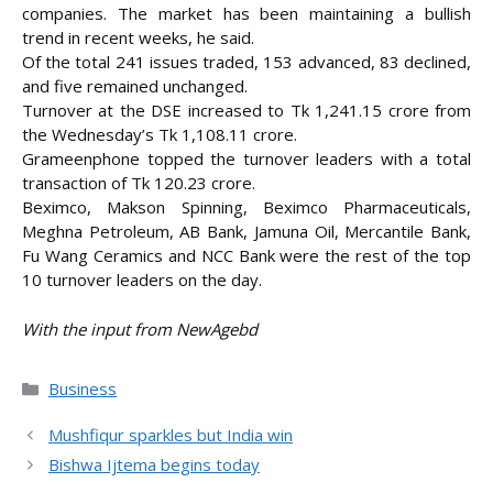
companies. The market has been maintaining a bullish
trend in recent weeks, he said.
Of the total 241 issues traded, 153 advanced, 83 declined,
and five remained unchanged.
Turnover at the DSE increased to Tk 1,241.15 crore from
the Wednesday’s Tk 1,108.11 crore.
Grameenphone topped the turnover leaders with a total
transaction of Tk 120.23 crore.
Beximco, Makson Spinning, Beximco Pharmaceuticals,
Meghna Petroleum, AB Bank, Jamuna Oil, Mercantile Bank,
Fu Wang Ceramics and NCC Bank were the rest of the top
10 turnover leaders on the day.
With the input from NewAgebd
Categories
Business
Mushfiqur sparkles but India win
Bishwa Ijtema begins today