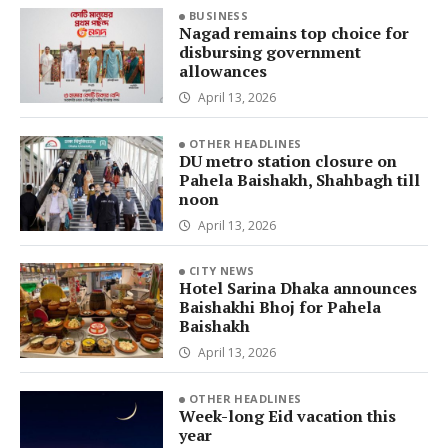
BUSINESS
Nagad remains top choice for
disbursing government
allowances
April 13, 2026
OTHER HEADLINES
DU metro station closure on
Pahela Baishakh, Shahbagh till
noon
April 13, 2026
CITY NEWS
Hotel Sarina Dhaka announces
Baishakhi Bhoj for Pahela
Baishakh
April 13, 2026
OTHER HEADLINES
Week-long Eid vacation this
year