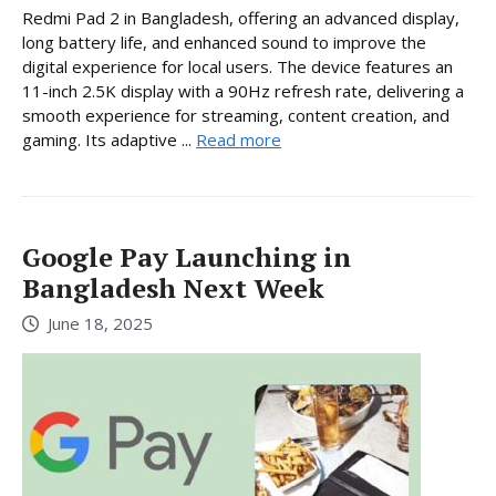
Redmi Pad 2 in Bangladesh, offering an advanced display,
long battery life, and enhanced sound to improve the
digital experience for local users. The device features an
11-inch 2.5K display with a 90Hz refresh rate, delivering a
smooth experience for streaming, content creation, and
gaming. Its adaptive ...
Read more
Google Pay Launching in
Bangladesh Next Week
June 18, 2025