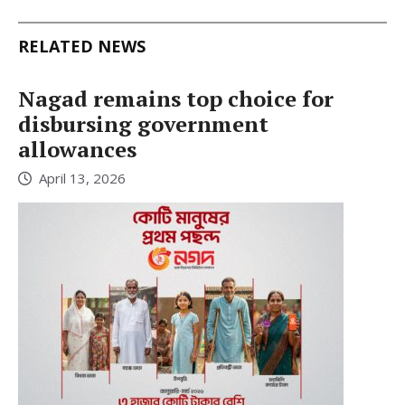
RELATED NEWS
Nagad remains top choice for
disbursing government
allowances
April 13, 2026