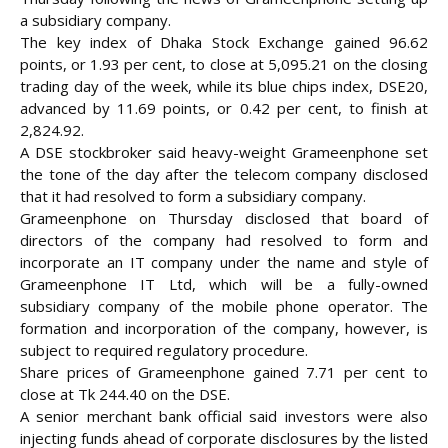
a subsidiary company.
The key index of Dhaka Stock Exchange gained 96.62
points, or 1.93 per cent, to close at 5,095.21 on the closing
trading day of the week, while its blue chips index, DSE20,
advanced by 11.69 points, or 0.42 per cent, to
finish at
2,824.92.
A DSE stockbroker said heavy-weight Grameenphone set
the tone of the day after the telecom company disclosed
that it had resolved to form a subsidiary company.
Grameenphone on Thursday disclosed that board of
directors of the company had resolved to form and
incorporate an IT company under the name and style of
Grameenphone IT Ltd, which will be a fully-owned
subsidiary company of the mobile phone operator. The
formation and incorporation of the company, however, is
subject to required regulatory procedure.
Share prices of Grameenphone gained 7.71 per cent to
close at Tk 244.40 on the DSE.
A senior merchant bank official said investors were also
injecting funds ahead of corporate disclosures by the listed