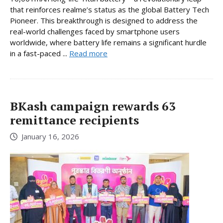
that reinforces realme’s status as the global Battery Tech
Pioneer. This breakthrough is designed to address the
real-world challenges faced by smartphone users
worldwide, where battery life remains a significant hurdle
in a fast-paced ...
Read more
BKash campaign rewards 63
remittance recipients
January 16, 2026