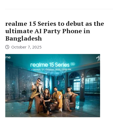
realme 15 Series to debut as the
ultimate AI Party Phone in
Bangladesh
October 7, 2025