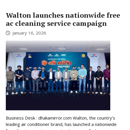
Walton launches nationwide free
ac cleaning service campaign
January 16, 2026
Business Desk : dhakamirror.com Walton, the country’s
leading air conditioner brand, has launched a nationwide