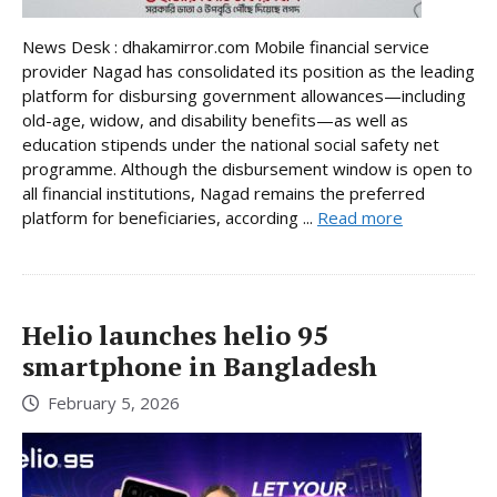
News Desk : dhakamirror.com Mobile financial service
provider Nagad has consolidated its position as the leading
platform for disbursing government allowances—including
old-age, widow, and disability benefits—as well as
education stipends under the national social safety net
programme. Although the disbursement window is open to
all financial institutions, Nagad remains the preferred
platform for beneficiaries, according ...
Read more
Helio launches helio 95
smartphone in Bangladesh
February 5, 2026