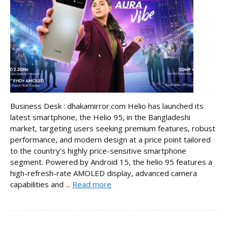
Business Desk : dhakamirror.com Helio has launched its
latest smartphone, the Helio 95, in the Bangladeshi
market, targeting users seeking premium features, robust
performance, and modern design at a price point tailored
to the country’s highly price-sensitive smartphone
segment. Powered by Android 15, the helio 95 features a
high-refresh-rate AMOLED display, advanced camera
capabilities and ...
Read more