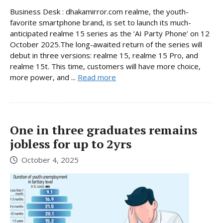
Business Desk : dhakamirror.com realme, the youth-
favorite smartphone brand, is set to launch its much-
anticipated realme 15 series as the ‘AI Party Phone’ on 12
October 2025.The long-awaited return of the series will
debut in three versions: realme 15, realme 15 Pro, and
realme 15t. This time, customers will have more choice,
more power, and ...
Read more
One in three graduates remains
jobless for up to 2yrs
October 4, 2025