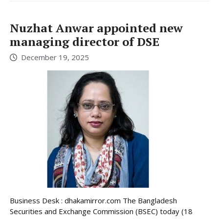
Nuzhat Anwar appointed new
managing director of DSE
December 19, 2025
Business Desk : dhakamirror.com The Bangladesh
Securities and Exchange Commission (BSEC) today (18