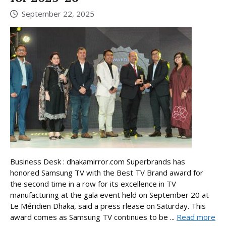
September 22, 2025
Business Desk : dhakamirror.com Superbrands has
honored Samsung TV with the Best TV Brand award for
the second time in a row for its excellence in TV
manufacturing at the gala event held on September 20 at
Le Méridien Dhaka, said a press rlease on Saturday. This
award comes as Samsung TV continues to be ...
Read more