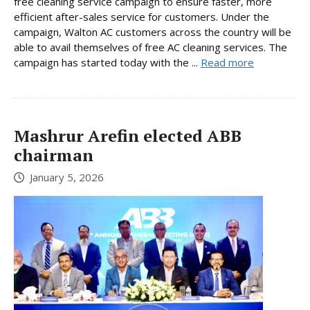
free cleaning service campaign to ensure faster, more
efficient after-sales service for customers. Under the
campaign, Walton AC customers across the country will be
able to avail themselves of free AC cleaning services. The
campaign has started today with the ...
Read more
Mashrur Arefin elected ABB
chairman
January 5, 2026