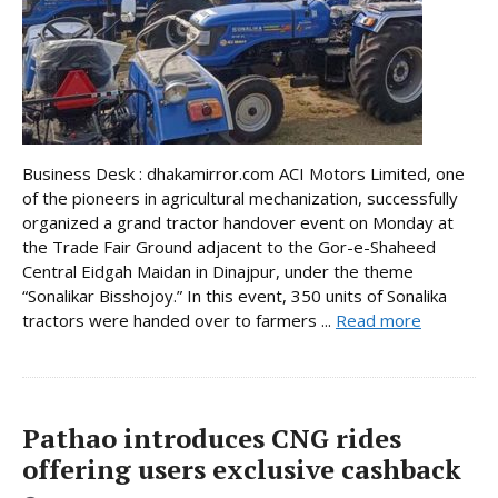
Business Desk : dhakamirror.com ACI Motors Limited, one
of the pioneers in agricultural mechanization, successfully
organized a grand tractor handover event on Monday at
the Trade Fair Ground adjacent to the Gor-e-Shaheed
Central Eidgah Maidan in Dinajpur, under the theme
“Sonalikar Bisshojoy.” In this event, 350 units of Sonalika
tractors were handed over to farmers ...
Read more
Pathao introduces CNG rides
offering users exclusive cashback