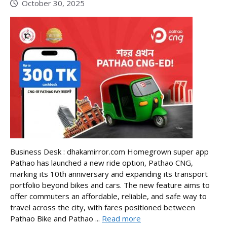
October 30, 2025
Business Desk : dhakamirror.com Homegrown super app
Pathao has launched a new ride option, Pathao CNG,
marking its 10th anniversary and expanding its transport
portfolio beyond bikes and cars. The new feature aims to
offer commuters an affordable, reliable, and safe way to
travel across the city, with fares positioned between
Pathao Bike and Pathao ...
Read more