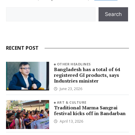
Search
Search
RECENT POST
OTHER HEADLINES
Bangladesh has a total of 64
registered GI products, says
Industries minister
June 23, 2026
ART & CULTURE
Traditional Marma Sangrai
festival kicks off in Bandarban
April 13, 2026