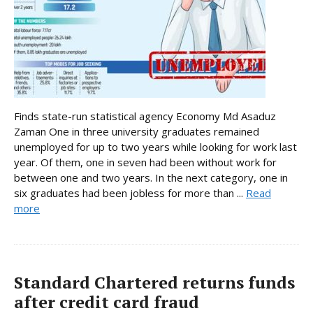
Finds state-run statistical agency Economy Md Asaduz
Zaman One in three university graduates remained
unemployed for up to two years while looking for work last
year. Of them, one in seven had been without work for
between one and two years. In the next category, one in
six graduates had been jobless for more than ...
Read
more
Standard Chartered returns funds
after credit card fraud