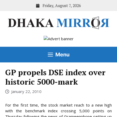
Skip
Friday, August 7, 2026
to
content
Menu
GP propels DSE index over
historic 5000-mark
January 22, 2010
For the first time, the stock market reach to a new high
with the benchmark index crossing 5,000 points on
Thursday following the news of Grameenphone setting up