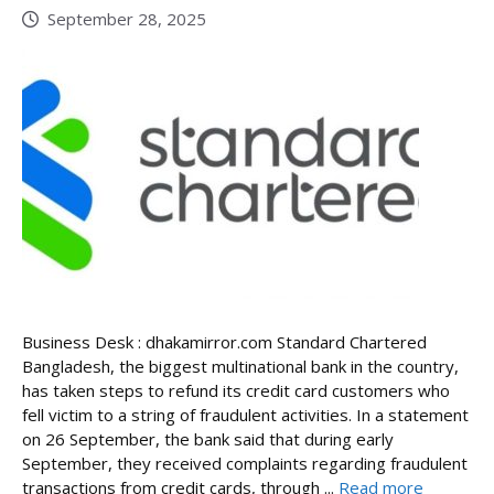
September 28, 2025
Business Desk : dhakamirror.com Standard Chartered
Bangladesh, the biggest multinational bank in the country,
has taken steps to refund its credit card customers who
fell victim to a string of fraudulent activities. In a statement
on 26 September, the bank said that during early
September, they received complaints regarding fraudulent
transactions from credit cards, through ...
Read more