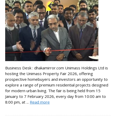
Business Desk : dhakamirror.com Unimass Holdings Ltd is
hosting the Unimass Property Fair 2026, offering
prospective homebuyers and investors an opportunity to
explore a range of premium residential projects designed
for modern urban living. The fair is being held from 15
January to 7 February 2026, every day from 10:00 am to
8:00 pm, at ...
Read more