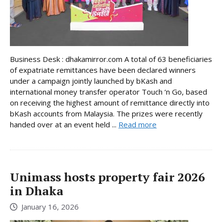
Business Desk : dhakamirror.com A total of 63 beneficiaries
of expatriate remittances have been declared winners
under a campaign jointly launched by bKash and
international money transfer operator Touch ‘n Go, based
on receiving the highest amount of remittance directly into
bKash accounts from Malaysia. The prizes were recently
handed over at an event held ...
Read more
Unimass hosts property fair 2026
in Dhaka
January 16, 2026