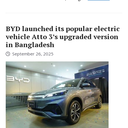
BYD launched its popular electric
vehicle Atto 3’s upgraded version
in Bangladesh
September 26, 2025