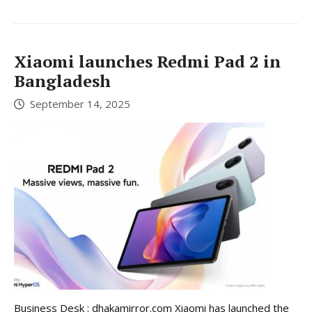
Xiaomi launches Redmi Pad 2 in
Bangladesh
September 14, 2025
Business Desk : dhakamirror.com Xiaomi has launched the