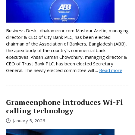
Business Desk : dhakamirror.com Mashrur Arefin, managing
director & CEO of City Bank PLC, has been elected
chairman of the Association of Bankers, Bangladesh (ABB),
the apex body of the country’s commercial bank
executives. Ahsan Zaman Chowdhury, managing director &
CEO of Trust Bank PLC, has been elected Secretary
General. The newly elected committee will ...
Read more
Grameenphone introduces Wi-Fi
calling technology
January 5, 2026