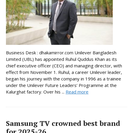
Business Desk : dhakamirror.com Unilever Bangladesh
Limited (UBL) has appointed Ruhul Quddus Khan as its
chief executive officer (CEO) and managing director, with
effect from November 1. Ruhul, a career Unilever leader,
began his journey with the company in 1996 as a trainee
under the Unilever Future Leaders’ Programme at the
Kalurghat factory. Over his ...
Read more
Samsung TV crowned best brand
for 2025-26