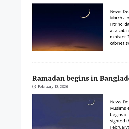
News Des
March a p
Fitr holi
at a cabi
minister 
cabinet s
Ramadan begins in Banglad
February 18, 2026
News Des
Muslims e
begins i
sighted 
February)