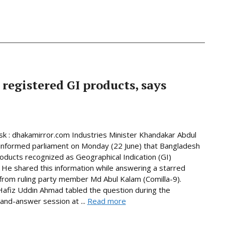
 registered GI products, says
 : dhakamirror.com Industries Minister Khandakar Abdul
informed parliament on Monday (22 June) that Bangladesh
oducts recognized as Geographical Indication (GI)
 He shared this information while answering a starred
from ruling party member Md Abul Kalam (Comilla-9).
afiz Uddin Ahmad tabled the question during the
and-answer session at ...
Read more