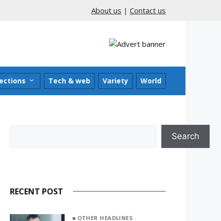
About us
|
Contact us
ections
Tech & web
Variety
World
Search
Search
RECENT POST
OTHER HEADLINES