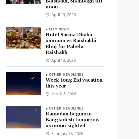
Baishakh, Shahbagh till
noon
April 13, 2026
CITY NEWS
Hotel Sarina Dhaka
announces Baishakhi
Bhoj for Pahela
Baishakh
April 13, 2026
OTHER HEADLINES
Week-long Eid vacation
this year
March 6, 2026
OTHER HEADLINES
Ramadan begins in
Bangladesh tomorrow
as moon sighted
February 18, 2026