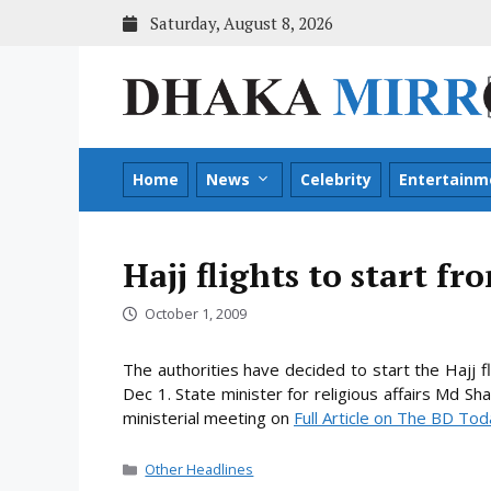
Skip
Saturday, August 8, 2026
to
content
Home
News
Celebrity
Entertainm
Hajj flights to start f
October 1, 2009
The authorities have decided to start the Hajj fl
Dec 1. State minister for religious affairs Md S
ministerial
meeting on
Full Article on The BD To
Categories
Other Headlines