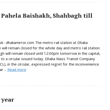
 Pahela Baishakh, Shahbagh till
 : dhakamirror.com The metro rail station at Dhaka
y will remain closed for the whole day and metro rail station
gh will remain closed until 12:00pm tomorrow in the capital,
 to a circular issued today. Dhaka Mass Transit Company
L), in the circular, expressed regret for the inconvenience.
r ...
Read more
 year