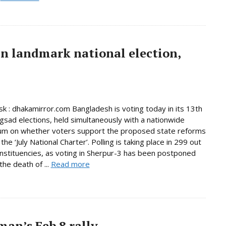
in landmark national election,
 : dhakamirror.com Bangladesh is voting today in its 13th
ngsad elections, held simultaneously with a nationwide
um on whether voters support the proposed state reforms
he ‘July National Charter’. Polling is taking place in 299 out
nstituencies, as voting in Sherpur-3 has been postponed
the death of ...
Read more
an’s Feb 8 rally