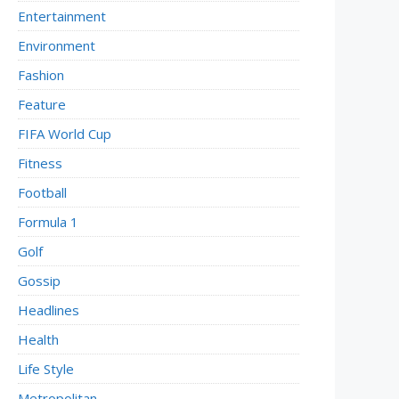
Entertainment
Environment
Fashion
Feature
FIFA World Cup
Fitness
Football
Formula 1
Golf
Gossip
Headlines
Health
Life Style
Metropolitan