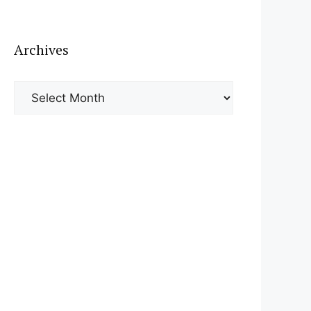
Archives
Archives