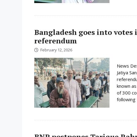
Bangladesh goes into votes 
referendum
February 12, 2026
News Desk
Jatiya Sa
referend
known as t
of 300 co
following 
BNP postpones Tarique Rahm