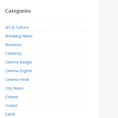
Categories
Art & Culture
Breaking News
Business
Celebrity
Cinema Bangla
Cinema English
Cinema Hindi
City News
Column
Cricket
Earth