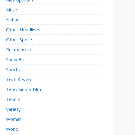
Music
Nation
Other Headlines
Other Sports
Relationship
Show Biz
Sports
Tech & web
Television & Film
Tennis
Variety
Woman
World