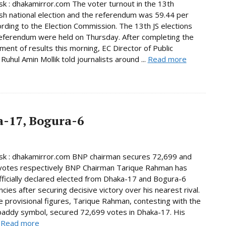
 : dhakamirror.com The voter turnout in the 13th
h national election and the referendum was 59.44 per
ording to the Election Commission. The 13th JS elections
eferendum were held on Thursday. After completing the
ent of results this morning, EC Director of Public
Ruhul Amin Mollik told journalists around ...
Read more
-17, Bogura-6
k : dhakamirror.com BNP chairman secures 72,699 and
votes respectively BNP Chairman Tarique Rahman has
ficially declared elected from Dhaka-17 and Bogura-6
cies after securing decisive victory over his nearest rival.
e provisional figures, Tarique Rahman, contesting with the
paddy symbol, secured 72,699 votes in Dhaka-17. His
.
Read more