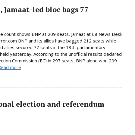
, Jamaat-led bloc bags 77
ne count shows BNP at 209 seats, Jamaat at 68 News Desk
rror.com BNP and its allies have bagged 212 seats while
d allies secured 77 seats in the 13th parliamentary
 held yesterday. According to the unofficial results declared
ection Commission (EC) in 297 seats, BNP alone won 209
Read more
onal election and referendum