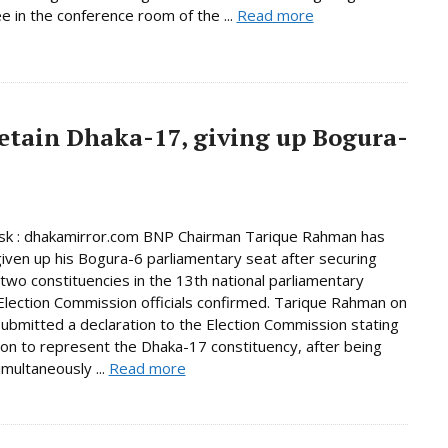
 in the conference room of the ...
Read more
etain Dhaka-17, giving up Bogura-
k : dhakamirror.com BNP Chairman Tarique Rahman has
given up his Bogura-6 parliamentary seat after securing
n two constituencies in the 13th national parliamentary
 Election Commission officials confirmed. Tarique Rahman on
bmitted a declaration to the Election Commission stating
tion to represent the Dhaka-17 constituency, after being
imultaneously ...
Read more