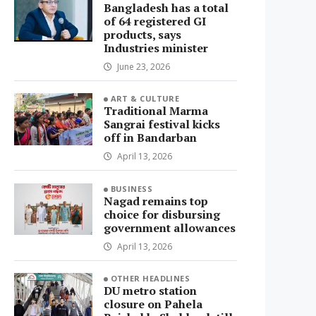
Bangladesh has a total
of 64 registered GI
products, says
Industries minister
June 23, 2026
ART & CULTURE
Traditional Marma
Sangrai festival kicks
off in Bandarban
April 13, 2026
BUSINESS
Nagad remains top
choice for disbursing
government allowances
April 13, 2026
OTHER HEADLINES
DU metro station
closure on Pahela