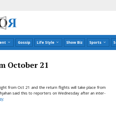
ent
Gossip
Life Style
Show Biz
Sports
S
rom October 21
ight from Oct 21 and the return flights will take place from
hahjahan said this to reporters on Wednesday after an inter-
day