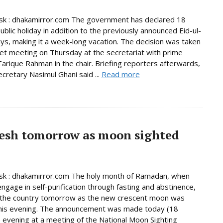
k : dhakamirror.com The government has declared 18
ublic holiday in addition to the previously announced Eid-ul-
days, making it a week-long vacation. The decision was taken
net meeting on Thursday at the secretariat with prime
Tarique Rahman in the chair. Briefing reporters afterwards,
ecretary Nasimul Ghani said ...
Read more
esh tomorrow as moon sighted
k : dhakamirror.com The holy month of Ramadan, when
ngage in self-purification through fasting and abstinence,
n the country tomorrow as the new crescent moon was
this evening. The announcement was made today (18
 evening at a meeting of the National Moon Sighting