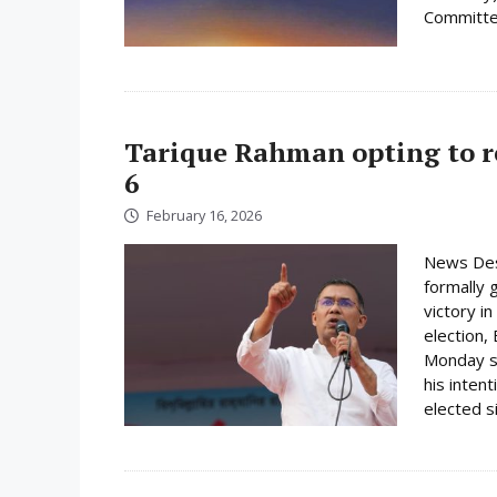
Committee
Tarique Rahman opting to r
6
February 16, 2026
News Des
formally 
victory i
election,
Monday su
his inten
elected s