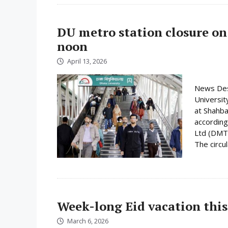
DU metro station closure on
noon
April 13, 2026
News Desk
Universit
at Shahba
according
Ltd (DMTC
The circula
Week-long Eid vacation this
March 6, 2026