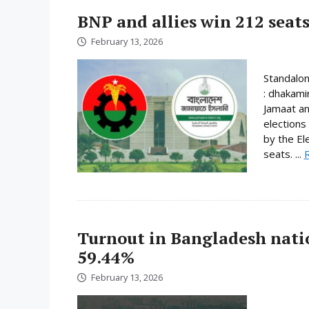
BNP and allies win 212 seats
February 13, 2026
Standalo
: dhakami
Jamaat an
elections
by the El
seats. ...
Turnout in Bangladesh nati
59.44%
February 13, 2026