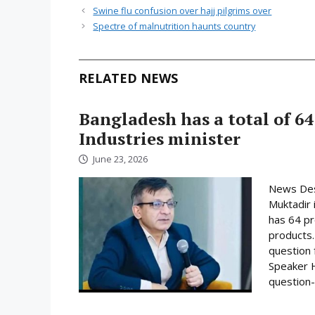
Swine flu confusion over hajj pilgrims over
Spectre of malnutrition haunts country
RELATED NEWS
Bangladesh has a total of 64
Industries minister
June 23, 2026
News Desk
Muktadir 
has 64 pr
products.
question 
Speaker H
question-