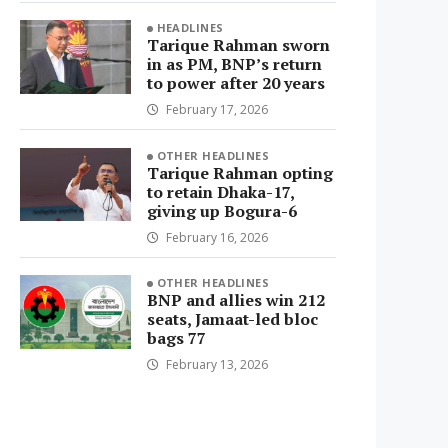
HEADLINES
Tarique Rahman sworn
in as PM, BNP’s return
to power after 20 years
February 17, 2026
OTHER HEADLINES
Tarique Rahman opting
to retain Dhaka-17,
giving up Bogura-6
February 16, 2026
OTHER HEADLINES
BNP and allies win 212
seats, Jamaat-led bloc
bags 77
February 13, 2026