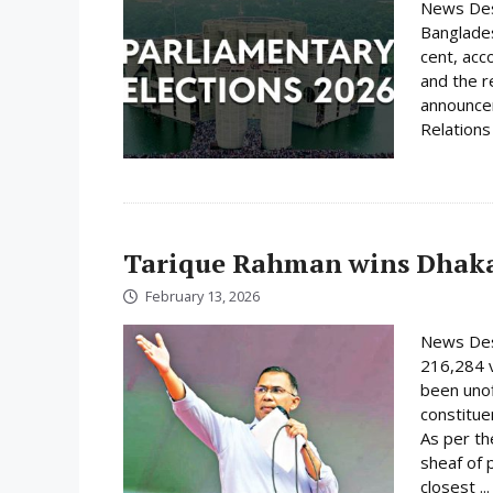
News Desk
Banglades
cent, acc
and the r
announcem
Relations 
Tarique Rahman wins Dhaka
February 13, 2026
News Des
216,284 
been unof
constituen
As per th
sheaf of 
closest ..