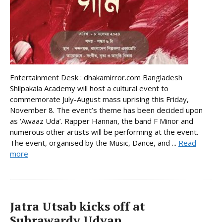
Entertainment Desk : dhakamirror.com Bangladesh
Shilpakala Academy will host a cultural event to
commemorate July-August mass uprising this Friday,
November 8. The event’s theme has been decided upon
as ‘Awaaz Uda’. Rapper Hannan, the band F Minor and
numerous other artists will be performing at the event.
The event, organised by the Music, Dance, and ...
Read
more
Jatra Utsab kicks off at
Suhrawardy Udyan