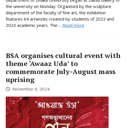
department of Dhaka University began at Zainul Gallery of
the university on Monday. Organised by the sculpture
department of the faculty of fine art, the exhibition
features 64 artworks created by students of 2022 and
2023 academic years. The ...
Read more
BSA organises cultural event with
theme ‘Awaaz Uda’ to
commemorate July-August mass
uprising
November 6, 2024