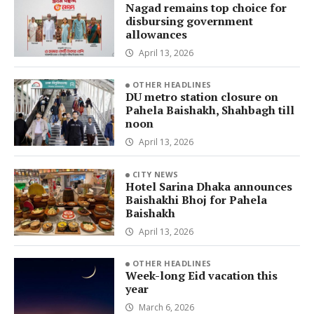
Nagad remains top choice for
disbursing government
allowances
April 13, 2026
OTHER HEADLINES
DU metro station closure on
Pahela Baishakh, Shahbagh till
noon
April 13, 2026
CITY NEWS
Hotel Sarina Dhaka announces
Baishakhi Bhoj for Pahela
Baishakh
April 13, 2026
OTHER HEADLINES
Week-long Eid vacation this
year
March 6, 2026