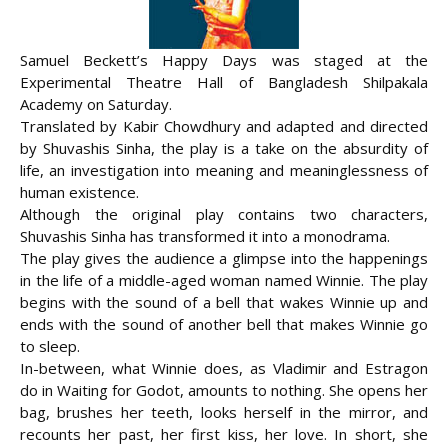
Samuel Beckett’s Happy Days was staged at the
Experimental Theatre Hall of Bangladesh Shilpakala
Academy on Saturday.
Translated by Kabir Chowdhury and adapted and directed
by Shuvashis Sinha, the play is a take on the absurdity of
life, an investigation into meaning and meaninglessness of
human existence.
Although the original play contains two
characters,
Shuvashis Sinha has transformed it into a monodrama.
The play gives the audience a glimpse into the happenings
in the life of a middle-aged woman named Winnie. The play
begins with the sound of a bell that wakes Winnie up and
ends with the sound of another bell that makes Winnie go
to sleep.
In-between, what Winnie does, as Vladimir and Estragon
do in Waiting for Godot, amounts to nothing. She opens her
bag, brushes her teeth, looks herself in the mirror, and
recounts her past, her first kiss, her love. In short, she