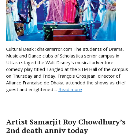
Cultural Desk : dhakamirror.com The students of Drama,
Music and Dance clubs of Scholastica senior campus in
Uttara staged the Walt Disney’s musical adventure
comedy play titled Tangled at the STM Hall of the campus
on Thursday and Friday. François Grosjean, director of
Alliance Francaise de Dhaka, attended the shows as chief
guest and enlightened ...
Read more
Artist Samarjit Roy Chowdhury’s
2nd death anniv today