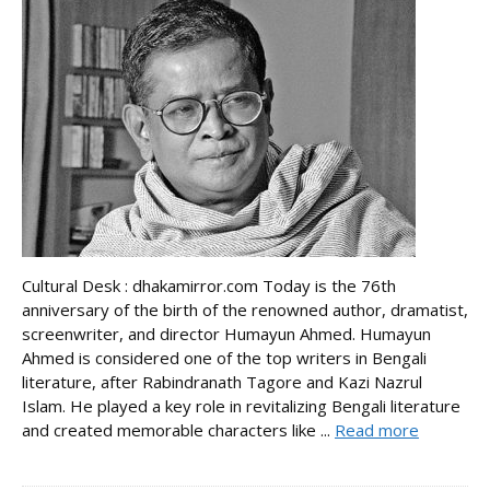
Cultural Desk : dhakamirror.com Today is the 76th
anniversary of the birth of the renowned author, dramatist,
screenwriter, and director Humayun Ahmed. Humayun
Ahmed is considered one of the top writers in Bengali
literature, after Rabindranath Tagore and Kazi Nazrul
Islam. He played a key role in revitalizing Bengali literature
and created memorable characters like ...
Read more