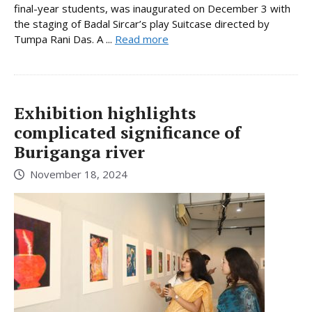
final-year students, was inaugurated on December 3 with
the staging of Badal Sircar’s play Suitcase directed by
Tumpa Rani Das. A ...
Read more
Exhibition highlights
complicated significance of
Buriganga river
November 18, 2024