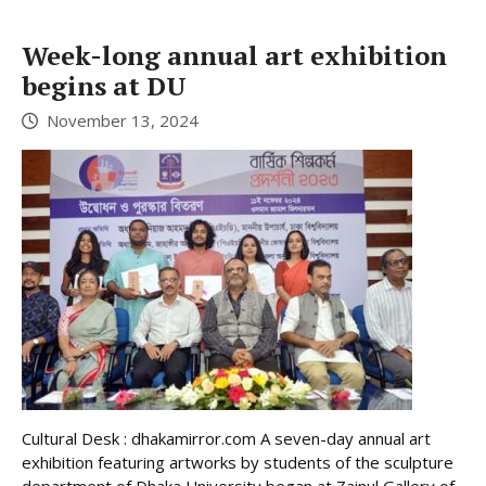
Week-long annual art exhibition
begins at DU
November 13, 2024
Cultural Desk : dhakamirror.com A seven-day annual art
exhibition featuring artworks by students of the sculpture