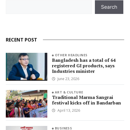
Search
Search
RECENT POST
OTHER HEADLINES
Bangladesh has a total of 64
registered GI products, says
Industries minister
June 23, 2026
ART & CULTURE
Traditional Marma Sangrai
festival kicks off in Bandarban
April 13, 2026
BUSINESS