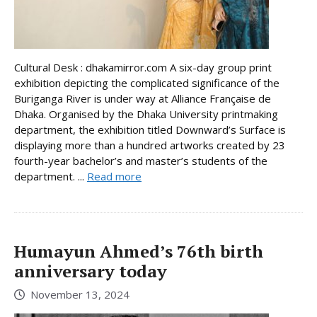
Cultural Desk : dhakamirror.com A six-day group print
exhibition depicting the complicated significance of the
Buriganga River is under way at Alliance Française de
Dhaka. Organised by the Dhaka University printmaking
department, the exhibition titled Downward’s Surface is
displaying more than a hundred artworks created by 23
fourth-year bachelor’s and master’s students of the
department. ...
Read more
Humayun Ahmed’s 76th birth
anniversary today
November 13, 2024