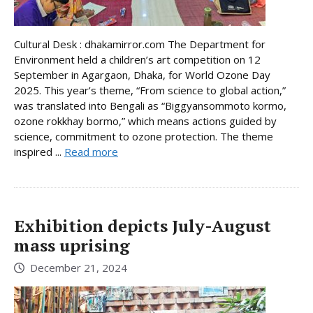
Cultural Desk : dhakamirror.com The Department for
Environment held a children’s art competition on 12
September in Agargaon, Dhaka, for World Ozone Day
2025. This year’s theme, “From science to global action,”
was translated into Bengali as “Biggyansommoto kormo,
ozone rokkhay bormo,” which means actions guided by
science, commitment to ozone protection. The theme
inspired ...
Read more
Exhibition depicts July-August
mass uprising
December 21, 2024