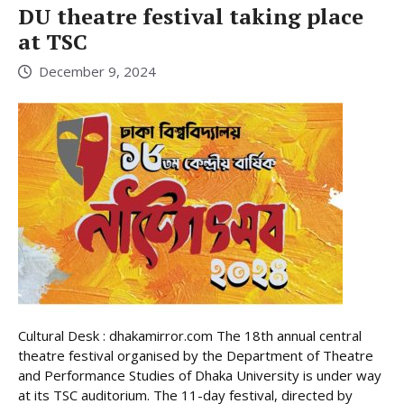
DU theatre festival taking place
at TSC
December 9, 2024
Cultural Desk : dhakamirror.com The 18th annual central
theatre festival organised by the Department of Theatre
and Performance Studies of Dhaka University is under way
at its TSC auditorium. The 11-day festival, directed by