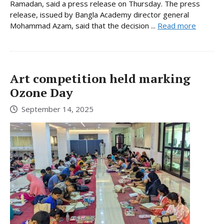
Ramadan, said a press release on Thursday. The press
release, issued by Bangla Academy director general
Mohammad Azam, said that the decision ...
Read more
Art competition held marking
Ozone Day
September 14, 2025