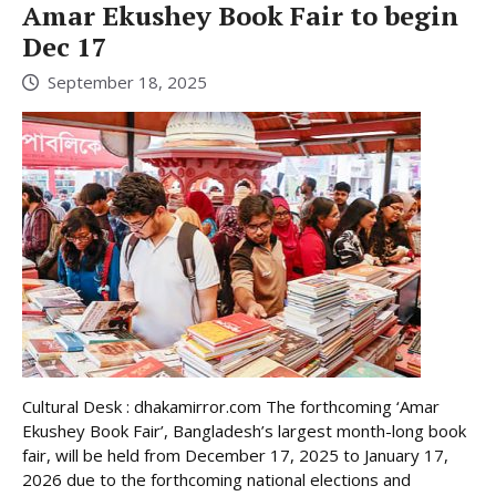
Amar Ekushey Book Fair to begin
Dec 17
September 18, 2025
Cultural Desk : dhakamirror.com The forthcoming ‘Amar
Ekushey Book Fair’, Bangladesh’s largest month-long book
fair, will be held from December 17, 2025 to January 17,
2026 due to the forthcoming national elections and