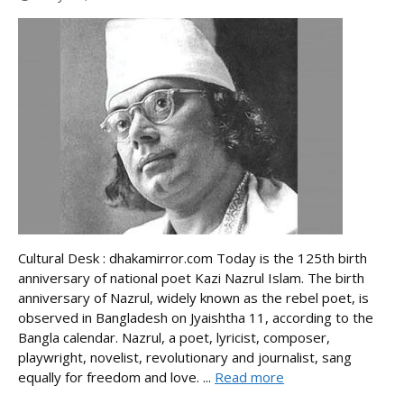
Cultural Desk : dhakamirror.com Today is the 125th birth
anniversary of national poet Kazi Nazrul Islam. The birth
anniversary of Nazrul, widely known as the rebel poet, is
observed in Bangladesh on Jyaishtha 11, according to the
Bangla calendar. Nazrul, a poet, lyricist, composer,
playwright, novelist, revolutionary and journalist, sang
equally for freedom and love. ...
Read more