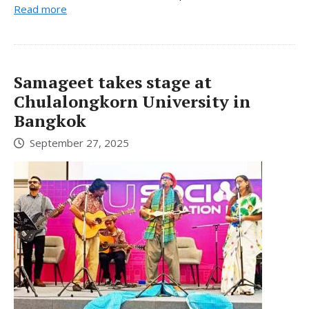
Read more
Samageet takes stage at
Chulalongkorn University in
Bangkok
September 27, 2025