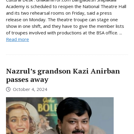
Academy is scheduled to reopen the National Theatre Hall
and its two rehearsal rooms on Friday, said a press
release on Monday. The theatre troupe can stage one
show in one shift, and they have to give the member lists
of troupes involved with productions at the BSA office. ...
Read more
Nazrul’s grandson Kazi Anirban
passes away
October 4, 2024