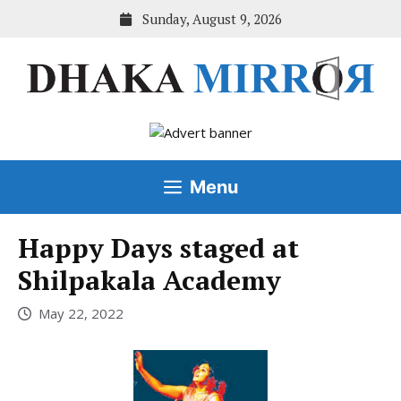
Skip
Sunday, August 9, 2026
to
content
Menu
Happy Days staged at
Shilpakala Academy
May 22, 2022