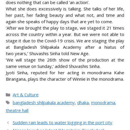
does nothing that can be called ‘an action’.
What she does excessively is talking. She talks of her life,
her past, her fading beauty and what not, and time and
again she speaks of happy days that are yet to come.
‘After we brought the play to stage, we staged it 21 times
across the country within a year. But we were not able to
stage it due to the Covid-19 crisis. We are staging the play
at Bangladesh Shilpakala Academy after a hiatus of
two years,’ Shuvashis Sinha told New Age.
‘We will stage the 26th show of the production at the
same venue on Sunday,’ added Shuvashis Sinha.
Jyoti Sinha, reputed for her acting in monodrama Kahe
Birangana, plays the character of Winnie in the monodrama.
Categories
Art & Culture
Tags
bangladesh shilpakala academy
,
dhaka
,
monodrama
,
theatre hall
Sudden rain leads to water logging in the port city