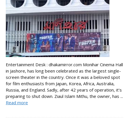
Entertainment Desk : dhakamirror.com Monihar Cinema Hall
in Jashore, has long been celebrated as the largest single-
screen theater in the country. Once it was a beloved spot
for film enthusiasts from Japan, Korea, Africa, Australia,
Russia, and England. Sadly, after 42 years of operation, it’s
preparing to shut down. Ziaul Islam Mithu, the owner, has ...
Read more