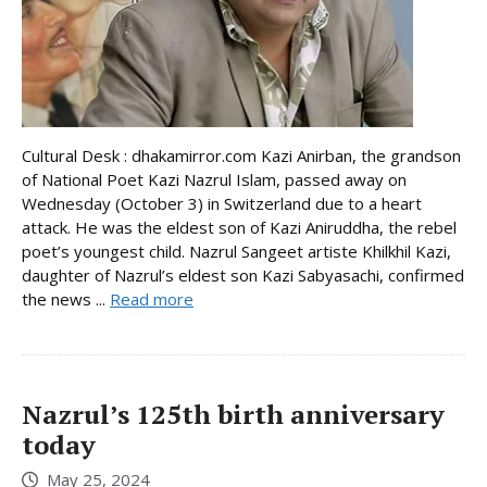
Cultural Desk : dhakamirror.com Kazi Anirban, the grandson
of National Poet Kazi Nazrul Islam, passed away on
Wednesday (October 3) in Switzerland due to a heart
attack. He was the eldest son of Kazi Aniruddha, the rebel
poet’s youngest child. Nazrul Sangeet artiste Khilkhil Kazi,
daughter of Nazrul’s eldest son Kazi Sabyasachi, confirmed
the news ...
Read more
Nazrul’s 125th birth anniversary
today
May 25, 2024