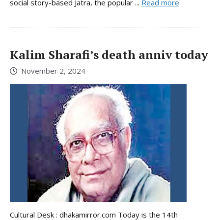
social story-based Jatra, the popular ...
Read more
Kalim Sharafi’s death anniv today
November 2, 2024
Cultural Desk : dhakamirror.com Today is the 14th