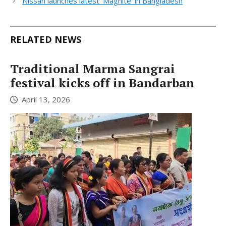
Nissan launches latest ‘Magnite’ in Bangladesh
RELATED NEWS
Traditional Marma Sangrai
festival kicks off in Bandarban
April 13, 2026