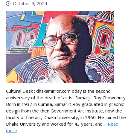
October 9, 2024
Cultural Desk : dhakamirror.com oday is the second
anniversary of the death of artist Samarjit Roy Chowdhury.
Born in 1937 in Cumilla, Samarjit Roy graduated in graphic
design from the then Government Art Institute, now the
faculty of fine art, Dhaka University, in 1960. He joined the
Dhaka University and worked for 43 years, and ...
Read
more