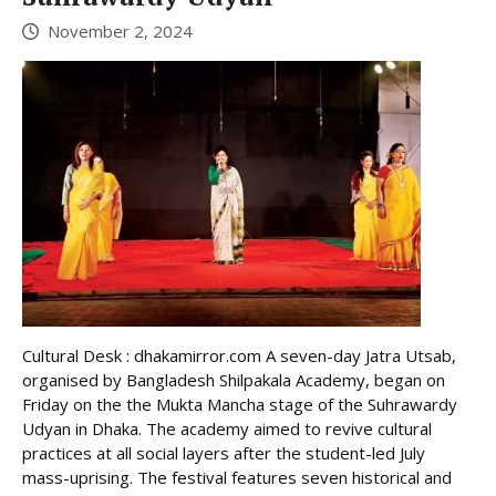
November 2, 2024
Cultural Desk : dhakamirror.com A seven-day Jatra Utsab,
organised by Bangladesh Shilpakala Academy, began on
Friday on the the Mukta Mancha stage of the Suhrawardy
Udyan in Dhaka. The academy aimed to revive cultural
practices at all social layers after the student-led July
mass-uprising. The festival features seven historical and