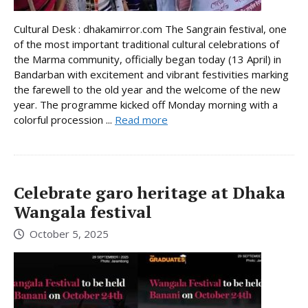
Cultural Desk : dhakamirror.com The Sangrain festival, one
of the most important traditional cultural celebrations of
the Marma community, officially began today (13 April) in
Bandarban with excitement and vibrant festivities marking
the farewell to the old year and the welcome of the new
year. The programme kicked off Monday morning with a
colorful procession ...
Read more
Celebrate garo heritage at Dhaka
Wangala festival
October 5, 2025