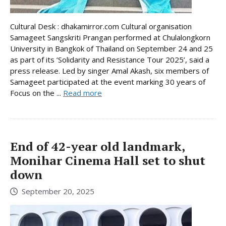
Cultural Desk : dhakamirror.com Cultural organisation
Samageet Sangskriti Prangan performed at Chulalongkorn
University in Bangkok of Thailand on September 24 and 25
as part of its ‘Solidarity and Resistance Tour 2025’, said a
press release. Led by singer Amal Akash, six members of
Samageet participated at the event marking 30 years of
Focus on the ...
Read more
End of 42-year old landmark,
Monihar Cinema Hall set to shut
down
September 20, 2025