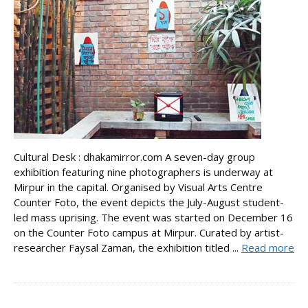
Cultural Desk : dhakamirror.com A seven-day group
exhibition featuring nine photographers is underway at
Mirpur in the capital. Organised by Visual Arts Centre
Counter Foto, the event depicts the July-August student-
led mass uprising. The event was started on December 16
on the Counter Foto campus at Mirpur. Curated by artist-
researcher Faysal Zaman, the exhibition titled ...
Read more