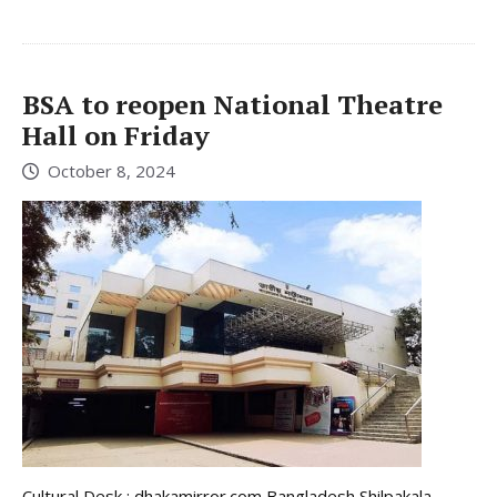
BSA to reopen National Theatre
Hall on Friday
October 8, 2024
Cultural Desk : dhakamirror.com Bangladesh Shilpakala