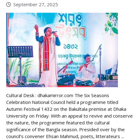
September 27, 2025
Cultural Desk : dhakamirror.com The Six Seasons
Celebration National Council held a programme titled
Autumn Festival 1432 on the Bakultala premise at Dhaka
University on Friday. With an appeal to revive and conserve
the nature, the programme featured the cultural
significance of the Bangla season. Presided over by the
council’s convener Ehsan Mahmud, poets, litterateurs ...