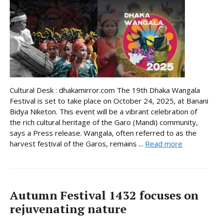
Cultural Desk : dhakamirror.com The 19th Dhaka Wangala
Festival is set to take place on October 24, 2025, at Banani
Bidya Niketon. This event will be a vibrant celebration of
the rich cultural heritage of the Garo (Mandi) community,
says a Press release. Wangala, often referred to as the
harvest festival of the Garos, remains ...
Read more
Autumn Festival 1432 focuses on
rejuvenating nature