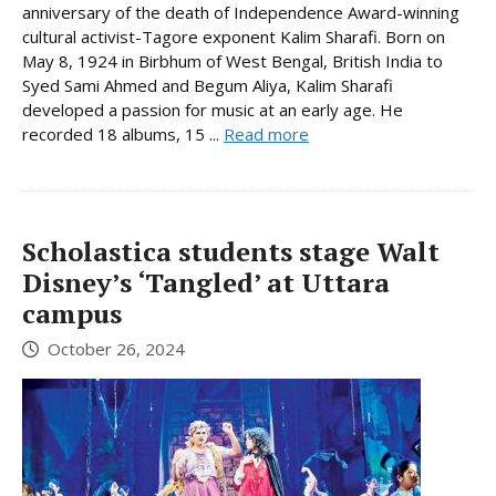
anniversary of the death of Independence Award-winning
cultural activist-Tagore exponent Kalim Sharafi. Born on
May 8, 1924 in Birbhum of West Bengal, British India to
Syed Sami Ahmed and Begum Aliya, Kalim Sharafi
developed a passion for music at an early age. He
recorded 18 albums, 15 ...
Read more
Scholastica students stage Walt
Disney’s ‘Tangled’ at Uttara
campus
October 26, 2024