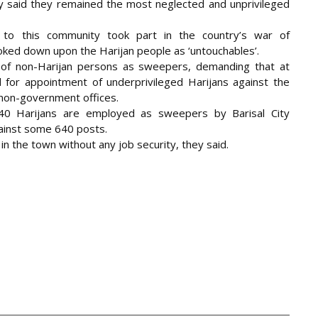
 said they remained the most neglected and unprivileged
to this community took part in the country’s war of
oked down upon the Harijan people as ‘untouchables’.
 of non-Harijan persons as sweepers, demanding that at
 for appointment of underprivileged Harijans against the
non-government offices.
40 Harijans are employed as sweepers by Barisal City
ainst some 640 posts.
 in the town without any job security, they said.