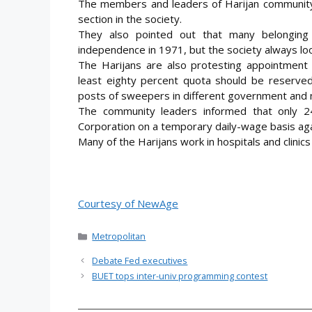
The members and leaders of Harijan community
section in the society.
They also pointed out that many belonging 
independence in 1971, but the society always lo
The Harijans are also protesting appointment
least eighty percent quota should be reserved
posts of sweepers in different government and 
The community leaders informed that only 2
Corporation on a temporary daily-wage basis ag
Many of the Harijans work in hospitals and clinics
Courtesy of NewAge
Categories
Metropolitan
Debate Fed executives
BUET tops inter-univ programming contest