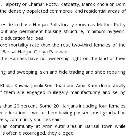
lla, Falpotty or Chamar Potty, Katpatty, Marok Khola or Dom
 the densely populated commercial and residential areas of
eside in those Harijan Pallis locally known as Methor Potty
out any permanent housing structure, minimum hygienic,
 education facilities.
e mortality rate than the rest two-third females of the
Barisal Harijan Oikkya Parishad.
the Harijans have no ownership right on the land of their
ning and sweeping, skin and hide trading and shoe repairing
k Khola, Kawnia Janoki Sen Road and Amir Kutir domestically
 them are engaged in illegally manufacturing and selling
s than 20 percent. Some 20 Harijans including four females
er education—two of them having passed post graduation
evels, community sources said.
ijan community at Amir Kutir area in Barisal town while
s is often discouraged, they alleged.