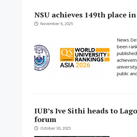
NSU achieves 149th place in
November 6, 2025
News Desk
been rank
published
achieveme
universit
public and
IUB’s Ive Sithi heads to Lag
forum
October 30, 2025