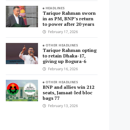
HEADLINES
Tarique Rahman sworn
in as PM, BNP’s return
to power after 20 years
February 17, 2026
OTHER HEADLINES
Tarique Rahman opting
to retain Dhaka-17,
giving up Bogura-6
February 16, 2026
OTHER HEADLINES
BNP and allies win 212
seats, Jamaat-led bloc
bags 77
February 13, 2026