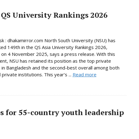
 QS University Rankings 2026
 : dhakamirror.com North South University (NSU) has
ed 149th in the QS Asia University Rankings 2026,
 on 4 November 2025, says a press release. With this
nt, NSU has retained its position as the top private
y in Bangladesh and the second-best overall among both
 private institutions. This year’s ...
Read more
os for 55-country youth leadership