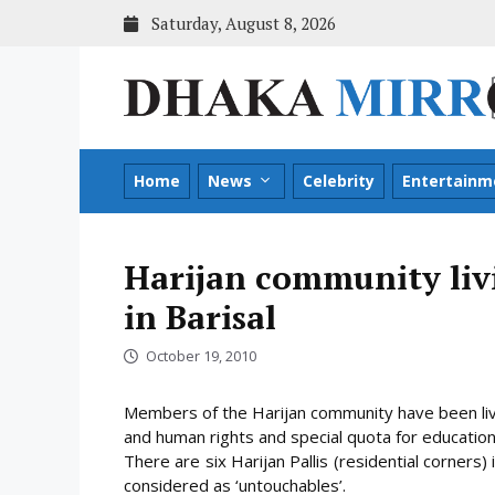
Skip
Saturday, August 8, 2026
to
content
Home
News
Celebrity
Entertainm
Harijan community liv
in Barisal
October 19, 2010
Members of the Harijan community have been livin
and human rights and special quota for educati
There are six Harijan Pallis (residential corners)
considered as ‘untouchables’
.