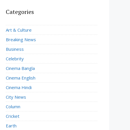
Categories
Art & Culture
Breaking News
Business
Celebrity
Cinema Bangla
Cinema English
Cinema Hindi
City News
Column
Cricket
Earth