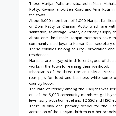
These Harijan Pallis are situated in Nazir Maha
Potty, Kawnia Janoki Sen Road and Amir Kutir in
the town.
About 6,000 members of 1,000 Harijan families r
or Dom Patty or Chamar Potty which are with
sanitation, sewerage, water, electricity supply and
About one-third male Harijan members have mor
community, said Joyanta Kumar Das, secretary of 
These colonies belong to City Corporation and 
residences.
Harijans are engaged in different types of clea
works in the town for earning their livelihood.
Inhabitants of the three Harijan Pallis at Maro
rear pigs for food and business while some of
country liquor.
The rate of literacy among the Harijans was les
out of the 6,000 community members got high
level, six graduation level and 12 SSC and HSC l
There is only one primary school for the Har
admission of the Harijan children in other school