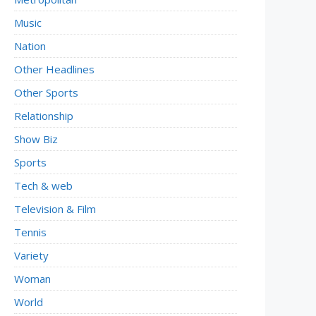
Music
Nation
Other Headlines
Other Sports
Relationship
Show Biz
Sports
Tech & web
Television & Film
Tennis
Variety
Woman
World