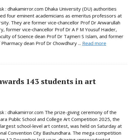
 : dhakamirror.com Dhaka University (DU) authorities
d four eminent academicians as emeritus professors at
rsity. They are former vice‑chancellor Prof Dr Anwarullah
, former vice‑chancellor Prof Dr A F M Yousuf Haider,
culty of Science dean Prof Dr Tajmeri S Islam, and former
f Pharmacy dean Prof Dr Chowdhury ...
Read more
wards 143 students in art
 : dhakamirror.com The prize-giving ceremony of the
ra Public School and College Art Competition 2025, the
 largest school-level art contest, was held on Saturday at
onal Convention City Bashundhara. The mega competition
 on 12 December last year, drawing unprecedented