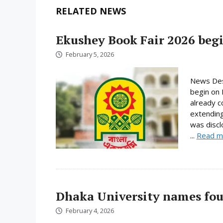
RELATED NEWS
Ekushey Book Fair 2026 begi
February 5, 2026
News Desk
begin on 
already c
extending
was discl
...
Read m
Dhaka University names fou
February 4, 2026