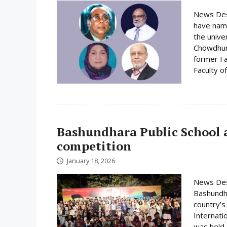
News Desk
have name
the unive
Chowdhury
former Fa
Faculty o
Bashundhara Public School a
competition
January 18, 2026
News Desk
Bashundha
country’s
Internati
was held