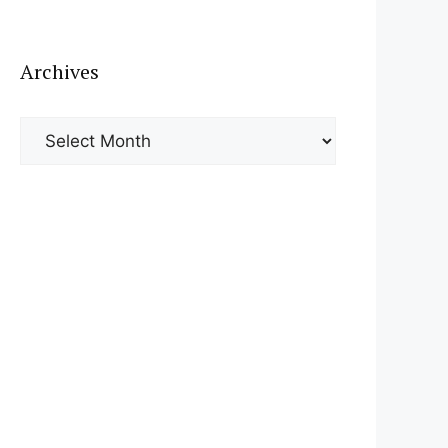
Archives
Archives