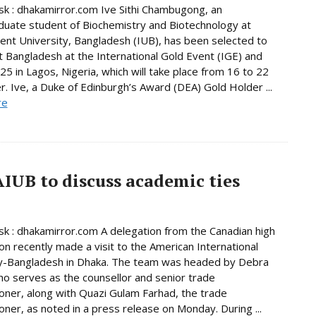
 : dhakamirror.com Ive Sithi Chambugong, an
uate student of Biochemistry and Biotechnology at
nt University, Bangladesh (IUB), has been selected to
 Bangladesh at the International Gold Event (IGE) and
5 in Lagos, Nigeria, which will take place from 16 to 22
 Ive, a Duke of Edinburgh’s Award (DEA) Gold Holder ...
re
AIUB to discuss academic ties
 : dhakamirror.com A delegation from the Canadian high
n recently made a visit to the American International
ty-Bangladesh in Dhaka. The team was headed by Debra
o serves as the counsellor and senior trade
ner, along with Quazi Gulam Farhad, the trade
ner, as noted in a press release on Monday. During ...