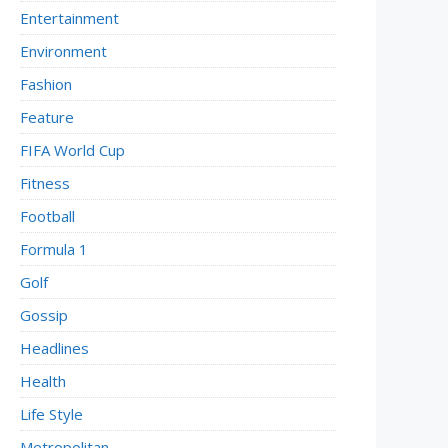
Entertainment
Environment
Fashion
Feature
FIFA World Cup
Fitness
Football
Formula 1
Golf
Gossip
Headlines
Health
Life Style
Metropolitan