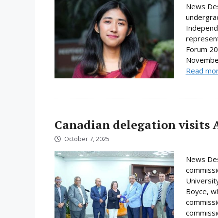
News Desk
undergrad
Independe
represent
Forum 202
November.
Read mo
Canadian delegation visits 
October 7, 2025
News Desk
commissio
Universi
Boyce, wh
commissio
commissio