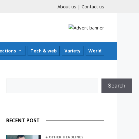
About us
|
Contact us
ections
Tech & web
Variety
World
Search
Search
RECENT POST
OTHER HEADLINES