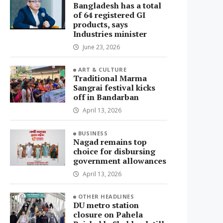
Bangladesh has a total
of 64 registered GI
products, says
Industries minister
June 23, 2026
ART & CULTURE
Traditional Marma
Sangrai festival kicks
off in Bandarban
April 13, 2026
BUSINESS
Nagad remains top
choice for disbursing
government allowances
April 13, 2026
OTHER HEADLINES
DU metro station
closure on Pahela