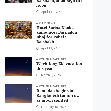
Baishakh, Shahbagh till
noon
April 13, 2026
CITY NEWS
Hotel Sarina Dhaka
announces Baishakhi
Bhoj for Pahela
Baishakh
April 13, 2026
OTHER HEADLINES
Week-long Eid vacation
this year
March 6, 2026
OTHER HEADLINES
Ramadan begins in
Bangladesh tomorrow
as moon sighted
February 18, 2026