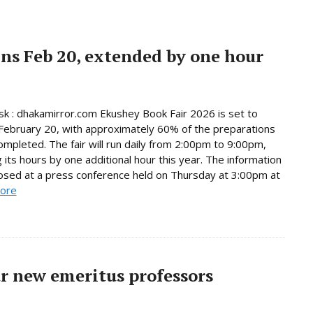
ns Feb 20, extended by one hour
 : dhakamirror.com Ekushey Book Fair 2026 is set to
February 20, with approximately 60% of the preparations
ompleted. The fair will run daily from 2:00pm to 9:00pm,
 its hours by one additional hour this year. The information
osed at a press conference held on Thursday at 3:00pm at
ore
r new emeritus professors