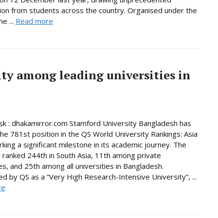
tion from students across the country. Organised under the
e ...
Read more
ty among leading universities in
k : dhakamirror.com Stamford University Bangladesh has
he 781st position in the QS World University Rankings: Asia
king a significant milestone in its academic journey. The
y ranked 244th in South Asia, 11th among private
ies, and 25th among all universities in Bangladesh.
d by QS as a “Very High Research-Intensive University”, ...
re