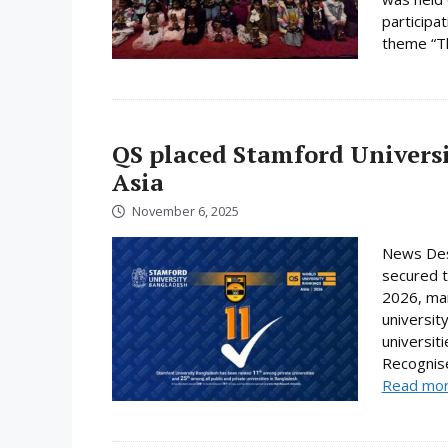
participa
theme “Th
QS placed Stamford Universi
Asia
November 6, 2025
News Des
secured t
2026, mar
universit
universit
Recognise
Read mo