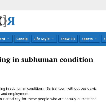
ent
Gossip
Life Style
Show Biz
Sports
S
ing in subhuman condition
g in subhuman condition in Barisal town without basic civic
on and employment.
 in Barisal city for these people who are socially outcast and