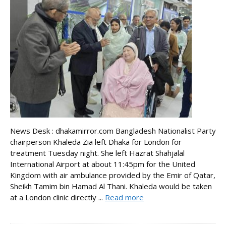
News Desk : dhakamirror.com Bangladesh Nationalist Party
chairperson Khaleda Zia left Dhaka for London for
treatment Tuesday night. She left Hazrat Shahjalal
International Airport at about 11:45pm for the United
Kingdom with air ambulance provided by the Emir of Qatar,
Sheikh Tamim bin Hamad Al Thani. Khaleda would be taken
at a London clinic directly ...
Read more