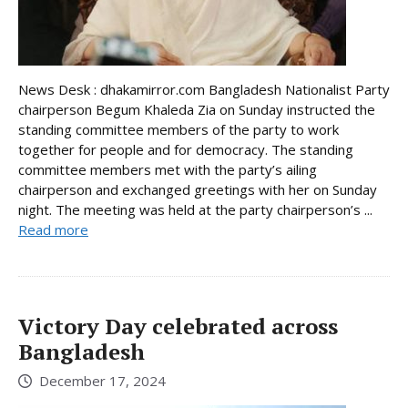
News Desk : dhakamirror.com Bangladesh Nationalist Party
chairperson Begum Khaleda Zia on Sunday instructed the
standing committee members of the party to work
together for people and for democracy. The standing
committee members met with the party’s ailing
chairperson and exchanged greetings with her on Sunday
night. The meeting was held at the party chairperson’s ...
Read more
Victory Day celebrated across
Bangladesh
December 17, 2024