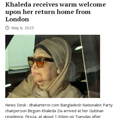
Khaleda receives warm welcome
upon her return home from
London
May 6, 2025
News Desk : dhakamirror.com Bangladesh Nationalist Party
chairperson Begum Khaleda Zia arrived at her Gulshan
residence, Firoza, at about 1:30pm on Tuesday after