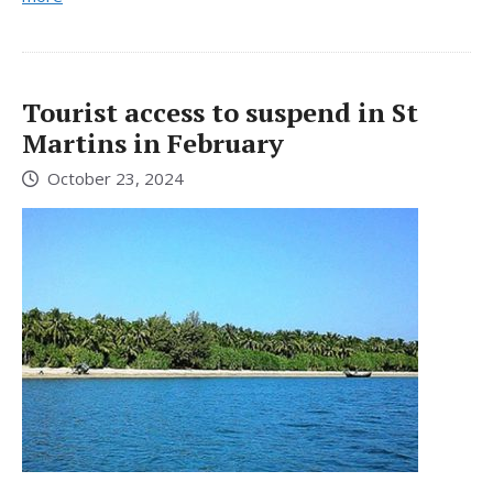
Tourist access to suspend in St
Martins in February
October 23, 2024