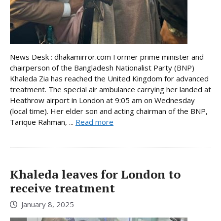
News Desk : dhakamirror.com Former prime minister and
chairperson of the Bangladesh Nationalist Party (BNP)
Khaleda Zia has reached the United Kingdom for advanced
treatment. The special air ambulance carrying her landed at
Heathrow airport in London at 9:05 am on Wednesday
(local time). Her elder son and acting chairman of the BNP,
Tarique Rahman, ...
Read more
Khaleda leaves for London to
receive treatment
January 8, 2025