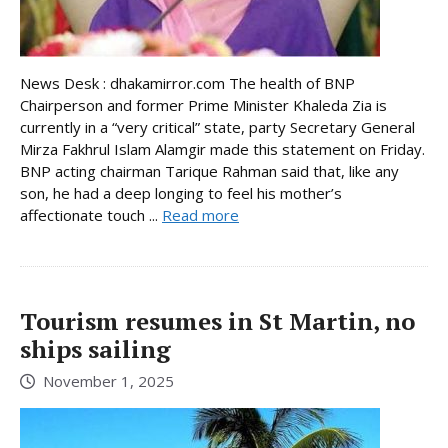
News Desk : dhakamirror.com The health of BNP
Chairperson and former Prime Minister Khaleda Zia is
currently in a “very critical” state, party Secretary General
Mirza Fakhrul Islam Alamgir made this statement on Friday.
BNP acting chairman Tarique Rahman said that, like any
son, he had a deep longing to feel his mother’s
affectionate touch ...
Read more
Tourism resumes in St Martin, no
ships sailing
November 1, 2025