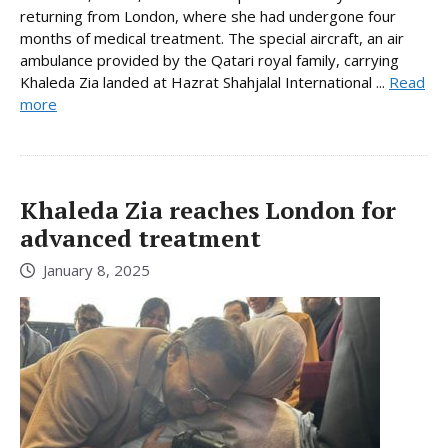
returning from London, where she had undergone four
months of medical treatment. The special aircraft, an air
ambulance provided by the Qatari royal family, carrying
Khaleda Zia landed at Hazrat Shahjalal International ...
Read
more
Khaleda Zia reaches London for
advanced treatment
January 8, 2025