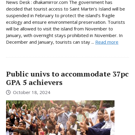
News Desk : dhakamirror.com The government has
decided that tourist access to Saint Martin’s Island will be
suspended in February to protect the island’s fragile
ecology and ensure environmental preservation. Tourists
will be allowed to visit the island from November to
January, with overnight stays prohibited in November. In
December and January, tourists can stay ...
Read more
Public univs to accommodate 37pc
GPA 5 achievers
October 18, 2024