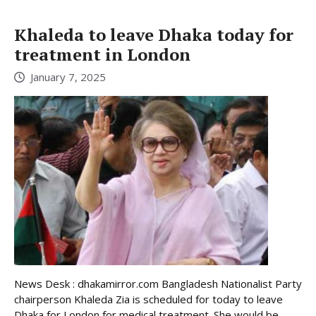
Khaleda to leave Dhaka today for
treatment in London
January 7, 2025
News Desk : dhakamirror.com Bangladesh Nationalist Party
chairperson Khaleda Zia is scheduled for today to leave
Dhaka for London for medical treatment. She would be