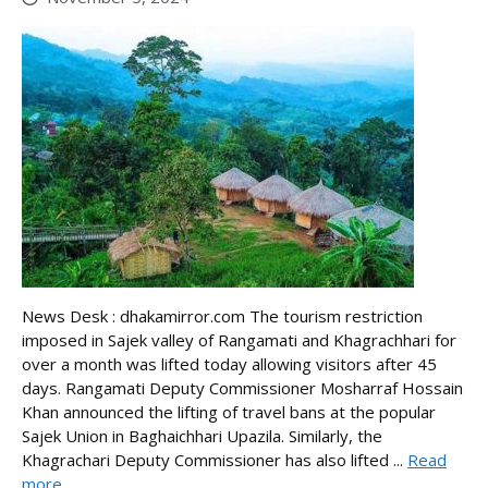
News Desk : dhakamirror.com The tourism restriction
imposed in Sajek valley of Rangamati and Khagrachhari for
over a month was lifted today allowing visitors after 45
days. Rangamati Deputy Commissioner Mosharraf Hossain
Khan announced the lifting of travel bans at the popular
Sajek Union in Baghaichhari Upazila. Similarly, the
Khagrachari Deputy Commissioner has also lifted ...
Read
more