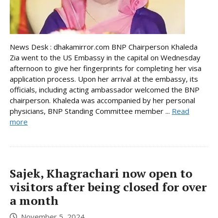
News Desk : dhakamirror.com BNP Chairperson Khaleda
Zia went to the US Embassy in the capital on Wednesday
afternoon to give her fingerprints for completing her visa
application process. Upon her arrival at the embassy, its
officials, including acting ambassador welcomed the BNP
chairperson. Khaleda was accompanied by her personal
physicians, BNP Standing Committee member ...
Read
more
Sajek, Khagrachari now open to
visitors after being closed for over
a month
November 5, 2024