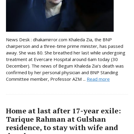
News Desk : dhakamirror.com Khaleda Zia, the BNP
chairperson and a three-time prime minister, has passed
away. She was 80. She breathed her last while undergoing
treatment at Evercare Hospital around 6am today (30
December). The news of Begum Khaleda Zia’s death was
confirmed by her personal physician and BNP Standing
Committee member, Professor AZM ...
Read more
Home at last after 17-year exile:
Tarique Rahman at Gulshan
residence, to stay with wife and