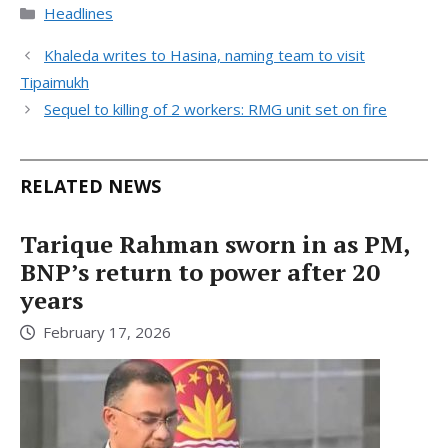
Categories
Headlines
Khaleda writes to Hasina, naming team to visit
Tipaimukh
Sequel to killing of 2 workers: RMG unit set on fire
RELATED NEWS
Tarique Rahman sworn in as PM,
BNP’s return to power after 20
years
February 17, 2026