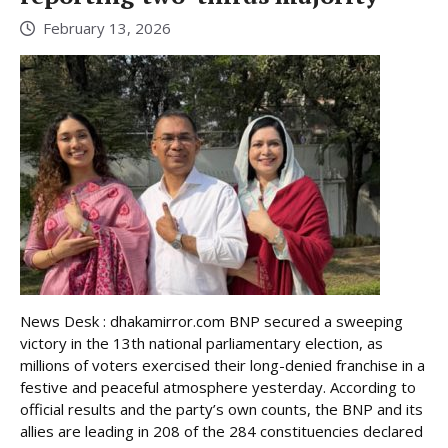
February 13, 2026
News Desk : dhakamirror.com BNP secured a sweeping
victory in the 13th national parliamentary election, as
millions of voters exercised their long-denied franchise in a
festive and peaceful atmosphere yesterday. According to
official results and the party’s own counts, the BNP and its
allies are leading in 208 of the 284 constituencies declared