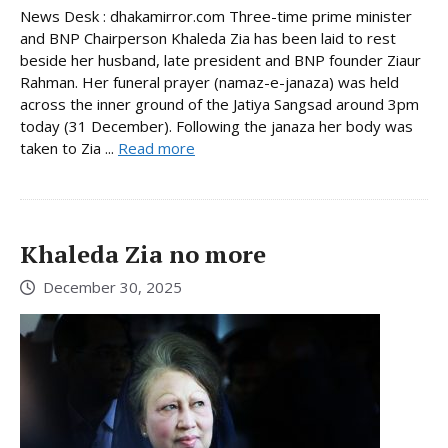
News Desk : dhakamirror.com Three-time prime minister
and BNP Chairperson Khaleda Zia has been laid to rest
beside her husband, late president and BNP founder Ziaur
Rahman. Her funeral prayer (namaz-e-janaza) was held
across the inner ground of the Jatiya Sangsad around 3pm
today (31 December). Following the janaza her body was
taken to Zia ...
Read more
Khaleda Zia no more
December 30, 2025