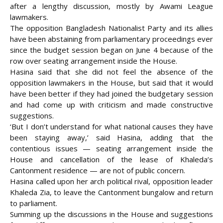
after a lengthy discussion, mostly by Awami League
lawmakers.
The opposition Bangladesh Nationalist Party and its allies
have been abstaining from parliamentary proceedings ever
since the budget session began on June 4 because of the
row over seating arrangement inside the House.
Hasina said that she did not feel the absence of the
opposition lawmakers in the House, but said that it would
have been better if they had joined the budgetary session
and had come up with criticism and made constructive
suggestions.
‘But I don’t understand for what national causes they have
been staying away,’ said Hasina, adding that the
contentious issues — seating arrangement inside the
House and cancellation of the lease of Khaleda’s
Cantonment residence — are not of public concern.
Hasina called upon her arch political rival, opposition leader
Khaleda Zia, to leave the Cantonment bungalow and return
to parliament.
Summing up the discussions in the House and suggestions