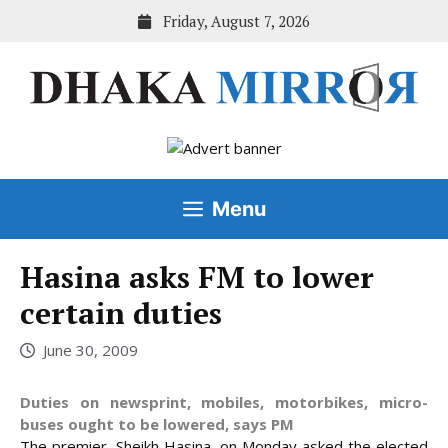
Skip
Friday, August 7, 2026
to
content
Menu
Hasina asks FM to lower
certain duties
June 30, 2009
Duties on newsprint, mobiles, motorbikes, micro-
buses ought to be lowered, says PM
The premier, Sheikh Hasina, on Monday asked the elected