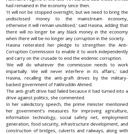
had remained in the economy since then.
‘It will not be stopped overnight, but we need to bring the
undisclosed money to the mainstream economy,
otherwise it will remain unutilised,’ said Hasina, adding that
there will no longer be any black money in the economy
when there will be no longer any corruption in the society.
Hasina reiterated her pledge to strengthen the Anti-
Corruption Commission to enable it to work independently
and carry on the crusade to end the endemic corruption.
‘We will do whatever the commission needs to work
impartially. We will never interfere in its affairs,’ said
Hasina, recalling the anti-graft drives by the military-
backed government of Fakhruddin Ahmed.
The anti-graft drive had failed because it had turned into a
drive against politics, she commented.
In her valedictory speech, the prime minister mentioned
her government’s measures for improving agriculture,
information technology, social safety net, employment
generation, food security, infrastructure development, and
construction of bridges, culverts and railways, along with