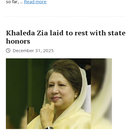
so far, ...
Read more
Khaleda Zia laid to rest with state
honors
December 31, 2025