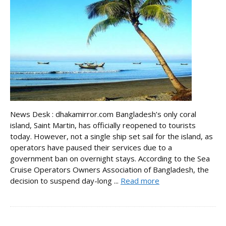
News Desk : dhakamirror.com Bangladesh’s only coral
island, Saint Martin, has officially reopened to tourists
today. However, not a single ship set sail for the island, as
operators have paused their services due to a
government ban on overnight stays. According to the Sea
Cruise Operators Owners Association of Bangladesh, the
decision to suspend day-long ...
Read more