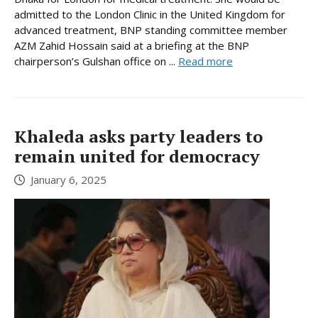
admitted to the London Clinic in the United Kingdom for
advanced treatment, BNP standing committee member
AZM Zahid Hossain said at a briefing at the BNP
chairperson’s Gulshan office on ...
Read more
Khaleda asks party leaders to
remain united for democracy
January 6, 2025