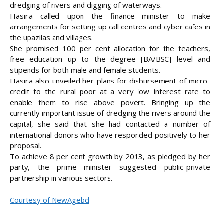
dredging of rivers and digging of waterways.
Hasina called upon the finance minister to make
arrangements for setting up call centres and cyber cafes in
the upazilas and villages.
She promised 100 per cent allocation for the teachers,
free education up to the degree [BA/BSC] level and
stipends for both male and female students.
Hasina also unveiled her plans for disbursement of micro-
credit to the rural poor at a very low interest rate to
enable them to rise above povert. Bringing up the
currently important issue of dredging the rivers around the
capital, she said that she had contacted a number of
international donors who have responded positively to her
proposal.
To achieve 8 per cent growth by 2013, as pledged by her
party, the prime minister suggested public-private
partnership in various sectors.
Courtesy of NewAgebd