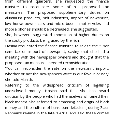
from different quarters, she requested the finance
minister to reconsider some of his proposed tax
measures. The proposed supplementary duties on
aluminium products, bidi industries, import of newsprint,
low horse-power cars and micro-buses, motorcycles and
mobile phones should be decreased, she suggested.
She, however, suggested imposition of higher duties on
the costly products being used by the rich.
Hasina requested the finance minister to revise the 5 per
cent tax on import of newsprint, saying that she had a
meeting with the newspaper owners and thought that the
proposed tax measures needed reconsideration.
‘You can reconsider the rate on the newsprint import,
whether or not the newspapers write in our favour or not,’
she told Muhith.
Referring to the widespread criticism of legalising
undisclosed money, Hasina said that she has heard
criticism by the people who had themselves whitened their
black money. She referred to amassing and origin of black
money and the culture of bank loan defaulting during Ziaur
Rahman’s regime in the late 1970s, and said these crimes