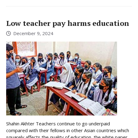
Low teacher pay harms education
December 9, 2024
Shahin Akhter Teachers continue to go underpaid
compared with their fellows in other Asian countries which
squarely affects the quality of education, the white paper