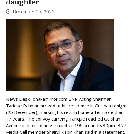
daughter
December 25, 2025
News Desk : dhakamirror.com BNP Acting Chairman
Tarique Rahman arrived at his residence in Gulshan tonight
(25 December), marking his return home after more than
17 years. The convoy carrying Tarique reached Gulshan
Avenue in front of house number 196 around 8:30pm, BNP
Media Cell member Shairul Kabir Khan said in a statement.