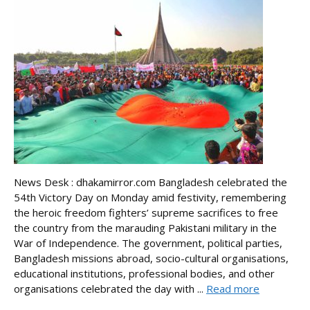
News Desk : dhakamirror.com Bangladesh celebrated the
54th Victory Day on Monday amid festivity, remembering
the heroic freedom fighters’ supreme sacrifices to free
the country from the marauding Pakistani military in the
War of Independence. The government, political parties,
Bangladesh missions abroad, socio-cultural organisations,
educational institutions, professional bodies, and other
organisations celebrated the day with ...
Read more