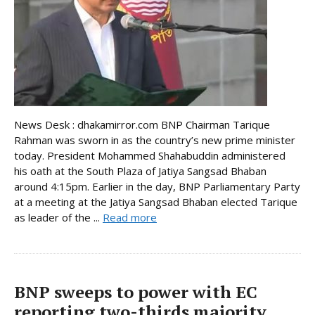
News Desk : dhakamirror.com BNP Chairman Tarique
Rahman was sworn in as the country’s new prime minister
today. President Mohammed Shahabuddin administered
his oath at the South Plaza of Jatiya Sangsad Bhaban
around 4:15pm. Earlier in the day, BNP Parliamentary Party
at a meeting at the Jatiya Sangsad Bhaban elected Tarique
as leader of the ...
Read more
BNP sweeps to power with EC
reporting two-thirds majority