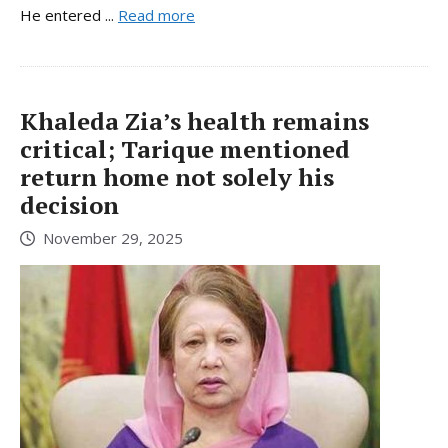
He entered ...
Read more
Khaleda Zia’s health remains
critical; Tarique mentioned
return home not solely his
decision
November 29, 2025