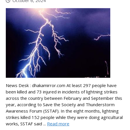
October 6, 2024
News Desk : dhakamirror.com At least 297 people have
been killed and 73 injured in incidents of lightning strikes
across the country between February and September this
year, according to Save the Society and Thunderstorm
Awareness Forum (SSTAF). In the eight months, lightning
strikes killed 152 people while they were doing agricultural
works, SSTAF said ...
Read more