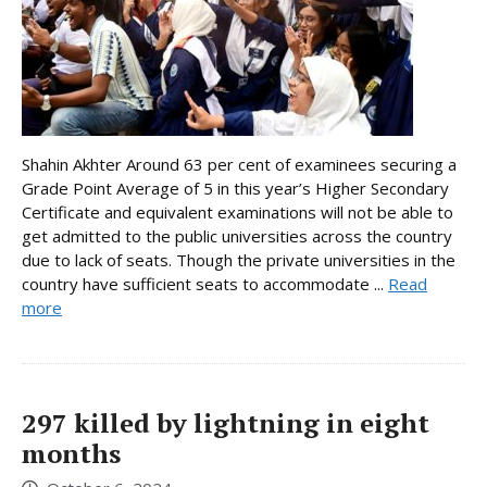
Shahin Akhter Around 63 per cent of examinees securing a
Grade Point Average of 5 in this year’s Higher Secondary
Certificate and equivalent examinations will not be able to
get admitted to the public universities across the country
due to lack of seats. Though the private universities in the
country have sufficient seats to accommodate ...
Read
more
297 killed by lightning in eight
months