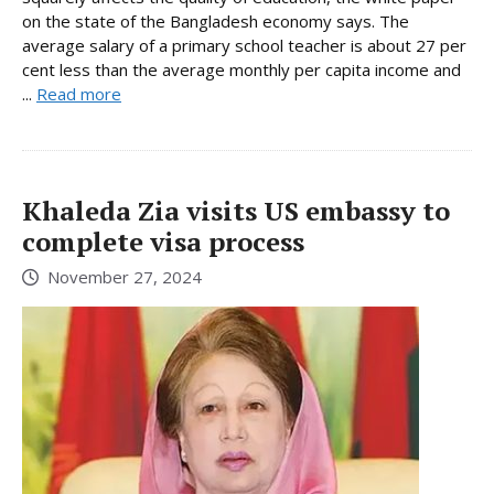
on the state of the Bangladesh economy says. The
average salary of a primary school teacher is about 27 per
cent less than the average monthly per capita income and
...
Read more
Khaleda Zia visits US embassy to
complete visa process
November 27, 2024