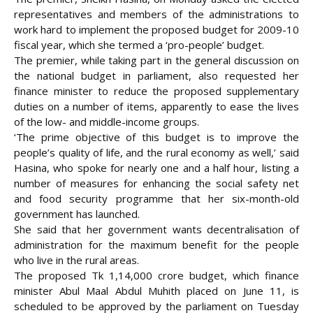
representatives and members of the administrations to
work hard to implement the proposed budget for 2009-10
fiscal year, which she termed a ‘pro-people’ budget.
The premier, while taking part in the general discussion on
the national budget in parliament, also requested her
finance minister to
reduce the proposed supplementary
duties on a number of items, apparently to ease the lives
of the low- and middle-income groups.
‘The prime objective of this budget is to improve the
people’s quality of life, and the rural economy as well,’ said
Hasina, who spoke for nearly one and a half hour, listing a
number of measures for enhancing the social safety net
and food security programme that her six-month-old
government has launched.
She said that her government wants decentralisation of
administration for the maximum benefit for the people
who live in the rural areas.
The proposed Tk 1,14,000 crore budget, which finance
minister Abul Maal Abdul Muhith placed on June 11, is
scheduled to be approved by the parliament on Tuesday