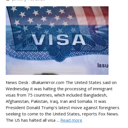
News Desk : dhakamirror.com The United States said on
Wednesday it was halting the processing of immigrant
visas from 75 countries, which included Bangladesh,
Afghanistan, Pakistan, Iraq, Iran and Somalia. It was
President Donald Trump’s latest move against foreigners
seeking to come to the United States, reports Fox News.
The US has halted all visa ...
Read more