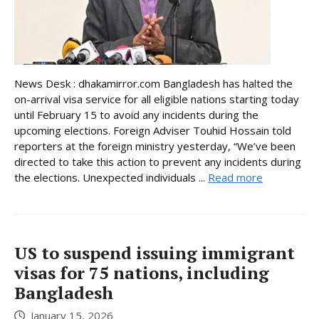
News Desk : dhakamirror.com Bangladesh has halted the
on-arrival visa service for all eligible nations starting today
until February 15 to avoid any incidents during the
upcoming elections. Foreign Adviser Touhid Hossain told
reporters at the foreign ministry yesterday, “We’ve been
directed to take this action to prevent any incidents during
the elections. Unexpected individuals ...
Read more
US to suspend issuing immigrant
visas for 75 nations, including
Bangladesh
January 15, 2026