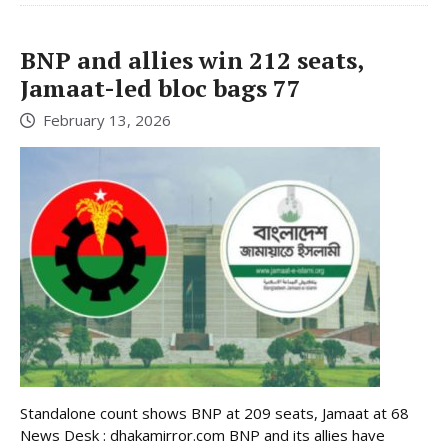
BNP and allies win 212 seats,
Jamaat-led bloc bags 77
February 13, 2026
Standalone count shows BNP at 209 seats, Jamaat at 68
News Desk : dhakamirror.com BNP and its allies have