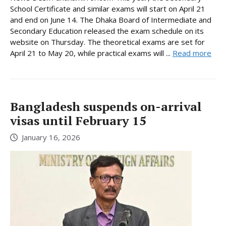
School Certificate and similar exams will start on April 21
and end on June 14. The Dhaka Board of Intermediate and
Secondary Education released the exam schedule on its
website on Thursday. The theoretical exams are set for
April 21 to May 20, while practical exams will ...
Read more
Bangladesh suspends on-arrival
visas until February 15
January 16, 2026