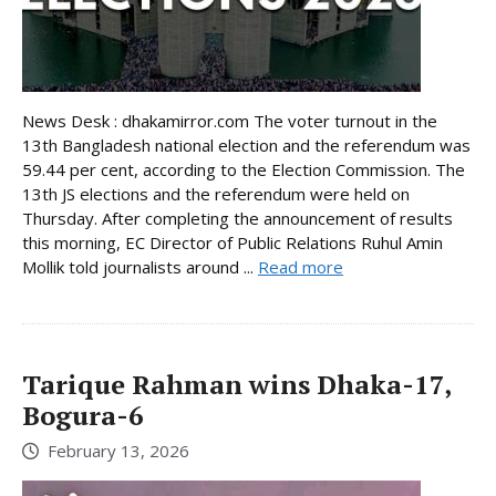
News Desk : dhakamirror.com The voter turnout in the
13th Bangladesh national election and the referendum was
59.44 per cent, according to the Election Commission. The
13th JS elections and the referendum were held on
Thursday. After completing the announcement of results
this morning, EC Director of Public Relations Ruhul Amin
Mollik told journalists around ...
Read more
Tarique Rahman wins Dhaka-17,
Bogura-6
February 13, 2026