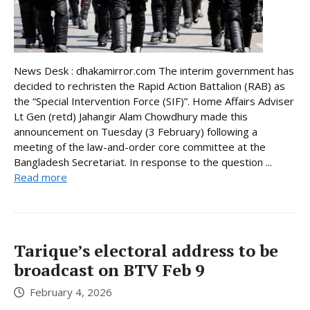
News Desk : dhakamirror.com The interim government has
decided to rechristen the Rapid Action Battalion (RAB) as
the “Special Intervention Force (SIF)”. Home Affairs Adviser
Lt Gen (retd) Jahangir Alam Chowdhury made this
announcement on Tuesday (3 February) following a
meeting of the law-and-order core committee at the
Bangladesh Secretariat. In response to the question ...
Read more
Tarique’s electoral address to be
broadcast on BTV Feb 9
February 4, 2026