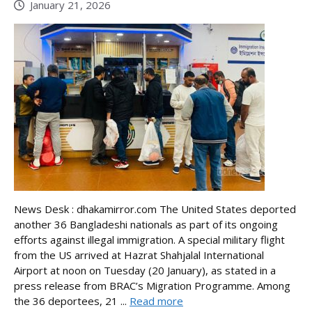
January 21, 2026
News Desk : dhakamirror.com The United States deported
another 36 Bangladeshi nationals as part of its ongoing
efforts against illegal immigration. A special military flight
from the US arrived at Hazrat Shahjalal International
Airport at noon on Tuesday (20 January), as stated in a
press release from BRAC’s Migration Programme. Among
the 36 deportees, 21 ...
Read more