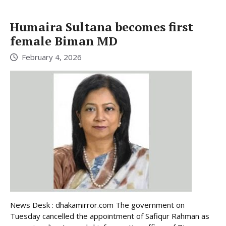
Humaira Sultana becomes first
female Biman MD
February 4, 2026
News Desk : dhakamirror.com The government on
Tuesday cancelled the appointment of Safiqur Rahman as