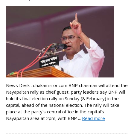
News Desk : dhakamirror.com BNP chairman will attend the
Nayapaltan rally as chief guest, party leaders say BNP will
hold its final election rally on Sunday (8 February) in the
capital, ahead of the national election. The rally will take
place at the party’s central office in the capital’s
Nayapaltan area at 2pm, with BNP ...
Read more