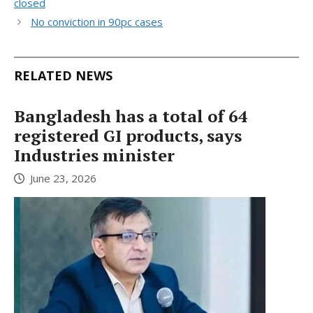
closed
No conviction in 90pc cases
RELATED NEWS
Bangladesh has a total of 64
registered GI products, says
Industries minister
June 23, 2026