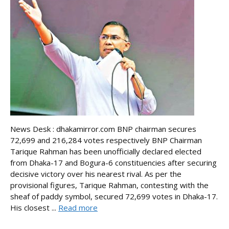
News Desk : dhakamirror.com BNP chairman secures
72,699 and 216,284 votes respectively BNP Chairman
Tarique Rahman has been unofficially declared elected
from Dhaka-17 and Bogura-6 constituencies after securing
decisive victory over his nearest rival. As per the
provisional figures, Tarique Rahman, contesting with the
sheaf of paddy symbol, secured 72,699 votes in Dhaka-17.
His closest ...
Read more