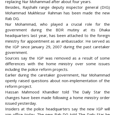
replacing Nur Mohammad after about four years.
Besides, Rajshahi range deputy inspector general (DIG)
Mohammad Mukhlesur Rahman has been made the new
Rab DG
.
Nur Mohammad, who played a crucial role for the
government during the BDR mutiny at its Dhaka
headquarters last year, has been attached to the foreign
ministry for appointment as an ambassador. He served as
the IGP since January 29, 2007 during the past caretaker
government.
Sources say the IGP was removed as a result of some
differences with the home ministry over some issues
including the police reform projects.
Earlier during the caretaker government, Nur Mohammad
openly raised questions about non-implementation of the
reform project.
Hassan Mahmood Khandker told The Daily Star the
changes have been made following a home ministry order
issued yesterday.
Insiders at the police headquarters say the new IGP will
join office today. The new Rab DG told The Daily Star he