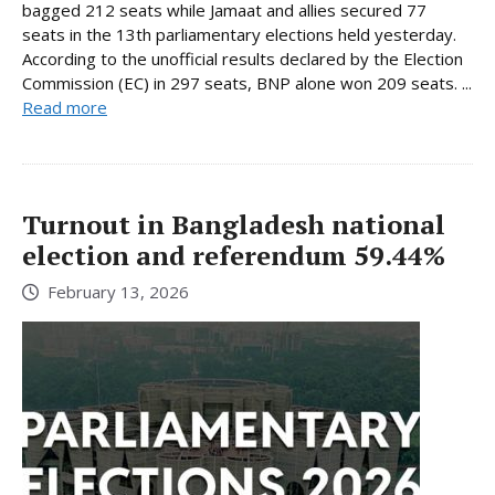
bagged 212 seats while Jamaat and allies secured 77
seats in the 13th parliamentary elections held yesterday.
According to the unofficial results declared by the Election
Commission (EC) in 297 seats, BNP alone won 209 seats. ...
Read more
Turnout in Bangladesh national
election and referendum 59.44%
February 13, 2026