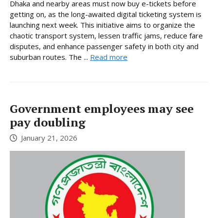
Dhaka and nearby areas must now buy e-tickets before
getting on, as the long-awaited digital ticketing system is
launching next week. This initiative aims to organize the
chaotic transport system, lessen traffic jams, reduce fare
disputes, and enhance passenger safety in both city and
suburban routes. The ...
Read more
Government employees may see
pay doubling
January 21, 2026