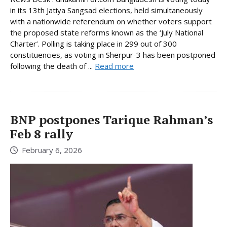
in its 13th Jatiya Sangsad elections, held simultaneously
with a nationwide referendum on whether voters support
the proposed state reforms known as the ‘July National
Charter’. Polling is taking place in 299 out of 300
constituencies, as voting in Sherpur-3 has been postponed
following the death of ...
Read more
BNP postpones Tarique Rahman’s
Feb 8 rally
February 6, 2026