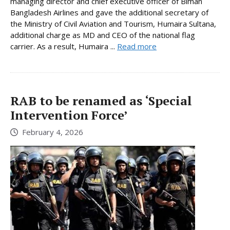
managing director and chief executive officer of Biman
Bangladesh Airlines and gave the additional secretary of
the Ministry of Civil Aviation and Tourism, Humaira Sultana,
additional charge as MD and CEO of the national flag
carrier. As a result, Humaira ...
Read more
RAB to be renamed as ‘Special
Intervention Force’
February 4, 2026