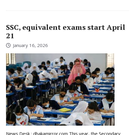
SSC, equivalent exams start April
21
January 16, 2026
News Desk : dhakamirror.com This year, the Secondary