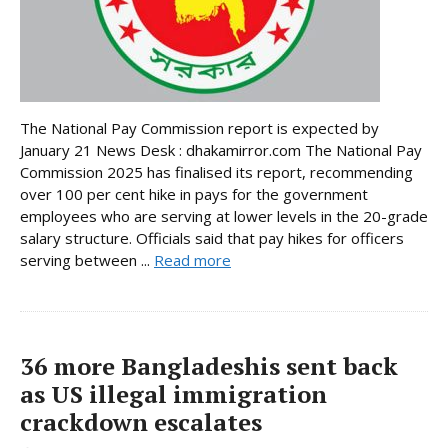
The National Pay Commission report is expected by
January 21 News Desk : dhakamirror.com The National Pay
Commission 2025 has finalised its report, recommending
over 100 per cent hike in pays for the government
employees who are serving at lower levels in the 20-grade
salary structure. Officials said that pay hikes for officers
serving between ...
Read more
36 more Bangladeshis sent back
as US illegal immigration
crackdown escalates