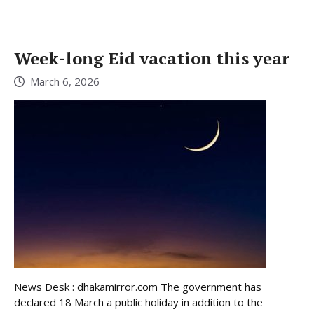
Week-long Eid vacation this year
March 6, 2026
News Desk : dhakamirror.com The government has
declared 18 March a public holiday in addition to the