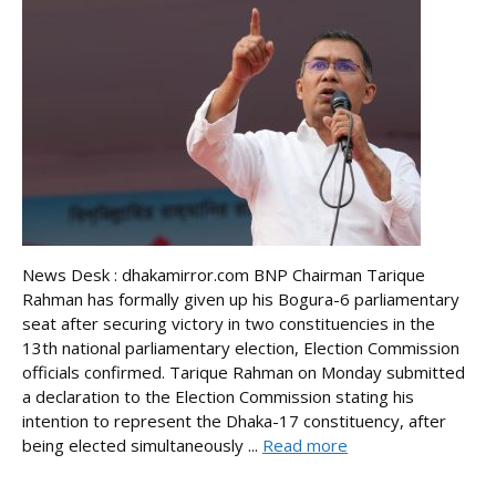
News Desk : dhakamirror.com BNP Chairman Tarique
Rahman has formally given up his Bogura-6 parliamentary
seat after securing victory in two constituencies in the
13th national parliamentary election, Election Commission
officials confirmed. Tarique Rahman on Monday submitted
a declaration to the Election Commission stating his
intention to represent the Dhaka-17 constituency, after
being elected simultaneously ...
Read more