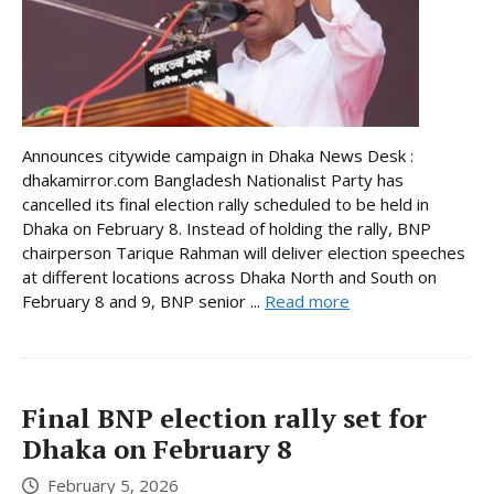
Announces citywide campaign in Dhaka News Desk :
dhakamirror.com Bangladesh Nationalist Party has
cancelled its final election rally scheduled to be held in
Dhaka on February 8. Instead of holding the rally, BNP
chairperson Tarique Rahman will deliver election speeches
at different locations across Dhaka North and South on
February 8 and 9, BNP senior ...
Read more
Final BNP election rally set for
Dhaka on February 8
February 5, 2026