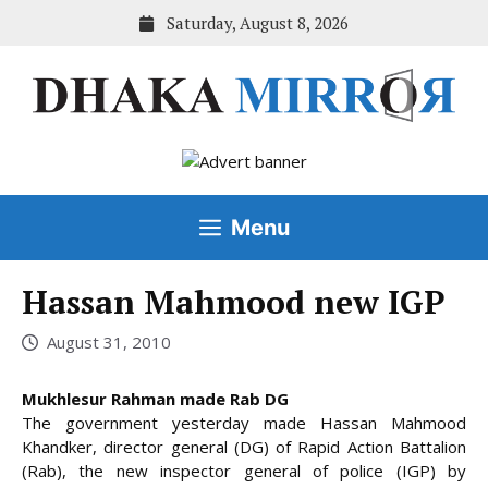
Skip
Saturday, August 8, 2026
to
content
Menu
Hassan Mahmood new IGP
August 31, 2010
Mukhlesur Rahman made Rab DG
The government yesterday made Hassan Mahmood
Khandker, director general (DG) of Rapid Action Battalion
(Rab), the new inspector general of police (IGP) by