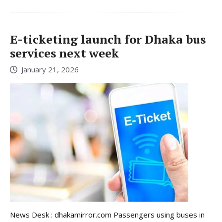
E-ticketing launch for Dhaka bus
services next week
January 21, 2026
News Desk : dhakamirror.com Passengers using buses in