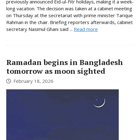
previously announced Eid-ul-Fitr holidays, making it a week-
long vacation. The decision was taken at a cabinet meeting
on Thursday at the secretariat with prime minister Tarique
Rahman in the chair. Briefing reporters afterwards, cabinet
secretary Nasimul Ghani said ...
Read more
Ramadan begins in Bangladesh
tomorrow as moon sighted
February 18, 2026