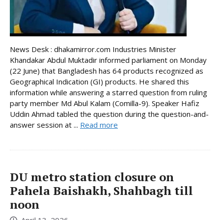
News Desk : dhakamirror.com Industries Minister
Khandakar Abdul Muktadir informed parliament on Monday
(22 June) that Bangladesh has 64 products recognized as
Geographical Indication (GI) products. He shared this
information while answering a starred question from ruling
party member Md Abul Kalam (Comilla-9). Speaker Hafiz
Uddin Ahmad tabled the question during the question-and-
answer session at ...
Read more
DU metro station closure on
Pahela Baishakh, Shahbagh till
noon