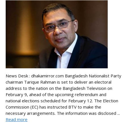
News Desk : dhakamirror.com Bangladesh Nationalist Party
chairman Tarique Rahman is set to deliver an electoral
address to the nation on the Bangladesh Television on
February 9, ahead of the upcoming referendum and
national elections scheduled for February 12. The Election
Commission (EC) has instructed BTV to make the
necessary arrangements. The information was disclosed ...
Read more