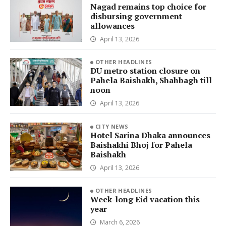
Nagad remains top choice for
disbursing government
allowances
April 13, 2026
OTHER HEADLINES
DU metro station closure on
Pahela Baishakh, Shahbagh till
noon
April 13, 2026
CITY NEWS
Hotel Sarina Dhaka announces
Baishakhi Bhoj for Pahela
Baishakh
April 13, 2026
OTHER HEADLINES
Week-long Eid vacation this
year
March 6, 2026