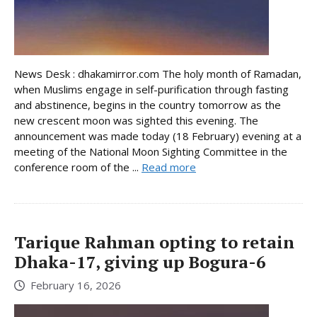
News Desk : dhakamirror.com The holy month of Ramadan,
when Muslims engage in self-purification through fasting
and abstinence, begins in the country tomorrow as the
new crescent moon was sighted this evening. The
announcement was made today (18 February) evening at a
meeting of the National Moon Sighting Committee in the
conference room of the ...
Read more
Tarique Rahman opting to retain
Dhaka-17, giving up Bogura-6
February 16, 2026