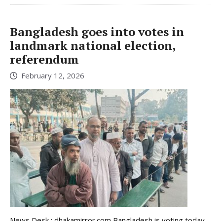
Bangladesh goes into votes in
landmark national election,
referendum
February 12, 2026
News Desk : dhakamirror.com Bangladesh is voting today