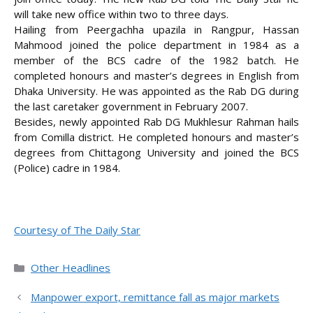
will take new office within two to three days.
Hailing from Peergachha upazila in Rangpur, Hassan
Mahmood joined the police department in 1984 as a
member of the BCS cadre of the 1982 batch. He
completed honours and master’s degrees in English from
Dhaka University. He was appointed as the Rab DG during
the last caretaker government in February 2007.
Besides, newly appointed Rab DG Mukhlesur Rahman hails
from Comilla district. He completed honours and master’s
degrees from Chittagong University and joined the BCS
(Police) cadre in 1984.
Courtesy of The Daily Star
Categories
Other Headlines
Manpower export, remittance fall as major markets