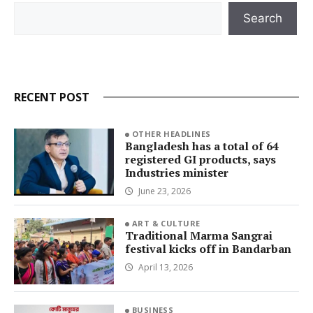
Search
Search
RECENT POST
OTHER HEADLINES
Bangladesh has a total of 64
registered GI products, says
Industries minister
June 23, 2026
ART & CULTURE
Traditional Marma Sangrai
festival kicks off in Bandarban
April 13, 2026
BUSINESS