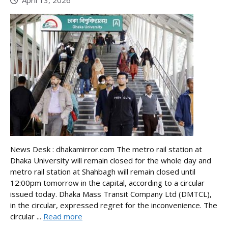
April 13, 2026
News Desk : dhakamirror.com The metro rail station at
Dhaka University will remain closed for the whole day and
metro rail station at Shahbagh will remain closed until
12:00pm tomorrow in the capital, according to a circular
issued today. Dhaka Mass Transit Company Ltd (DMTCL),
in the circular, expressed regret for the inconvenience. The
circular ...
Read more