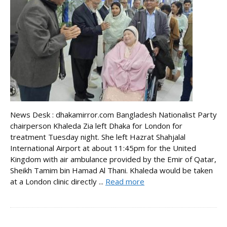
News Desk : dhakamirror.com Bangladesh Nationalist Party
chairperson Khaleda Zia left Dhaka for London for
treatment Tuesday night. She left Hazrat Shahjalal
International Airport at about 11:45pm for the United
Kingdom with air ambulance provided by the Emir of Qatar,
Sheikh Tamim bin Hamad Al Thani. Khaleda would be taken
at a London clinic directly ...
Read more