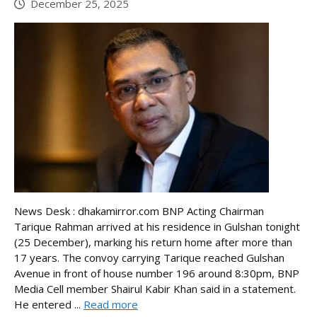
December 25, 2025
News Desk : dhakamirror.com BNP Acting Chairman
Tarique Rahman arrived at his residence in Gulshan tonight
(25 December), marking his return home after more than
17 years. The convoy carrying Tarique reached Gulshan
Avenue in front of house number 196 around 8:30pm, BNP
Media Cell member Shairul Kabir Khan said in a statement.
He entered ...
Read more