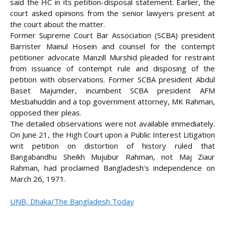
said the HC in its petition-disposal statement. Earlier, the
court asked opinions from the senior lawyers present at
the court about the matter.
Former Supreme Court Bar Association (SCBA) president
Barrister Mainul Hosein and counsel for the contempt
petitioner advocate Manzill Murshid pleaded for restraint
from issuance of contempt rule and disposing of the
petition with observations. Former SCBA president Abdul
Baset Majumder, incumbent SCBA president AFM
Mesbahuddin and a top government attorney, MK Rahman,
opposed their pleas.
The detailed observations were not available immediately.
On June 21, the High Court upon a Public Interest Litigation
writ petition on distortion of history ruled that
Bangabandhu Sheikh Mujubur Rahman, not Maj Ziaur
Rahman, had proclaimed Bangladesh’s independence on
March 26, 1971.
UNB, Dhaka/The Bangladesh Today