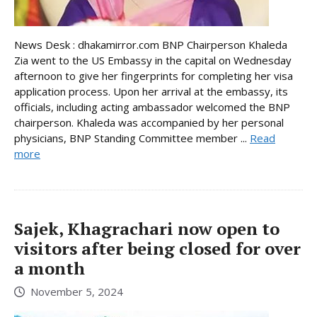
News Desk : dhakamirror.com BNP Chairperson Khaleda
Zia went to the US Embassy in the capital on Wednesday
afternoon to give her fingerprints for completing her visa
application process. Upon her arrival at the embassy, its
officials, including acting ambassador welcomed the BNP
chairperson. Khaleda was accompanied by her personal
physicians, BNP Standing Committee member ...
Read
more
Sajek, Khagrachari now open to
visitors after being closed for over
a month
November 5, 2024