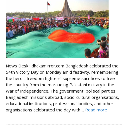
News Desk : dhakamirror.com Bangladesh celebrated the
54th Victory Day on Monday amid festivity, remembering
the heroic freedom fighters’ supreme sacrifices to free
the country from the marauding Pakistani military in the
War of Independence. The government, political parties,
Bangladesh missions abroad, socio-cultural organisations,
educational institutions, professional bodies, and other
organisations celebrated the day with ...
Read more