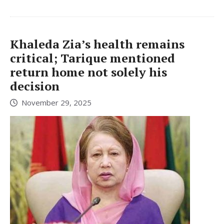
Khaleda Zia’s health remains
critical; Tarique mentioned
return home not solely his
decision
November 29, 2025