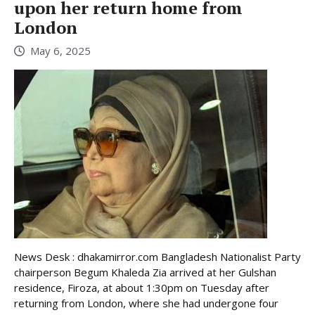
upon her return home from
London
May 6, 2025
News Desk : dhakamirror.com Bangladesh Nationalist Party
chairperson Begum Khaleda Zia arrived at her Gulshan
residence, Firoza, at about 1:30pm on Tuesday after
returning from London, where she had undergone four