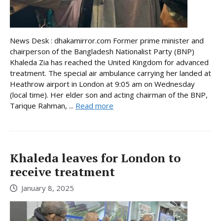
News Desk : dhakamirror.com Former prime minister and
chairperson of the Bangladesh Nationalist Party (BNP)
Khaleda Zia has reached the United Kingdom for advanced
treatment. The special air ambulance carrying her landed at
Heathrow airport in London at 9:05 am on Wednesday
(local time). Her elder son and acting chairman of the BNP,
Tarique Rahman, ...
Read more
Khaleda leaves for London to
receive treatment
January 8, 2025