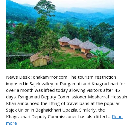
News Desk : dhakamirror.com The tourism restriction
imposed in Sajek valley of Rangamati and Khagrachhari for
over a month was lifted today allowing visitors after 45
days. Rangamati Deputy Commissioner Mosharraf Hossain
Khan announced the lifting of travel bans at the popular
Sajek Union in Baghaichhari Upazila. Similarly, the
Khagrachari Deputy Commissioner has also lifted ...
Read
more