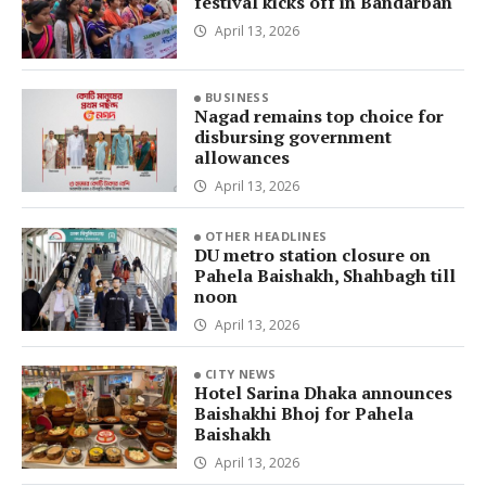
festival kicks off in Bandarban
April 13, 2026
BUSINESS
Nagad remains top choice for
disbursing government
allowances
April 13, 2026
OTHER HEADLINES
DU metro station closure on
Pahela Baishakh, Shahbagh till
noon
April 13, 2026
CITY NEWS
Hotel Sarina Dhaka announces
Baishakhi Bhoj for Pahela
Baishakh
April 13, 2026