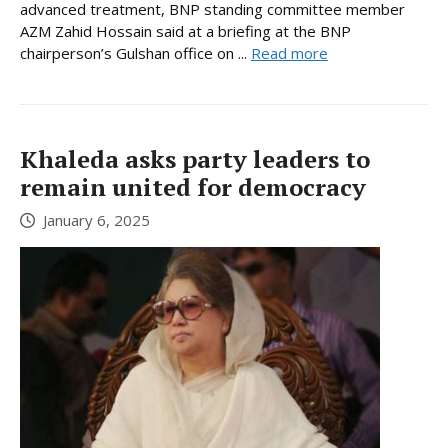
advanced treatment, BNP standing committee member
AZM Zahid Hossain said at a briefing at the BNP
chairperson’s Gulshan office on ...
Read more
Khaleda asks party leaders to
remain united for democracy
January 6, 2025