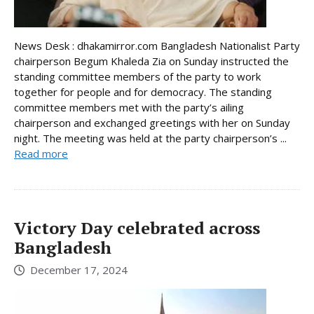
News Desk : dhakamirror.com Bangladesh Nationalist Party
chairperson Begum Khaleda Zia on Sunday instructed the
standing committee members of the party to work
together for people and for democracy. The standing
committee members met with the party’s ailing
chairperson and exchanged greetings with her on Sunday
night. The meeting was held at the party chairperson’s ...
Read more
Victory Day celebrated across
Bangladesh
December 17, 2024