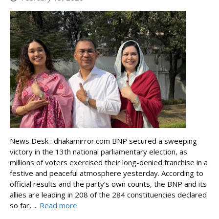
News Desk : dhakamirror.com BNP secured a sweeping
victory in the 13th national parliamentary election, as
millions of voters exercised their long-denied franchise in a
festive and peaceful atmosphere yesterday. According to
official results and the party’s own counts, the BNP and its
allies are leading in 208 of the 284 constituencies declared
so far, ...
Read more