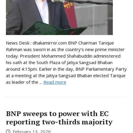
News Desk : dhakamirror.com BNP Chairman Tarique
Rahman was sworn in as the country’s new prime minister
today. President Mohammed Shahabuddin administered
his oath at the South Plaza of Jatiya Sangsad Bhaban
around 4:15pm. Earlier in the day, BNP Parliamentary Party
at a meeting at the Jatiya Sangsad Bhaban elected Tarique
as leader of the ...
Read more
BNP sweeps to power with EC
reporting two-thirds majority
February 13, 2026