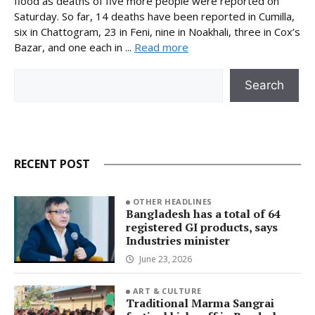
flood as deaths of five more people were reported on
Saturday. So far, 14 deaths have been reported in Cumilla,
six in Chattogram, 23 in Feni, nine in Noakhali, three in Cox’s
Bazar, and one each in ...
Read more
Search
Search
RECENT POST
OTHER HEADLINES
Bangladesh has a total of 64
registered GI products, says
Industries minister
June 23, 2026
ART & CULTURE
Traditional Marma Sangrai