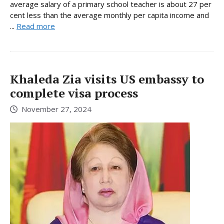
average salary of a primary school teacher is about 27 per
cent less than the average monthly per capita income and
...
Read more
Khaleda Zia visits US embassy to
complete visa process
November 27, 2024