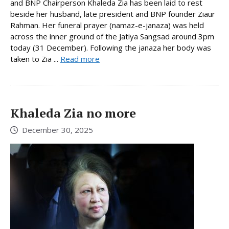
and BNP Chairperson Khaleda Zia has been laid to rest
beside her husband, late president and BNP founder Ziaur
Rahman. Her funeral prayer (namaz-e-janaza) was held
across the inner ground of the Jatiya Sangsad around 3pm
today (31 December). Following the janaza her body was
taken to Zia ...
Read more
Khaleda Zia no more
December 30, 2025