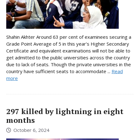
Shahin Akhter Around 63 per cent of examinees securing a
Grade Point Average of 5 in this year’s Higher Secondary
Certificate and equivalent examinations will not be able to
get admitted to the public universities across the country
due to lack of seats. Though the private universities in the
country have sufficient seats to accommodate ...
Read
more
297 killed by lightning in eight
months
October 6, 2024