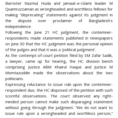
Barrister Nazmul Huda and Jamaat-e-Islami leader M
Quamruzzaman as wrongheaded and worthless fellows for
making “deprecating” statements against its judgment in
the dispute over proclaimer of Bangladesh’s
independence.
Following the June 21 HC judgment, the contemner-
respondents made statements published in newspapers
on June 30 that the HC judgment was the personal opinion
of the judges and
that it was a ‘political judgment’.
As the contempt-of-court petition filed by SM Zafar Sadik,
a lawyer, came up for hearing, the HC division bench
comprising Justice ABM Khairul Haque and Justice M
Momtazuddin made the observations about the two
politicians.
Expressing reluctance to issue rule upon the contemner-
respondent duo, the HC disposed of the petition with such
scornful observations. The court observed any right-
minded person cannot make such disparaging statement
without going through the judgment. “We do not want to
issue rule upon a wrongheaded and worthless person,”