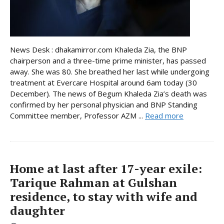
News Desk : dhakamirror.com Khaleda Zia, the BNP
chairperson and a three-time prime minister, has passed
away. She was 80. She breathed her last while undergoing
treatment at Evercare Hospital around 6am today (30
December). The news of Begum Khaleda Zia’s death was
confirmed by her personal physician and BNP Standing
Committee member, Professor AZM ...
Read more
Home at last after 17-year exile:
Tarique Rahman at Gulshan
residence, to stay with wife and
daughter