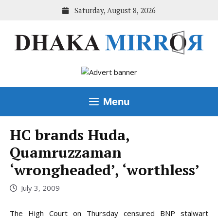
Skip
Saturday, August 8, 2026
to
content
Menu
HC brands Huda,
Quamruzzaman
‘wrongheaded’, ‘worthless’
July 3, 2009
The High Court on Thursday censured BNP stalwart