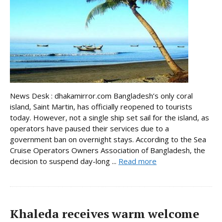
News Desk : dhakamirror.com Bangladesh’s only coral
island, Saint Martin, has officially reopened to tourists
today. However, not a single ship set sail for the island, as
operators have paused their services due to a
government ban on overnight stays. According to the Sea
Cruise Operators Owners Association of Bangladesh, the
decision to suspend day-long ...
Read more
Khaleda receives warm welcome