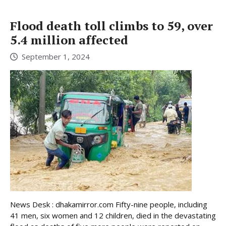
Flood death toll climbs to 59, over
5.4 million affected
September 1, 2024
News Desk : dhakamirror.com Fifty-nine people, including
41 men, six women and 12 children, died in the devastating