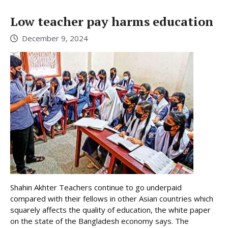
Low teacher pay harms education
December 9, 2024
Shahin Akhter Teachers continue to go underpaid
compared with their fellows in other Asian countries which
squarely affects the quality of education, the white paper
on the state of the Bangladesh economy says. The