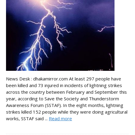
News Desk : dhakamirror.com At least 297 people have
been killed and 73 injured in incidents of lightning strikes
across the country between February and September this
year, according to Save the Society and Thunderstorm
Awareness Forum (SSTAF). In the eight months, lightning
strikes killed 152 people while they were doing agricultural
works, SSTAF said ...
Read more