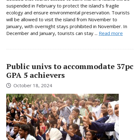
suspended in February to protect the island’s fragile
ecology and ensure environmental preservation. Tourists
will be allowed to visit the island from November to
January, with overnight stays prohibited in November. In
December and January, tourists can stay ...
Read more
Public univs to accommodate 37pc
GPA 5 achievers
October 18, 2024