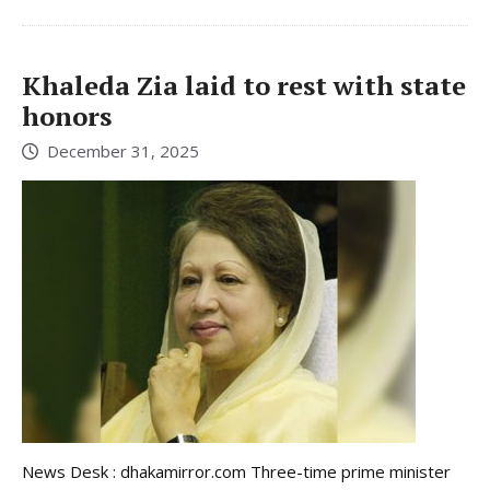
Khaleda Zia laid to rest with state
honors
December 31, 2025
News Desk : dhakamirror.com Three-time prime minister