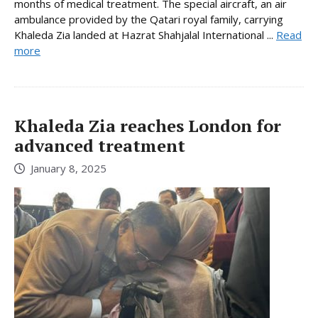
months of medical treatment. The special aircraft, an air
ambulance provided by the Qatari royal family, carrying
Khaleda Zia landed at Hazrat Shahjalal International ...
Read
more
Khaleda Zia reaches London for
advanced treatment
January 8, 2025