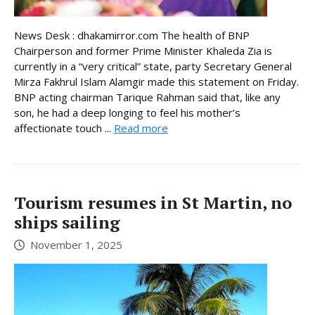
News Desk : dhakamirror.com The health of BNP
Chairperson and former Prime Minister Khaleda Zia is
currently in a “very critical” state, party Secretary General
Mirza Fakhrul Islam Alamgir made this statement on Friday.
BNP acting chairman Tarique Rahman said that, like any
son, he had a deep longing to feel his mother’s
affectionate touch ...
Read more
Tourism resumes in St Martin, no
ships sailing
November 1, 2025