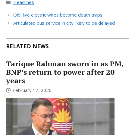
Categories
Headlines
Old, live electric wires become death traps
Articulated bus service in city likely to be delayed
RELATED NEWS
Tarique Rahman sworn in as PM,
BNP’s return to power after 20
years
February 17, 2026