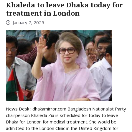
Khaleda to leave Dhaka today for
treatment in London
January 7, 2025
News Desk : dhakamirror.com Bangladesh Nationalist Party
chairperson Khaleda Zia is scheduled for today to leave
Dhaka for London for medical treatment. She would be
admitted to the London Clinic in the United Kingdom for