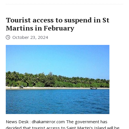
Tourist access to suspend in St
Martins in February
October 23, 2024
News Desk : dhakamirror.com The government has
decided that tourist access to Saint Martin’s Island will be