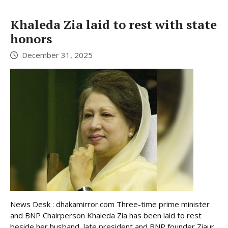
Khaleda Zia laid to rest with state
honors
December 31, 2025
News Desk : dhakamirror.com Three-time prime minister
and BNP Chairperson Khaleda Zia has been laid to rest
beside her husband, late president and BNP founder Ziaur