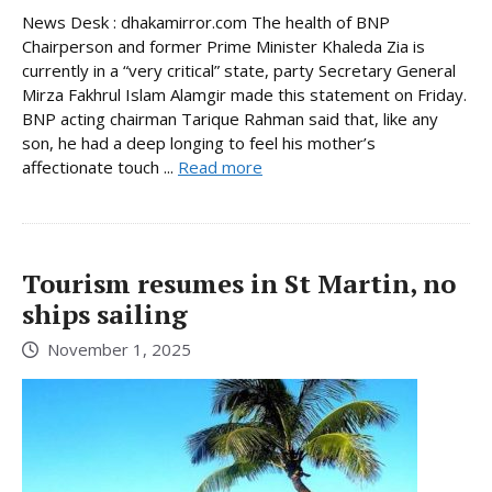
News Desk : dhakamirror.com The health of BNP
Chairperson and former Prime Minister Khaleda Zia is
currently in a “very critical” state, party Secretary General
Mirza Fakhrul Islam Alamgir made this statement on Friday.
BNP acting chairman Tarique Rahman said that, like any
son, he had a deep longing to feel his mother’s
affectionate touch ...
Read more
Tourism resumes in St Martin, no
ships sailing
November 1, 2025