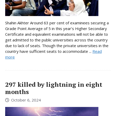
Shahin Akhter Around 63 per cent of examinees securing a
Grade Point Average of 5 in this year’s Higher Secondary
Certificate and equivalent examinations will not be able to
get admitted to the public universities across the country
due to lack of seats. Though the private universities in the
country have sufficient seats to accommodate ...
Read
more
297 killed by lightning in eight
months
October 6, 2024