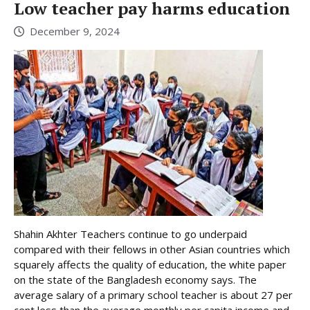
Low teacher pay harms education
December 9, 2024
Shahin Akhter Teachers continue to go underpaid
compared with their fellows in other Asian countries which
squarely affects the quality of education, the white paper
on the state of the Bangladesh economy says. The
average salary of a primary school teacher is about 27 per
cent less than the average monthly per capita income and