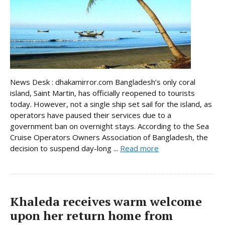
News Desk : dhakamirror.com Bangladesh’s only coral
island, Saint Martin, has officially reopened to tourists
today. However, not a single ship set sail for the island, as
operators have paused their services due to a
government ban on overnight stays. According to the Sea
Cruise Operators Owners Association of Bangladesh, the
decision to suspend day-long ...
Read more
Khaleda receives warm welcome
upon her return home from