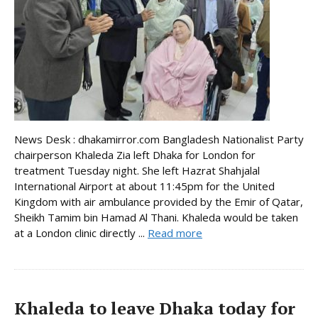
News Desk : dhakamirror.com Bangladesh Nationalist Party
chairperson Khaleda Zia left Dhaka for London for
treatment Tuesday night. She left Hazrat Shahjalal
International Airport at about 11:45pm for the United
Kingdom with air ambulance provided by the Emir of Qatar,
Sheikh Tamim bin Hamad Al Thani. Khaleda would be taken
at a London clinic directly ...
Read more
Khaleda to leave Dhaka today for