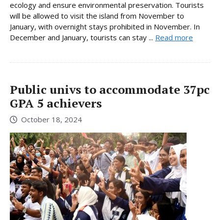
ecology and ensure environmental preservation. Tourists
will be allowed to visit the island from November to
January, with overnight stays prohibited in November. In
December and January, tourists can stay ...
Read more
Public univs to accommodate 37pc
GPA 5 achievers
October 18, 2024