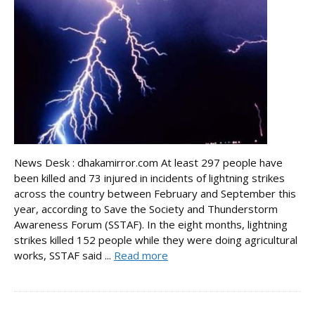
News Desk : dhakamirror.com At least 297 people have
been killed and 73 injured in incidents of lightning strikes
across the country between February and September this
year, according to Save the Society and Thunderstorm
Awareness Forum (SSTAF). In the eight months, lightning
strikes killed 152 people while they were doing agricultural
works, SSTAF said ...
Read more