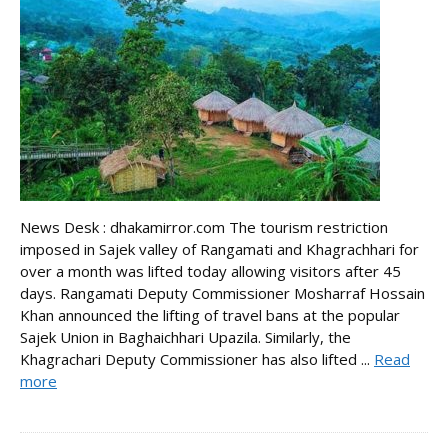
News Desk : dhakamirror.com The tourism restriction
imposed in Sajek valley of Rangamati and Khagrachhari for
over a month was lifted today allowing visitors after 45
days. Rangamati Deputy Commissioner Mosharraf Hossain
Khan announced the lifting of travel bans at the popular
Sajek Union in Baghaichhari Upazila. Similarly, the
Khagrachari Deputy Commissioner has also lifted ...
Read
more