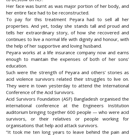
Her face was burnt as was major portion of her body, and
her entire face had to be reconstructed.
To pay for this treatment Peyara had to sell all her
properties. And yet, today she stands tall and proud and
tells her extraordinary story, of how she recovered and
continues to live a normal life with dignity and honour, with
the help of her supportive and loving husband.
Peyara works at a life insurance company now and earns
enough to maintain the expenses of both of her sons’
education.
Such were the strength of Peyara and others’ stories as
acid violence survivors related their struggles to live on.
They were in town yesterday to attend the International
Conference of the Acid Survivors.
Acid Survivors Foundation (ASF) Bangladesh organised the
international conference at the Engineers Institution
auditorium bringing together 600 people — who were acid
survivors, or their relatives or people working for
organisations that help acid attack survivors.
“It took me ten long years to leave behind the pain and