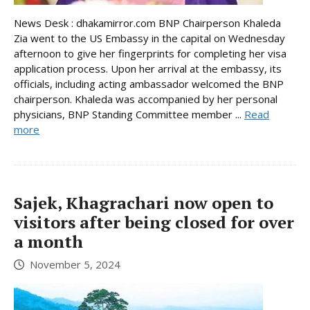
News Desk : dhakamirror.com BNP Chairperson Khaleda
Zia went to the US Embassy in the capital on Wednesday
afternoon to give her fingerprints for completing her visa
application process. Upon her arrival at the embassy, its
officials, including acting ambassador welcomed the BNP
chairperson. Khaleda was accompanied by her personal
physicians, BNP Standing Committee member ...
Read
more
Sajek, Khagrachari now open to
visitors after being closed for over
a month
November 5, 2024