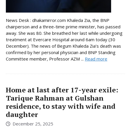
News Desk : dhakamirror.com Khaleda Zia, the BNP
chairperson and a three-time prime minister, has passed
away. She was 80. She breathed her last while undergoing
treatment at Evercare Hospital around 6am today (30
December). The news of Begum Khaleda Zia’s death was
confirmed by her personal physician and BNP Standing
Committee member, Professor AZM ...
Read more
Home at last after 17-year exile:
Tarique Rahman at Gulshan
residence, to stay with wife and
daughter
December 25, 2025