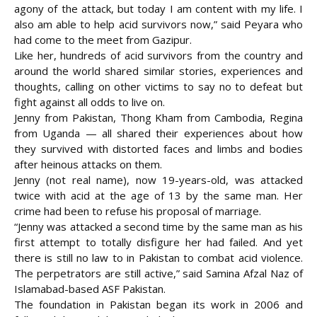
agony of the attack, but today I am content with my life. I
also am able to help acid survivors now,” said Peyara who
had come to the meet from Gazipur.
Like her, hundreds of acid survivors from the country and
around the world shared similar stories, experiences and
thoughts, calling on other victims to say no to defeat but
fight against all odds to live on.
Jenny from Pakistan, Thong Kham from Cambodia, Regina
from Uganda — all shared their experiences about how
they survived with distorted faces and limbs and bodies
after heinous attacks on them.
Jenny (not real name), now 19-years-old, was attacked
twice with acid at the age of 13 by the same man. Her
crime had been to refuse his proposal of marriage.
“Jenny was attacked a second time by the same man as his
first attempt to totally disfigure her had failed. And yet
there is still no law to in Pakistan to combat acid violence.
The perpetrators are still active,” said Samina Afzal Naz of
Islamabad-based ASF Pakistan.
The foundation in Pakistan began its work in 2006 and