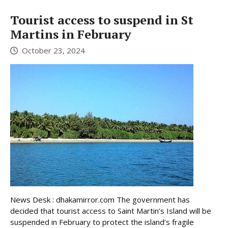
Tourist access to suspend in St
Martins in February
October 23, 2024
News Desk : dhakamirror.com The government has
decided that tourist access to Saint Martin’s Island will be
suspended in February to protect the island’s fragile