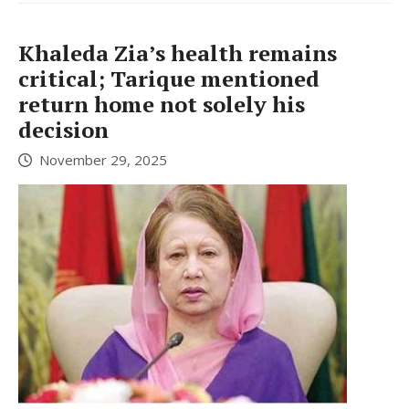
Khaleda Zia’s health remains
critical; Tarique mentioned
return home not solely his
decision
November 29, 2025