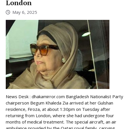
London
May 6, 2025
News Desk : dhakamirror.com Bangladesh Nationalist Party
chairperson Begum Khaleda Zia arrived at her Gulshan
residence, Firoza, at about 1:30pm on Tuesday after
returning from London, where she had undergone four
months of medical treatment. The special aircraft, an air
ambulance provided by the Qatari royal family, carrying