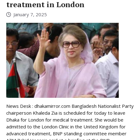
treatment in London
January 7, 2025
News Desk : dhakamirror.com Bangladesh Nationalist Party
chairperson Khaleda Zia is scheduled for today to leave
Dhaka for London for medical treatment. She would be
admitted to the London Clinic in the United Kingdom for
advanced treatment, BNP standing committee member