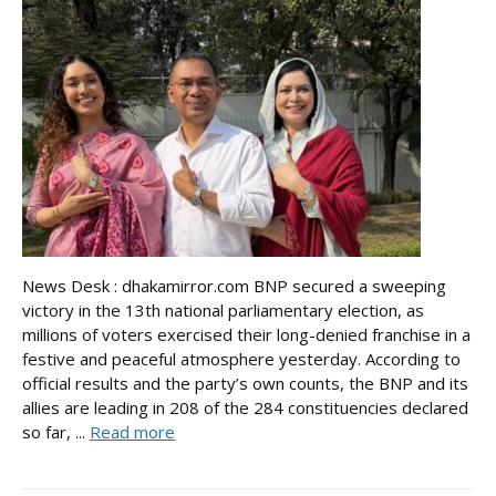
News Desk : dhakamirror.com BNP secured a sweeping
victory in the 13th national parliamentary election, as
millions of voters exercised their long-denied franchise in a
festive and peaceful atmosphere yesterday. According to
official results and the party’s own counts, the BNP and its
allies are leading in 208 of the 284 constituencies declared
so far, ...
Read more