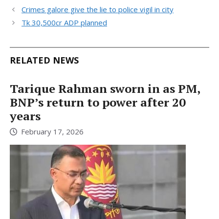
Crimes galore give the lie to police vigil in city
Tk 30,500cr ADP planned
RELATED NEWS
Tarique Rahman sworn in as PM,
BNP’s return to power after 20
years
February 17, 2026