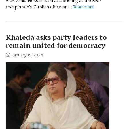
AZM Zahid Hossain said at a briefing at the BNP
chairperson’s Gulshan office on ...
Read more
Khaleda asks party leaders to
remain united for democracy
January 6, 2025