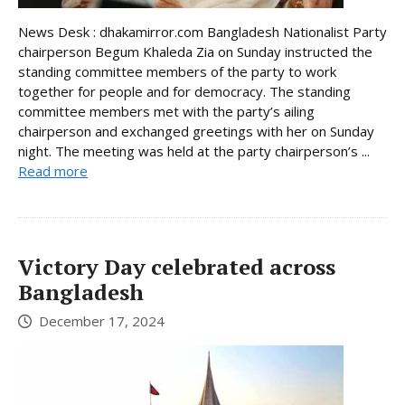
News Desk : dhakamirror.com Bangladesh Nationalist Party
chairperson Begum Khaleda Zia on Sunday instructed the
standing committee members of the party to work
together for people and for democracy. The standing
committee members met with the party’s ailing
chairperson and exchanged greetings with her on Sunday
night. The meeting was held at the party chairperson’s ...
Read more
Victory Day celebrated across
Bangladesh
December 17, 2024