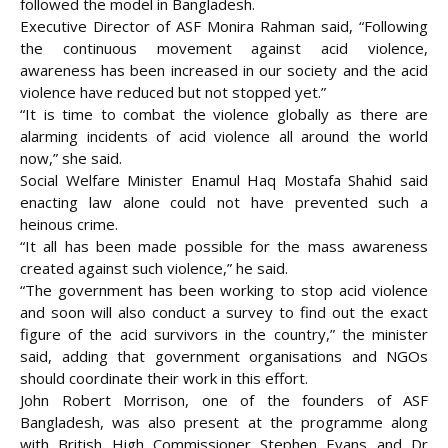
followed the model in Bangladesh.
Executive Director of ASF Monira Rahman said, “Following
the continuous movement against acid violence,
awareness has been increased in our society and the acid
violence have reduced but not stopped yet.”
“It is time to combat the violence globally as there are
alarming incidents of acid violence all around the world
now,” she said.
Social Welfare Minister Enamul Haq Mostafa Shahid said
enacting law alone could not have prevented such a
heinous crime.
“It all has been made possible for the mass awareness
created against such violence,” he said.
“The government has been working to stop acid violence
and soon will also conduct a survey to find out the exact
figure of the acid survivors in the country,” the minister
said, adding that government organisations and NGOs
should coordinate their work in this effort.
John Robert Morrison, one of the founders of ASF
Bangladesh, was also present at the programme along
with British High Commissioner Stephen Evans and Dr