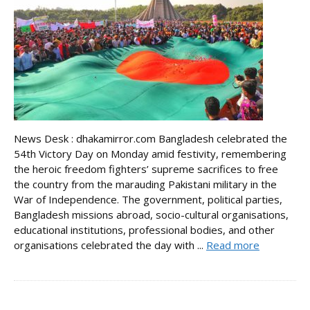
News Desk : dhakamirror.com Bangladesh celebrated the
54th Victory Day on Monday amid festivity, remembering
the heroic freedom fighters’ supreme sacrifices to free
the country from the marauding Pakistani military in the
War of Independence. The government, political parties,
Bangladesh missions abroad, socio-cultural organisations,
educational institutions, professional bodies, and other
organisations celebrated the day with ...
Read more