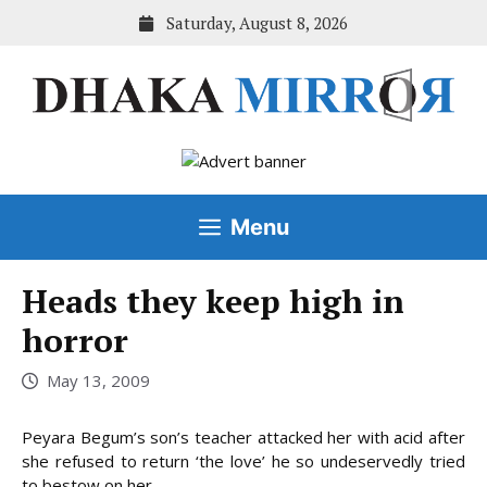
Skip
Saturday, August 8, 2026
to
content
Menu
Heads they keep high in
horror
May 13, 2009
Peyara Begum’s son’s teacher attacked her with acid after
she refused to return ‘the love’ he so undeservedly tried
to bestow on her.