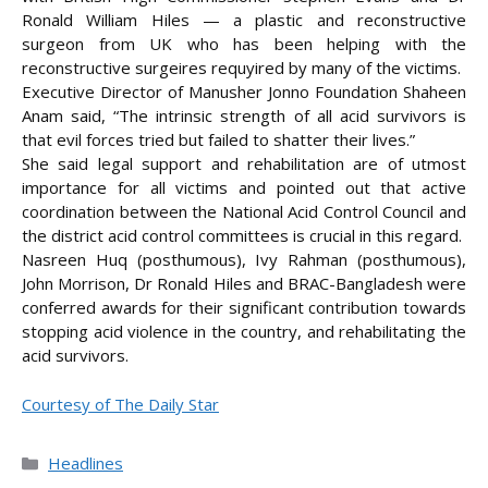
Ronald William Hiles — a plastic and reconstructive
surgeon from UK who has been helping with the
reconstructive surgeires requyired by many of the victims.
Executive Director of Manusher Jonno Foundation Shaheen
Anam said, “The intrinsic strength of all acid survivors is
that evil forces tried but failed to shatter their lives.”
She said legal support and rehabilitation are of utmost
importance for all victims and pointed out that active
coordination between the National Acid Control Council and
the district acid control committees is crucial in this regard.
Nasreen Huq (posthumous), Ivy Rahman (posthumous),
John Morrison, Dr Ronald Hiles and BRAC-Bangladesh were
conferred awards for their significant contribution towards
stopping acid violence in the country, and rehabilitating the
acid survivors.
Courtesy of The Daily Star
Categories
Headlines