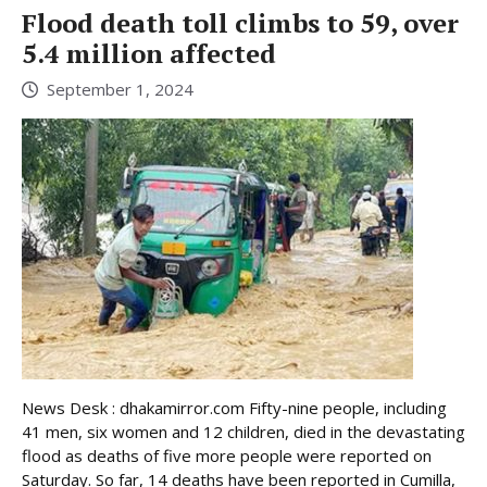
Flood death toll climbs to 59, over
5.4 million affected
September 1, 2024
News Desk : dhakamirror.com Fifty-nine people, including
41 men, six women and 12 children, died in the devastating
flood as deaths of five more people were reported on
Saturday. So far, 14 deaths have been reported in Cumilla,