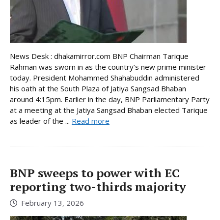
News Desk : dhakamirror.com BNP Chairman Tarique
Rahman was sworn in as the country’s new prime minister
today. President Mohammed Shahabuddin administered
his oath at the South Plaza of Jatiya Sangsad Bhaban
around 4:15pm. Earlier in the day, BNP Parliamentary Party
at a meeting at the Jatiya Sangsad Bhaban elected Tarique
as leader of the ...
Read more
BNP sweeps to power with EC
reporting two-thirds majority
February 13, 2026