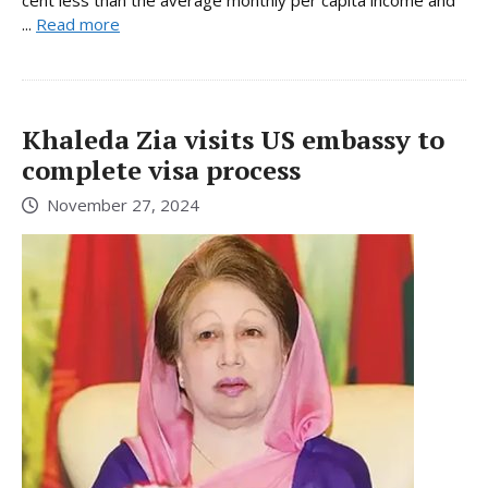
...
Read more
Khaleda Zia visits US embassy to
complete visa process
November 27, 2024