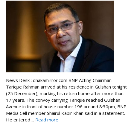
News Desk : dhakamirror.com BNP Acting Chairman
Tarique Rahman arrived at his residence in Gulshan tonight
(25 December), marking his return home after more than
17 years. The convoy carrying Tarique reached Gulshan
Avenue in front of house number 196 around 8:30pm, BNP
Media Cell member Shairul Kabir Khan said in a statement.
He entered ...
Read more