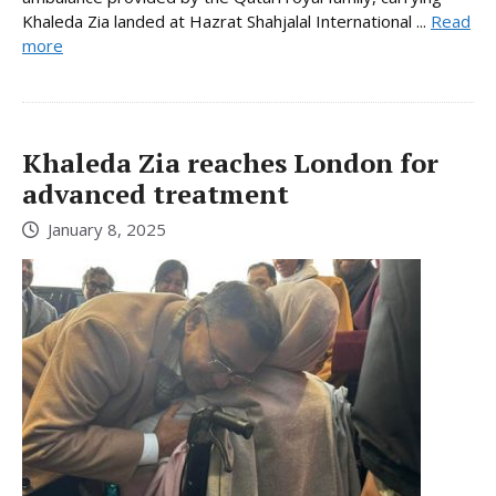
Khaleda Zia landed at Hazrat Shahjalal International ...
Read
more
Khaleda Zia reaches London for
advanced treatment
January 8, 2025