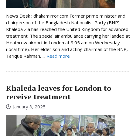
News Desk : dhakamirror.com Former prime minister and
chairperson of the Bangladesh Nationalist Party (BNP)
Khaleda Zia has reached the United Kingdom for advanced
treatment. The special air ambulance carrying her landed at
Heathrow airport in London at 9:05 am on Wednesday
(local time). Her elder son and acting chairman of the BNP,
Tarique Rahman, ...
Read more
Khaleda leaves for London to
receive treatment
January 8, 2025