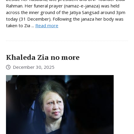
Rahman. Her funeral prayer (namaz-e-janaza) was held
across the inner ground of the Jatiya Sangsad around 3pm
today (31 December). Following the janaza her body was
taken to Zia ...
Read more
Khaleda Zia no more
December 30, 2025