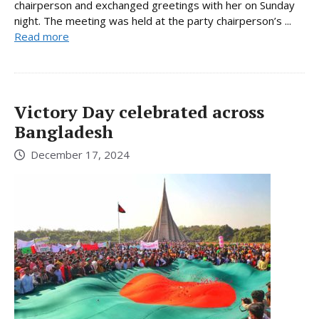
chairperson and exchanged greetings with her on Sunday
night. The meeting was held at the party chairperson’s ...
Read more
Victory Day celebrated across
Bangladesh
December 17, 2024