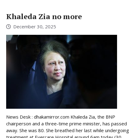
Khaleda Zia no more
December 30, 2025
News Desk : dhakamirror.com Khaleda Zia, the BNP
chairperson and a three-time prime minister, has passed
away. She was 80. She breathed her last while undergoing
treatment at Evercare Hospital around 6am today (30