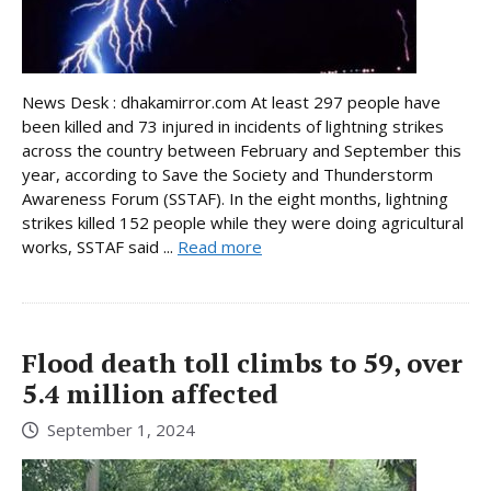
News Desk : dhakamirror.com At least 297 people have
been killed and 73 injured in incidents of lightning strikes
across the country between February and September this
year, according to Save the Society and Thunderstorm
Awareness Forum (SSTAF). In the eight months, lightning
strikes killed 152 people while they were doing agricultural
works, SSTAF said ...
Read more
Flood death toll climbs to 59, over
5.4 million affected
September 1, 2024