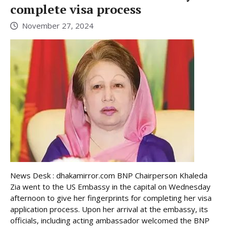
complete visa process
November 27, 2024
News Desk : dhakamirror.com BNP Chairperson Khaleda
Zia went to the US Embassy in the capital on Wednesday
afternoon to give her fingerprints for completing her visa
application process. Upon her arrival at the embassy, its
officials, including acting ambassador welcomed the BNP