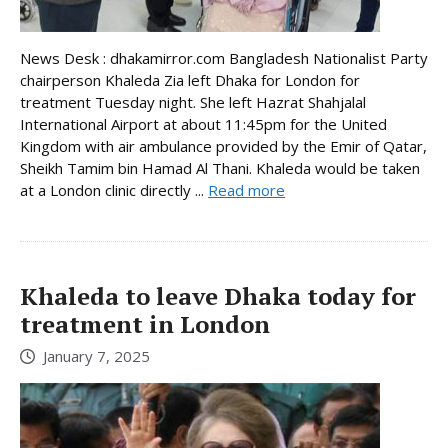
News Desk : dhakamirror.com Bangladesh Nationalist Party
chairperson Khaleda Zia left Dhaka for London for
treatment Tuesday night. She left Hazrat Shahjalal
International Airport at about 11:45pm for the United
Kingdom with air ambulance provided by the Emir of Qatar,
Sheikh Tamim bin Hamad Al Thani. Khaleda would be taken
at a London clinic directly ...
Read more
Khaleda to leave Dhaka today for
treatment in London
January 7, 2025