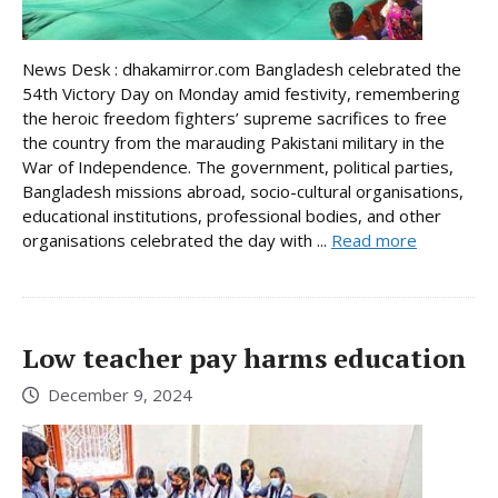
News Desk : dhakamirror.com Bangladesh celebrated the
54th Victory Day on Monday amid festivity, remembering
the heroic freedom fighters’ supreme sacrifices to free
the country from the marauding Pakistani military in the
War of Independence. The government, political parties,
Bangladesh missions abroad, socio-cultural organisations,
educational institutions, professional bodies, and other
organisations celebrated the day with ...
Read more
Low teacher pay harms education
December 9, 2024