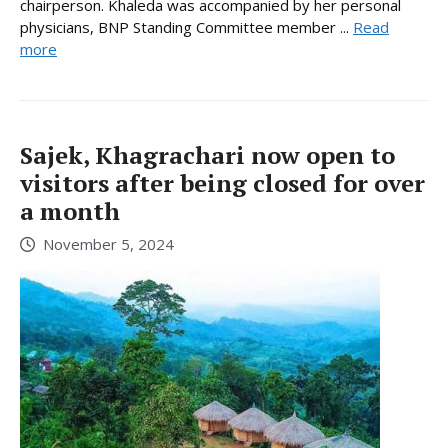
chairperson. Khaleda was accompanied by her personal
physicians, BNP Standing Committee member ...
Read
more
Sajek, Khagrachari now open to
visitors after being closed for over
a month
November 5, 2024