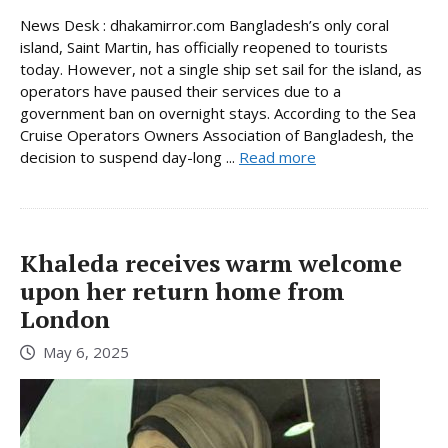
News Desk : dhakamirror.com Bangladesh’s only coral
island, Saint Martin, has officially reopened to tourists
today. However, not a single ship set sail for the island, as
operators have paused their services due to a
government ban on overnight stays. According to the Sea
Cruise Operators Owners Association of Bangladesh, the
decision to suspend day-long ...
Read more
Khaleda receives warm welcome
upon her return home from
London
May 6, 2025