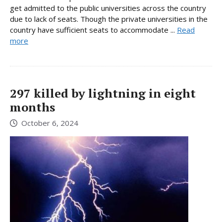
get admitted to the public universities across the country
due to lack of seats. Though the private universities in the
country have sufficient seats to accommodate ...
Read
more
297 killed by lightning in eight
months
October 6, 2024