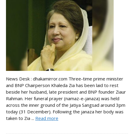
News Desk : dhakamirror.com Three-time prime minister
and BNP Chairperson Khaleda Zia has been laid to rest
beside her husband, late president and BNP founder Ziaur
Rahman. Her funeral prayer (namaz-e-janaza) was held
across the inner ground of the Jatiya Sangsad around 3pm
today (31 December). Following the janaza her body was
taken to Zia ...
Read more