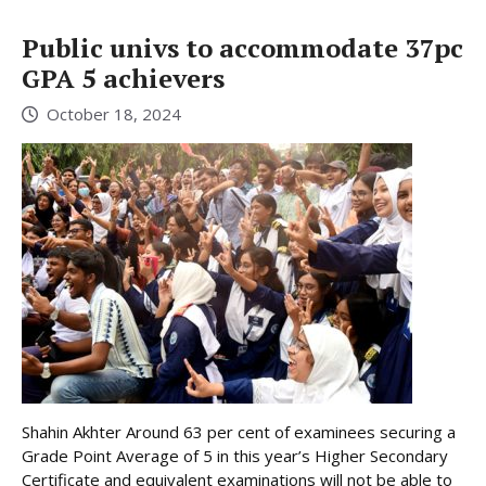
Public univs to accommodate 37pc
GPA 5 achievers
October 18, 2024
Shahin Akhter Around 63 per cent of examinees securing a
Grade Point Average of 5 in this year’s Higher Secondary
Certificate and equivalent examinations will not be able to