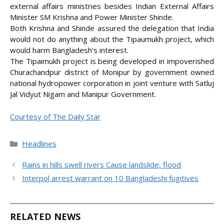
external affairs ministries besides Indian External Affairs
Minister SM Krishna and Power Minister Shinde.
Both Krishna and Shinde assured the delegation that India
would not do anything about the Tipaumukh project, which
would harm Bangladesh’s interest.
The Tipaimukh project is being developed in impoverished
Churachandpur district of Monipur by government owned
national hydropower corporation in joint venture with Satluj
Jal Vidyut Nigam and Manipur Government.
Courtesy of The Daily Star
Categories
Headlines
Rains in hills swell rivers Cause landslide, flood
Interpol arrest warrant on 10 Bangladeshi fugitives
RELATED NEWS