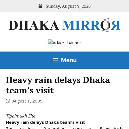
Skip
Sunday, August 9, 2026
to
content
Menu
Heavy rain delays Dhaka
team’s visit
August 1, 2009
Tipaimukh Site
Heavy rain delays Dhaka team’s visit
The visiting 10-member team of Bangladeshi