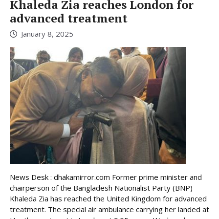
Khaleda Zia reaches London for
advanced treatment
January 8, 2025
News Desk : dhakamirror.com Former prime minister and
chairperson of the Bangladesh Nationalist Party (BNP)
Khaleda Zia has reached the United Kingdom for advanced
treatment. The special air ambulance carrying her landed at