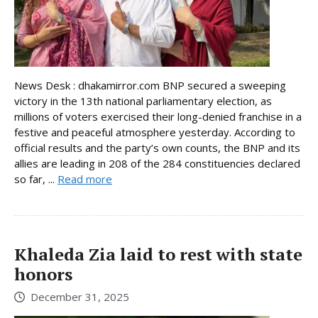
News Desk : dhakamirror.com BNP secured a sweeping
victory in the 13th national parliamentary election, as
millions of voters exercised their long-denied franchise in a
festive and peaceful atmosphere yesterday. According to
official results and the party’s own counts, the BNP and its
allies are leading in 208 of the 284 constituencies declared
so far, ...
Read more
Khaleda Zia laid to rest with state
honors
December 31, 2025