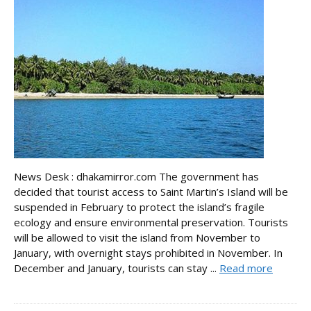
News Desk : dhakamirror.com The government has
decided that tourist access to Saint Martin’s Island will be
suspended in February to protect the island’s fragile
ecology and ensure environmental preservation. Tourists
will be allowed to visit the island from November to
January, with overnight stays prohibited in November. In
December and January, tourists can stay ...
Read more