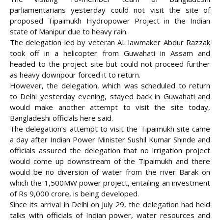
parliamentarians yesterday could not visit the site of
proposed Tipaimukh Hydropower Project in the Indian
state of Manipur due to heavy rain.
The delegation led by veteran AL lawmaker Abdur Razzak
took off in a helicopter from Guwahati in Assam and
headed to the project site but could not proceed further
as heavy downpour forced it to return.
However, the delegation, which was scheduled to return
to Delhi yesterday evening, stayed back in Guwahati and
would make another attempt to visit the site today,
Bangladeshi officials here said.
The delegation’s attempt to visit the Tipaimukh site came
a day after Indian Power Minister Sushil Kumar Shinde and
officials assured the delegation that no irrigation project
would come up downstream of the Tipaimukh and there
would be no diversion of water from the river Barak on
which the 1,500MW power project, entailing an investment
of Rs 9,000 crore, is being developed.
Since its arrival in Delhi on July 29, the delegation had held
talks with officials of Indian power, water resources and