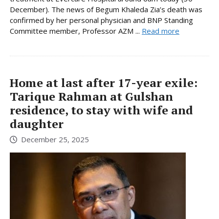
December). The news of Begum Khaleda Zia’s death was
confirmed by her personal physician and BNP Standing
Committee member, Professor AZM ...
Read more
Home at last after 17-year exile:
Tarique Rahman at Gulshan
residence, to stay with wife and
daughter
December 25, 2025