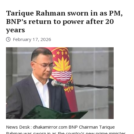
Tarique Rahman sworn in as PM,
BNP’s return to power after 20
years
February 17, 2026
News Desk : dhakamirror.com BNP Chairman Tarique
Rahman was sworn in as the country’s new prime minister