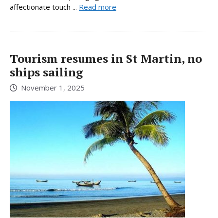
affectionate touch ...
Read more
Tourism resumes in St Martin, no
ships sailing
November 1, 2025