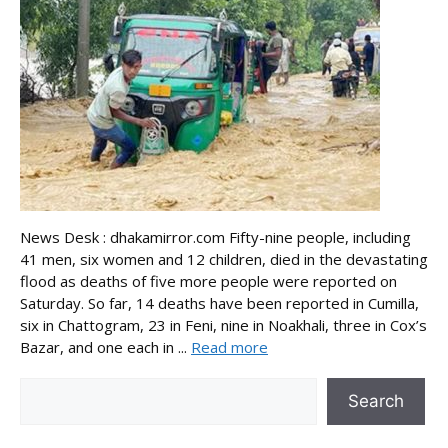
News Desk : dhakamirror.com Fifty-nine people, including
41 men, six women and 12 children, died in the devastating
flood as deaths of five more people were reported on
Saturday. So far, 14 deaths have been reported in Cumilla,
six in Chattogram, 23 in Feni, nine in Noakhali, three in Cox’s
Bazar, and one each in ...
Read more
Search
Search