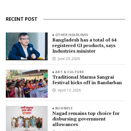
RECENT POST
OTHER HEADLINES
Bangladesh has a total of 64
registered GI products, says
Industries minister
June 23, 2026
ART & CULTURE
Traditional Marma Sangrai
festival kicks off in Bandarban
April 13, 2026
BUSINESS
Nagad remains top choice for
disbursing government
allowances