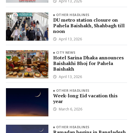
April 13, 2026
OTHER HEADLINES
DU metro station closure on
Pahela Baishakh, Shahbagh till
noon
April 13, 2026
CITY NEWS
Hotel Sarina Dhaka announces
Baishakhi Bhoj for Pahela
Baishakh
April 13, 2026
OTHER HEADLINES
Week-long Eid vacation this
year
March 6, 2026
OTHER HEADLINES
Ramadan begins in Bangladesh