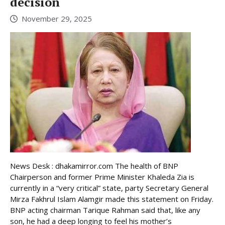
decision
November 29, 2025
News Desk : dhakamirror.com The health of BNP
Chairperson and former Prime Minister Khaleda Zia is
currently in a “very critical” state, party Secretary General
Mirza Fakhrul Islam Alamgir made this statement on Friday.
BNP acting chairman Tarique Rahman said that, like any
son, he had a deep longing to feel his mother’s