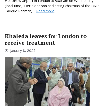
Heathrow airport in London at 9:05 am on Wednesday
(local time). Her elder son and acting chairman of the BNP,
Tarique Rahman, ...
Read more
Khaleda leaves for London to
receive treatment
January 8, 2025