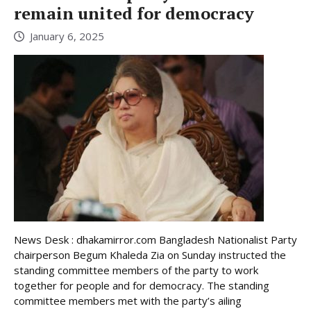
remain united for democracy
January 6, 2025
News Desk : dhakamirror.com Bangladesh Nationalist Party
chairperson Begum Khaleda Zia on Sunday instructed the
standing committee members of the party to work
together for people and for democracy. The standing
committee members met with the party’s ailing