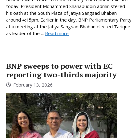
today. President Mohammed Shahabuddin administered
his oath at the South Plaza of Jatiya Sangsad Bhaban
around 4:15pm. Earlier in the day, BNP Parliamentary Party
at a meeting at the Jatiya Sangsad Bhaban elected Tarique
as leader of the ...
Read more
BNP sweeps to power with EC
reporting two-thirds majority
February 13, 2026