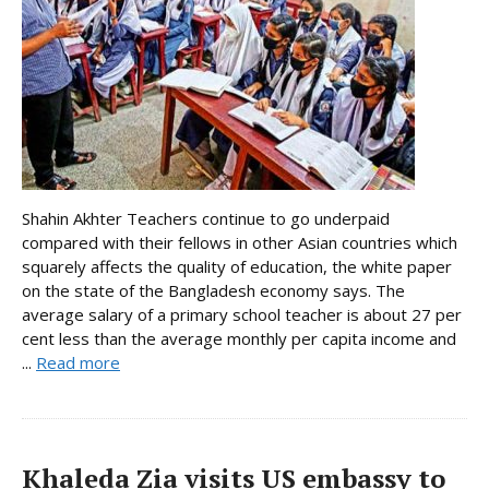
Shahin Akhter Teachers continue to go underpaid
compared with their fellows in other Asian countries which
squarely affects the quality of education, the white paper
on the state of the Bangladesh economy says. The
average salary of a primary school teacher is about 27 per
cent less than the average monthly per capita income and
...
Read more
Khaleda Zia visits US embassy to