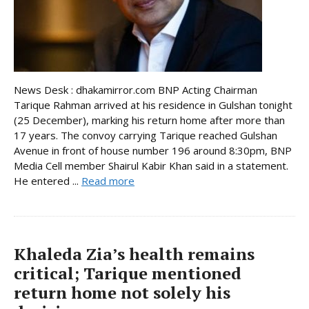
News Desk : dhakamirror.com BNP Acting Chairman
Tarique Rahman arrived at his residence in Gulshan tonight
(25 December), marking his return home after more than
17 years. The convoy carrying Tarique reached Gulshan
Avenue in front of house number 196 around 8:30pm, BNP
Media Cell member Shairul Kabir Khan said in a statement.
He entered ...
Read more
Khaleda Zia’s health remains
critical; Tarique mentioned
return home not solely his