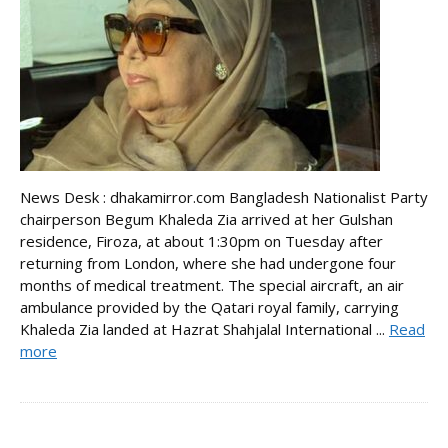
News Desk : dhakamirror.com Bangladesh Nationalist Party
chairperson Begum Khaleda Zia arrived at her Gulshan
residence, Firoza, at about 1:30pm on Tuesday after
returning from London, where she had undergone four
months of medical treatment. The special aircraft, an air
ambulance provided by the Qatari royal family, carrying
Khaleda Zia landed at Hazrat Shahjalal International ...
Read
more