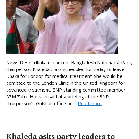
News Desk : dhakamirror.com Bangladesh Nationalist Party
chairperson Khaleda Zia is scheduled for today to leave
Dhaka for London for medical treatment. She would be
admitted to the London Clinic in the United Kingdom for
advanced treatment, BNP standing committee member
AZM Zahid Hossain said at a briefing at the BNP
chairperson’s Gulshan office on ...
Read more
Khaleda asks party leaders to