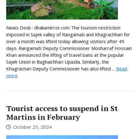
News Desk : dhakamirror.com The tourism restriction
imposed in Sajek valley of Rangamati and Khagrachhari for
over a month was lifted today allowing visitors after 45
days. Rangamati Deputy Commissioner Mosharraf Hossain
Khan announced the lifting of travel bans at the popular
Sajek Union in Baghaichhari Upazila. Similarly, the
Khagrachari Deputy Commissioner has also lifted ...
Read
more
Tourist access to suspend in St
Martins in February
October 23, 2024