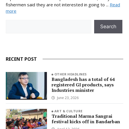
fishermen said they are not interested in going to ...
Read
more
Search
Search
RECENT POST
OTHER HEADLINES
Bangladesh has a total of 64
registered GI products, says
Industries minister
June 23, 2026
ART & CULTURE
Traditional Marma Sangrai
festival kicks off in Bandarban