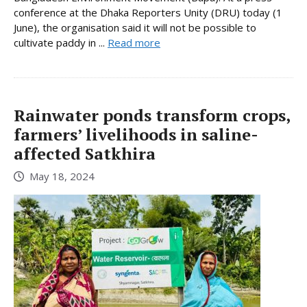
conference at the Dhaka Reporters Unity (DRU) today (1
June), the organisation said it will not be possible to
cultivate paddy in ...
Read more
Rainwater ponds transform crops,
farmers’ livelihoods in saline-
affected Satkhira
May 18, 2024