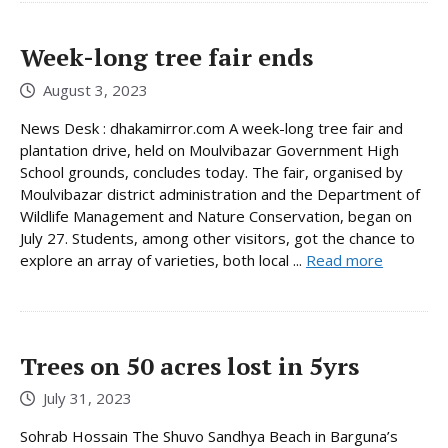
Week-long tree fair ends
August 3, 2023
News Desk : dhakamirror.com A week-long tree fair and
plantation drive, held on Moulvibazar Government High
School grounds, concludes today. The fair, organised by
Moulvibazar district administration and the Department of
Wildlife Management and Nature Conservation, began on
July 27. Students, among other visitors, got the chance to
explore an array of varieties, both local ...
Read more
Trees on 50 acres lost in 5yrs
July 31, 2023
Sohrab Hossain The Shuvo Sandhya Beach in Barguna’s