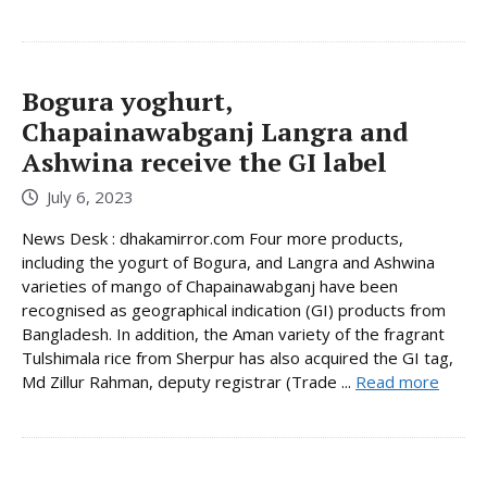
Bogura yoghurt,
Chapainawabganj Langra and
Ashwina receive the GI label
July 6, 2023
News Desk : dhakamirror.com Four more products,
including the yogurt of Bogura, and Langra and Ashwina
varieties of mango of Chapainawabganj have been
recognised as geographical indication (GI) products from
Bangladesh. In addition, the Aman variety of the fragrant
Tulshimala rice from Sherpur has also acquired the GI tag,
Md Zillur Rahman, deputy registrar (Trade ...
Read more