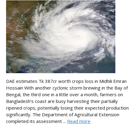
DAE estimates Tk 387cr worth crops loss in Midhili Emran
Hossain With another cyclonic storm brewing in the Bay of
Bengal, the third one in a little over a month, farmers on
Bangladesh’s coast are busy harvesting their partially
ripened crops, potentially losing their expected production
significantly. The Department of Agricultural Extension
completed its assessment ...
Read more