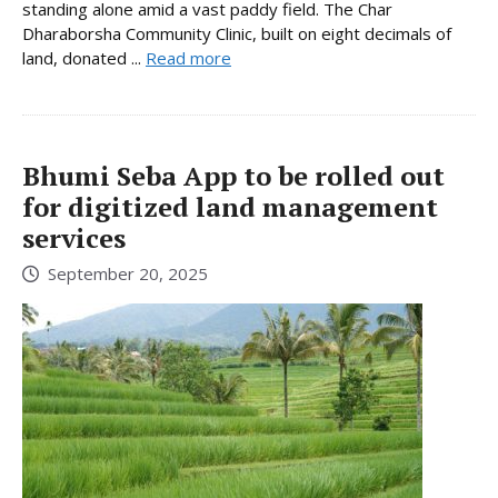
standing alone amid a vast paddy field. The Char
Dharaborsha Community Clinic, built on eight decimals of
land, donated ...
Read more
Bhumi Seba App to be rolled out
for digitized land management
services
September 20, 2025