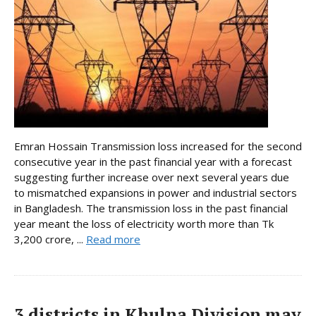
Emran Hossain Transmission loss increased for the second
consecutive year in the past financial year with a forecast
suggesting further increase over next several years due
to mismatched expansions in power and industrial sectors
in Bangladesh. The transmission loss in the past financial
year meant the loss of electricity worth more than Tk
3,200 crore, ...
Read more
3 districts in Khulna Division may