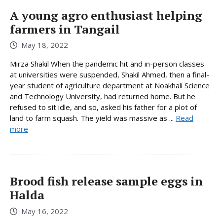
A young agro enthusiast helping
farmers in Tangail
May 18, 2022
Mirza Shakil When the pandemic hit and in-person classes
at universities were suspended, Shakil Ahmed, then a final-
year student of agriculture department at Noakhali Science
and Technology University, had returned home. But he
refused to sit idle, and so, asked his father for a plot of
land to farm squash. The yield was massive as ...
Read
more
Brood fish release sample eggs in
Halda
May 16, 2022