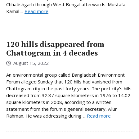
Chhatishgarh through West Bengal afterwards. Mostafa
Kamal ...
Read more
120 hills disappeared from
Chattogram in 4 decades
August 15, 2022
An environmental group called Bangladesh Environment
Forum alleged Sunday that 120 hills had vanished from
Chattogram city in the past forty years. The port city’s hills
decreased from 32.37 square kilometers in 1976 to 14.02
square kilometers in 2008, according to a written
statement from the forum’s general secretary, Aliur
Rahman. He was addressing during ...
Read more