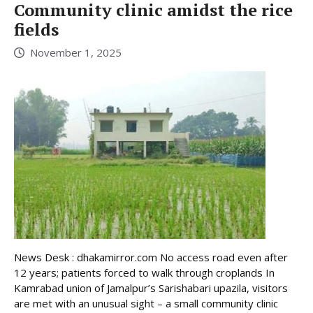
Community clinic amidst the rice
fields
November 1, 2025
News Desk : dhakamirror.com No access road even after
12 years; patients forced to walk through croplands In
Kamrabad union of Jamalpur’s Sarishabari upazila, visitors
are met with an unusual sight – a small community clinic