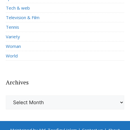
Tech & web
Television & Film
Tennis
Variety
Woman
World
Archives
Archives
Maintained by Md. Towfiqul Islam
|
Contact us
|
About