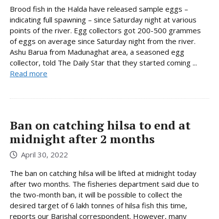
Brood fish in the Halda have released sample eggs –
indicating full spawning – since Saturday night at various
points of the river. Egg collectors got 200-500 grammes
of eggs on average since Saturday night from the river.
Ashu Barua from Madunaghat area, a seasoned egg
collector, told The Daily Star that they started coming ...
Read more
Ban on catching hilsa to end at
midnight after 2 months
April 30, 2022
The ban on catching hilsa will be lifted at midnight today
after two months. The fisheries department said due to
the two-month ban, it will be possible to collect the
desired target of 6 lakh tonnes of hilsa fish this time,
reports our Barishal correspondent. However, many