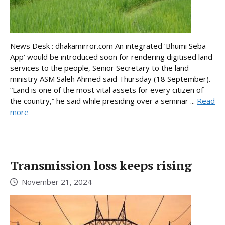
News Desk : dhakamirror.com An integrated ‘Bhumi Seba
App’ would be introduced soon for rendering digitised land
services to the people, Senior Secretary to the land
ministry ASM Saleh Ahmed said Thursday (18 September).
“Land is one of the most vital assets for every citizen of
the country,” he said while presiding over a seminar ...
Read
more
Transmission loss keeps rising
November 21, 2024