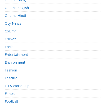
Cinema English
Cinema Hindi
City News
Column
Cricket
Earth
Entertainment
Environment
Fashion
Feature
FIFA World Cup
Fitness
Football