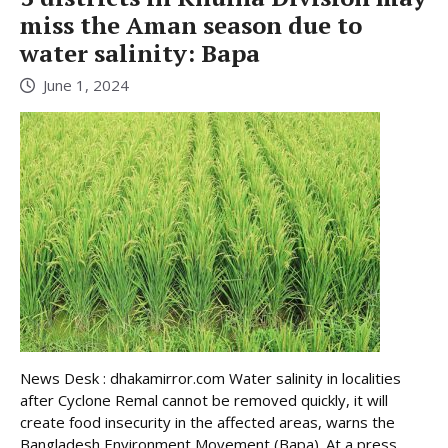
miss the Aman season due to
water salinity: Bapa
June 1, 2024
News Desk : dhakamirror.com Water salinity in localities
after Cyclone Remal cannot be removed quickly, it will
create food insecurity in the affected areas, warns the
Bangladesh Environment Movement (Bapa). At a press