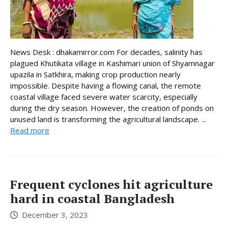
News Desk : dhakamirror.com For decades, salinity has
plagued Khutikata village in Kashimari union of Shyamnagar
upazila in Satkhira, making crop production nearly
impossible. Despite having a flowing canal, the remote
coastal village faced severe water scarcity, especially
during the dry season. However, the creation of ponds on
unused land is transforming the agricultural landscape. ...
Read more
Frequent cyclones hit agriculture
hard in coastal Bangladesh
December 3, 2023