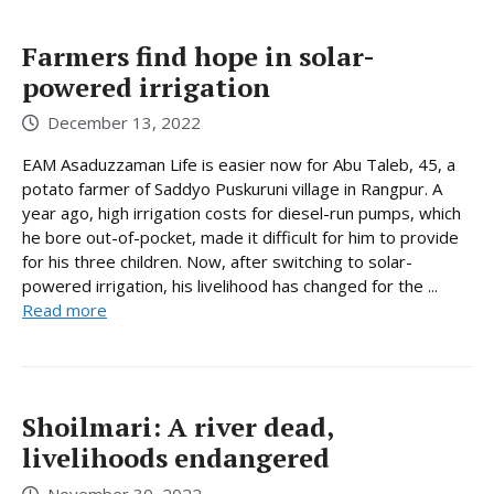
Farmers find hope in solar-
powered irrigation
December 13, 2022
EAM Asaduzzaman Life is easier now for Abu Taleb, 45, a
potato farmer of Saddyo Puskuruni village in Rangpur. A
year ago, high irrigation costs for diesel-run pumps, which
he bore out-of-pocket, made it difficult for him to provide
for his three children. Now, after switching to solar-
powered irrigation, his livelihood has changed for the ...
Read more
Shoilmari: A river dead,
livelihoods endangered
November 30, 2022