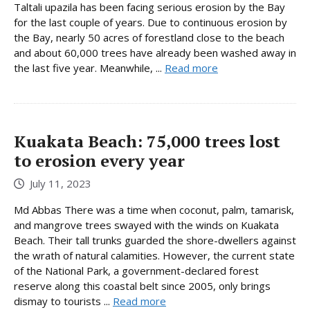
Taltali upazila has been facing serious erosion by the Bay
for the last couple of years. Due to continuous erosion by
the Bay, nearly 50 acres of forestland close to the beach
and about 60,000 trees have already been washed away in
the last five year. Meanwhile, ...
Read more
Kuakata Beach: 75,000 trees lost
to erosion every year
July 11, 2023
Md Abbas There was a time when coconut, palm, tamarisk,
and mangrove trees swayed with the winds on Kuakata
Beach. Their tall trunks guarded the shore-dwellers against
the wrath of natural calamities. However, the current state
of the National Park, a government-declared forest
reserve along this coastal belt since 2005, only brings
dismay to tourists ...
Read more