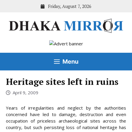
Skip
Friday, August 7, 2026
to
content
Menu
Heritage sites left in ruins
April 9, 2009
Years of irregularities and neglect by the authorities
concerned have led to damage, destruction and even
occupation of priceless archaeological sites across the
country, but such persisting loss of national heritage has