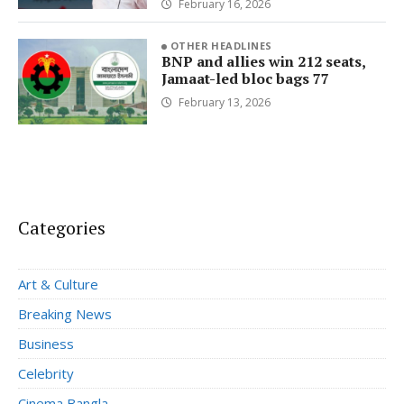
February 16, 2026
OTHER HEADLINES
BNP and allies win 212 seats,
Jamaat-led bloc bags 77
February 13, 2026
Categories
Art & Culture
Breaking News
Business
Celebrity
Cinema Bangla