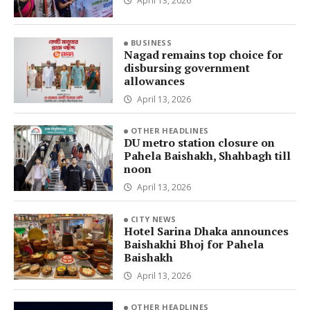
April 13, 2026
BUSINESS
Nagad remains top choice for
disbursing government
allowances
April 13, 2026
OTHER HEADLINES
DU metro station closure on
Pahela Baishakh, Shahbagh till
noon
April 13, 2026
CITY NEWS
Hotel Sarina Dhaka announces
Baishakhi Bhoj for Pahela
Baishakh
April 13, 2026
OTHER HEADLINES