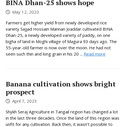
BINA Dhan-25 shows hope
May 12, 2023
Farmers get higher yield from newly developed rice
variety Sajjad Hossain Mannan Joaddar cultivated BINA
Dhan-25, a newly developed variety of paddy, on one
bigha of land in Moghi village of Magura 93 days ago. The
55-year-old farmer is now over the moon. He had not
seen such thin and long grain in his 20 ...
Read more
Banana cultivation shows bright
prospect
April 7, 2023
Shykh Seraj Agriculture in Tangail region has changed a lot
in the last three decades. Once the land of this region was
unfit for any cultivation. Back then, it wasn’t possible to