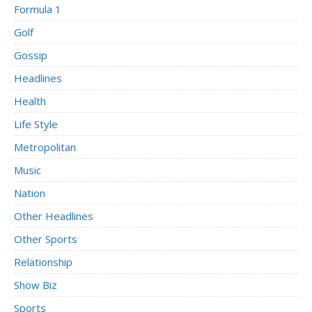
Formula 1
Golf
Gossip
Headlines
Health
Life Style
Metropolitan
Music
Nation
Other Headlines
Other Sports
Relationship
Show Biz
Sports