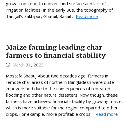
grow crops due to uneven land surface and lack of
irrigation facilities. In the early 80s, the topography of
Tangail’s Sakhipur, Ghatail, Basail ...
Read more
Maize farming leading char
farmers to financial stability
March 31, 2023
Mostafa Shabuj About two decades ago, farmers in
remote char areas of northern Bangladesh were quite
impoverished due to the consequences of repeated
flooding and other natural disasters. Now though, these
farmers have achieved financial stability by growing maize,
which is more suitable for the region compared to other
crops. For example, more profitable crops ...
Read more