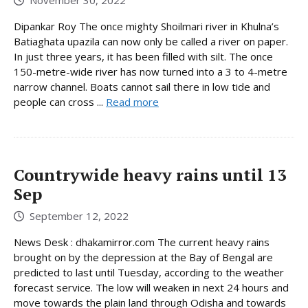
Dipankar Roy The once mighty Shoilmari river in Khulna’s
Batiaghata upazila can now only be called a river on paper.
In just three years, it has been filled with silt. The once
150-metre-wide river has now turned into a 3 to 4-metre
narrow channel. Boats cannot sail there in low tide and
people can cross ...
Read more
Countrywide heavy rains until 13
Sep
September 12, 2022
News Desk : dhakamirror.com The current heavy rains
brought on by the depression at the Bay of Bengal are
predicted to last until Tuesday, according to the weather
forecast service. The low will weaken in next 24 hours and
move towards the plain land through Odisha and towards