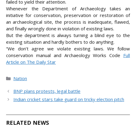
failed to yield their attention.
Whenever the Department of Archaeology takes an
initiative for conservation, preservation or restoration of
an archaeological site, the process is inadequate, flawed,
and finally wrongly done in violation of existing laws.
But the department is always turning a blind eye to the
existing situation and hardly bothers to do anything.
“We don’t agree we violate existing laws. We follow
conservation manual and Archaeology Works
Code
Full
Article on The Daily Star
Categories
Nation
BNP plans protests, legal battle
Indian cricket stars take guard on tricky election pitch
RELATED NEWS