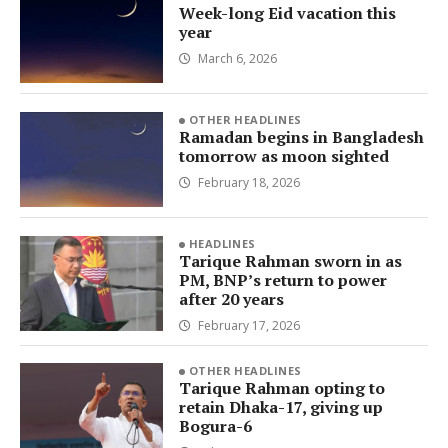
Week-long Eid vacation this
year
March 6, 2026
OTHER HEADLINES
Ramadan begins in Bangladesh
tomorrow as moon sighted
February 18, 2026
HEADLINES
Tarique Rahman sworn in as
PM, BNP’s return to power
after 20 years
February 17, 2026
OTHER HEADLINES
Tarique Rahman opting to
retain Dhaka-17, giving up
Bogura-6