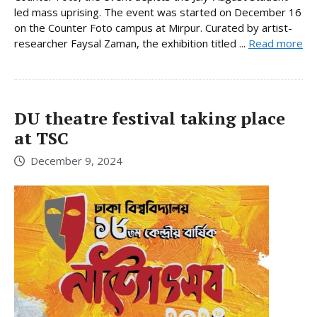
led mass uprising. The event was started on December 16
on the Counter Foto campus at Mirpur. Curated by artist-
researcher Faysal Zaman, the exhibition titled ...
Read more
DU theatre festival taking place
at TSC
December 9, 2024