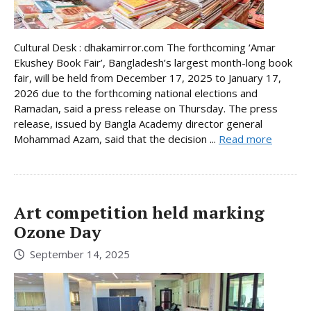
Cultural Desk : dhakamirror.com The forthcoming ‘Amar
Ekushey Book Fair’, Bangladesh’s largest month-long book
fair, will be held from December 17, 2025 to January 17,
2026 due to the forthcoming national elections and
Ramadan, said a press release on Thursday. The press
release, issued by Bangla Academy director general
Mohammad Azam, said that the decision ...
Read more
Art competition held marking
Ozone Day
September 14, 2025