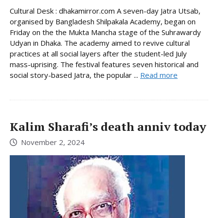
Cultural Desk : dhakamirror.com A seven-day Jatra Utsab,
organised by Bangladesh Shilpakala Academy, began on
Friday on the the Mukta Mancha stage of the Suhrawardy
Udyan in Dhaka. The academy aimed to revive cultural
practices at all social layers after the student-led July
mass-uprising. The festival features seven historical and
social story-based Jatra, the popular ...
Read more
Kalim Sharafi’s death anniv today
November 2, 2024