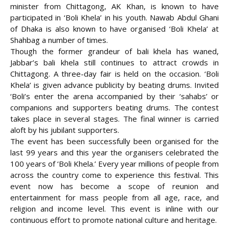
minister from Chittagong, AK Khan, is known to have
participated in ‘Boli Khela’ in his youth. Nawab Abdul Ghani
of Dhaka is also known to have organised ‘Boli Khela’ at
Shahbag a number of times.
Though the former grandeur of bali khela has waned,
Jabbar’s bali khela still continues to attract crowds in
Chittagong. A three-day fair is held on the occasion. ‘Boli
Khela’ is given advance publicity by beating drums. Invited
‘Boli’s enter the arena accompanied by their ‘sahabs’ or
companions and supporters beating drums. The contest
takes place in several stages. The final winner is carried
aloft by his jubilant supporters.
The event has been successfully been organised for the
last 99 years and this year the organisers celebrated the
100 years of ‘Boli Khela.’ Every year millions of people from
across the country come to experience this festival. This
event now has become a scope of reunion and
entertainment for mass people from all age, race, and
religion and income level. This event is inline with our
continuous effort to promote national culture and heritage.