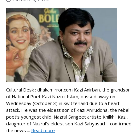
Cultural Desk : dhakamirror.com Kazi Anirban, the grandson
of National Poet Kazi Nazrul Islam, passed away on
Wednesday (October 3) in Switzerland due to a heart
attack. He was the eldest son of Kazi Aniruddha, the rebel
poet’s youngest child. Nazrul Sangeet artiste Khilkhil Kazi,
daughter of Nazrul’s eldest son Kazi Sabyasachi, confirmed
the news ...
Read more