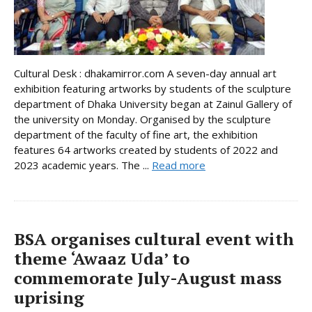
Cultural Desk : dhakamirror.com A seven-day annual art
exhibition featuring artworks by students of the sculpture
department of Dhaka University began at Zainul Gallery of
the university on Monday. Organised by the sculpture
department of the faculty of fine art, the exhibition
features 64 artworks created by students of 2022 and
2023 academic years. The ...
Read more
BSA organises cultural event with
theme ‘Awaaz Uda’ to
commemorate July-August mass
uprising