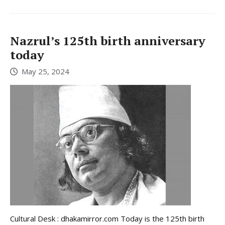
Nazrul’s 125th birth anniversary
today
May 25, 2024
Cultural Desk : dhakamirror.com Today is the 125th birth