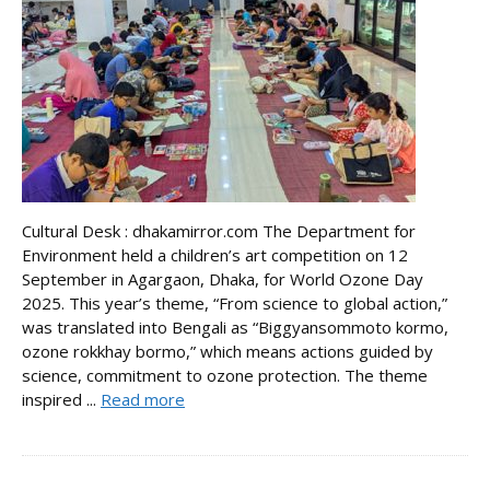
Cultural Desk : dhakamirror.com The Department for
Environment held a children’s art competition on 12
September in Agargaon, Dhaka, for World Ozone Day
2025. This year’s theme, “From science to global action,”
was translated into Bengali as “Biggyansommoto kormo,
ozone rokkhay bormo,” which means actions guided by
science, commitment to ozone protection. The theme
inspired ...
Read more