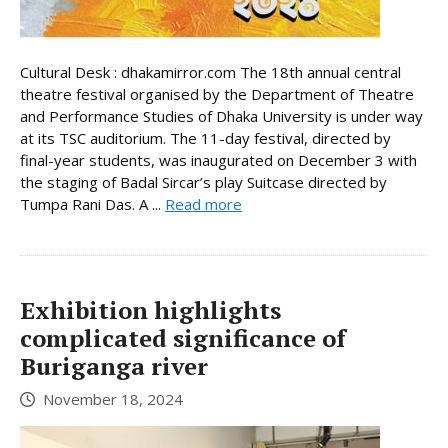
Cultural Desk : dhakamirror.com The 18th annual central
theatre festival organised by the Department of Theatre
and Performance Studies of Dhaka University is under way
at its TSC auditorium. The 11-day festival, directed by
final-year students, was inaugurated on December 3 with
the staging of Badal Sircar’s play Suitcase directed by
Tumpa Rani Das. A ...
Read more
Exhibition highlights
complicated significance of
Buriganga river
November 18, 2024