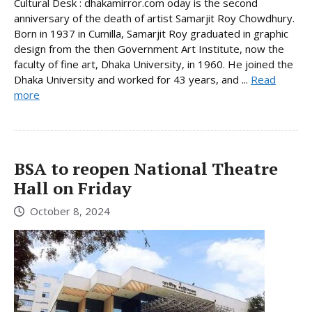
Cultural Desk : dhakamirror.com oday is the second
anniversary of the death of artist Samarjit Roy Chowdhury.
Born in 1937 in Cumilla, Samarjit Roy graduated in graphic
design from the then Government Art Institute, now the
faculty of fine art, Dhaka University, in 1960. He joined the
Dhaka University and worked for 43 years, and ...
Read
more
BSA to reopen National Theatre
Hall on Friday
October 8, 2024