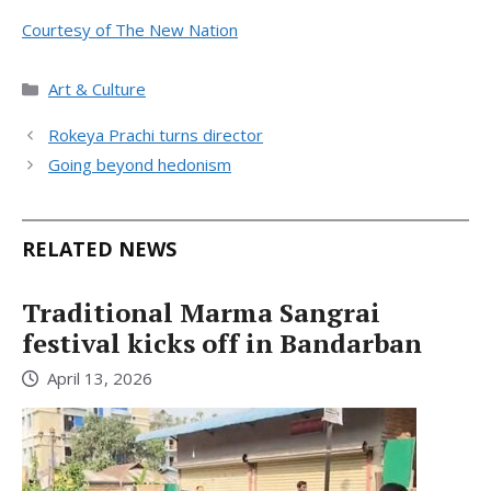
Courtesy of The New Nation
Categories
Art & Culture
Rokeya Prachi turns director
Going beyond hedonism
RELATED NEWS
Traditional Marma Sangrai
festival kicks off in Bandarban
April 13, 2026