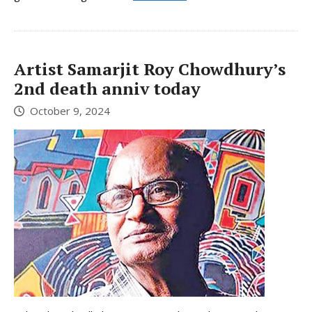
Artist Samarjit Roy Chowdhury’s
2nd death anniv today
October 9, 2024