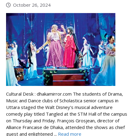
October 26, 2024
Cultural Desk : dhakamirror.com The students of Drama,
Music and Dance clubs of Scholastica senior campus in
Uttara staged the Walt Disney’s musical adventure
comedy play titled Tangled at the STM Hall of the campus
on Thursday and Friday. François Grosjean, director of
Alliance Francaise de Dhaka, attended the shows as chief
guest and enlightened ...
Read more