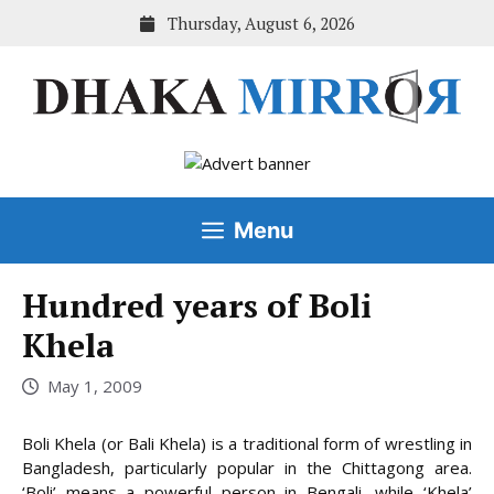
Skip
Thursday, August 6, 2026
to
content
Menu
Hundred years of Boli
Khela
May 1, 2009
Boli Khela (or Bali Khela) is a traditional form of wrestling in
Bangladesh, particularly popular in the Chittagong area.
‘Boli’ means a powerful person in Bengali, while ‘Khela’