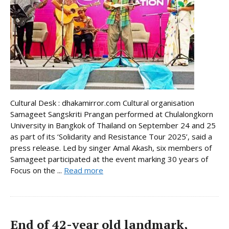
Cultural Desk : dhakamirror.com Cultural organisation
Samageet Sangskriti Prangan performed at Chulalongkorn
University in Bangkok of Thailand on September 24 and 25
as part of its ‘Solidarity and Resistance Tour 2025’, said a
press release. Led by singer Amal Akash, six members of
Samageet participated at the event marking 30 years of
Focus on the ...
Read more
End of 42-year old landmark,