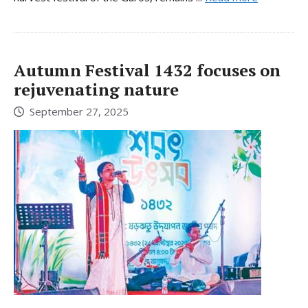
Autumn Festival 1432 focuses on
rejuvenating nature
September 27, 2025