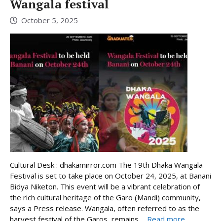
Wangala festival
October 5, 2025
Cultural Desk : dhakamirror.com The 19th Dhaka Wangala
Festival is set to take place on October 24, 2025, at Banani
Bidya Niketon. This event will be a vibrant celebration of
the rich cultural heritage of the Garo (Mandi) community,
says a Press release. Wangala, often referred to as the
harvest festival of the Garos, remains ...
Read more