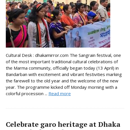
Cultural Desk : dhakamirror.com The Sangrain festival, one
of the most important traditional cultural celebrations of
the Marma community, officially began today (13 April) in
Bandarban with excitement and vibrant festivities marking
the farewell to the old year and the welcome of the new
year. The programme kicked off Monday morning with a
colorful procession ...
Read more
Celebrate garo heritage at Dhaka