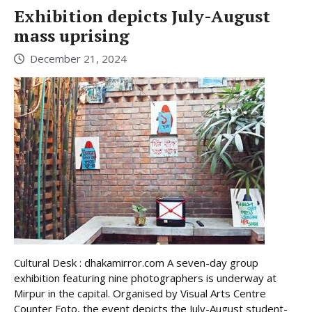
Exhibition depicts July-August
mass uprising
December 21, 2024
Cultural Desk : dhakamirror.com A seven-day group
exhibition featuring nine photographers is underway at
Mirpur in the capital. Organised by Visual Arts Centre
Counter Foto, the event depicts the July-August student-