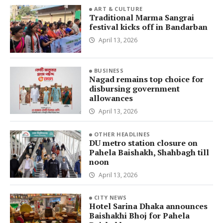
ART & CULTURE
Traditional Marma Sangrai
festival kicks off in Bandarban
April 13, 2026
BUSINESS
Nagad remains top choice for
disbursing government
allowances
April 13, 2026
OTHER HEADLINES
DU metro station closure on
Pahela Baishakh, Shahbagh till
noon
April 13, 2026
CITY NEWS
Hotel Sarina Dhaka announces
Baishakhi Bhoj for Pahela