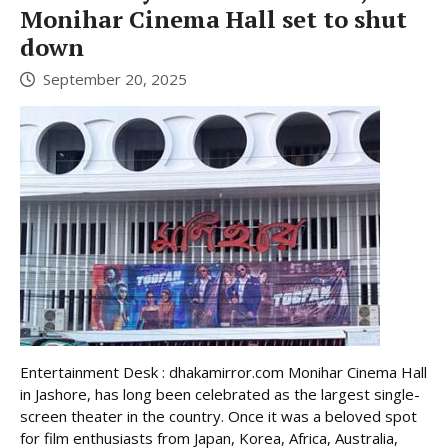
Monihar Cinema Hall set to shut
down
September 20, 2025
Entertainment Desk : dhakamirror.com Monihar Cinema Hall
in Jashore, has long been celebrated as the largest single-
screen theater in the country. Once it was a beloved spot
for film enthusiasts from Japan, Korea, Africa, Australia,