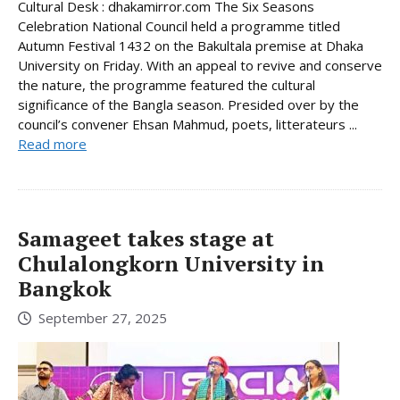
Cultural Desk : dhakamirror.com The Six Seasons
Celebration National Council held a programme titled
Autumn Festival 1432 on the Bakultala premise at Dhaka
University on Friday. With an appeal to revive and conserve
the nature, the programme featured the cultural
significance of the Bangla season. Presided over by the
council’s convener Ehsan Mahmud, poets, litterateurs ...
Read more
Samageet takes stage at
Chulalongkorn University in
Bangkok
September 27, 2025