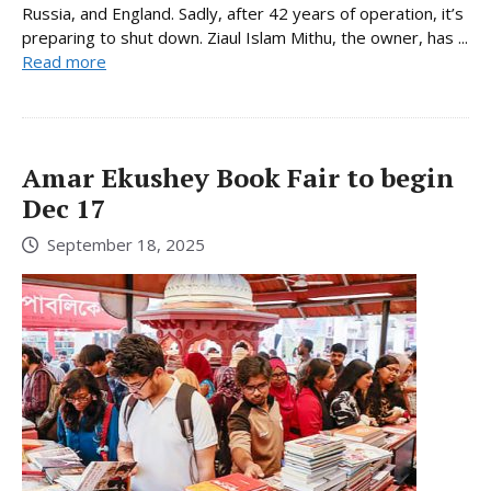
Russia, and England. Sadly, after 42 years of operation, it’s
preparing to shut down. Ziaul Islam Mithu, the owner, has ...
Read more
Amar Ekushey Book Fair to begin
Dec 17
September 18, 2025