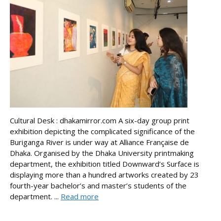
Cultural Desk : dhakamirror.com A six-day group print
exhibition depicting the complicated significance of the
Buriganga River is under way at Alliance Française de
Dhaka. Organised by the Dhaka University printmaking
department, the exhibition titled Downward’s Surface is
displaying more than a hundred artworks created by 23
fourth-year bachelor’s and master’s students of the
department. ...
Read more