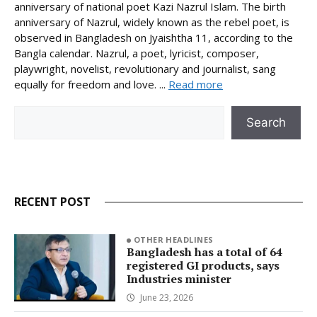
anniversary of national poet Kazi Nazrul Islam. The birth
anniversary of Nazrul, widely known as the rebel poet, is
observed in Bangladesh on Jyaishtha 11, according to the
Bangla calendar. Nazrul, a poet, lyricist, composer,
playwright, novelist, revolutionary and journalist, sang
equally for freedom and love. ...
Read more
Search
Search
RECENT POST
OTHER HEADLINES
Bangladesh has a total of 64
registered GI products, says
Industries minister
June 23, 2026