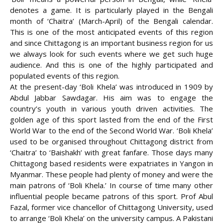
denotes a game. It is particularly played in the Bengali
month of ‘Chaitra’ (March-April) of the Bengali calendar.
This is one of the most anticipated events of this region
and since Chittagong is an important business region for us
we always look for such events where we get such huge
audience. And this is one of the highly participated and
populated events of this region.
At the present-day ‘Boli Khela’ was introduced in 1909 by
Abdul Jabbar Sawdagar. His aim was to engage the
country’s youth in various youth driven activities. The
golden age of this sport lasted from the end of the First
World
War to the end of the Second World War. ‘Boli Khela’
used to be organised throughout Chittagong district from
‘Chaitra’ to ‘Baishakh’ with great fanfare. Those days many
Chittagong based residents were expatriates in Yangon in
Myanmar. These people had plenty of money and were the
main patrons of ‘Boli Khela.’ In course of time many other
influential people became patrons of this sport. Prof Abul
Fazal, former vice chancellor of Chittagong University, used
to arrange ‘Boli Khela’ on the university campus. A Pakistani