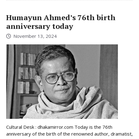
Humayun Ahmed’s 76th birth
anniversary today
November 13, 2024
Cultural Desk : dhakamirror.com Today is the 76th
anniversary of the birth of the renowned author, dramatist,