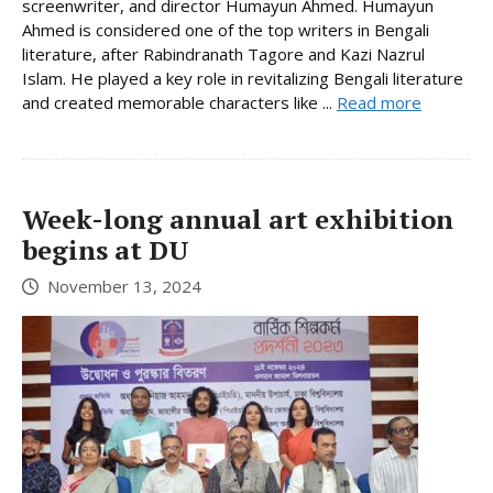
screenwriter, and director Humayun Ahmed. Humayun
Ahmed is considered one of the top writers in Bengali
literature, after Rabindranath Tagore and Kazi Nazrul
Islam. He played a key role in revitalizing Bengali literature
and created memorable characters like ...
Read more
Week-long annual art exhibition
begins at DU
November 13, 2024