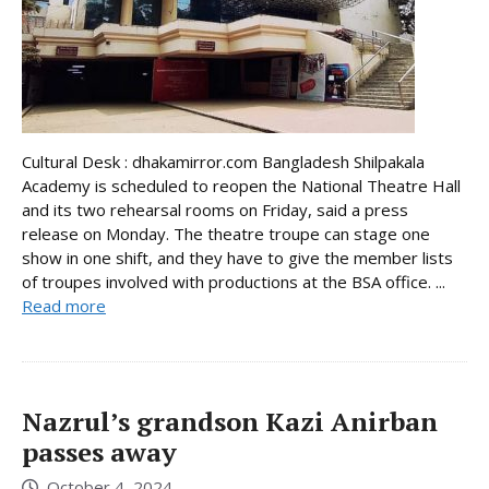
Cultural Desk : dhakamirror.com Bangladesh Shilpakala
Academy is scheduled to reopen the National Theatre Hall
and its two rehearsal rooms on Friday, said a press
release on Monday. The theatre troupe can stage one
show in one shift, and they have to give the member lists
of troupes involved with productions at the BSA office. ...
Read more
Nazrul’s grandson Kazi Anirban
passes away
October 4, 2024