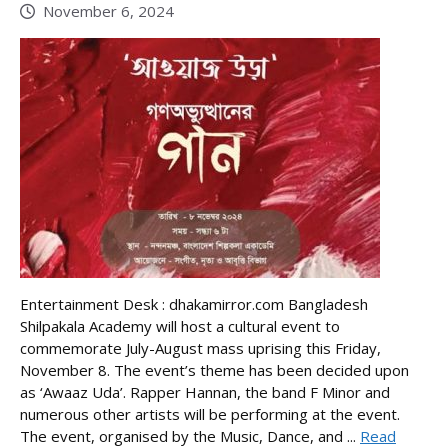
November 6, 2024
Entertainment Desk : dhakamirror.com Bangladesh
Shilpakala Academy will host a cultural event to
commemorate July-August mass uprising this Friday,
November 8. The event’s theme has been decided upon
as ‘Awaaz Uda’. Rapper Hannan, the band F Minor and
numerous other artists will be performing at the event.
The event, organised by the Music, Dance, and ...
Read