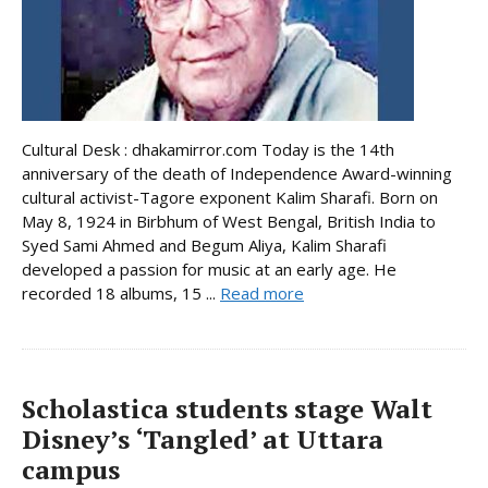
Cultural Desk : dhakamirror.com Today is the 14th
anniversary of the death of Independence Award-winning
cultural activist-Tagore exponent Kalim Sharafi. Born on
May 8, 1924 in Birbhum of West Bengal, British India to
Syed Sami Ahmed and Begum Aliya, Kalim Sharafi
developed a passion for music at an early age. He
recorded 18 albums, 15 ...
Read more
Scholastica students stage Walt
Disney’s ‘Tangled’ at Uttara
campus