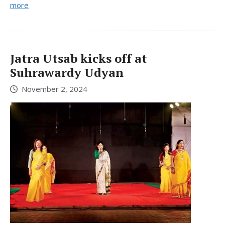
more
Jatra Utsab kicks off at
Suhrawardy Udyan
November 2, 2024