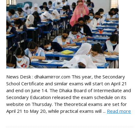
News Desk : dhakamirror.com This year, the Secondary
School Certificate and similar exams will start on April 21
and end on June 14. The Dhaka Board of Intermediate and
Secondary Education released the exam schedule on its
website on Thursday. The theoretical exams are set for
April 21 to May 20, while practical exams will ...
Read more