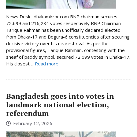
News Desk : dhakamirror.com BNP chairman secures
72,699 and 216,284 votes respectively BNP Chairman
Tarique Rahman has been unofficially declared elected
from Dhaka-17 and Bogura-6 constituencies after securing
decisive victory over his nearest rival. As per the
provisional figures, Tarique Rahman, contesting with the
sheaf of paddy symbol, secured 72,699 votes in Dhaka-17.
His closest ...
Read more
Bangladesh goes into votes in
landmark national election,
referendum
February 12, 2026