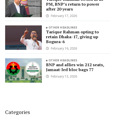
PM, BNP’s return to power
after 20 years
February 17, 2026
OTHER HEADLINES
Tarique Rahman opting to
retain Dhaka-17, giving up
Bogura-6
February 16, 2026
OTHER HEADLINES
BNP and allies win 212 seats,
Jamaat-led bloc bags 77
February 13, 2026
Categories