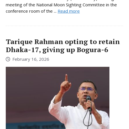
meeting of the National Moon Sighting Committee in the
conference room of the ...
Read more
Tarique Rahman opting to retain
Dhaka-17, giving up Bogura-6
February 16, 2026