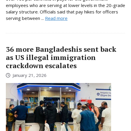
employees who are serving at lower levels in the 20-grade
salary structure. Officials said that pay hikes for officers
serving between ...
Read more
36 more Bangladeshis sent back
as US illegal immigration
crackdown escalates
January 21, 2026