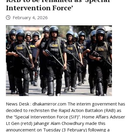
Intervention Force’
February 4, 2026
News Desk : dhakamirror.com The interim government has
decided to rechristen the Rapid Action Battalion (RAB) as
the “Special Intervention Force (SIF)”. Home Affairs Adviser
Lt Gen (retd) Jahangir Alam Chowdhury made this
announcement on Tuesday (3 February) following a