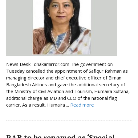
News Desk : dhakamirror.com The government on
Tuesday cancelled the appointment of Safiqur Rahman as
managing director and chief executive officer of Biman
Bangladesh Airlines and gave the additional secretary of
the Ministry of Civil Aviation and Tourism, Humaira Sultana,
additional charge as MD and CEO of the national flag
carrier. As a result, Humaira ...
Read more
RAB to be renamed as ‘Special