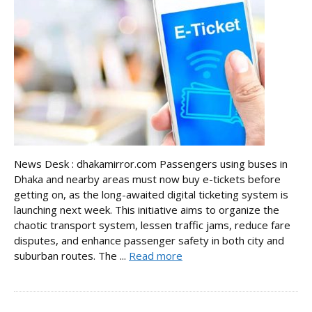
News Desk : dhakamirror.com Passengers using buses in
Dhaka and nearby areas must now buy e-tickets before
getting on, as the long-awaited digital ticketing system is
launching next week. This initiative aims to organize the
chaotic transport system, lessen traffic jams, reduce fare
disputes, and enhance passenger safety in both city and
suburban routes. The ...
Read more