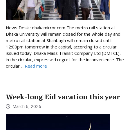
News Desk : dhakamirror.com The metro rail station at
Dhaka University will remain closed for the whole day and
metro rail station at Shahbagh will remain closed until
12:00pm tomorrow in the capital, according to a circular
issued today. Dhaka Mass Transit Company Ltd (DMTCL),
in the circular, expressed regret for the inconvenience. The
circular ...
Read more
Week-long Eid vacation this year
March 6, 2026