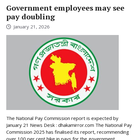
Government employees may see
pay doubling
January 21, 2026
The National Pay Commission report is expected by
January 21 News Desk : dhakamirror.com The National Pay
Commission 2025 has finalised its report, recommending
over 100 per cent hike in pays for the government