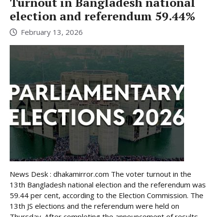
Turnout in Bangladesh national
election and referendum 59.44%
February 13, 2026
News Desk : dhakamirror.com The voter turnout in the
13th Bangladesh national election and the referendum was
59.44 per cent, according to the Election Commission. The
13th JS elections and the referendum were held on
Thursday. After completing the announcement of results