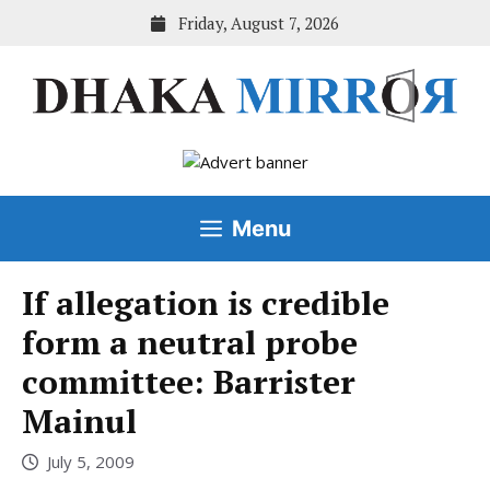
Skip
Friday, August 7, 2026
to
content
Menu
If allegation is credible
form a neutral probe
committee: Barrister
Mainul
July 5, 2009