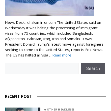
News Desk : dhakamirror.com The United States said on
Wednesday it was halting the processing of immigrant
visas from 75 countries, which included Bangladesh,
Afghanistan, Pakistan, Iraq, Iran and Somalia. It was
President Donald Trump’s latest move against foreigners
seeking to come to the United States, reports Fox News.
The US has halted all visa ...
Read more
Search
Search
RECENT POST
OTHER HEADLINES