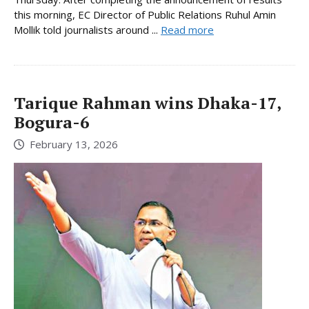
this morning, EC Director of Public Relations Ruhul Amin
Mollik told journalists around ...
Read more
Tarique Rahman wins Dhaka-17,
Bogura-6
February 13, 2026