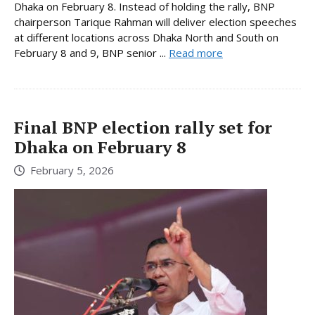
Dhaka on February 8. Instead of holding the rally, BNP
chairperson Tarique Rahman will deliver election speeches
at different locations across Dhaka North and South on
February 8 and 9, BNP senior ...
Read more
Final BNP election rally set for
Dhaka on February 8
February 5, 2026