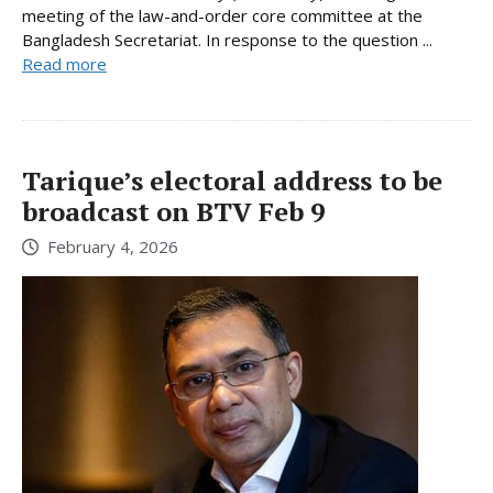
meeting of the law-and-order core committee at the
Bangladesh Secretariat. In response to the question ...
Read more
Tarique’s electoral address to be
broadcast on BTV Feb 9
February 4, 2026