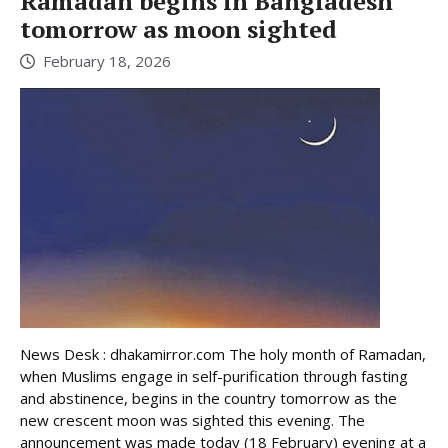
Ramadan begins in Bangladesh
tomorrow as moon sighted
February 18, 2026
News Desk : dhakamirror.com The holy month of Ramadan,
when Muslims engage in self-purification through fasting
and abstinence, begins in the country tomorrow as the
new crescent moon was sighted this evening. The
announcement was made today (18 February) evening at a