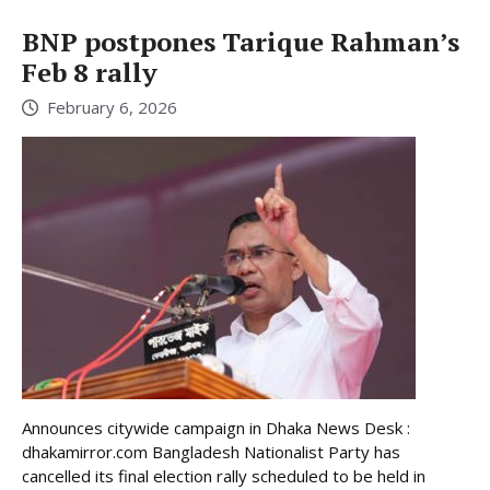
BNP postpones Tarique Rahman’s
Feb 8 rally
February 6, 2026
Announces citywide campaign in Dhaka News Desk :
dhakamirror.com Bangladesh Nationalist Party has
cancelled its final election rally scheduled to be held in