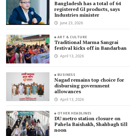
Bangladesh has a total of 64
registered GI products, says
Industries minister
June 23, 2026
ART & CULTURE
Traditional Marma Sangrai
festival kicks off in Bandarban
April 13, 2026
BUSINESS
Nagad remains top choice for
disbursing government
allowances
April 13, 2026
OTHER HEADLINES
DU metro station closure on
Pahela Baishakh, Shahbagh till
noon