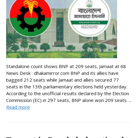
Standalone count shows BNP at 209 seats, Jamaat at 68
News Desk : dhakamirror.com BNP and its allies have
bagged 212 seats while Jamaat and allies secured 77
seats in the 13th parliamentary elections held yesterday.
According to the unofficial results declared by the Election
Commission (EC) in 297 seats, BNP alone won 209 seats. ...
Read more