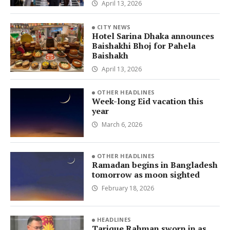
April 13, 2026
CITY NEWS
Hotel Sarina Dhaka announces
Baishakhi Bhoj for Pahela
Baishakh
April 13, 2026
OTHER HEADLINES
Week-long Eid vacation this
year
March 6, 2026
OTHER HEADLINES
Ramadan begins in Bangladesh
tomorrow as moon sighted
February 18, 2026
HEADLINES
Tarique Rahman sworn in as