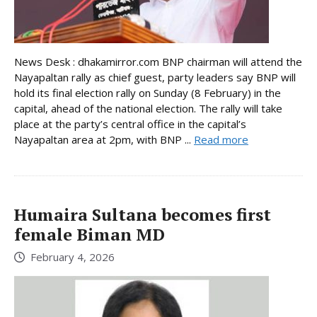
News Desk : dhakamirror.com BNP chairman will attend the
Nayapaltan rally as chief guest, party leaders say BNP will
hold its final election rally on Sunday (8 February) in the
capital, ahead of the national election. The rally will take
place at the party’s central office in the capital’s
Nayapaltan area at 2pm, with BNP ...
Read more
Humaira Sultana becomes first
female Biman MD
February 4, 2026