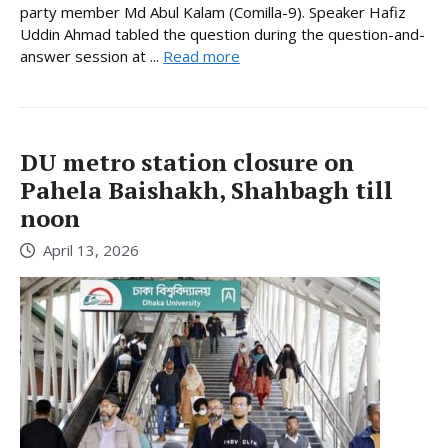
party member Md Abul Kalam (Comilla-9). Speaker Hafiz
Uddin Ahmad tabled the question during the question-and-
answer session at ...
Read more
DU metro station closure on
Pahela Baishakh, Shahbagh till
noon
April 13, 2026