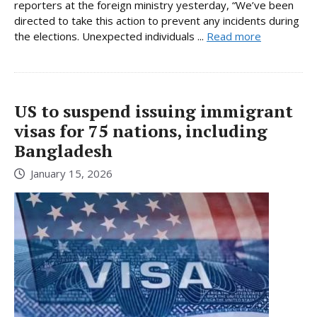
reporters at the foreign ministry yesterday, “We’ve been
directed to take this action to prevent any incidents during
the elections. Unexpected individuals ...
Read more
US to suspend issuing immigrant
visas for 75 nations, including
Bangladesh
January 15, 2026