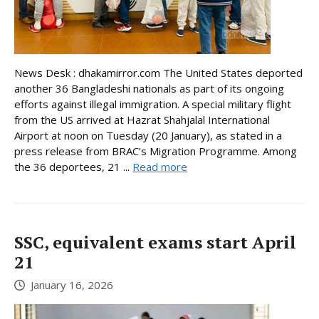
News Desk : dhakamirror.com The United States deported
another 36 Bangladeshi nationals as part of its ongoing
efforts against illegal immigration. A special military flight
from the US arrived at Hazrat Shahjalal International
Airport at noon on Tuesday (20 January), as stated in a
press release from BRAC’s Migration Programme. Among
the 36 deportees, 21 ...
Read more
SSC, equivalent exams start April
21
January 16, 2026