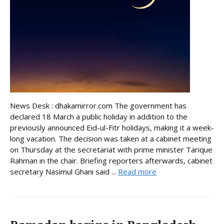
News Desk : dhakamirror.com The government has
declared 18 March a public holiday in addition to the
previously announced Eid-ul-Fitr holidays, making it a week-
long vacation. The decision was taken at a cabinet meeting
on Thursday at the secretariat with prime minister Tarique
Rahman in the chair. Briefing reporters afterwards, cabinet
secretary Nasimul Ghani said ...
Read more