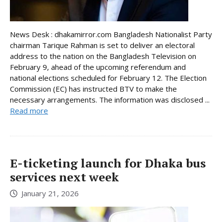
News Desk : dhakamirror.com Bangladesh Nationalist Party
chairman Tarique Rahman is set to deliver an electoral
address to the nation on the Bangladesh Television on
February 9, ahead of the upcoming referendum and
national elections scheduled for February 12. The Election
Commission (EC) has instructed BTV to make the
necessary arrangements. The information was disclosed ...
Read more
E-ticketing launch for Dhaka bus
services next week
January 21, 2026