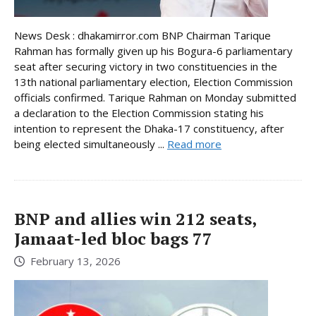
News Desk : dhakamirror.com BNP Chairman Tarique
Rahman has formally given up his Bogura-6 parliamentary
seat after securing victory in two constituencies in the
13th national parliamentary election, Election Commission
officials confirmed. Tarique Rahman on Monday submitted
a declaration to the Election Commission stating his
intention to represent the Dhaka-17 constituency, after
being elected simultaneously ...
Read more
BNP and allies win 212 seats,
Jamaat-led bloc bags 77
February 13, 2026