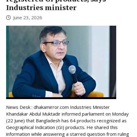
Industries minister
June 23, 2026
News Desk : dhakamirror.com Industries Minister
Khandakar Abdul Muktadir informed parliament on Monday
(22 June) that Bangladesh has 64 products recognized as
Geographical Indication (GI) products. He shared this
information while answering a starred question from ruling