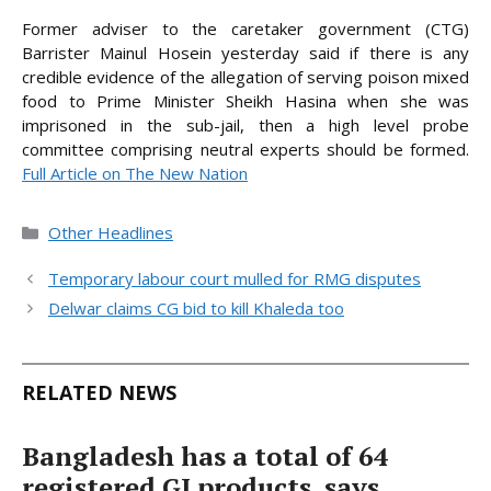
Former adviser to the caretaker government (CTG)
Barrister Mainul Hosein yesterday said if there is any
credible evidence of the allegation of serving poison mixed
food to Prime Minister Sheikh Hasina when she was
imprisoned in the sub-jail, then a high level probe
committee comprising neutral experts should be
formed.
Full Article on The New Nation
Categories
Other Headlines
Temporary labour court mulled for RMG disputes
Delwar claims CG bid to kill Khaleda too
RELATED NEWS
Bangladesh has a total of 64
registered GI products, says