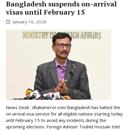
Bangladesh suspends on-arrival
visas until February 15
January 16, 2026
News Desk : dhakamirror.com Bangladesh has halted the
on-arrival visa service for all eligible nations starting today
until February 15 to avoid any incidents during the
upcoming elections. Foreign Adviser Touhid Hossain told