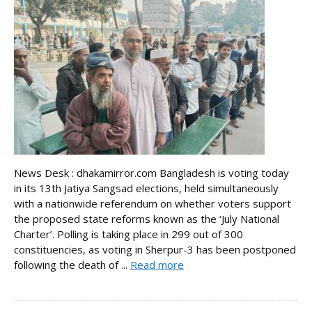
News Desk : dhakamirror.com Bangladesh is voting today
in its 13th Jatiya Sangsad elections, held simultaneously
with a nationwide referendum on whether voters support
the proposed state reforms known as the ‘July National
Charter’. Polling is taking place in 299 out of 300
constituencies, as voting in Sherpur-3 has been postponed
following the death of ...
Read more