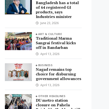
Bangladesh has a total
of 64 registered GI
products, says
Industries minister
June 23, 2026
ART & CULTURE
Traditional Marma
Sangrai festival kicks
off in Bandarban
April 13, 2026
BUSINESS
Nagad remains top
choice for disbursing
government allowances
April 13, 2026
OTHER HEADLINES
DU metro station
closure on Pahela