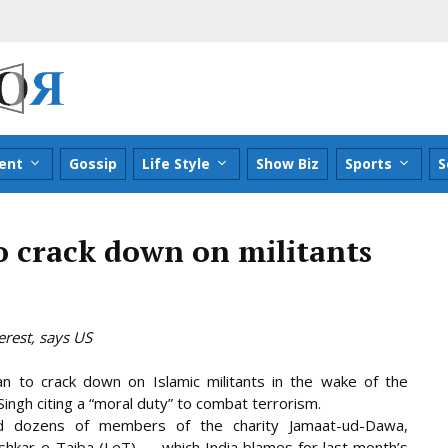
ent
Gossip
Life Style
Show Biz
Sports
S
to crack down on militants
rest, says US
n to crack down on Islamic militants in the wake of the
ngh citing a “moral duty” to combat terrorism.
d dozens of members of the charity Jamaat-ud-Dawa,
ashkar-e-Taiba (LeT) — which India blames for last month’s