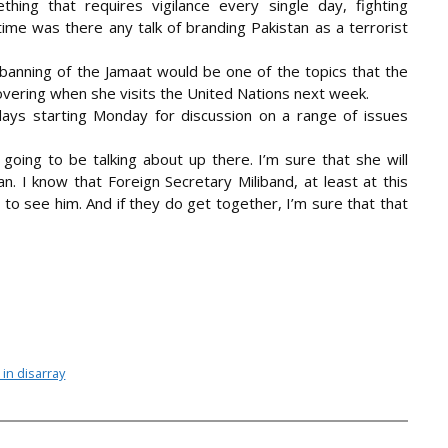
hing that requires vigilance every single day, fighting
time was there any talk of branding Pakistan as a terrorist
 banning of the Jamaat would be one of the topics that the
vering when she visits the United Nations next week.
ays starting Monday for discussion on a range of issues
 going to be talking about up there. I’m sure that she will
n. I know that Foreign Secretary Miliband, at least at this
 to see him. And if they do get together, I’m sure that that
 in disarray