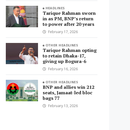
HEADLINES
Tarique Rahman sworn
in as PM, BNP’s return
to power after 20 years
February 17, 2026
OTHER HEADLINES
Tarique Rahman opting
to retain Dhaka-17,
giving up Bogura-6
February 16, 2026
OTHER HEADLINES
BNP and allies win 212
seats, Jamaat-led bloc
bags 77
February 13, 2026