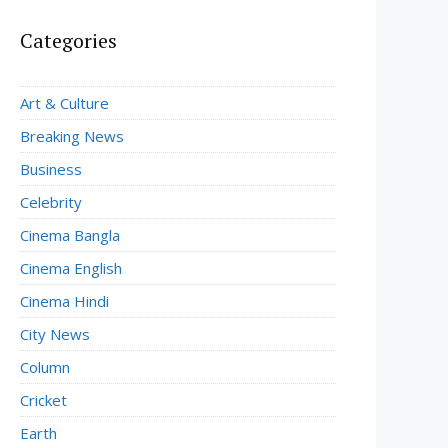
Categories
Art & Culture
Breaking News
Business
Celebrity
Cinema Bangla
Cinema English
Cinema Hindi
City News
Column
Cricket
Earth