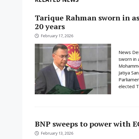
Tarique Rahman sworn in as 
20 years
February 17, 2026
News Des
sworn in 
Mohammed 
Jatiya Sa
Parliamen
elected Ta
BNP sweeps to power with E
February 13, 2026