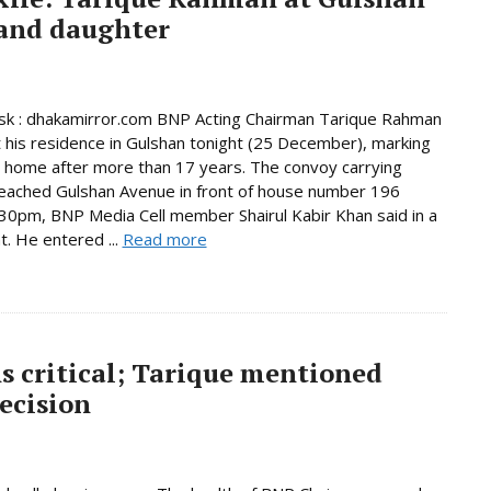
 and daughter
k : dhakamirror.com BNP Acting Chairman Tarique Rahman
t his residence in Gulshan tonight (25 December), marking
n home after more than 17 years. The convoy carrying
eached Gulshan Avenue in front of house number 196
30pm, BNP Media Cell member Shairul Kabir Khan said in a
. He entered ...
Read more
s critical; Tarique mentioned
ecision