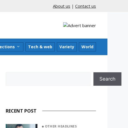
About us
|
Contact us
ections
Tech & web
Variety
World
Search
Search
RECENT POST
OTHER HEADLINES