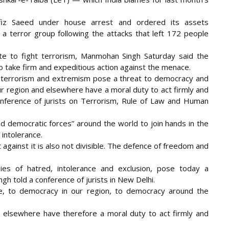
afiz Saeed under house arrest and ordered its assets
s a terror group following the attacks that left 172 people
ite to fight terrorism, Manmohan Singh Saturday said the
o take firm and expeditious action against the menace.
t terrorism and extremism pose a threat to democracy and
r region and elsewhere have a moral duty to act firmly and
 conference of jurists on Terrorism, Rule of Law and Human
nd democratic forces” around the world to join hands in the
 intolerance.
t against it is also not divisible. The defence of freedom and
gies of hatred, intolerance and exclusion, pose today a
ngh told a conference of jurists in New Delhi.
, to democracy in our region, to democracy around the
 elsewhere have therefore a moral duty to act firmly and