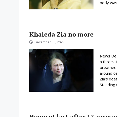
body was 
Khaleda Zia no more
December 30, 2025
News Desk
a three-t
breathed 
around 6
Zia’s dea
Standing
Home at last after 17-year 