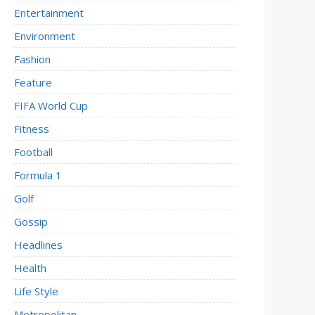
Entertainment
Environment
Fashion
Feature
FIFA World Cup
Fitness
Football
Formula 1
Golf
Gossip
Headlines
Health
Life Style
Metropolitan