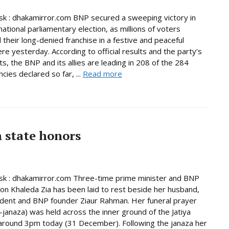
 : dhakamirror.com BNP secured a sweeping victory in
national parliamentary election, as millions of voters
 their long-denied franchise in a festive and peaceful
e yesterday. According to official results and the party’s
s, the BNP and its allies are leading in 208 of the 284
cies declared so far, ...
Read more
h state honors
k : dhakamirror.com Three-time prime minister and BNP
on Khaleda Zia has been laid to rest beside her husband,
ident and BNP founder Ziaur Rahman. Her funeral prayer
janaza) was held across the inner ground of the Jatiya
round 3pm today (31 December). Following the janaza her