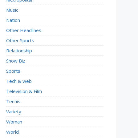
Music
Nation
Other Headlines
Other Sports
Relationship
Show Biz
Sports
Tech & web
Television & Film
Tennis
Variety
Woman
World