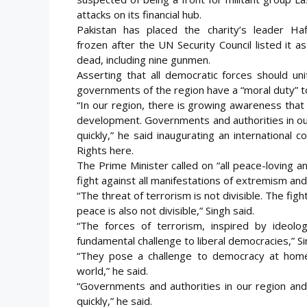
attacks on its financial hub.
Pakistan has placed the charity’s leader H
frozen
after the UN Security Council listed it a
dead, including nine gunmen.
Asserting that all democratic forces should un
governments of the region have a “moral duty” t
“In our region, there is growing awareness tha
development. Governments and authorities in ou
quickly,” he said inaugurating an international
Rights here.
The Prime Minister called on “all peace-loving a
fight against all manifestations of extremism and
“The threat of terrorism is not divisible. The figh
peace is also not divisible,” Singh said.
“The forces of terrorism, inspired by ideolo
fundamental challenge to liberal democracies,” Si
“They pose a challenge to democracy at home
world,” he said.
“Governments and authorities in our region and
quickly,” he said.