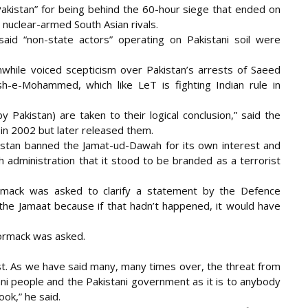
akistan” for being behind the 60-hour siege that ended on
nuclear-armed South Asian rivals.
aid “non-state actors” operating on Pakistani soil were
while voiced scepticism over Pakistan’s arrests of Saeed
h-e-Mohammed, which like LeT is fighting Indian rule in
 Pakistan) are taken to their logical conclusion,” said the
 in 2002 but later released them.
istan banned the Jamat-ud-Dawah for its own interest and
dministration that it stood to be branded as a terrorist
ack was asked to clarify a statement by the Defence
 the Jamaat because if that hadn’t happened, it would have
ormack was asked.
rest. As we have said many, many times over, the threat from
ani people and the Pakistani government as it is to anybody
ook,” he said.