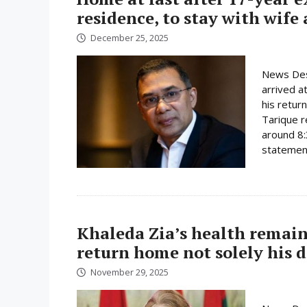
residence, to stay with wife
December 25, 2025
News Des
arrived a
his retur
Tarique r
around 8:
statement
Khaleda Zia’s health remain
return home not solely his d
November 29, 2025