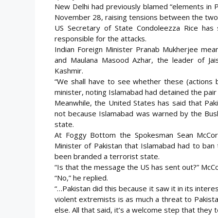
New Delhi had previously blamed “elements in P
November 28, raising tensions between the two 
US Secretary of State Condoleezza Rice has s
responsible for the attacks.
Indian Foreign Minister Pranab Mukherjee mean
and Maulana Masood Azhar, the leader of Jais
Kashmir.
“We shall have to see whether these (actions by
minister, noting Islamabad had detained the pair
Meanwhile, the United States has said that Pak
not because Islamabad was warned by the Bush a
state.
At Foggy Bottom the Spokesman Sean McCorm
Minister of Pakistan that Islamabad had to ban
been branded a terrorist state.
“Is that the message the US has sent out?” McC
“No,” he replied.
“…Pakistan did this because it saw it in its inte
violent extremists is as much a threat to Pakist
else. All that said, it’s a welcome step that they t