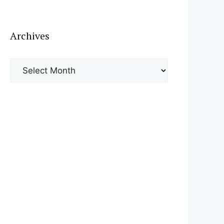
Archives
Archives