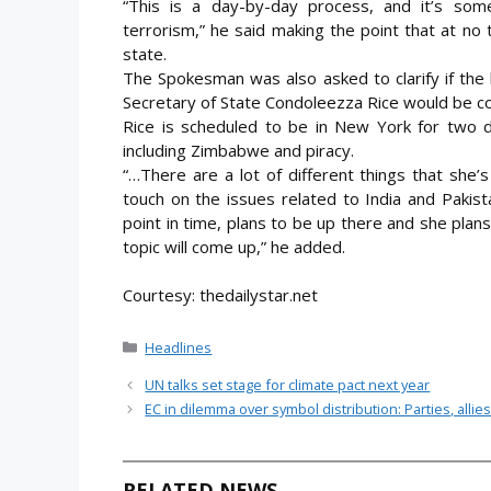
“This is a day-by-day process, and it’s somet
terrorism,” he said making the point that at no 
state.
The Spokesman was also asked to clarify if the
Secretary of State Condoleezza Rice would be co
Rice is scheduled to be in New York for two d
including Zimbabwe and piracy.
“…There are a lot of different things that she’s
touch on the issues related to India and Pakista
point in time, plans to be up there and she plans
topic will come up,” he added.
Courtesy: thedailystar.net
Categories
Headlines
UN talks set stage for climate pact next year
EC in dilemma over symbol distribution: Parties, allies
RELATED NEWS