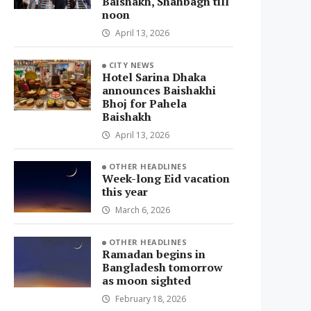
Baishakh, Shahbagh till
noon
April 13, 2026
CITY NEWS
Hotel Sarina Dhaka
announces Baishakhi
Bhoj for Pahela
Baishakh
April 13, 2026
OTHER HEADLINES
Week-long Eid vacation
this year
March 6, 2026
OTHER HEADLINES
Ramadan begins in
Bangladesh tomorrow
as moon sighted
February 18, 2026