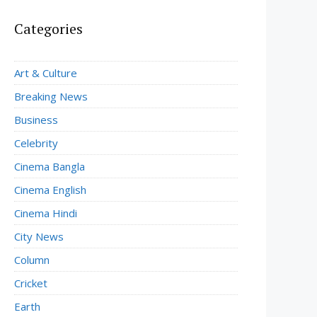
Categories
Art & Culture
Breaking News
Business
Celebrity
Cinema Bangla
Cinema English
Cinema Hindi
City News
Column
Cricket
Earth