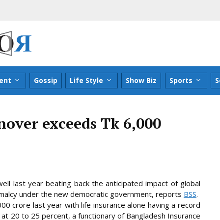
ent
Gossip
Life Style
Show Biz
Sports
S
nover exceeds Tk 6,000
ll last year beating back the anticipated impact of global
rmalcy under the new democratic government, reports
BSS
.
0 crore last year with life insurance alone having a record
 at 20 to 25 percent, a
functionary of Bangladesh Insurance