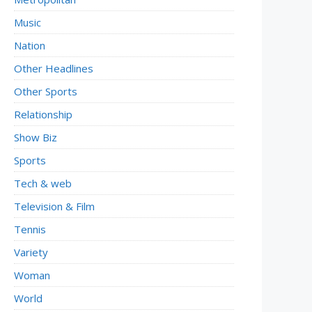
Music
Nation
Other Headlines
Other Sports
Relationship
Show Biz
Sports
Tech & web
Television & Film
Tennis
Variety
Woman
World