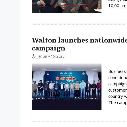
10:00 am 
Walton launches nationwide 
campaign
January 16, 2026
Business 
condition
campaign 
customer
country w
The campa