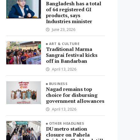
Bangladesh has a total
of 64 registered GI
products, says
Industries minister
June 23, 2026
ART & CULTURE
Traditional Marma
Sangrai festival kicks
off in Bandarban
April 13, 2026
BUSINESS
Nagad remains top
choice for disbursing
government allowances
April 13, 2026
OTHER HEADLINES
DU metro station
closure on Pahela