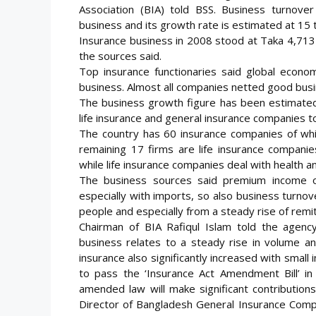
Association (BIA) told BSS. Business turnove
business and its growth rate is estimated at 15 t
Insurance business in 2008 stood at Taka 4,713 c
the sources said.
Top insurance functionaries said global econom
business. Almost all companies netted good busi
The business growth figure has been estimate
life insurance and general insurance companies t
The country has 60 insurance companies of whi
remaining 17 firms are life insurance companie
while life insurance companies deal with health an
The business sources said premium income of
especially with imports, so also business turnov
people and especially from a steady rise of remi
Chairman of BIA Rafiqul Islam told the agency
business relates to a steady rise in volume an
insurance also significantly increased with small 
to pass the ‘Insurance Act Amendment Bill’ in
amended law will make significant contribution
Director of Bangladesh General Insurance Comp