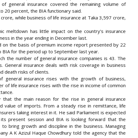
r of general insurance covered the remaining volume of
o 20 percent, the BIA functionary said.
rore, while business of life insurance at Taka 3,597 crore,
ic meltdown has little impact on the country’s insurance
ness in the year ending in December last.
d on the basis of premium income report presented by 22
o BIA for the period up to September last year.
ch the number of general insurance companies is 43. The
s. General insurance deals with risk coverage in business
d death risks of clients.
 general insurance rises with the growth of business,
er of life insurance rises with the rise in income of common
ttance.
 that the main reason for the rise in general insurance
d value of imports. From a steady rise in remittance, life
insurers taking interest in it. He said Parliament is expected
 its present session and BIA is looking forward that the
s to bring growth and discipline in the business. Managing
any A K Azizul Haque Chowdhury told the agency that the