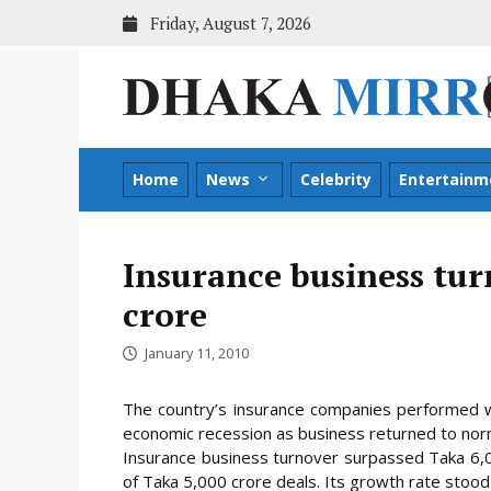
Skip
Friday, August 7, 2026
to
content
Home
News
Celebrity
Entertainm
Insurance business tur
crore
January 11, 2010
The country’s insurance companies performed we
economic recession as business returned to no
Insurance business turnover surpassed Taka 6,00
of Taka 5,000 crore deals. Its growth rate stood