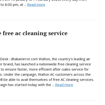
to 8:00 pm, at ...
Read more
free ac cleaning service
Desk : dhakamirror.com Walton, the country’s leading air
er brand, has launched a nationwide free cleaning service
to ensure faster, more efficient after-sales service for
s. Under the campaign, Walton AC customers across the
ill be able to avail themselves of free AC cleaning services.
ign has started today with the ...
Read more