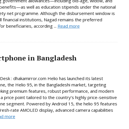
g government allowances—including old-age, widow, and
y benefits—as well as education stipends under the national
fety net programme. Although the disbursement window is
ll financial institutions, Nagad remains the preferred
or beneficiaries, according ...
Read more
artphone in Bangladesh
Desk : dhakamirror.com Helio has launched its latest
e, the Helio 95, in the Bangladeshi market, targeting
eking premium features, robust performance, and modern
a price point tailored to the country’s highly price-sensitive
ne segment. Powered by Android 15, the helio 95 features
fresh-rate AMOLED display, advanced camera capabilities
ad more