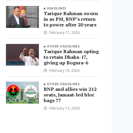
HEADLINES
Tarique Rahman sworn
in as PM, BNP’s return
to power after 20 years
February 17, 2026
OTHER HEADLINES
Tarique Rahman opting
to retain Dhaka-17,
giving up Bogura-6
February 16, 2026
OTHER HEADLINES
BNP and allies win 212
seats, Jamaat-led bloc
bags 77
February 13, 2026