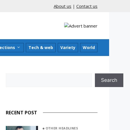
About us
|
Contact us
ections
Tech & web
Variety
World
Search
Search
RECENT POST
OTHER HEADLINES