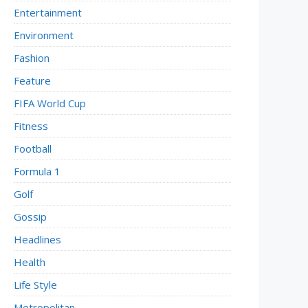
Entertainment
Environment
Fashion
Feature
FIFA World Cup
Fitness
Football
Formula 1
Golf
Gossip
Headlines
Health
Life Style
Metropolitan