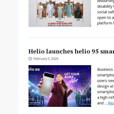
disbursin
disabilit
social sa
open to a
platform f
Helio launches helio 95 sm
February 5, 2026
Business 
smartphon
users se
design at 
smartpho
a high-re
and ...
Re