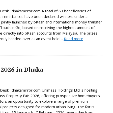
Desk : dhakamirror.com A total of 63 beneficiaries of
e remittances have been declared winners under a
jointly launched by bKash and international money transfer
Touch ‘n Go, based on receiving the highest amount of
e directly into bKash accounts from Malaysia. The prizes
ntly handed over at an event held ...
Read more
 2026 in Dhaka
Desk : dhakamirror.com Unimass Holdings Ltd is hosting
ss Property Fair 2026, offering prospective homebuyers
tors an opportunity to explore a range of premium
al projects designed for modern urban living. The fair is
d from 15 January to 7 February 2026, every day from