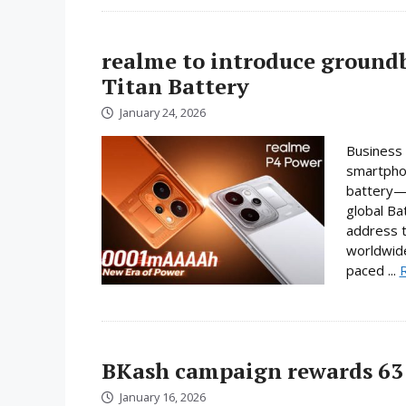
realme to introduce ground
Titan Battery
January 24, 2026
Business 
smartphon
battery—a
global Ba
address t
worldwide
paced ...
BKash campaign rewards 63 
January 16, 2026