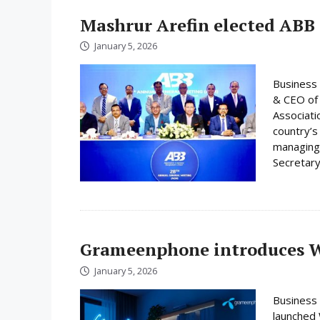
Mashrur Arefin elected ABB
January 5, 2026
Business 
& CEO of 
Associati
country’s
managing 
Secretary
Grameenphone introduces Wi
January 5, 2026
Business
launched W