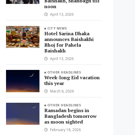
Baishakh, Shahbagh till
noon
April 13, 2026
CITY NEWS
Hotel Sarina Dhaka
announces Baishakhi
Bhoj for Pahela
Baishakh
April 13, 2026
OTHER HEADLINES
Week-long Eid vacation
this year
March 6, 2026
OTHER HEADLINES
Ramadan begins in
Bangladesh tomorrow
as moon sighted
February 18, 2026