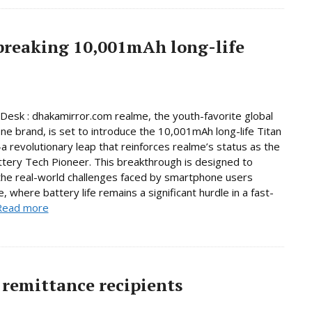
breaking 10,001mAh long-life
Desk : dhakamirror.com realme, the youth-favorite global
e brand, is set to introduce the 10,001mAh long-life Titan
 revolutionary leap that reinforces realme’s status as the
ttery Tech Pioneer. This breakthrough is designed to
he real-world challenges faced by smartphone users
, where battery life remains a significant hurdle in a fast-
Read more
remittance recipients