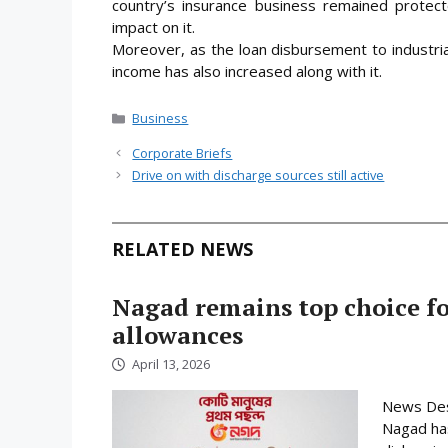
country’s insurance business remained protect
impact on it.
Moreover, as the loan disbursement to industri
income has also increased along with it.
Categories
Business
Corporate Briefs
Drive on with discharge sources still active
RELATED NEWS
Nagad remains top choice f
allowances
April 13, 2026
News Desk
Nagad has