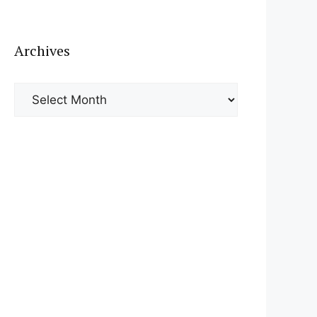
Archives
Archives