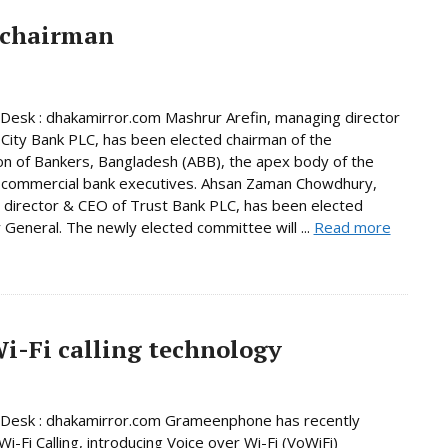
 chairman
Desk : dhakamirror.com Mashrur Arefin, managing director
City Bank PLC, has been elected chairman of the
on of Bankers, Bangladesh (ABB), the apex body of the
 commercial bank executives. Ahsan Zaman Chowdhury,
director & CEO of Trust Bank PLC, has been elected
 General. The newly elected committee will ...
Read more
-Fi calling technology
 Desk : dhakamirror.com Grameenphone has recently
i-Fi Calling, introducing Voice over Wi-Fi (VoWiFi)