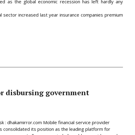
ed as the global economic recession has left hardly any
al sector increased last year insurance companies premium
or disbursing government
 : dhakamirror.com Mobile financial service provider
 consolidated its position as the leading platform for