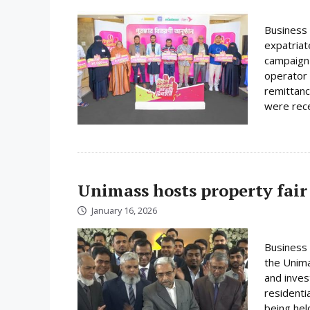
Business 
expatriat
campaign 
operator 
remittanc
were rece
Unimass hosts property fair
January 16, 2026
Business 
the Unima
and inves
residenti
being hel