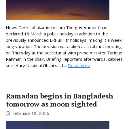
News Desk : dhakamirror.com The government has
declared 18 March a public holiday in addition to the
previously announced Eid-ul-Fitr holidays, making it a week-
long vacation. The decision was taken at a cabinet meeting
on Thursday at the secretariat with prime minister Tarique
Rahman in the chair. Briefing reporters afterwards, cabinet
secretary Nasimul Ghani said ...
Read more
Ramadan begins in Bangladesh
tomorrow as moon sighted
February 18, 2026