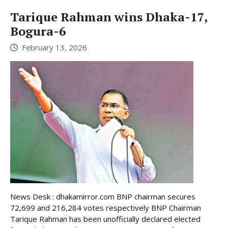
Tarique Rahman wins Dhaka-17,
Bogura-6
February 13, 2026
News Desk : dhakamirror.com BNP chairman secures
72,699 and 216,284 votes respectively BNP Chairman
Tarique Rahman has been unofficially declared elected