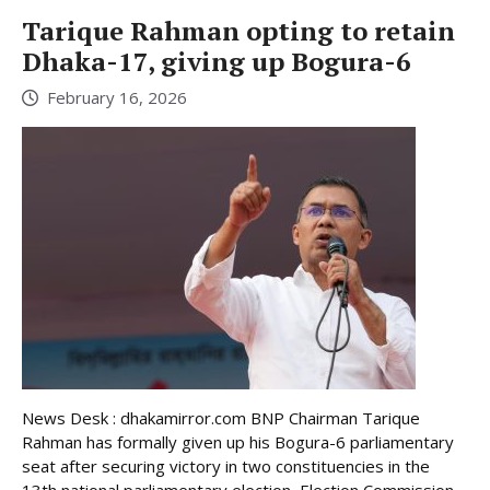
Tarique Rahman opting to retain
Dhaka-17, giving up Bogura-6
February 16, 2026
News Desk : dhakamirror.com BNP Chairman Tarique
Rahman has formally given up his Bogura-6 parliamentary
seat after securing victory in two constituencies in the
13th national parliamentary election, Election Commission