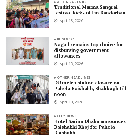
ART & CULTURE
Traditional Marma Sangrai
festival kicks off in Bandarban
April 13, 2026
BUSINESS
Nagad remains top choice for
disbursing government
allowances
April 13, 2026
OTHER HEADLINES
DU metro station closure on
Pahela Baishakh, Shahbagh till
noon
April 13, 2026
CITY NEWS
Hotel Sarina Dhaka announces
Baishakhi Bhoj for Pahela
Baishakh