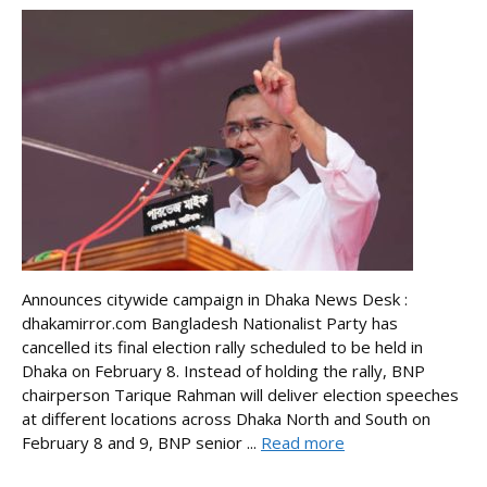
Announces citywide campaign in Dhaka News Desk :
dhakamirror.com Bangladesh Nationalist Party has
cancelled its final election rally scheduled to be held in
Dhaka on February 8. Instead of holding the rally, BNP
chairperson Tarique Rahman will deliver election speeches
at different locations across Dhaka North and South on
February 8 and 9, BNP senior ...
Read more