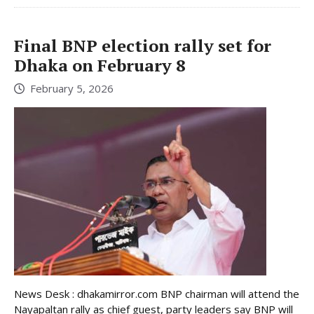
Final BNP election rally set for
Dhaka on February 8
February 5, 2026
News Desk : dhakamirror.com BNP chairman will attend the
Nayapaltan rally as chief guest, party leaders say BNP will