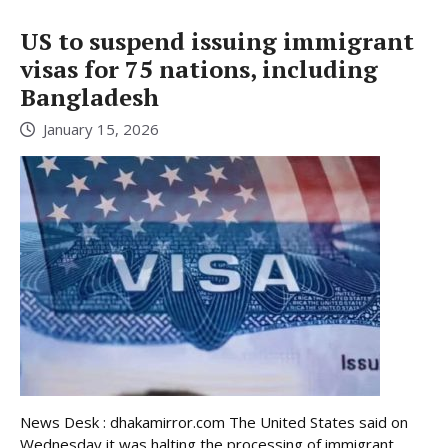
US to suspend issuing immigrant
visas for 75 nations, including
Bangladesh
January 15, 2026
News Desk : dhakamirror.com The United States said on
Wednesday it was halting the processing of immigrant