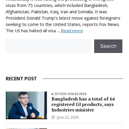
visas from 75 countries, which included Bangladesh,
Afghanistan, Pakistan, Iraq, Iran and Somalia. It was
President Donald Trump’s latest move against foreigners
seeking to come to the United States, reports Fox News.
The US has halted all visa ...
Read more
Search
Search
RECENT POST
OTHER HEADLINES
Bangladesh has a total of 64
registered GI products, says
Industries minister
June 23, 2026