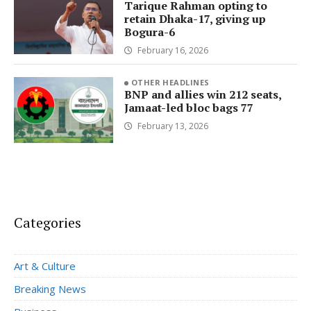
Tarique Rahman opting to
retain Dhaka-17, giving up
Bogura-6
February 16, 2026
OTHER HEADLINES
BNP and allies win 212 seats,
Jamaat-led bloc bags 77
February 13, 2026
Categories
Art & Culture
Breaking News