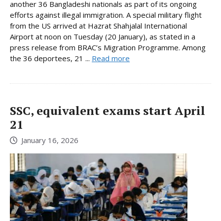
another 36 Bangladeshi nationals as part of its ongoing
efforts against illegal immigration. A special military flight
from the US arrived at Hazrat Shahjalal International
Airport at noon on Tuesday (20 January), as stated in a
press release from BRAC’s Migration Programme. Among
the 36 deportees, 21 ...
Read more
SSC, equivalent exams start April
21
January 16, 2026