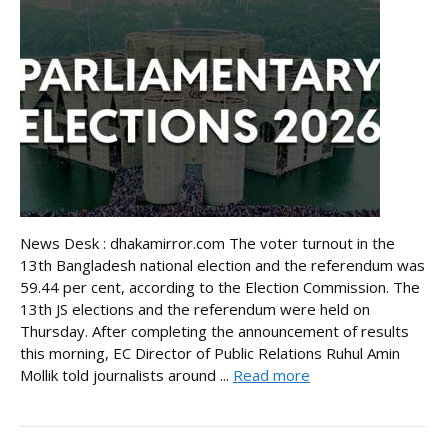
News Desk : dhakamirror.com The voter turnout in the
13th Bangladesh national election and the referendum was
59.44 per cent, according to the Election Commission. The
13th JS elections and the referendum were held on
Thursday. After completing the announcement of results
this morning, EC Director of Public Relations Ruhul Amin
Mollik told journalists around ...
Read more