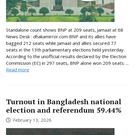
Standalone count shows BNP at 209 seats, Jamaat at 68
News Desk : dhakamirror.com BNP and its allies have
bagged 212 seats while Jamaat and allies secured 77
seats in the 13th parliamentary elections held yesterday.
According to the unofficial results declared by the Election
Commission (EC) in 297 seats, BNP alone won 209 seats. ...
Read more
Turnout in Bangladesh national
election and referendum 59.44%
February 13, 2026