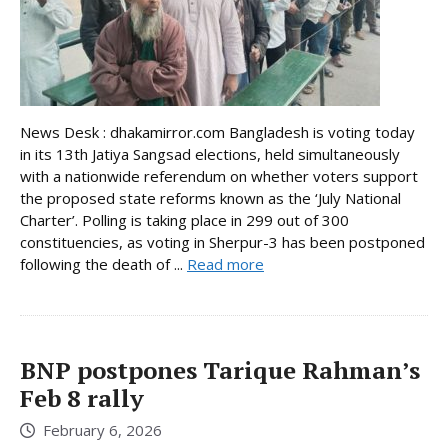
News Desk : dhakamirror.com Bangladesh is voting today
in its 13th Jatiya Sangsad elections, held simultaneously
with a nationwide referendum on whether voters support
the proposed state reforms known as the ‘July National
Charter’. Polling is taking place in 299 out of 300
constituencies, as voting in Sherpur-3 has been postponed
following the death of ...
Read more
BNP postpones Tarique Rahman’s
Feb 8 rally
February 6, 2026