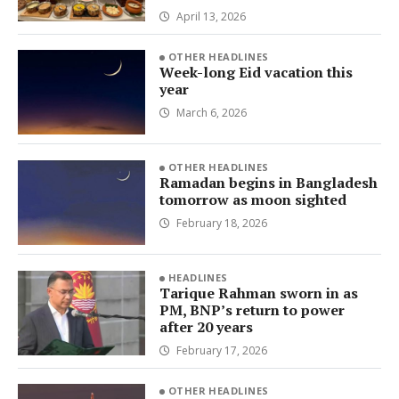
April 13, 2026
OTHER HEADLINES
Week-long Eid vacation this
year
March 6, 2026
OTHER HEADLINES
Ramadan begins in Bangladesh
tomorrow as moon sighted
February 18, 2026
HEADLINES
Tarique Rahman sworn in as
PM, BNP’s return to power
after 20 years
February 17, 2026
OTHER HEADLINES