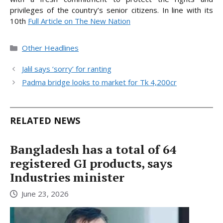
privileges of the country’s senior citizens. In line
with its
10th
Full Article on The New Nation
Categories
Other Headlines
Jalil says ‘sorry’ for ranting
Padma bridge looks to market for Tk 4,200cr
RELATED NEWS
Bangladesh has a total of 64
registered GI products, says
Industries minister
June 23, 2026