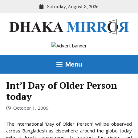
Skip
Saturday, August 8, 2026
to
content
Menu
Int’l Day of Older Person
today
October 1, 2009
The international ‘Day of Older Person’ will be observed
across Bangladesh as elsewhere around the globe today
with a fresh commitment to protect the rights and