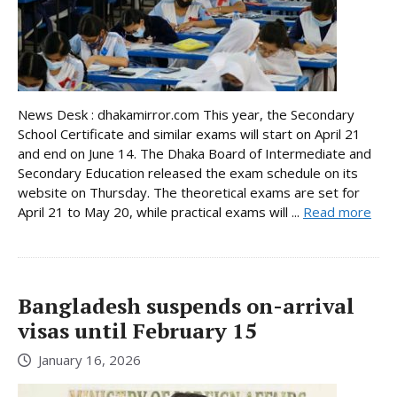
News Desk : dhakamirror.com This year, the Secondary
School Certificate and similar exams will start on April 21
and end on June 14. The Dhaka Board of Intermediate and
Secondary Education released the exam schedule on its
website on Thursday. The theoretical exams are set for
April 21 to May 20, while practical exams will ...
Read more
Bangladesh suspends on-arrival
visas until February 15
January 16, 2026