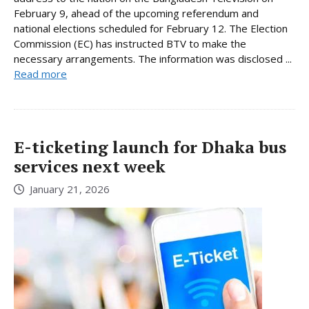
February 9, ahead of the upcoming referendum and
national elections scheduled for February 12. The Election
Commission (EC) has instructed BTV to make the
necessary arrangements. The information was disclosed ...
Read more
E-ticketing launch for Dhaka bus
services next week
January 21, 2026