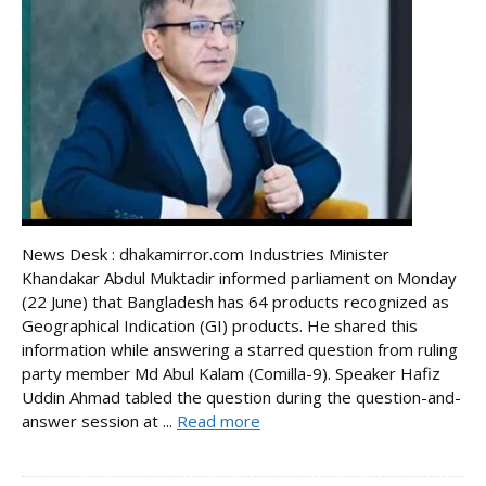
News Desk : dhakamirror.com Industries Minister
Khandakar Abdul Muktadir informed parliament on Monday
(22 June) that Bangladesh has 64 products recognized as
Geographical Indication (GI) products. He shared this
information while answering a starred question from ruling
party member Md Abul Kalam (Comilla-9). Speaker Hafiz
Uddin Ahmad tabled the question during the question-and-
answer session at ...
Read more