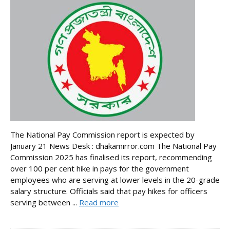
The National Pay Commission report is expected by
January 21 News Desk : dhakamirror.com The National Pay
Commission 2025 has finalised its report, recommending
over 100 per cent hike in pays for the government
employees who are serving at lower levels in the 20-grade
salary structure. Officials said that pay hikes for officers
serving between ...
Read more