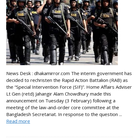
News Desk : dhakamirror.com The interim government has
decided to rechristen the Rapid Action Battalion (RAB) as
the “Special Intervention Force (SIF)”. Home Affairs Adviser
Lt Gen (retd) Jahangir Alam Chowdhury made this
announcement on Tuesday (3 February) following a
meeting of the law-and-order core committee at the
Bangladesh Secretariat. In response to the question ...
Read more