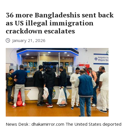
36 more Bangladeshis sent back
as US illegal immigration
crackdown escalates
January 21, 2026
News Desk : dhakamirror.com The United States deported