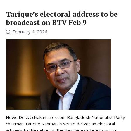
Tarique’s electoral address to be
broadcast on BTV Feb 9
February 4, 2026
News Desk : dhakamirror.com Bangladesh Nationalist Party
chairman Tarique Rahman is set to deliver an electoral
address to the nation on the Bangladesh Television on