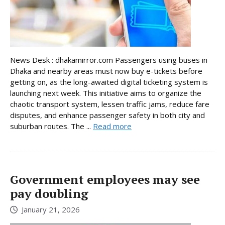
News Desk : dhakamirror.com Passengers using buses in
Dhaka and nearby areas must now buy e-tickets before
getting on, as the long-awaited digital ticketing system is
launching next week. This initiative aims to organize the
chaotic transport system, lessen traffic jams, reduce fare
disputes, and enhance passenger safety in both city and
suburban routes. The ...
Read more
Government employees may see
pay doubling
January 21, 2026