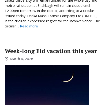
Dhaka University will remain closed for the whole day and
metro rail station at Shahbagh will remain closed until
12:00pm tomorrow in the capital, according to a circular
issued today. Dhaka Mass Transit Company Ltd (DMTCL),
in the circular, expressed regret for the inconvenience. The
circular ...
Read more
Week-long Eid vacation this year
March 6, 2026