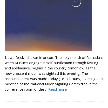
News Desk : dhakamirror.com The holy month of Ramadan,
when Muslims engage in self-purification through fasting
and abstinence, begins in the country tomorrow as the
new crescent moon was sighted this evening. The
announcement was made today (18 February) evening at a
meeting of the National Moon Sighting Committee in the
conference room of the ...
Read more