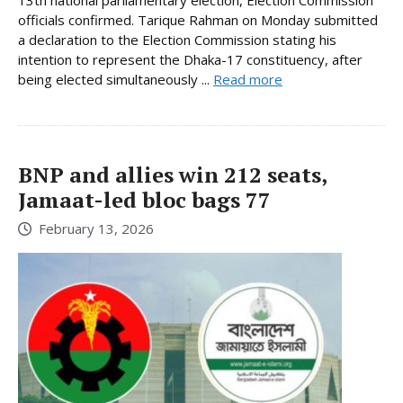
officials confirmed. Tarique Rahman on Monday submitted
a declaration to the Election Commission stating his
intention to represent the Dhaka-17 constituency, after
being elected simultaneously ...
Read more
BNP and allies win 212 seats,
Jamaat-led bloc bags 77
February 13, 2026