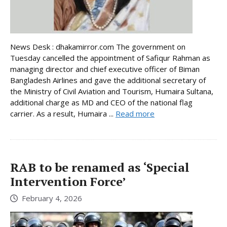
News Desk : dhakamirror.com The government on
Tuesday cancelled the appointment of Safiqur Rahman as
managing director and chief executive officer of Biman
Bangladesh Airlines and gave the additional secretary of
the Ministry of Civil Aviation and Tourism, Humaira Sultana,
additional charge as MD and CEO of the national flag
carrier. As a result, Humaira ...
Read more
RAB to be renamed as ‘Special
Intervention Force’
February 4, 2026