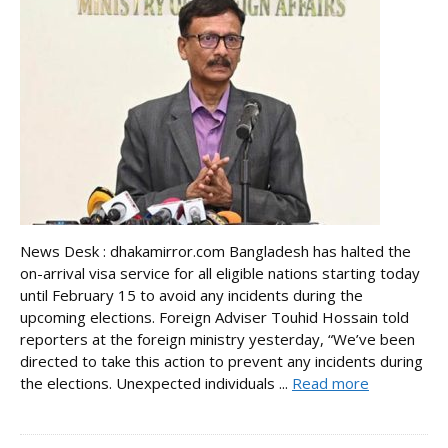
News Desk : dhakamirror.com Bangladesh has halted the
on-arrival visa service for all eligible nations starting today
until February 15 to avoid any incidents during the
upcoming elections. Foreign Adviser Touhid Hossain told
reporters at the foreign ministry yesterday, “We’ve been
directed to take this action to prevent any incidents during
the elections. Unexpected individuals ...
Read more