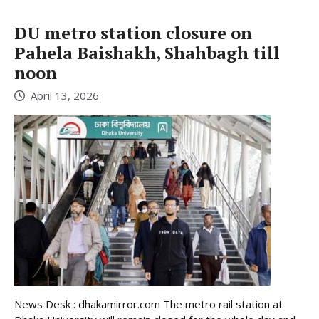
DU metro station closure on
Pahela Baishakh, Shahbagh till
noon
April 13, 2026
News Desk : dhakamirror.com The metro rail station at