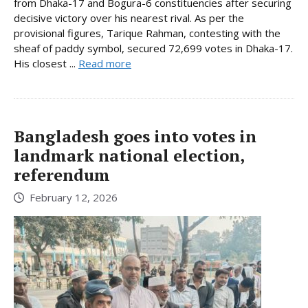
from Dhaka-17 and Bogura-6 constituencies after securing
decisive victory over his nearest rival. As per the
provisional figures, Tarique Rahman, contesting with the
sheaf of paddy symbol, secured 72,699 votes in Dhaka-17.
His closest ...
Read more
Bangladesh goes into votes in
landmark national election,
referendum
February 12, 2026