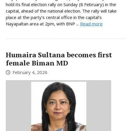
hold its final election rally on Sunday (8 February) in the
capital, ahead of the national election. The rally will take
place at the party’s central office in the capital’s
Nayapaltan area at 2pm, with BNP ...
Read more
Humaira Sultana becomes first
female Biman MD
February 4, 2026