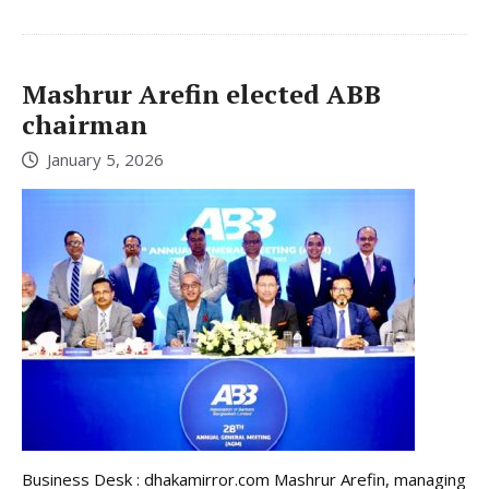
Mashrur Arefin elected ABB
chairman
January 5, 2026
Business Desk : dhakamirror.com Mashrur Arefin, managing