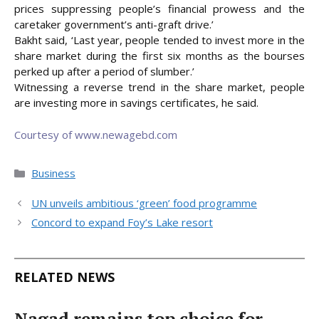
prices suppressing people’s financial prowess and the
caretaker government’s anti-graft drive.’
Bakht said, ‘Last year, people tended to invest more in the
share market during the first six months as the bourses
perked up after a period of slumber.’
Witnessing a reverse trend in the share market, people
are investing more in savings certificates, he said.
Courtesy of www.newagebd.com
Categories
Business
UN unveils ambitious ‘green’ food programme
Concord to expand Foy’s Lake resort
RELATED NEWS
Nagad remains top choice for