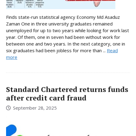
Finds state-run statistical agency Economy Md Asaduz
Zaman One in three university graduates remained
unemployed for up to two years while looking for work last
year. Of them, one in seven had been without work for
between one and two years. In the next category, one in
six graduates had been jobless for more than ...
Read
more
Standard Chartered returns funds
after credit card fraud
September 28, 2025