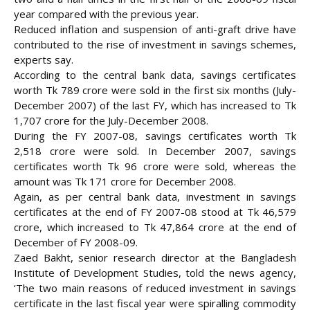
year compared with the previous year.
Reduced inflation and suspension of anti-graft drive have
contributed to the rise of investment in savings schemes,
experts say.
According to the central bank data, savings certificates
worth Tk 789 crore were sold in the first six months (July-
December 2007) of the last FY, which has increased to Tk
1,707 crore for the July-December 2008.
During the FY 2007-08, savings certificates worth Tk
2,518 crore were sold. In December 2007, savings
certificates worth Tk 96
crore were sold, whereas the
amount was Tk 171 crore for December 2008.
Again, as per central bank data, investment in savings
certificates at the end of FY 2007-08 stood at Tk 46,579
crore, which increased to Tk 47,864 crore at the end of
December of FY 2008-09.
Zaed Bakht, senior research director at the Bangladesh
Institute of Development Studies, told the news agency,
‘The two main reasons of reduced investment in savings
certificate in the last fiscal year were spiralling commodity