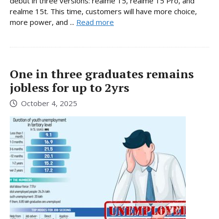
debut in three versions: realme 15, realme 15 Pro, and
realme 15t. This time, customers will have more choice,
more power, and ...
Read more
One in three graduates remains
jobless for up to 2yrs
October 4, 2025