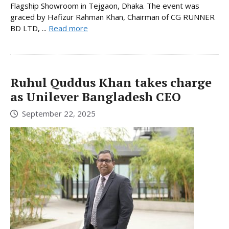
Flagship Showroom in Tejgaon, Dhaka. The event was
graced by Hafizur Rahman Khan, Chairman of CG RUNNER
BD LTD, ...
Read more
Ruhul Quddus Khan takes charge
as Unilever Bangladesh CEO
September 22, 2025