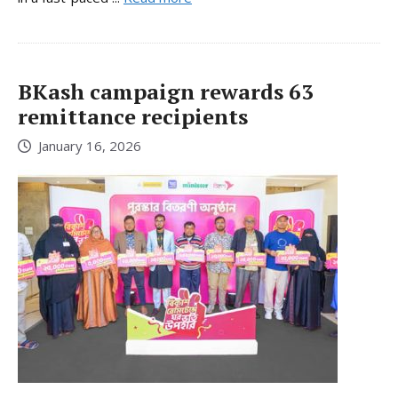
BKash campaign rewards 63
remittance recipients
January 16, 2026