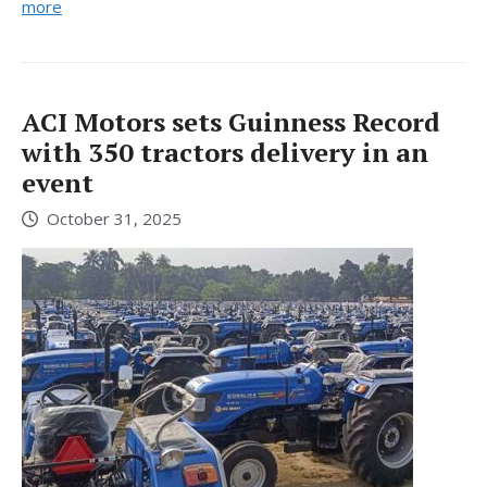
more
ACI Motors sets Guinness Record
with 350 tractors delivery in an
event
October 31, 2025