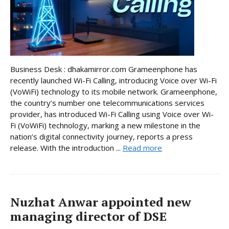
Business Desk : dhakamirror.com Grameenphone has
recently launched Wi-Fi Calling, introducing Voice over Wi-Fi
(VoWiFi) technology to its mobile network. Grameenphone,
the country’s number one telecommunications services
provider, has introduced Wi-Fi Calling using Voice over Wi-
Fi (VoWiFi) technology, marking a new milestone in the
nation’s digital connectivity journey, reports a press
release. With the introduction ...
Read more
Nuzhat Anwar appointed new
managing director of DSE