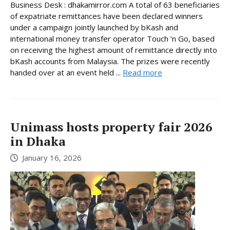
Business Desk : dhakamirror.com A total of 63 beneficiaries
of expatriate remittances have been declared winners
under a campaign jointly launched by bKash and
international money transfer operator Touch ‘n Go, based
on receiving the highest amount of remittance directly into
bKash accounts from Malaysia. The prizes were recently
handed over at an event held ...
Read more
Unimass hosts property fair 2026
in Dhaka
January 16, 2026