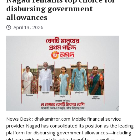
disbursing government
allowances
April 13, 2026
News Desk : dhakamirror.com Mobile financial service
provider Nagad has consolidated its position as the leading
platform for disbursing government allowances—including
old-age, widow, and disability benefits—as well as