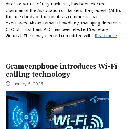
director & CEO of City Bank PLC, has been elected
chairman of the Association of Bankers, Bangladesh (ABB),
the apex body of the country’s commercial bank
executives. Ahsan Zaman Chowdhury, managing director &
CEO of Trust Bank PLC, has been elected Secretary
General. The newly elected committee will ...
Read more
Grameenphone introduces Wi-Fi
calling technology
January 5, 2026