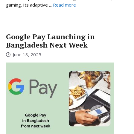
gaming. Its adaptive ...
Read more
Google Pay Launching in
Bangladesh Next Week
June 18, 2025