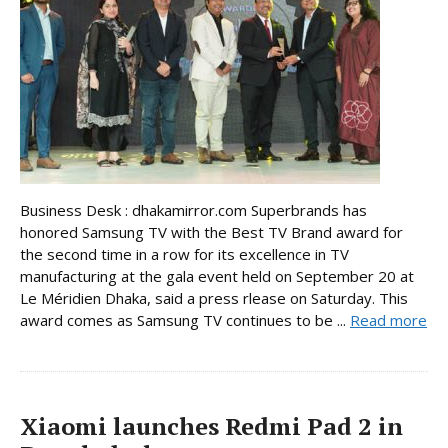
Business Desk : dhakamirror.com Superbrands has
honored Samsung TV with the Best TV Brand award for
the second time in a row for its excellence in TV
manufacturing at the gala event held on September 20 at
Le Méridien Dhaka, said a press rlease on Saturday. This
award comes as Samsung TV continues to be ...
Read more
Xiaomi launches Redmi Pad 2 in