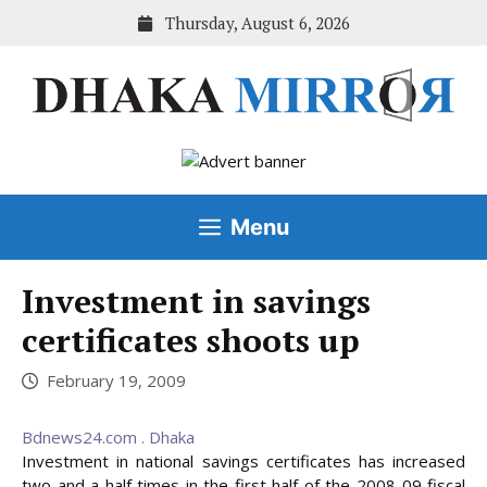
Skip
Thursday, August 6, 2026
to
content
Menu
Investment in savings
certificates shoots up
February 19, 2009
Bdnews24.com . Dhaka
Investment in national savings certificates has increased
two and a half times in the first half of the 2008-09 fiscal