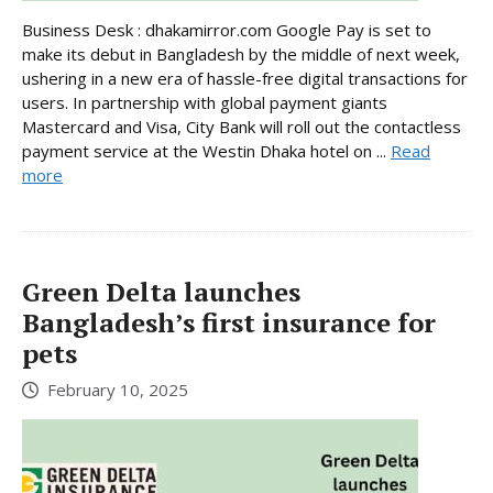
Business Desk : dhakamirror.com Google Pay is set to
make its debut in Bangladesh by the middle of next week,
ushering in a new era of hassle-free digital transactions for
users. In partnership with global payment giants
Mastercard and Visa, City Bank will roll out the contactless
payment service at the Westin Dhaka hotel on ...
Read
more
Green Delta launches
Bangladesh’s first insurance for
pets
February 10, 2025