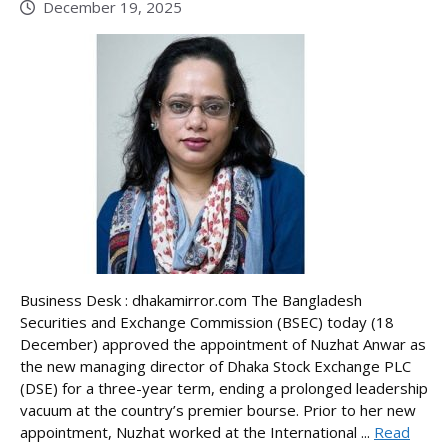
December 19, 2025
Business Desk : dhakamirror.com The Bangladesh
Securities and Exchange Commission (BSEC) today (18
December) approved the appointment of Nuzhat Anwar as
the new managing director of Dhaka Stock Exchange PLC
(DSE) for a three-year term, ending a prolonged leadership
vacuum at the country’s premier bourse. Prior to her new
appointment, Nuzhat worked at the International ...
Read