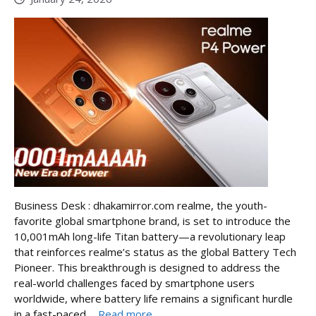
Business Desk : dhakamirror.com realme, the youth-
favorite global smartphone brand, is set to introduce the
10,001mAh long-life Titan battery—a revolutionary leap
that reinforces realme’s status as the global Battery Tech
Pioneer. This breakthrough is designed to address the
real-world challenges faced by smartphone users
worldwide, where battery life remains a significant hurdle
in a fast-paced ...
Read more