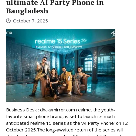
ultimate AI Party Phone in
Bangladesh
October 7, 2025
Business Desk : dhakamirror.com realme, the youth-
favorite smartphone brand, is set to launch its much-
anticipated realme 15 series as the ‘AI Party Phone’ on 12
October 2025.The long-awaited return of the series will