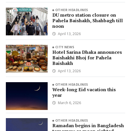
OTHER HEADLINES
DU metro station closure on
Pahela Baishakh, Shahbagh till
noon
April 13, 2026
CITY NEWS
Hotel Sarina Dhaka announces
Baishakhi Bhoj for Pahela
Baishakh
April 13, 2026
OTHER HEADLINES
Week-long Eid vacation this
year
March 6, 2026
OTHER HEADLINES
Ramadan begins in Bangladesh