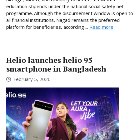
education stipends under the national social safety net
programme. Although the disbursement window is open to
all financial institutions, Nagad remains the preferred
platform for beneficiaries, according ...
Read more
Helio launches helio 95
smartphone in Bangladesh
February 5, 2026