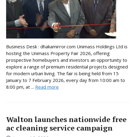
Business Desk : dhakamirror.com Unimass Holdings Ltd is
hosting the Unimass Property Fair 2026, offering
prospective homebuyers and investors an opportunity to
explore a range of premium residential projects designed
for modern urban living. The fair is being held from 15
January to 7 February 2026, every day from 10:00 am to
8:00 pm, at ...
Read more
Walton launches nationwide free
ac cleaning service campaign