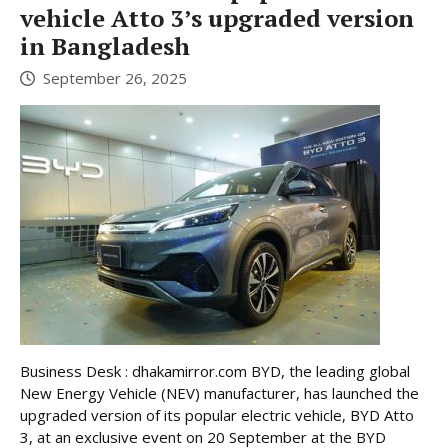
vehicle Atto 3’s upgraded version
in Bangladesh
September 26, 2025
Business Desk : dhakamirror.com BYD, the leading global
New Energy Vehicle (NEV) manufacturer, has launched the
upgraded version of its popular electric vehicle, BYD Atto
3, at an exclusive event on 20 September at the BYD