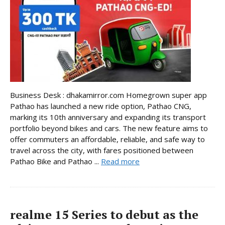
Business Desk : dhakamirror.com Homegrown super app
Pathao has launched a new ride option, Pathao CNG,
marking its 10th anniversary and expanding its transport
portfolio beyond bikes and cars. The new feature aims to
offer commuters an affordable, reliable, and safe way to
travel across the city, with fares positioned between
Pathao Bike and Pathao ...
Read more
realme 15 Series to debut as the