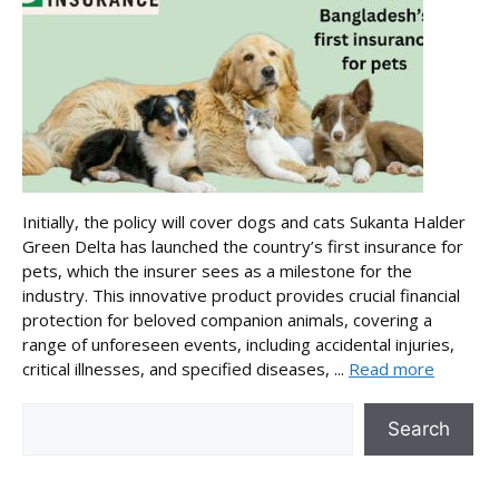
Initially, the policy will cover dogs and cats Sukanta Halder
Green Delta has launched the country’s first insurance for
pets, which the insurer sees as a milestone for the
industry. This innovative product provides crucial financial
protection for beloved companion animals, covering a
range of unforeseen events, including accidental injuries,
critical illnesses, and specified diseases, ...
Read more
Search
Search