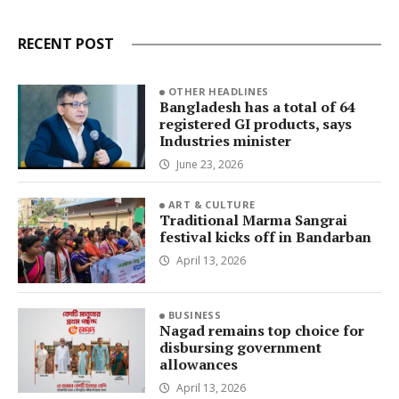
RECENT POST
OTHER HEADLINES
Bangladesh has a total of 64
registered GI products, says
Industries minister
June 23, 2026
ART & CULTURE
Traditional Marma Sangrai
festival kicks off in Bandarban
April 13, 2026
BUSINESS
Nagad remains top choice for
disbursing government
allowances
April 13, 2026