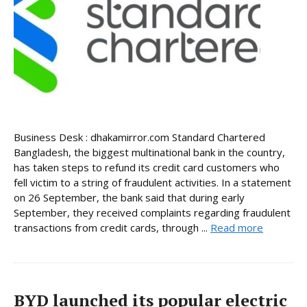
Business Desk : dhakamirror.com Standard Chartered
Bangladesh, the biggest multinational bank in the country,
has taken steps to refund its credit card customers who
fell victim to a string of fraudulent activities. In a statement
on 26 September, the bank said that during early
September, they received complaints regarding fraudulent
transactions from credit cards, through ...
Read more
BYD launched its popular electric