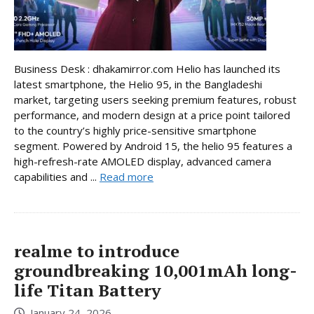
Business Desk : dhakamirror.com Helio has launched its
latest smartphone, the Helio 95, in the Bangladeshi
market, targeting users seeking premium features, robust
performance, and modern design at a price point tailored
to the country’s highly price-sensitive smartphone
segment. Powered by Android 15, the helio 95 features a
high-refresh-rate AMOLED display, advanced camera
capabilities and ...
Read more
realme to introduce
groundbreaking 10,001mAh long-
life Titan Battery
January 24, 2026