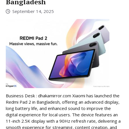
Bangladesh
September 14, 2025
Business Desk : dhakamirror.com Xiaomi has launched the
Redmi Pad 2 in Bangladesh, offering an advanced display,
long battery life, and enhanced sound to improve the
digital experience for local users. The device features an
11-inch 2.5K display with a 90Hz refresh rate, delivering a
smooth experience for streaming, content creation, and