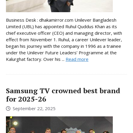
Business Desk : dhakamirror.com Unilever Bangladesh
Limited (UBL) has appointed Ruhul Quddus Khan as its
chief executive officer (CEO) and managing director, with
effect from November 1. Ruhul, a career Unilever leader,
began his journey with the company in 1996 as a trainee
under the Unilever Future Leaders’ Programme at the
Kalurghat factory. Over his ...
Read more
Samsung TV crowned best brand
for 2025-26
September 22, 2025