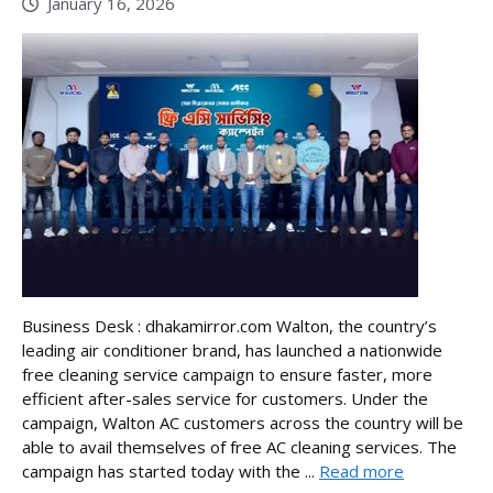
January 16, 2026
Business Desk : dhakamirror.com Walton, the country’s
leading air conditioner brand, has launched a nationwide
free cleaning service campaign to ensure faster, more
efficient after-sales service for customers. Under the
campaign, Walton AC customers across the country will be
able to avail themselves of free AC cleaning services. The
campaign has started today with the ...
Read more