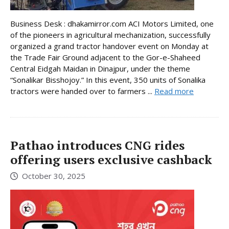
Business Desk : dhakamirror.com ACI Motors Limited, one
of the pioneers in agricultural mechanization, successfully
organized a grand tractor handover event on Monday at
the Trade Fair Ground adjacent to the Gor-e-Shaheed
Central Eidgah Maidan in Dinajpur, under the theme
“Sonalikar Bisshojoy.” In this event, 350 units of Sonalika
tractors were handed over to farmers ...
Read more
Pathao introduces CNG rides
offering users exclusive cashback
October 30, 2025