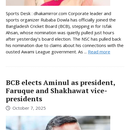
Sports Desk : dhakamirror.com Corporate leader and
sports organizer Rubaba Dowla has officially joined the
Bangladesh Cricket Board (BCB), stepping in for Isfak
Ahsan, whose nomination was quietly pulled just hours
after yesterday’s board election. The NSC has pulled back
his nomination due to claims about his connections with the
ousted Awami League government. As ...
Read more
BCB elects Aminul as president,
Faruque and Shakhawat vice-
presidents
October 7, 2025