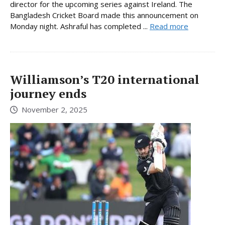
director for the upcoming series against Ireland. The
Bangladesh Cricket Board made this announcement on
Monday night. Ashraful has completed ...
Read more
Williamson’s T20 international
journey ends
November 2, 2025