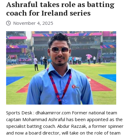
Ashraful takes role as batting
coach for Ireland series
November 4, 2025
Sports Desk : dhakamirror.com Former national team
captain Mohammad Ashraful has been appointed as the
specialist batting coach. Abdur Razzak, a former spinner
and now a board director, will take on the role of team