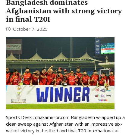
Bangladesh dominates
Afghanistan with strong victory
in final T20I
October 7, 2025
Sports Desk : dhakamirror.com Bangladesh wrapped up a
clean sweep against Afghanistan with an impressive six-
wicket victory in the third and final T20 International at