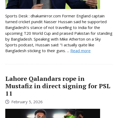
Sports Desk : dhakamirror.com Former England captain
turned cricket pundit Nasser Hussain said he supported
Bangladesh’s stance of not travelling to India for the
upcoming T20 World Cup and praised Pakistan for standing
by Bangladesh. Speaking with Mike Atherton on a Sky
Sports podcast, Hussain said: “I actually quite like
Bangladesh sticking to their guns. ...
Read more
Lahore Qalandars rope in
Mustafiz in direct signing for PSL
11
February 5, 2026