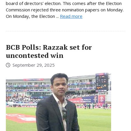
board of directors’ election. This comes after the Election
Commission rejected three nomination papers on Monday.
On Monday, the Election ...
Read more
BCB Polls: Razzak set for
uncontested win
September 29, 2025