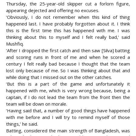
Thursday, the 25-year-old skipper cut a forlorn figure,
appearing dejected and offering no excuses.
‘Obviously, I do not remember when this kind of thing
happened last. I have probably forgotten about it. I think
this is the first time this has happened with me. I was
thinking about this to myself and I felt really bad,’ said
Mushfiq.
‘After I dropped the first catch and then saw [Silva] batting
and scoring runs in front of me and when he scored a
century I felt really bad because I thought that the team
lost only because of me. So I was thinking about that and
while doing that I missed out on the other catches.
‘But this is a part of the game and unfortunately it
happened with me, which is very wrong because, being a
captain, if I do not lead the team from the front then the
team will be down on morale.
‘Having said that, a number of good things have happened
with me before and I will try to remind myself of those
things,’ he said.
Batting, considered the main strength of Bangladesh, was