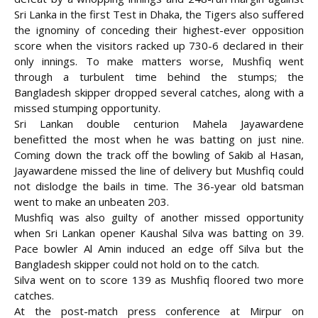
Sri Lanka in the first Test in Dhaka, the Tigers also suffered
the ignominy of conceding their highest-ever opposition
score when the visitors racked up 730-6 declared in their
only innings. To make matters
worse, Mushfiq went
through a turbulent time behind the stumps; the
Bangladesh skipper dropped several catches, along with a
missed stumping opportunity.
Sri Lankan double centurion Mahela Jayawardene
benefitted the most when he was batting on just nine.
Coming down the track off the bowling of Sakib al Hasan,
Jayawardene missed the line of delivery but Mushfiq could
not dislodge the bails in time. The 36-year old batsman
went to make an unbeaten 203.
Mushfiq was also guilty of another missed opportunity
when Sri Lankan opener Kaushal Silva was batting on 39.
Pace bowler Al Amin induced an edge off Silva but the
Bangladesh skipper could not hold on to the catch.
Silva went on to score 139 as Mushfiq floored two more
catches.
At the post-match press conference at Mirpur on