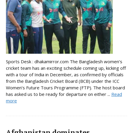
Sports Desk : dhakamirror.com The Bangladesh women’s
cricket team has an exciting schedule coming up, kicking off
with a tour of India in December, as confirmed by officials
from the Bangladesh Cricket Board (BCB) under the ICC
Women’s Future Tours Programme (FTP). The host board
has asked us to be ready for departure on either ...
Read
more
Afghanistan dominates