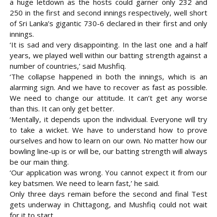
a huge letdown as the hosts could garner only 232 and
250 in the first and second innings respectively, well short
of Sri Lanka’s gigantic 730-6 declared in their first and only
innings.
‘It is sad and very disappointing. In the last one and a half
years, we played well within our batting strength against a
number of countries,’ said Mushfiq.
‘The collapse happened in both the innings, which is an
alarming sign. And we have to recover as fast as possible.
We need to change our attitude. It can’t get any worse
than this. It can only get better.
‘Mentally, it depends upon the individual. Everyone will try
to take a wicket. We have to understand how to prove
ourselves and how to learn on our own. No matter how our
bowling line-up is or will be, our batting strength will always
be our main thing.
‘Our application was wrong. You cannot expect it from our
key batsmen. We need to learn fast,’ he said.
Only three days remain before the second and final Test
gets underway in Chittagong, and Mushfiq could not wait
for it to start.