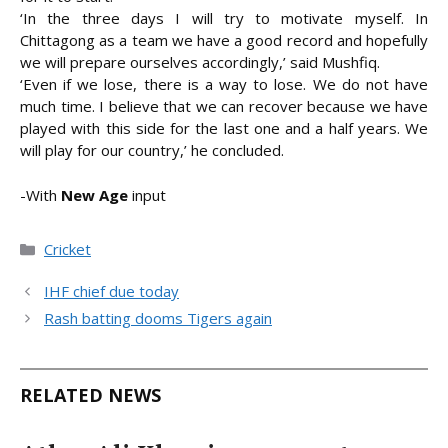
‘In the three days I will try to motivate myself. In
Chittagong as a team we have a good record and hopefully
we will prepare ourselves accordingly,’ said Mushfiq.
‘Even if we lose, there is a way to lose. We do not have
much time. I believe that we can recover because we have
played with this side for the last one and a half years. We
will play for our country,’ he concluded.
-With
New Age
input
Categories
Cricket
IHF chief due today
Rash batting dooms Tigers again
RELATED NEWS