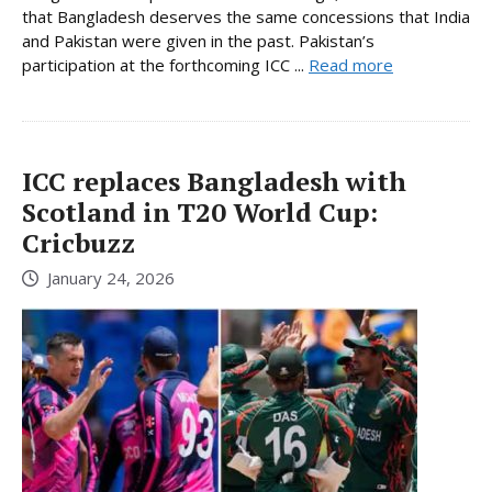
that Bangladesh deserves the same concessions that India
and Pakistan were given in the past. Pakistan’s
participation at the forthcoming ICC ...
Read more
ICC replaces Bangladesh with
Scotland in T20 World Cup:
Cricbuzz
January 24, 2026