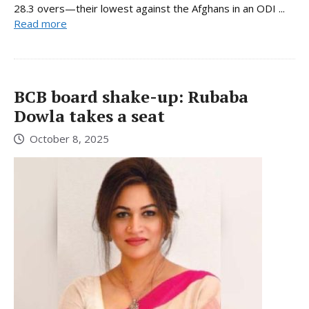
28.3 overs—their lowest against the Afghans in an ODI ...
Read more
BCB board shake-up: Rubaba
Dowla takes a seat
October 8, 2025