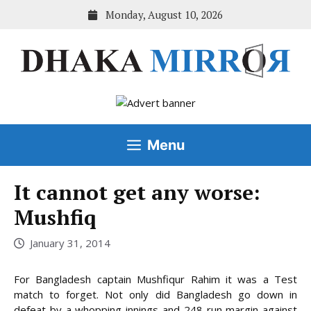
Skip
Monday, August 10, 2026
to
content
Menu
It cannot get any worse:
Mushfiq
January 31, 2014
For Bangladesh captain Mushfiqur Rahim it was a Test
match to forget. Not only did Bangladesh go down in
defeat by a whopping innings and 248-run margin against