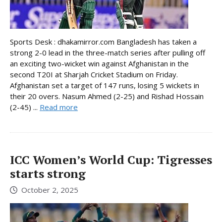
Sports Desk : dhakamirror.com Bangladesh has taken a
strong 2-0 lead in the three-match series after pulling off
an exciting two-wicket win against Afghanistan in the
second T20I at Sharjah Cricket Stadium on Friday.
Afghanistan set a target of 147 runs, losing 5 wickets in
their 20 overs. Nasum Ahmed (2-25) and Rishad Hossain
(2-45) ...
Read more
ICC Women’s World Cup: Tigresses
starts strong
October 2, 2025