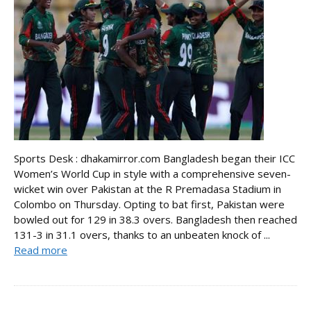
Sports Desk : dhakamirror.com Bangladesh began their ICC
Women’s World Cup in style with a comprehensive seven-
wicket win over Pakistan at the R Premadasa Stadium in
Colombo on Thursday. Opting to bat first, Pakistan were
bowled out for 129 in 38.3 overs. Bangladesh then reached
131-3 in 31.1 overs, thanks to an unbeaten knock of ...
Read more