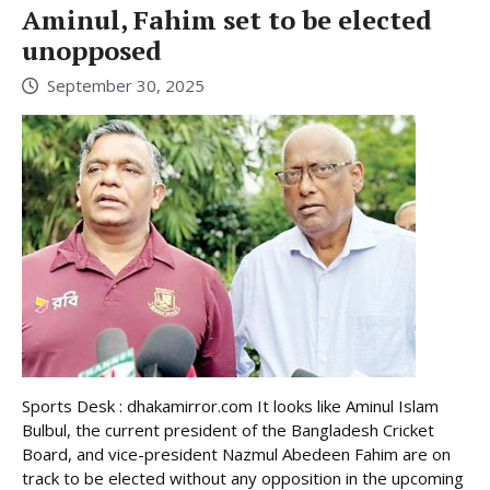
Aminul, Fahim set to be elected
unopposed
September 30, 2025
Sports Desk : dhakamirror.com It looks like Aminul Islam
Bulbul, the current president of the Bangladesh Cricket
Board, and vice-president Nazmul Abedeen Fahim are on
track to be elected without any opposition in the upcoming