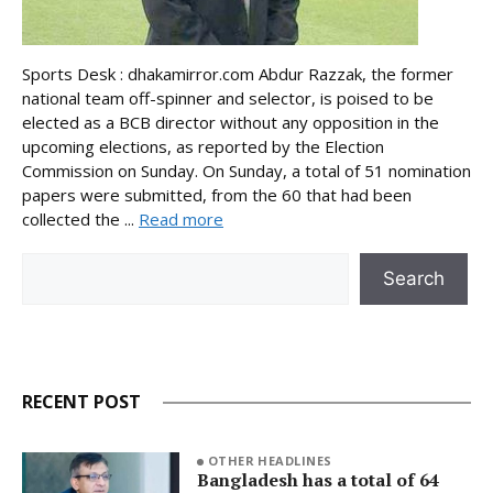
Sports Desk : dhakamirror.com Abdur Razzak, the former
national team off-spinner and selector, is poised to be
elected as a BCB director without any opposition in the
upcoming elections, as reported by the Election
Commission on Sunday. On Sunday, a total of 51 nomination
papers were submitted, from the 60 that had been
collected the ...
Read more
Search
Search
RECENT POST
OTHER HEADLINES
Bangladesh has a total of 64