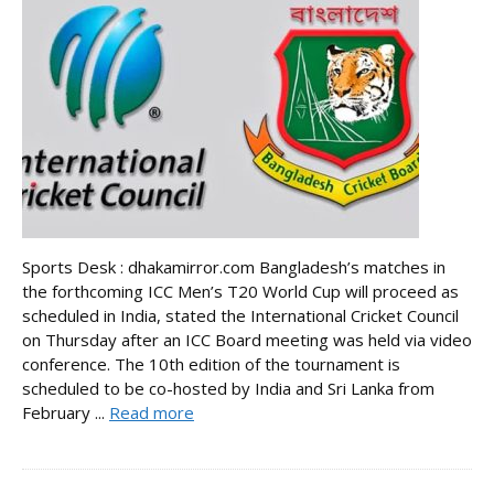
Sports Desk : dhakamirror.com Bangladesh’s matches in
the forthcoming ICC Men’s T20 World Cup will proceed as
scheduled in India, stated the International Cricket Council
on Thursday after an ICC Board meeting was held via video
conference. The 10th edition of the tournament is
scheduled to be co-hosted by India and Sri Lanka from
February ...
Read more