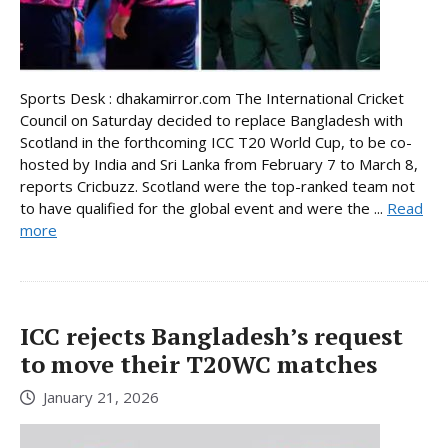
Sports Desk : dhakamirror.com The International Cricket
Council on Saturday decided to replace Bangladesh with
Scotland in the forthcoming ICC T20 World Cup, to be co-
hosted by India and Sri Lanka from February 7 to March 8,
reports Cricbuzz. Scotland were the top-ranked team not
to have qualified for the global event and were the ...
Read
more
ICC rejects Bangladesh’s request
to move their T20WC matches
January 21, 2026