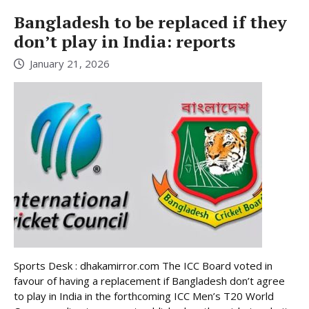
Bangladesh to be replaced if they
don’t play in India: reports
January 21, 2026
Sports Desk : dhakamirror.com The ICC Board voted in
favour of having a replacement if Bangladesh don’t agree
to play in India in the forthcoming ICC Men’s T20 World