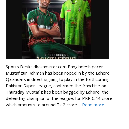
Sports Desk : dhakamirror.com Bangladesh pacer
Mustafizur Rahman has been roped in by the Lahore
Qalandars in direct signing to play in the forthcoming
Pakistan Super League, confirmed the franchise on
Thursday Mustafiz has been bagged by Lahore, the
defending champion of the league, for PKR 6.44 crore,
which amounts to around Tk 2 crore ...
Read more