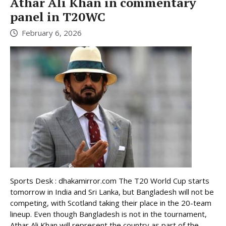
Athar Ali Khan in commentary
panel in T20WC
February 6, 2026
Sports Desk : dhakamirror.com The T20 World Cup starts
tomorrow in India and Sri Lanka, but Bangladesh will not be
competing, with Scotland taking their place in the 20-team
lineup. Even though Bangladesh is not in the tournament,
Athar Ali Khan will represent the country as part of the