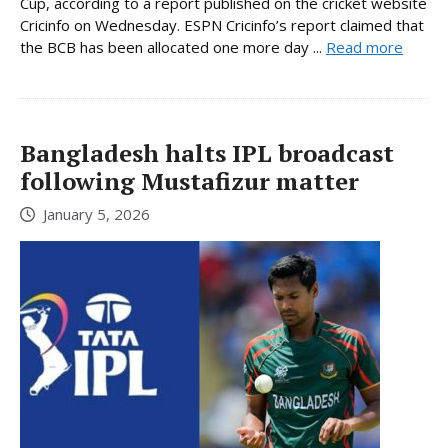
Cup, according to a report published on the cricket website
Cricinfo on Wednesday. ESPN Cricinfo’s report claimed that
the BCB has been allocated one more day ...
Read more
Bangladesh halts IPL broadcast
following Mustafizur matter
January 5, 2026