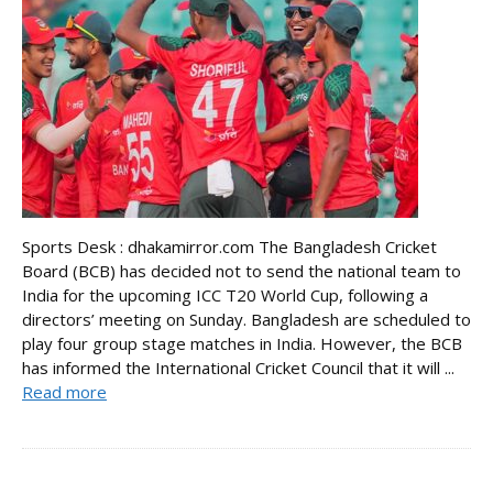
Sports Desk : dhakamirror.com The Bangladesh Cricket
Board (BCB) has decided not to send the national team to
India for the upcoming ICC T20 World Cup, following a
directors’ meeting on Sunday. Bangladesh are scheduled to
play four group stage matches in India. However, the BCB
has informed the International Cricket Council that it will ...
Read more