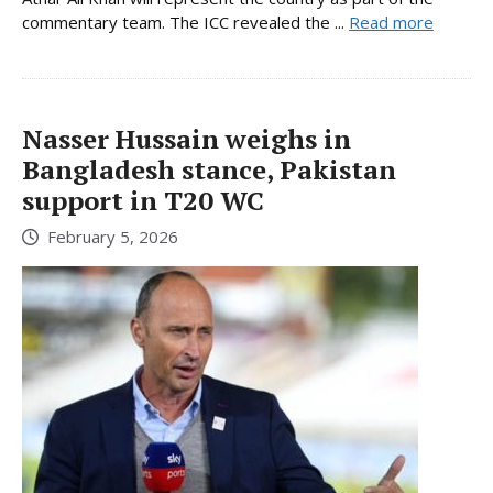
commentary team. The ICC revealed the ...
Read more
Nasser Hussain weighs in
Bangladesh stance, Pakistan
support in T20 WC
February 5, 2026