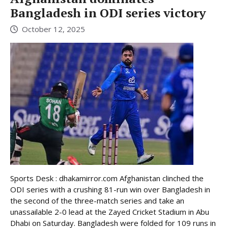
Bangladesh in ODI series victory
October 12, 2025
Sports Desk : dhakamirror.com Afghanistan clinched the
ODI series with a crushing 81-run win over Bangladesh in
the second of the three-match series and take an
unassailable 2-0 lead at the Zayed Cricket Stadium in Abu
Dhabi on Saturday. Bangladesh were folded for 109 runs in