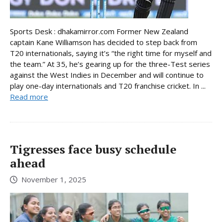
Sports Desk : dhakamirror.com Former New Zealand
captain Kane Williamson has decided to step back from
T20 internationals, saying it’s “the right time for myself and
the team.” At 35, he’s gearing up for the three-Test series
against the West Indies in December and will continue to
play one-day internationals and T20 franchise cricket. In ...
Read more
Tigresses face busy schedule
ahead
November 1, 2025