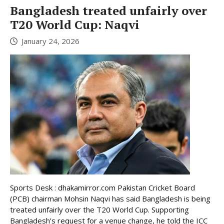
Bangladesh treated unfairly over
T20 World Cup: Naqvi
January 24, 2026
Sports Desk : dhakamirror.com Pakistan Cricket Board
(PCB) chairman Mohsin Naqvi has said Bangladesh is being
treated unfairly over the T20 World Cup. Supporting
Bangladesh’s request for a venue change, he told the ICC