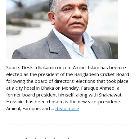
Sports Desk : dhakamirror.com Aminul Islam has been re-
elected as the president of the Bangladesh Cricket Board
following the board of directors’ elections that took place
at a city hotel in Dhaka on Monday. Faruque Ahmed, a
former board president himself, along with Shakhawat
Hossain, has been chosen as the new vice-presidents.
Aminul, Faruque, and ...
Read more