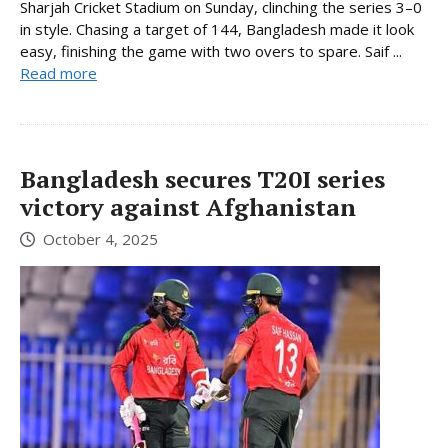
Sharjah Cricket Stadium on Sunday, clinching the series 3–0
in style. Chasing a target of 144, Bangladesh made it look
easy, finishing the game with two overs to spare. Saif ...
Read more
Bangladesh secures T20I series
victory against Afghanistan
October 4, 2025