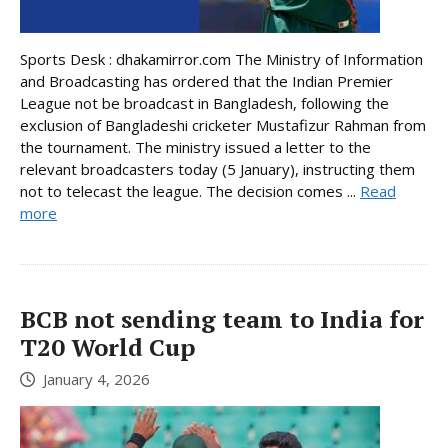
Sports Desk : dhakamirror.com The Ministry of Information
and Broadcasting has ordered that the Indian Premier
League not be broadcast in Bangladesh, following the
exclusion of Bangladeshi cricketer Mustafizur Rahman from
the tournament. The ministry issued a letter to the
relevant broadcasters today (5 January), instructing them
not to telecast the league. The decision comes ...
Read
more
BCB not sending team to India for
T20 World Cup
January 4, 2026