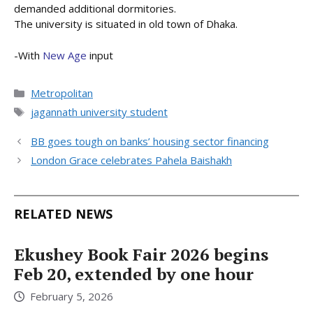
demanded additional dormitories.
The university is situated in old town of Dhaka.
-With
New Age
input
Categories
Metropolitan
Tags
jagannath university student
BB goes tough on banks’ housing sector financing
London Grace celebrates Pahela Baishakh
RELATED NEWS
Ekushey Book Fair 2026 begins
Feb 20, extended by one hour
February 5, 2026