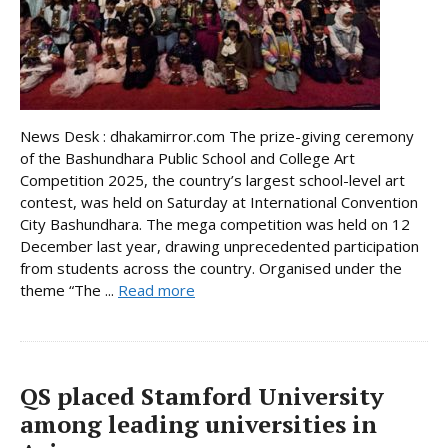
News Desk : dhakamirror.com The prize-giving ceremony
of the Bashundhara Public School and College Art
Competition 2025, the country’s largest school-level art
contest, was held on Saturday at International Convention
City Bashundhara. The mega competition was held on 12
December last year, drawing unprecedented participation
from students across the country. Organised under the
theme “The ...
Read more
QS placed Stamford University
among leading universities in