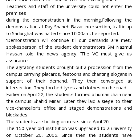
Teachers and staff of the university could not enter the
premises
during the demonstration in the morning.
Following the
demonstration at Ray Shaheb Bazar intersection, traffic up
to Sadarghat was halted since 10:00am, he reported.
‘Demonstration will continue till our demands are met,’
spokesperson of the student demonstrators SM Nazmul
Hassan told the news agency. ‘The VC must give us
assurance.’
The agitating students brought out a procession from the
campus carrying placards, festoons and chanting slogans in
support of their demand. They then converged at
intersection. They torched tyres and clothes on the road.
Earlier on April 22, the students formed a human chain near
the campus Shahid Minar. Later they laid a siege to their
vice-chancellor’s office and staged demonstrations and
blockades.
The students are holding protests since April 20.
The 150-year-old institution was upgraded to a university
on October 20, 2005. Since then the students have