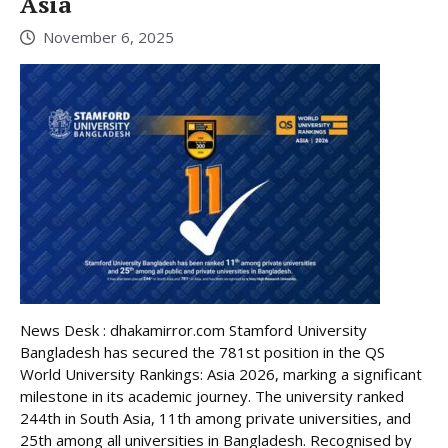
Asia
November 6, 2025
News Desk : dhakamirror.com Stamford University
Bangladesh has secured the 781st position in the QS
World University Rankings: Asia 2026, marking a significant
milestone in its academic journey. The university ranked
244th in South Asia, 11th among private universities, and
25th among all universities in Bangladesh. Recognised by