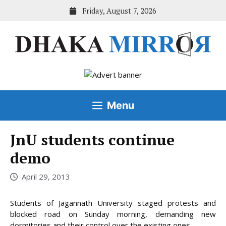
Skip
Friday, August 7, 2026
to
content
Menu
JnU students continue
demo
April 29, 2013
Students of Jagannath University staged protests and
blocked road on Sunday morning, demanding new
dormitories and their control over the existing ones.