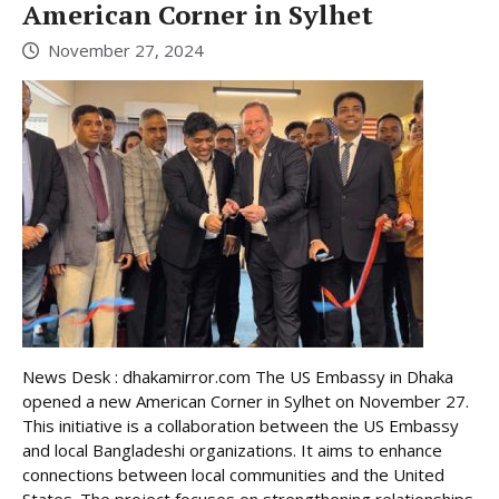
American Corner in Sylhet
November 27, 2024
News Desk : dhakamirror.com The US Embassy in Dhaka
opened a new American Corner in Sylhet on November 27.
This initiative is a collaboration between the US Embassy
and local Bangladeshi organizations. It aims to enhance
connections between local communities and the United