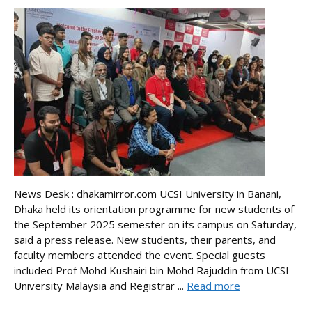
News Desk : dhakamirror.com UCSI University in Banani,
Dhaka held its orientation programme for new students of
the September 2025 semester on its campus on Saturday,
said a press release. New students, their parents, and
faculty members attended the event. Special guests
included Prof Mohd Kushairi bin Mohd Rajuddin from UCSI
University Malaysia and Registrar ...
Read more