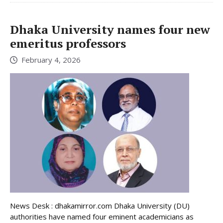
Dhaka University names four new
emeritus professors
February 4, 2026
News Desk : dhakamirror.com Dhaka University (DU)
authorities have named four eminent academicians as