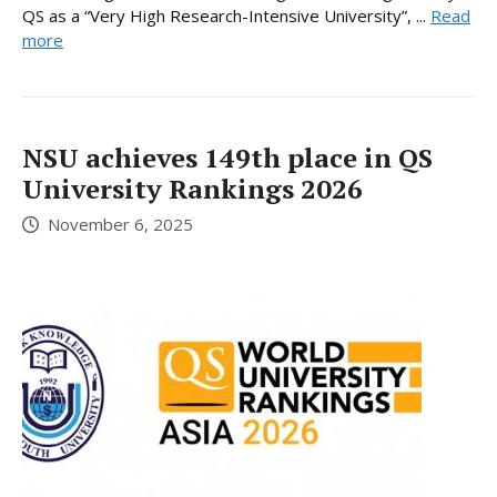
QS as a “Very High Research-Intensive University”, ...
Read
more
NSU achieves 149th place in QS
University Rankings 2026
November 6, 2025