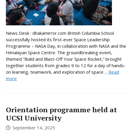
News Desk : dhakamirror.com British Columbia School
successfully hosted its first-ever Space Leadership
Programme – NASA Day, in collaboration with NASA and the
Himalayan Space Centre. The groundbreaking event,
themed “Build and Blast-Off Your Space Rocket,” brought
together students from grades 9 to 12 for a day of hands-
on learning, teamwork, and exploration of space ...
Read
more
Orientation programme held at
UCSI University
September 14, 2025