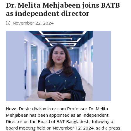
Dr. Melita Mehjabeen joins BATB
as independent director
November 22, 2024
News Desk : dhakamirror.com Professor Dr. Melita
Mehjabeen has been appointed as an Independent
Director on the Board of BAT Bangladesh, following a
board meeting held on November 12, 2024, said a press