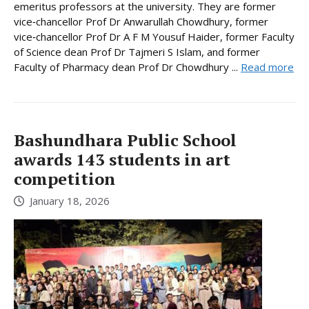
emeritus professors at the university. They are former
vice‑chancellor Prof Dr Anwarullah Chowdhury, former
vice‑chancellor Prof Dr A F M Yousuf Haider, former Faculty
of Science dean Prof Dr Tajmeri S Islam, and former
Faculty of Pharmacy dean Prof Dr Chowdhury ...
Read more
Bashundhara Public School
awards 143 students in art
competition
January 18, 2026