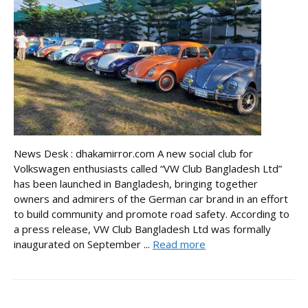
News Desk : dhakamirror.com A new social club for
Volkswagen enthusiasts called “VW Club Bangladesh Ltd”
has been launched in Bangladesh, bringing together
owners and admirers of the German car brand in an effort
to build community and promote road safety. According to
a press release, VW Club Bangladesh Ltd was formally
inaugurated on September ...
Read more