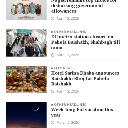
Nagad remains top choice for
disbursing government
allowances
April 13, 2026
OTHER HEADLINES
DU metro station closure on
Pahela Baishakh, Shahbagh till
noon
April 13, 2026
CITY NEWS
Hotel Sarina Dhaka announces
Baishakhi Bhoj for Pahela
Baishakh
April 13, 2026
OTHER HEADLINES
Week-long Eid vacation this
year
March 6, 2026