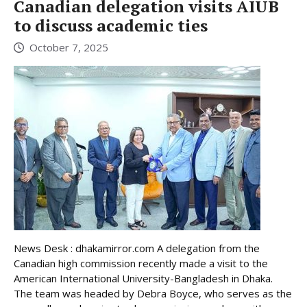
Canadian delegation visits AIUB
to discuss academic ties
October 7, 2025
News Desk : dhakamirror.com A delegation from the
Canadian high commission recently made a visit to the
American International University-Bangladesh in Dhaka.
The team was headed by Debra Boyce, who serves as the