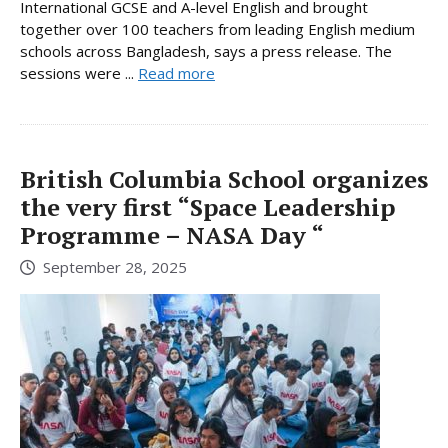
International GCSE and A-level English and brought
together over 100 teachers from leading English medium
schools across Bangladesh, says a press release. The
sessions were ...
Read more
British Columbia School organizes
the very first “Space Leadership
Programme – NASA Day “
September 28, 2025