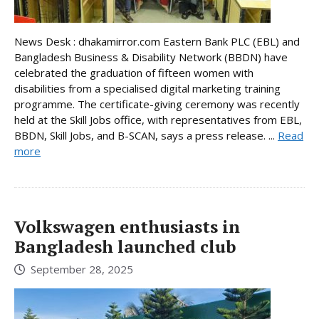
News Desk : dhakamirror.com Eastern Bank PLC (EBL) and
Bangladesh Business & Disability Network (BBDN) have
celebrated the graduation of fifteen women with
disabilities from a specialised digital marketing training
programme. The certificate-giving ceremony was recently
held at the Skill Jobs office, with representatives from EBL,
BBDN, Skill Jobs, and B-SCAN, says a press release. ...
Read
more
Volkswagen enthusiasts in
Bangladesh launched club
September 28, 2025