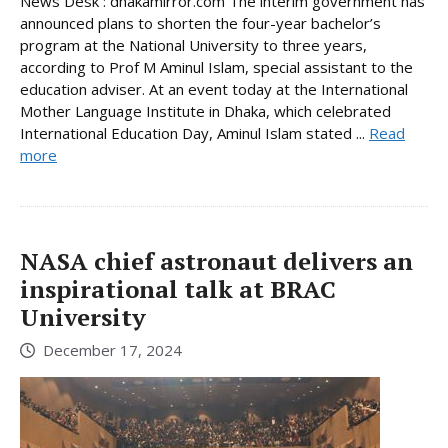
News Desk : dhakamirror.com The interim government has
announced plans to shorten the four-year bachelor’s
program at the National University to three years,
according to Prof M Aminul Islam, special assistant to the
education adviser. At an event today at the International
Mother Language Institute in Dhaka, which celebrated
International Education Day, Aminul Islam stated ...
Read
more
NASA chief astronaut delivers an
inspirational talk at BRAC
University
December 17, 2024