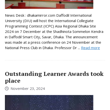
News Desk : dhakamirror.com Daffodil International
University (DIU) will host the International Collegiate
Programming Contest (ICPC) Asia Regional Dhaka Site
2024 on 7 December at the Shadhinota Sommelon Kendra
in Daffodil Smart City, Savar, Dhaka. The announcement
was made at a press conference on 24 November at the
National Press Club in Dhaka. Professor Dr ...
Read more
Outstanding Learner Awards took
place
November 23, 2024