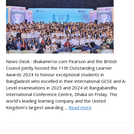
News Desk : dhakamirror.com Pearson and the British
Council jointly hosted the 11th Outstanding Learner
Awards 2024 to honour exceptional students in
Bangladesh who excelled in their international GCSE and A-
Level examinations in 2023 and 2024 at Bangabandhu
International Conference Centre, Dhaka on Friday. The
world’s leading learning company and the United
Kingdom’s largest awarding ...
Read more