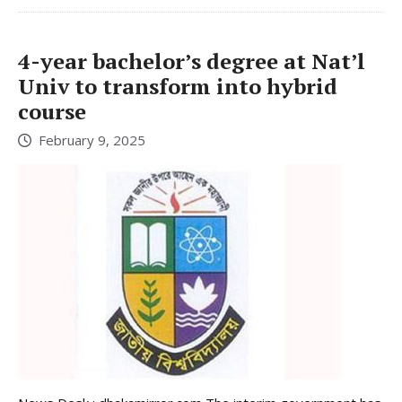
4-year bachelor’s degree at Nat’l
Univ to transform into hybrid
course
February 9, 2025