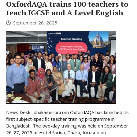
OxfordAQA trains 100 teachers to
teach IGCSE and A Level English
September 28, 2025
News Desk : dhakamirror.com OxfordAQA has launched its
first subject-specific teacher training programme in
Bangladesh. The two-day training was held on September
26-27, 2025 at Hotel Sarina, Dhaka, focused on