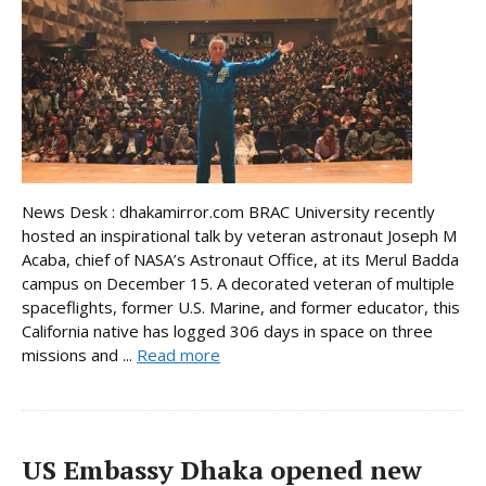
News Desk : dhakamirror.com BRAC University recently
hosted an inspirational talk by veteran astronaut Joseph M
Acaba, chief of NASA’s Astronaut Office, at its Merul Badda
campus on December 15. A decorated veteran of multiple
spaceflights, former U.S. Marine, and former educator, this
California native has logged 306 days in space on three
missions and ...
Read more
US Embassy Dhaka opened new