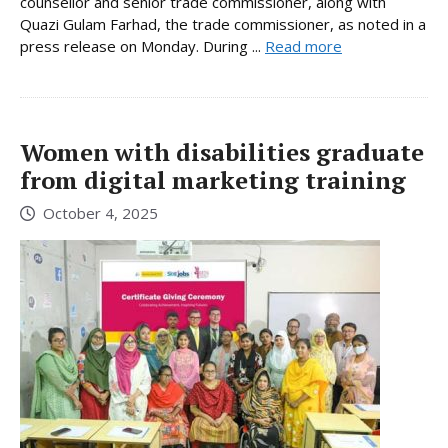
counsellor and senior trade commissioner, along with
Quazi Gulam Farhad, the trade commissioner, as noted in a
press release on Monday. During ...
Read more
Women with disabilities graduate
from digital marketing training
October 4, 2025