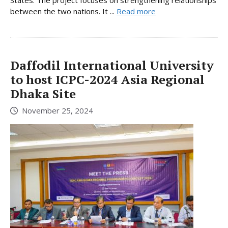
States. The project focuses on strengthening relationships
between the two nations. It ...
Read more
Daffodil International University
to host ICPC-2024 Asia Regional
Dhaka Site
November 25, 2024