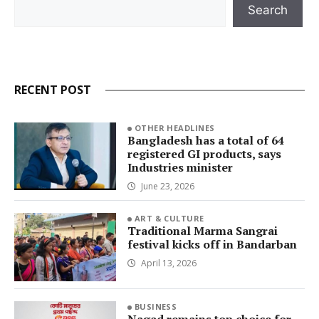
Search
Search
RECENT POST
OTHER HEADLINES
Bangladesh has a total of 64
registered GI products, says
Industries minister
June 23, 2026
ART & CULTURE
Traditional Marma Sangrai
festival kicks off in Bandarban
April 13, 2026
BUSINESS