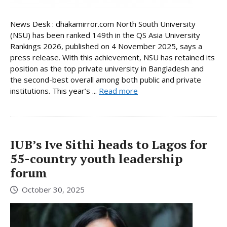
News Desk : dhakamirror.com North South University
(NSU) has been ranked 149th in the QS Asia University
Rankings 2026, published on 4 November 2025, says a
press release. With this achievement, NSU has retained its
position as the top private university in Bangladesh and
the second-best overall among both public and private
institutions. This year’s ...
Read more
IUB’s Ive Sithi heads to Lagos for
55-country youth leadership
forum
October 30, 2025