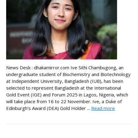
News Desk : dhakamirror.com Ive Sithi Chambugong, an
undergraduate student of Biochemistry and Biotechnology
at Independent University, Bangladesh (IUB), has been
selected to represent Bangladesh at the International
Gold Event (IGE) and Forum 2025 in Lagos, Nigeria, which
will take place from 16 to 22 November. Ive, a Duke of
Edinburgh’s Award (DEA) Gold Holder ...
Read more