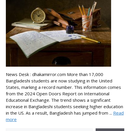
News Desk : dhakamirror.com More than 17,000
Bangladeshi students are now studying in the United
States, marking a record number. This information comes
from the 2024 Open Doors Report on International
Educational Exchange. The trend shows a significant
increase in Bangladeshi students seeking higher education
in the US. As a result, Bangladesh has jumped from ...
Read
more