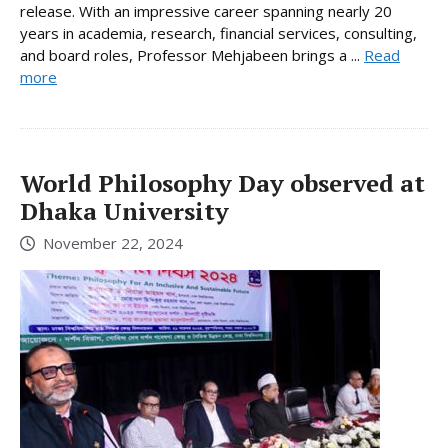
release. With an impressive career spanning nearly 20
years in academia, research, financial services, consulting,
and board roles, Professor Mehjabeen brings a ...
Read
more
World Philosophy Day observed at
Dhaka University
November 22, 2024