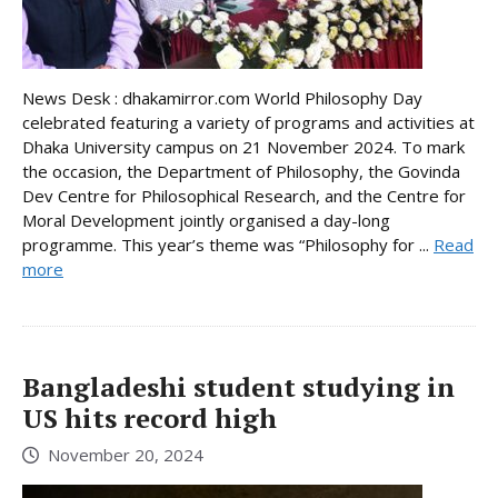
News Desk : dhakamirror.com World Philosophy Day
celebrated featuring a variety of programs and activities at
Dhaka University campus on 21 November 2024. To mark
the occasion, the Department of Philosophy, the Govinda
Dev Centre for Philosophical Research, and the Centre for
Moral Development jointly organised a day-long
programme. This year’s theme was “Philosophy for ...
Read
more
Bangladeshi student studying in
US hits record high
November 20, 2024