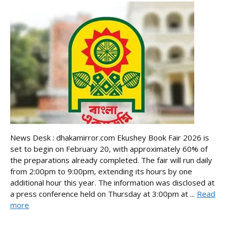
News Desk : dhakamirror.com Ekushey Book Fair 2026 is
set to begin on February 20, with approximately 60% of
the preparations already completed. The fair will run daily
from 2:00pm to 9:00pm, extending its hours by one
additional hour this year. The information was disclosed at
a press conference held on Thursday at 3:00pm at ...
Read
more